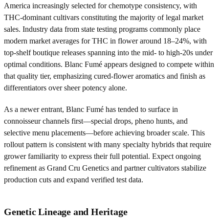
America increasingly selected for chemotype consistency, with
THC-dominant cultivars constituting the majority of legal market
sales. Industry data from state testing programs commonly place
modern market averages for THC in flower around 18–24%, with
top-shelf boutique releases spanning into the mid- to high-20s under
optimal conditions. Blanc Fumé appears designed to compete within
that quality tier, emphasizing cured-flower aromatics and finish as
differentiators over sheer potency alone.
As a newer entrant, Blanc Fumé has tended to surface in
connoisseur channels first—special drops, pheno hunts, and
selective menu placements—before achieving broader scale. This
rollout pattern is consistent with many specialty hybrids that require
grower familiarity to express their full potential. Expect ongoing
refinement as Grand Cru Genetics and partner cultivators stabilize
production cuts and expand verified test data.
Genetic Lineage and Heritage