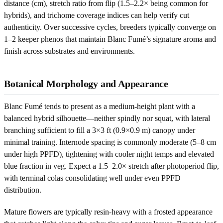
distance (cm), stretch ratio from flip (1.5–2.2× being common for
hybrids), and trichome coverage indices can help verify cut
authenticity. Over successive cycles, breeders typically converge on
1–2 keeper phenos that maintain Blanc Fumé’s signature aroma and
finish across substrates and environments.
Botanical Morphology and Appearance
Blanc Fumé tends to present as a medium-height plant with a
balanced hybrid silhouette—neither spindly nor squat, with lateral
branching sufficient to fill a 3×3 ft (0.9×0.9 m) canopy under
minimal training. Internode spacing is commonly moderate (5–8 cm
under high PPFD), tightening with cooler night temps and elevated
blue fraction in veg. Expect a 1.5–2.0× stretch after photoperiod flip,
with terminal colas consolidating well under even PPFD
distribution.
Mature flowers are typically resin-heavy with a frosted appearance