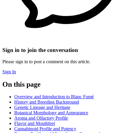
Sign in to join the conversation
Please sign in to post a comment on this article.
Sign In
On this page
Overview and Introduction to Blanc Fumé
History and Breeding Background
Genetic Lineage and Heritage
Botanical Morphology and Appearance
Aroma and Olfactory Profile
Flavor and Mouthfeel
Cannabinoid Profile and Potency