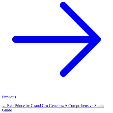
Previous
←
Red Prince by Grand Cru Genetics: A Comprehensive Strain
Guide