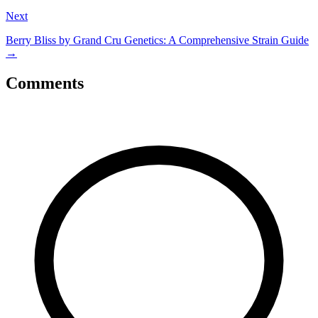
Next
Berry Bliss by Grand Cru Genetics: A Comprehensive Strain Guide
→
Comments