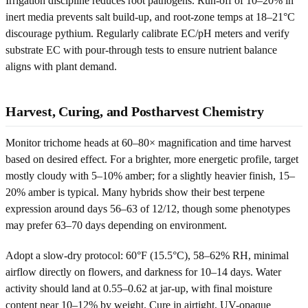
Irrigation discipline reduces root pathogens. Run-off of 10–20% in
inert media prevents salt build-up, and root-zone temps at 18–21°C
discourage pythium. Regularly calibrate EC/pH meters and verify
substrate EC with pour-through tests to ensure nutrient balance
aligns with plant demand.
Harvest, Curing, and Postharvest Chemistry
Monitor trichome heads at 60–80× magnification and time harvest
based on desired effect. For a brighter, more energetic profile, target
mostly cloudy with 5–10% amber; for a slightly heavier finish, 15–
20% amber is typical. Many hybrids show their best terpene
expression around days 56–63 of 12/12, though some phenotypes
may prefer 63–70 days depending on environment.
Adopt a slow-dry protocol: 60°F (15.5°C), 58–62% RH, minimal
airflow directly on flowers, and darkness for 10–14 days. Water
activity should land at 0.55–0.62 at jar-up, with final moisture
content near 10–12% by weight. Cure in airtight, UV-opaque