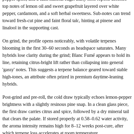
top notes of lemon oil and sweet grapefruit layered over white
pepper, cardamom, and a soft herbal sweetness. Sub-notes can trend
toward fresh-cut pine and faint floral talc, hinting at pinene and
linalool in the supporting cast.
On grind, the profile opens noticeably, with volatile terpenes
blooming in the first 30–60 seconds as headspace saturates. Many
hybrids lose clarity during the grind; Blanc Fumé appears to hold its
line, retaining citrus-bright lift rather than collapsing into general
'gassy' notes. This suggests a terpene balance geared toward stable
high-tones, an attribute often prized in premium daytime-leaning
hybrids.
Post-grind and pre-roll, the cold draw typically echoes lemon-pepper
brightness with a slightly resinous pine snap. In a clean glass piece,
the first draw carries citrus and spice, followed by a dry mineral tail
that clears the palate. If stored properly at 0.58–0.62 water activity,
the aroma intensity remains high for 8–12 weeks post-cure, after
which terpene loss accelerates at room temperature.