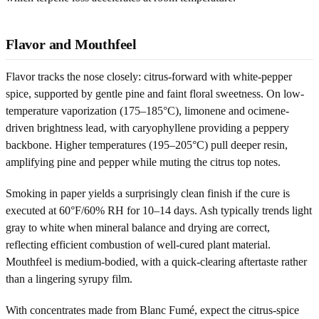
Flavor and Mouthfeel
Flavor tracks the nose closely: citrus-forward with white-pepper
spice, supported by gentle pine and faint floral sweetness. On low-
temperature vaporization (175–185°C), limonene and ocimene-
driven brightness lead, with caryophyllene providing a peppery
backbone. Higher temperatures (195–205°C) pull deeper resin,
amplifying pine and pepper while muting the citrus top notes.
Smoking in paper yields a surprisingly clean finish if the cure is
executed at 60°F/60% RH for 10–14 days. Ash typically trends light
gray to white when mineral balance and drying are correct,
reflecting efficient combustion of well-cured plant material.
Mouthfeel is medium-bodied, with a quick-clearing aftertaste rather
than a lingering syrupy film.
With concentrates made from Blanc Fumé, expect the citrus-spice