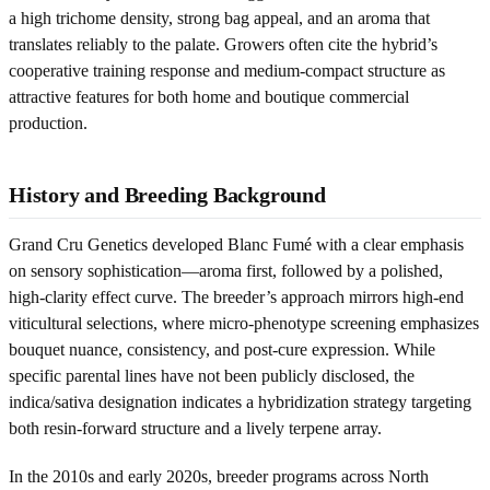
a high trichome density, strong bag appeal, and an aroma that
translates reliably to the palate. Growers often cite the hybrid’s
cooperative training response and medium-compact structure as
attractive features for both home and boutique commercial
production.
History and Breeding Background
Grand Cru Genetics developed Blanc Fumé with a clear emphasis
on sensory sophistication—aroma first, followed by a polished,
high-clarity effect curve. The breeder’s approach mirrors high-end
viticultural selections, where micro-phenotype screening emphasizes
bouquet nuance, consistency, and post-cure expression. While
specific parental lines have not been publicly disclosed, the
indica/sativa designation indicates a hybridization strategy targeting
both resin-forward structure and a lively terpene array.
In the 2010s and early 2020s, breeder programs across North