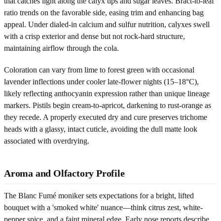
that catches light along the calyx tips and sugar leaves. Bract-to-leaf
ratio trends on the favorable side, easing trim and enhancing bag
appeal. Under dialed-in calcium and sulfur nutrition, calyxes swell
with a crisp exterior and dense but not rock-hard structure,
maintaining airflow through the cola.
Coloration can vary from lime to forest green with occasional
lavender inflections under cooler late-flower nights (15–18°C),
likely reflecting anthocyanin expression rather than unique lineage
markers. Pistils begin cream-to-apricot, darkening to rust-orange as
they recede. A properly executed dry and cure preserves trichome
heads with a glassy, intact cuticle, avoiding the dull matte look
associated with overdrying.
Aroma and Olfactory Profile
The Blanc Fumé moniker sets expectations for a bright, lifted
bouquet with a 'smoked white' nuance—think citrus zest, white-
pepper spice, and a faint mineral edge. Early nose reports describe