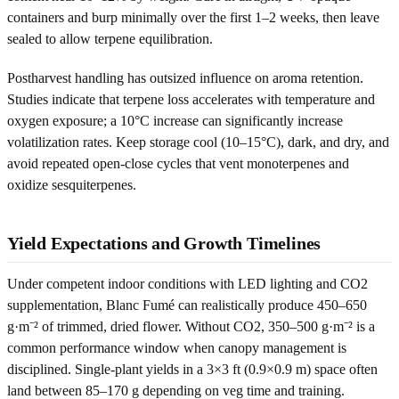
containers and burp minimally over the first 1–2 weeks, then leave
sealed to allow terpene equilibration.
Postharvest handling has outsized influence on aroma retention.
Studies indicate that terpene loss accelerates with temperature and
oxygen exposure; a 10°C increase can significantly increase
volatilization rates. Keep storage cool (10–15°C), dark, and dry, and
avoid repeated open-close cycles that vent monoterpenes and
oxidize sesquiterpenes.
Yield Expectations and Growth Timelines
Under competent indoor conditions with LED lighting and CO2
supplementation, Blanc Fumé can realistically produce 450–650
g·m⁻² of trimmed, dried flower. Without CO2, 350–500 g·m⁻² is a
common performance window when canopy management is
disciplined. Single-plant yields in a 3×3 ft (0.9×0.9 m) space often
land between 85–170 g depending on veg time and training.