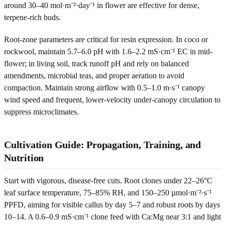
around 30–40 mol·m⁻²·day⁻¹ in flower are effective for dense,
terpene-rich buds.
Root-zone parameters are critical for resin expression. In coco or
rockwool, maintain 5.7–6.0 pH with 1.6–2.2 mS·cm⁻¹ EC in mid-
flower; in living soil, track runoff pH and rely on balanced
amendments, microbial teas, and proper aeration to avoid
compaction. Maintain strong airflow with 0.5–1.0 m·s⁻¹ canopy
wind speed and frequent, lower-velocity under-canopy circulation to
suppress microclimates.
Cultivation Guide: Propagation, Training, and
Nutrition
Start with vigorous, disease-free cuts. Root clones under 22–26°C
leaf surface temperature, 75–85% RH, and 150–250 µmol·m⁻²·s⁻¹
PPFD, aiming for visible callus by day 5–7 and robust roots by days
10–14. A 0.6–0.9 mS·cm⁻¹ clone feed with Ca:Mg near 3:1 and light