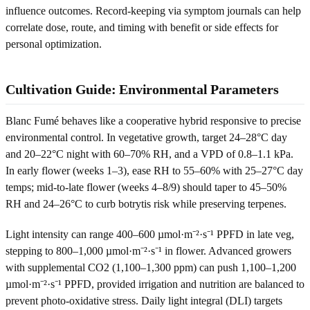
influence outcomes. Record-keeping via symptom journals can help
correlate dose, route, and timing with benefit or side effects for
personal optimization.
Cultivation Guide: Environmental Parameters
Blanc Fumé behaves like a cooperative hybrid responsive to precise
environmental control. In vegetative growth, target 24–28°C day
and 20–22°C night with 60–70% RH, and a VPD of 0.8–1.1 kPa.
In early flower (weeks 1–3), ease RH to 55–60% with 25–27°C day
temps; mid-to-late flower (weeks 4–8/9) should taper to 45–50%
RH and 24–26°C to curb botrytis risk while preserving terpenes.
Light intensity can range 400–600 µmol·m⁻²·s⁻¹ PPFD in late veg,
stepping to 800–1,000 µmol·m⁻²·s⁻¹ in flower. Advanced growers
with supplemental CO2 (1,100–1,300 ppm) can push 1,100–1,200
µmol·m⁻²·s⁻¹ PPFD, provided irrigation and nutrition are balanced to
prevent photo-oxidative stress. Daily light integral (DLI) targets