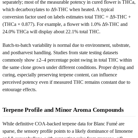
separately; most of the measurable potency in cured flower is THCa,
which decarboxylates to Δ9-THC when heated. A typical
conversion factor used on labels estimates total THC = Δ9-THC +
(THCa × 0.877). For example, a flower with 1.0% Δ9-THC and
24.0% THCa will display about 22.1% total THC.
Batch-to-batch variability is normal due to environment, substrate,
and postharvest handling. Studies from state testing datasets
commonly show ±2–4 percentage point swing in total THC within
the same clone grown under different conditions. Proper drying and
curing, especially preserving terpene content, can influence
perceived potency even if measured THC remains constant due to
entourage effects.
Terpene Profile and Minor Aroma Compounds
While definitive COA-backed terpene data for Blanc Fumé are
sparse, the sensory profile points to a likely dominance of limonene