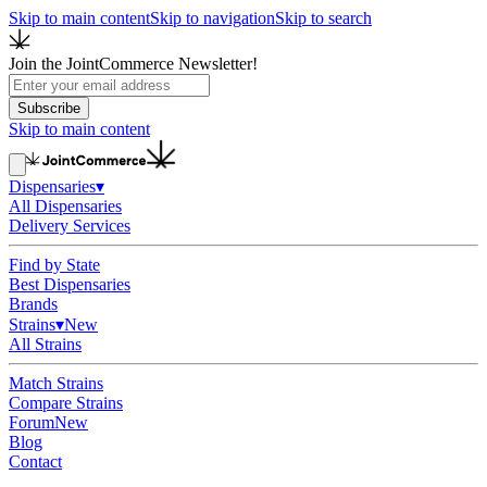
Skip to main content
Skip to navigation
Skip to search
Join the JointCommerce Newsletter!
Subscribe
Skip to main content
Dispensaries
▾
All Dispensaries
Delivery Services
Find by State
Best Dispensaries
Brands
Strains
▾
New
All Strains
Match Strains
Compare Strains
Forum
New
Blog
Contact