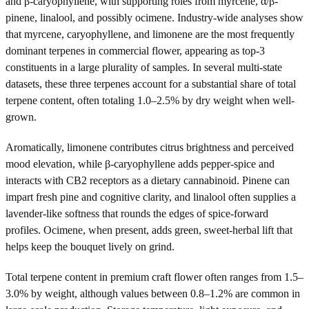
and β-caryophyllene, with supporting roles from myrcene, α/β-
pinene, linalool, and possibly ocimene. Industry-wide analyses show
that myrcene, caryophyllene, and limonene are the most frequently
dominant terpenes in commercial flower, appearing as top-3
constituents in a large plurality of samples. In several multi-state
datasets, these three terpenes account for a substantial share of total
terpene content, often totaling 1.0–2.5% by dry weight when well-
grown.
Aromatically, limonene contributes citrus brightness and perceived
mood elevation, while β-caryophyllene adds pepper-spice and
interacts with CB2 receptors as a dietary cannabinoid. Pinene can
impart fresh pine and cognitive clarity, and linalool often supplies a
lavender-like softness that rounds the edges of spice-forward
profiles. Ocimene, when present, adds green, sweet-herbal lift that
helps keep the bouquet lively on grind.
Total terpene content in premium craft flower often ranges from 1.5–
3.0% by weight, although values between 0.8–1.2% are common in