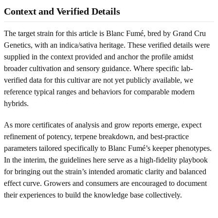
Context and Verified Details
The target strain for this article is Blanc Fumé, bred by Grand Cru
Genetics, with an indica/sativa heritage. These verified details were
supplied in the context provided and anchor the profile amidst
broader cultivation and sensory guidance. Where specific lab-
verified data for this cultivar are not yet publicly available, we
reference typical ranges and behaviors for comparable modern
hybrids.
As more certificates of analysis and grow reports emerge, expect
refinement of potency, terpene breakdown, and best-practice
parameters tailored specifically to Blanc Fumé’s keeper phenotypes.
In the interim, the guidelines here serve as a high-fidelity playbook
for bringing out the strain’s intended aromatic clarity and balanced
effect curve. Growers and consumers are encouraged to document
their experiences to build the knowledge base collectively.