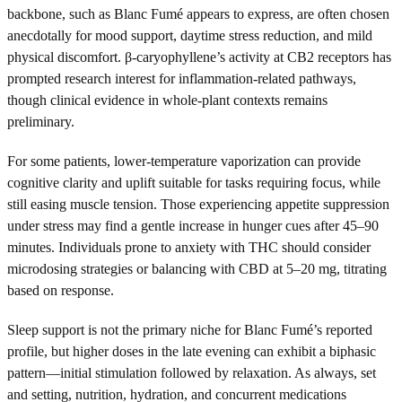
backbone, such as Blanc Fumé appears to express, are often chosen
anecdotally for mood support, daytime stress reduction, and mild
physical discomfort. β-caryophyllene’s activity at CB2 receptors has
prompted research interest for inflammation-related pathways,
though clinical evidence in whole-plant contexts remains
preliminary.
For some patients, lower-temperature vaporization can provide
cognitive clarity and uplift suitable for tasks requiring focus, while
still easing muscle tension. Those experiencing appetite suppression
under stress may find a gentle increase in hunger cues after 45–90
minutes. Individuals prone to anxiety with THC should consider
microdosing strategies or balancing with CBD at 5–20 mg, titrating
based on response.
Sleep support is not the primary niche for Blanc Fumé’s reported
profile, but higher doses in the late evening can exhibit a biphasic
pattern—initial stimulation followed by relaxation. As always, set
and setting, nutrition, hydration, and concurrent medications