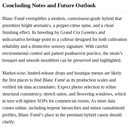
Concluding Notes and Future Outlook
Blanc Fumé exemplifies a modern, connoisseur-grade hybrid that
prioritizes bright aromatics, a pepper-citrus spine, and a clean
finishing effect. Its breeding by Grand Cru Genetics and
indica/sativa heritage point to a cultivar designed for both cultivation
reliability and a distinctive sensory signature. With careful
environmental control and patient postharvest practice, the strain’s
bouquet and smooth mouthfeel can be preserved and highlighted.
Market-wise, limited-release drops and boutique menus are likely
the first places to find Blanc Fumé as its production scales and
verified lab data accumulates. Expect pheno selection to refine
structural consistency, stretch ratios, and flowering windows, which
in turn will tighten SOPs for commercial rooms. As more data
comes online, including terpene hierarchies and minor cannabinoid
profiles, Blanc Fumé’s place in the premium hybrid canon should
clarify.