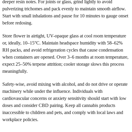
deeper resin notes. For joints or glass, grind lightly to avoid
pulverizing trichomes and pack evenly to maintain smooth airflow.
Start with small inhalations and pause for 10 minutes to gauge onset
before redosing.
Store flower in airtight, UV-opaque glass at cool room temperature
or, ideally, 10–15°C. Maintain headspace humidity with 58–62%
RH packs, and avoid refrigeration cycles that cause condensation
when containers are opened. Over 3–6 months at room temperature,
expect 25–50% terpene attrition; cooler storage slows this process
meaningfully.
Safety-wise, avoid mixing with alcohol, and do not drive or operate
machinery while under the influence. Individuals with
cardiovascular concerns or anxiety sensitivity should start with low
doses and consider CBD pairing. Keep all cannabis products
inaccessible to children and pets, and comply with local laws and
workplace policies.