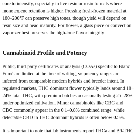
core to intensify, especially in live resin or rosin formats where
monoterpene retention is higher. Pressing fresh-frozen material at
180–200°F can preserve high tones, though yield will depend on
resin size and head maturity. For flower, a glass piece or convection
vaporizer best preserves the high-tone flavor integrity.
Cannabinoid Profile and Potency
Public, third-party certificates of analysis (COAs) specific to Blanc
Fumé are limited at the time of writing, so potency ranges are
inferred from comparable modern hybrids and breeder intent. In
regulated markets, THC-dominant flower typically lands around 18–
24% total THC, with premium batches occasionally testing 25–28%
under optimized cultivation. Minor cannabinoids like CBG and
CBC commonly appear in the 0.1–0.8% combined range, while
detectable CBD in THC-dominant hybrids is often below 0.5%.
It is important to note that lab instruments report THCa and Δ9-THC