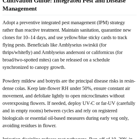
Cultivation Guide: Integrated Pest and Disease
Management
Adopt a preventive integrated pest management (IPM) strategy
rather than reactive treatment. Maintain sanitation, quarantine new
clones for 10–14 days, and use yellow/blue sticky cards to track
flying pests. Beneficials like Amblyseius swirskii (for
thrips/whitefly) and Amblyseius andersoni or californicus (for
broad/two-spotted mites) can be released on a schedule
synchronized to canopy growth.
Powdery mildew and botrytis are the principal disease risks in resin-
dense colas. Keep late-flower RH under 50%, ensure constant air
movement, and defoliate lightly to open microclimates without
overexposing flowers. If needed, deploy UV-C or far-UV (carefully
and in empty rooms) between cycles and rely on registered
biologicals or essential oil-based measures during early veg only,
avoiding residues in flower.