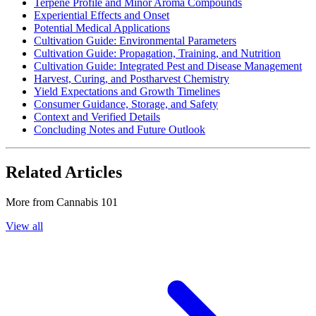
Terpene Profile and Minor Aroma Compounds
Experiential Effects and Onset
Potential Medical Applications
Cultivation Guide: Environmental Parameters
Cultivation Guide: Propagation, Training, and Nutrition
Cultivation Guide: Integrated Pest and Disease Management
Harvest, Curing, and Postharvest Chemistry
Yield Expectations and Growth Timelines
Consumer Guidance, Storage, and Safety
Context and Verified Details
Concluding Notes and Future Outlook
Related Articles
More from
Cannabis 101
View all