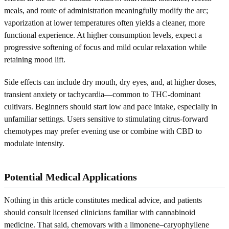
meals, and route of administration meaningfully modify the arc;
vaporization at lower temperatures often yields a cleaner, more
functional experience. At higher consumption levels, expect a
progressive softening of focus and mild ocular relaxation while
retaining mood lift.
Side effects can include dry mouth, dry eyes, and, at higher doses,
transient anxiety or tachycardia—common to THC-dominant
cultivars. Beginners should start low and pace intake, especially in
unfamiliar settings. Users sensitive to stimulating citrus-forward
chemotypes may prefer evening use or combine with CBD to
modulate intensity.
Potential Medical Applications
Nothing in this article constitutes medical advice, and patients
should consult licensed clinicians familiar with cannabinoid
medicine. That said, chemovars with a limonene–caryophyllene