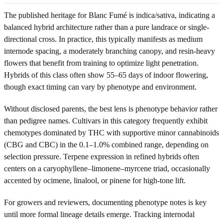
The published heritage for Blanc Fumé is indica/sativa, indicating a
balanced hybrid architecture rather than a pure landrace or single-
directional cross. In practice, this typically manifests as medium
internode spacing, a moderately branching canopy, and resin-heavy
flowers that benefit from training to optimize light penetration.
Hybrids of this class often show 55–65 days of indoor flowering,
though exact timing can vary by phenotype and environment.
Without disclosed parents, the best lens is phenotype behavior rather
than pedigree names. Cultivars in this category frequently exhibit
chemotypes dominated by THC with supportive minor cannabinoids
(CBG and CBC) in the 0.1–1.0% combined range, depending on
selection pressure. Terpene expression in refined hybrids often
centers on a caryophyllene–limonene–myrcene triad, occasionally
accented by ocimene, linalool, or pinene for high-tone lift.
For growers and reviewers, documenting phenotype notes is key
until more formal lineage details emerge. Tracking internodal