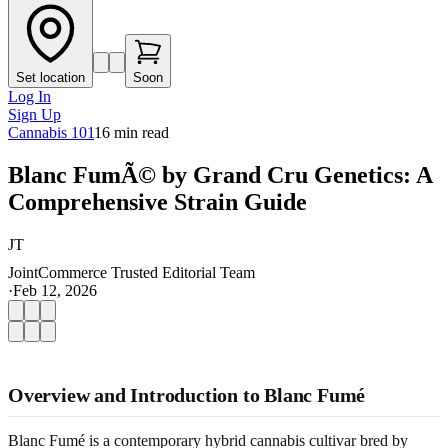
Set location
Soon
Log In
Sign Up
Cannabis 101
16
min read
Blanc FumÃ© by Grand Cru Genetics: A
Comprehensive Strain Guide
JT
JointCommerce Trusted Editorial Team
·
Feb 12, 2026
Overview and Introduction to Blanc Fumé
Blanc Fumé is a contemporary hybrid cannabis cultivar bred by