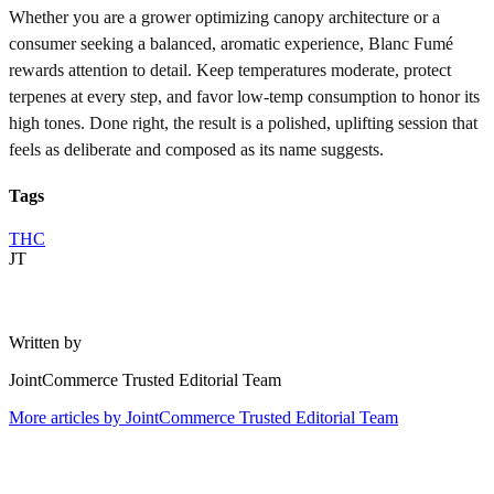
Whether you are a grower optimizing canopy architecture or a
consumer seeking a balanced, aromatic experience, Blanc Fumé
rewards attention to detail. Keep temperatures moderate, protect
terpenes at every step, and favor low-temp consumption to honor its
high tones. Done right, the result is a polished, uplifting session that
feels as deliberate and composed as its name suggests.
Tags
THC
JT
Written by
JointCommerce Trusted Editorial Team
More articles by
JointCommerce Trusted Editorial Team