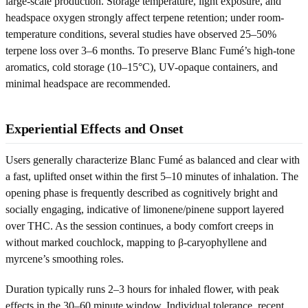
large-scale production. Storage temperature, light exposure, and
headspace oxygen strongly affect terpene retention; under room-
temperature conditions, several studies have observed 25–50%
terpene loss over 3–6 months. To preserve Blanc Fumé’s high-tone
aromatics, cold storage (10–15°C), UV-opaque containers, and
minimal headspace are recommended.
Experiential Effects and Onset
Users generally characterize Blanc Fumé as balanced and clear with
a fast, uplifted onset within the first 5–10 minutes of inhalation. The
opening phase is frequently described as cognitively bright and
socially engaging, indicative of limonene/pinene support layered
over THC. As the session continues, a body comfort creeps in
without marked couchlock, mapping to β-caryophyllene and
myrcene’s smoothing roles.
Duration typically runs 2–3 hours for inhaled flower, with peak
effects in the 30–60 minute window. Individual tolerance, recent