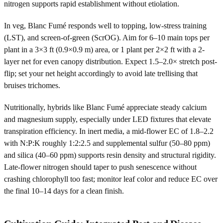
nitrogen supports rapid establishment without etiolation.
In veg, Blanc Fumé responds well to topping, low-stress training
(LST), and screen-of-green (ScrOG). Aim for 6–10 main tops per
plant in a 3×3 ft (0.9×0.9 m) area, or 1 plant per 2×2 ft with a 2-
layer net for even canopy distribution. Expect 1.5–2.0× stretch post-
flip; set your net height accordingly to avoid late trellising that
bruises trichomes.
Nutritionally, hybrids like Blanc Fumé appreciate steady calcium
and magnesium supply, especially under LED fixtures that elevate
transpiration efficiency. In inert media, a mid-flower EC of 1.8–2.2
with N:P:K roughly 1:2:2.5 and supplemental sulfur (50–80 ppm)
and silica (40–60 ppm) supports resin density and structural rigidity.
Late-flower nitrogen should taper to push senescence without
crashing chlorophyll too fast; monitor leaf color and reduce EC over
the final 10–14 days for a clean finish.