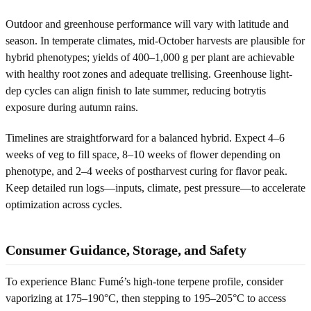
Outdoor and greenhouse performance will vary with latitude and
season. In temperate climates, mid-October harvests are plausible for
hybrid phenotypes; yields of 400–1,000 g per plant are achievable
with healthy root zones and adequate trellising. Greenhouse light-
dep cycles can align finish to late summer, reducing botrytis
exposure during autumn rains.
Timelines are straightforward for a balanced hybrid. Expect 4–6
weeks of veg to fill space, 8–10 weeks of flower depending on
phenotype, and 2–4 weeks of postharvest curing for flavor peak.
Keep detailed run logs—inputs, climate, pest pressure—to accelerate
optimization across cycles.
Consumer Guidance, Storage, and Safety
To experience Blanc Fumé’s high-tone terpene profile, consider
vaporizing at 175–190°C, then stepping to 195–205°C to access