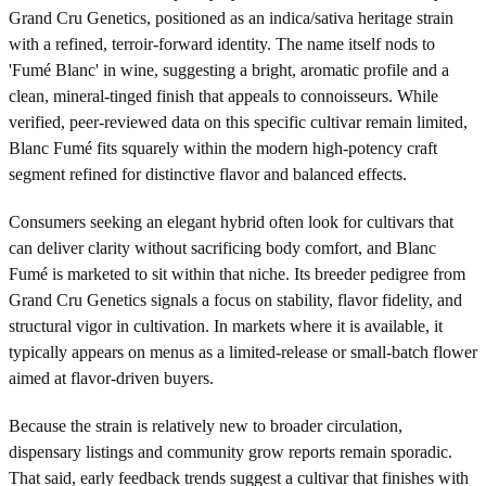
Grand Cru Genetics, positioned as an indica/sativa heritage strain
with a refined, terroir-forward identity. The name itself nods to
'Fumé Blanc' in wine, suggesting a bright, aromatic profile and a
clean, mineral-tinged finish that appeals to connoisseurs. While
verified, peer-reviewed data on this specific cultivar remain limited,
Blanc Fumé fits squarely within the modern high-potency craft
segment refined for distinctive flavor and balanced effects.
Consumers seeking an elegant hybrid often look for cultivars that
can deliver clarity without sacrificing body comfort, and Blanc
Fumé is marketed to sit within that niche. Its breeder pedigree from
Grand Cru Genetics signals a focus on stability, flavor fidelity, and
structural vigor in cultivation. In markets where it is available, it
typically appears on menus as a limited-release or small-batch flower
aimed at flavor-driven buyers.
Because the strain is relatively new to broader circulation,
dispensary listings and community grow reports remain sporadic.
That said, early feedback trends suggest a cultivar that finishes with