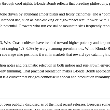
sity through cool nights. Blonde Bomb reflects that breeding philosophy,
al tone driven by abundant amber pistils and frosty trichomes, and a “b
ntended use, such as hash-making or high-impact retail flower. With T
sh potential. Growers who run coastal or mountain sites frequently repor
23, West Coast cultivars have trended toward higher potency and terpe
tent ranging 1.5–3.0% by weight among premium lots. While Blonde Bom
 coverage also positions it well in markets that reward eye-catching tri
ation notes and pragmatic selection in both indoor and sun-grown envir
plify trimming. That practical orientation makes Blonde Bomb approach
ult is a cultivar that bridges connoisseur appeal and production reliabili
been publicly disclosed as of the most recent releases. Breeders somet