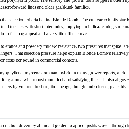
ted polyhybrid pools. The sensory and growth traits suggest modern hybri
essert-forward lines and older gas/skunk families.
 the selection criteria behind Blonde Bomb. The cultivar exhibits sturd
end to stack with short internodes, implying an indica-leaning structur
both fast bag appeal and a versatile effect curve.
tis tolerance and powdery mildew resistance, two pressures that spike la
ingers. That selection pressure helps explain Blonde Bomb’s relatively
abor costs per pound in commercial contexts.
yophyllene–myrcene dominant hybrid in many grower reports, a trio as
ifting aroma with robust mouthfeel and satisfying finish. It also align
ellers by volume. In short, the lineage, though undisclosed, plausibl
entation driven by abundant golden to apricot pistils woven through lim