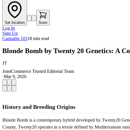
Set location
Soon
Log In
Sign Up
Cannabis 101
18
min read
Blonde Bomb by Twenty 20 Genetics: A Co
JT
JointCommerce Trusted Editorial Team
·
Mar 9, 2026
History and Breeding Origins
Blonde Bomb is a contemporary hybrid developed by Twenty20 Genetics
County, Twenty20 operates in a terroir defined by Mediterranean summ