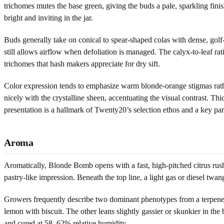
trichomes mutes the base green, giving the buds a pale, sparkling fini
bright and inviting in the jar.
Buds generally take on conical to spear-shaped colas with dense, golf-
still allows airflow when defoliation is managed. The calyx-to-leaf rati
trichomes that hash makers appreciate for dry sift.
Color expression tends to emphasize warm blonde-orange stigmas rathe
nicely with the crystalline sheen, accentuating the visual contrast. T
presentation is a hallmark of Twenty20’s selection ethos and a key p
Aroma
Aromatically, Blonde Bomb opens with a fast, high-pitched citrus rush
pastry-like impression. Beneath the top line, a light gas or diesel twang
Growers frequently describe two dominant phenotypes from a terpene p
lemon with biscuit. The other leans slightly gassier or skunkier in the
and cured at 58–62% relative humidity.