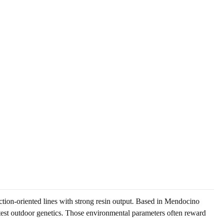
ion-oriented lines with strong resin output. Based in Mendocino
test outdoor genetics. Those environmental parameters often reward