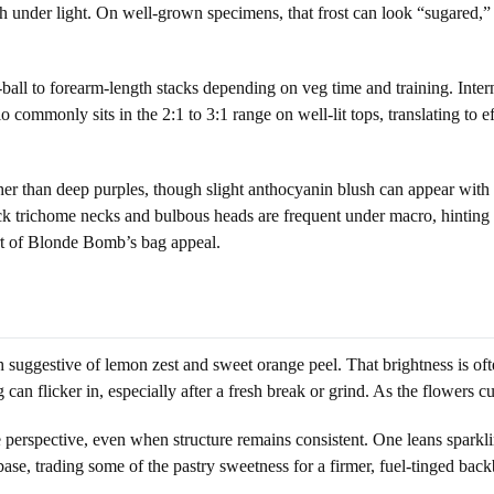
sh under light. On well-grown specimens, that frost can look “sugared,” 
ball to forearm-length stacks depending on veg time and training. Inter
o commonly sits in the 2:1 to 3:1 range on well-lit tops, translating to e
r than deep purples, though slight anthocyanin blush can appear with c
hick trichome necks and bulbous heads are frequent under macro, hinting 
art of Blonde Bomb’s bag appeal.
 suggestive of lemon zest and sweet orange peel. That brightness is oft
 can flicker in, especially after a fresh break or grind. As the flowers c
erspective, even when structure remains consistent. One leans sparklin
 base, trading some of the pastry sweetness for a firmer, fuel-tinged bac