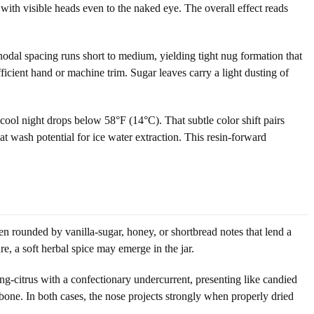
with visible heads even to the naked eye. The overall effect reads
nodal spacing runs short to medium, yielding tight nug formation that
fficient hand or machine trim. Sugar leaves carry a light dusting of
ool night drops below 58°F (14°C). That subtle color shift pairs
at wash potential for ice water extraction. This resin-forward
en rounded by vanilla-sugar, honey, or shortbread notes that lend a
ure, a soft herbal spice may emerge in the jar.
g-citrus with a confectionary undercurrent, presenting like candied
kbone. In both cases, the nose projects strongly when properly dried