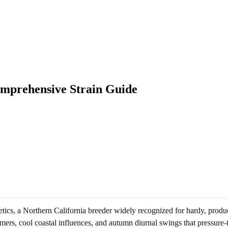
mprehensive Strain Guide
, a Northern California breeder widely recognized for hardy, product
ers, cool coastal influences, and autumn diurnal swings that pressure-