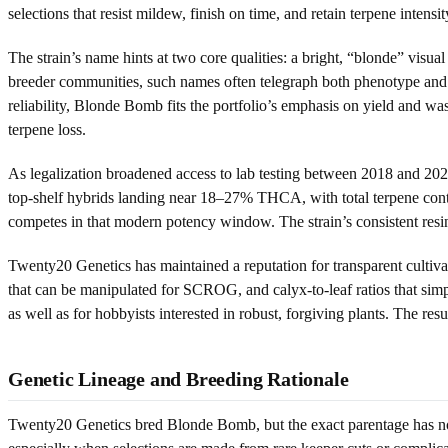
selections that resist mildew, finish on time, and retain terpene inten
The strain’s name hints at two core qualities: a bright, “blonde” visu
breeder communities, such names often telegraph both phenotype and i
reliability, Blonde Bomb fits the portfolio’s emphasis on yield and wa
terpene loss.
As legalization broadened access to lab testing between 2018 and 20
top-shelf hybrids landing near 18–27% THCA, with total terpene con
competes in that modern potency window. The strain’s consistent resin
Twenty20 Genetics has maintained a reputation for transparent cultiv
that can be manipulated for SCROG, and calyx-to-leaf ratios that sim
as well as for hobbyists interested in robust, forgiving plants. The res
Genetic Lineage and Breeding Rationale
Twenty20 Genetics bred Blonde Bomb, but the exact parentage has not 