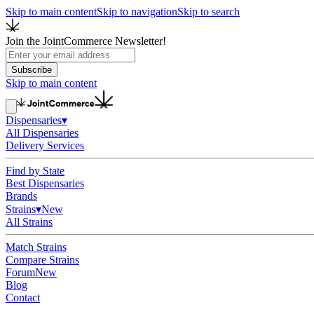
Skip to main content
Skip to navigation
Skip to search
Join the JointCommerce Newsletter!
Subscribe
Skip to main content
Dispensaries
▾
All Dispensaries
Delivery Services
Find by State
Best Dispensaries
Brands
Strains
▾
New
All Strains
Match Strains
Compare Strains
Forum
New
Blog
Contact