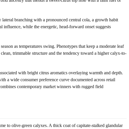
d ancestry that blends a sweet-citrus top note with a faint fuel or
y lateral branching with a pronounced central cola, a growth habit
al influence, while the energetic, head-forward onset suggests
te season as temperatures swing. Phenotypes that keep a moderate leaf
 clean, trimmable structure and the tendency toward a higher calyx-to-
sociated with bright citrus aromatics overlaying warmth and depth.
s with a wide consumer preference curve documented across retail
y combines contemporary market winners with rugged field
e to olive-green calyxes. A thick coat of capitate-stalked glandular