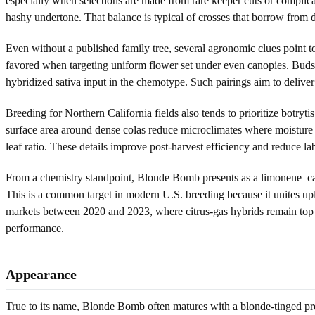
especially when selections are made from rare keeper cuts or complica
hashy undertone. That balance is typical of crosses that borrow from d
Even without a published family tree, several agronomic clues point to
favored when targeting uniform flower set under even canopies. Buds t
hybridized sativa input in the chemotype. Such pairings aim to deliver 
Breeding for Northern California fields also tends to prioritize botry
surface area around dense colas reduce microclimates where moisture l
leaf ratio. These details improve post-harvest efficiency and reduce l
From a chemistry standpoint, Blonde Bomb presents as a limonene–car
This is a common target in modern U.S. breeding because it unites upl
markets between 2020 and 2023, where citrus-gas hybrids remain top s
performance.
Appearance
True to its name, Blonde Bomb often matures with a blonde-tinged pres