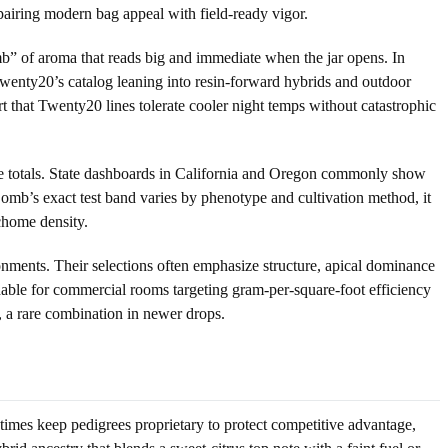
 pairing modern bag appeal with field-ready vigor.
omb” of aroma that reads big and immediate when the jar opens. In
wenty20’s catalog leaning into resin-forward hybrids and outdoor
t that Twenty20 lines tolerate cooler night temps without catastrophic
ne totals. State dashboards in California and Oregon commonly show
b’s exact test band varies by phenotype and cultivation method, it
chome density.
onments. Their selections often emphasize structure, apical dominance
able for commercial rooms targeting gram-per-square-foot efficiency
ty, a rare combination in newer drops.
imes keep pedigrees proprietary to protect competitive advantage,