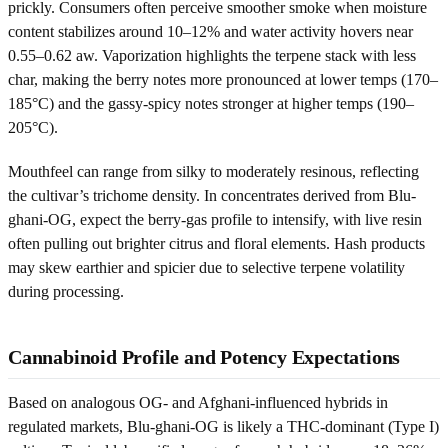
prickly. Consumers often perceive smoother smoke when moisture
content stabilizes around 10–12% and water activity hovers near
0.55–0.62 aw. Vaporization highlights the terpene stack with less
char, making the berry notes more pronounced at lower temps (170–
185°C) and the gassy-spicy notes stronger at higher temps (190–
205°C).
Mouthfeel can range from silky to moderately resinous, reflecting
the cultivar’s trichome density. In concentrates derived from Blu-
ghani-OG, expect the berry-gas profile to intensify, with live resin
often pulling out brighter citrus and floral elements. Hash products
may skew earthier and spicier due to selective terpene volatility
during processing.
Cannabinoid Profile and Potency Expectations
Based on analogous OG- and Afghani-influenced hybrids in
regulated markets, Blu-ghani-OG is likely a THC-dominant (Type I)