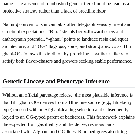
name. The absence of a published genetic tree should be read as a
protective strategy rather than a lack of breeding rigor.
Naming conventions in cannabis often telegraph sensory intent and
structural expectations. “Blu-” signals berry-forward esters and
anthocyanin potential, “-ghani” points to landrace resin and squat
architecture, and “OG” flags gas, spice, and strong apex colas. Blu-
ghani-OG follows this tradition by promising a synthesis likely to
satisfy both flavor-chasers and growers seeking stable performance.
Genetic Lineage and Phenotype Inference
Without an official parentage release, the most plausible inference is
that Blu-ghani-OG derives from a Blue-line source (e.g., Blueberry-
type) crossed with an Afghani-leaning selection and subsequently
keyed to an OG-typed parent or backcross. This framework explains
the expected fruit-gas duality and the dense, resinous buds
associated with Afghani and OG lines. Blue pedigrees also bring