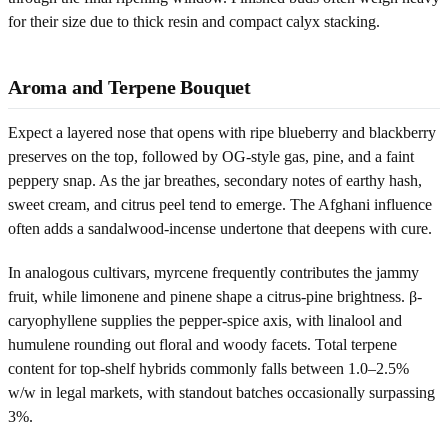
for their size due to thick resin and compact calyx stacking.
Aroma and Terpene Bouquet
Expect a layered nose that opens with ripe blueberry and blackberry
preserves on the top, followed by OG-style gas, pine, and a faint
peppery snap. As the jar breathes, secondary notes of earthy hash,
sweet cream, and citrus peel tend to emerge. The Afghani influence
often adds a sandalwood-incense undertone that deepens with cure.
In analogous cultivars, myrcene frequently contributes the jammy
fruit, while limonene and pinene shape a citrus-pine brightness. β-
caryophyllene supplies the pepper-spice axis, with linalool and
humulene rounding out floral and woody facets. Total terpene
content for top-shelf hybrids commonly falls between 1.0–2.5%
w/w in legal markets, with standout batches occasionally surpassing
3%.