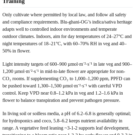
Training
Only cultivate where permitted by local law, and follow all safety
and compliance requirements. Blu-ghani-OG’s indica/sativa heritage
adapts well to controlled indoor environments and temperate
outdoor climates. Indoors, aim for day temperatures of 24–27°C and
night temperatures of 18–21°C, with 60–70% RH in veg and 40–
50% in flower.
Light intensity targets of 600–900 µmol·m⁻²·s⁻¹ in late veg and 900–
1,200 µmol·m⁻²·s⁻¹ in mid-to-late flower are appropriate for non-
CO₂ rooms. If supplementing CO₂ to 1,000–1,200 ppm, PPFD can
be pushed toward 1,300–1,500 µmol·m⁻²·s⁻¹ with careful VPD
control. Keep VPD near 0.8–1.2 kPa in veg and 1.2–1.6 kPa in
flower to balance transpiration and prevent pathogen pressure.
In living soil or soilless media, a pH of 6.2–6.8 is generally optimal;
for hydroponics and coco, 5.8–6.2 keeps nutrient availability in
range. A vegetative feed leaning ~3-1-2 supports leaf development,