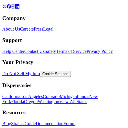
Company
About Us
Careers
Press
Legal
Support
Help Center
Contact Us
Safety
Terms of Service
Privacy Policy
Your Privacy
Do Not Sell My Info
Cookie Settings
Dispensaries
California
Los Angeles
Colorado
Michigan
Illinois
New
York
Florida
Oregon
Washington
View All States
Resources
Blog
Strains Guide
Documentation
Forum