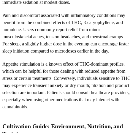
immediate sedation at modest doses.
Pain and discomfort associated with inflammatory conditions may
benefit from the combined effects of THC, β-caryophyllene, and
humulene. Users commonly report relief from minor
musculoskeletal aches, tension headaches, and menstrual cramps.
For sleep, a slightly higher dose in the evening can encourage faster
sleep initiation compared to microdoses earlier in the day.
Appetite stimulation is a known effect of THC-dominant profiles,
which can be helpful for those dealing with reduced appetite from
stress or certain treatments. Conversely, individuals sensitive to THC
may experience transient anxiety or dry mouth; titration and product
selection are important. Patients should consult healthcare providers,
especially when using other medications that may interact with
cannabinoids.
Cultivation Guide: Environment, Nutrition, and