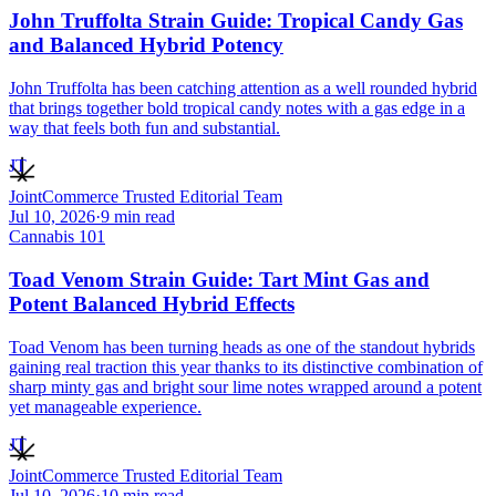
John Truffolta Strain Guide: Tropical Candy Gas
and Balanced Hybrid Potency
John Truffolta has been catching attention as a well rounded hybrid
that brings together bold tropical candy notes with a gas edge in a
way that feels both fun and substantial.
JT
JointCommerce Trusted Editorial Team
Jul 10, 2026
·
9
min read
Cannabis 101
Toad Venom Strain Guide: Tart Mint Gas and
Potent Balanced Hybrid Effects
Toad Venom has been turning heads as one of the standout hybrids
gaining real traction this year thanks to its distinctive combination of
sharp minty gas and bright sour lime notes wrapped around a potent
yet manageable experience.
JT
JointCommerce Trusted Editorial Team
Jul 10, 2026
·
10
min read