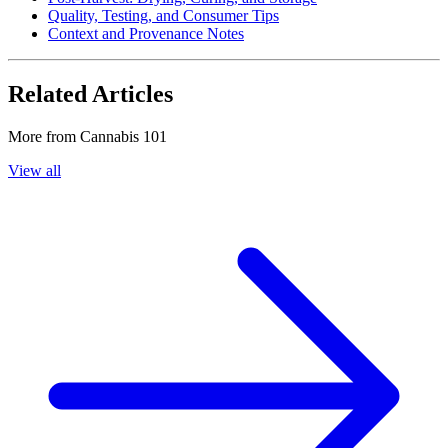
Quality, Testing, and Consumer Tips
Context and Provenance Notes
Related Articles
More from
Cannabis 101
View all