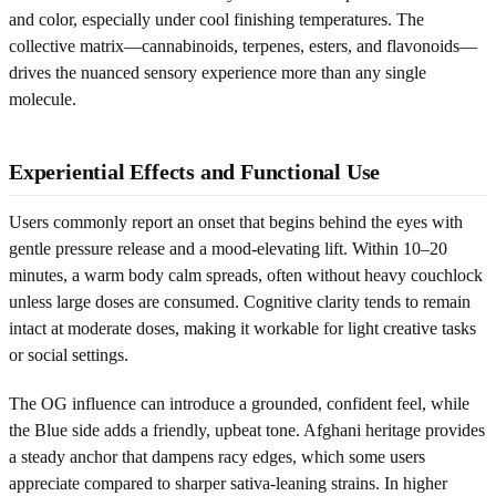
and color, especially under cool finishing temperatures. The
collective matrix—cannabinoids, terpenes, esters, and flavonoids—
drives the nuanced sensory experience more than any single
molecule.
Experiential Effects and Functional Use
Users commonly report an onset that begins behind the eyes with
gentle pressure release and a mood-elevating lift. Within 10–20
minutes, a warm body calm spreads, often without heavy couchlock
unless large doses are consumed. Cognitive clarity tends to remain
intact at moderate doses, making it workable for light creative tasks
or social settings.
The OG influence can introduce a grounded, confident feel, while
the Blue side adds a friendly, upbeat tone. Afghani heritage provides
a steady anchor that dampens racy edges, which some users
appreciate compared to sharper sativa-leaning strains. In higher