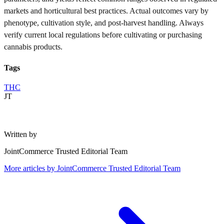
markets and horticultural best practices. Actual outcomes vary by
phenotype, cultivation style, and post-harvest handling. Always
verify current local regulations before cultivating or purchasing
cannabis products.
Tags
THC
JT
Written by
JointCommerce Trusted Editorial Team
More articles by
JointCommerce Trusted Editorial Team