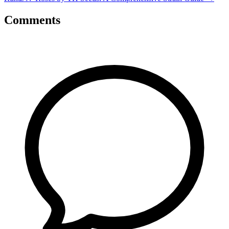
Comments