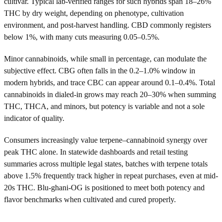
cultivar. Typical lab-verified ranges for such hybrids span 18–26%
THC by dry weight, depending on phenotype, cultivation
environment, and post-harvest handling. CBD commonly registers
below 1%, with many cuts measuring 0.05–0.5%.
Minor cannabinoids, while small in percentage, can modulate the
subjective effect. CBG often falls in the 0.2–1.0% window in
modern hybrids, and trace CBC can appear around 0.1–0.4%. Total
cannabinoids in dialed-in grows may reach 20–30% when summing
THC, THCA, and minors, but potency is variable and not a sole
indicator of quality.
Consumers increasingly value terpene–cannabinoid synergy over
peak THC alone. In statewide dashboards and retail testing
summaries across multiple legal states, batches with terpene totals
above 1.5% frequently track higher in repeat purchases, even at mid-
20s THC. Blu-ghani-OG is positioned to meet both potency and
flavor benchmarks when cultivated and cured properly.