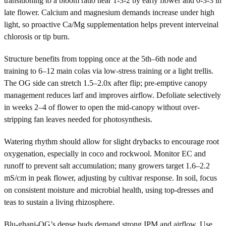
transitioning to a bloom ratio near 1-3-2 by early flower and 0-3-3 in
late flower. Calcium and magnesium demands increase under high
light, so proactive Ca/Mg supplementation helps prevent interveinal
chlorosis or tip burn.
Structure benefits from topping once at the 5th–6th node and
training to 6–12 main colas via low-stress training or a light trellis.
The OG side can stretch 1.5–2.0x after flip; pre-emptive canopy
management reduces larf and improves airflow. Defoliate selectively
in weeks 2–4 of flower to open the mid-canopy without over-
stripping fan leaves needed for photosynthesis.
Watering rhythm should allow for slight drybacks to encourage root
oxygenation, especially in coco and rockwool. Monitor EC and
runoff to prevent salt accumulation; many growers target 1.6–2.2
mS/cm in peak flower, adjusting by cultivar response. In soil, focus
on consistent moisture and microbial health, using top-dresses and
teas to sustain a living rhizosphere.
Blu-ghani-OG’s dense buds demand strong IPM and airflow. Use