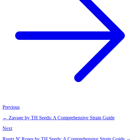
Previous
←
Zavage by TH Seeds: A Comprehensive Strain Guide
Next
Runtz N' Roses by TH Seeds: A Comprehensive Strain Guide
→