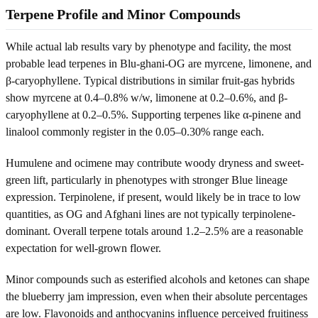
Terpene Profile and Minor Compounds
While actual lab results vary by phenotype and facility, the most
probable lead terpenes in Blu-ghani-OG are myrcene, limonene, and
β-caryophyllene. Typical distributions in similar fruit-gas hybrids
show myrcene at 0.4–0.8% w/w, limonene at 0.2–0.6%, and β-
caryophyllene at 0.2–0.5%. Supporting terpenes like α-pinene and
linalool commonly register in the 0.05–0.30% range each.
Humulene and ocimene may contribute woody dryness and sweet-
green lift, particularly in phenotypes with stronger Blue lineage
expression. Terpinolene, if present, would likely be in trace to low
quantities, as OG and Afghani lines are not typically terpinolene-
dominant. Overall terpene totals around 1.2–2.5% are a reasonable
expectation for well-grown flower.
Minor compounds such as esterified alcohols and ketones can shape
the blueberry jam impression, even when their absolute percentages
are low. Flavonoids and anthocyanins influence perceived fruitiness