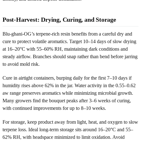
Post-Harvest: Drying, Curing, and Storage
Blu-ghani-OG’s terpene-rich resin benefits from a careful dry and
cure to protect volatile aromatics. Target 10–14 days of slow drying
at 16–20°C with 55–60% RH, maintaining dark conditions and
steady airflow. Branches should snap rather than bend before jarring
to avoid mold risk.
Cure in airtight containers, burping daily for the first 7–10 days if
humidity rises above 62% in the jar. Water activity in the 0.55–0.62
aw range preserves aromatics while minimizing microbial growth.
Many growers find the bouquet peaks after 3–6 weeks of curing,
with continued improvements for up to 8–10 weeks.
For storage, keep product away from light, heat, and oxygen to slow
terpene loss. Ideal long-term storage sits around 16–20°C and 55–
62% RH, with headspace minimized to limit oxidation. Avoid