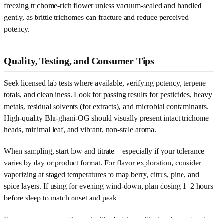
freezing trichome-rich flower unless vacuum-sealed and handled
gently, as brittle trichomes can fracture and reduce perceived
potency.
Quality, Testing, and Consumer Tips
Seek licensed lab tests where available, verifying potency, terpene
totals, and cleanliness. Look for passing results for pesticides, heavy
metals, residual solvents (for extracts), and microbial contaminants.
High-quality Blu-ghani-OG should visually present intact trichome
heads, minimal leaf, and vibrant, non-stale aroma.
When sampling, start low and titrate—especially if your tolerance
varies by day or product format. For flavor exploration, consider
vaporizing at staged temperatures to map berry, citrus, pine, and
spice layers. If using for evening wind-down, plan dosing 1–2 hours
before sleep to match onset and peak.