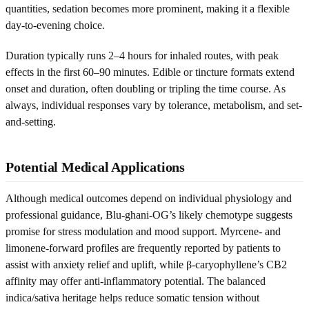
quantities, sedation becomes more prominent, making it a flexible
day-to-evening choice.
Duration typically runs 2–4 hours for inhaled routes, with peak
effects in the first 60–90 minutes. Edible or tincture formats extend
onset and duration, often doubling or tripling the time course. As
always, individual responses vary by tolerance, metabolism, and set-
and-setting.
Potential Medical Applications
Although medical outcomes depend on individual physiology and
professional guidance, Blu-ghani-OG’s likely chemotype suggests
promise for stress modulation and mood support. Myrcene- and
limonene-forward profiles are frequently reported by patients to
assist with anxiety relief and uplift, while β-caryophyllene’s CB2
affinity may offer anti-inflammatory potential. The balanced
indica/sativa heritage helps reduce somatic tension without