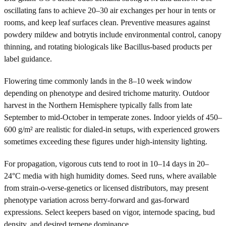
oscillating fans to achieve 20–30 air exchanges per hour in tents or
rooms, and keep leaf surfaces clean. Preventive measures against
powdery mildew and botrytis include environmental control, canopy
thinning, and rotating biologicals like Bacillus-based products per
label guidance.
Flowering time commonly lands in the 8–10 week window
depending on phenotype and desired trichome maturity. Outdoor
harvest in the Northern Hemisphere typically falls from late
September to mid-October in temperate zones. Indoor yields of 450–
600 g/m² are realistic for dialed-in setups, with experienced growers
sometimes exceeding these figures under high-intensity lighting.
For propagation, vigorous cuts tend to root in 10–14 days in 20–
24°C media with high humidity domes. Seed runs, where available
from strain-o-verse-genetics or licensed distributors, may present
phenotype variation across berry-forward and gas-forward
expressions. Select keepers based on vigor, internode spacing, bud
density, and desired terpene dominance.