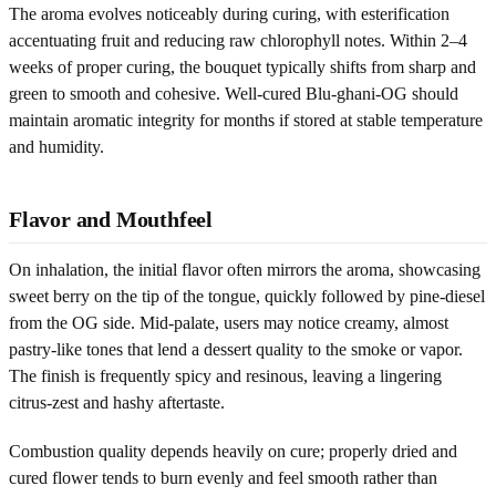
The aroma evolves noticeably during curing, with esterification
accentuating fruit and reducing raw chlorophyll notes. Within 2–4
weeks of proper curing, the bouquet typically shifts from sharp and
green to smooth and cohesive. Well-cured Blu-ghani-OG should
maintain aromatic integrity for months if stored at stable temperature
and humidity.
Flavor and Mouthfeel
On inhalation, the initial flavor often mirrors the aroma, showcasing
sweet berry on the tip of the tongue, quickly followed by pine-diesel
from the OG side. Mid-palate, users may notice creamy, almost
pastry-like tones that lend a dessert quality to the smoke or vapor.
The finish is frequently spicy and resinous, leaving a lingering
citrus-zest and hashy aftertaste.
Combustion quality depends heavily on cure; properly dried and
cured flower tends to burn evenly and feel smooth rather than