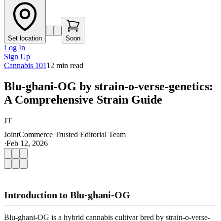
Set location
Soon
Log In
Sign Up
Cannabis 101
12
min read
Blu-ghani-OG by strain-o-verse-genetics:
A Comprehensive Strain Guide
JT
JointCommerce Trusted Editorial Team
·
Feb 12, 2026
Introduction to Blu-ghani-OG
Blu-ghani-OG is a hybrid cannabis cultivar bred by strain-o-verse-