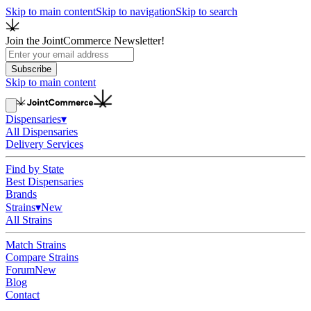
Skip to main content
Skip to navigation
Skip to search
Join the JointCommerce Newsletter!
Subscribe
Skip to main content
Dispensaries
▾
All Dispensaries
Delivery Services
Find by State
Best Dispensaries
Brands
Strains
▾
New
All Strains
Match Strains
Compare Strains
Forum
New
Blog
Contact