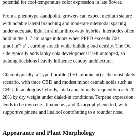
potential for cool-temperature color expression in late flower.
From a phenotype standpoint, growers can expect medium stature
with notable lateral branching and moderate internodal spacing
under adequate light. In similar three-way hybrids, internodes often
hold in the 3–7 cm range indoors when PPFD exceeds 700
µmol·m⁻²·s⁻¹, curbing stretch while building bud density. The OG
side typically adds lanky cola development if left untopped, so
training decisions heavily influence canopy architecture.
Chemotypically, a Type I profile (THC-dominant) is the most likely
scenario, with trace CBD and modest minor cannabinoids such as
CBG. In analogous hybrids, total cannabinoids frequently reach 20–
28% by dry weight under dialed-in conditions. Terpene expression
tends to be myrcene-, limonene-, and β-caryophyllene-led, with
supportive pinene and linalool contributing to a rounder nose.
Appearance and Plant Morphology