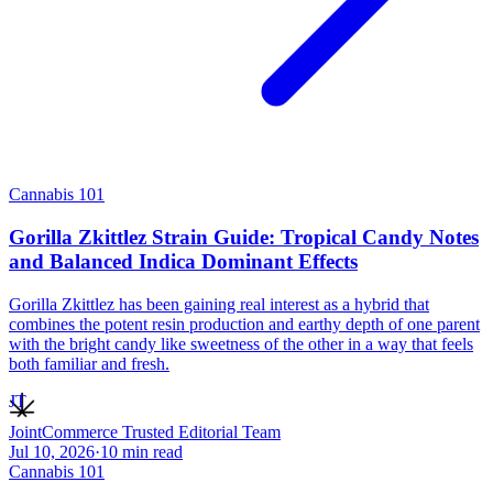
Cannabis 101
Gorilla Zkittlez Strain Guide: Tropical Candy Notes
and Balanced Indica Dominant Effects
Gorilla Zkittlez has been gaining real interest as a hybrid that
combines the potent resin production and earthy depth of one parent
with the bright candy like sweetness of the other in a way that feels
both familiar and fresh.
JT
JointCommerce Trusted Editorial Team
Jul 10, 2026
·
10
min read
Cannabis 101