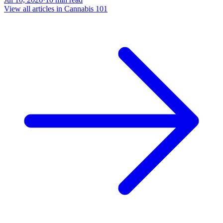
View all articles in
Cannabis 101