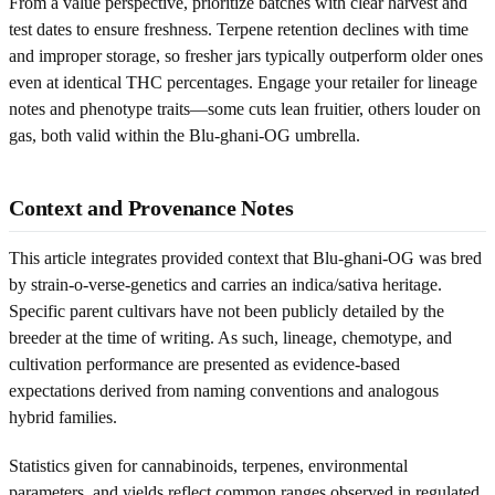
From a value perspective, prioritize batches with clear harvest and
test dates to ensure freshness. Terpene retention declines with time
and improper storage, so fresher jars typically outperform older ones
even at identical THC percentages. Engage your retailer for lineage
notes and phenotype traits—some cuts lean fruitier, others louder on
gas, both valid within the Blu-ghani-OG umbrella.
Context and Provenance Notes
This article integrates provided context that Blu-ghani-OG was bred
by strain-o-verse-genetics and carries an indica/sativa heritage.
Specific parent cultivars have not been publicly detailed by the
breeder at the time of writing. As such, lineage, chemotype, and
cultivation performance are presented as evidence-based
expectations derived from naming conventions and analogous
hybrid families.
Statistics given for cannabinoids, terpenes, environmental
parameters, and yields reflect common ranges observed in regulated