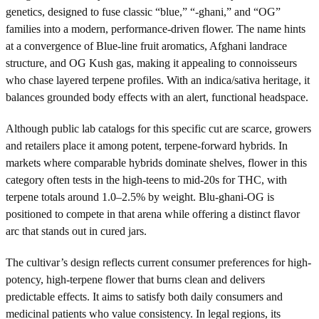
genetics, designed to fuse classic “blue,” “-ghani,” and “OG”
families into a modern, performance-driven flower. The name hints
at a convergence of Blue-line fruit aromatics, Afghani landrace
structure, and OG Kush gas, making it appealing to connoisseurs
who chase layered terpene profiles. With an indica/sativa heritage, it
balances grounded body effects with an alert, functional headspace.
Although public lab catalogs for this specific cut are scarce, growers
and retailers place it among potent, terpene-forward hybrids. In
markets where comparable hybrids dominate shelves, flower in this
category often tests in the high-teens to mid-20s for THC, with
terpene totals around 1.0–2.5% by weight. Blu-ghani-OG is
positioned to compete in that arena while offering a distinct flavor
arc that stands out in cured jars.
The cultivar’s design reflects current consumer preferences for high-
potency, high-terpene flower that burns clean and delivers
predictable effects. It aims to satisfy both daily consumers and
medicinal patients who value consistency. In legal regions, its