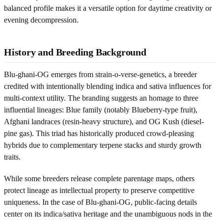
balanced profile makes it a versatile option for daytime creativity or
evening decompression.
History and Breeding Background
Blu-ghani-OG emerges from strain-o-verse-genetics, a breeder
credited with intentionally blending indica and sativa influences for
multi-context utility. The branding suggests an homage to three
influential lineages: Blue family (notably Blueberry-type fruit),
Afghani landraces (resin-heavy structure), and OG Kush (diesel-
pine gas). This triad has historically produced crowd-pleasing
hybrids due to complementary terpene stacks and sturdy growth
traits.
While some breeders release complete parentage maps, others
protect lineage as intellectual property to preserve competitive
uniqueness. In the case of Blu-ghani-OG, public-facing details
center on its indica/sativa heritage and the unambiguous nods in the