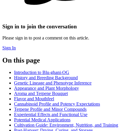
Sign in to join the conversation
Please sign in to post a comment on this article.
Sign In
On this page
Introduction to Blu-ghani-OG
History and Breeding Background
Genetic Lineage and Phenotype Inference
Appearance and Plant Morphology
Aroma and Terpene Bouquet
Flavor and Mouthfeel
Cannabinoid Profile and Potency Expectations
Terpene Profile and Minor Compounds
Experiential Effects and Functional Use
Potential Medical Applications
Cultivation Guide: Environment, Nutrition, and Training
Post-Harvest: Drying, Curing, and Storage