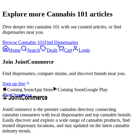
Explore more
Cannabis 101
articles
Dive deeper into
cannabis 101
with our curated articles, or find
dispensaries near you.
Browse
Cannabis 101
Find Dispensaries
Home
Search
Deals
Cart
Login
Join JointCommerce
Find dispensaries, compare strains, and discover brands near you.
Sign up free
Coming Soon
App Store
Coming Soon
Google Play
JointCommerce
JointCommerce is the premier cannabis directory connecting
cannabis consumers with local dispensaries and top cannabis brands.
Easily discover and explore a wide range of cannabis products, find
trusted dispensary locations, and stay updated on the latest cannabis
industry trends.