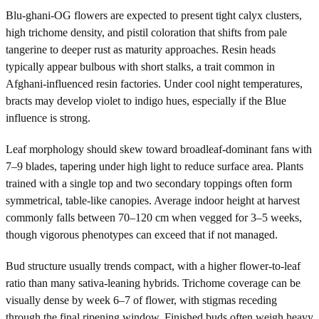
Blu-ghani-OG flowers are expected to present tight calyx clusters,
high trichome density, and pistil coloration that shifts from pale
tangerine to deeper rust as maturity approaches. Resin heads
typically appear bulbous with short stalks, a trait common in
Afghani-influenced resin factories. Under cool night temperatures,
bracts may develop violet to indigo hues, especially if the Blue
influence is strong.
Leaf morphology should skew toward broadleaf-dominant fans with
7–9 blades, tapering under high light to reduce surface area. Plants
trained with a single top and two secondary toppings often form
symmetrical, table-like canopies. Average indoor height at harvest
commonly falls between 70–120 cm when vegged for 3–5 weeks,
though vigorous phenotypes can exceed that if not managed.
Bud structure usually trends compact, with a higher flower-to-leaf
ratio than many sativa-leaning hybrids. Trichome coverage can be
visually dense by week 6–7 of flower, with stigmas receding
through the final ripening window. Finished buds often weigh heavy