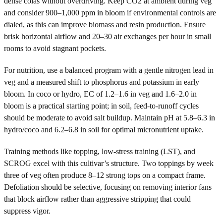
dense colas without overdriving. Keep CO2 at ambient during veg
and consider 900–1,000 ppm in bloom if environmental controls are
dialed, as this can improve biomass and resin production. Ensure
brisk horizontal airflow and 20–30 air exchanges per hour in small
rooms to avoid stagnant pockets.
For nutrition, use a balanced program with a gentle nitrogen lead in
veg and a measured shift to phosphorus and potassium in early
bloom. In coco or hydro, EC of 1.2–1.6 in veg and 1.6–2.0 in
bloom is a practical starting point; in soil, feed-to-runoff cycles
should be moderate to avoid salt buildup. Maintain pH at 5.8–6.3 in
hydro/coco and 6.2–6.8 in soil for optimal micronutrient uptake.
Training methods like topping, low-stress training (LST), and
SCROG excel with this cultivar’s structure. Two toppings by week
three of veg often produce 8–12 strong tops on a compact frame.
Defoliation should be selective, focusing on removing interior fans
that block airflow rather than aggressive stripping that could
suppress vigor.