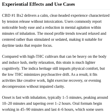
Experiential Effects and Use Cases
CBD #1 Bx2 delivers a calm, clear-headed experience characterized
by tension release without intoxication. Users commonly report
noticeable body ease and a reduction in mental agitation within
minutes of inhalation. The mood profile trends toward relaxed and
centered rather than stimulated or sedated, making it suitable for
daytime tasks that require focus.
Compared with high-THC cultivars that can be heavy on the body
and induce lush, melty relaxation, this strain is much lighter
cognitively. The indica heritage still imparts physical comfort, but
the low THC minimizes psychoactive drift. As a result, it fits
activities like creative work, light exercise recovery, or evening
decompression without impaired clarity.
Onset is fast with inhalation, typically 1–5 minutes, peaking around
10–20 minutes and tapering over 1–2 hours. Oral formats begin
working in 45–90 minutes and last 4–6 hours, which some users