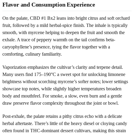
Flavor and Consumption Experience
On the palate, CBD #1 Bx2 leans into bright citrus and soft orchard
fruit, followed by a mild herbal-spice finish. The inhale is typically
smooth, with myrcene helping to deepen the fruit and smooth the
exhale. A trace of peppery warmth on the tail confirms beta-
caryophyllene’s presence, tying the flavor together with a
comforting, culinary familiarity.
Vaporization emphasizes the cultivar’s clarity and terpene detail.
Many users find 175–190°C a sweet spot for unlocking limonene
brightness without scorching myrcene’s softer notes; lower settings
showcase top notes, while slightly higher temperatures broaden
body and mouthfeel. For smoke, a slow, even burn and a gentle
draw preserve flavor complexity throughout the joint or bowl.
Post-exhale, the palate retains a pithy citrus echo with a delicate
herbal aftertaste. There’s little of the heavy diesel or cloying candy
often found in THC-dominant dessert cultivars, making this strain