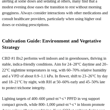
alerting at some doses and sedating at others, many find that a
modest evening dose eases the transition to rest without morning
grogginess. Always consider interactions with other medications and
consult healthcare providers, particularly when using higher oral
doses or existing prescriptions.
Cultivation Guide: Environment and Vegetative
Strategy
CBD #1 Bx2 performs well indoors and in greenhouses, thriving in
stable, indica-friendly conditions. Aim for 24–28°C daytime and 20–
22°C nighttime temperatures in veg, with 60–70% relative humidity
and a VPD of about 0.9–1.1 kPa. In flower, shift to 23–26°C by day
and 18–21°C by night, with RH at 50–60% early and 45–50% late
to protect trichome integrity.
Lighting targets of 400–600 µmol·m⁻²·s⁻¹ PPFD in veg support
compact growth, while 800–1,000 µmol·m⁻²·s⁻¹ in bloom promote