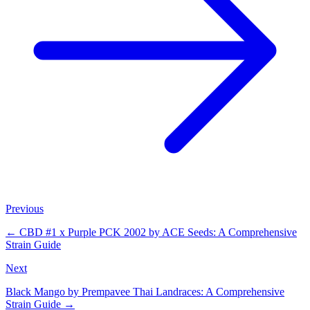
Previous
←
CBD #1 x Purple PCK 2002 by ACE Seeds: A Comprehensive
Strain Guide
Next
Black Mango by Prempavee Thai Landraces: A Comprehensive
Strain Guide
→