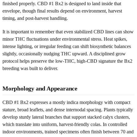
finished properly. CBD #1 Bx2 is designed to land inside that
envelope, though final results depend on environment, harvest
timing, and post-harvest handling.
It is important to remember that even stabilized CBD lines can show
minor THC fluctuations under environmental stress. Heat spikes,
intense lighting, or irregular feeding can shift biosynthetic balances
slightly, occasionally nudging THC upward. A disciplined grow
protocol helps preserve the low-THC, high-CBD signature the Bx2
breeding was built to deliver.
Morphology and Appearance
CBD #1 Bx2 expresses a mostly indica morphology with compact
stature, broad leaflets, and dense internodal spacing. Plants typically
develop sturdy lateral branches that support stacked calyx clusters,
which translate into uniform, harvest-friendly colas. In controlled
indoor environments, trained specimens often finish between 70 and