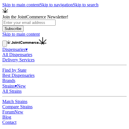
Skip to main content
Skip to navigation
Skip to search
Join the JointCommerce Newsletter!
Subscribe
Skip to main content
Dispensaries
▾
All Dispensaries
Delivery Services
Find by State
Best Dispensaries
Brands
Strains
▾
New
All Strains
Match Strains
Compare Strains
Forum
New
Blog
Contact