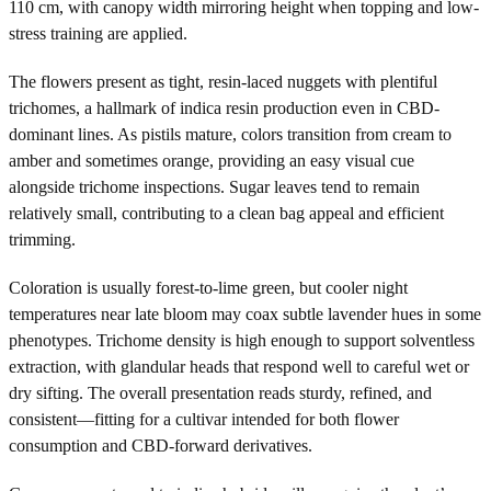
110 cm, with canopy width mirroring height when topping and low-
stress training are applied.
The flowers present as tight, resin-laced nuggets with plentiful
trichomes, a hallmark of indica resin production even in CBD-
dominant lines. As pistils mature, colors transition from cream to
amber and sometimes orange, providing an easy visual cue
alongside trichome inspections. Sugar leaves tend to remain
relatively small, contributing to a clean bag appeal and efficient
trimming.
Coloration is usually forest-to-lime green, but cooler night
temperatures near late bloom may coax subtle lavender hues in some
phenotypes. Trichome density is high enough to support solventless
extraction, with glandular heads that respond well to careful wet or
dry sifting. The overall presentation reads sturdy, refined, and
consistent—fitting for a cultivar intended for both flower
consumption and CBD-forward derivatives.