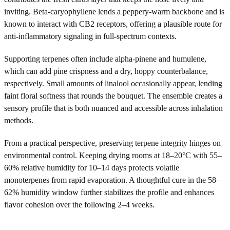
inviting. Beta-caryophyllene lends a peppery-warm backbone and is
known to interact with CB2 receptors, offering a plausible route for
anti-inflammatory signaling in full-spectrum contexts.
Supporting terpenes often include alpha-pinene and humulene,
which can add pine crispness and a dry, hoppy counterbalance,
respectively. Small amounts of linalool occasionally appear, lending
faint floral softness that rounds the bouquet. The ensemble creates a
sensory profile that is both nuanced and accessible across inhalation
methods.
From a practical perspective, preserving terpene integrity hinges on
environmental control. Keeping drying rooms at 18–20°C with 55–
60% relative humidity for 10–14 days protects volatile
monoterpenes from rapid evaporation. A thoughtful cure in the 58–
62% humidity window further stabilizes the profile and enhances
flavor cohesion over the following 2–4 weeks.