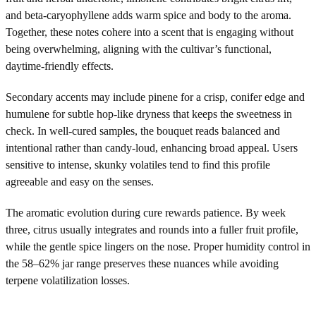
and beta-caryophyllene adds warm spice and body to the aroma.
Together, these notes cohere into a scent that is engaging without
being overwhelming, aligning with the cultivar’s functional,
daytime-friendly effects.
Secondary accents may include pinene for a crisp, conifer edge and
humulene for subtle hop-like dryness that keeps the sweetness in
check. In well-cured samples, the bouquet reads balanced and
intentional rather than candy-loud, enhancing broad appeal. Users
sensitive to intense, skunky volatiles tend to find this profile
agreeable and easy on the senses.
The aromatic evolution during cure rewards patience. By week
three, citrus usually integrates and rounds into a fuller fruit profile,
while the gentle spice lingers on the nose. Proper humidity control in
the 58–62% jar range preserves these nuances while avoiding
terpene volatilization losses.