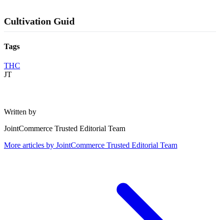
Cultivation Guid
Tags
THC
JT
Written by
JointCommerce Trusted Editorial Team
More articles by
JointCommerce Trusted Editorial Team