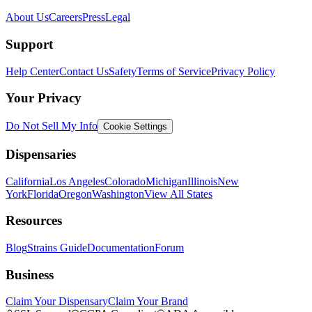
About Us
Careers
Press
Legal
Support
Help Center
Contact Us
Safety
Terms of Service
Privacy Policy
Your Privacy
Do Not Sell My Info
Cookie Settings
Dispensaries
California
Los Angeles
Colorado
Michigan
Illinois
New
York
Florida
Oregon
Washington
View All States
Resources
Blog
Strains Guide
Documentation
Forum
Business
Claim Your Dispensary
Claim Your Brand