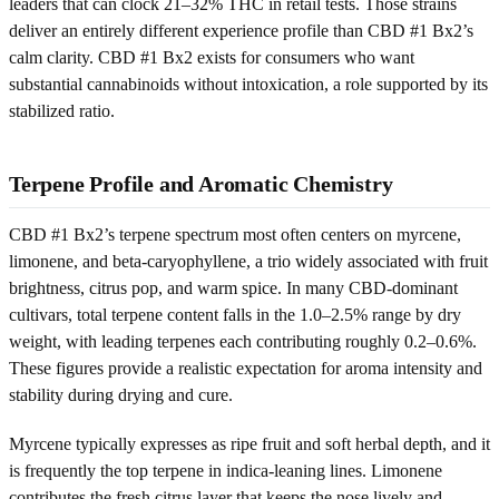
leaders that can clock 21–32% THC in retail tests. Those strains
deliver an entirely different experience profile than CBD #1 Bx2’s
calm clarity. CBD #1 Bx2 exists for consumers who want
substantial cannabinoids without intoxication, a role supported by its
stabilized ratio.
Terpene Profile and Aromatic Chemistry
CBD #1 Bx2’s terpene spectrum most often centers on myrcene,
limonene, and beta-caryophyllene, a trio widely associated with fruit
brightness, citrus pop, and warm spice. In many CBD-dominant
cultivars, total terpene content falls in the 1.0–2.5% range by dry
weight, with leading terpenes each contributing roughly 0.2–0.6%.
These figures provide a realistic expectation for aroma intensity and
stability during drying and cure.
Myrcene typically expresses as ripe fruit and soft herbal depth, and it
is frequently the top terpene in indica-leaning lines. Limonene
contributes the fresh citrus layer that keeps the nose lively and