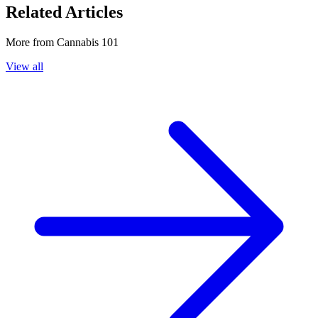
Related Articles
More from
Cannabis 101
View all