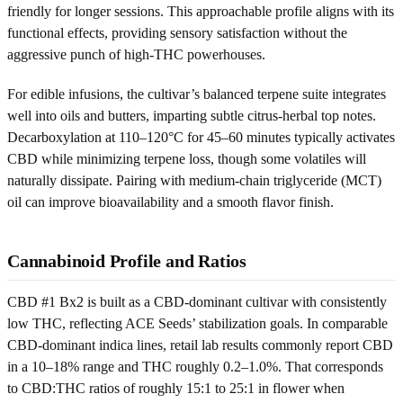
friendly for longer sessions. This approachable profile aligns with its
functional effects, providing sensory satisfaction without the
aggressive punch of high-THC powerhouses.
For edible infusions, the cultivar’s balanced terpene suite integrates
well into oils and butters, imparting subtle citrus-herbal top notes.
Decarboxylation at 110–120°C for 45–60 minutes typically activates
CBD while minimizing terpene loss, though some volatiles will
naturally dissipate. Pairing with medium-chain triglyceride (MCT)
oil can improve bioavailability and a smooth flavor finish.
Cannabinoid Profile and Ratios
CBD #1 Bx2 is built as a CBD-dominant cultivar with consistently
low THC, reflecting ACE Seeds’ stabilization goals. In comparable
CBD-dominant indica lines, retail lab results commonly report CBD
in a 10–18% range and THC roughly 0.2–1.0%. That corresponds
to CBD:THC ratios of roughly 15:1 to 25:1 in flower when