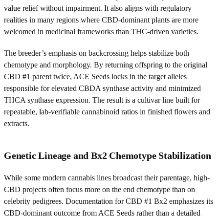
value relief without impairment. It also aligns with regulatory
realities in many regions where CBD-dominant plants are more
welcomed in medicinal frameworks than THC-driven varieties.
The breeder’s emphasis on backcrossing helps stabilize both
chemotype and morphology. By returning offspring to the original
CBD #1 parent twice, ACE Seeds locks in the target alleles
responsible for elevated CBDA synthase activity and minimized
THCA synthase expression. The result is a cultivar line built for
repeatable, lab-verifiable cannabinoid ratios in finished flowers and
extracts.
Genetic Lineage and Bx2 Chemotype Stabilization
While some modern cannabis lines broadcast their parentage, high-
CBD projects often focus more on the end chemotype than on
celebrity pedigrees. Documentation for CBD #1 Bx2 emphasizes its
CBD-dominant outcome from ACE Seeds rather than a detailed