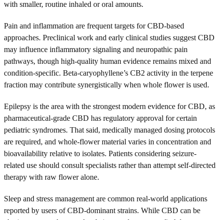
with smaller, routine inhaled or oral amounts.
Pain and inflammation are frequent targets for CBD-based
approaches. Preclinical work and early clinical studies suggest CBD
may influence inflammatory signaling and neuropathic pain
pathways, though high-quality human evidence remains mixed and
condition-specific. Beta-caryophyllene’s CB2 activity in the terpene
fraction may contribute synergistically when whole flower is used.
Epilepsy is the area with the strongest modern evidence for CBD, as
pharmaceutical-grade CBD has regulatory approval for certain
pediatric syndromes. That said, medically managed dosing protocols
are required, and whole-flower material varies in concentration and
bioavailability relative to isolates. Patients considering seizure-
related use should consult specialists rather than attempt self-directed
therapy with raw flower alone.
Sleep and stress management are common real-world applications
reported by users of CBD-dominant strains. While CBD can be