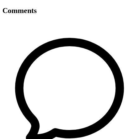
Comments