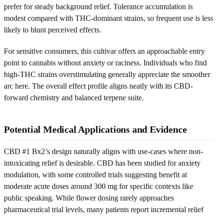
prefer for steady background relief. Tolerance accumulation is
modest compared with THC-dominant strains, so frequent use is less
likely to blunt perceived effects.
For sensitive consumers, this cultivar offers an approachable entry
point to cannabis without anxiety or raciness. Individuals who find
high-THC strains overstimulating generally appreciate the smoother
arc here. The overall effect profile aligns neatly with its CBD-
forward chemistry and balanced terpene suite.
Potential Medical Applications and Evidence
CBD #1 Bx2’s design naturally aligns with use-cases where non-
intoxicating relief is desirable. CBD has been studied for anxiety
modulation, with some controlled trials suggesting benefit at
moderate acute doses around 300 mg for specific contexts like
public speaking. While flower dosing rarely approaches
pharmaceutical trial levels, many patients report incremental relief