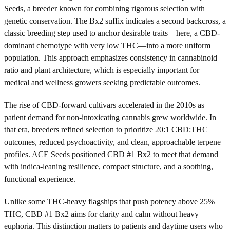
Seeds, a breeder known for combining rigorous selection with
genetic conservation. The Bx2 suffix indicates a second backcross, a
classic breeding step used to anchor desirable traits—here, a CBD-
dominant chemotype with very low THC—into a more uniform
population. This approach emphasizes consistency in cannabinoid
ratio and plant architecture, which is especially important for
medical and wellness growers seeking predictable outcomes.
The rise of CBD-forward cultivars accelerated in the 2010s as
patient demand for non-intoxicating cannabis grew worldwide. In
that era, breeders refined selection to prioritize 20:1 CBD:THC
outcomes, reduced psychoactivity, and clean, approachable terpene
profiles. ACE Seeds positioned CBD #1 Bx2 to meet that demand
with indica-leaning resilience, compact structure, and a soothing,
functional experience.
Unlike some THC-heavy flagships that push potency above 25%
THC, CBD #1 Bx2 aims for clarity and calm without heavy
euphoria. This distinction matters to patients and daytime users who