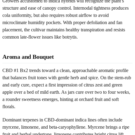
Growers accustomed to indica hybrids will recognize the plant’s
structure and ease of canopy control. Internodal tightness produces
cola uniformity, but also requires robust airflow to avoid
microclimate humidity pockets. With proper defoliation and fan
placement, the cultivar maintains healthy transpiration and resists
common late-flower issues like botrytis.
Aroma and Bouquet
CBD #1 Bx2 trends toward a clean, approachable aromatic profile
that balances fruit tones with gentle herb and spice. On the stem-rub
and early cure, expect a first impression of citrus zest and green
apple over a bed of mild earth. As jars cure over two to four weeks,
a rounder sweetness emerges, hinting at orchard fruit and soft
florals.
Dominant terpenes in CBD-dominant indica lines often include
myrcene, limonene, and beta-caryophyllene. Myrcene brings a ripe
fruit and herbal undertone, limonene contributes bright citrus lift,