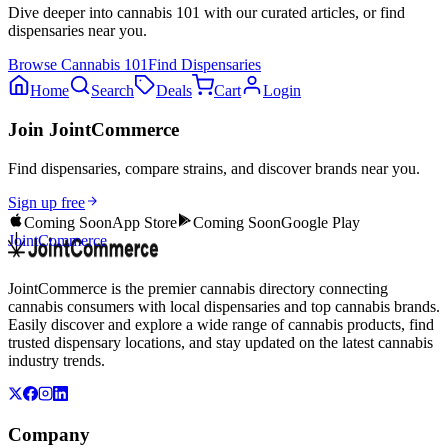
Dive deeper into
cannabis 101
with our curated articles, or find
dispensaries near you.
Browse
Cannabis 101
Find Dispensaries
Home
Search
Deals
Cart
Login
Join JointCommerce
Find dispensaries, compare strains, and discover brands near you.
Sign up free
Coming Soon
App Store
Coming Soon
Google Play
JointCommerce
JointCommerce is the premier cannabis directory connecting
cannabis consumers with local dispensaries and top cannabis brands.
Easily discover and explore a wide range of cannabis products, find
trusted dispensary locations, and stay updated on the latest cannabis
industry trends.
Company