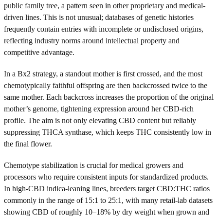
public family tree, a pattern seen in other proprietary and medical-
driven lines. This is not unusual; databases of genetic histories
frequently contain entries with incomplete or undisclosed origins,
reflecting industry norms around intellectual property and
competitive advantage.
In a Bx2 strategy, a standout mother is first crossed, and the most
chemotypically faithful offspring are then backcrossed twice to the
same mother. Each backcross increases the proportion of the original
mother’s genome, tightening expression around her CBD-rich
profile. The aim is not only elevating CBD content but reliably
suppressing THCA synthase, which keeps THC consistently low in
the final flower.
Chemotype stabilization is crucial for medical growers and
processors who require consistent inputs for standardized products.
In high-CBD indica-leaning lines, breeders target CBD:THC ratios
commonly in the range of 15:1 to 25:1, with many retail-lab datasets
showing CBD of roughly 10–18% by dry weight when grown and