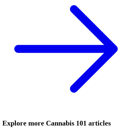
Explore more
Cannabis 101
articles