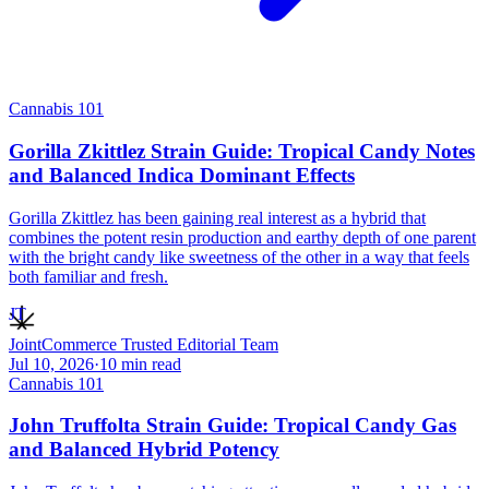
Cannabis 101
Gorilla Zkittlez Strain Guide: Tropical Candy Notes
and Balanced Indica Dominant Effects
Gorilla Zkittlez has been gaining real interest as a hybrid that
combines the potent resin production and earthy depth of one parent
with the bright candy like sweetness of the other in a way that feels
both familiar and fresh.
JT
JointCommerce Trusted Editorial Team
Jul 10, 2026
·
10
min read
Cannabis 101
John Truffolta Strain Guide: Tropical Candy Gas
and Balanced Hybrid Potency