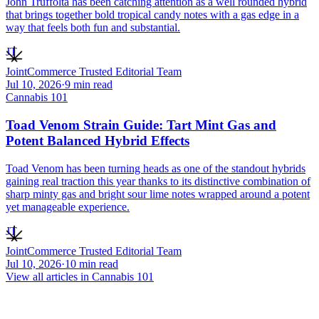
John Truffolta has been catching attention as a well rounded hybrid
that brings together bold tropical candy notes with a gas edge in a
way that feels both fun and substantial.
JT
JointCommerce Trusted Editorial Team
Jul 10, 2026
·
9
min read
Cannabis 101
Toad Venom Strain Guide: Tart Mint Gas and
Potent Balanced Hybrid Effects
Toad Venom has been turning heads as one of the standout hybrids
gaining real traction this year thanks to its distinctive combination of
sharp minty gas and bright sour lime notes wrapped around a potent
yet manageable experience.
JT
JointCommerce Trusted Editorial Team
Jul 10, 2026
·
10
min read
View all articles in
Cannabis 101