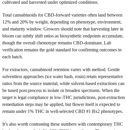
cultivated and harvested under optimized conditions.
Total cannabinoids for CBD-forward varieties often land between
12% and 20% by weight, depending on phenotype, environment,
and maturity window. Growers should note that harvesting later in
bloom can subtly shift ratios as biosynthetic endpoints accumulate,
though the overall chemotype remains CBD-dominant. Lab
verification remains the gold standard for confirming outcomes in
each batch.
For extractors, cannabinoid retention varies with method. Gentle
solventless approaches (ice water hash, rosin) retain representative
ratios from the source material, while solvent-based extractions can
be tuned post-process to isolate or broaden spectrums. When the
target is legal compliance in low-THC jurisdictions, post-extraction
remediation steps may be applied, but flower itself is expected to
remain under 1% THC in well-selected CBD #1 Bx2 phenotypes.
It’s also worth contrasting these numbers with contemporary THC