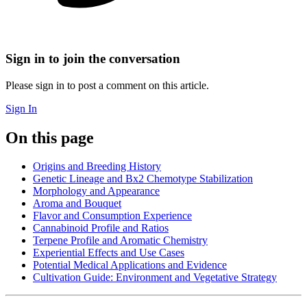
Sign in to join the conversation
Please sign in to post a comment on this article.
Sign In
On this page
Origins and Breeding History
Genetic Lineage and Bx2 Chemotype Stabilization
Morphology and Appearance
Aroma and Bouquet
Flavor and Consumption Experience
Cannabinoid Profile and Ratios
Terpene Profile and Aromatic Chemistry
Experiential Effects and Use Cases
Potential Medical Applications and Evidence
Cultivation Guide: Environment and Vegetative Strategy