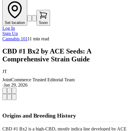
Set location
Soon
Log In
Sign Up
Cannabis 101
11
min read
CBD #1 Bx2 by ACE Seeds: A
Comprehensive Strain Guide
JT
JointCommerce Trusted Editorial Team
·
Jan 29, 2026
Origins and Breeding History
CBD #1 Bx2 is a high-CBD, mostly indica line developed by ACE