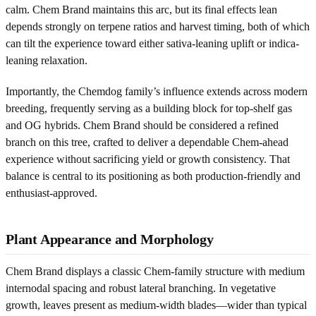
calm. Chem Brand maintains this arc, but its final effects lean
depends strongly on terpene ratios and harvest timing, both of which
can tilt the experience toward either sativa-leaning uplift or indica-
leaning relaxation.
Importantly, the Chemdog family’s influence extends across modern
breeding, frequently serving as a building block for top-shelf gas
and OG hybrids. Chem Brand should be considered a refined
branch on this tree, crafted to deliver a dependable Chem-ahead
experience without sacrificing yield or growth consistency. That
balance is central to its positioning as both production-friendly and
enthusiast-approved.
Plant Appearance and Morphology
Chem Brand displays a classic Chem-family structure with medium
internodal spacing and robust lateral branching. In vegetative
growth, leaves present as medium-width blades—wider than typical