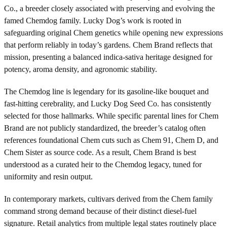
Co., a breeder closely associated with preserving and evolving the
famed Chemdog family. Lucky Dog’s work is rooted in
safeguarding original Chem genetics while opening new expressions
that perform reliably in today’s gardens. Chem Brand reflects that
mission, presenting a balanced indica-sativa heritage designed for
potency, aroma density, and agronomic stability.
The Chemdog line is legendary for its gasoline-like bouquet and
fast-hitting cerebrality, and Lucky Dog Seed Co. has consistently
selected for those hallmarks. While specific parental lines for Chem
Brand are not publicly standardized, the breeder’s catalog often
references foundational Chem cuts such as Chem 91, Chem D, and
Chem Sister as source code. As a result, Chem Brand is best
understood as a curated heir to the Chemdog legacy, tuned for
uniformity and resin output.
In contemporary markets, cultivars derived from the Chem family
command strong demand because of their distinct diesel-fuel
signature. Retail analytics from multiple legal states routinely place