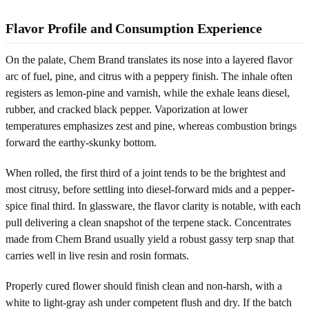
Flavor Profile and Consumption Experience
On the palate, Chem Brand translates its nose into a layered flavor
arc of fuel, pine, and citrus with a peppery finish. The inhale often
registers as lemon-pine and varnish, while the exhale leans diesel,
rubber, and cracked black pepper. Vaporization at lower
temperatures emphasizes zest and pine, whereas combustion brings
forward the earthy-skunky bottom.
When rolled, the first third of a joint tends to be the brightest and
most citrusy, before settling into diesel-forward mids and a pepper-
spice final third. In glassware, the flavor clarity is notable, with each
pull delivering a clean snapshot of the terpene stack. Concentrates
made from Chem Brand usually yield a robust gassy terp snap that
carries well in live resin and rosin formats.
Properly cured flower should finish clean and non-harsh, with a
white to light-gray ash under competent flush and dry. If the batch