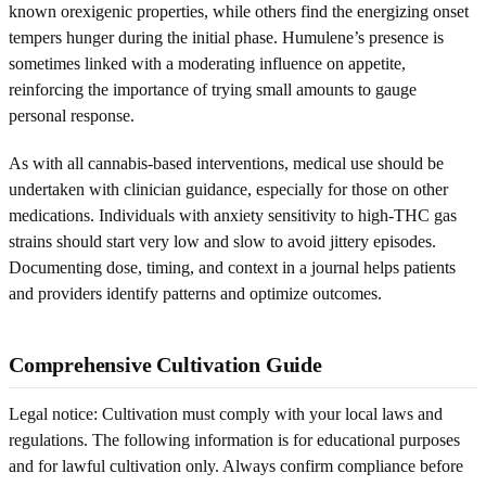
known orexigenic properties, while others find the energizing onset
tempers hunger during the initial phase. Humulene’s presence is
sometimes linked with a moderating influence on appetite,
reinforcing the importance of trying small amounts to gauge
personal response.
As with all cannabis-based interventions, medical use should be
undertaken with clinician guidance, especially for those on other
medications. Individuals with anxiety sensitivity to high-THC gas
strains should start very low and slow to avoid jittery episodes.
Documenting dose, timing, and context in a journal helps patients
and providers identify patterns and optimize outcomes.
Comprehensive Cultivation Guide
Legal notice: Cultivation must comply with your local laws and
regulations. The following information is for educational purposes
and for lawful cultivation only. Always confirm compliance before