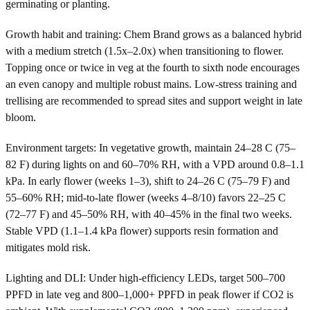
germinating or planting.
Growth habit and training: Chem Brand grows as a balanced hybrid
with a medium stretch (1.5x–2.0x) when transitioning to flower.
Topping once or twice in veg at the fourth to sixth node encourages
an even canopy and multiple robust mains. Low-stress training and
trellising are recommended to spread sites and support weight in late
bloom.
Environment targets: In vegetative growth, maintain 24–28 C (75–
82 F) during lights on and 60–70% RH, with a VPD around 0.8–1.1
kPa. In early flower (weeks 1–3), shift to 24–26 C (75–79 F) and
55–60% RH; mid-to-late flower (weeks 4–8/10) favors 22–25 C
(72–77 F) and 45–50% RH, with 40–45% in the final two weeks.
Stable VPD (1.1–1.4 kPa flower) supports resin formation and
mitigates mold risk.
Lighting and DLI: Under high-efficiency LEDs, target 500–700
PPFD in late veg and 800–1,000+ PPFD in peak flower if CO2 is