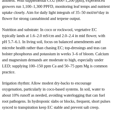
ambient. With supplemental CO2 (800–1,200 ppm), experienced
growers run 1,100–1,300 PPFD, monitoring leaf temps and nutrient
uptake closely. Aim for daily light integrals of 35–50 mol/m²/day in
flower for strong cannabinoid and terpene output.
Nutrition and substrate: In coco or rockwool, vegetative EC
typically lands at 1.6–2.0 mS/cm and 2.0–2.4 in mid flower, with
pH 5.7–6.1. In living soil, focus on balanced amendments and
microbe health rather than chasing EC; top-dressings and teas can
bolster phosphorus and potassium in weeks 3–6 of bloom. Calcium
and magnesium demands are moderate to high, especially under
LED; supplying 100–150 ppm Ca and 50–75 ppm Mg is common
practice.
Irrigation rhythm: Allow modest dry-backs to encourage
oxygenation, particularly in coco-based systems. In soil, water to
about 10% runoff as needed, avoiding waterlogging that can fuel
root pathogens. In hydroponic slabs or blocks, frequent, short pulses
synced to transpiration keep EC stable and prevent salt creep.