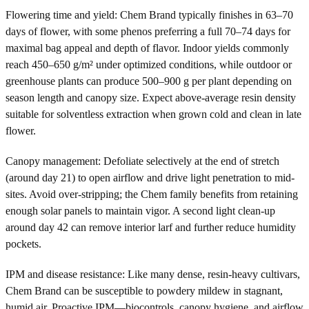
Flowering time and yield: Chem Brand typically finishes in 63–70
days of flower, with some phenos preferring a full 70–74 days for
maximal bag appeal and depth of flavor. Indoor yields commonly
reach 450–650 g/m² under optimized conditions, while outdoor or
greenhouse plants can produce 500–900 g per plant depending on
season length and canopy size. Expect above-average resin density
suitable for solventless extraction when grown cold and clean in late
flower.
Canopy management: Defoliate selectively at the end of stretch
(around day 21) to open airflow and drive light penetration to mid-
sites. Avoid over-stripping; the Chem family benefits from retaining
enough solar panels to maintain vigor. A second light clean-up
around day 42 can remove interior larf and further reduce humidity
pockets.
IPM and disease resistance: Like many dense, resin-heavy cultivars,
Chem Brand can be susceptible to powdery mildew in stagnant,
humid air. Proactive IPM—biocontrols, canopy hygiene, and airflow