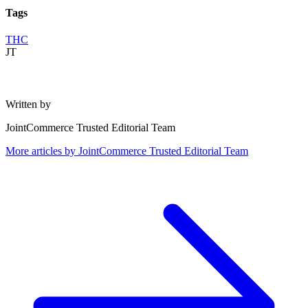
Tags
THC
JT
Written by
JointCommerce Trusted Editorial Team
More articles by
JointCommerce Trusted Editorial Team