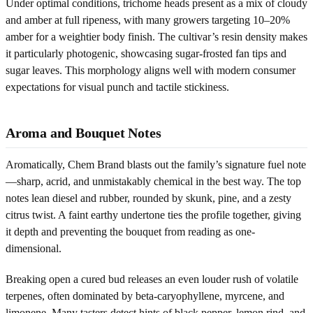
Under optimal conditions, trichome heads present as a mix of cloudy
and amber at full ripeness, with many growers targeting 10–20%
amber for a weightier body finish. The cultivar’s resin density makes
it particularly photogenic, showcasing sugar-frosted fan tips and
sugar leaves. This morphology aligns well with modern consumer
expectations for visual punch and tactile stickiness.
Aroma and Bouquet Notes
Aromatically, Chem Brand blasts out the family’s signature fuel note
—sharp, acrid, and unmistakably chemical in the best way. The top
notes lean diesel and rubber, rounded by skunk, pine, and a zesty
citrus twist. A faint earthy undertone ties the profile together, giving
it depth and preventing the bouquet from reading as one-
dimensional.
Breaking open a cured bud releases an even louder rush of volatile
terpenes, often dominated by beta-caryophyllene, myrcene, and
limonene. Many tasters detect hints of black pepper, lemon rind, and