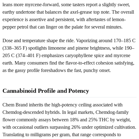
leans more myrcene-forward, some tasters report a slightly sweet,
earthy undertone that balances the axel-grease top note. The overall
experience is assertive and persistent, with aftertastes of lemon-
pepper petrol that can linger on the palate for several minutes.
Dose and temperature shape the ride. Vaporizing around 170–185 C
(338–365 F) spotlights limonene and pinene brightness, while 190–
205 C (374–401 F) emphasizes caryophyllene spice and myrcene
earth. Many consumers find the flavor-to-effect cohesion satisfying,
as the gassy profile foreshadows the fast, punchy onset.
Cannabinoid Profile and Potency
Chem Brand inherits the high-potency ceiling associated with
Chemdog-descended hybrids. In legal markets, Chemdog-family
flower commonly assays between 18% and 25% THC by weight,
with occasional outliers surpassing 26% under optimized cultivation.
Translating to milligrams per gram, that range corresponds to