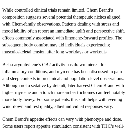
While controlled clinical trials remain limited, Chem Brand’s
composition suggests several potential therapeutic niches aligned
with Chem-family observations. Patients dealing with stress and
mood lability often report an immediate uplift and perspective shift,
effects commonly associated with limonene-forward profiles. The
subsequent body comfort may aid individuals experiencing
musculoskeletal tension after long workdays or workouts.
Beta-caryophyllene’s CB2 activity has drawn interest for
inflammatory conditions, and myrcene has been discussed in pain
and sleep contexts in preclinical and population-level observations.
Although not a sedative by default, later-harvest Chem Brand with
higher myrcene and a touch more amber trichomes can feel notably
more body-heavy. For some patients, this shift helps with evening
wind-down and rest quality, albeit individual responses vary.
Chem Brand’s appetite effects can vary with phenotype and dose.
Some users report appetite stimulation consistent with THC’s well-