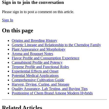
Sign in to join the conversation
Please sign in to post a comment on this article.
Sign In
On this page
Origins and Breeding History
Genetic Lineage and Relationship to the Chemdog Family
Plant Appearance and Morphology
Aroma and Bouquet Notes
Flavor Profile and Consumption Experience
Cannabinoid Profile and Potency
Terpene Profile and Functional Roles
Experiential Effects and Onset
Potential Medical Applications
Comprehensive Cultivation Guide
Harvest, Drying, Curing, and Storage
Quality Assurance, Lab Testing, and Buying Tips
Positioning of Chem Brand Among Modern Hybrids
Related Articles