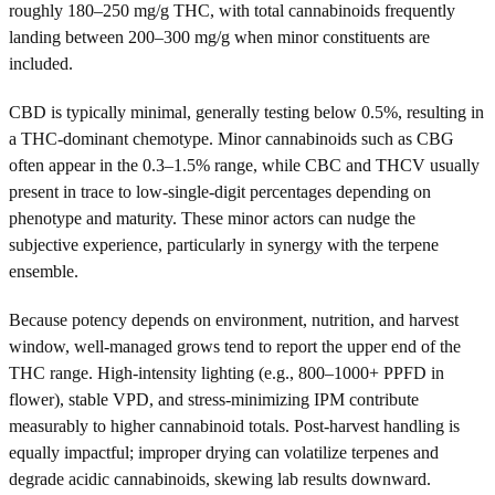
roughly 180–250 mg/g THC, with total cannabinoids frequently
landing between 200–300 mg/g when minor constituents are
included.
CBD is typically minimal, generally testing below 0.5%, resulting in
a THC-dominant chemotype. Minor cannabinoids such as CBG
often appear in the 0.3–1.5% range, while CBC and THCV usually
present in trace to low-single-digit percentages depending on
phenotype and maturity. These minor actors can nudge the
subjective experience, particularly in synergy with the terpene
ensemble.
Because potency depends on environment, nutrition, and harvest
window, well-managed grows tend to report the upper end of the
THC range. High-intensity lighting (e.g., 800–1000+ PPFD in
flower), stable VPD, and stress-minimizing IPM contribute
measurably to higher cannabinoid totals. Post-harvest handling is
equally impactful; improper drying can volatilize terpenes and
degrade acidic cannabinoids, skewing lab results downward.