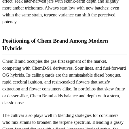
effect, seek later-harvest jars with skunk-earth depth and slightly
more amber trichomes. Always start low with new batches; even
within the same strain, terpene variance can shift the perceived
potency.
Positioning of Chem Brand Among Modern
Hybrids
Chem Brand occupies the gas-first segment of the market,
competing with ChemD/91 derivatives, Sour lines, and fuel-forward
OG hybrids. Its calling cards are the unmistakable diesel bouquet,
rapid cerebral ignition, and resin-soaked flowers that satisfy
extraction and flower consumers alike. In portfolios that skew fruity
or dessert-like, Chem Brand adds balance and depth with a stern,
classic nose.
The cultivar also plays well in blending strategies for consumers
who mix strains to broaden the terpene spectrum. Blending a gassy