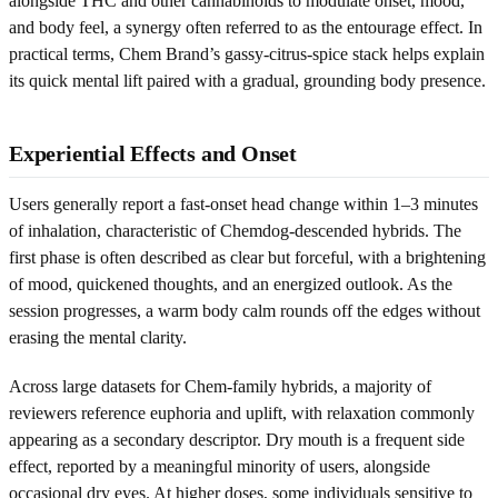
alongside THC and other cannabinoids to modulate onset, mood,
and body feel, a synergy often referred to as the entourage effect. In
practical terms, Chem Brand’s gassy-citrus-spice stack helps explain
its quick mental lift paired with a gradual, grounding body presence.
Experiential Effects and Onset
Users generally report a fast-onset head change within 1–3 minutes
of inhalation, characteristic of Chemdog-descended hybrids. The
first phase is often described as clear but forceful, with a brightening
of mood, quickened thoughts, and an energized outlook. As the
session progresses, a warm body calm rounds off the edges without
erasing the mental clarity.
Across large datasets for Chem-family hybrids, a majority of
reviewers reference euphoria and uplift, with relaxation commonly
appearing as a secondary descriptor. Dry mouth is a frequent side
effect, reported by a meaningful minority of users, alongside
occasional dry eyes. At higher doses, some individuals sensitive to