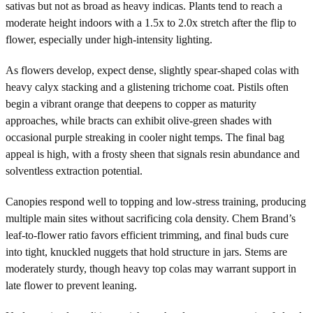
sativas but not as broad as heavy indicas. Plants tend to reach a
moderate height indoors with a 1.5x to 2.0x stretch after the flip to
flower, especially under high-intensity lighting.
As flowers develop, expect dense, slightly spear-shaped colas with
heavy calyx stacking and a glistening trichome coat. Pistils often
begin a vibrant orange that deepens to copper as maturity
approaches, while bracts can exhibit olive-green shades with
occasional purple streaking in cooler night temps. The final bag
appeal is high, with a frosty sheen that signals resin abundance and
solventless extraction potential.
Canopies respond well to topping and low-stress training, producing
multiple main sites without sacrificing cola density. Chem Brand’s
leaf-to-flower ratio favors efficient trimming, and final buds cure
into tight, knuckled nuggets that hold structure in jars. Stems are
moderately sturdy, though heavy top colas may warrant support in
late flower to prevent leaning.