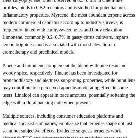
Beta-caryophyllene, often observed at 0.3–0.8% in Chem-like
profiles, binds to CB2 receptors and is studied for potential anti-
inflammatory properties. Myrcene, the most abundant terpene across
modern commercial cannabis according to industry surveys, is
frequently linked with earthy-sweet notes and body relaxation.
Limonene, commonly 0.2–0.7% in gassy-citrus cultivars, imparts
lemon brightness and is associated with mood elevation in
aromatherapy and preclinical models.
Pinene and humulene complement the blend with pine resin and
woody spice, respectively. Pinene has been investigated for
bronchodilatory and alertness-supporting properties, while humulene
may contribute to a perceived appetite-moderating effect in some
users. Linalool can appear in trace amounts, potentially softening the
edge with a floral backing note when present.
Multiple sources, including consumer education platforms and
medical-focused summaries, emphasize that terpenes shape not just
scent but subjective effects. Evidence suggests terpenes work