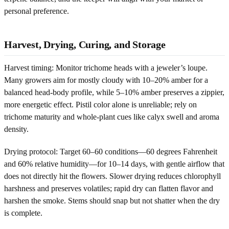
personal preference.
Harvest, Drying, Curing, and Storage
Harvest timing: Monitor trichome heads with a jeweler’s loupe.
Many growers aim for mostly cloudy with 10–20% amber for a
balanced head-body profile, while 5–10% amber preserves a zippier,
more energetic effect. Pistil color alone is unreliable; rely on
trichome maturity and whole-plant cues like calyx swell and aroma
density.
Drying protocol: Target 60–60 conditions—60 degrees Fahrenheit
and 60% relative humidity—for 10–14 days, with gentle airflow that
does not directly hit the flowers. Slower drying reduces chlorophyll
harshness and preserves volatiles; rapid dry can flatten flavor and
harshen the smoke. Stems should snap but not shatter when the dry
is complete.