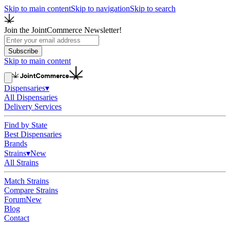
Skip to main content
Skip to navigation
Skip to search
Join the JointCommerce Newsletter!
Subscribe
Skip to main content
Dispensaries
▾
All Dispensaries
Delivery Services
Find by State
Best Dispensaries
Brands
Strains
▾
New
All Strains
Match Strains
Compare Strains
Forum
New
Blog
Contact