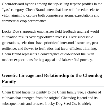
Chem-forward hybrids among the top-selling terpene profiles in the
“gas” category. Chem Brand enters that lane with breeder-selected
vigor, aiming to capture both connoisseur aroma expectations and
commercial crop performance.
Lucky Dog’s approach emphasizes field feedback and real-world
cultivation results over hype-driven releases. Over successive
generations, selections have prioritized inter-nodal structure, pest
resilience, and flower-to-leaf ratios that favor efficient trimming.
Chem Brand represents a convergence of old-school fuel with
modern expectations for bag appeal and lab-verified potency.
Genetic Lineage and Relationship to the Chemdog
Family
Chem Brand traces its identity to the Chem family tree, a cluster of
cultivars that emerged from the original Chemdog legend and its
subsequent cuts and crosses. Lucky Dog Seed Co. is widely