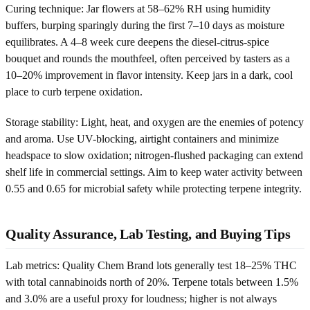
Curing technique: Jar flowers at 58–62% RH using humidity
buffers, burping sparingly during the first 7–10 days as moisture
equilibrates. A 4–8 week cure deepens the diesel-citrus-spice
bouquet and rounds the mouthfeel, often perceived by tasters as a
10–20% improvement in flavor intensity. Keep jars in a dark, cool
place to curb terpene oxidation.
Storage stability: Light, heat, and oxygen are the enemies of potency
and aroma. Use UV-blocking, airtight containers and minimize
headspace to slow oxidation; nitrogen-flushed packaging can extend
shelf life in commercial settings. Aim to keep water activity between
0.55 and 0.65 for microbial safety while protecting terpene integrity.
Quality Assurance, Lab Testing, and Buying Tips
Lab metrics: Quality Chem Brand lots generally test 18–25% THC
with total cannabinoids north of 20%. Terpene totals between 1.5%
and 3.0% are a useful proxy for loudness; higher is not always