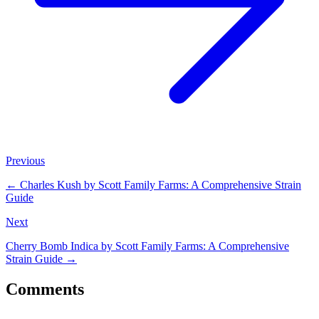
Previous
←
Charles Kush by Scott Family Farms: A Comprehensive Strain
Guide
Next
Cherry Bomb Indica by Scott Family Farms: A Comprehensive
Strain Guide
→
Comments