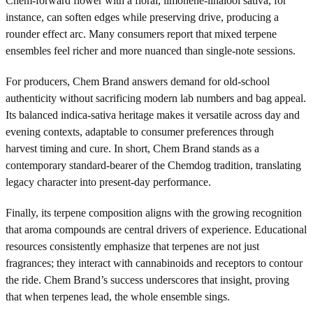
Chem-forward flower with a floral, limonene-linalool sativa, for
instance, can soften edges while preserving drive, producing a
rounder effect arc. Many consumers report that mixed terpene
ensembles feel richer and more nuanced than single-note sessions.
For producers, Chem Brand answers demand for old-school
authenticity without sacrificing modern lab numbers and bag appeal.
Its balanced indica-sativa heritage makes it versatile across day and
evening contexts, adaptable to consumer preferences through
harvest timing and cure. In short, Chem Brand stands as a
contemporary standard-bearer of the Chemdog tradition, translating
legacy character into present-day performance.
Finally, its terpene composition aligns with the growing recognition
that aroma compounds are central drivers of experience. Educational
resources consistently emphasize that terpenes are not just
fragrances; they interact with cannabinoids and receptors to contour
the ride. Chem Brand’s success underscores that insight, proving
that when terpenes lead, the whole ensemble sings.