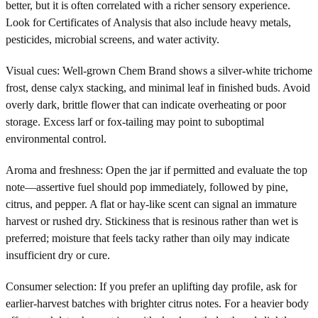
better, but it is often correlated with a richer sensory experience.
Look for Certificates of Analysis that also include heavy metals,
pesticides, microbial screens, and water activity.
Visual cues: Well-grown Chem Brand shows a silver-white trichome
frost, dense calyx stacking, and minimal leaf in finished buds. Avoid
overly dark, brittle flower that can indicate overheating or poor
storage. Excess larf or fox-tailing may point to suboptimal
environmental control.
Aroma and freshness: Open the jar if permitted and evaluate the top
note—assertive fuel should pop immediately, followed by pine,
citrus, and pepper. A flat or hay-like scent can signal an immature
harvest or rushed dry. Stickiness that is resinous rather than wet is
preferred; moisture that feels tacky rather than oily may indicate
insufficient dry or cure.
Consumer selection: If you prefer an uplifting day profile, ask for
earlier-harvest batches with brighter citrus notes. For a heavier body