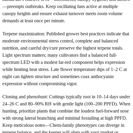
—preempts outbreaks. Keep oscillating fans active at multiple
canopy heights and ensure exhaust turnover meets room volume
demands at least once per minute.
Terpene maximization: Published grower best practices indicate that
moderate environmental stress control, complete and balanced
nutrition, and careful dry/cure preserve the highest terpene totals.
Light spectrum matters; many cultivators find a balanced full-
spectrum LED with a modest far-red component helps expression
while limiting heat stress. Late flower temperature dips of 1–2 C at
night can tighten structure and sometimes coax anthocyanin
expression without compromising vigor.
Cloning and phenohunt: Cuttings typically root in 10–14 days under
24–26 C and 80–90% RH with gentle light (100–200 PPFD). When
hunting, prioritize plants that combine the loudest fuel-forward nose
with strong lateral branching and minimal foxtailing at high PPFD.
Keep meticulous notes—Chem-family phenotypes can diverge in
terpene balance, and the keeper will align with your market or