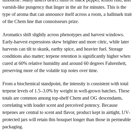
varnish-like pungency that linger in the air for minutes. This is the
type of aroma that can announce itself across a room, a hallmark trait
of the Chem line that connoisseurs prize.
Aromatics shift slightly across phenotypes and harvest windows.
Early-harvest expressions skew brighter and more citric, while later
harvests can tilt to skunk, earthy spice, and heavier fuel. Storage
conditions also matter; terpene retention is significantly higher when
cured at 60% relative humidity and around 60 degrees Fahrenheit,
preserving more of the volatile top notes over time.
From a biochemical standpoint, the intensity is consistent with total
terpene levels of 1.5–3.0% by weight in well-grown batches. These
totals are common among top-shelf Chem and OG descendants,
correlating with louder scent and perceived potency. Because
terpenes are central to scent and flavor, product kept in airtight, UV-
protected jars will retain this bouquet longer than those in permeable
packaging.