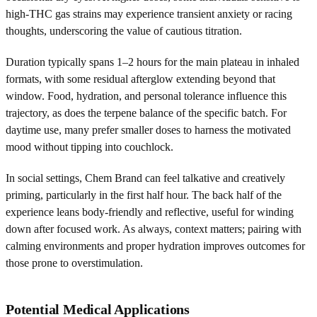
high-THC gas strains may experience transient anxiety or racing
thoughts, underscoring the value of cautious titration.
Duration typically spans 1–2 hours for the main plateau in inhaled
formats, with some residual afterglow extending beyond that
window. Food, hydration, and personal tolerance influence this
trajectory, as does the terpene balance of the specific batch. For
daytime use, many prefer smaller doses to harness the motivated
mood without tipping into couchlock.
In social settings, Chem Brand can feel talkative and creatively
priming, particularly in the first half hour. The back half of the
experience leans body-friendly and reflective, useful for winding
down after focused work. As always, context matters; pairing with
calming environments and proper hydration improves outcomes for
those prone to overstimulation.
Potential Medical Applications