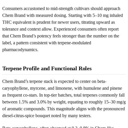
Consumers accustomed to mid-strength cultivars should approach
Chem Brand with measured dosing. Starting with 5–10 mg inhaled
THC equivalent is prudent for newer users, titrating upward as
tolerance and context allow. Experienced consumers often report
that Chem Brand’s potency feels stronger than the number on the
label, a pattern consistent with terpene-modulated
pharmacodynamics.
Terpene Profile and Functional Roles
Chem Brand’s terpene stack is expected to center on beta-
caryophyllene, myrcene, and limonene, with humulene and pinene
as frequent co-stars. In top-tier batches, total terpenes commonly fall
between 1.5% and 3.0% by weight, equating to roughly 15–30 mg/g
of aromatic compounds. This magnitude aligns with the pronounced
diesel-citrus-spice bouquet noted by many testers.