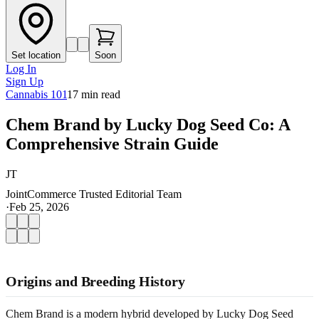
Set location
Soon
Log In
Sign Up
Cannabis 101
17
min read
Chem Brand by Lucky Dog Seed Co: A
Comprehensive Strain Guide
JT
JointCommerce Trusted Editorial Team
·
Feb 25, 2026
Origins and Breeding History
Chem Brand is a modern hybrid developed by Lucky Dog Seed