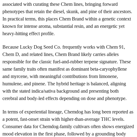
associated with curating these Chem lines, bringing forward
phenotypes that retain the diesel, skunk, and pine of their ancestors.
In practical terms, this places Chem Brand within a genetic context
known for intense aroma, substantial resin, and an energetic yet
heavy-hitting effect profile.
Because Lucky Dog Seed Co. frequently works with Chem 91,
Chem D, and related lines, Chem Brand likely carries alleles
responsible for the classic fuel-and-rubber terpene signature. These
same family traits often manifest as dominant beta-caryophyllene
and myrcene, with meaningful contributions from limonene,
humulene, and pinene. The hybrid heritage is balanced, aligning
with the stated indica/sativa background and presenting both
cerebral and body-led effects depending on dose and phenotype.
In terms of experiential lineage, Chemdog has long been reported as
a potent, fast-onset strain with higher-than-average THC levels.
Consumer data for Chemdog-family cultivars often shows energized
mood elevation in the first phase, followed by a grounding body