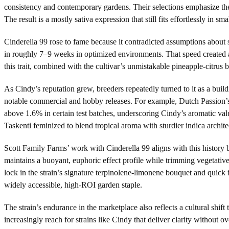
consistency and contemporary gardens. Their selections emphasize the
The result is a mostly sativa expression that still fits effortlessly in 
Cinderella 99 rose to fame because it contradicted assumptions about 
in roughly 7–9 weeks in optimized environments. That speed created a
this trait, combined with the cultivar’s unmistakable pineapple-citrus
As Cindy’s reputation grew, breeders repeatedly turned to it as a bui
notable commercial and hobby releases. For example, Dutch Passion’s 
above 1.6% in certain test batches, underscoring Cindy’s aromatic va
Taskenti feminized to blend tropical aroma with sturdier indica archite
Scott Family Farms’ work with Cinderella 99 aligns with this history
maintains a buoyant, euphoric effect profile while trimming vegetative
lock in the strain’s signature terpinolene-limonene bouquet and quick
widely accessible, high-ROI garden staple.
The strain’s endurance in the marketplace also reflects a cultural shift
increasingly reach for strains like Cindy that deliver clarity without 