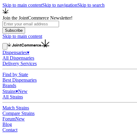
Skip to main content
Skip to navigation
Skip to search
Join the JointCommerce Newsletter!
Subscribe
Skip to main content
Dispensaries
▾
All Dispensaries
Delivery Services
Find by State
Best Dispensaries
Brands
Strains
▾
New
All Strains
Match Strains
Compare Strains
Forum
New
Blog
Contact