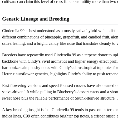
cultivars can claim this level of cross-functional utility more than two 
Genetic Lineage and Breeding
Cinderella 99 is best understood as a mostly sativa hybrid with a disti
different combinations of pineapple, grapefruit, and candied fruit, al
sativa leaning, and a bright, candy-like nose that translates cleanly to
Breeders have repeatedly used Cinderella 99 as a terpene donor to upl
backbone with Cindy’s vivid aromatics and higher-energy effect profile
harmonize calm, hashy notes with Cindy’s citrus-tropical top notes fo
Herer x autoflower genetics, highlights Cindy’s ability to push terpene
Fast-flowering versions and speed-focused crosses have also leaned o
sativa-driven lift while pulling in Blueberry’s dessert esters and a s
sweet nose plus the reliable performance of Skunk-derived structure. Th
A key breeding insight is that Cinderella 99 tends to pass on its ter
indica lines, C99 often contributes brighter top notes, a crisper onset