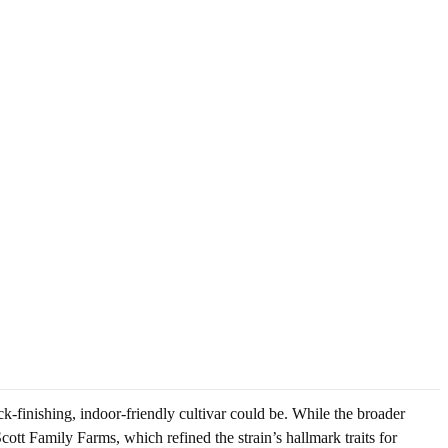
ck-finishing, indoor-friendly cultivar could be. While the broader
ott Family Farms, which refined the strain’s hallmark traits for