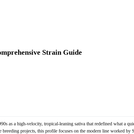
omprehensive Strain Guide
0s as a high-velocity, tropical-leaning sativa that redefined what a qui
breeding projects, this profile focuses on the modern line worked by Sc