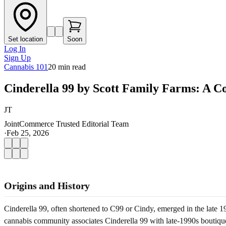
Set location
Soon
Log In
Sign Up
Cannabis 101
20
min read
Cinderella 99 by Scott Family Farms: A C
JT
JointCommerce Trusted Editorial Team
·
Feb 25, 2026
Origins and History
Cinderella 99, often shortened to C99 or Cindy, emerged in the late 199
cannabis community associates Cinderella 99 with late-1990s boutique 