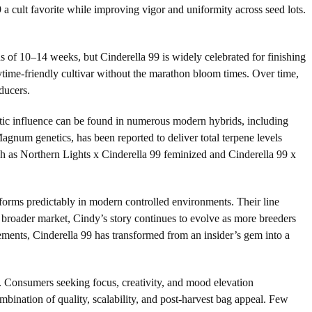
 cult favorite while improving vigor and uniformity across seed lots.
s of 10–14 weeks, but Cinderella 99 is widely celebrated for finishing
time-friendly cultivar without the marathon bloom times. Over time,
ducers.
netic influence can be found in numerous modern hybrids, including
num genetics, has been reported to deliver total terpene levels
ch as Northern Lights x Cinderella 99 feminized and Cinderella 99 x
forms predictably in modern controlled environments. Their line
e broader market, Cindy’s story continues to evolve as more breeders
nements, Cinderella 99 has transformed from an insider’s gem into a
ows. Consumers seeking focus, creativity, and mood elevation
ombination of quality, scalability, and post-harvest bag appeal. Few