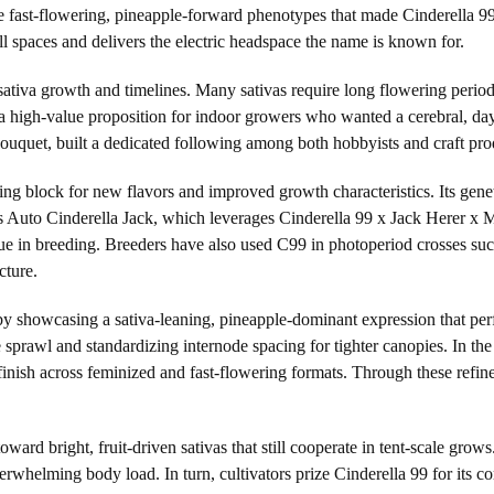
 fast-flowering, pineapple-forward phenotypes that made Cinderella 99 a
small spaces and delivers the electric headspace the name is known for.
sativa growth and timelines. Many sativas require long flowering period
 high-value proposition for indoor growers who wanted a cerebral, day
 bouquet, built a dedicated following among both hobbyists and craft pro
lding block for new flavors and improved growth characteristics. Its ge
Auto Cinderella Jack, which leverages Cinderella 99 x Jack Herer x Mag
lue in breeding. Breeders have also used C99 in photoperiod crosses su
cture.
 by showcasing a sativa-leaning, pineapple-dominant expression that per
 sprawl and standardizing internode spacing for tighter canopies. In th
 finish across feminized and fast-flowering formats. Through these refi
 toward bright, fruit-driven sativas that still cooperate in tent-scale gr
overwhelming body load. In turn, cultivators prize Cinderella 99 for its c