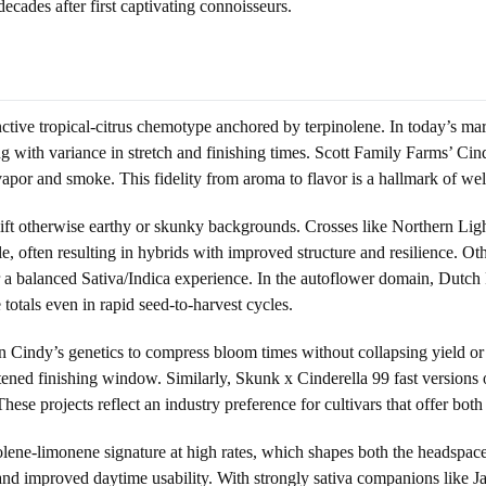
decades after first captivating connoisseurs.
nctive tropical-citrus chemotype anchored by terpinolene. In today’s mar
ong with variance in stretch and finishing times. Scott Family Farms’ Ci
 vapor and smoke. This fidelity from aroma to flavor is a hallmark of wel
ift otherwise earthy or skunky backgrounds. Crosses like Northern Light
, often resulting in hybrids with improved structure and resilience. Oth
r a balanced Sativa/Indica experience. In the autoflower domain, Dutch
 totals even in rapid seed-to-harvest cycles.
n Cindy’s genetics to compress bloom times without collapsing yield o
hortened finishing window. Similarly, Skunk x Cinderella 99 fast versio
ese projects reflect an industry preference for cultivars that offer both
pinolene-limonene signature at high rates, which shapes both the headspa
, and improved daytime usability. With strongly sativa companions like J