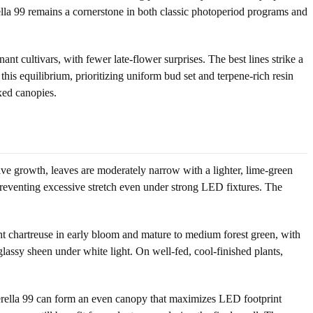
la 99 remains a cornerstone in both classic photoperiod programs and
t cultivars, with fewer late-flower surprises. The best lines strike a
his equilibrium, prioritizing uniform bud set and terpene-rich resin
xed canopies.
ative growth, leaves are moderately narrow with a lighter, lime-green
, preventing excessive stretch even under strong LED fixtures. The
ight chartreuse in early bloom and mature to medium forest green, with
lassy sheen under white light. On well-fed, cool-finished plants,
nderella 99 can form an even canopy that maximizes LED footprint