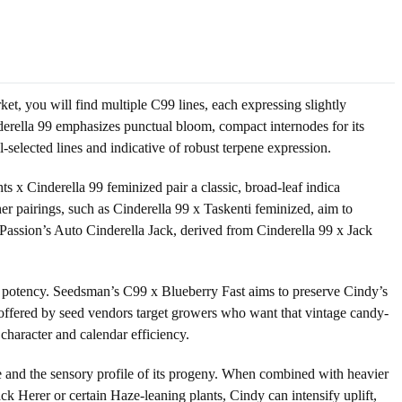
ket, you will find multiple C99 lines, each expressing slightly
nderella 99 emphasizes punctual bloom, compact internodes for its
l-selected lines and indicative of robust terpene expression.
s x Cinderella 99 feminized pair a classic, broad-leaf indica
er pairings, such as Cinderella 99 x Taskenti feminized, aim to
 Passion’s Auto Cinderella Jack, derived from Cinderella 99 x Jack
r potency. Seedsman’s C99 x Blueberry Fast aims to preserve Cindy’s
ns offered by seed vendors target growers who want that vintage candy-
 character and calendar efficiency.
ce and the sensory profile of its progeny. When combined with heavier
ack Herer or certain Haze-leaning plants, Cindy can intensify uplift,