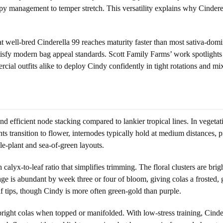
y management to temper stretch. This versatility explains why Cinderel
 well-bred Cinderella 99 reaches maturity faster than most sativa-dominan
tisfy modern bag appeal standards. Scott Family Farms’ work spotlights t
l outfits alike to deploy Cindy confidently in tight rotations and mi
 and efficient node stacking compared to lankier tropical lines. In veget
lants transition to flower, internodes typically hold at medium distances
gle-plant and sea-of-green layouts.
 calyx-to-leaf ratio that simplifies trimming. The floral clusters are br
ge is abundant by week three or four of bloom, giving colas a frosted, g
f tips, though Cindy is more often green-gold than purple.
 upright colas when topped or manifolded. With low-stress training, Ci