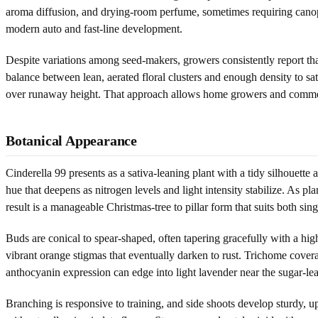
aroma diffusion, and drying-room perfume, sometimes requiring canop
modern auto and fast-line development.
Despite variations among seed-makers, growers consistently report that
balance between lean, aerated floral clusters and enough density to sa
over runaway height. That approach allows home growers and commercia
Botanical Appearance
Cinderella 99 presents as a sativa-leaning plant with a tidy silhouette
hue that deepens as nitrogen levels and light intensity stabilize. As p
result is a manageable Christmas-tree to pillar form that suits both sin
Buds are conical to spear-shaped, often tapering gracefully with a high
vibrant orange stigmas that eventually darken to rust. Trichome covera
anthocyanin expression can edge into light lavender near the sugar-lea
Branching is responsive to training, and side shoots develop sturdy,