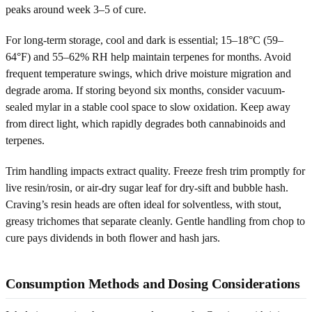
peaks around week 3–5 of cure.
For long-term storage, cool and dark is essential; 15–18°C (59–
64°F) and 55–62% RH help maintain terpenes for months. Avoid
frequent temperature swings, which drive moisture migration and
degrade aroma. If storing beyond six months, consider vacuum-
sealed mylar in a stable cool space to slow oxidation. Keep away
from direct light, which rapidly degrades both cannabinoids and
terpenes.
Trim handling impacts extract quality. Freeze fresh trim promptly for
live resin/rosin, or air-dry sugar leaf for dry-sift and bubble hash.
Craving’s resin heads are often ideal for solventless, with stout,
greasy trichomes that separate cleanly. Gentle handling from chop to
cure pays dividends in both flower and hash jars.
Consumption Methods and Dosing Considerations