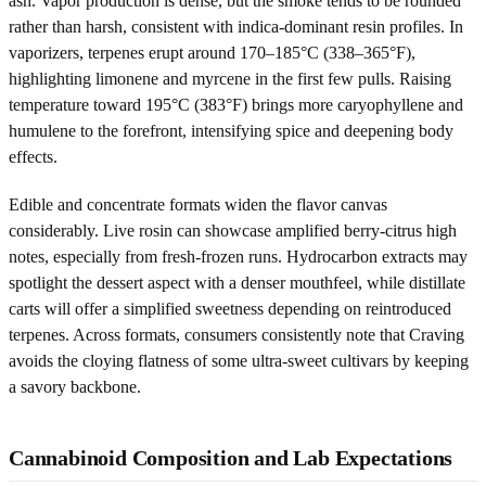
ash. Vapor production is dense, but the smoke tends to be rounded
rather than harsh, consistent with indica-dominant resin profiles. In
vaporizers, terpenes erupt around 170–185°C (338–365°F),
highlighting limonene and myrcene in the first few pulls. Raising
temperature toward 195°C (383°F) brings more caryophyllene and
humulene to the forefront, intensifying spice and deepening body
effects.
Edible and concentrate formats widen the flavor canvas
considerably. Live rosin can showcase amplified berry-citrus high
notes, especially from fresh-frozen runs. Hydrocarbon extracts may
spotlight the dessert aspect with a denser mouthfeel, while distillate
carts will offer a simplified sweetness depending on reintroduced
terpenes. Across formats, consumers consistently note that Craving
avoids the cloying flatness of some ultra-sweet cultivars by keeping
a savory backbone.
Cannabinoid Composition and Lab Expectations