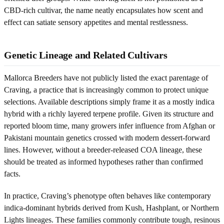
CBD-rich cultivar, the name neatly encapsulates how scent and
effect can satiate sensory appetites and mental restlessness.
Genetic Lineage and Related Cultivars
Mallorca Breeders have not publicly listed the exact parentage of
Craving, a practice that is increasingly common to protect unique
selections. Available descriptions simply frame it as a mostly indica
hybrid with a richly layered terpene profile. Given its structure and
reported bloom time, many growers infer influence from Afghan or
Pakistani mountain genetics crossed with modern dessert-forward
lines. However, without a breeder-released COA lineage, these
should be treated as informed hypotheses rather than confirmed
facts.
In practice, Craving’s phenotype often behaves like contemporary
indica-dominant hybrids derived from Kush, Hashplant, or Northern
Lights lineages. These families commonly contribute tough, resinous