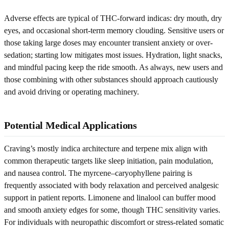
Adverse effects are typical of THC-forward indicas: dry mouth, dry
eyes, and occasional short-term memory clouding. Sensitive users or
those taking large doses may encounter transient anxiety or over-
sedation; starting low mitigates most issues. Hydration, light snacks,
and mindful pacing keep the ride smooth. As always, new users and
those combining with other substances should approach cautiously
and avoid driving or operating machinery.
Potential Medical Applications
Craving’s mostly indica architecture and terpene mix align with
common therapeutic targets like sleep initiation, pain modulation,
and nausea control. The myrcene–caryophyllene pairing is
frequently associated with body relaxation and perceived analgesic
support in patient reports. Limonene and linalool can buffer mood
and smooth anxiety edges for some, though THC sensitivity varies.
For individuals with neuropathic discomfort or stress-related somatic