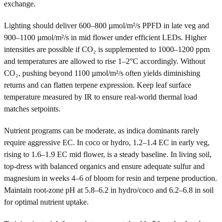
exchange.
Lighting should deliver 600–800 µmol/m²/s PPFD in late veg and
900–1100 µmol/m²/s in mid flower under efficient LEDs. Higher
intensities are possible if CO₂ is supplemented to 1000–1200 ppm
and temperatures are allowed to rise 1–2°C accordingly. Without
CO₂, pushing beyond 1100 µmol/m²/s often yields diminishing
returns and can flatten terpene expression. Keep leaf surface
temperature measured by IR to ensure real-world thermal load
matches setpoints.
Nutrient programs can be moderate, as indica dominants rarely
require aggressive EC. In coco or hydro, 1.2–1.4 EC in early veg,
rising to 1.6–1.9 EC mid flower, is a steady baseline. In living soil,
top-dress with balanced organics and ensure adequate sulfur and
magnesium in weeks 4–6 of bloom for resin and terpene production.
Maintain root-zone pH at 5.8–6.2 in hydro/coco and 6.2–6.8 in soil
for optimal nutrient uptake.