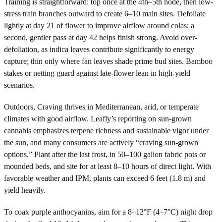
Training is straightforward: top once at the 4th–5th node, then low-
stress train branches outward to create 6–10 main sites. Defoliate
lightly at day 21 of flower to improve airflow around colas; a
second, gentler pass at day 42 helps finish strong. Avoid over-
defoliation, as indica leaves contribute significantly to energy
capture; thin only where fan leaves shade prime bud sites. Bamboo
stakes or netting guard against late-flower lean in high-yield
scenarios.
Outdoors, Craving thrives in Mediterranean, arid, or temperate
climates with good airflow. Leafly’s reporting on sun-grown
cannabis emphasizes terpene richness and sustainable vigor under
the sun, and many consumers are actively “craving sun-grown
options.” Plant after the last frost, in 50–100 gallon fabric pots or
mounded beds, and site for at least 8–10 hours of direct light. With
favorable weather and IPM, plants can exceed 6 feet (1.8 m) and
yield heavily.
To coax purple anthocyanins, aim for a 8–12°F (4–7°C) night drop