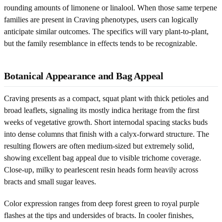
rounding amounts of limonene or linalool. When those same terpene
families are present in Craving phenotypes, users can logically
anticipate similar outcomes. The specifics will vary plant-to-plant,
but the family resemblance in effects tends to be recognizable.
Botanical Appearance and Bag Appeal
Craving presents as a compact, squat plant with thick petioles and
broad leaflets, signaling its mostly indica heritage from the first
weeks of vegetative growth. Short internodal spacing stacks buds
into dense columns that finish with a calyx-forward structure. The
resulting flowers are often medium-sized but extremely solid,
showing excellent bag appeal due to visible trichome coverage.
Close-up, milky to pearlescent resin heads form heavily across
bracts and small sugar leaves.
Color expression ranges from deep forest green to royal purple
flashes at the tips and undersides of bracts. In cooler finishes,