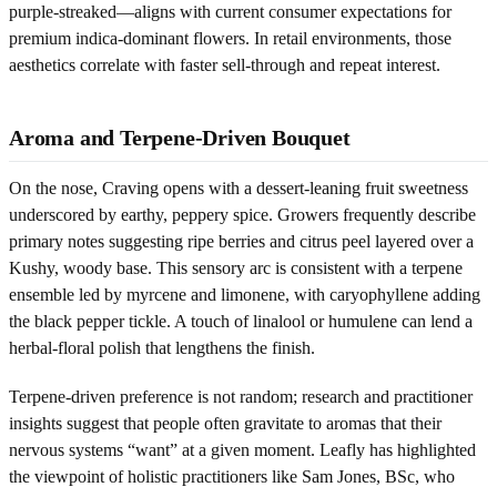
purple-streaked—aligns with current consumer expectations for
premium indica-dominant flowers. In retail environments, those
aesthetics correlate with faster sell-through and repeat interest.
Aroma and Terpene-Driven Bouquet
On the nose, Craving opens with a dessert-leaning fruit sweetness
underscored by earthy, peppery spice. Growers frequently describe
primary notes suggesting ripe berries and citrus peel layered over a
Kushy, woody base. This sensory arc is consistent with a terpene
ensemble led by myrcene and limonene, with caryophyllene adding
the black pepper tickle. A touch of linalool or humulene can lend a
herbal-floral polish that lengthens the finish.
Terpene-driven preference is not random; research and practitioner
insights suggest that people often gravitate to aromas that their
nervous systems “want” at a given moment. Leafly has highlighted
the viewpoint of holistic practitioners like Sam Jones, BSc, who