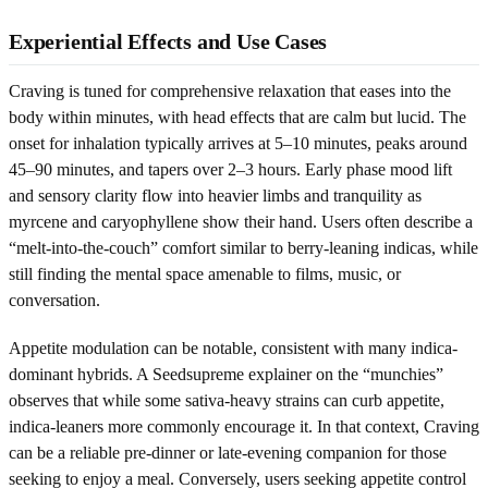
Experiential Effects and Use Cases
Craving is tuned for comprehensive relaxation that eases into the
body within minutes, with head effects that are calm but lucid. The
onset for inhalation typically arrives at 5–10 minutes, peaks around
45–90 minutes, and tapers over 2–3 hours. Early phase mood lift
and sensory clarity flow into heavier limbs and tranquility as
myrcene and caryophyllene show their hand. Users often describe a
“melt-into-the-couch” comfort similar to berry-leaning indicas, while
still finding the mental space amenable to films, music, or
conversation.
Appetite modulation can be notable, consistent with many indica-
dominant hybrids. A Seedsupreme explainer on the “munchies”
observes that while some sativa-heavy strains can curb appetite,
indica-leaners more commonly encourage it. In that context, Craving
can be a reliable pre-dinner or late-evening companion for those
seeking to enjoy a meal. Conversely, users seeking appetite control