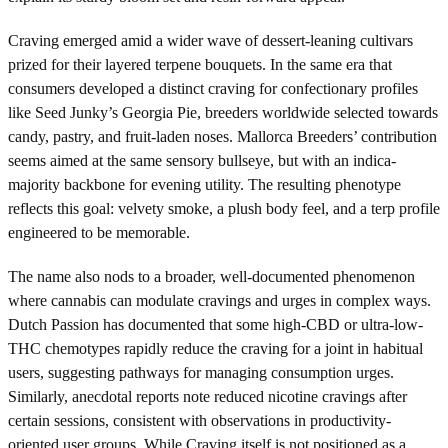
Craving emerged amid a wider wave of dessert-leaning cultivars
prized for their layered terpene bouquets. In the same era that
consumers developed a distinct craving for confectionary profiles
like Seed Junky’s Georgia Pie, breeders worldwide selected towards
candy, pastry, and fruit-laden noses. Mallorca Breeders’ contribution
seems aimed at the same sensory bullseye, but with an indica-
majority backbone for evening utility. The resulting phenotype
reflects this goal: velvety smoke, a plush body feel, and a terp profile
engineered to be memorable.
The name also nods to a broader, well-documented phenomenon
where cannabis can modulate cravings and urges in complex ways.
Dutch Passion has documented that some high-CBD or ultra-low-
THC chemotypes rapidly reduce the craving for a joint in habitual
users, suggesting pathways for managing consumption urges.
Similarly, anecdotal reports note reduced nicotine cravings after
certain sessions, consistent with observations in productivity-
oriented user groups. While Craving itself is not positioned as a