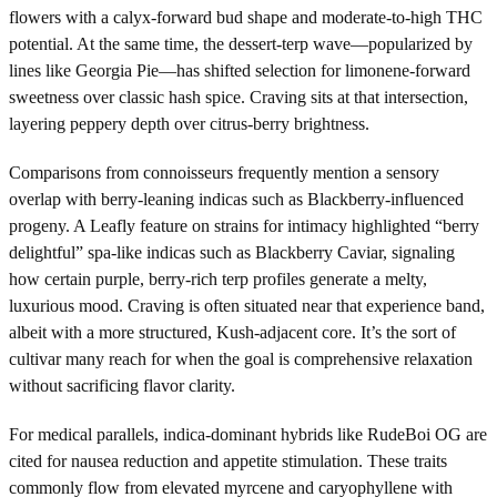
flowers with a calyx-forward bud shape and moderate-to-high THC
potential. At the same time, the dessert-terp wave—popularized by
lines like Georgia Pie—has shifted selection for limonene-forward
sweetness over classic hash spice. Craving sits at that intersection,
layering peppery depth over citrus-berry brightness.
Comparisons from connoisseurs frequently mention a sensory
overlap with berry-leaning indicas such as Blackberry-influenced
progeny. A Leafly feature on strains for intimacy highlighted “berry
delightful” spa-like indicas such as Blackberry Caviar, signaling
how certain purple, berry-rich terp profiles generate a melty,
luxurious mood. Craving is often situated near that experience band,
albeit with a more structured, Kush-adjacent core. It’s the sort of
cultivar many reach for when the goal is comprehensive relaxation
without sacrificing flavor clarity.
For medical parallels, indica-dominant hybrids like RudeBoi OG are
cited for nausea reduction and appetite stimulation. These traits
commonly flow from elevated myrcene and caryophyllene with