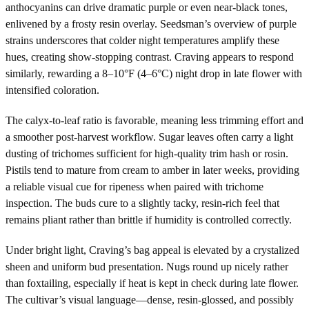
anthocyanins can drive dramatic purple or even near-black tones,
enlivened by a frosty resin overlay. Seedsman’s overview of purple
strains underscores that colder night temperatures amplify these
hues, creating show-stopping contrast. Craving appears to respond
similarly, rewarding a 8–10°F (4–6°C) night drop in late flower with
intensified coloration.
The calyx-to-leaf ratio is favorable, meaning less trimming effort and
a smoother post-harvest workflow. Sugar leaves often carry a light
dusting of trichomes sufficient for high-quality trim hash or rosin.
Pistils tend to mature from cream to amber in later weeks, providing
a reliable visual cue for ripeness when paired with trichome
inspection. The buds cure to a slightly tacky, resin-rich feel that
remains pliant rather than brittle if humidity is controlled correctly.
Under bright light, Craving’s bag appeal is elevated by a crystalized
sheen and uniform bud presentation. Nugs round up nicely rather
than foxtailing, especially if heat is kept in check during late flower.
The cultivar’s visual language—dense, resin-glossed, and possibly