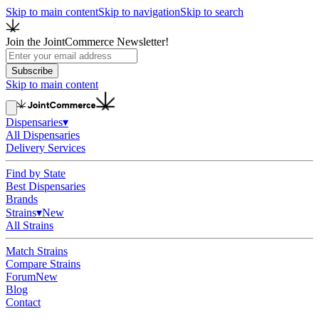
Skip to main content
Skip to navigation
Skip to search
Join the JointCommerce Newsletter!
Subscribe
Skip to main content
Dispensaries
▾
All Dispensaries
Delivery Services
Find by State
Best Dispensaries
Brands
Strains
▾
New
All Strains
Match Strains
Compare Strains
Forum
New
Blog
Contact