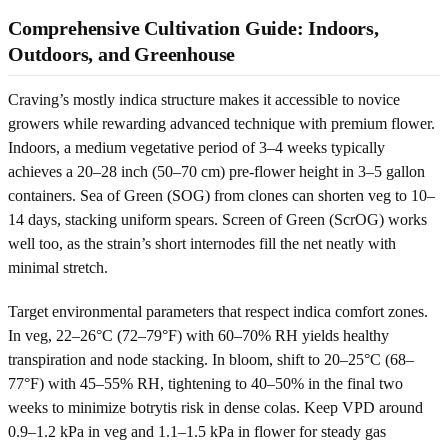
Comprehensive Cultivation Guide: Indoors,
Outdoors, and Greenhouse
Craving’s mostly indica structure makes it accessible to novice
growers while rewarding advanced technique with premium flower.
Indoors, a medium vegetative period of 3–4 weeks typically
achieves a 20–28 inch (50–70 cm) pre-flower height in 3–5 gallon
containers. Sea of Green (SOG) from clones can shorten veg to 10–
14 days, stacking uniform spears. Screen of Green (ScrOG) works
well too, as the strain’s short internodes fill the net neatly with
minimal stretch.
Target environmental parameters that respect indica comfort zones.
In veg, 22–26°C (72–79°F) with 60–70% RH yields healthy
transpiration and node stacking. In bloom, shift to 20–25°C (68–
77°F) with 45–55% RH, tightening to 40–50% in the final two
weeks to minimize botrytis risk in dense colas. Keep VPD around
0.9–1.2 kPa in veg and 1.1–1.5 kPa in flower for steady gas