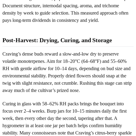
Document structure, internodal spacing, aroma, and trichome
density by week to guide selection. This measured approach often
pays long-term dividends in consistency and yield.
Post-Harvest: Drying, Curing, and Storage
Craving’s dense buds reward a slow-and-low dry to preserve
volatile monoterpenes. Aim for 18–20°C (64–68°F) and 55–60%
RH with gentle airflow for 10–14 days, depending on bud size and
environmental stability. Properly dried flowers should snap at the
twig with slight resistance, not crumble. Rushing this stage can strip
away much of the cultivar’s prized nose.
Curing in glass with 58–62% RH packs brings the bouquet into
focus over 2–4 weeks. Burp jars for 10–15 minutes daily the first
week, then every other day the second, tapering after that. A
hygrometer in at least one jar per batch helps confirm humidity
stability. Many connoisseurs note that Craving’s citrus-berry sparkle