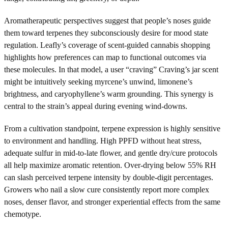
Aromatherapeutic perspectives suggest that people’s noses guide
them toward terpenes they subconsciously desire for mood state
regulation. Leafly’s coverage of scent-guided cannabis shopping
highlights how preferences can map to functional outcomes via
these molecules. In that model, a user “craving” Craving’s jar scent
might be intuitively seeking myrcene’s unwind, limonene’s
brightness, and caryophyllene’s warm grounding. This synergy is
central to the strain’s appeal during evening wind-downs.
From a cultivation standpoint, terpene expression is highly sensitive
to environment and handling. High PPFD without heat stress,
adequate sulfur in mid-to-late flower, and gentle dry/cure protocols
all help maximize aromatic retention. Over-drying below 55% RH
can slash perceived terpene intensity by double-digit percentages.
Growers who nail a slow cure consistently report more complex
noses, denser flavor, and stronger experiential effects from the same
chemotype.