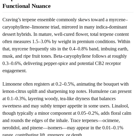
Functional Nuance
Craving’s terpene ensemble commonly skews toward a myrcene–
caryophyllene–limonene triad, mirrored in many indica-dominant
dessert hybrids. In mature, well-cured flower, total terpene content
often measures 1.5–3.0% by weight in premium conditions. Within
that, myrcene frequently sits in the 0.4–0.8% band, imbuing earth,
musk, and ripe fruit tones. Beta-caryophyllene follows at roughly
0.3–0.6%, delivering pepper-spice and potential CB2 receptor
engagement.
Limonene often registers at 0.2–0.5%, animating the bouquet with
lemon-citrus uplift and sharpening top notes. Humulene can present
at 0.1–0.3%, layering woody, tea-like dryness that balances
sweetness and may subtly temper appetite in some users. Linalool,
though typically a minor component at 0.05–0.2%, adds floral calm
and rounds the edges of the inhale. Trace terpenes—ocimene,
nerolidol, and pinene—isomers—may appear in the 0.01–0.1%
range, contributing lift, greenery, or depth.