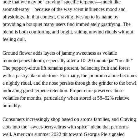
note that we may be “craving” specific terpenes—much like
aromatherapy—because of the way scent influences mood and
physiology. In that context, Craving lives up to its name by
providing a bouquet many users find immediately gratifying. The
blend is both comforting and bright, suiting unwind rituals without
feeling dull.
Ground flower adds layers of jammy sweetness as volatile
monoterpenes bloom, especially after a 10–20 minute jar “breath.”
The peppery-citrus lift remains present, balancing fruit and forest
with a pastry-like undertone. For many, the jar aroma alone becomes
a nightly ritual, and the nose persists through the grinder to the bowl,
indicating good terpene retention. Proper cure preserves these
volatiles for months, particularly when stored at 58–62% relative
humidity.
Consumers increasingly shop based on aroma families, and Craving
slots into the “sweet-berry-citrus with spice” niche that performs
well. America’s summer 2022 tilt toward Georgia Pie signaled