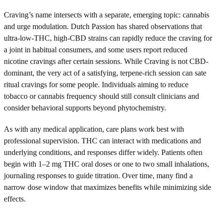
Craving’s name intersects with a separate, emerging topic: cannabis
and urge modulation. Dutch Passion has shared observations that
ultra-low-THC, high-CBD strains can rapidly reduce the craving for
a joint in habitual consumers, and some users report reduced
nicotine cravings after certain sessions. While Craving is not CBD-
dominant, the very act of a satisfying, terpene-rich session can sate
ritual cravings for some people. Individuals aiming to reduce
tobacco or cannabis frequency should still consult clinicians and
consider behavioral supports beyond phytochemistry.
As with any medical application, care plans work best with
professional supervision. THC can interact with medications and
underlying conditions, and responses differ widely. Patients often
begin with 1–2 mg THC oral doses or one to two small inhalations,
journaling responses to guide titration. Over time, many find a
narrow dose window that maximizes benefits while minimizing side
effects.