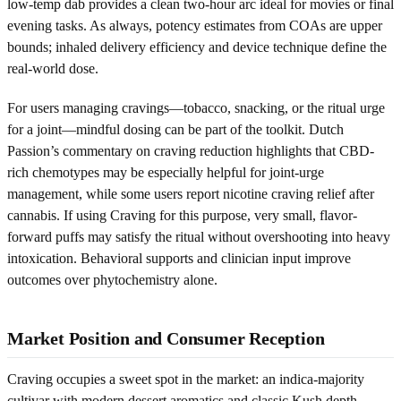
low-temp dab provides a clean two-hour arc ideal for movies or final
evening tasks. As always, potency estimates from COAs are upper
bounds; inhaled delivery efficiency and device technique define the
real-world dose.
For users managing cravings—tobacco, snacking, or the ritual urge
for a joint—mindful dosing can be part of the toolkit. Dutch
Passion’s commentary on craving reduction highlights that CBD-
rich chemotypes may be especially helpful for joint-urge
management, while some users report nicotine craving relief after
cannabis. If using Craving for this purpose, very small, flavor-
forward puffs may satisfy the ritual without overshooting into heavy
intoxication. Behavioral supports and clinician input improve
outcomes over phytochemistry alone.
Market Position and Consumer Reception
Craving occupies a sweet spot in the market: an indica-majority
cultivar with modern dessert aromatics and classic Kush depth.