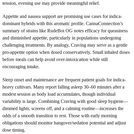
tension, evening use may provide meaningful relief.
Appetite and nausea support are promising use cases for indica-
dominant hybrids with this aromatic profile. CannaConnection’s
summary of strains like RudeBoi OG notes efficacy for queasiness
and diminished appetite, particularly in populations undergoing
challenging treatments. By analogy, Craving may serve as a gentle
pro-appetite option when dosed conservatively. Small inhaled doses
before meals can help avoid over-intoxication while still
encouraging intake.
Sleep onset and maintenance are frequent patient goals for indica-
heavy cultivars. Many report falling asleep 30–60 minutes after a
modest session as body load accumulates, though individual
variability is large. Combining Craving with good sleep hygiene—
dimmed lights, screens off, and a calming routine—increases the
odds of a smooth transition to rest. Those with early morning
obligations should monitor hangover/sedation potential and adjust
dose timing.