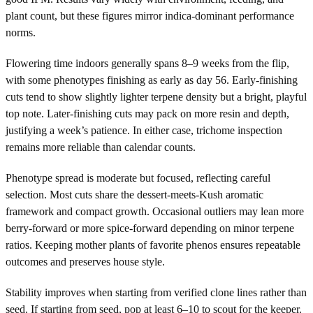
plant count, but these figures mirror indica-dominant performance
norms.
Flowering time indoors generally spans 8–9 weeks from the flip,
with some phenotypes finishing as early as day 56. Early-finishing
cuts tend to show slightly lighter terpene density but a bright, playful
top note. Later-finishing cuts may pack on more resin and depth,
justifying a week’s patience. In either case, trichome inspection
remains more reliable than calendar counts.
Phenotype spread is moderate but focused, reflecting careful
selection. Most cuts share the dessert-meets-Kush aromatic
framework and compact growth. Occasional outliers may lean more
berry-forward or more spice-forward depending on minor terpene
ratios. Keeping mother plants of favorite phenos ensures repeatable
outcomes and preserves house style.
Stability improves when starting from verified clone lines rather than
seed. If starting from seed, pop at least 6–10 to scout for the keeper.