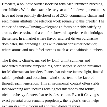
Breeders, a boutique outfit associated with Mediterranean breeding
sensibilities. While the exact release year and full development notes
have not been publicly disclosed as of 2026, community chatter and
seed menus attribute the selection work squarely to this breeder. The
choice of name—Craving—telegraphs a focus on richly satisfying
aroma, dense resin, and a comfort-forward experience that indulges
the senses. In a market where flavor- and feel-driven purchasing
dominates, the branding aligns with current consumer behavior,
where aroma and mouthfeel steer as much as cannabinoid numbers.
The Balearic climate, marked by long, bright summers and
moderated maritime temperatures, often shapes selection pressures
for Mediterranean breeders. Plants that tolerate intense light, limited
rainfall periods, and occasional wind stress tend to be favored
through each generation. This environmental context often yields
indica-leaning architectures with tighter internodes and robust,
trichome-heavy flowers that resist desiccation. Even if Craving’s
exact parental cross remains proprietary, the region’s terroir helps
explain its sturdy bloom set and resin-forward appeal.