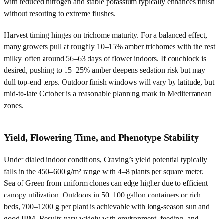
with reduced nitrogen and stable potassium typically enhances finish
without resorting to extreme flushes.
Harvest timing hinges on trichome maturity. For a balanced effect,
many growers pull at roughly 10–15% amber trichomes with the rest
milky, often around 56–63 days of flower indoors. If couchlock is
desired, pushing to 15–25% amber deepens sedation risk but may
dull top-end terps. Outdoor finish windows will vary by latitude, but
mid-to-late October is a reasonable planning mark in Mediterranean
zones.
Yield, Flowering Time, and Phenotype Stability
Under dialed indoor conditions, Craving’s yield potential typically
falls in the 450–600 g/m² range with 4–8 plants per square meter.
Sea of Green from uniform clones can edge higher due to efficient
canopy utilization. Outdoors in 50–100 gallon containers or rich
beds, 700–1200 g per plant is achievable with long-season sun and
good IPM. Results vary widely with environment, feeding, and