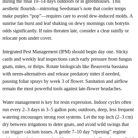
during the final 10–14 days outdoors or in greenhouses. This
aesthetic flourish—mirroring Seedsman’s note that cooler temps
make purples “pop”—requires care to avoid dew-induced molds. A
sunrise fan burst and leaf shaking on dewy mornings cuts botrytis
odds significantly. If rains threaten late, consider a clear rainfly or
relocate pots under cover.
Integrated Pest Management (IPM) should begin day one. Sticky
cards and weekly leaf inspections catch early pressure from fungus
gnats, mites, or thrips. Rotate biologicals like Beauveria bassiana
with neem-alternatives and release predatory mites if needed,
pausing foliar sprays by week 3 of flower. Sanitation and airflow
remain the most powerful tools against late-flower headaches.
Water management is key for resin expression. Indoor cycles often
run every 2–3 days in 3–5 gallon pots; outdoors, deep, less frequent
watering encourages strong root systems. Let the top inch (2–3 cm)
dry between irrigations to deter gnats, and avoid wild swings that
can trigger calcium issues. A gentle 7–10 day “ripening” regime