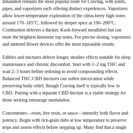
Inhalation remains the most popular route for Craving, with joints,
pipes, and vaporizers each offering distinct experiences. Vaporizers
allow lower-temperature exploration of the citrus-berry high notes
around 170–185°C, followed by deeper spice at 190–200°C.
Combustion delivers a thicker, Kush-forward mouthfeel but can
mute the brightest limonene top notes. For precise dosing, vaporizers
and metered flower devices offer the most repeatable results.
Edibles and tinctures deliver longer, steadier effects suitable for sleep
maintenance and chronic discomfort. Start with 1–2 mg THC and
wait 2–3 hours before redosing to avoid compounding effects.
Balanced THC:CBD tinctures can soften intoxication while
preserving body relief, though Craving itself is typically low in
CBD. Pairing with a separate CBD tincture is a viable strategy for
those seeking entourage modulation.
Concentrates—rosin, live resin, or sauce—intensify both flavor and
potency. Begin with rice-grain dabs at low temperature to preserve
terps and assess effects before stepping up. Many find that a single