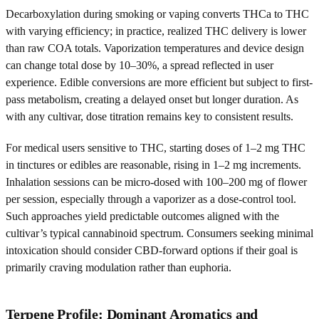
Decarboxylation during smoking or vaping converts THCa to THC
with varying efficiency; in practice, realized THC delivery is lower
than raw COA totals. Vaporization temperatures and device design
can change total dose by 10–30%, a spread reflected in user
experience. Edible conversions are more efficient but subject to first-
pass metabolism, creating a delayed onset but longer duration. As
with any cultivar, dose titration remains key to consistent results.
For medical users sensitive to THC, starting doses of 1–2 mg THC
in tinctures or edibles are reasonable, rising in 1–2 mg increments.
Inhalation sessions can be micro-dosed with 100–200 mg of flower
per session, especially through a vaporizer as a dose-control tool.
Such approaches yield predictable outcomes aligned with the
cultivar’s typical cannabinoid spectrum. Consumers seeking minimal
intoxication should consider CBD-forward options if their goal is
primarily craving modulation rather than euphoria.
Terpene Profile: Dominant Aromatics and