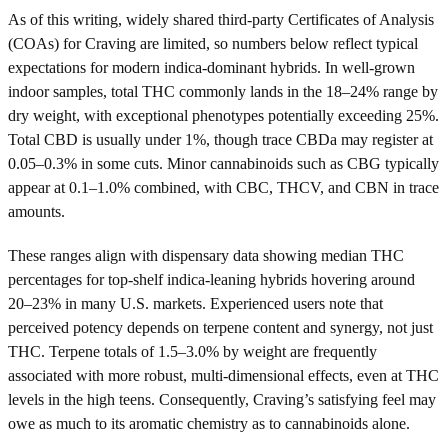
As of this writing, widely shared third-party Certificates of Analysis
(COAs) for Craving are limited, so numbers below reflect typical
expectations for modern indica-dominant hybrids. In well-grown
indoor samples, total THC commonly lands in the 18–24% range by
dry weight, with exceptional phenotypes potentially exceeding 25%.
Total CBD is usually under 1%, though trace CBDa may register at
0.05–0.3% in some cuts. Minor cannabinoids such as CBG typically
appear at 0.1–1.0% combined, with CBC, THCV, and CBN in trace
amounts.
These ranges align with dispensary data showing median THC
percentages for top-shelf indica-leaning hybrids hovering around
20–23% in many U.S. markets. Experienced users note that
perceived potency depends on terpene content and synergy, not just
THC. Terpene totals of 1.5–3.0% by weight are frequently
associated with more robust, multi-dimensional effects, even at THC
levels in the high teens. Consequently, Craving’s satisfying feel may
owe as much to its aromatic chemistry as to cannabinoids alone.