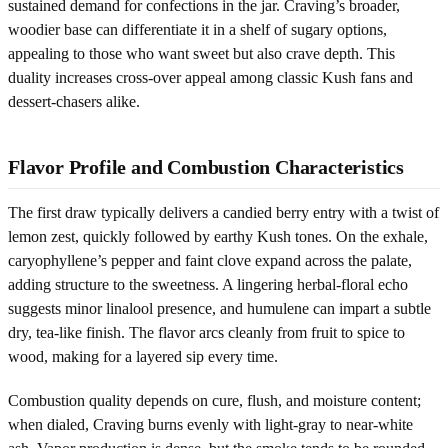
sustained demand for confections in the jar. Craving’s broader,
woodier base can differentiate it in a shelf of sugary options,
appealing to those who want sweet but also crave depth. This
duality increases cross-over appeal among classic Kush fans and
dessert-chasers alike.
Flavor Profile and Combustion Characteristics
The first draw typically delivers a candied berry entry with a twist of
lemon zest, quickly followed by earthy Kush tones. On the exhale,
caryophyllene’s pepper and faint clove expand across the palate,
adding structure to the sweetness. A lingering herbal-floral echo
suggests minor linalool presence, and humulene can impart a subtle
dry, tea-like finish. The flavor arcs cleanly from fruit to spice to
wood, making for a layered sip every time.
Combustion quality depends on cure, flush, and moisture content;
when dialed, Craving burns evenly with light-gray to near-white