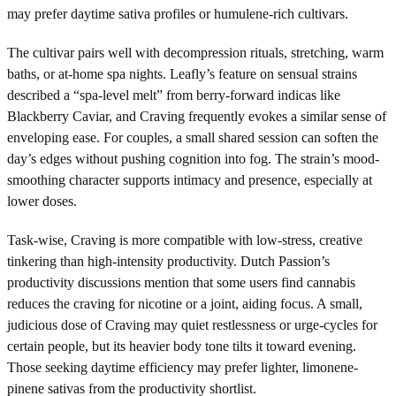
may prefer daytime sativa profiles or humulene-rich cultivars.
The cultivar pairs well with decompression rituals, stretching, warm
baths, or at-home spa nights. Leafly’s feature on sensual strains
described a “spa-level melt” from berry-forward indicas like
Blackberry Caviar, and Craving frequently evokes a similar sense of
enveloping ease. For couples, a small shared session can soften the
day’s edges without pushing cognition into fog. The strain’s mood-
smoothing character supports intimacy and presence, especially at
lower doses.
Task-wise, Craving is more compatible with low-stress, creative
tinkering than high-intensity productivity. Dutch Passion’s
productivity discussions mention that some users find cannabis
reduces the craving for nicotine or a joint, aiding focus. A small,
judicious dose of Craving may quiet restlessness or urge-cycles for
certain people, but its heavier body tone tilts it toward evening.
Those seeking daytime efficiency may prefer lighter, limonene-
pinene sativas from the productivity shortlist.