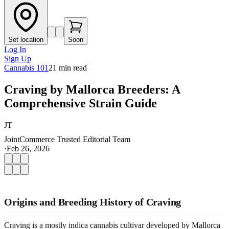
Set location
Soon
Log In
Sign Up
Cannabis 101
21
min read
Craving by Mallorca Breeders: A
Comprehensive Strain Guide
JT
JointCommerce Trusted Editorial Team
·
Feb 26, 2026
Origins and Breeding History of Craving
Craving is a mostly indica cannabis cultivar developed by Mallorca