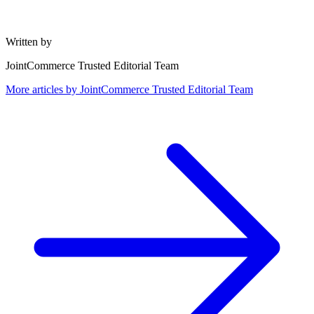
Written by
JointCommerce Trusted Editorial Team
More articles by
JointCommerce Trusted Editorial Team