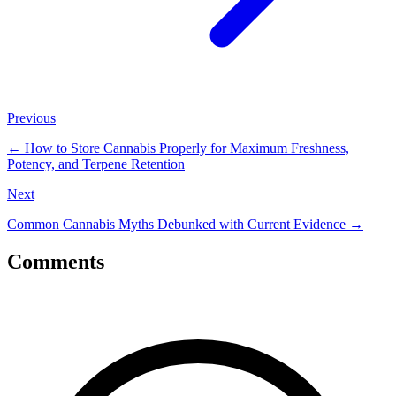
Previous
←
How to Store Cannabis Properly for Maximum Freshness,
Potency, and Terpene Retention
Next
Common Cannabis Myths Debunked with Current Evidence
→
Comments