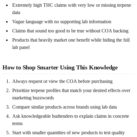
Extremely high THC claims with very low or missing terpene
data
Vague language with no supporting lab information
Claims that sound too good to be true without COA backing
Products that heavily market one benefit while hiding the full
lab panel
How to Shop Smarter Using This Knowledge
Always request or view the COA before purchasing
Prioritize terpene profiles that match your desired effects over
marketing buzzwords
Compare similar products across brands using lab data
Ask knowledgeable budtenders to explain claims in concrete
terms
Start with smaller quantities of new products to test quality