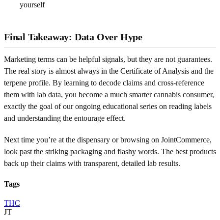
yourself
Final Takeaway: Data Over Hype
Marketing terms can be helpful signals, but they are not guarantees.
The real story is almost always in the Certificate of Analysis and the
terpene profile. By learning to decode claims and cross-reference
them with lab data, you become a much smarter cannabis consumer,
exactly the goal of our ongoing educational series on reading labels
and understanding the entourage effect.
Next time you’re at the dispensary or browsing on JointCommerce,
look past the striking packaging and flashy words. The best products
back up their claims with transparent, detailed lab results.
Tags
THC
JT