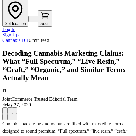
Set location
Soon
Log In
Sign Up
Cannabis 101
6
min read
Decoding Cannabis Marketing Claims:
What “Full Spectrum,” “Live Resin,”
“Craft,” “Organic,” and Similar Terms
Actually Mean
JT
JointCommerce Trusted Editorial Team
·
May 27, 2026
Cannabis packaging and menus are filled with marketing terms
designed to sound premium. “Full spectrum,” “live resin,” “craft,”