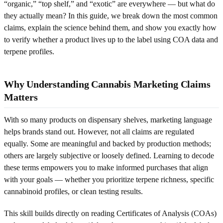
“organic,” “top shelf,” and “exotic” are everywhere — but what do
they actually mean? In this guide, we break down the most common
claims, explain the science behind them, and show you exactly how
to verify whether a product lives up to the label using COA data and
terpene profiles.
Why Understanding Cannabis Marketing Claims
Matters
With so many products on dispensary shelves, marketing language
helps brands stand out. However, not all claims are regulated
equally. Some are meaningful and backed by production methods;
others are largely subjective or loosely defined. Learning to decode
these terms empowers you to make informed purchases that align
with your goals — whether you prioritize terpene richness, specific
cannabinoid profiles, or clean testing results.
This skill builds directly on reading Certificates of Analysis (COAs)