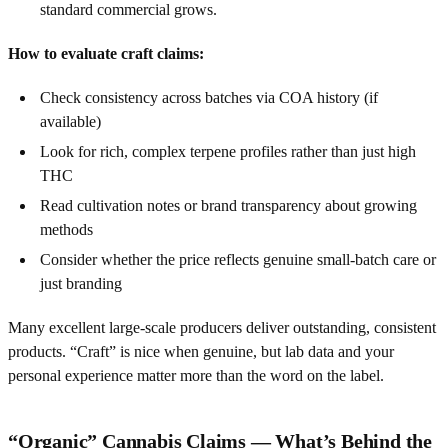
standard commercial grows.
How to evaluate craft claims:
Check consistency across batches via COA history (if
available)
Look for rich, complex terpene profiles rather than just high
THC
Read cultivation notes or brand transparency about growing
methods
Consider whether the price reflects genuine small-batch care or
just branding
Many excellent large-scale producers deliver outstanding, consistent
products. “Craft” is nice when genuine, but lab data and your
personal experience matter more than the word on the label.
“Organic” Cannabis Claims — What’s Behind the