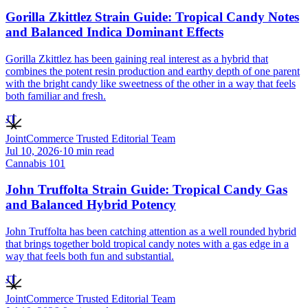
Gorilla Zkittlez Strain Guide: Tropical Candy Notes
and Balanced Indica Dominant Effects
Gorilla Zkittlez has been gaining real interest as a hybrid that
combines the potent resin production and earthy depth of one parent
with the bright candy like sweetness of the other in a way that feels
both familiar and fresh.
JT
JointCommerce Trusted Editorial Team
Jul 10, 2026
·
10
min read
Cannabis 101
John Truffolta Strain Guide: Tropical Candy Gas
and Balanced Hybrid Potency
John Truffolta has been catching attention as a well rounded hybrid
that brings together bold tropical candy notes with a gas edge in a
way that feels both fun and substantial.
JT
JointCommerce Trusted Editorial Team