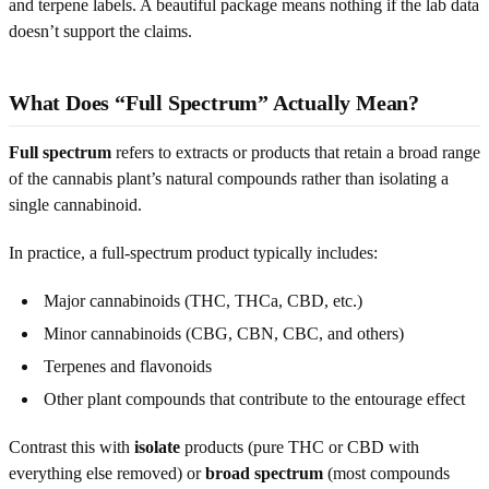
and terpene labels. A beautiful package means nothing if the lab data
doesn’t support the claims.
What Does “Full Spectrum” Actually Mean?
Full spectrum
refers to extracts or products that retain a broad range
of the cannabis plant’s natural compounds rather than isolating a
single cannabinoid.
In practice, a full-spectrum product typically includes:
Major cannabinoids (THC, THCa, CBD, etc.)
Minor cannabinoids (CBG, CBN, CBC, and others)
Terpenes and flavonoids
Other plant compounds that contribute to the entourage effect
Contrast this with
isolate
products (pure THC or CBD with
everything else removed) or
broad spectrum
(most compounds