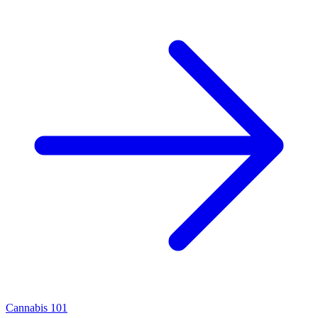
Cannabis 101