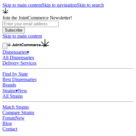
Skip to main content
Skip to navigation
Skip to search
Join the JointCommerce Newsletter!
Subscribe
Skip to main content
Dispensaries
▾
All Dispensaries
Delivery Services
Find by State
Best Dispensaries
Brands
Strains
▾
New
All Strains
Match Strains
Compare Strains
Forum
New
Blog
Contact