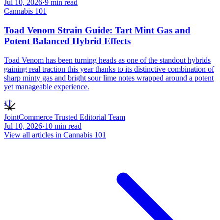
Jul 10, 2026
·
9
min read
Cannabis 101
Toad Venom Strain Guide: Tart Mint Gas and
Potent Balanced Hybrid Effects
Toad Venom has been turning heads as one of the standout hybrids
gaining real traction this year thanks to its distinctive combination of
sharp minty gas and bright sour lime notes wrapped around a potent
yet manageable experience.
JT
JointCommerce Trusted Editorial Team
Jul 10, 2026
·
10
min read
View all articles in
Cannabis 101