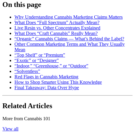
On this page
Why Understanding Cannabis Marketing Claims Matters
What Does “Full Spectrum” Actually Mean?
Live Resin vs. Other Concentrates Explained
What Does “Craft Cannabis” Really Mean?
“Organic” Cannabis Claims — What’s Behind the Label?
Other Common Marketing Terms and What They Usually
Mean
“Top Shelf” or “Premium”
“Exotic” or “Designer”
“Indoor,” “Greenhouse,” or “Outdoor”
“Solventless”
Red Flags in Cannabis Marketing
How to Shop Smarter Using This Knowledge
Final Takeaway: Data Over Hype
Related Articles
More from
Cannabis 101
View all