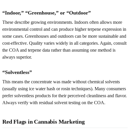
“Indoor,” “Greenhouse,” or “Outdoor”
These describe growing environments. Indoors often allows more
environmental control and can produce higher terpene expression in
some cases. Greenhouses and outdoors can be more sustainable and
cost-effective. Quality varies widely in all categories. Again, consult
the COA and terpene data rather than assuming one method is
always superior.
“Solventless”
This means the concentrate was made without chemical solvents
(usually using ice water hash or rosin techniques). Many consumers
prefer solventless products for their perceived cleanliness and flavor.
Always verify with residual solvent testing on the COA.
Red Flags in Cannabis Marketing