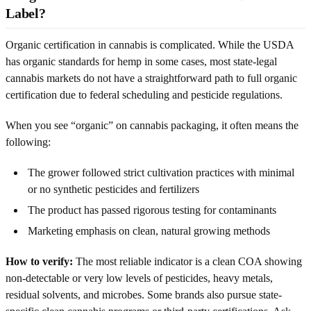
Label?
Organic certification in cannabis is complicated. While the USDA
has organic standards for hemp in some cases, most state-legal
cannabis markets do not have a straightforward path to full organic
certification due to federal scheduling and pesticide regulations.
When you see “organic” on cannabis packaging, it often means the
following:
The grower followed strict cultivation practices with minimal
or no synthetic pesticides and fertilizers
The product has passed rigorous testing for contaminants
Marketing emphasis on clean, natural growing methods
How to verify:
The most reliable indicator is a clean COA showing
non-detectable or very low levels of pesticides, heavy metals,
residual solvents, and microbes. Some brands also pursue state-