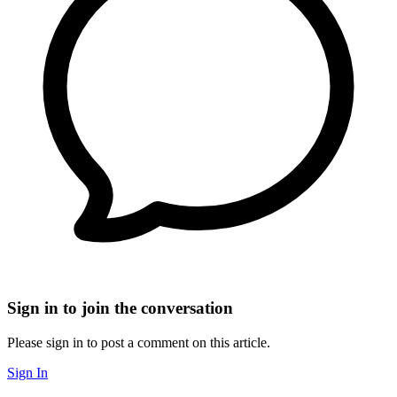
Sign in to join the conversation
Please sign in to post a comment on this article.
Sign In