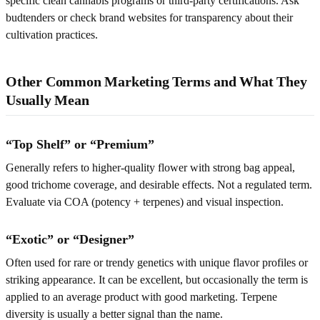
specific clean cannabis programs or third-party certifications. Ask
budtenders or check brand websites for transparency about their
cultivation practices.
Other Common Marketing Terms and What They
Usually Mean
“Top Shelf” or “Premium”
Generally refers to higher-quality flower with strong bag appeal,
good trichome coverage, and desirable effects. Not a regulated term.
Evaluate via COA (potency + terpenes) and visual inspection.
“Exotic” or “Designer”
Often used for rare or trendy genetics with unique flavor profiles or
striking appearance. It can be excellent, but occasionally the term is
applied to an average product with good marketing. Terpene
diversity is usually a better signal than the name.