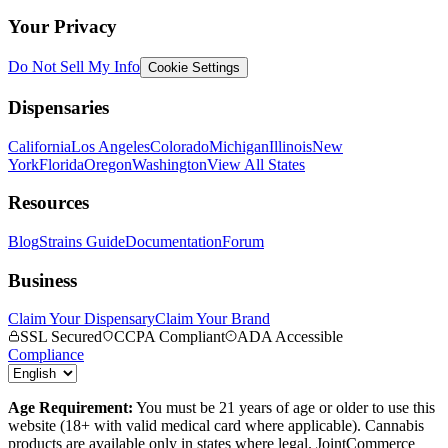
Your Privacy
Do Not Sell My Info
Cookie Settings
Dispensaries
California
Los Angeles
Colorado
Michigan
Illinois
New
York
Florida
Oregon
Washington
View All States
Resources
Blog
Strains Guide
Documentation
Forum
Business
Claim Your Dispensary
Claim Your Brand
SSL Secured
CCPA Compliant
ADA Accessible
Compliance
Age Requirement:
You must be 21 years of age or older to use this
website (18+ with valid medical card where applicable). Cannabis
products are available only in states where legal. JointCommerce