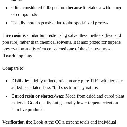
Often considered full-spectrum because it retains a wide range
of compounds
Usually more expensive due to the specialized process
Live rosin
is similar but made using solventless methods (heat and
pressure) rather than chemical solvents. It is also prized for terpene
preservation and is often considered one of the cleanest, most
flavorful options.
Compare to:
Distillate
: Highly refined, often nearly pure THC with terpenes
added back later. Less “full spectrum” by nature.
Cured resin or shatter/wax
: Made from dried and cured plant
material. Good quality but generally lower terpene retention
than live products.
Verification tip:
Look at the COA terpene totals and individual