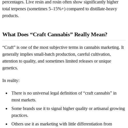
percentages. Live resin and rosin often show significantly higher
total terpenes (sometimes 5–15%+) compared to distillate-heavy
products.
What Does “Craft Cannabis” Really Mean?
“Craft” is one of the most subjective terms in cannabis marketing. It
generally implies small-batch production, careful cultivation,
attention to quality, and sometimes limited releases or unique
genetics.
In reality:
There is no universal legal definition of “craft cannabis” in
most markets.
Some brands use it to signal higher quality or artisanal growing
practices.
Others use it as marketing with little differentiation from