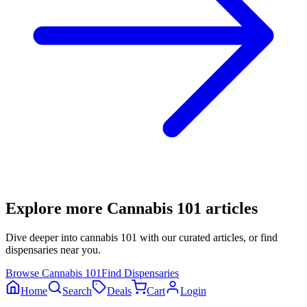
Explore more
Cannabis 101
articles
Dive deeper into
cannabis 101
with our curated articles, or find
dispensaries near you.
Browse
Cannabis 101
Find Dispensaries
Home
Search
Deals
Cart
Login