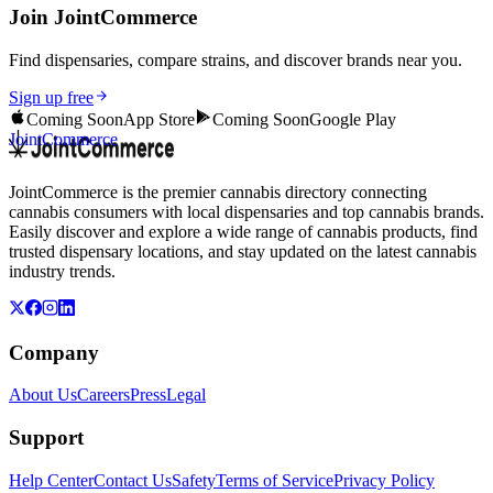
Join JointCommerce
Find dispensaries, compare strains, and discover brands near you.
Sign up free
Coming Soon
App Store
Coming Soon
Google Play
JointCommerce
JointCommerce is the premier cannabis directory connecting
cannabis consumers with local dispensaries and top cannabis brands.
Easily discover and explore a wide range of cannabis products, find
trusted dispensary locations, and stay updated on the latest cannabis
industry trends.
Company
About Us
Careers
Press
Legal
Support
Help Center
Contact Us
Safety
Terms of Service
Privacy Policy