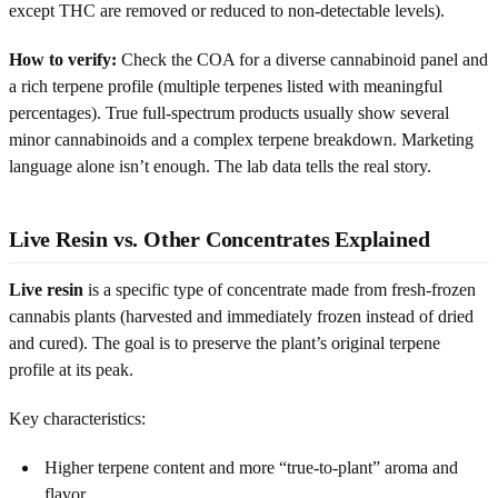
except THC are removed or reduced to non-detectable levels).
How to verify:
Check the COA for a diverse cannabinoid panel and
a rich terpene profile (multiple terpenes listed with meaningful
percentages). True full-spectrum products usually show several
minor cannabinoids and a complex terpene breakdown. Marketing
language alone isn’t enough. The lab data tells the real story.
Live Resin vs. Other Concentrates Explained
Live resin
is a specific type of concentrate made from fresh-frozen
cannabis plants (harvested and immediately frozen instead of dried
and cured). The goal is to preserve the plant’s original terpene
profile at its peak.
Key characteristics:
Higher terpene content and more “true-to-plant” aroma and
flavor