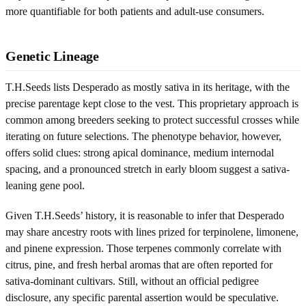
more quantifiable for both patients and adult-use consumers.
Genetic Lineage
T.H.Seeds lists Desperado as mostly sativa in its heritage, with the
precise parentage kept close to the vest. This proprietary approach is
common among breeders seeking to protect successful crosses while
iterating on future selections. The phenotype behavior, however,
offers solid clues: strong apical dominance, medium internodal
spacing, and a pronounced stretch in early bloom suggest a sativa-
leaning gene pool.
Given T.H.Seeds’ history, it is reasonable to infer that Desperado
may share ancestry roots with lines prized for terpinolene, limonene,
and pinene expression. Those terpenes commonly correlate with
citrus, pine, and fresh herbal aromas that are often reported for
sativa-dominant cultivars. Still, without an official pedigree
disclosure, any specific parental assertion would be speculative.