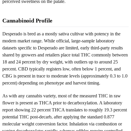
perceived sweetness on the palate.
Cannabinoid Profile
Desperado is bred as a mostly sativa cultivar with potency in the
modern market range. While official, large-sample laboratory
datasets specific to Desperado are limited, early third-party results
shared by growers and retailers place total THC commonly between
18 and 24 percent by dry weight, with outliers up to around 25
percent. CBD typically registers low, often below 1 percent, and
CBG is present in trace to moderate levels (approximately 0.3 to 1.0
percent) depending on phenotype and harvest timing.
As with any cannabis variety, most of the measured THC in raw
flower is present as THCA prior to decarboxylation. A laboratory
report showing 22 percent THCA translates to roughly 19.3 percent
potential THC post-decarb, after applying the standard 0.877
molecular weight conversion factor. Inhalation via combustion or
vaping decarboxylates rapidly, whereas edibles require controlled