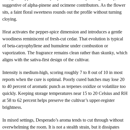
suggestive of alpha-pinene and ocimene contributors. As the flower
sits, a faint floral sweetness rounds out the profile without turning
cloying.
Heat activates the pepper-spice dimension and introduces a gentle
woodiness reminiscent of fresh-cut cedar. That evolution is typical
of beta-caryophyllene and humulene under combustion or
vaporization. The fragrance remains clean rather than skunky, which
aligns with the sativa-first design of the cultivar.
Intensity is medium-high, scoring roughly 7 to 8 out of 10 in most
reports when the cure is optimal. Poorly cured batches may lose 20
to 40 percent of aromatic punch as terpenes oxidize or volatilize too
quickly. Keeping storage temperatures near 15 to 20 Celsius and RH
at 58 to 62 percent helps preserve the cultivar’s upper-register
brightness.
In mixed settings, Desperado’s aroma tends to cut through without
overwhelming the room. It is not a stealth strain, but it dissipates