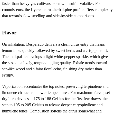
faster than heavy gas cultivars laden with sulfur volatiles. For
connoisseurs, the layered citrus-herbal-pine profile offers complexity
that rewards slow smelling and side-by-side comparisons.
Flavor
On inhalation, Desperado delivers a clean citrus entry that leans
lemon-lime, quickly followed by sweet herbs and a crisp pine lift.
The mid-palate develops a light white-pepper sparkle, which gives
the session a lively, tongue-tingling quality. Exhale trends toward
sap-like wood and a faint floral echo, finishing dry rather than
syrupy.
Vaporization accentuates the top notes, preserving terpinolene and
limonene character at lower temperatures. For maximum flavor, set
dry herb devices at 175 to 188 Celsius for the first few draws, then
step to 195 to 205 Celsius to release deeper caryophyllene and
humulene tones. Combustion softens the citrus somewhat and