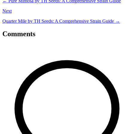
←
Pure Mimosa by TH Seeds: A Comprehensive Strain Guide
Next
Quarter Mile by TH Seeds: A Comprehensive Strain Guide
→
Comments