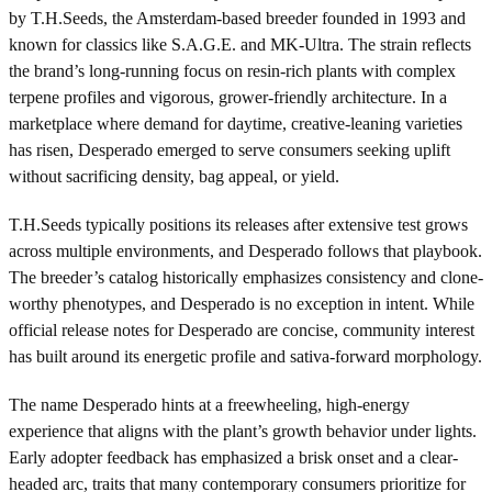
by T.H.Seeds, the Amsterdam-based breeder founded in 1993 and
known for classics like S.A.G.E. and MK-Ultra. The strain reflects
the brand’s long-running focus on resin-rich plants with complex
terpene profiles and vigorous, grower-friendly architecture. In a
marketplace where demand for daytime, creative-leaning varieties
has risen, Desperado emerged to serve consumers seeking uplift
without sacrificing density, bag appeal, or yield.
T.H.Seeds typically positions its releases after extensive test grows
across multiple environments, and Desperado follows that playbook.
The breeder’s catalog historically emphasizes consistency and clone-
worthy phenotypes, and Desperado is no exception in intent. While
official release notes for Desperado are concise, community interest
has built around its energetic profile and sativa-forward morphology.
The name Desperado hints at a freewheeling, high-energy
experience that aligns with the plant’s growth behavior under lights.
Early adopter feedback has emphasized a brisk onset and a clear-
headed arc, traits that many contemporary consumers prioritize for