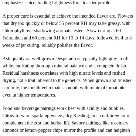
emphasizes spice, trading brightness for a toastier profile.
A proper cure is essential to achieve the intended flavor arc. Flowers
that dry too quickly or below 55 percent RH may taste grassy, with
chlorophyll overshadowing aromatic esters. Slow curing at 60
Fahrenheit and 60 percent RH for 10 to 14 days, followed by 4 to 8
weeks of jar curing, reliably polishes the flavor.
Ash quality on well-grown Desperado is typically light gray to off-
white, indicating thorough mineral balance and a complete finish.
Residual harshness correlates with high nitrate levels and rushed
drying, not a trait inherent to the genetics. When grown and finished
carefully, the mouthfeel remains smooth with minimal throat bite
even at higher temperatures.
Food and beverage pairings work best with acidity and bubbles.
Citrus-forward sparkling waters, dry Riesling, or a cold-brew tonic
complement the zest and herbal lift. Savory pairings like rosemary
almonds or lemon-pepper chips mirror the profile and can heighten