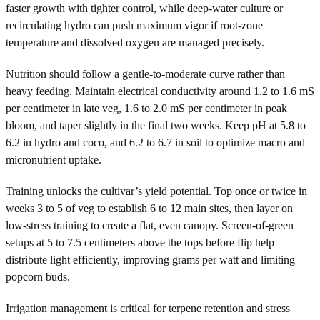
faster growth with tighter control, while deep-water culture or
recirculating hydro can push maximum vigor if root-zone
temperature and dissolved oxygen are managed precisely.
Nutrition should follow a gentle-to-moderate curve rather than
heavy feeding. Maintain electrical conductivity around 1.2 to 1.6 mS
per centimeter in late veg, 1.6 to 2.0 mS per centimeter in peak
bloom, and taper slightly in the final two weeks. Keep pH at 5.8 to
6.2 in hydro and coco, and 6.2 to 6.7 in soil to optimize macro and
micronutrient uptake.
Training unlocks the cultivar’s yield potential. Top once or twice in
weeks 3 to 5 of veg to establish 6 to 12 main sites, then layer on
low-stress training to create a flat, even canopy. Screen-of-green
setups at 5 to 7.5 centimeters above the tops before flip help
distribute light efficiently, improving grams per watt and limiting
popcorn buds.
Irrigation management is critical for terpene retention and stress