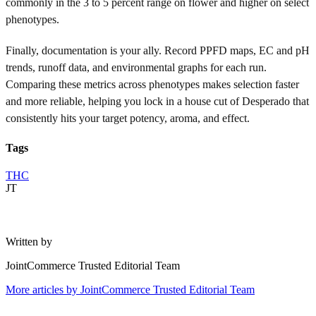
commonly in the 3 to 5 percent range on flower and higher on select
phenotypes.
Finally, documentation is your ally. Record PPFD maps, EC and pH
trends, runoff data, and environmental graphs for each run.
Comparing these metrics across phenotypes makes selection faster
and more reliable, helping you lock in a house cut of Desperado that
consistently hits your target potency, aroma, and effect.
Tags
THC
JT
Written by
JointCommerce Trusted Editorial Team
More articles by
JointCommerce Trusted Editorial Team