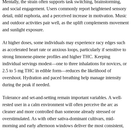
Mentally, the strain often supports task switching, brainstorming,
and social engagement. Users commonly report heightened sensory
detail, mild euphoria, and a perceived increase in motivation. Music
and outdoor activities pair well, as the uplift complements movement
and sunlight exposure.
At higher doses, some individuals may experience racy edges such
as accelerated heart rate or anxious loops, particularly if sensitive to
strong limonene-pinene profiles and higher THC. Keeping
individual servings modest—one to three inhalations for novices, or
2.5 to 5 mg THC in edible form—reduces the likelihood of
overshoot. Hydration and paced breathing help manage intensity
during the peak if needed.
Tolerance and set-and-setting remain important variables. A well-
rested user in a calm environment will often perceive the arc as
cleaner and more controlled than someone already stressed or
overstimulated. As with other sativa-dominant cultivars, mid-
morning and early afternoon windows deliver the most consistent,