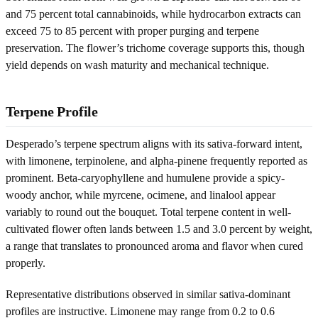
and 75 percent total cannabinoids, while hydrocarbon extracts can
exceed 75 to 85 percent with proper purging and terpene
preservation. The flower’s trichome coverage supports this, though
yield depends on wash maturity and mechanical technique.
Terpene Profile
Desperado’s terpene spectrum aligns with its sativa-forward intent,
with limonene, terpinolene, and alpha-pinene frequently reported as
prominent. Beta-caryophyllene and humulene provide a spicy-
woody anchor, while myrcene, ocimene, and linalool appear
variably to round out the bouquet. Total terpene content in well-
cultivated flower often lands between 1.5 and 3.0 percent by weight,
a range that translates to pronounced aroma and flavor when cured
properly.
Representative distributions observed in similar sativa-dominant
profiles are instructive. Limonene may range from 0.2 to 0.6