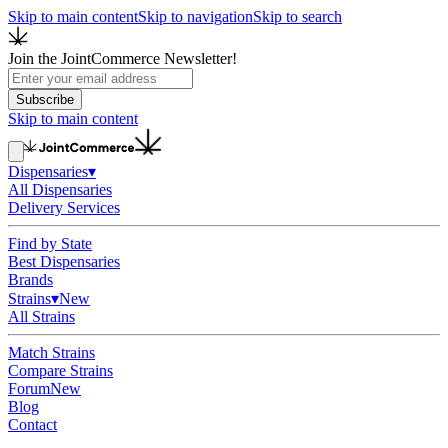
Skip to main content
Skip to navigation
Skip to search
Join the JointCommerce Newsletter!
Subscribe
Skip to main content
Dispensaries
▾
All Dispensaries
Delivery Services
Find by State
Best Dispensaries
Brands
Strains
▾
New
All Strains
Match Strains
Compare Strains
Forum
New
Blog
Contact