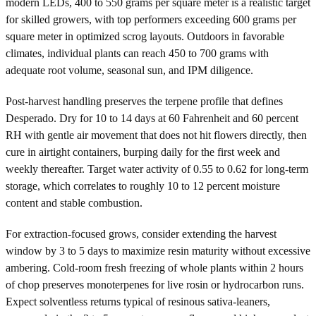
modern LEDs, 400 to 550 grams per square meter is a realistic target
for skilled growers, with top performers exceeding 600 grams per
square meter in optimized scrog layouts. Outdoors in favorable
climates, individual plants can reach 450 to 700 grams with
adequate root volume, seasonal sun, and IPM diligence.
Post-harvest handling preserves the terpene profile that defines
Desperado. Dry for 10 to 14 days at 60 Fahrenheit and 60 percent
RH with gentle air movement that does not hit flowers directly, then
cure in airtight containers, burping daily for the first week and
weekly thereafter. Target water activity of 0.55 to 0.62 for long-term
storage, which correlates to roughly 10 to 12 percent moisture
content and stable combustion.
For extraction-focused grows, consider extending the harvest
window by 3 to 5 days to maximize resin maturity without excessive
ambering. Cold-room fresh freezing of whole plants within 2 hours
of chop preserves monoterpenes for live rosin or hydrocarbon runs.
Expect solventless returns typical of resinous sativa-leaners,