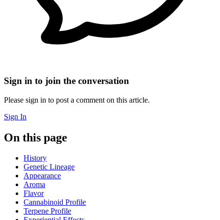
Sign in to join the conversation
Please sign in to post a comment on this article.
Sign In
On this page
History
Genetic Lineage
Appearance
Aroma
Flavor
Cannabinoid Profile
Terpene Profile
Experiential Effects