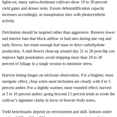
lights-on, many sativa-dominant cultivars show 10 to 30 percent
yield gains and denser resin. Ensure dehumidification capacity
increases accordingly, as transpiration rises with photosynthetic
activity.
Defoliation should be targeted rather than aggressive. Remove lower
and interior fans that block airflow or bud sites during late veg and
early flower, but retain enough leaf mass to drive carbohydrate
production. A mid-flower clean-up around day 21 to 28 post-flip can
improve light penetration; avoid stripping more than 20 to 30
percent of foliage in a single session to minimize stress.
Harvest timing hinges on trichome observation. For a brighter, more
energetic effect, chop when most trichomes are cloudy with 0 to 5
percent amber. For a slightly warmer, more rounded effect, harvest
at 5 to 10 percent amber; going beyond 15 percent tends to erode the
cultivar’s signature clarity in favor of heavier body tones.
Yield benchmarks depend on environment and skill. Indoors under