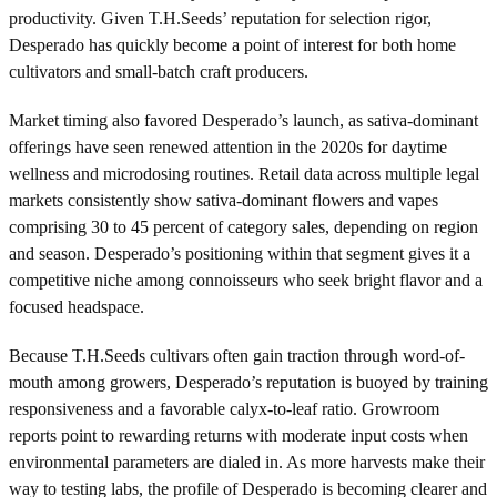
productivity. Given T.H.Seeds’ reputation for selection rigor,
Desperado has quickly become a point of interest for both home
cultivators and small-batch craft producers.
Market timing also favored Desperado’s launch, as sativa-dominant
offerings have seen renewed attention in the 2020s for daytime
wellness and microdosing routines. Retail data across multiple legal
markets consistently show sativa-dominant flowers and vapes
comprising 30 to 45 percent of category sales, depending on region
and season. Desperado’s positioning within that segment gives it a
competitive niche among connoisseurs who seek bright flavor and a
focused headspace.
Because T.H.Seeds cultivars often gain traction through word-of-
mouth among growers, Desperado’s reputation is buoyed by training
responsiveness and a favorable calyx-to-leaf ratio. Growroom
reports point to rewarding returns with moderate input costs when
environmental parameters are dialed in. As more harvests make their
way to testing labs, the profile of Desperado is becoming clearer and