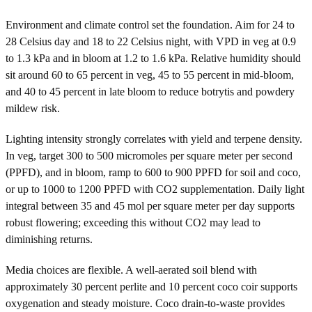
Environment and climate control set the foundation. Aim for 24 to
28 Celsius day and 18 to 22 Celsius night, with VPD in veg at 0.9
to 1.3 kPa and in bloom at 1.2 to 1.6 kPa. Relative humidity should
sit around 60 to 65 percent in veg, 45 to 55 percent in mid-bloom,
and 40 to 45 percent in late bloom to reduce botrytis and powdery
mildew risk.
Lighting intensity strongly correlates with yield and terpene density.
In veg, target 300 to 500 micromoles per square meter per second
(PPFD), and in bloom, ramp to 600 to 900 PPFD for soil and coco,
or up to 1000 to 1200 PPFD with CO2 supplementation. Daily light
integral between 35 and 45 mol per square meter per day supports
robust flowering; exceeding this without CO2 may lead to
diminishing returns.
Media choices are flexible. A well-aerated soil blend with
approximately 30 percent perlite and 10 percent coco coir supports
oxygenation and steady moisture. Coco drain-to-waste provides