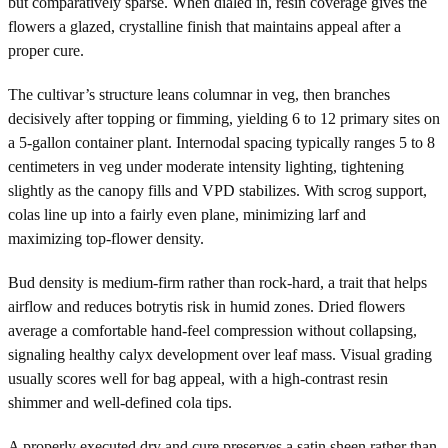
but comparatively sparse. When dialed in, resin coverage gives the
flowers a glazed, crystalline finish that maintains appeal after a
proper cure.
The cultivar’s structure leans columnar in veg, then branches
decisively after topping or fimming, yielding 6 to 12 primary sites on
a 5-gallon container plant. Internodal spacing typically ranges 5 to 8
centimeters in veg under moderate intensity lighting, tightening
slightly as the canopy fills and VPD stabilizes. With scrog support,
colas line up into a fairly even plane, minimizing larf and
maximizing top-flower density.
Bud density is medium-firm rather than rock-hard, a trait that helps
airflow and reduces botrytis risk in humid zones. Dried flowers
average a comfortable hand-feel compression without collapsing,
signaling healthy calyx development over leaf mass. Visual grading
usually scores well for bag appeal, with a high-contrast resin
shimmer and well-defined cola tips.
A properly executed dry and cure preserves a satin sheen rather than