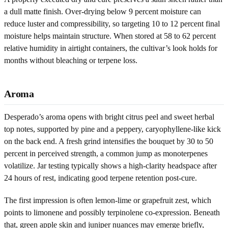
a dull matte finish. Over-drying below 9 percent moisture can
reduce luster and compressibility, so targeting 10 to 12 percent final
moisture helps maintain structure. When stored at 58 to 62 percent
relative humidity in airtight containers, the cultivar’s look holds for
months without bleaching or terpene loss.
Aroma
Desperado’s aroma opens with bright citrus peel and sweet herbal
top notes, supported by pine and a peppery, caryophyllene-like kick
on the back end. A fresh grind intensifies the bouquet by 30 to 50
percent in perceived strength, a common jump as monoterpenes
volatilize. Jar testing typically shows a high-clarity headspace after
24 hours of rest, indicating good terpene retention post-cure.
The first impression is often lemon-lime or grapefruit zest, which
points to limonene and possibly terpinolene co-expression. Beneath
that, green apple skin and juniper nuances may emerge briefly,