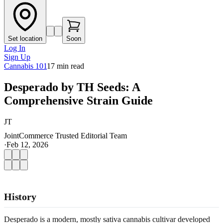
Set location
Soon
Log In
Sign Up
Cannabis 101
17
min read
Desperado by TH Seeds: A
Comprehensive Strain Guide
JT
JointCommerce Trusted Editorial Team
·
Feb 12, 2026
History
Desperado is a modern, mostly sativa cannabis cultivar developed