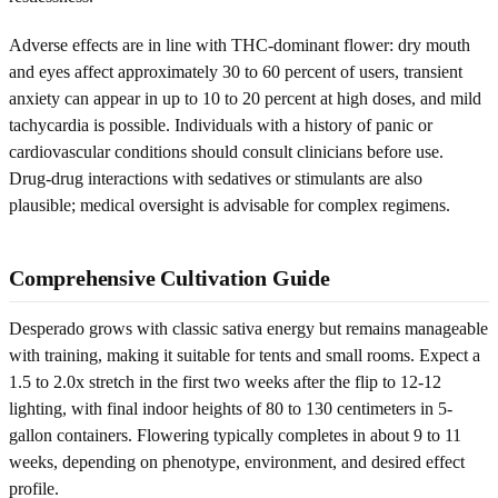
Adverse effects are in line with THC-dominant flower: dry mouth
and eyes affect approximately 30 to 60 percent of users, transient
anxiety can appear in up to 10 to 20 percent at high doses, and mild
tachycardia is possible. Individuals with a history of panic or
cardiovascular conditions should consult clinicians before use.
Drug-drug interactions with sedatives or stimulants are also
plausible; medical oversight is advisable for complex regimens.
Comprehensive Cultivation Guide
Desperado grows with classic sativa energy but remains manageable
with training, making it suitable for tents and small rooms. Expect a
1.5 to 2.0x stretch in the first two weeks after the flip to 12-12
lighting, with final indoor heights of 80 to 130 centimeters in 5-
gallon containers. Flowering typically completes in about 9 to 11
weeks, depending on phenotype, environment, and desired effect
profile.