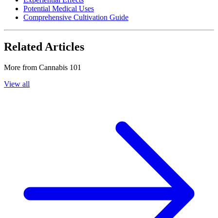
Potential Medical Uses
Comprehensive Cultivation Guide
Related Articles
More from
Cannabis 101
View all