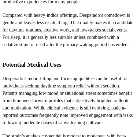
productive experiences for many people.
Compared with heavy-indica offerings, Desperado’s comedown is
gentle and leaves less residual fog. That quality makes it a candidate
for daytime routines, creative work, and low-stakes social events.
For sleep, it is generally less suitable unless combined with a
sedative strain or used after the primary waking period has ended.
Potential Medical Uses
Desperado’s mood-lifting and focusing qualities can be useful for
individuals seeking daytime symptom relief without sedation.
Patients managing low mood or situational stress sometimes benefit
from limonene-forward profiles that subjectively brighten outlook
and motivation. While clinical evidence is still evolving, patient-
reported outcomes frequently note improved engagement with tasks
following moderate doses of sativa-leaning cultivars.
The strain’s analgesic potential is modest to moderate, with beta-