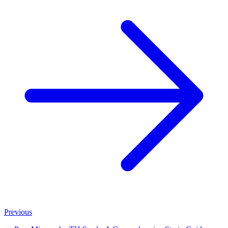
Previous