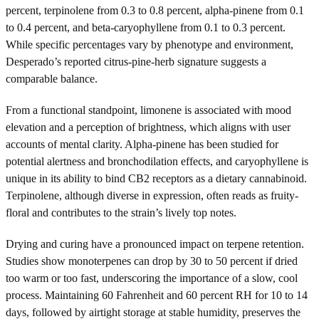
percent, terpinolene from 0.3 to 0.8 percent, alpha-pinene from 0.1
to 0.4 percent, and beta-caryophyllene from 0.1 to 0.3 percent.
While specific percentages vary by phenotype and environment,
Desperado’s reported citrus-pine-herb signature suggests a
comparable balance.
From a functional standpoint, limonene is associated with mood
elevation and a perception of brightness, which aligns with user
accounts of mental clarity. Alpha-pinene has been studied for
potential alertness and bronchodilation effects, and caryophyllene is
unique in its ability to bind CB2 receptors as a dietary cannabinoid.
Terpinolene, although diverse in expression, often reads as fruity-
floral and contributes to the strain’s lively top notes.
Drying and curing have a pronounced impact on terpene retention.
Studies show monoterpenes can drop by 30 to 50 percent if dried
too warm or too fast, underscoring the importance of a slow, cool
process. Maintaining 60 Fahrenheit and 60 percent RH for 10 to 14
days, followed by airtight storage at stable humidity, preserves the