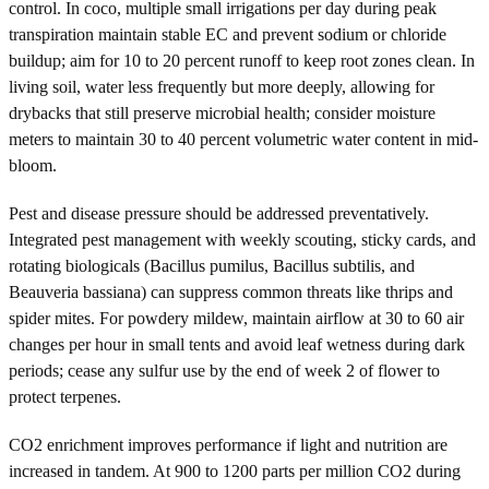
control. In coco, multiple small irrigations per day during peak
transpiration maintain stable EC and prevent sodium or chloride
buildup; aim for 10 to 20 percent runoff to keep root zones clean. In
living soil, water less frequently but more deeply, allowing for
drybacks that still preserve microbial health; consider moisture
meters to maintain 30 to 40 percent volumetric water content in mid-
bloom.
Pest and disease pressure should be addressed preventatively.
Integrated pest management with weekly scouting, sticky cards, and
rotating biologicals (Bacillus pumilus, Bacillus subtilis, and
Beauveria bassiana) can suppress common threats like thrips and
spider mites. For powdery mildew, maintain airflow at 30 to 60 air
changes per hour in small tents and avoid leaf wetness during dark
periods; cease any sulfur use by the end of week 2 of flower to
protect terpenes.
CO2 enrichment improves performance if light and nutrition are
increased in tandem. At 900 to 1200 parts per million CO2 during