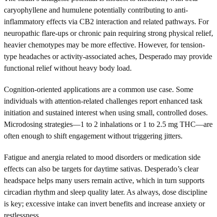
caryophyllene and humulene potentially contributing to anti-
inflammatory effects via CB2 interaction and related pathways. For
neuropathic flare-ups or chronic pain requiring strong physical relief,
heavier chemotypes may be more effective. However, for tension-
type headaches or activity-associated aches, Desperado may provide
functional relief without heavy body load.
Cognition-oriented applications are a common use case. Some
individuals with attention-related challenges report enhanced task
initiation and sustained interest when using small, controlled doses.
Microdosing strategies—1 to 2 inhalations or 1 to 2.5 mg THC—are
often enough to shift engagement without triggering jitters.
Fatigue and anergia related to mood disorders or medication side
effects can also be targets for daytime sativas. Desperado’s clear
headspace helps many users remain active, which in turn supports
circadian rhythm and sleep quality later. As always, dose discipline
is key; excessive intake can invert benefits and increase anxiety or
restlessness.