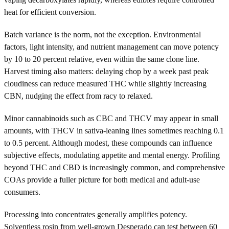
heat for efficient conversion.
Batch variance is the norm, not the exception. Environmental
factors, light intensity, and nutrient management can move potency
by 10 to 20 percent relative, even within the same clone line.
Harvest timing also matters: delaying chop by a week past peak
cloudiness can reduce measured THC while slightly increasing
CBN, nudging the effect from racy to relaxed.
Minor cannabinoids such as CBC and THCV may appear in small
amounts, with THCV in sativa-leaning lines sometimes reaching 0.1
to 0.5 percent. Although modest, these compounds can influence
subjective effects, modulating appetite and mental energy. Profiling
beyond THC and CBD is increasingly common, and comprehensive
COAs provide a fuller picture for both medical and adult-use
consumers.
Processing into concentrates generally amplifies potency.
Solventless rosin from well-grown Desperado can test between 60