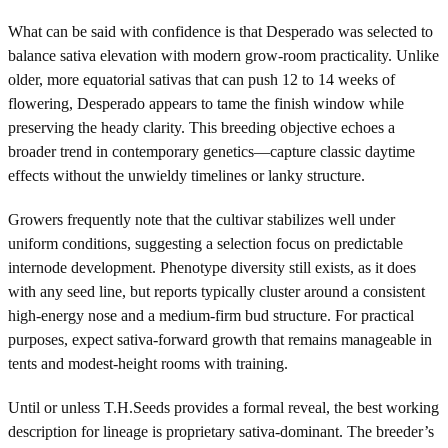
What can be said with confidence is that Desperado was selected to
balance sativa elevation with modern grow-room practicality. Unlike
older, more equatorial sativas that can push 12 to 14 weeks of
flowering, Desperado appears to tame the finish window while
preserving the heady clarity. This breeding objective echoes a
broader trend in contemporary genetics—capture classic daytime
effects without the unwieldy timelines or lanky structure.
Growers frequently note that the cultivar stabilizes well under
uniform conditions, suggesting a selection focus on predictable
internode development. Phenotype diversity still exists, as it does
with any seed line, but reports typically cluster around a consistent
high-energy nose and a medium-firm bud structure. For practical
purposes, expect sativa-forward growth that remains manageable in
tents and modest-height rooms with training.
Until or unless T.H.Seeds provides a formal reveal, the best working
description for lineage is proprietary sativa-dominant. The breeder’s