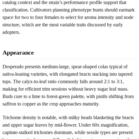
catalog context and the strain’s performance profile support that
classification. Cultivators planning phenotype hunts should earmark
space for two to four females to select for aroma intensity and node
structure, which are the most variable traits discussed by early
adopters.
Appearance
Desperado presents medium-large, spear-shaped colas typical of
sativa-leaning varieties, with elongated bracts stacking into tapered
tops. The calyx-to-leaf ratio commonly falls around 2:1 to 3:1,
making for efficient trim sessions without heavy sugar leaf mass.
Buds cure to a lime to forest-green palette, with pistils shifting from
saffron to copper as the crop approaches maturity.
Trichome density is notable, with milky heads blanketing the bracts
and upper sugar leaves by mid-flower. Under 60x magnification,
capitate-stalked trichomes dominate, while sessile types are present