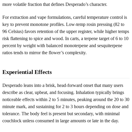
more volatile fraction that defines Desperado’s character.
For extraction and vape formulations, careful temperature control is
key to prevent monotone profiles. Low-temp rosin pressing (82 to
96 Celsius) favors retention of the upper register, while higher temps
risk flattening to spice and wood. In carts, a terpene target of 6 to 10
percent by weight with balanced monoterpene and sesquiterpene
ratios tends to mirror the flower’s complexity.
Experiential Effects
Desperado leans into a brisk, head-forward onset that many users
describe as clear, upbeat, and focusing. Inhalation typically brings
noticeable effects within 2 to 5 minutes, peaking around the 20 to 30
minute mark, and sustaining for 2 to 3 hours depending on dose and
tolerance. The body feel is present but secondary, with minimal
couchlock unless consumed in large amounts or late in the day.