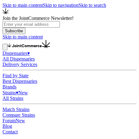
Skip to main content
Skip to navigation
Skip to search
Join the JointCommerce Newsletter!
Subscribe
Skip to main content
Dispensaries
▾
All Dispensaries
Delivery Services
Find by State
Best Dispensaries
Brands
Strains
▾
New
All Strains
Match Strains
Compare Strains
Forum
New
Blog
Contact