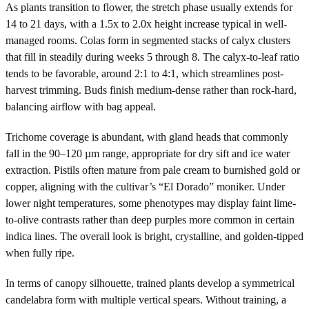
As plants transition to flower, the stretch phase usually extends for
14 to 21 days, with a 1.5x to 2.0x height increase typical in well-
managed rooms. Colas form in segmented stacks of calyx clusters
that fill in steadily during weeks 5 through 8. The calyx-to-leaf ratio
tends to be favorable, around 2:1 to 4:1, which streamlines post-
harvest trimming. Buds finish medium-dense rather than rock-hard,
balancing airflow with bag appeal.
Trichome coverage is abundant, with gland heads that commonly
fall in the 90–120 µm range, appropriate for dry sift and ice water
extraction. Pistils often mature from pale cream to burnished gold or
copper, aligning with the cultivar’s “El Dorado” moniker. Under
lower night temperatures, some phenotypes may display faint lime-
to-olive contrasts rather than deep purples more common in certain
indica lines. The overall look is bright, crystalline, and golden-tipped
when fully ripe.
In terms of canopy silhouette, trained plants develop a symmetrical
candelabra form with multiple vertical spears. Without training, a