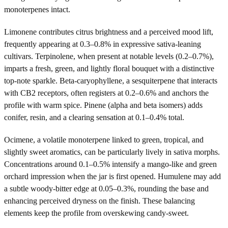
monoterpenes intact.
Limonene contributes citrus brightness and a perceived mood lift,
frequently appearing at 0.3–0.8% in expressive sativa-leaning
cultivars. Terpinolene, when present at notable levels (0.2–0.7%),
imparts a fresh, green, and lightly floral bouquet with a distinctive
top-note sparkle. Beta-caryophyllene, a sesquiterpene that interacts
with CB2 receptors, often registers at 0.2–0.6% and anchors the
profile with warm spice. Pinene (alpha and beta isomers) adds
conifer, resin, and a clearing sensation at 0.1–0.4% total.
Ocimene, a volatile monoterpene linked to green, tropical, and
slightly sweet aromatics, can be particularly lively in sativa morphs.
Concentrations around 0.1–0.5% intensify a mango-like and green
orchard impression when the jar is first opened. Humulene may add
a subtle woody-bitter edge at 0.05–0.3%, rounding the base and
enhancing perceived dryness on the finish. These balancing
elements keep the profile from overskewing candy-sweet.