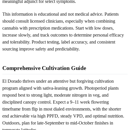
meaningful adjunct for select symptoms.
This information is educational and not medical advice. Patients
should consult licensed clinicians, especially when combining
cannabis with prescription medications. Start with low doses,
increase slowly, and track outcomes to determine personal efficacy
and tolerability. Product testing, label accuracy, and consistent
sourcing improve safety and predictability.
Comprehensive Cultivation Guide
El Dorado thrives under an attentive but forgiving cultivation
program aligned with sativa-leaning growth. Photoperiod plants
respond best to strong light, moderate nitrogen in veg, and
disciplined canopy control. Expect a 9–11 week flowering
timeframe from flip in most dialed environments, with the shorter
end achievable via high PPFD, steady VPD, and optimal nutrition.
Outdoors, plan for late-September to mid-October finishes in
temperate latitudes.