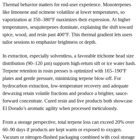
Thermal behavior matters for end-user experience. Monoterpenes
like limonene and ocimene volatilize at lower temperatures, so
vaporization at 350–380°F maximizes their expression. At higher
temperatures, sesquiterpenes dominate, explaining the shift toward
spice, wood, and resin past 400°F. This thermal gradient lets users
tailor sessions to emphasize brightness or depth.
In extraction, especially solventless, a favorable trichome head size
distribution (90–120 µm) supports high-return sift or ice water hash.
Terpene retention in rosin presses is optimized with 165–190°F
plates and gentle pressure, minimizing terpene blow-off. For
hydrocarbon extraction, low-temperature recovery and adequate
dewaxing retain volatile fractions and produce a brighter, sauce-
forward concentrate. Cured resin and live products both showcase
El Dorado’s aromatic agility when processed meticulously.
From a storage perspective, total terpene loss can exceed 20% over
60–90 days if products are kept warm or exposed to oxygen.
Vacuum or nitrogen-flushed packaging combined with cool storage