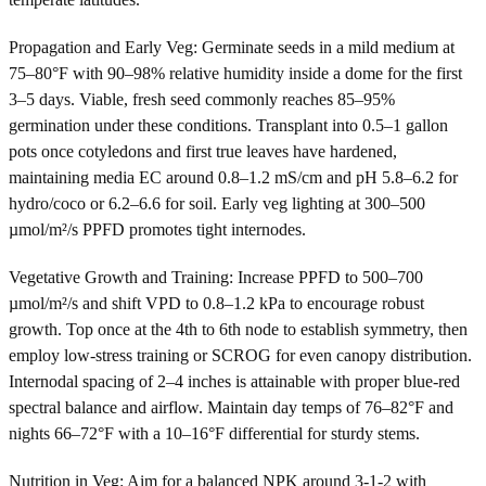
Propagation and Early Veg: Germinate seeds in a mild medium at
75–80°F with 90–98% relative humidity inside a dome for the first
3–5 days. Viable, fresh seed commonly reaches 85–95%
germination under these conditions. Transplant into 0.5–1 gallon
pots once cotyledons and first true leaves have hardened,
maintaining media EC around 0.8–1.2 mS/cm and pH 5.8–6.2 for
hydro/coco or 6.2–6.6 for soil. Early veg lighting at 300–500
µmol/m²/s PPFD promotes tight internodes.
Vegetative Growth and Training: Increase PPFD to 500–700
µmol/m²/s and shift VPD to 0.8–1.2 kPa to encourage robust
growth. Top once at the 4th to 6th node to establish symmetry, then
employ low-stress training or SCROG for even canopy distribution.
Internodal spacing of 2–4 inches is attainable with proper blue-red
spectral balance and airflow. Maintain day temps of 76–82°F and
nights 66–72°F with a 10–16°F differential for sturdy stems.
Nutrition in Veg: Aim for a balanced NPK around 3-1-2 with