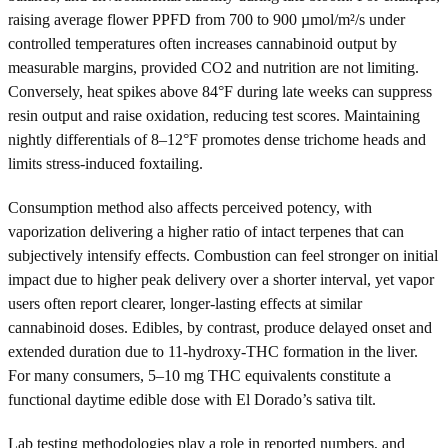
raising average flower PPFD from 700 to 900 µmol/m²/s under
controlled temperatures often increases cannabinoid output by
measurable margins, provided CO2 and nutrition are not limiting.
Conversely, heat spikes above 84°F during late weeks can suppress
resin output and raise oxidation, reducing test scores. Maintaining
nightly differentials of 8–12°F promotes dense trichome heads and
limits stress-induced foxtailing.
Consumption method also affects perceived potency, with
vaporization delivering a higher ratio of intact terpenes that can
subjectively intensify effects. Combustion can feel stronger on initial
impact due to higher peak delivery over a shorter interval, yet vapor
users often report clearer, longer-lasting effects at similar
cannabinoid doses. Edibles, by contrast, produce delayed onset and
extended duration due to 11-hydroxy-THC formation in the liver.
For many consumers, 5–10 mg THC equivalents constitute a
functional daytime edible dose with El Dorado’s sativa tilt.
Lab testing methodologies play a role in reported numbers, and