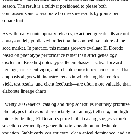
season. The result is a cultivar positioned to please both
connoisseurs and operators who measure results by grams per
square foot.
As with many contemporary releases, exact pedigree details are not
always widely publicized, reflecting the competitive nature of the
seed market. In practice, this means growers evaluate El Dorado
based on phenotype performance rather than strict genealogy
disclosure. Breeding notes typically emphasize a sativa-forward
heritage, consistent vigor, and reliable consistency across runs. That
emphasis aligns with industry trends in which tangible metrics—
yield, test results, and client feedback—are often more valuable than
elaborate lineage charts.
Twenty 20 Genetics’ catalog and drop schedules routinely prioritize
phenotypes that respond predictably to training, trellising, and high-
intensity lighting. El Dorado’s place in that catalog suggests careful
selection over multiple generations to smooth out undesirable
variation. Stable early veg structure, clean apical dominance, and an