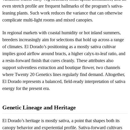
even stretch profile are frequent hallmarks of the program’s sativa-
leaning plants. Such work reduces the variance that can otherwise
complicate multi-light rooms and mixed canopies.
In regional markets with coastal humidity or hot inland summers,
breeders increasingly aim for selections that hold up across a range
of climates. El Dorado’s positioning as a mostly sativa cultivar
implies good airflow around bracts, a higher calyx-to-leaf ratio, and
a resin-forward finish that cures cleanly. These attributes also
support solventless extraction and boutique flower, two channels
where Twenty 20 Genetics lines regularly find demand. Altogether,
El Dorado represents a balanced, field-ready interpretation of sativa
energy for the present era.
Genetic Lineage and Heritage
El Dorado’s heritage is mostly sativa, a point that shapes both its
canopy behavior and experiential profile. Sativa-forward cultivars