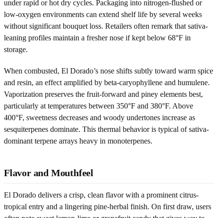
under rapid or hot dry cycles. Packaging into nitrogen-flushed or
low-oxygen environments can extend shelf life by several weeks
without significant bouquet loss. Retailers often remark that sativa-
leaning profiles maintain a fresher nose if kept below 68°F in
storage.
When combusted, El Dorado’s nose shifts subtly toward warm spice
and resin, an effect amplified by beta-caryophyllene and humulene.
Vaporization preserves the fruit-forward and piney elements best,
particularly at temperatures between 350°F and 380°F. Above
400°F, sweetness decreases and woody undertones increase as
sesquiterpenes dominate. This thermal behavior is typical of sativa-
dominant terpene arrays heavy in monoterpenes.
Flavor and Mouthfeel
El Dorado delivers a crisp, clean flavor with a prominent citrus-
tropical entry and a lingering pine-herbal finish. On first draw, users