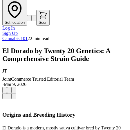
Set location
Soon
Log In
Sign Up
Cannabis 101
22
min read
El Dorado by Twenty 20 Genetics: A
Comprehensive Strain Guide
JT
JointCommerce Trusted Editorial Team
·
Mar 9, 2026
Origins and Breeding History
El Dorado is a modern, mostly sativa cultivar bred by Twenty 20