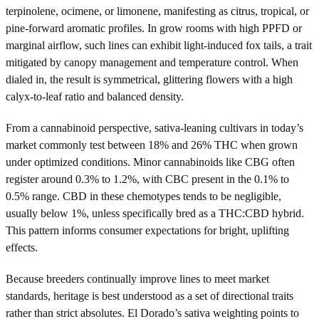
terpinolene, ocimene, or limonene, manifesting as citrus, tropical, or
pine-forward aromatic profiles. In grow rooms with high PPFD or
marginal airflow, such lines can exhibit light-induced fox tails, a trait
mitigated by canopy management and temperature control. When
dialed in, the result is symmetrical, glittering flowers with a high
calyx-to-leaf ratio and balanced density.
From a cannabinoid perspective, sativa-leaning cultivars in today’s
market commonly test between 18% and 26% THC when grown
under optimized conditions. Minor cannabinoids like CBG often
register around 0.3% to 1.2%, with CBC present in the 0.1% to
0.5% range. CBD in these chemotypes tends to be negligible,
usually below 1%, unless specifically bred as a THC:CBD hybrid.
This pattern informs consumer expectations for bright, uplifting
effects.
Because breeders continually improve lines to meet market
standards, heritage is best understood as a set of directional traits
rather than strict absolutes. El Dorado’s sativa weighting points to