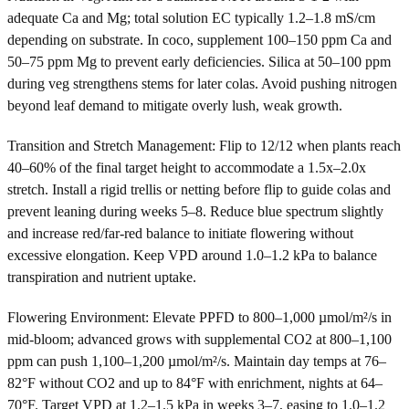
adequate Ca and Mg; total solution EC typically 1.2–1.8 mS/cm
depending on substrate. In coco, supplement 100–150 ppm Ca and
50–75 ppm Mg to prevent early deficiencies. Silica at 50–100 ppm
during veg strengthens stems for later colas. Avoid pushing nitrogen
beyond leaf demand to mitigate overly lush, weak growth.
Transition and Stretch Management: Flip to 12/12 when plants reach
40–60% of the final target height to accommodate a 1.5x–2.0x
stretch. Install a rigid trellis or netting before flip to guide colas and
prevent leaning during weeks 5–8. Reduce blue spectrum slightly
and increase red/far-red balance to initiate flowering without
excessive elongation. Keep VPD around 1.0–1.2 kPa to balance
transpiration and nutrient uptake.
Flowering Environment: Elevate PPFD to 800–1,000 µmol/m²/s in
mid-bloom; advanced grows with supplemental CO2 at 800–1,100
ppm can push 1,100–1,200 µmol/m²/s. Maintain day temps at 76–
82°F without CO2 and up to 84°F with enrichment, nights at 64–
70°F. Target VPD at 1.2–1.5 kPa in weeks 3–7, easing to 1.0–1.2