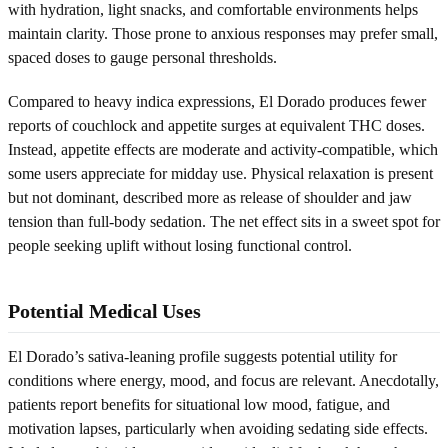
with hydration, light snacks, and comfortable environments helps
maintain clarity. Those prone to anxious responses may prefer small,
spaced doses to gauge personal thresholds.
Compared to heavy indica expressions, El Dorado produces fewer
reports of couchlock and appetite surges at equivalent THC doses.
Instead, appetite effects are moderate and activity-compatible, which
some users appreciate for midday use. Physical relaxation is present
but not dominant, described more as release of shoulder and jaw
tension than full-body sedation. The net effect sits in a sweet spot for
people seeking uplift without losing functional control.
Potential Medical Uses
El Dorado’s sativa-leaning profile suggests potential utility for
conditions where energy, mood, and focus are relevant. Anecdotally,
patients report benefits for situational low mood, fatigue, and
motivation lapses, particularly when avoiding sedating side effects.