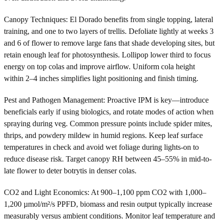
Canopy Techniques: El Dorado benefits from single topping, lateral
training, and one to two layers of trellis. Defoliate lightly at weeks 3
and 6 of flower to remove large fans that shade developing sites, but
retain enough leaf for photosynthesis. Lollipop lower third to focus
energy on top colas and improve airflow. Uniform cola height
within 2–4 inches simplifies light positioning and finish timing.
Pest and Pathogen Management: Proactive IPM is key—introduce
beneficials early if using biologics, and rotate modes of action when
spraying during veg. Common pressure points include spider mites,
thrips, and powdery mildew in humid regions. Keep leaf surface
temperatures in check and avoid wet foliage during lights-on to
reduce disease risk. Target canopy RH between 45–55% in mid-to-
late flower to deter botrytis in denser colas.
CO2 and Light Economics: At 900–1,100 ppm CO2 with 1,000–
1,200 µmol/m²/s PPFD, biomass and resin output typically increase
measurably versus ambient conditions. Monitor leaf temperature and