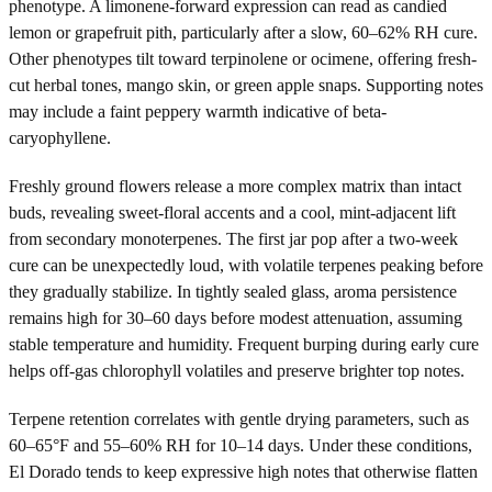
phenotype. A limonene-forward expression can read as candied
lemon or grapefruit pith, particularly after a slow, 60–62% RH cure.
Other phenotypes tilt toward terpinolene or ocimene, offering fresh-
cut herbal tones, mango skin, or green apple snaps. Supporting notes
may include a faint peppery warmth indicative of beta-
caryophyllene.
Freshly ground flowers release a more complex matrix than intact
buds, revealing sweet-floral accents and a cool, mint-adjacent lift
from secondary monoterpenes. The first jar pop after a two-week
cure can be unexpectedly loud, with volatile terpenes peaking before
they gradually stabilize. In tightly sealed glass, aroma persistence
remains high for 30–60 days before modest attenuation, assuming
stable temperature and humidity. Frequent burping during early cure
helps off-gas chlorophyll volatiles and preserve brighter top notes.
Terpene retention correlates with gentle drying parameters, such as
60–65°F and 55–60% RH for 10–14 days. Under these conditions,
El Dorado tends to keep expressive high notes that otherwise flatten