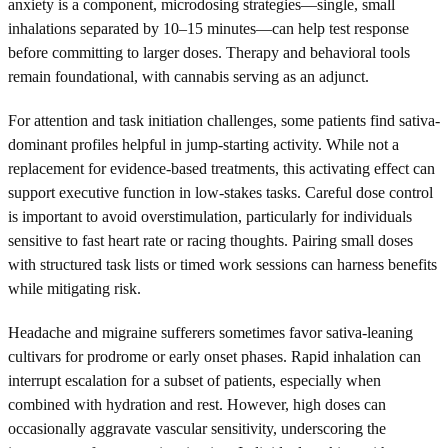
anxiety is a component, microdosing strategies—single, small
inhalations separated by 10–15 minutes—can help test response
before committing to larger doses. Therapy and behavioral tools
remain foundational, with cannabis serving as an adjunct.
For attention and task initiation challenges, some patients find sativa-
dominant profiles helpful in jump-starting activity. While not a
replacement for evidence-based treatments, this activating effect can
support executive function in low-stakes tasks. Careful dose control
is important to avoid overstimulation, particularly for individuals
sensitive to fast heart rate or racing thoughts. Pairing small doses
with structured task lists or timed work sessions can harness benefits
while mitigating risk.
Headache and migraine sufferers sometimes favor sativa-leaning
cultivars for prodrome or early onset phases. Rapid inhalation can
interrupt escalation for a subset of patients, especially when
combined with hydration and rest. However, high doses can
occasionally aggravate vascular sensitivity, underscoring the