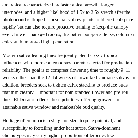
are typically characterized by faster apical growth, longer
internodes, and a higher likelihood of 1.5x to 2.5x stretch after the
photoperiod is flipped. These traits allow plants to fill vertical space
rapidly but can also require proactive training to keep the canopy
even. In well-managed rooms, this pattern supports dense, columnar
colas with improved light penetration.
Modern sativa-leaning lines frequently blend classic tropical
influences with more contemporary parents selected for production
reliability. The goal is to compress flowering time to roughly 9–11
weeks rather than the 12–14 weeks of unworked landrace sativas. In
addition, breeders seek to tighten calyx stacking to produce buds
that trim cleanly—important for both branded flower and pre-roll
lines. El Dorado reflects these priorities, offering growers an
attainable sativa window and marketable bud quality.
Heritage often impacts resin gland size, terpene potential, and
susceptibility to foxtailing under heat stress. Sativa-dominant
chemotypes may carry higher proportions of terpenes like