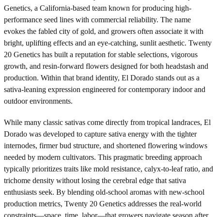
Genetics, a California-based team known for producing high-
performance seed lines with commercial reliability. The name
evokes the fabled city of gold, and growers often associate it with
bright, uplifting effects and an eye-catching, sunlit aesthetic. Twenty
20 Genetics has built a reputation for stable selections, vigorous
growth, and resin-forward flowers designed for both headstash and
production. Within that brand identity, El Dorado stands out as a
sativa-leaning expression engineered for contemporary indoor and
outdoor environments.
While many classic sativas come directly from tropical landraces, El
Dorado was developed to capture sativa energy with the tighter
internodes, firmer bud structure, and shortened flowering windows
needed by modern cultivators. This pragmatic breeding approach
typically prioritizes traits like mold resistance, calyx-to-leaf ratio, and
trichome density without losing the cerebral edge that sativa
enthusiasts seek. By blending old-school aromas with new-school
production metrics, Twenty 20 Genetics addresses the real-world
constraints—space, time, labor—that growers navigate season after