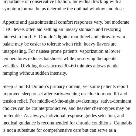
importance of conservative titration. Individual tracking with a
symptom journal helps determine the optimal window and dose.
Appetite and gastrointestinal comfort responses vary, but moderate
THC levels often aid settling an uneasy stomach and restoring
interest in food. El Dorado’s lighter mouthfeel and citrus-forward
palate may be easier to tolerate when rich, heavy flavors are
unappealing. For nausea-prone patients, vaporization at lower
temperatures reduces harshness while preserving therapeutic
volatiles. Dividing doses across 30–60 minutes allows gentle
ramping without sudden intensity.
Sleep is not El Dorado’s primary domain, yet some patients report
improved sleep onset after early-evening use due to mood lift and
tension relief. For middle-of-the-night awakenings, sativa-dominant
choices can be counterproductive, and heavier chemotypes may be
preferable. As always, individual response guides selection, and
medical guidance is recommended for chronic conditions. Cannabis
is not a substitute for comprehensive care but can serve as a