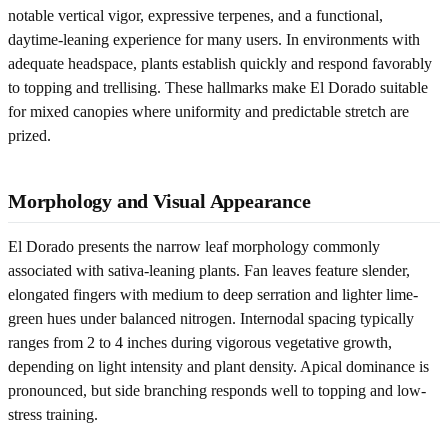
notable vertical vigor, expressive terpenes, and a functional,
daytime-leaning experience for many users. In environments with
adequate headspace, plants establish quickly and respond favorably
to topping and trellising. These hallmarks make El Dorado suitable
for mixed canopies where uniformity and predictable stretch are
prized.
Morphology and Visual Appearance
El Dorado presents the narrow leaf morphology commonly
associated with sativa-leaning plants. Fan leaves feature slender,
elongated fingers with medium to deep serration and lighter lime-
green hues under balanced nitrogen. Internodal spacing typically
ranges from 2 to 4 inches during vigorous vegetative growth,
depending on light intensity and plant density. Apical dominance is
pronounced, but side branching responds well to topping and low-
stress training.