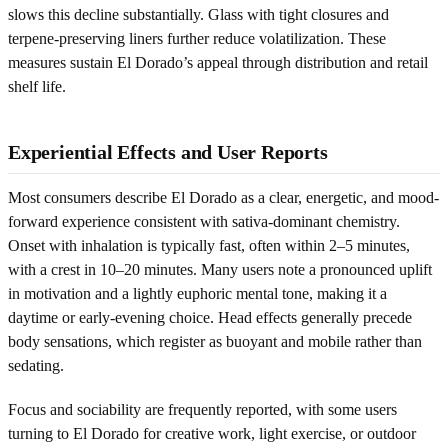
slows this decline substantially. Glass with tight closures and
terpene-preserving liners further reduce volatilization. These
measures sustain El Dorado’s appeal through distribution and retail
shelf life.
Experiential Effects and User Reports
Most consumers describe El Dorado as a clear, energetic, and mood-
forward experience consistent with sativa-dominant chemistry.
Onset with inhalation is typically fast, often within 2–5 minutes,
with a crest in 10–20 minutes. Many users note a pronounced uplift
in motivation and a lightly euphoric mental tone, making it a
daytime or early-evening choice. Head effects generally precede
body sensations, which register as buoyant and mobile rather than
sedating.
Focus and sociability are frequently reported, with some users
turning to El Dorado for creative work, light exercise, or outdoor