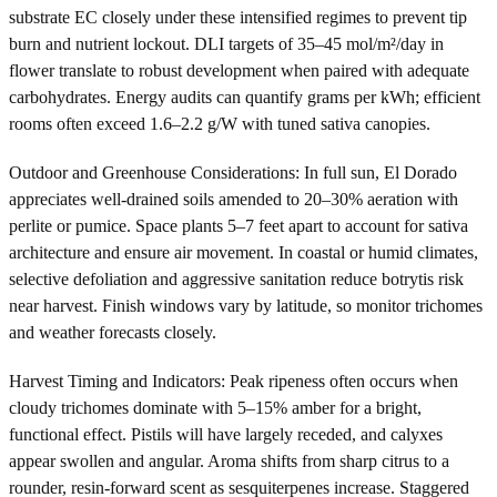
substrate EC closely under these intensified regimes to prevent tip
burn and nutrient lockout. DLI targets of 35–45 mol/m²/day in
flower translate to robust development when paired with adequate
carbohydrates. Energy audits can quantify grams per kWh; efficient
rooms often exceed 1.6–2.2 g/W with tuned sativa canopies.
Outdoor and Greenhouse Considerations: In full sun, El Dorado
appreciates well-drained soils amended to 20–30% aeration with
perlite or pumice. Space plants 5–7 feet apart to account for sativa
architecture and ensure air movement. In coastal or humid climates,
selective defoliation and aggressive sanitation reduce botrytis risk
near harvest. Finish windows vary by latitude, so monitor trichomes
and weather forecasts closely.
Harvest Timing and Indicators: Peak ripeness often occurs when
cloudy trichomes dominate with 5–15% amber for a bright,
functional effect. Pistils will have largely receded, and calyxes
appear swollen and angular. Aroma shifts from sharp citrus to a
rounder, resin-forward scent as sesquiterpenes increase. Staggered