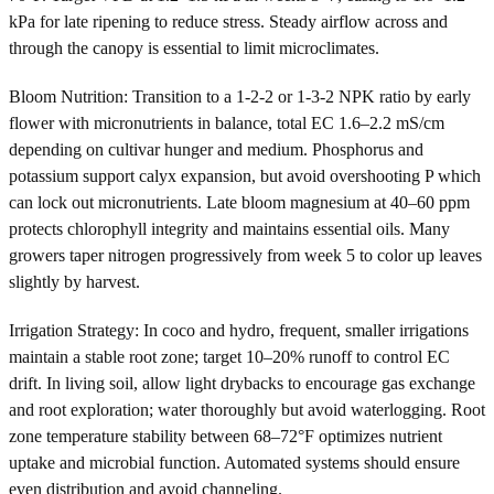
kPa for late ripening to reduce stress. Steady airflow across and
through the canopy is essential to limit microclimates.
Bloom Nutrition: Transition to a 1-2-2 or 1-3-2 NPK ratio by early
flower with micronutrients in balance, total EC 1.6–2.2 mS/cm
depending on cultivar hunger and medium. Phosphorus and
potassium support calyx expansion, but avoid overshooting P which
can lock out micronutrients. Late bloom magnesium at 40–60 ppm
protects chlorophyll integrity and maintains essential oils. Many
growers taper nitrogen progressively from week 5 to color up leaves
slightly by harvest.
Irrigation Strategy: In coco and hydro, frequent, smaller irrigations
maintain a stable root zone; target 10–20% runoff to control EC
drift. In living soil, allow light drybacks to encourage gas exchange
and root exploration; water thoroughly but avoid waterlogging. Root
zone temperature stability between 68–72°F optimizes nutrient
uptake and microbial function. Automated systems should ensure
even distribution and avoid channeling.