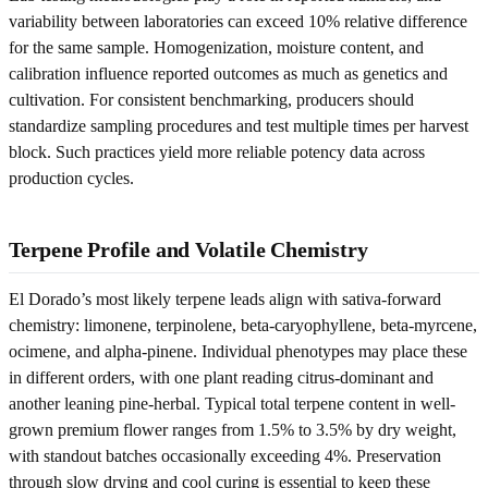
variability between laboratories can exceed 10% relative difference
for the same sample. Homogenization, moisture content, and
calibration influence reported outcomes as much as genetics and
cultivation. For consistent benchmarking, producers should
standardize sampling procedures and test multiple times per harvest
block. Such practices yield more reliable potency data across
production cycles.
Terpene Profile and Volatile Chemistry
El Dorado’s most likely terpene leads align with sativa-forward
chemistry: limonene, terpinolene, beta-caryophyllene, beta-myrcene,
ocimene, and alpha-pinene. Individual phenotypes may place these
in different orders, with one plant reading citrus-dominant and
another leaning pine-herbal. Typical total terpene content in well-
grown premium flower ranges from 1.5% to 3.5% by dry weight,
with standout batches occasionally exceeding 4%. Preservation
through slow drying and cool curing is essential to keep these