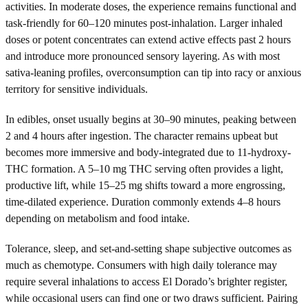
activities. In moderate doses, the experience remains functional and
task-friendly for 60–120 minutes post-inhalation. Larger inhaled
doses or potent concentrates can extend active effects past 2 hours
and introduce more pronounced sensory layering. As with most
sativa-leaning profiles, overconsumption can tip into racy or anxious
territory for sensitive individuals.
In edibles, onset usually begins at 30–90 minutes, peaking between
2 and 4 hours after ingestion. The character remains upbeat but
becomes more immersive and body-integrated due to 11-hydroxy-
THC formation. A 5–10 mg THC serving often provides a light,
productive lift, while 15–25 mg shifts toward a more engrossing,
time-dilated experience. Duration commonly extends 4–8 hours
depending on metabolism and food intake.
Tolerance, sleep, and set-and-setting shape subjective outcomes as
much as chemotype. Consumers with high daily tolerance may
require several inhalations to access El Dorado’s brighter register,
while occasional users can find one or two draws sufficient. Pairing