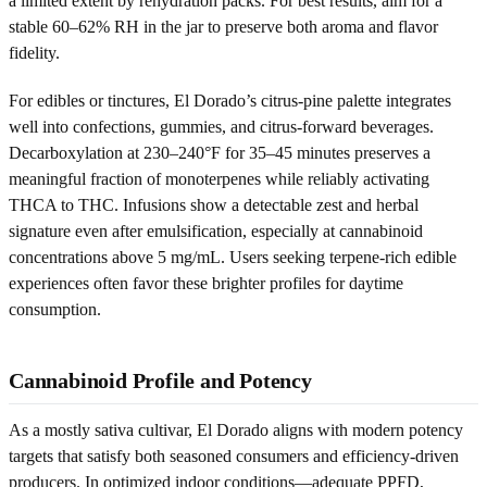
a limited extent by rehydration packs. For best results, aim for a
stable 60–62% RH in the jar to preserve both aroma and flavor
fidelity.
For edibles or tinctures, El Dorado’s citrus-pine palette integrates
well into confections, gummies, and citrus-forward beverages.
Decarboxylation at 230–240°F for 35–45 minutes preserves a
meaningful fraction of monoterpenes while reliably activating
THCA to THC. Infusions show a detectable zest and herbal
signature even after emulsification, especially at cannabinoid
concentrations above 5 mg/mL. Users seeking terpene-rich edible
experiences often favor these brighter profiles for daytime
consumption.
Cannabinoid Profile and Potency
As a mostly sativa cultivar, El Dorado aligns with modern potency
targets that satisfy both seasoned consumers and efficiency-driven
producers. In optimized indoor conditions—adequate PPFD,