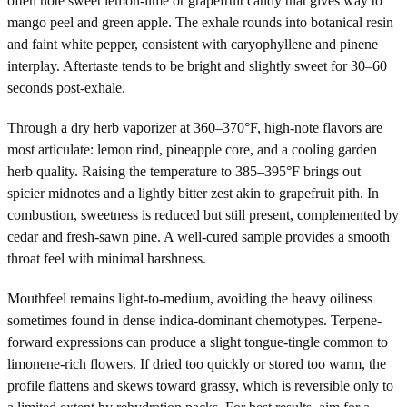
often note sweet lemon-lime or grapefruit candy that gives way to
mango peel and green apple. The exhale rounds into botanical resin
and faint white pepper, consistent with caryophyllene and pinene
interplay. Aftertaste tends to be bright and slightly sweet for 30–60
seconds post-exhale.
Through a dry herb vaporizer at 360–370°F, high-note flavors are
most articulate: lemon rind, pineapple core, and a cooling garden
herb quality. Raising the temperature to 385–395°F brings out
spicier midnotes and a lightly bitter zest akin to grapefruit pith. In
combustion, sweetness is reduced but still present, complemented by
cedar and fresh-sawn pine. A well-cured sample provides a smooth
throat feel with minimal harshness.
Mouthfeel remains light-to-medium, avoiding the heavy oiliness
sometimes found in dense indica-dominant chemotypes. Terpene-
forward expressions can produce a slight tongue-tingle common to
limonene-rich flowers. If dried too quickly or stored too warm, the
profile flattens and skews toward grassy, which is reversible only to