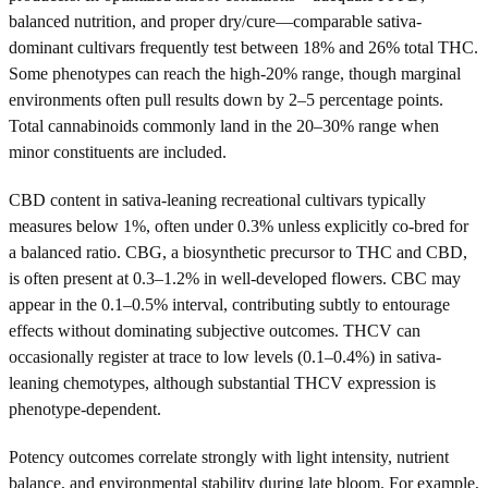
balanced nutrition, and proper dry/cure—comparable sativa-
dominant cultivars frequently test between 18% and 26% total THC.
Some phenotypes can reach the high-20% range, though marginal
environments often pull results down by 2–5 percentage points.
Total cannabinoids commonly land in the 20–30% range when
minor constituents are included.
CBD content in sativa-leaning recreational cultivars typically
measures below 1%, often under 0.3% unless explicitly co-bred for
a balanced ratio. CBG, a biosynthetic precursor to THC and CBD,
is often present at 0.3–1.2% in well-developed flowers. CBC may
appear in the 0.1–0.5% interval, contributing subtly to entourage
effects without dominating subjective outcomes. THCV can
occasionally register at trace to low levels (0.1–0.4%) in sativa-
leaning chemotypes, although substantial THCV expression is
phenotype-dependent.
Potency outcomes correlate strongly with light intensity, nutrient
balance, and environmental stability during late bloom. For example,