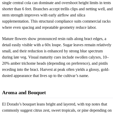
single central cola can dominate and overshoot height limits in tents
shorter than 6 feet. Branches accept trellis clips and netting well, and
stem strength improves with early airflow and silica
supplementation. This structural compliance suits commercial racks
where even spacing and repeatable geometry reduce labor.
Mature flowers show pronounced resin rails along bract edges, a
detail easily visible with a 60x loupe. Sugar leaves remain relatively
small, and their reduction is enhanced by strong blue spectrum
during late veg. Visual maturity cues include swollen calyxes, 10–
20% amber trichome heads (depending on preference), and pistils
receding into the bract. Harvest at peak often yields a glossy, gold-
dusted appearance that lives up to the cultivar’s name.
Aroma and Bouquet
El Dorado’s bouquet leans bright and layered, with top notes that
commonly suggest citrus zest, sweet tropicals, or pine depending on