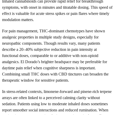
Inhaled cannabinoids can provide rapid relief for breakthrough
symptoms, with onset in minutes and titratable dosing. This speed of
effect is valuable for acute stress spikes or pain flares where timely
modulation matters.
For pain management, THC-dominant chemotypes have shown
analgesic properties in multiple study designs, especially for
neuropathic components. Though results vary, many patients
describe a 20–40% subjective reduction in pain intensity at
functional doses, comparable to or additive with non-opioid
analgesics. El Dorado’s brighter headspace may be preferable for
daytime pain relief when cognitive sharpness is important.
Combining small THC doses with CBD tinctures can broaden the
therapeutic window for sensitive patients.
In stress-related contexts, limonene-forward and pinene-rich terpene
arrays are often linked to a perceived calming clarity without
sedation. Patients using low to moderate inhaled doses sometimes
report smoother social interactions and reduced rumination. When