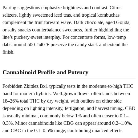
Pairing suggestions emphasize brightness and contrast. Citrus
seltzers, lightly sweetened iced teas, and tropical kombuchas
complement the fruit-forward wave. Dark chocolate, aged Gouda,
or salty snacks counterbalance sweetness, further highlighting the
line’s puckery-sweet interplay. For concentrate forms, low-temp
dabs around 500–540°F preserve the candy stack and extend the
finish.
Cannabinoid Profile and Potency
Forbidden Zkittlez Bx1 typically tests in the moderate-to-high THC
band for modern hybrids. Well-grown flower often lands between
18–26% total THC by dry weight, with outliers on either side
depending on lighting intensity, fertigation, and harvest timing. CBD
is usually minimal, commonly below 1% and often closer to 0.1–
0.3%. Minor cannabinoids like CBG can appear around 0.2–1.0%,
and CBC in the 0.1–0.5% range, contributing nuanced effects.