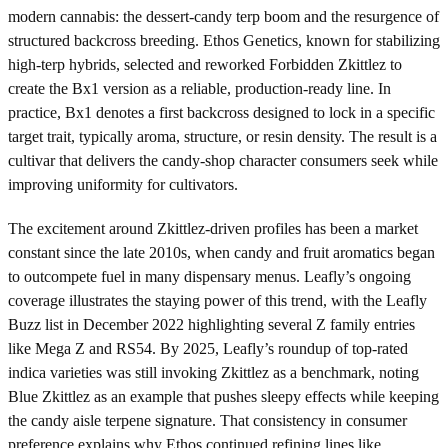
modern cannabis: the dessert-candy terp boom and the resurgence of
structured backcross breeding. Ethos Genetics, known for stabilizing
high-terp hybrids, selected and reworked Forbidden Zkittlez to
create the Bx1 version as a reliable, production-ready line. In
practice, Bx1 denotes a first backcross designed to lock in a specific
target trait, typically aroma, structure, or resin density. The result is a
cultivar that delivers the candy-shop character consumers seek while
improving uniformity for cultivators.
The excitement around Zkittlez-driven profiles has been a market
constant since the late 2010s, when candy and fruit aromatics began
to outcompete fuel in many dispensary menus. Leafly’s ongoing
coverage illustrates the staying power of this trend, with the Leafly
Buzz list in December 2022 highlighting several Z family entries
like Mega Z and RS54. By 2025, Leafly’s roundup of top-rated
indica varieties was still invoking Zkittlez as a benchmark, noting
Blue Zkittlez as an example that pushes sleepy effects while keeping
the candy aisle terpene signature. That consistency in consumer
preference explains why Ethos continued refining lines like