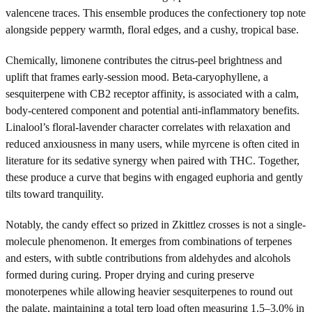
valencene traces. This ensemble produces the confectionery top note
alongside peppery warmth, floral edges, and a cushy, tropical base.
Chemically, limonene contributes the citrus-peel brightness and
uplift that frames early-session mood. Beta-caryophyllene, a
sesquiterpene with CB2 receptor affinity, is associated with a calm,
body-centered component and potential anti-inflammatory benefits.
Linalool’s floral-lavender character correlates with relaxation and
reduced anxiousness in many users, while myrcene is often cited in
literature for its sedative synergy when paired with THC. Together,
these produce a curve that begins with engaged euphoria and gently
tilts toward tranquility.
Notably, the candy effect so prized in Zkittlez crosses is not a single-
molecule phenomenon. It emerges from combinations of terpenes
and esters, with subtle contributions from aldehydes and alcohols
formed during curing. Proper drying and curing preserve
monoterpenes while allowing heavier sesquiterpenes to round out
the palate, maintaining a total terp load often measuring 1.5–3.0% in