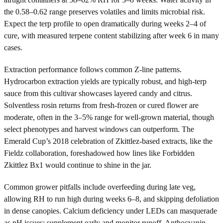
the 0.58–0.62 range preserves volatiles and limits microbial risk.
Expect the terp profile to open dramatically during weeks 2–4 of
cure, with measured terpene content stabilizing after week 6 in many
cases.
Extraction performance follows common Z-line patterns.
Hydrocarbon extraction yields are typically robust, and high-terp
sauce from this cultivar showcases layered candy and citrus.
Solventless rosin returns from fresh-frozen or cured flower are
moderate, often in the 3–5% range for well-grown material, though
select phenotypes and harvest windows can outperform. The
Emerald Cup’s 2018 celebration of Zkittlez-based extracts, like the
Fieldz collaboration, foreshadowed how lines like Forbidden
Zkittlez Bx1 would continue to shine in the jar.
Common grower pitfalls include overfeeding during late veg,
allowing RH to run high during weeks 6–8, and skipping defoliation
in dense canopies. Calcium deficiency under LEDs can masquerade
as pH issues; supplement early and monitor runoff. Anthocyanin-