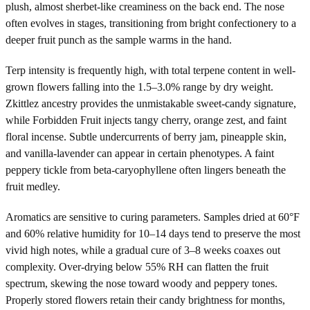
plush, almost sherbet-like creaminess on the back end. The nose
often evolves in stages, transitioning from bright confectionery to a
deeper fruit punch as the sample warms in the hand.
Terp intensity is frequently high, with total terpene content in well-
grown flowers falling into the 1.5–3.0% range by dry weight.
Zkittlez ancestry provides the unmistakable sweet-candy signature,
while Forbidden Fruit injects tangy cherry, orange zest, and faint
floral incense. Subtle undercurrents of berry jam, pineapple skin,
and vanilla-lavender can appear in certain phenotypes. A faint
peppery tickle from beta-caryophyllene often lingers beneath the
fruit medley.
Aromatics are sensitive to curing parameters. Samples dried at 60°F
and 60% relative humidity for 10–14 days tend to preserve the most
vivid high notes, while a gradual cure of 3–8 weeks coaxes out
complexity. Over-drying below 55% RH can flatten the fruit
spectrum, skewing the nose toward woody and peppery tones.
Properly stored flowers retain their candy brightness for months,