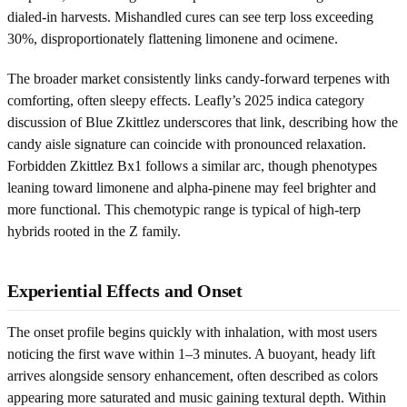
dialed-in harvests. Mishandled cures can see terp loss exceeding
30%, disproportionately flattening limonene and ocimene.
The broader market consistently links candy-forward terpenes with
comforting, often sleepy effects. Leafly’s 2025 indica category
discussion of Blue Zkittlez underscores that link, describing how the
candy aisle signature can coincide with pronounced relaxation.
Forbidden Zkittlez Bx1 follows a similar arc, though phenotypes
leaning toward limonene and alpha-pinene may feel brighter and
more functional. This chemotypic range is typical of high-terp
hybrids rooted in the Z family.
Experiential Effects and Onset
The onset profile begins quickly with inhalation, with most users
noticing the first wave within 1–3 minutes. A buoyant, heady lift
arrives alongside sensory enhancement, often described as colors
appearing more saturated and music gaining textural depth. Within