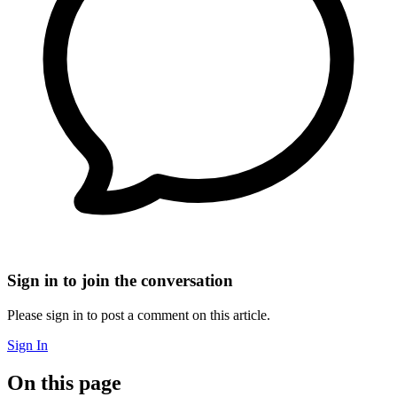
Sign in to join the conversation
Please sign in to post a comment on this article.
Sign In
On this page