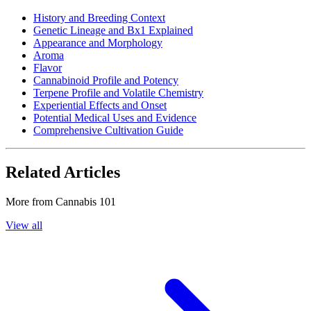
History and Breeding Context
Genetic Lineage and Bx1 Explained
Appearance and Morphology
Aroma
Flavor
Cannabinoid Profile and Potency
Terpene Profile and Volatile Chemistry
Experiential Effects and Onset
Potential Medical Uses and Evidence
Comprehensive Cultivation Guide
Related Articles
More from
Cannabis 101
View all