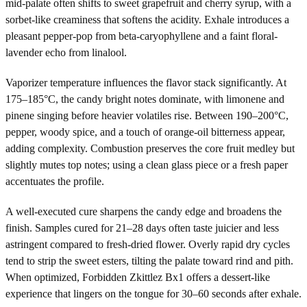
mid-palate often shifts to sweet grapefruit and cherry syrup, with a
sorbet-like creaminess that softens the acidity. Exhale introduces a
pleasant pepper-pop from beta-caryophyllene and a faint floral-
lavender echo from linalool.
Vaporizer temperature influences the flavor stack significantly. At
175–185°C, the candy bright notes dominate, with limonene and
pinene singing before heavier volatiles rise. Between 190–200°C,
pepper, woody spice, and a touch of orange-oil bitterness appear,
adding complexity. Combustion preserves the core fruit medley but
slightly mutes top notes; using a clean glass piece or a fresh paper
accentuates the profile.
A well-executed cure sharpens the candy edge and broadens the
finish. Samples cured for 21–28 days often taste juicier and less
astringent compared to fresh-dried flower. Overly rapid dry cycles
tend to strip the sweet esters, tilting the palate toward rind and pith.
When optimized, Forbidden Zkittlez Bx1 offers a dessert-like
experience that lingers on the tongue for 30–60 seconds after exhale.