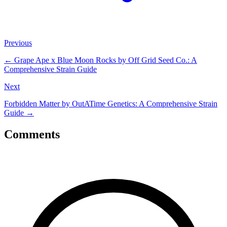
Previous
←
Grape Ape x Blue Moon Rocks by Off Grid Seed Co.: A
Comprehensive Strain Guide
Next
Forbidden Matter by OutATime Genetics: A Comprehensive Strain
Guide
→
Comments