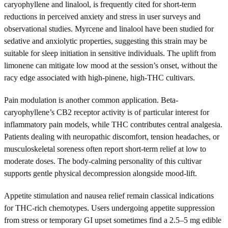
caryophyllene and linalool, is frequently cited for short-term
reductions in perceived anxiety and stress in user surveys and
observational studies. Myrcene and linalool have been studied for
sedative and anxiolytic properties, suggesting this strain may be
suitable for sleep initiation in sensitive individuals. The uplift from
limonene can mitigate low mood at the session’s onset, without the
racy edge associated with high-pinene, high-THC cultivars.
Pain modulation is another common application. Beta-
caryophyllene’s CB2 receptor activity is of particular interest for
inflammatory pain models, while THC contributes central analgesia.
Patients dealing with neuropathic discomfort, tension headaches, or
musculoskeletal soreness often report short-term relief at low to
moderate doses. The body-calming personality of this cultivar
supports gentle physical decompression alongside mood-lift.
Appetite stimulation and nausea relief remain classical indications
for THC-rich chemotypes. Users undergoing appetite suppression
from stress or temporary GI upset sometimes find a 2.5–5 mg edible