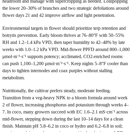
headroom and manage with supercropping as needed. Lollipopping
the lower 20–30% of branches and two strategic defoliations around
flower days 21 and 42 improve airflow and light penetration.
Environmental targets in flower should prioritize terp retention and
botrytis prevention. Early bloom thrives at 76–80°F with 50–55%
RH and 1.2–1.4 kPa VPD, then taper humidity to 42–48% by late
weeks with 1.0–1.2 kPa VPD. Mid-flower PPFD around 800–1,000
µmol·m⁻²·s⁻¹ supports potency; acclimated, CO2-enriched rooms
can push 1,100–1,200 µmol·m⁻²·s⁻¹. Keep nights 5–8°F cooler than
days to tighten internodes and coax purples without stalling
metabolism.
Nutritionally, the cultivar prefers steady, moderate feeding.
Transition from a veg-heavy NPK to a bloom formula around week
2 of flower, increasing phosphorus and potassium through weeks 4–
7. In coco, many growers succeed with EC 1.6–2.1 mS·cm⁻¹ across
mid-flower, stepping down during the last 10–14 days for a clean
finish. Maintain pH 5.8–6.2 in coco or hydro and 6.2–6.8 in soil;