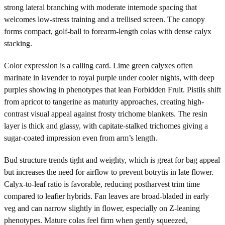
strong lateral branching with moderate internode spacing that
welcomes low-stress training and a trellised screen. The canopy
forms compact, golf-ball to forearm-length colas with dense calyx
stacking.
Color expression is a calling card. Lime green calyxes often
marinate in lavender to royal purple under cooler nights, with deep
purples showing in phenotypes that lean Forbidden Fruit. Pistils shift
from apricot to tangerine as maturity approaches, creating high-
contrast visual appeal against frosty trichome blankets. The resin
layer is thick and glassy, with capitate-stalked trichomes giving a
sugar-coated impression even from arm’s length.
Bud structure trends tight and weighty, which is great for bag appeal
but increases the need for airflow to prevent botrytis in late flower.
Calyx-to-leaf ratio is favorable, reducing postharvest trim time
compared to leafier hybrids. Fan leaves are broad-bladed in early
veg and can narrow slightly in flower, especially on Z-leaning
phenotypes. Mature colas feel firm when gently squeezed,