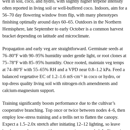
well in soil, coco, and hydro, with slightly higher terpene intensity
often reported in living soil or well-buffered coco. Indoors, aim for a
56–70 day flowering window from flip, with many phenotypes
finishing optimally around days 60–65. Outdoors in the Northern
Hemisphere, late September to early October is a common harvest
bracket depending on latitude and microclimate.
Propagation and early veg are straightforward. Germinate seeds at
76–80°F with 90–95% humidity under gentle light, or root clones at
75–78°F with 85–95% humidity. Once rooted, maintain veg temps
at 74–80°F with 55–65% RH and a VPD near 0.8–1.2 kPa. Feed a
balanced vegetative EC of 1.2–1.6 mS·cm⁻¹ in coco or hydro, or
top-dress quality living soil with nitrogen-rich amendments and
calcium-magnesium support.
Training significantly boosts performance due to the cultivar’s
cooperative branching. Top once or twice between nodes 4–6, then
employ low-stress training and a trellis net to flatten the canopy.
Expect a 1.5–2.0x stretch after initiating 12–12 lighting, so leave