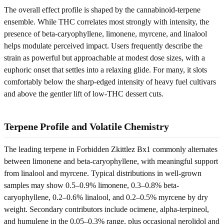
The overall effect profile is shaped by the cannabinoid-terpene
ensemble. While THC correlates most strongly with intensity, the
presence of beta-caryophyllene, limonene, myrcene, and linalool
helps modulate perceived impact. Users frequently describe the
strain as powerful but approachable at modest dose sizes, with a
euphoric onset that settles into a relaxing glide. For many, it slots
comfortably below the sharp-edged intensity of heavy fuel cultivars
and above the gentler lift of low-THC dessert cuts.
Terpene Profile and Volatile Chemistry
The leading terpene in Forbidden Zkittlez Bx1 commonly alternates
between limonene and beta-caryophyllene, with meaningful support
from linalool and myrcene. Typical distributions in well-grown
samples may show 0.5–0.9% limonene, 0.3–0.8% beta-
caryophyllene, 0.2–0.6% linalool, and 0.2–0.5% myrcene by dry
weight. Secondary contributors include ocimene, alpha-terpineol,
and humulene in the 0.05–0.3% range, plus occasional nerolidol and