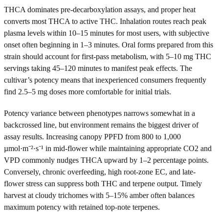
THCA dominates pre-decarboxylation assays, and proper heat
converts most THCA to active THC. Inhalation routes reach peak
plasma levels within 10–15 minutes for most users, with subjective
onset often beginning in 1–3 minutes. Oral forms prepared from this
strain should account for first-pass metabolism, with 5–10 mg THC
servings taking 45–120 minutes to manifest peak effects. The
cultivar’s potency means that inexperienced consumers frequently
find 2.5–5 mg doses more comfortable for initial trials.
Potency variance between phenotypes narrows somewhat in a
backcrossed line, but environment remains the biggest driver of
assay results. Increasing canopy PPFD from 800 to 1,000
µmol·m⁻²·s⁻¹ in mid-flower while maintaining appropriate CO2 and
VPD commonly nudges THCA upward by 1–2 percentage points.
Conversely, chronic overfeeding, high root-zone EC, and late-
flower stress can suppress both THC and terpene output. Timely
harvest at cloudy trichomes with 5–15% amber often balances
maximum potency with retained top-note terpenes.