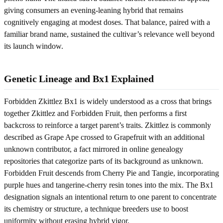
giving consumers an evening-leaning hybrid that remains
cognitively engaging at modest doses. That balance, paired with a
familiar brand name, sustained the cultivar’s relevance well beyond
its launch window.
Genetic Lineage and Bx1 Explained
Forbidden Zkittlez Bx1 is widely understood as a cross that brings
together Zkittlez and Forbidden Fruit, then performs a first
backcross to reinforce a target parent’s traits. Zkittlez is commonly
described as Grape Ape crossed to Grapefruit with an additional
unknown contributor, a fact mirrored in online genealogy
repositories that categorize parts of its background as unknown.
Forbidden Fruit descends from Cherry Pie and Tangie, incorporating
purple hues and tangerine-cherry resin tones into the mix. The Bx1
designation signals an intentional return to one parent to concentrate
its chemistry or structure, a technique breeders use to boost
uniformity without erasing hybrid vigor.