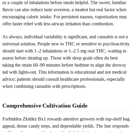
or a couple of inhalations before meals helpful. The sweet, familiar
flavor can also reduce taste aversion, a modest but real factor when
encouraging caloric intake. For persistent nausea, vaporization may
offer faster relief with less airway irritation than combustion.
As always, individual variability is significant, and cannabis is not a
universal solution. People new to THC or sensitive to psychoactivity
should start with 1–2 inhalations or 1–2.5 mg oral THC, waiting to
assess before titrating up. Those with sleep goals often do best
taking the strain 60–90 minutes before bedtime to align the drowsy
tail with lights-out. This information is educational and not medical
advice; patients should consult healthcare professionals, especially
when combining cannabis with prescriptions.
Comprehensive Cultivation Guide
Forbidden Zkittlez Bx1 rewards attentive growers with top-shelf bag
appeal, dense candy terps, and dependable yields. The line responds