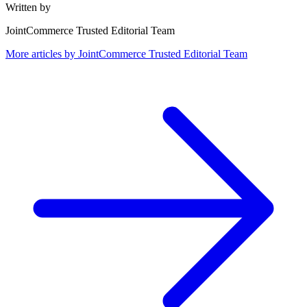
Written by
JointCommerce Trusted Editorial Team
More articles by
JointCommerce Trusted Editorial Team