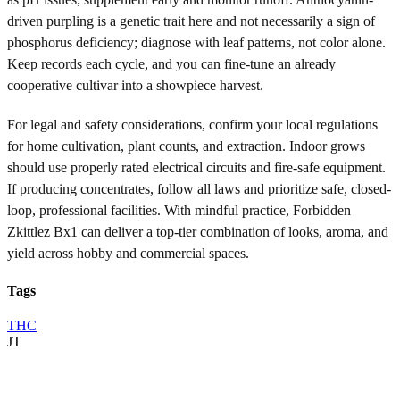
driven purpling is a genetic trait here and not necessarily a sign of
phosphorus deficiency; diagnose with leaf patterns, not color alone.
Keep records each cycle, and you can fine-tune an already
cooperative cultivar into a showpiece harvest.
For legal and safety considerations, confirm your local regulations
for home cultivation, plant counts, and extraction. Indoor grows
should use properly rated electrical circuits and fire-safe equipment.
If producing concentrates, follow all laws and prioritize safe, closed-
loop, professional facilities. With mindful practice, Forbidden
Zkittlez Bx1 can deliver a top-tier combination of looks, aroma, and
yield across hobby and commercial spaces.
Tags
THC
JT