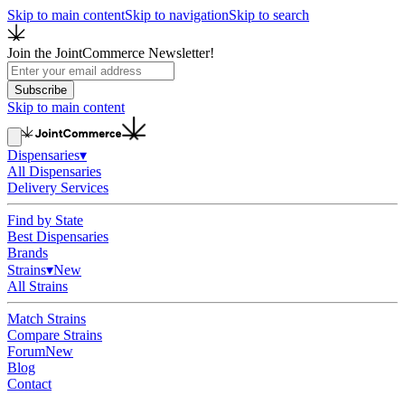
Skip to main content
Skip to navigation
Skip to search
Join the JointCommerce Newsletter!
Subscribe
Skip to main content
Dispensaries
▾
All Dispensaries
Delivery Services
Find by State
Best Dispensaries
Brands
Strains
▾
New
All Strains
Match Strains
Compare Strains
Forum
New
Blog
Contact