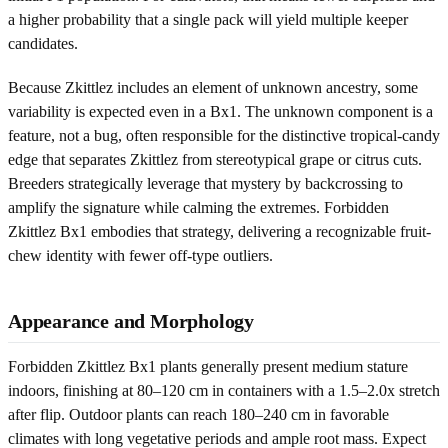
a higher probability that a single pack will yield multiple keeper
candidates.
Because Zkittlez includes an element of unknown ancestry, some
variability is expected even in a Bx1. The unknown component is a
feature, not a bug, often responsible for the distinctive tropical-candy
edge that separates Zkittlez from stereotypical grape or citrus cuts.
Breeders strategically leverage that mystery by backcrossing to
amplify the signature while calming the extremes. Forbidden
Zkittlez Bx1 embodies that strategy, delivering a recognizable fruit-
chew identity with fewer off-type outliers.
Appearance and Morphology
Forbidden Zkittlez Bx1 plants generally present medium stature
indoors, finishing at 80–120 cm in containers with a 1.5–2.0x stretch
after flip. Outdoor plants can reach 180–240 cm in favorable
climates with long vegetative periods and ample root mass. Expect