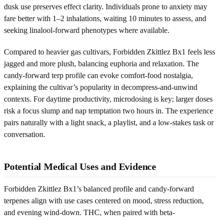
dusk use preserves effect clarity. Individuals prone to anxiety may
fare better with 1–2 inhalations, waiting 10 minutes to assess, and
seeking linalool-forward phenotypes where available.
Compared to heavier gas cultivars, Forbidden Zkittlez Bx1 feels less
jagged and more plush, balancing euphoria and relaxation. The
candy-forward terp profile can evoke comfort-food nostalgia,
explaining the cultivar’s popularity in decompress-and-unwind
contexts. For daytime productivity, microdosing is key; larger doses
risk a focus slump and nap temptation two hours in. The experience
pairs naturally with a light snack, a playlist, and a low-stakes task or
conversation.
Potential Medical Uses and Evidence
Forbidden Zkittlez Bx1’s balanced profile and candy-forward
terpenes align with use cases centered on mood, stress reduction,
and evening wind-down. THC, when paired with beta-