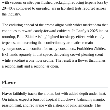
with vacuum or nitrogen-flushed packaging reducing terpene loss by
20–40% compared to unsealed jars in lab shelf tests reported across
the industry.
The enduring appeal of the aroma aligns with wider market data that
continues to reward candy-forward cultivars. In Leafly’s 2025 indica
roundup, Blue Zkittlez is highlighted for sleepy effects with candy
terpenes, underscoring that confectionery aromatics remain
synonymous with comfort for many consumers. Forbidden Zkittlez
Bx1 lands squarely in that space, delivering crowd-pleasing scent
while avoiding a one-note profile. The result is a flower that invites
a second sniff and a second jar open.
Flavor
Flavor faithfully tracks the aroma, but with added depth under heat.
On inhale, expect a burst of tropical fruit chews, balancing mango,
passion fruit, and red grape with a streak of pink lemonade. The