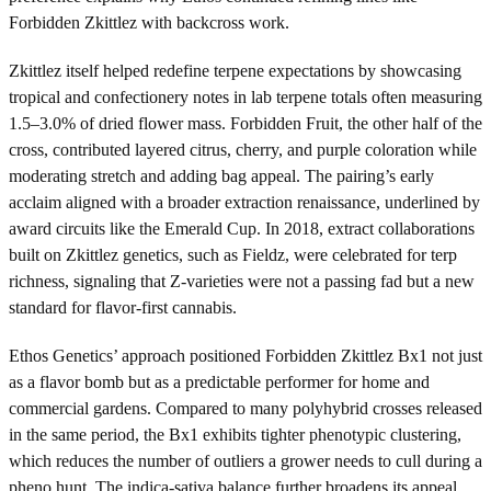
Forbidden Zkittlez with backcross work.
Zkittlez itself helped redefine terpene expectations by showcasing
tropical and confectionery notes in lab terpene totals often measuring
1.5–3.0% of dried flower mass. Forbidden Fruit, the other half of the
cross, contributed layered citrus, cherry, and purple coloration while
moderating stretch and adding bag appeal. The pairing’s early
acclaim aligned with a broader extraction renaissance, underlined by
award circuits like the Emerald Cup. In 2018, extract collaborations
built on Zkittlez genetics, such as Fieldz, were celebrated for terp
richness, signaling that Z-varieties were not a passing fad but a new
standard for flavor-first cannabis.
Ethos Genetics’ approach positioned Forbidden Zkittlez Bx1 not just
as a flavor bomb but as a predictable performer for home and
commercial gardens. Compared to many polyhybrid crosses released
in the same period, the Bx1 exhibits tighter phenotypic clustering,
which reduces the number of outliers a grower needs to cull during a
pheno hunt. The indica-sativa balance further broadens its appeal,