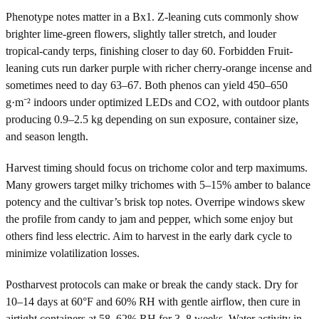
Phenotype notes matter in a Bx1. Z-leaning cuts commonly show
brighter lime-green flowers, slightly taller stretch, and louder
tropical-candy terps, finishing closer to day 60. Forbidden Fruit-
leaning cuts run darker purple with richer cherry-orange incense and
sometimes need to day 63–67. Both phenos can yield 450–650
g·m⁻² indoors under optimized LEDs and CO2, with outdoor plants
producing 0.9–2.5 kg depending on sun exposure, container size,
and season length.
Harvest timing should focus on trichome color and terp maximums.
Many growers target milky trichomes with 5–15% amber to balance
potency and the cultivar’s brisk top notes. Overripe windows skew
the profile from candy to jam and pepper, which some enjoy but
others find less electric. Aim to harvest in the early dark cycle to
minimize volatilization losses.
Postharvest protocols can make or break the candy stack. Dry for
10–14 days at 60°F and 60% RH with gentle airflow, then cure in
airtight containers at 58–62% RH for 3–8 weeks. Water activity in