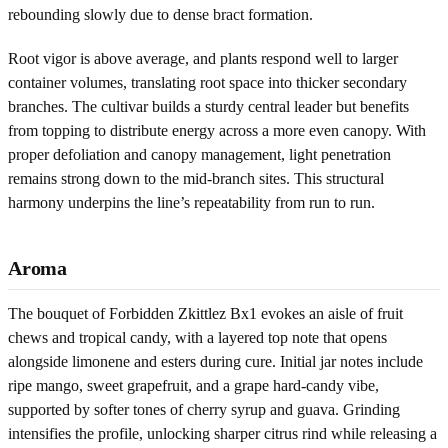
rebounding slowly due to dense bract formation.
Root vigor is above average, and plants respond well to larger
container volumes, translating root space into thicker secondary
branches. The cultivar builds a sturdy central leader but benefits
from topping to distribute energy across a more even canopy. With
proper defoliation and canopy management, light penetration
remains strong down to the mid-branch sites. This structural
harmony underpins the line’s repeatability from run to run.
Aroma
The bouquet of Forbidden Zkittlez Bx1 evokes an aisle of fruit
chews and tropical candy, with a layered top note that opens
alongside limonene and esters during cure. Initial jar notes include
ripe mango, sweet grapefruit, and a grape hard-candy vibe,
supported by softer tones of cherry syrup and guava. Grinding
intensifies the profile, unlocking sharper citrus rind while releasing a