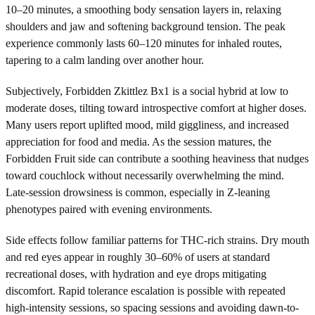
10–20 minutes, a smoothing body sensation layers in, relaxing
shoulders and jaw and softening background tension. The peak
experience commonly lasts 60–120 minutes for inhaled routes,
tapering to a calm landing over another hour.
Subjectively, Forbidden Zkittlez Bx1 is a social hybrid at low to
moderate doses, tilting toward introspective comfort at higher doses.
Many users report uplifted mood, mild giggliness, and increased
appreciation for food and media. As the session matures, the
Forbidden Fruit side can contribute a soothing heaviness that nudges
toward couchlock without necessarily overwhelming the mind.
Late-session drowsiness is common, especially in Z-leaning
phenotypes paired with evening environments.
Side effects follow familiar patterns for THC-rich strains. Dry mouth
and red eyes appear in roughly 30–60% of users at standard
recreational doses, with hydration and eye drops mitigating
discomfort. Rapid tolerance escalation is possible with repeated
high-intensity sessions, so spacing sessions and avoiding dawn-to-