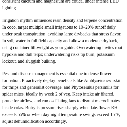
consistent calcium and magnesium are critical under intense LED
lighting.
Irrigation rhythm influences resin density and terpene concentration.
In coco, target multiple small irrigations to 10–20% runoff daily
under peak transpiration, avoiding large drybacks that stress flavor.
In soil, water to full field capacity and allow a moderate dryback,
using container lift-weight as your guide. Overwatering invites root
hypoxia and dull terps; underwatering risks tip burn, potassium
lockout, and sluggish bulking.
Pest and disease management is essential due to dense flower
formation. Proactively deploy beneficials like Amblyseius swirskii
for thrips and generalist coverage, and Phytoseiulus persimilis for
spider mites, ideally by week 2 of veg. Keep intake air filtered,
prune for airflow, and run oscillating fans to disrupt microclimates
inside colas. Botrytis pressure rises sharply when late-flower RH
exceeds 55% or when day-night temperature swings exceed 15°F;
adjust dehumidification accordingly.