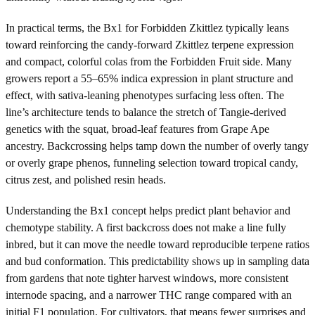
In practical terms, the Bx1 for Forbidden Zkittlez typically leans
toward reinforcing the candy-forward Zkittlez terpene expression
and compact, colorful colas from the Forbidden Fruit side. Many
growers report a 55–65% indica expression in plant structure and
effect, with sativa-leaning phenotypes surfacing less often. The
line’s architecture tends to balance the stretch of Tangie-derived
genetics with the squat, broad-leaf features from Grape Ape
ancestry. Backcrossing helps tamp down the number of overly tangy
or overly grape phenos, funneling selection toward tropical candy,
citrus zest, and polished resin heads.
Understanding the Bx1 concept helps predict plant behavior and
chemotype stability. A first backcross does not make a line fully
inbred, but it can move the needle toward reproducible terpene ratios
and bud conformation. This predictability shows up in sampling data
from gardens that note tighter harvest windows, more consistent
internode spacing, and a narrower THC range compared with an
initial F1 population. For cultivators, that means fewer surprises and