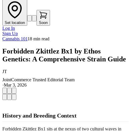
Set location
Soon
Log In
Sign Up
Cannabis 101
18
min read
Forbidden Zkittlez Bx1 by Ethos
Genetics: A Comprehensive Strain Guide
JT
JointCommerce Trusted Editorial Team
·
Mar 3, 2026
History and Breeding Context
Forbidden Zkittlez Bx1 sits at the nexus of two cultural waves in