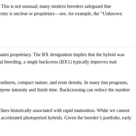
 This is not unusual; many modern breeders safeguard line
ncestry is unclear or proprietary—see, for example, the “Unknown
remains proprietary. The BX designation implies that the hybrid was
cal breeding, a single backcross (BX1) typically improves trait
arliness, compact stature, and resin density. In many fast programs,
terpene intensity and finish time. Backcrossing can reduce the number
 lines historically associated with rapid maturation. While we cannot
ccelerated photoperiod hybrids. Given the breeder’s portfolio, early