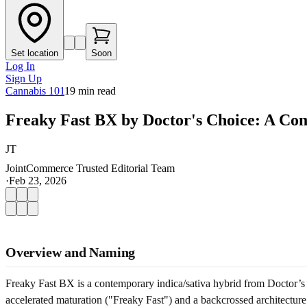
Set location
Soon
Log In
Sign Up
Cannabis 101
19
min read
Freaky Fast BX by Doctor's Choice: A Co
JT
JointCommerce Trusted Editorial Team
·
Feb 23, 2026
Overview and Naming
Freaky Fast BX is a contemporary indica/sativa hybrid from Doctor’s C
accelerated maturation ("Freaky Fast") and a backcrossed architecture (