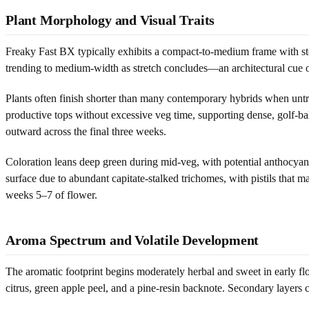
Plant Morphology and Visual Traits
Freaky Fast BX typically exhibits a compact-to-medium frame with stou
trending to medium-width as stretch concludes—an architectural cue of
Plants often finish shorter than many contemporary hybrids when untr
productive tops without excessive veg time, supporting dense, golf-b
outward across the final three weeks.
Coloration leans deep green during mid-veg, with potential anthocyan
surface due to abundant capitate-stalked trichomes, with pistils th
weeks 5–7 of flower.
Aroma Spectrum and Volatile Development
The aromatic footprint begins moderately herbal and sweet in early f
citrus, green apple peel, and a pine-resin backnote. Secondary layers