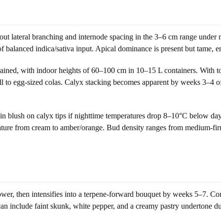
t lateral branching and internode spacing in the 3–6 cm range under mo
 balanced indica/sativa input. Apical dominance is present but tame, e
ained, with indoor heights of 60–100 cm in 10–15 L containers. With to
all to egg-sized colas. Calyx stacking becomes apparent by weeks 3–4 o
in blush on calyx tips if nighttime temperatures drop 8–10°C below dayt
at mature from cream to amber/orange. Bud density ranges from medium-
lower, then intensifies into a terpene-forward bouquet by weeks 5–7. C
 can include faint skunk, white pepper, and a creamy pastry undertone du