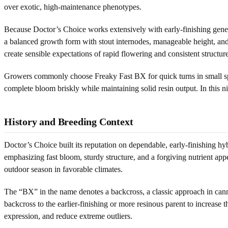
over exotic, high-maintenance phenotypes.
Because Doctor’s Choice works extensively with early-finishing genetic
a balanced growth form with stout internodes, manageable height, and a
create sensible expectations of rapid flowering and consistent structure
Growers commonly choose Freaky Fast BX for quick turns in small space
complete bloom briskly while maintaining solid resin output. In this ni
History and Breeding Context
Doctor’s Choice built its reputation on dependable, early-finishing hy
emphasizing fast bloom, sturdy structure, and a forgiving nutrient appet
outdoor season in favorable climates.
The “BX” in the name denotes a backcross, a classic approach in cannabi
backcross to the earlier-finishing or more resinous parent to increase t
expression, and reduce extreme outliers.