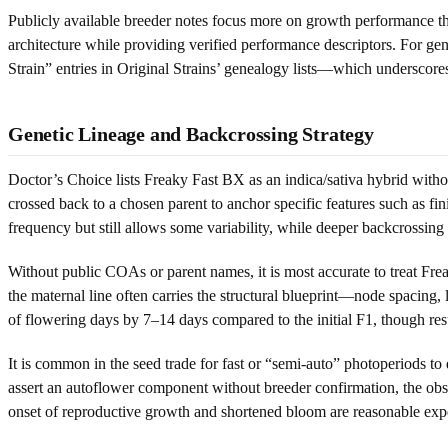
Publicly available breeder notes focus more on growth performance t
architecture while providing verified performance descriptors. For ge
Strain” entries in Original Strains’ genealogy lists—which undersco
Genetic Lineage and Backcrossing Strategy
Doctor’s Choice lists Freaky Fast BX as an indica/sativa hybrid without
crossed back to a chosen parent to anchor specific features such as fin
frequency but still allows some variability, while deeper backcrossin
Without public COAs or parent names, it is most accurate to treat Frea
the maternal line often carries the structural blueprint—node spacing,
of flowering days by 7–14 days compared to the initial F1, though res
It is common in the seed trade for fast or “semi-auto” photoperiods to
assert an autoflower component without breeder confirmation, the obs
onset of reproductive growth and shortened bloom are reasonable expec