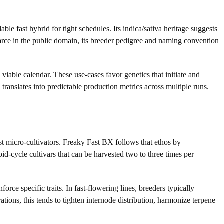
e fast hybrid for tight schedules. Its indica/sativa heritage suggests
scarce in the public domain, its breeder pedigree and naming convention
able calendar. These use-cases favor genetics that initiate and
 translates into predictable production metrics across multiple runs.
st micro-cultivators. Freaky Fast BX follows that ethos by
pid-cycle cultivars that can be harvested two to three times per
rce specific traits. In fast-flowering lines, breeders typically
ations, this tends to tighten internode distribution, harmonize terpene