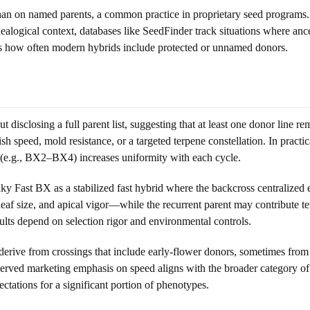
han on named parents, a common practice in proprietary seed programs.
nealogical context, databases like SeedFinder track situations where a
res how often modern hybrids include protected or unnamed donors.
 disclosing a full parent list, suggesting that at least one donor line 
ish speed, mold resistance, or a targeted terpene constellation. In practi
g (e.g., BX2–BX4) increases uniformity with each cycle.
ky Fast BX as a stabilized fast hybrid where the backcross centralized e
 leaf size, and apical vigor—while the recurrent parent may contribute 
ults depend on selection rigor and environmental controls.
 derive from crossings that include early-flower donors, sometimes from
erved marketing emphasis on speed aligns with the broader category of a
tations for a significant portion of phenotypes.