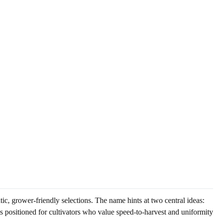
c, grower-friendly selections. The name hints at two central ideas:
 is positioned for cultivators who value speed-to-harvest and uniformity