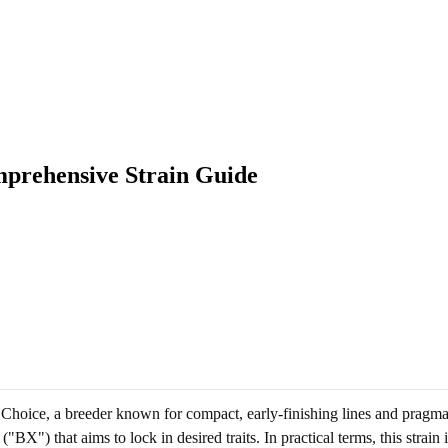
mprehensive Strain Guide
hoice, a breeder known for compact, early-finishing lines and pragmati
"BX") that aims to lock in desired traits. In practical terms, this strain