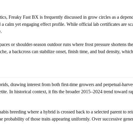
s, Freaky Fast BX is frequently discussed in grow circles as a dependabl
 calm yet engaging effect profile. While official lab certificates are 
.
s or shoulder-season outdoor runs where frost pressure shortens the vi
che, a backcross can stabilize onset, finish time, and bud density, which
brids, drawing interest from both first-time growers and perpetual-harve
ite. In historical context, it fits the broader 2015–2024 trend toward ra
s breeding where a hybrid is crossed back to a selected parent to reinfo
he probability of those traits appearing uniformly. Over successive gener