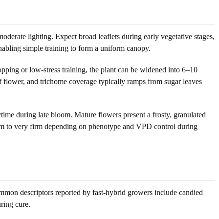
derate lighting. Expect broad leaflets during early vegetative stages,
nabling simple training to form a uniform canopy.
pping or low-stress training, the plant can be widened into 6–10
f flower, and trichome coverage typically ramps from sugar leaves
ime during late bloom. Mature flowers present a frosty, granulated
firm to very firm depending on phenotype and VPD control during
ommon descriptors reported by fast-hybrid growers include candied
ring cure.