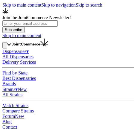
Skip to main content
Skip to navigation
Skip to search
Join the JointCommerce Newsletter!
Subscribe
Skip to main content
Dispensaries
▾
All Dispensaries
Delivery Services
Find by State
Best Dispensaries
Brands
Strains
▾
New
All Strains
Match Strains
Compare Strains
Forum
New
Blog
Contact