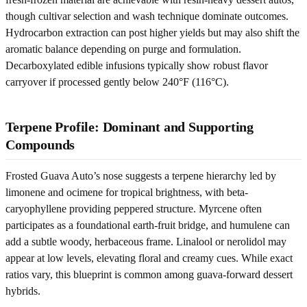
though cultivar selection and wash technique dominate outcomes.
Hydrocarbon extraction can post higher yields but may also shift the
aromatic balance depending on purge and formulation.
Decarboxylated edible infusions typically show robust flavor
carryover if processed gently below 240°F (116°C).
Terpene Profile: Dominant and Supporting
Compounds
Frosted Guava Auto’s nose suggests a terpene hierarchy led by
limonene and ocimene for tropical brightness, with beta-
caryophyllene providing peppered structure. Myrcene often
participates as a foundational earth-fruit bridge, and humulene can
add a subtle woody, herbaceous frame. Linalool or nerolidol may
appear at low levels, elevating floral and creamy cues. While exact
ratios vary, this blueprint is common among guava-forward dessert
hybrids.