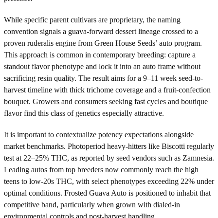
While specific parent cultivars are proprietary, the naming
convention signals a guava-forward dessert lineage crossed to a
proven ruderalis engine from Green House Seeds’ auto program.
This approach is common in contemporary breeding: capture a
standout flavor phenotype and lock it into an auto frame without
sacrificing resin quality. The result aims for a 9–11 week seed-to-
harvest timeline with thick trichome coverage and a fruit-confection
bouquet. Growers and consumers seeking fast cycles and boutique
flavor find this class of genetics especially attractive.
It is important to contextualize potency expectations alongside
market benchmarks. Photoperiod heavy-hitters like Biscotti regularly
test at 22–25% THC, as reported by seed vendors such as Zamnesia.
Leading autos from top breeders now commonly reach the high
teens to low-20s THC, with select phenotypes exceeding 22% under
optimal conditions. Frosted Guava Auto is positioned to inhabit that
competitive band, particularly when grown with dialed-in
environmental controls and post-harvest handling.