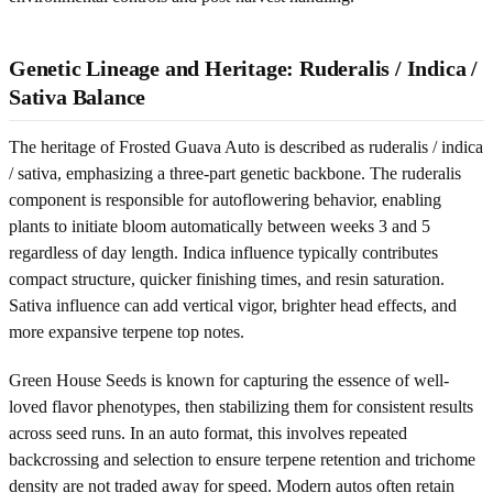
Genetic Lineage and Heritage: Ruderalis / Indica /
Sativa Balance
The heritage of Frosted Guava Auto is described as ruderalis / indica
/ sativa, emphasizing a three-part genetic backbone. The ruderalis
component is responsible for autoflowering behavior, enabling
plants to initiate bloom automatically between weeks 3 and 5
regardless of day length. Indica influence typically contributes
compact structure, quicker finishing times, and resin saturation.
Sativa influence can add vertical vigor, brighter head effects, and
more expansive terpene top notes.
Green House Seeds is known for capturing the essence of well-
loved flavor phenotypes, then stabilizing them for consistent results
across seed runs. In an auto format, this involves repeated
backcrossing and selection to ensure terpene retention and trichome
density are not traded away for speed. Modern autos often retain