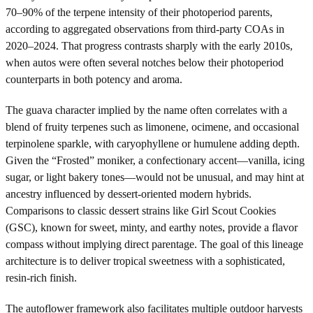
70–90% of the terpene intensity of their photoperiod parents,
according to aggregated observations from third-party COAs in
2020–2024. That progress contrasts sharply with the early 2010s,
when autos were often several notches below their photoperiod
counterparts in both potency and aroma.
The guava character implied by the name often correlates with a
blend of fruity terpenes such as limonene, ocimene, and occasional
terpinolene sparkle, with caryophyllene or humulene adding depth.
Given the “Frosted” moniker, a confectionary accent—vanilla, icing
sugar, or light bakery tones—would not be unusual, and may hint at
ancestry influenced by dessert-oriented modern hybrids.
Comparisons to classic dessert strains like Girl Scout Cookies
(GSC), known for sweet, minty, and earthy notes, provide a flavor
compass without implying direct parentage. The goal of this lineage
architecture is to deliver tropical sweetness with a sophisticated,
resin-rich finish.
The autoflower framework also facilitates multiple outdoor harvests