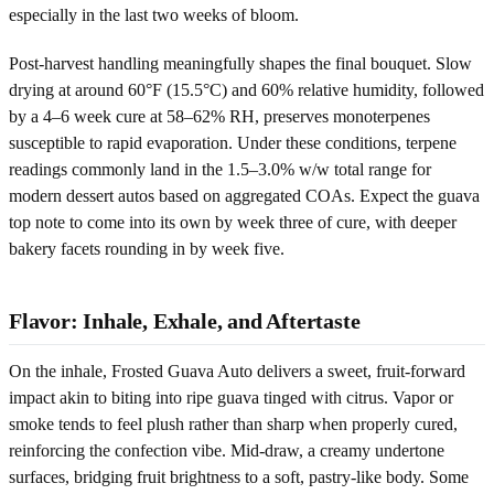
especially in the last two weeks of bloom.
Post-harvest handling meaningfully shapes the final bouquet. Slow
drying at around 60°F (15.5°C) and 60% relative humidity, followed
by a 4–6 week cure at 58–62% RH, preserves monoterpenes
susceptible to rapid evaporation. Under these conditions, terpene
readings commonly land in the 1.5–3.0% w/w total range for
modern dessert autos based on aggregated COAs. Expect the guava
top note to come into its own by week three of cure, with deeper
bakery facets rounding in by week five.
Flavor: Inhale, Exhale, and Aftertaste
On the inhale, Frosted Guava Auto delivers a sweet, fruit-forward
impact akin to biting into ripe guava tinged with citrus. Vapor or
smoke tends to feel plush rather than sharp when properly cured,
reinforcing the confection vibe. Mid-draw, a creamy undertone
surfaces, bridging fruit brightness to a soft, pastry-like body. Some