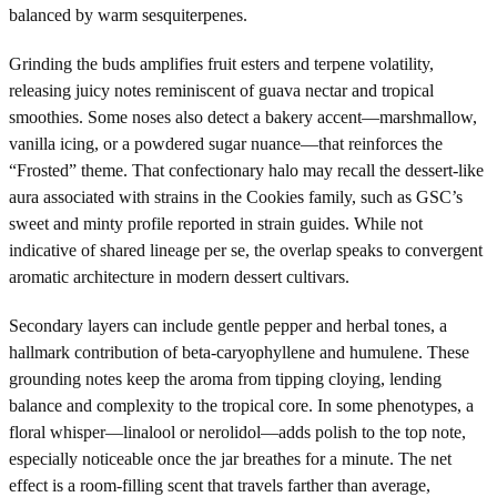
balanced by warm sesquiterpenes.
Grinding the buds amplifies fruit esters and terpene volatility,
releasing juicy notes reminiscent of guava nectar and tropical
smoothies. Some noses also detect a bakery accent—marshmallow,
vanilla icing, or a powdered sugar nuance—that reinforces the
“Frosted” theme. That confectionary halo may recall the dessert-like
aura associated with strains in the Cookies family, such as GSC’s
sweet and minty profile reported in strain guides. While not
indicative of shared lineage per se, the overlap speaks to convergent
aromatic architecture in modern dessert cultivars.
Secondary layers can include gentle pepper and herbal tones, a
hallmark contribution of beta-caryophyllene and humulene. These
grounding notes keep the aroma from tipping cloying, lending
balance and complexity to the tropical core. In some phenotypes, a
floral whisper—linalool or nerolidol—adds polish to the top note,
especially noticeable once the jar breathes for a minute. The net
effect is a room-filling scent that travels farther than average,