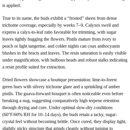
is applied.
True to its name, the buds exhibit a “frosted” sheen from dense
trichome coverage, especially by weeks 7–9. Calyxes swell and
express a calyx-to-leaf ratio favorable for trimming, with sugar
leaves tightly hugging the flowers. Pistils mature from ivory to
peach or light tangerine, and colder nights can coax anthocyanin
blushes in the bracts and leaves. The resin saturation is easily visible
under magnification, with bulbous heads and robust stalks indicating
a resin profile suited for extraction.
Dried flowers showcase a boutique presentation: lime-to-forest
green hues with silvery trichome glare and a sprinkling of amber
pistils. The guava-forward bouquet is often noticeable even before
breaking a nug, suggesting comparatively high terpene retention
through drying and cure. Under optimal slow-dry conditions
(60°F/60% RH for 10–14 days), the buds retain a tacky, sugar-
crystal feel without becoming brittle. Once cured, they display tight,
slightly sticky structure that grinds cleanly without turning to