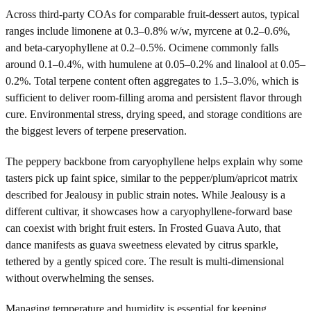
Across third-party COAs for comparable fruit-dessert autos, typical
ranges include limonene at 0.3–0.8% w/w, myrcene at 0.2–0.6%,
and beta-caryophyllene at 0.2–0.5%. Ocimene commonly falls
around 0.1–0.4%, with humulene at 0.05–0.2% and linalool at 0.05–
0.2%. Total terpene content often aggregates to 1.5–3.0%, which is
sufficient to deliver room-filling aroma and persistent flavor through
cure. Environmental stress, drying speed, and storage conditions are
the biggest levers of terpene preservation.
The peppery backbone from caryophyllene helps explain why some
tasters pick up faint spice, similar to the pepper/plum/apricot matrix
described for Jealousy in public strain notes. While Jealousy is a
different cultivar, it showcases how a caryophyllene-forward base
can coexist with bright fruit esters. In Frosted Guava Auto, that
dance manifests as guava sweetness elevated by citrus sparkle,
tethered by a gently spiced core. The result is multi-dimensional
without overwhelming the senses.
Managing temperature and humidity is essential for keeping