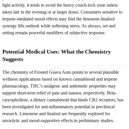
light activity, it tends to avoid the heavy couch-lock zone unless
taken late in the evening or at larger doses. Consumers sensitive to
terpene-mediated mood effects may find the limonene-linalool
synergy lifts outlook while softening stress. As always, set and
setting remain powerful modifiers of subjective response.
Potential Medical Uses: What the Chemistry
Suggests
The chemistry of Frosted Guava Auto points to several plausible
wellness applications based on known cannabinoid and terpene
pharmacology. THC’s analgesic and antiemetic properties may
support short-term relief of pain and nausea, respectively. Beta-
caryophyllene, a dietary cannabinoid that binds CB2 receptors, has
been investigated for anti-inflammatory potential in preclinical
research. Limonene and linalool are frequently explored for
anxiolytic and mood-supportive effects in preliminary studies.