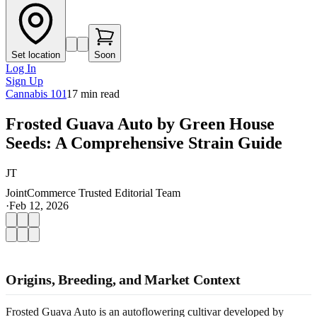
Set location
Soon
Log In
Sign Up
Cannabis 101
17
min read
Frosted Guava Auto by Green House
Seeds: A Comprehensive Strain Guide
JT
JointCommerce Trusted Editorial Team
·
Feb 12, 2026
Origins, Breeding, and Market Context
Frosted Guava Auto is an autoflowering cultivar developed by