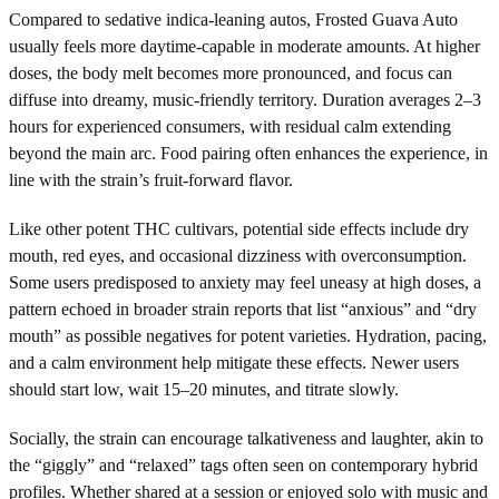
Compared to sedative indica-leaning autos, Frosted Guava Auto
usually feels more daytime-capable in moderate amounts. At higher
doses, the body melt becomes more pronounced, and focus can
diffuse into dreamy, music-friendly territory. Duration averages 2–3
hours for experienced consumers, with residual calm extending
beyond the main arc. Food pairing often enhances the experience, in
line with the strain’s fruit-forward flavor.
Like other potent THC cultivars, potential side effects include dry
mouth, red eyes, and occasional dizziness with overconsumption.
Some users predisposed to anxiety may feel uneasy at high doses, a
pattern echoed in broader strain reports that list “anxious” and “dry
mouth” as possible negatives for potent varieties. Hydration, pacing,
and a calm environment help mitigate these effects. Newer users
should start low, wait 15–20 minutes, and titrate slowly.
Socially, the strain can encourage talkativeness and laughter, akin to
the “giggly” and “relaxed” tags often seen on contemporary hybrid
profiles. Whether shared at a session or enjoyed solo with music and