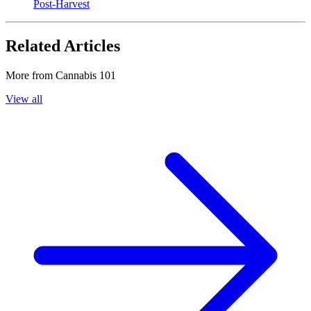
Post-Harvest
Related Articles
More from
Cannabis 101
View all