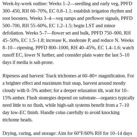
Week-by-week outline: Weeks 1–2—seedling and early veg, PPFD
300–450, RH 60–70%, EC 0.8–1.1; establish irrigation rhythm and
root boosters. Weeks 3–4—veg ramps and preflower signals, PPFD
500–700, RH 55–60%, EC 1.2–1.5; begin LST and minor
defoliation. Weeks 5–7—flower set and bulk, PPFD 750–900, RH
45–50%, EC 1.5–1.8; increase K, moderate P, and reduce N. Weeks
8–10—ripening, PPFD 800–1000, RH 40–45%, EC 1.4–1.6; watch
runoff EC, lower N further, and consider plain water the last 5–10
days if media is salt-prone.
Ripeness and harvest: Track trichomes at 60–80× magnification. For
a brighter effect and maximum fruit snap, harvest around mostly
cloudy with 0–5% amber; for a deeper relaxation tilt, wait for 10–
15% amber. Flush strategies depend on substrate—organics typically
need little to no flush, while high-salt systems benefit from a 7–10
day low-EC finish. Handle colas carefully to avoid knocking
trichome heads.
Drying, curing, and storage: Aim for 60°F/60% RH for 10–14 days