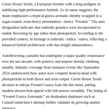
Green House Seeds, a European breeder with a long pedigree in
stabilizing high-performance hybrids. As its name suggests, the
strain emphasizes a tropical-guava aromatic identity wrapped in a
sugar-coated, resin-heavy presentation—hence “Frosted.” The auto
designation indicates that ruderalis genetics were incorporated to
enable flowering by age rather than photoperiod. According to the
provided context, its heritage is ruderalis / indica / sativa, reflecting a
balanced hybrid architecture with day-length independence.
Autoflowering cannabis has undergone a major quality renaissance
over the last decade, with potency and terpene density climbing
steadily. Industry coverage from marquee events like Spannabis
2024 underscored how autos now compete head-to-head with
photoperiods in both flavor and resin output. Green House Seeds’
decision to release Frosted Guava Auto fits this trend, pairing
modern dessert-fruit appeal with full-season versatility. The listing of
“Frosted Guava Automatic” on destination databases such as
CannaConnection’s sitemap further validates its growing market
presence.