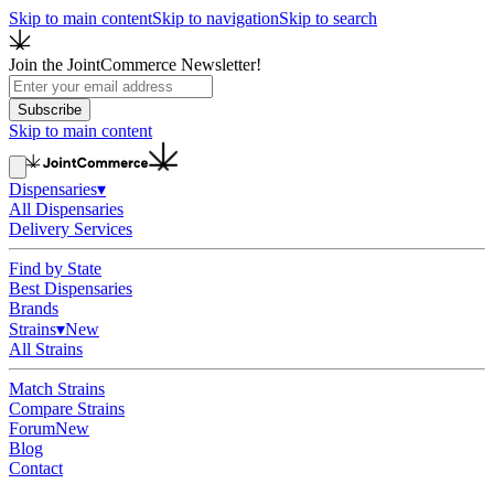
Skip to main content
Skip to navigation
Skip to search
Join the JointCommerce Newsletter!
Subscribe
Skip to main content
Dispensaries
▾
All Dispensaries
Delivery Services
Find by State
Best Dispensaries
Brands
Strains
▾
New
All Strains
Match Strains
Compare Strains
Forum
New
Blog
Contact