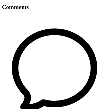
Comments