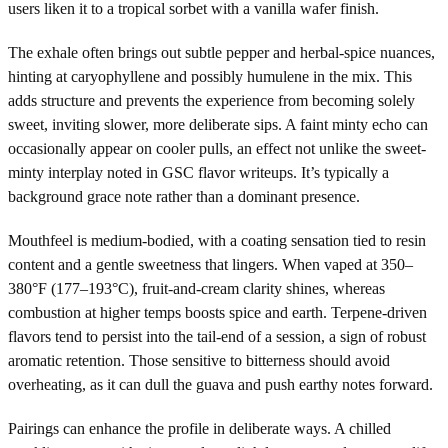
users liken it to a tropical sorbet with a vanilla wafer finish.
The exhale often brings out subtle pepper and herbal-spice nuances,
hinting at caryophyllene and possibly humulene in the mix. This
adds structure and prevents the experience from becoming solely
sweet, inviting slower, more deliberate sips. A faint minty echo can
occasionally appear on cooler pulls, an effect not unlike the sweet-
minty interplay noted in GSC flavor writeups. It’s typically a
background grace note rather than a dominant presence.
Mouthfeel is medium-bodied, with a coating sensation tied to resin
content and a gentle sweetness that lingers. When vaped at 350–
380°F (177–193°C), fruit-and-cream clarity shines, whereas
combustion at higher temps boosts spice and earth. Terpene-driven
flavors tend to persist into the tail-end of a session, a sign of robust
aromatic retention. Those sensitive to bitterness should avoid
overheating, as it can dull the guava and push earthy notes forward.
Pairings can enhance the profile in deliberate ways. A chilled