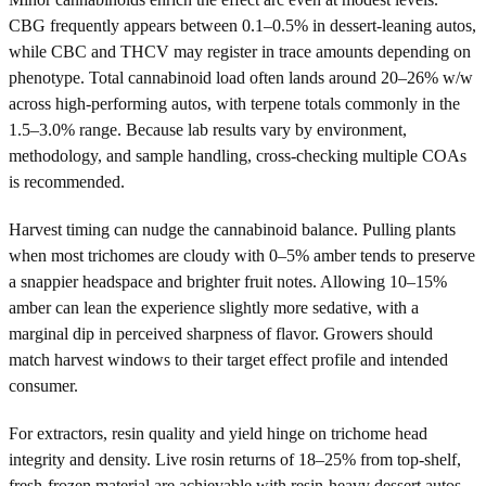
CBG frequently appears between 0.1–0.5% in dessert-leaning autos,
while CBC and THCV may register in trace amounts depending on
phenotype. Total cannabinoid load often lands around 20–26% w/w
across high-performing autos, with terpene totals commonly in the
1.5–3.0% range. Because lab results vary by environment,
methodology, and sample handling, cross-checking multiple COAs
is recommended.
Harvest timing can nudge the cannabinoid balance. Pulling plants
when most trichomes are cloudy with 0–5% amber tends to preserve
a snappier headspace and brighter fruit notes. Allowing 10–15%
amber can lean the experience slightly more sedative, with a
marginal dip in perceived sharpness of flavor. Growers should
match harvest windows to their target effect profile and intended
consumer.
For extractors, resin quality and yield hinge on trichome head
integrity and density. Live rosin returns of 18–25% from top-shelf,
fresh-frozen material are achievable with resin-heavy dessert autos,