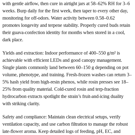
with gentle airflow, then cure in airtight jars at 58–62% RH for 3–6
weeks. Burp daily for the first week, then taper to every other day,
monitoring for off-odors. Water activity between 0.58–0.62
promotes longevity and terpene stability. Properly cured buds retain
their guava-confection identity for months when stored in a cool,
dark place.
Yields and extraction: Indoor performance of 400–550 g/m² is
achievable with efficient LEDs and good canopy management.
Single plants commonly land between 60–150 g depending on pot
volume, phenotype, and training. Fresh-frozen washes can return 3–
5% hash yield from high-resin phenos, while rosin presses see 18–
25% from quality material. Cold-cured rosin and terp-fraction
hydrocarbon extracts spotlight the strain’s fruit-and-icing duality
with striking clarity.
Safety and compliance: Maintain clean electrical setups, verify
ventilation capacity, and use carbon filtration to manage the robust
late-flower aroma. Keep detailed logs of feeding, pH, EC, and