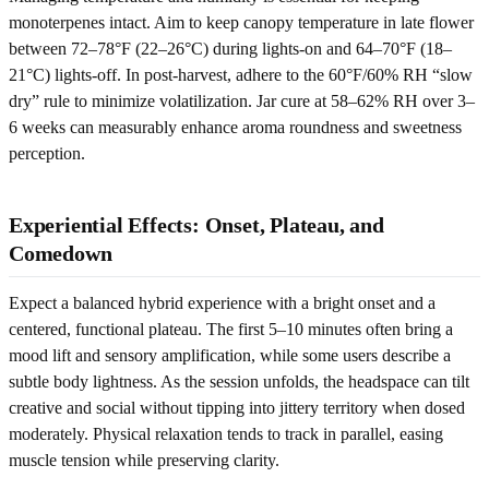
monoterpenes intact. Aim to keep canopy temperature in late flower
between 72–78°F (22–26°C) during lights-on and 64–70°F (18–
21°C) lights-off. In post-harvest, adhere to the 60°F/60% RH “slow
dry” rule to minimize volatilization. Jar cure at 58–62% RH over 3–
6 weeks can measurably enhance aroma roundness and sweetness
perception.
Experiential Effects: Onset, Plateau, and
Comedown
Expect a balanced hybrid experience with a bright onset and a
centered, functional plateau. The first 5–10 minutes often bring a
mood lift and sensory amplification, while some users describe a
subtle body lightness. As the session unfolds, the headspace can tilt
creative and social without tipping into jittery territory when dosed
moderately. Physical relaxation tends to track in parallel, easing
muscle tension while preserving clarity.