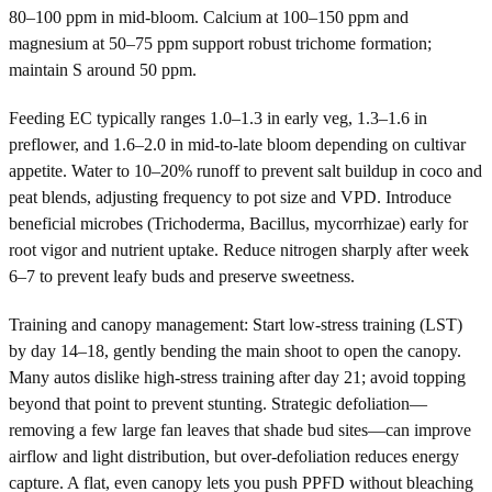
80–100 ppm in mid-bloom. Calcium at 100–150 ppm and
magnesium at 50–75 ppm support robust trichome formation;
maintain S around 50 ppm.
Feeding EC typically ranges 1.0–1.3 in early veg, 1.3–1.6 in
preflower, and 1.6–2.0 in mid-to-late bloom depending on cultivar
appetite. Water to 10–20% runoff to prevent salt buildup in coco and
peat blends, adjusting frequency to pot size and VPD. Introduce
beneficial microbes (Trichoderma, Bacillus, mycorrhizae) early for
root vigor and nutrient uptake. Reduce nitrogen sharply after week
6–7 to prevent leafy buds and preserve sweetness.
Training and canopy management: Start low-stress training (LST)
by day 14–18, gently bending the main shoot to open the canopy.
Many autos dislike high-stress training after day 21; avoid topping
beyond that point to prevent stunting. Strategic defoliation—
removing a few large fan leaves that shade bud sites—can improve
airflow and light distribution, but over-defoliation reduces energy
capture. A flat, even canopy lets you push PPFD without bleaching