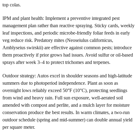
top colas.
IPM and plant health: Implement a preventive integrated pest
management plan rather than reactive spraying. Sticky cards, weekly
leaf inspections, and periodic microbe-friendly foliar feeds in early
veg reduce risk. Predatory mites (Neoseiulus californicus,
Amblyseius swirskii) are effective against common pests; introduce
them proactively if prior grows had issues. Avoid sulfur or oil-based
sprays after week 3–4 to protect trichomes and terpenes.
Outdoor strategy: Autos excel in shoulder seasons and high-latitude
summers due to photoperiod independence. Plant as soon as
overnight lows reliably exceed 50°F (10°C), protecting seedlings
from wind and heavy rain. Full sun exposure, well-aerated soil
amended with compost and perlite, and a mulch layer for moisture
conservation produce the best results. In warm climates, a two-run
outdoor schedule (spring and mid-summer) can double annual yield
per square meter.