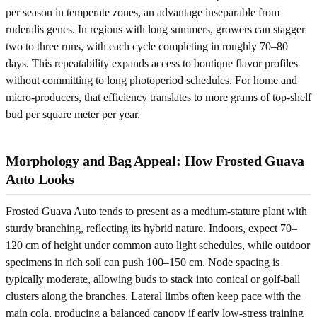
per season in temperate zones, an advantage inseparable from
ruderalis genes. In regions with long summers, growers can stagger
two to three runs, with each cycle completing in roughly 70–80
days. This repeatability expands access to boutique flavor profiles
without committing to long photoperiod schedules. For home and
micro-producers, that efficiency translates to more grams of top-shelf
bud per square meter per year.
Morphology and Bag Appeal: How Frosted Guava
Auto Looks
Frosted Guava Auto tends to present as a medium-stature plant with
sturdy branching, reflecting its hybrid nature. Indoors, expect 70–
120 cm of height under common auto light schedules, while outdoor
specimens in rich soil can push 100–150 cm. Node spacing is
typically moderate, allowing buds to stack into conical or golf-ball
clusters along the branches. Lateral limbs often keep pace with the
main cola, producing a balanced canopy if early low-stress training