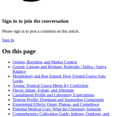
Sign in to join the conversation
Please sign in to post a comment on this article.
Sign In
On this page
Origins, Breeding, and Market Context
Genetic Lineage and Heritage: Ruderalis / Indica / Sativa
Balance
Morphology and Bag Appeal: How Frosted Guava Auto
Looks
Aroma: Tropical Guava Meets Icy Confection
Flavor: Inhale, Exhale, and Aftertaste
Cannabinoid Profile and Laboratory Expectations
Terpene Profile: Dominant and Supporting Compounds
Experiential Effects: Onset, Plateau, and Comedown
Potential Medical Uses: What the Chemistry Suggests
Comprehensive Cultivation Guide: Indoors, Outdoors, and