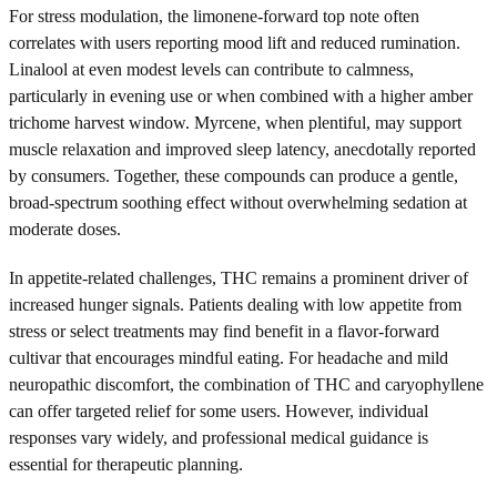
For stress modulation, the limonene-forward top note often
correlates with users reporting mood lift and reduced rumination.
Linalool at even modest levels can contribute to calmness,
particularly in evening use or when combined with a higher amber
trichome harvest window. Myrcene, when plentiful, may support
muscle relaxation and improved sleep latency, anecdotally reported
by consumers. Together, these compounds can produce a gentle,
broad-spectrum soothing effect without overwhelming sedation at
moderate doses.
In appetite-related challenges, THC remains a prominent driver of
increased hunger signals. Patients dealing with low appetite from
stress or select treatments may find benefit in a flavor-forward
cultivar that encourages mindful eating. For headache and mild
neuropathic discomfort, the combination of THC and caryophyllene
can offer targeted relief for some users. However, individual
responses vary widely, and professional medical guidance is
essential for therapeutic planning.