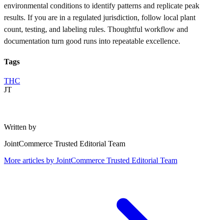
environmental conditions to identify patterns and replicate peak
results. If you are in a regulated jurisdiction, follow local plant
count, testing, and labeling rules. Thoughtful workflow and
documentation turn good runs into repeatable excellence.
Tags
THC
JT
Written by
JointCommerce Trusted Editorial Team
More articles by
JointCommerce Trusted Editorial Team