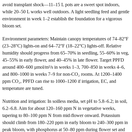
avoid transplant shock—11–15 L pots are a sweet spot indoors,
while 20–50 L works well outdoors. A light seedling feed and gentle
environment in week 1–2 establish the foundation for a vigorous
bloom set.
Environment parameters: Maintain canopy temperatures of 74–82°F
(23–28°C) lights-on and 64–72°F (18–22°C) lights-off. Relative
humidity should progress from 65–70% in seedling, 55–60% in veg,
45–55% in early flower, and 40–45% in late flower. Target PPFD
around 400–600 µmol/m²/s in weeks 1–3, 700–850 in weeks 4–6,
and 800–1000 in weeks 7–9 for non-CO₂ rooms. At 1200–1400
ppm CO₂, PPFD can rise to 1000–1200 if irrigation, EC, and
temperature are tuned.
Nutrition and irrigation: In soilless media, set pH to 5.8–6.2; in soil,
6.2–6.8. Aim for about 120–160 ppm N in vegetative weeks,
tapering to 80–100 ppm N from mid-flower onward. Potassium
should climb from 180–220 ppm in early bloom to 240–300 ppm in
peak bloom, with phosphorus at 50–80 ppm during flower set and