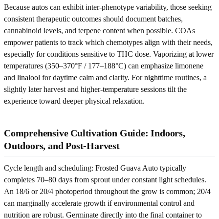
Because autos can exhibit inter-phenotype variability, those seeking
consistent therapeutic outcomes should document batches,
cannabinoid levels, and terpene content when possible. COAs
empower patients to track which chemotypes align with their needs,
especially for conditions sensitive to THC dose. Vaporizing at lower
temperatures (350–370°F / 177–188°C) can emphasize limonene
and linalool for daytime calm and clarity. For nighttime routines, a
slightly later harvest and higher-temperature sessions tilt the
experience toward deeper physical relaxation.
Comprehensive Cultivation Guide: Indoors,
Outdoors, and Post-Harvest
Cycle length and scheduling: Frosted Guava Auto typically
completes 70–80 days from sprout under constant light schedules.
An 18/6 or 20/4 photoperiod throughout the grow is common; 20/4
can marginally accelerate growth if environmental control and
nutrition are robust. Germinate directly into the final container to