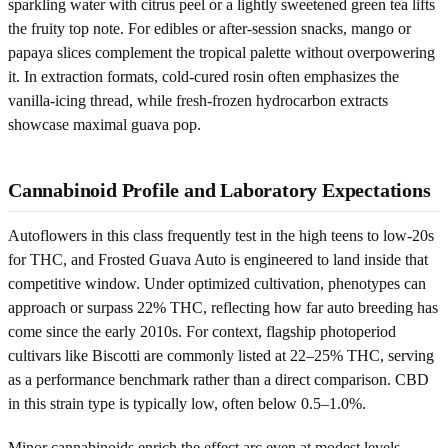
sparkling water with citrus peel or a lightly sweetened green tea lifts
the fruity top note. For edibles or after-session snacks, mango or
papaya slices complement the tropical palette without overpowering
it. In extraction formats, cold-cured rosin often emphasizes the
vanilla-icing thread, while fresh-frozen hydrocarbon extracts
showcase maximal guava pop.
Cannabinoid Profile and Laboratory Expectations
Autoflowers in this class frequently test in the high teens to low-20s
for THC, and Frosted Guava Auto is engineered to land inside that
competitive window. Under optimized cultivation, phenotypes can
approach or surpass 22% THC, reflecting how far auto breeding has
come since the early 2010s. For context, flagship photoperiod
cultivars like Biscotti are commonly listed at 22–25% THC, serving
as a performance benchmark rather than a direct comparison. CBD
in this strain type is typically low, often below 0.5–1.0%.
Minor cannabinoids enrich the effect arc even at modest levels.