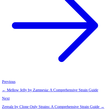
Previous
←
Mellow Jelly by Zamnesia: A Comprehensive Strain Guide
Next
Zerealz by Clone Only Strains: A Comprehensive Strain Guide
→