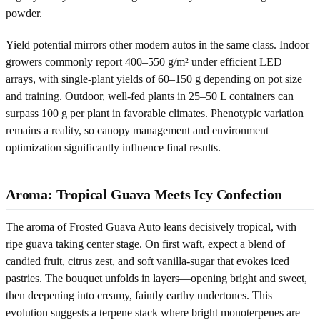
powder.
Yield potential mirrors other modern autos in the same class. Indoor
growers commonly report 400–550 g/m² under efficient LED
arrays, with single-plant yields of 60–150 g depending on pot size
and training. Outdoor, well-fed plants in 25–50 L containers can
surpass 100 g per plant in favorable climates. Phenotypic variation
remains a reality, so canopy management and environment
optimization significantly influence final results.
Aroma: Tropical Guava Meets Icy Confection
The aroma of Frosted Guava Auto leans decisively tropical, with
ripe guava taking center stage. On first waft, expect a blend of
candied fruit, citrus zest, and soft vanilla-sugar that evokes iced
pastries. The bouquet unfolds in layers—opening bright and sweet,
then deepening into creamy, faintly earthy undertones. This
evolution suggests a terpene stack where bright monoterpenes are