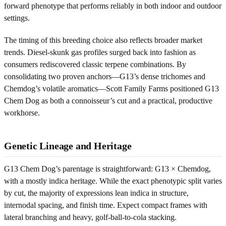
forward phenotype that performs reliably in both indoor and outdoor
settings.
The timing of this breeding choice also reflects broader market
trends. Diesel-skunk gas profiles surged back into fashion as
consumers rediscovered classic terpene combinations. By
consolidating two proven anchors—G13’s dense trichomes and
Chemdog’s volatile aromatics—Scott Family Farms positioned G13
Chem Dog as both a connoisseur’s cut and a practical, productive
workhorse.
Genetic Lineage and Heritage
G13 Chem Dog’s parentage is straightforward: G13 × Chemdog,
with a mostly indica heritage. While the exact phenotypic split varies
by cut, the majority of expressions lean indica in structure,
internodal spacing, and finish time. Expect compact frames with
lateral branching and heavy, golf-ball-to-cola stacking.