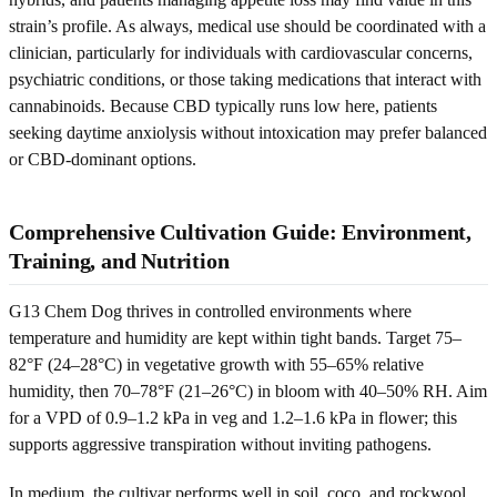
strain’s profile. As always, medical use should be coordinated with a
clinician, particularly for individuals with cardiovascular concerns,
psychiatric conditions, or those taking medications that interact with
cannabinoids. Because CBD typically runs low here, patients
seeking daytime anxiolysis without intoxication may prefer balanced
or CBD-dominant options.
Comprehensive Cultivation Guide: Environment,
Training, and Nutrition
G13 Chem Dog thrives in controlled environments where
temperature and humidity are kept within tight bands. Target 75–
82°F (24–28°C) in vegetative growth with 55–65% relative
humidity, then 70–78°F (21–26°C) in bloom with 40–50% RH. Aim
for a VPD of 0.9–1.2 kPa in veg and 1.2–1.6 kPa in flower; this
supports aggressive transpiration without inviting pathogens.
In medium, the cultivar performs well in soil, coco, and rockwool.