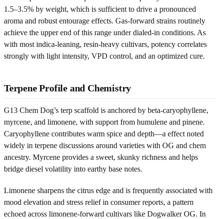
1.5–3.5% by weight, which is sufficient to drive a pronounced
aroma and robust entourage effects. Gas-forward strains routinely
achieve the upper end of this range under dialed-in conditions. As
with most indica-leaning, resin-heavy cultivars, potency correlates
strongly with light intensity, VPD control, and an optimized cure.
Terpene Profile and Chemistry
G13 Chem Dog’s terp scaffold is anchored by beta-caryophyllene,
myrcene, and limonene, with support from humulene and pinene.
Caryophyllene contributes warm spice and depth—a effect noted
widely in terpene discussions around varieties with OG and chem
ancestry. Myrcene provides a sweet, skunky richness and helps
bridge diesel volatility into earthy base notes.
Limonene sharpens the citrus edge and is frequently associated with
mood elevation and stress relief in consumer reports, a pattern
echoed across limonene-forward cultivars like Dogwalker OG. In