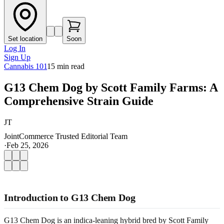
Set location
Soon
Log In
Sign Up
Cannabis 101
15
min read
G13 Chem Dog by Scott Family Farms: A
Comprehensive Strain Guide
JT
JointCommerce Trusted Editorial Team
·
Feb 25, 2026
Introduction to G13 Chem Dog
G13 Chem Dog is an indica-leaning hybrid bred by Scott Family