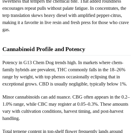
sweetness that tempers the chemical bite. That added roundness
encourages repeat pulls without palate fatigue. In concentrates, the
terp translation skews heavy diesel with amplified pepper-citrus,
making it a favorite in live resin and fresh press for those who crave
gas.
Cannabinoid Profile and Potency
Potency in G13 Chem Dog trends high. In markets where chem-
family hybrids are prevalent, THC commonly falls in the 18–26%
range by weight, with top phenos occasionally eclipsing that in
exceptional grows. CBD is usually negligible, typically below 1%.
Minor cannabinoids can add nuance. CBG often appears in the 0.2–
1.0% range, while CBC may register at 0.05–0.3%. These amounts
vary with cultivation conditions, harvest timing, and post-harvest
handling.
Total terpene content in top-shelf flower frequently lands around