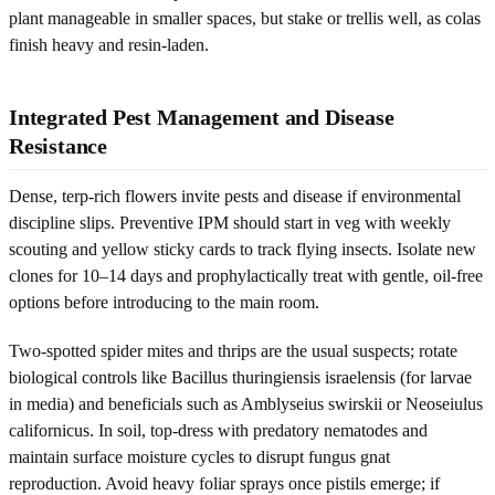
plant manageable in smaller spaces, but stake or trellis well, as colas
finish heavy and resin-laden.
Integrated Pest Management and Disease
Resistance
Dense, terp-rich flowers invite pests and disease if environmental
discipline slips. Preventive IPM should start in veg with weekly
scouting and yellow sticky cards to track flying insects. Isolate new
clones for 10–14 days and prophylactically treat with gentle, oil-free
options before introducing to the main room.
Two-spotted spider mites and thrips are the usual suspects; rotate
biological controls like Bacillus thuringiensis israelensis (for larvae
in media) and beneficials such as Amblyseius swirskii or Neoseiulus
californicus. In soil, top-dress with predatory nematodes and
maintain surface moisture cycles to disrupt fungus gnat
reproduction. Avoid heavy foliar sprays once pistils emerge; if