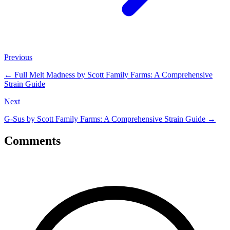
Previous
←
Full Melt Madness by Scott Family Farms: A Comprehensive
Strain Guide
Next
G-Sus by Scott Family Farms: A Comprehensive Strain Guide
→
Comments