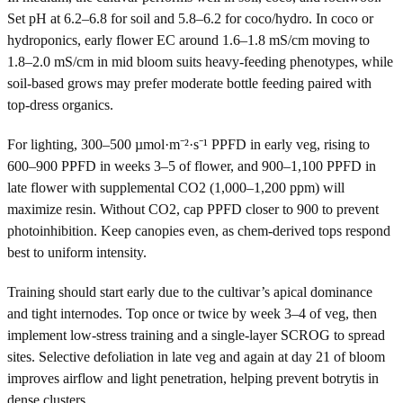
Set pH at 6.2–6.8 for soil and 5.8–6.2 for coco/hydro. In coco or
hydroponics, early flower EC around 1.6–1.8 mS/cm moving to
1.8–2.0 mS/cm in mid bloom suits heavy-feeding phenotypes, while
soil-based grows may prefer moderate bottle feeding paired with
top-dress organics.
For lighting, 300–500 µmol·m⁻²·s⁻¹ PPFD in early veg, rising to
600–900 PPFD in weeks 3–5 of flower, and 900–1,100 PPFD in
late flower with supplemental CO2 (1,000–1,200 ppm) will
maximize resin. Without CO2, cap PPFD closer to 900 to prevent
photoinhibition. Keep canopies even, as chem-derived tops respond
best to uniform intensity.
Training should start early due to the cultivar’s apical dominance
and tight internodes. Top once or twice by week 3–4 of veg, then
implement low-stress training and a single-layer SCROG to spread
sites. Selective defoliation in late veg and again at day 21 of bloom
improves airflow and light penetration, helping prevent botrytis in
dense clusters.