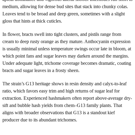
medium, allowing for dense bud sites that stack into chunky colas.
Leaves tend to be broad and deep green, sometimes with a slight
gloss that hints at thick cuticles.
In flower, bracts swell into tight clusters, and pistils range from
cream to deep rusty orange as they mature. Anthocyanin expression
is usually minimal unless temperature swings occur late in bloom, at
which point fans and sugar leaves may darken around the margins.
Under adequate light, trichome coverage becomes dramatic, coating
bracts and sugar leaves in a frosty sheen.
The strain’s G13 heritage shows in resin density and calyx-to-leaf
ratio, which favors easy trim and high returns of sugar leaf for
extraction. Experienced hashmakers often report above-average dry-
sift and bubble hash yields from chem–G13 family plants. That
aligns with broader observations that G13 is a standout kief
producer due to its abundant trichomes.