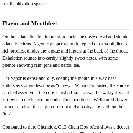
small cultivation spaces.
Flavor and Mouthfeel
On the palate, the first impression tracks the nose: diesel and skunk,
edged by citrus. A gentle pepper warmth, typical of caryophyllene-
rich profiles, tingles the tongue and lingers at the back of the throat.
Exhalation rounds into earthy, slightly sweet notes, with some
phenos showing faint pine and herbal tea.
The vapor is dense and oily, coating the mouth in a way hash
enthusiasts often describe as “chewy.” When combusted, the smoke
can feel assertive if the cure is rushed, so a slow, 10–14 day dry and
3–6 week cure is recommended for smoothness. Well-cured flower
presents a clean diesel pop up front and a pastry-like earth on the
finish.
Compared to pure Chemdog, G13 Chem Dog often shows a deeper