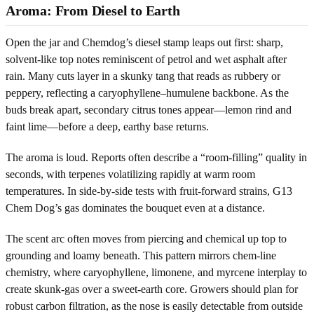
Aroma: From Diesel to Earth
Open the jar and Chemdog’s diesel stamp leaps out first: sharp,
solvent-like top notes reminiscent of petrol and wet asphalt after
rain. Many cuts layer in a skunky tang that reads as rubbery or
peppery, reflecting a caryophyllene–humulene backbone. As the
buds break apart, secondary citrus tones appear—lemon rind and
faint lime—before a deep, earthy base returns.
The aroma is loud. Reports often describe a “room-filling” quality in
seconds, with terpenes volatilizing rapidly at warm room
temperatures. In side-by-side tests with fruit-forward strains, G13
Chem Dog’s gas dominates the bouquet even at a distance.
The scent arc often moves from piercing and chemical up top to
grounding and loamy beneath. This pattern mirrors chem-line
chemistry, where caryophyllene, limonene, and myrcene interplay to
create skunk-gas over a sweet-earth core. Growers should plan for
robust carbon filtration, as the nose is easily detectable from outside