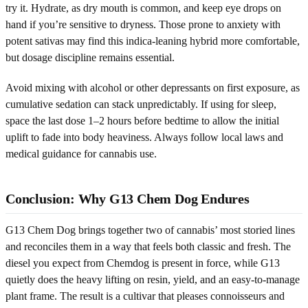
try it. Hydrate, as dry mouth is common, and keep eye drops on
hand if you’re sensitive to dryness. Those prone to anxiety with
potent sativas may find this indica-leaning hybrid more comfortable,
but dosage discipline remains essential.
Avoid mixing with alcohol or other depressants on first exposure, as
cumulative sedation can stack unpredictably. If using for sleep,
space the last dose 1–2 hours before bedtime to allow the initial
uplift to fade into body heaviness. Always follow local laws and
medical guidance for cannabis use.
Conclusion: Why G13 Chem Dog Endures
G13 Chem Dog brings together two of cannabis’ most storied lines
and reconciles them in a way that feels both classic and fresh. The
diesel you expect from Chemdog is present in force, while G13
quietly does the heavy lifting on resin, yield, and an easy-to-manage
plant frame. The result is a cultivar that pleases connoisseurs and