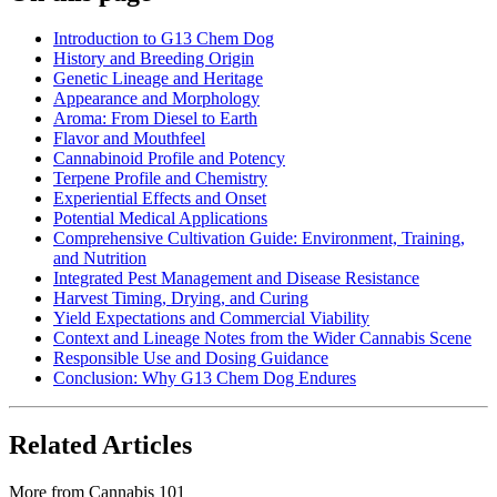
Introduction to G13 Chem Dog
History and Breeding Origin
Genetic Lineage and Heritage
Appearance and Morphology
Aroma: From Diesel to Earth
Flavor and Mouthfeel
Cannabinoid Profile and Potency
Terpene Profile and Chemistry
Experiential Effects and Onset
Potential Medical Applications
Comprehensive Cultivation Guide: Environment, Training,
and Nutrition
Integrated Pest Management and Disease Resistance
Harvest Timing, Drying, and Curing
Yield Expectations and Commercial Viability
Context and Lineage Notes from the Wider Cannabis Scene
Responsible Use and Dosing Guidance
Conclusion: Why G13 Chem Dog Endures
Related Articles
More from
Cannabis 101