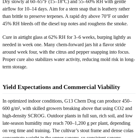
Dry slowly at 60–65°F (15–18°C) and 55–60% RH with gentle
airflow for 10–14 days. Aim for a stem snap that is leathery rather
than brittle to preserve terpenes. A rapid dry above 70°F or under
45% RH bleeds off the diesel top notes and roughens the smoke.
Cure in airtight glass at 62% RH for 3–6 weeks, burping lightly as
needed in week one. Many chem-forward jars hit a flavor stride
around week four, with the citrus and pepper snapping into focus.
Proper cure also stabilizes water activity, reducing mold risk in long-
term storage.
Yield Expectations and Commercial Viability
In optimized indoor conditions, G13 Chem Dog can produce 450–
600 g/m², with skilled growers breaking above that using CO2 and
high-density SCROG. Outdoor plants in full sun, rich soil, and low
late-season humidity may reach 700–1,200 g per plant, depending
on veg time and training. The cultivar’s stout frame and dense colas
concentrate weight in the upper canopy, so consistent canopy