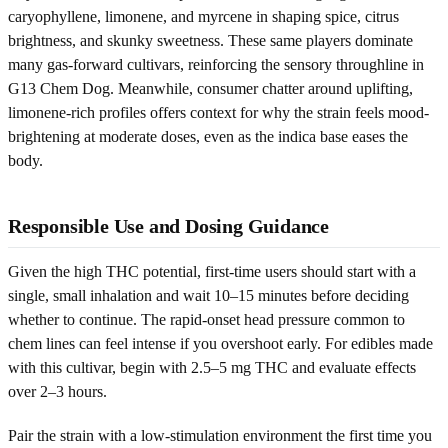
caryophyllene, limonene, and myrcene in shaping spice, citrus
brightness, and skunky sweetness. These same players dominate
many gas-forward cultivars, reinforcing the sensory throughline in
G13 Chem Dog. Meanwhile, consumer chatter around uplifting,
limonene-rich profiles offers context for why the strain feels mood-
brightening at moderate doses, even as the indica base eases the
body.
Responsible Use and Dosing Guidance
Given the high THC potential, first-time users should start with a
single, small inhalation and wait 10–15 minutes before deciding
whether to continue. The rapid-onset head pressure common to
chem lines can feel intense if you overshoot early. For edibles made
with this cultivar, begin with 2.5–5 mg THC and evaluate effects
over 2–3 hours.
Pair the strain with a low-stimulation environment the first time you