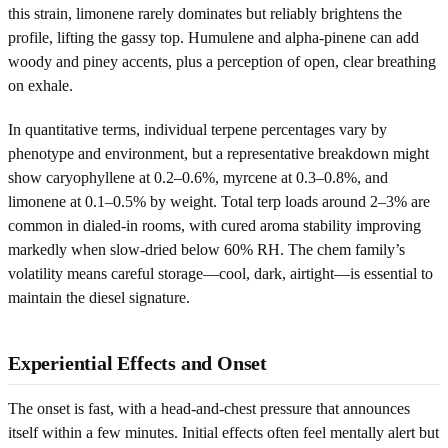
this strain, limonene rarely dominates but reliably brightens the
profile, lifting the gassy top. Humulene and alpha-pinene can add
woody and piney accents, plus a perception of open, clear breathing
on exhale.
In quantitative terms, individual terpene percentages vary by
phenotype and environment, but a representative breakdown might
show caryophyllene at 0.2–0.6%, myrcene at 0.3–0.8%, and
limonene at 0.1–0.5% by weight. Total terp loads around 2–3% are
common in dialed-in rooms, with cured aroma stability improving
markedly when slow-dried below 60% RH. The chem family’s
volatility means careful storage—cool, dark, airtight—is essential to
maintain the diesel signature.
Experiential Effects and Onset
The onset is fast, with a head-and-chest pressure that announces
itself within a few minutes. Initial effects often feel mentally alert but