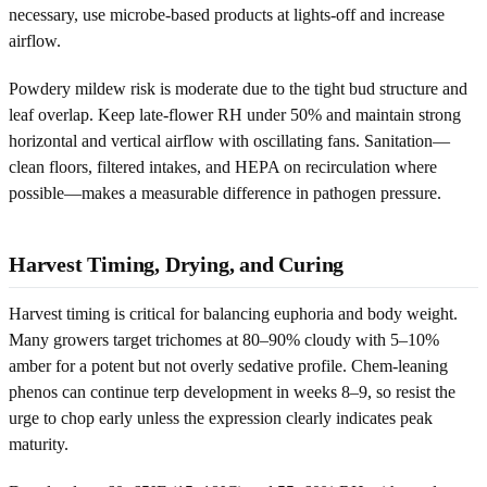
necessary, use microbe-based products at lights-off and increase
airflow.
Powdery mildew risk is moderate due to the tight bud structure and
leaf overlap. Keep late-flower RH under 50% and maintain strong
horizontal and vertical airflow with oscillating fans. Sanitation—
clean floors, filtered intakes, and HEPA on recirculation where
possible—makes a measurable difference in pathogen pressure.
Harvest Timing, Drying, and Curing
Harvest timing is critical for balancing euphoria and body weight.
Many growers target trichomes at 80–90% cloudy with 5–10%
amber for a potent but not overly sedative profile. Chem-leaning
phenos can continue terp development in weeks 8–9, so resist the
urge to chop early unless the expression clearly indicates peak
maturity.