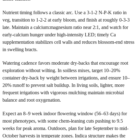
Nutrient timing follows a classic arc. Use a 3-1-2 N-P-K ratio in
veg, transition to 1-2-2 at early bloom, and finish at roughly 0-3-3
late. Maintain a calcium:magnesium ratio near 2:1, and watch for
early-calcium hunger under high-intensity LED; timely Ca
supplementation stabilizes cell walls and reduces blossom-end stress
in swelling bracts.
Watering cadence favors moderate dry-backs that encourage root
exploration without wilting. In soilless mixes, target 10–20%
container dry-back by weight between irrigations, and ensure 10–
20% runoff to prevent salt buildup. In living soils, lighter, more
frequent irrigations with vigorous mulching maintain microbial
balance and root oxygenation.
Expect an 8–9 week indoor flowering window (56–63 days) for
most phenotypes, with some chem-leaning cuts pushing to 9.5
weeks for peak aroma. Outdoors, plan for late September to mid-
October harvests in temperate zones. Indica structure makes the