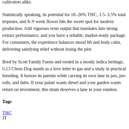
cultivators alike.
Statistically speaking, its potential for 18–26% THC, 1.5–3.5% total
terpenes, and 8–9 week flower hits the sweet spot for modern
production. Add vigorous resin output that translates into strong
extract performance, and you have a reliable, market-ready package.
For consumers, the experience balances mood lift and body calm,
delivering satisfying relief without losing the plot.
Bred by Scott Family Farms and rooted in a mostly indica heritage,
G13 Chem Dog stands as a love letter to gas and a study in practical
breeding. It honors its parents while carving its own lane in jars, pre-
rolls, and dabs. If your palate wants diesel and your garden wants
return on investment, this strain deserves a lane in your rotation.
Tags
THC
JT