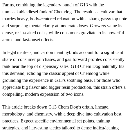
Farms, combining the legendary punch of G13 with the
unmistakable diesel funk of Chemdog. The result is a cultivar that
marries heavy, body-centered relaxation with a sharp, gassy top note
and surprising mental clarity at moderate doses. Growers value its
dense, resin-caked colas, while consumers gravitate to its powerful
aroma and fast-onset effects.
In legal markets, indica-dominant hybrids account for a significant
share of consumer purchases, and gas-forward profiles consistently
rank near the top of dispensary sales. G13 Chem Dog naturally fits
this demand, echoing the classic appeal of Chemdog while
grounding the experience in G13’s soothing base. For those who
appreciate big flavor and bigger resin production, this strain offers a
compelling, modern expression of two icons.
This article breaks down G13 Chem Dog’s origin, lineage,
morphology, and chemistry, with a deep dive into cultivation best
practices. Expect specific environmental set points, training
strategies, and harvesting tactics tailored to dense indica-leaning