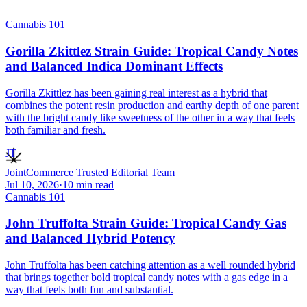
Cannabis 101
Gorilla Zkittlez Strain Guide: Tropical Candy Notes
and Balanced Indica Dominant Effects
Gorilla Zkittlez has been gaining real interest as a hybrid that
combines the potent resin production and earthy depth of one parent
with the bright candy like sweetness of the other in a way that feels
both familiar and fresh.
JT
JointCommerce Trusted Editorial Team
Jul 10, 2026
·
10
min read
Cannabis 101
John Truffolta Strain Guide: Tropical Candy Gas
and Balanced Hybrid Potency
John Truffolta has been catching attention as a well rounded hybrid
that brings together bold tropical candy notes with a gas edge in a
way that feels both fun and substantial.