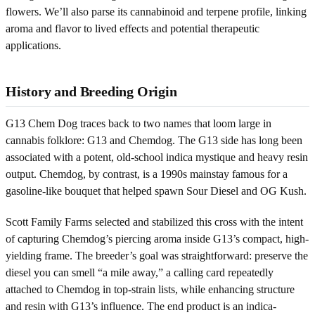
flowers. We’ll also parse its cannabinoid and terpene profile, linking
aroma and flavor to lived effects and potential therapeutic
applications.
History and Breeding Origin
G13 Chem Dog traces back to two names that loom large in
cannabis folklore: G13 and Chemdog. The G13 side has long been
associated with a potent, old-school indica mystique and heavy resin
output. Chemdog, by contrast, is a 1990s mainstay famous for a
gasoline-like bouquet that helped spawn Sour Diesel and OG Kush.
Scott Family Farms selected and stabilized this cross with the intent
of capturing Chemdog’s piercing aroma inside G13’s compact, high-
yielding frame. The breeder’s goal was straightforward: preserve the
diesel you can smell “a mile away,” a calling card repeatedly
attached to Chemdog in top-strain lists, while enhancing structure
and resin with G13’s influence. The end product is an indica-