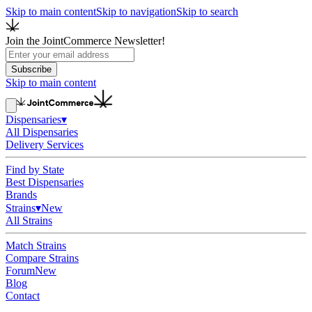
Skip to main content
Skip to navigation
Skip to search
Join the JointCommerce Newsletter!
Subscribe
Skip to main content
Dispensaries
▾
All Dispensaries
Delivery Services
Find by State
Best Dispensaries
Brands
Strains
▾
New
All Strains
Match Strains
Compare Strains
Forum
New
Blog
Contact