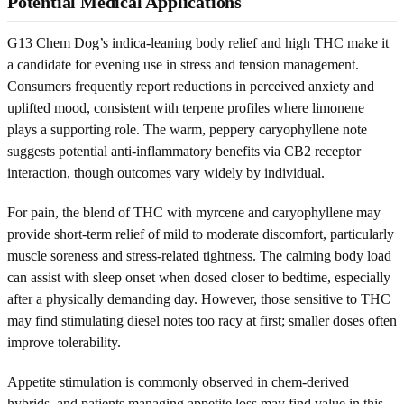
Potential Medical Applications
G13 Chem Dog’s indica-leaning body relief and high THC make it
a candidate for evening use in stress and tension management.
Consumers frequently report reductions in perceived anxiety and
uplifted mood, consistent with terpene profiles where limonene
plays a supporting role. The warm, peppery caryophyllene note
suggests potential anti-inflammatory benefits via CB2 receptor
interaction, though outcomes vary widely by individual.
For pain, the blend of THC with myrcene and caryophyllene may
provide short-term relief of mild to moderate discomfort, particularly
muscle soreness and stress-related tightness. The calming body load
can assist with sleep onset when dosed closer to bedtime, especially
after a physically demanding day. However, those sensitive to THC
may find stimulating diesel notes too racy at first; smaller doses often
improve tolerability.
Appetite stimulation is commonly observed in chem-derived
hybrids, and patients managing appetite loss may find value in this