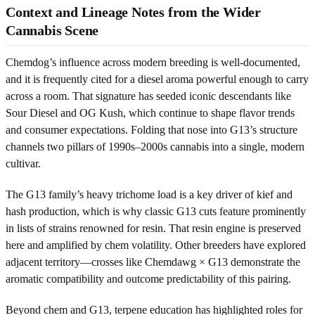
Context and Lineage Notes from the Wider
Cannabis Scene
Chemdog’s influence across modern breeding is well-documented,
and it is frequently cited for a diesel aroma powerful enough to carry
across a room. That signature has seeded iconic descendants like
Sour Diesel and OG Kush, which continue to shape flavor trends
and consumer expectations. Folding that nose into G13’s structure
channels two pillars of 1990s–2000s cannabis into a single, modern
cultivar.
The G13 family’s heavy trichome load is a key driver of kief and
hash production, which is why classic G13 cuts feature prominently
in lists of strains renowned for resin. That resin engine is preserved
here and amplified by chem volatility. Other breeders have explored
adjacent territory—crosses like Chemdawg × G13 demonstrate the
aromatic compatibility and outcome predictability of this pairing.
Beyond chem and G13, terpene education has highlighted roles for