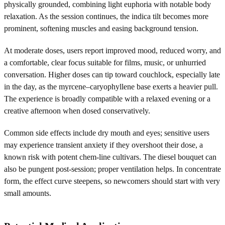
physically grounded, combining light euphoria with notable body
relaxation. As the session continues, the indica tilt becomes more
prominent, softening muscles and easing background tension.
At moderate doses, users report improved mood, reduced worry, and
a comfortable, clear focus suitable for films, music, or unhurried
conversation. Higher doses can tip toward couchlock, especially late
in the day, as the myrcene–caryophyllene base exerts a heavier pull.
The experience is broadly compatible with a relaxed evening or a
creative afternoon when dosed conservatively.
Common side effects include dry mouth and eyes; sensitive users
may experience transient anxiety if they overshoot their dose, a
known risk with potent chem-line cultivars. The diesel bouquet can
also be pungent post-session; proper ventilation helps. In concentrate
form, the effect curve steepens, so newcomers should start with very
small amounts.