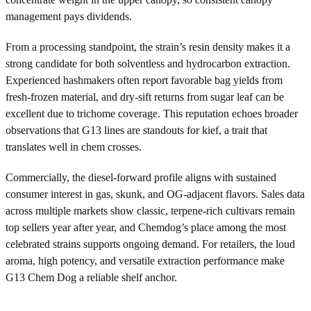
management pays dividends.
From a processing standpoint, the strain’s resin density makes it a
strong candidate for both solventless and hydrocarbon extraction.
Experienced hashmakers often report favorable bag yields from
fresh-frozen material, and dry-sift returns from sugar leaf can be
excellent due to trichome coverage. This reputation echoes broader
observations that G13 lines are standouts for kief, a trait that
translates well in chem crosses.
Commercially, the diesel-forward profile aligns with sustained
consumer interest in gas, skunk, and OG-adjacent flavors. Sales data
across multiple markets show classic, terpene-rich cultivars remain
top sellers year after year, and Chemdog’s place among the most
celebrated strains supports ongoing demand. For retailers, the loud
aroma, high potency, and versatile extraction performance make
G13 Chem Dog a reliable shelf anchor.