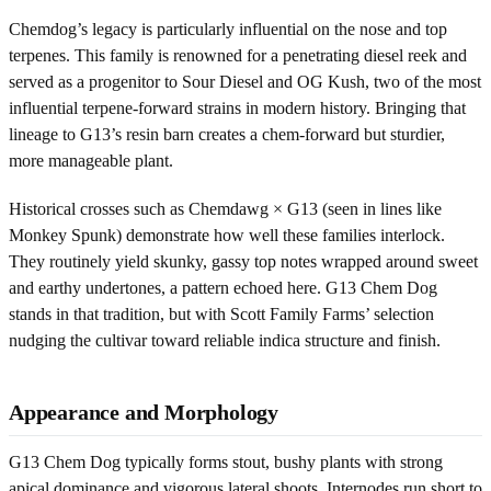
Chemdog’s legacy is particularly influential on the nose and top
terpenes. This family is renowned for a penetrating diesel reek and
served as a progenitor to Sour Diesel and OG Kush, two of the most
influential terpene-forward strains in modern history. Bringing that
lineage to G13’s resin barn creates a chem-forward but sturdier,
more manageable plant.
Historical crosses such as Chemdawg × G13 (seen in lines like
Monkey Spunk) demonstrate how well these families interlock.
They routinely yield skunky, gassy top notes wrapped around sweet
and earthy undertones, a pattern echoed here. G13 Chem Dog
stands in that tradition, but with Scott Family Farms’ selection
nudging the cultivar toward reliable indica structure and finish.
Appearance and Morphology
G13 Chem Dog typically forms stout, bushy plants with strong
apical dominance and vigorous lateral shoots. Internodes run short to