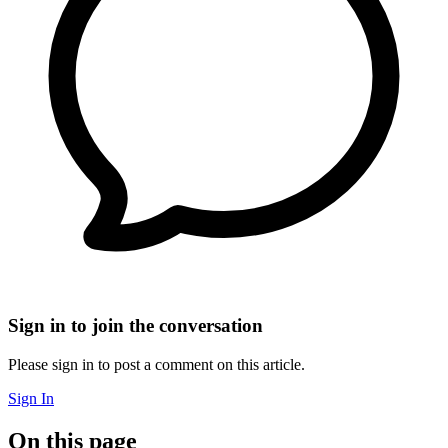
Sign in to join the conversation
Please sign in to post a comment on this article.
Sign In
On this page