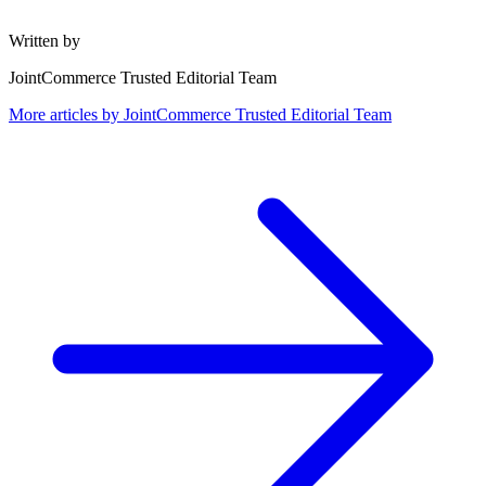
Written by
JointCommerce Trusted Editorial Team
More articles by
JointCommerce Trusted Editorial Team