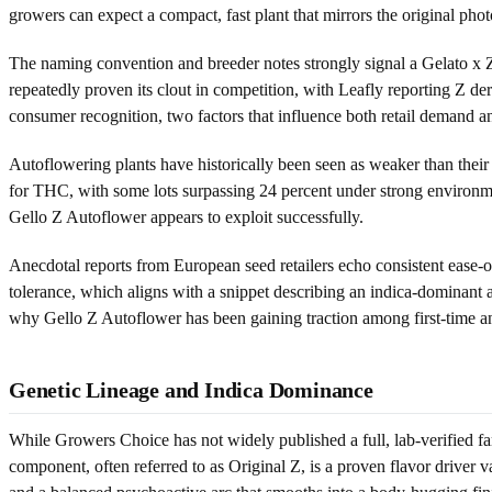
growers can expect a compact, fast plant that mirrors the original pho
The naming convention and breeder notes strongly signal a Gelato x 
repeatedly proven its clout in competition, with Leafly reporting Z der
consumer recognition, two factors that influence both retail demand
Autoflowering plants have historically been seen as weaker than their
for THC, with some lots surpassing 24 percent under strong environmenta
Gello Z Autoflower appears to exploit successfully.
Anecdotal reports from European seed retailers echo consistent ease-o
tolerance, which aligns with a snippet describing an indica-dominant 
why Gello Z Autoflower has been gaining traction among first-time an
Genetic Lineage and Indica Dominance
While Growers Choice has not widely published a full, lab-verified fam
component, often referred to as Original Z, is a proven flavor driver 