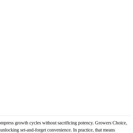
ompress growth cycles without sacrificing potency. Growers Choice,
e unlocking set-and-forget convenience. In practice, that means