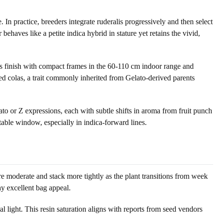
n practice, breeders integrate ruderalis progressively and then select
haves like a petite indica hybrid in stature yet retains the vivid,
os finish with compact frames in the 60-110 cm indoor range and
ssed colas, a trait commonly inherited from Gelato-derived parents
to or Z expressions, each with subtle shifts in aroma from fruit punch
table window, especially in indica-forward lines.
 are moderate and stack more tightly as the plant transitions from week
ay excellent bag appeal.
 light. This resin saturation aligns with reports from seed vendors