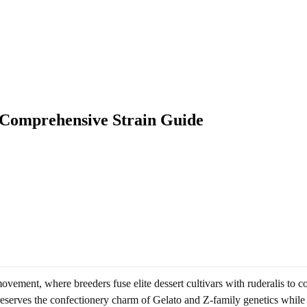
 Comprehensive Strain Guide
ment, where breeders fuse elite dessert cultivars with ruderalis to c
t preserves the confectionery charm of Gelato and Z-family genetics whil