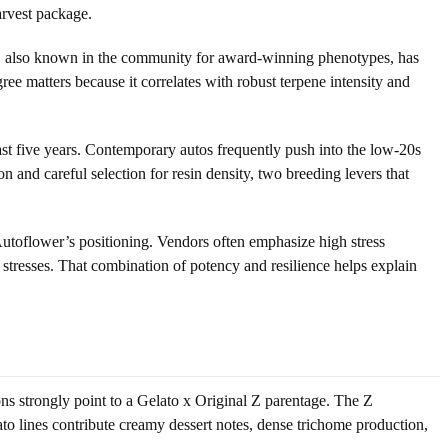
arvest package.
 Z, also known in the community for award-winning phenotypes, has
ree matters because it correlates with robust terpene intensity and
ast five years. Contemporary autos frequently push into the low-20s
n and careful selection for resin density, two breeding levers that
Autoflower’s positioning. Vendors often emphasize high stress
 stresses. That combination of potency and resilience helps explain
ions strongly point to a Gelato x Original Z parentage. The Z
ato lines contribute creamy dessert notes, dense trichome production,