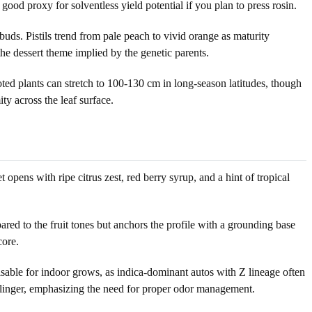
good proxy for solventless yield potential if you plan to press rosin.
uds. Pistils trend from pale peach to vivid orange as maturity
the dessert theme implied by the genetic parents.
d plants can stretch to 100-130 cm in long-season latitudes, though
ty across the leaf surface.
pens with ripe citrus zest, red berry syrup, and a hint of tropical
red to the fruit tones but anchors the profile with a grounding base
core.
sable for indoor grows, as indica-dominant autos with Z lineage often
t linger, emphasizing the need for proper odor management.