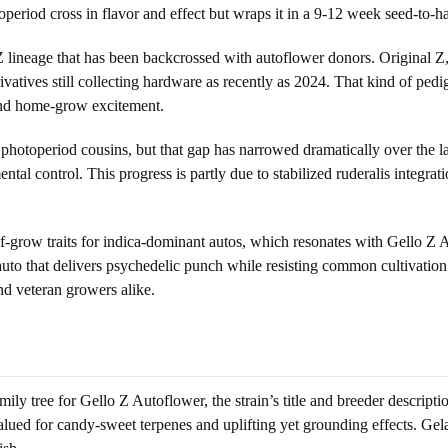
toperiod cross in flavor and effect but wraps it in a 9-12 week seed-to-h
Z lineage that has been backcrossed with autoflower donors. Original
ivatives still collecting hardware as recently as 2024. That kind of pedig
 and home-grow excitement.
 photoperiod cousins, but that gap has narrowed dramatically over the l
l control. This progress is partly due to stabilized ruderalis integratio
f-grow traits for indica-dominant autos, which resonates with Gello Z 
auto that delivers psychedelic punch while resisting common cultivation
d veteran growers alike.
ily tree for Gello Z Autoflower, the strain’s title and breeder descript
valued for candy-sweet terpenes and uplifting yet grounding effects. Gel