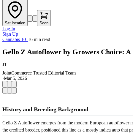
Set location
Soon
Log In
Sign Up
Cannabis 101
16
min read
Gello Z Autoflower by Growers Choice: A
JT
JointCommerce Trusted Editorial Team
·
Mar 5, 2026
History and Breeding Background
Gello Z Autoflower emerges from the modern European autoflower move
the credited breeder, positioned this line as a mostly indica auto tha