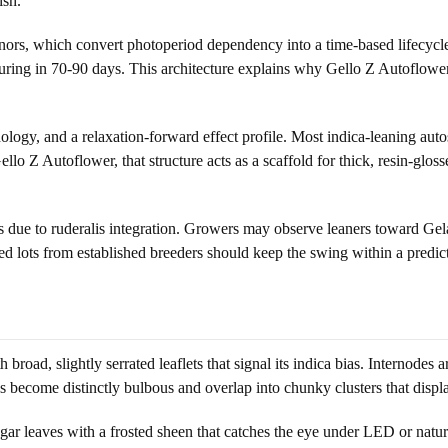
ish.
ors, which convert photoperiod dependency into a time-based lifecycle. I
ing in 70-90 days. This architecture explains why Gello Z Autoflower be
logy, and a relaxation-forward effect profile. Most indica-leaning aut
Gello Z Autoflower, that structure acts as a scaffold for thick, resin-glo
s due to ruderalis integration. Growers may observe leaners toward Gela
seed lots from established breeders should keep the swing within a predic
broad, slightly serrated leaflets that signal its indica bias. Internodes
 become distinctly bulbous and overlap into chunky clusters that displ
ar leaves with a frosted sheen that catches the eye under LED or natural