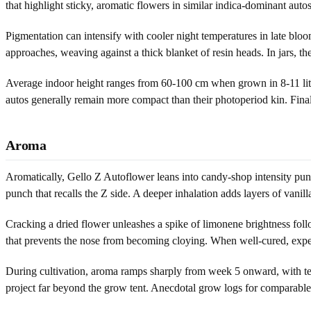
that highlight sticky, aromatic flowers in similar indica-dominant auto
Pigmentation can intensify with cooler night temperatures in late bloo
approaches, weaving against a thick blanket of resin heads. In jars, t
Average indoor height ranges from 60-100 cm when grown in 8-11 lite
autos generally remain more compact than their photoperiod kin. Final 
Aroma
Aromatically, Gello Z Autoflower leans into candy-shop intensity punct
punch that recalls the Z side. A deeper inhalation adds layers of vanil
Cracking a dried flower unleashes a spike of limonene brightness foll
that prevents the nose from becoming cloying. When well-cured, expect
During cultivation, aroma ramps sharply from week 5 onward, with terp
project far beyond the grow tent. Anecdotal grow logs for comparable