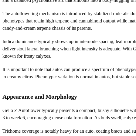
and a balanced psychoactive arc that smooths into a body-hugging fin
The autoflowering mechanism is introduced by stabilized ruderalis don
phenotypes that retain high terpene and cannabinoid output while matur
candy-and-cream terpene chassis of its parents.
Indica dominance typically shows up in internode spacing, leaf morpho
deliver stout lateral branching when light intensity is adequate. With 
known for frosty calyxes.
It is important to note that autos can produce a spectrum of phenotype
to creamy citrus. Phenotypic variation is normal in autos, but stable 
Appearance and Morphology
Gello Z Autoflower typically presents a compact, bushy silhouette with 
3 to week 6, encouraging dense cola formation. As buds swell, calyxes
Trichome coverage is notably heavy for an auto, coating bracts and sug