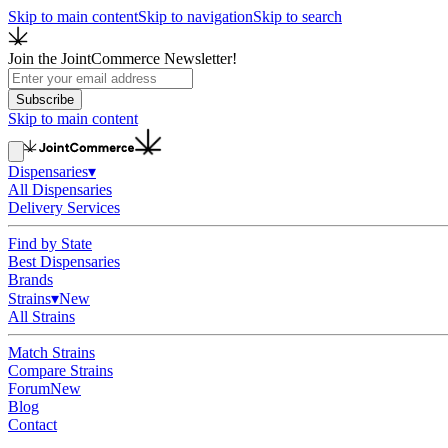
Skip to main content
Skip to navigation
Skip to search
Join the JointCommerce Newsletter!
Subscribe
Skip to main content
Dispensaries
▾
All Dispensaries
Delivery Services
Find by State
Best Dispensaries
Brands
Strains
▾
New
All Strains
Match Strains
Compare Strains
Forum
New
Blog
Contact