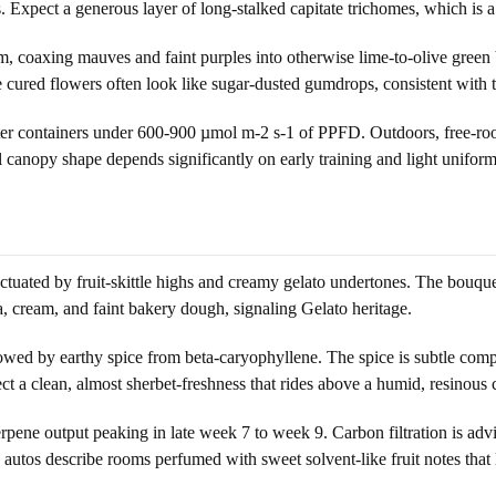
s. Expect a generous layer of long-stalked capitate trichomes, which is a 
m, coaxing mauves and faint purples into otherwise lime-to-olive green b
he cured flowers often look like sugar-dusted gumdrops, consistent with 
r containers under 600-900 µmol m-2 s-1 of PPFD. Outdoors, free-roote
canopy shape depends significantly on early training and light uniformi
uated by fruit-skittle highs and creamy gelato undertones. The bouquet o
la, cream, and faint bakery dough, signaling Gelato heritage.
owed by earthy spice from beta-caryophyllene. The spice is subtle compa
 a clean, almost sherbet-freshness that rides above a humid, resinous 
ene output peaking in late week 7 to week 9. Carbon filtration is advi
 autos describe rooms perfumed with sweet solvent-like fruit notes tha