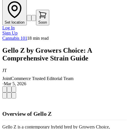
Set location
Soon
Log In
Sign Up
Cannabis 101
18
min read
Gello Z by Growers Choice: A
Comprehensive Strain Guide
JT
JointCommerce Trusted Editorial Team
·
Mar 5, 2026
Overview of Gello Z
Gello Z is a contemporary hybrid bred by Growers Choice,