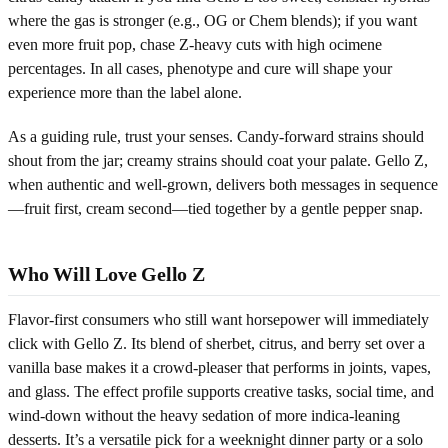
where the gas is stronger (e.g., OG or Chem blends); if you want
even more fruit pop, chase Z-heavy cuts with high ocimene
percentages. In all cases, phenotype and cure will shape your
experience more than the label alone.
As a guiding rule, trust your senses. Candy-forward strains should
shout from the jar; creamy strains should coat your palate. Gello Z,
when authentic and well-grown, delivers both messages in sequence
—fruit first, cream second—tied together by a gentle pepper snap.
Who Will Love Gello Z
Flavor-first consumers who still want horsepower will immediately
click with Gello Z. Its blend of sherbet, citrus, and berry set over a
vanilla base makes it a crowd-pleaser that performs in joints, vapes,
and glass. The effect profile supports creative tasks, social time, and
wind-down without the heavy sedation of more indica-leaning
desserts. It’s a versatile pick for a weeknight dinner party or a solo