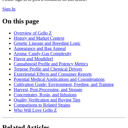
Sign In
On this page
Overview of Gello Z
History and Market Context
Genetic Lineage and Breeding Logic
Appearance and Bag Appeal
Aroma: Candy-Gas Complexity
Flavor and Mouthfeel
Cannabinoid Profile and Potency Metrics
Terpene Profile and Chemical Drivers
Experiential Effects and Consumer Reports
Potential Medical Applications and Considerations
Cultivation Guide: Environment, Feeding, and Training
Harvest, Post-Processing, and Storage
Concentrates, Rosin, and Infusions
Quality Verification and Buying Tips
Comparisons to Related Strains
Who Will Love Gello Z
Related Articles