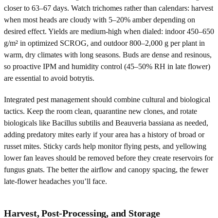
closer to 63–67 days. Watch trichomes rather than calendars: harvest
when most heads are cloudy with 5–20% amber depending on
desired effect. Yields are medium-high when dialed: indoor 450–650
g/m² in optimized SCROG, and outdoor 800–2,000 g per plant in
warm, dry climates with long seasons. Buds are dense and resinous,
so proactive IPM and humidity control (45–50% RH in late flower)
are essential to avoid botrytis.
Integrated pest management should combine cultural and biological
tactics. Keep the room clean, quarantine new clones, and rotate
biologicals like Bacillus subtilis and Beauveria bassiana as needed,
adding predatory mites early if your area has a history of broad or
russet mites. Sticky cards help monitor flying pests, and yellowing
lower fan leaves should be removed before they create reservoirs for
fungus gnats. The better the airflow and canopy spacing, the fewer
late-flower headaches you’ll face.
Harvest, Post-Processing, and Storage