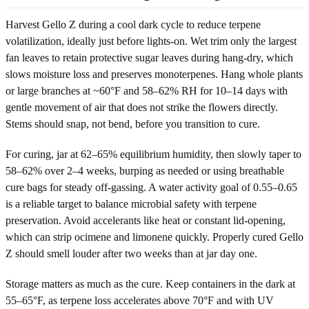
Harvest Gello Z during a cool dark cycle to reduce terpene
volatilization, ideally just before lights-on. Wet trim only the largest
fan leaves to retain protective sugar leaves during hang-dry, which
slows moisture loss and preserves monoterpenes. Hang whole plants
or large branches at ~60°F and 58–62% RH for 10–14 days with
gentle movement of air that does not strike the flowers directly.
Stems should snap, not bend, before you transition to cure.
For curing, jar at 62–65% equilibrium humidity, then slowly taper to
58–62% over 2–4 weeks, burping as needed or using breathable
cure bags for steady off-gassing. A water activity goal of 0.55–0.65
is a reliable target to balance microbial safety with terpene
preservation. Avoid accelerants like heat or constant lid-opening,
which can strip ocimene and limonene quickly. Properly cured Gello
Z should smell louder after two weeks than at jar day one.
Storage matters as much as the cure. Keep containers in the dark at
55–65°F, as terpene loss accelerates above 70°F and with UV