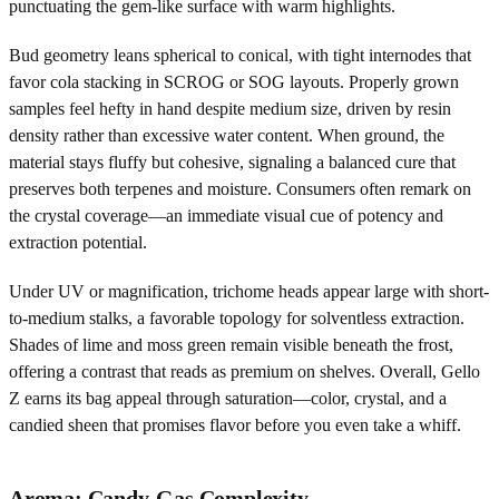
punctuating the gem-like surface with warm highlights.
Bud geometry leans spherical to conical, with tight internodes that
favor cola stacking in SCROG or SOG layouts. Properly grown
samples feel hefty in hand despite medium size, driven by resin
density rather than excessive water content. When ground, the
material stays fluffy but cohesive, signaling a balanced cure that
preserves both terpenes and moisture. Consumers often remark on
the crystal coverage—an immediate visual cue of potency and
extraction potential.
Under UV or magnification, trichome heads appear large with short-
to-medium stalks, a favorable topology for solventless extraction.
Shades of lime and moss green remain visible beneath the frost,
offering a contrast that reads as premium on shelves. Overall, Gello
Z earns its bag appeal through saturation—color, crystal, and a
candied sheen that promises flavor before you even take a whiff.
Aroma: Candy-Gas Complexity