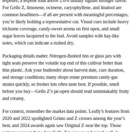
terpenes; a terpene total above 2.0% usually signals stronger flavor.
For Gello Z, limonene, ocimene, caryophyllene, and linalool are
common headliners—if all are present with meaningful percentages,
you’re likely holding a representative cut. Visual cues include heavy
trichome coverage, candy-sweet aroma on first open, and small
sugar leaves lacquered to the bud. Avoid samples with hay-like
notes, which can indicate a rushed dry.
Packaging details matter. Nitrogen-flushed tins or glass jars with
tight seals preserve the volatile top end of this cultivar better than
thin plastic. Ask your budtender about harvest date, cure duration,
and storage conditions; many shops rotate premium candy-gas
strains quickly, so fresher lots often taste best. If possible, smell
before you buy—Gello Z’s jar-open should read unmistakably fruity
and creamy.
For context, remember the market data points. Leafly’s features from
2020 and 2022 spotlighted Gelato and Z crosses among the year’s
best, and 2024 awards again saw Original Z near the top. Those