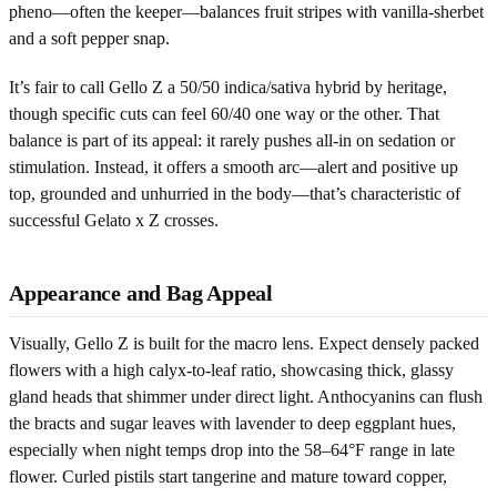
pheno—often the keeper—balances fruit stripes with vanilla-sherbet
and a soft pepper snap.
It’s fair to call Gello Z a 50/50 indica/sativa hybrid by heritage,
though specific cuts can feel 60/40 one way or the other. That
balance is part of its appeal: it rarely pushes all-in on sedation or
stimulation. Instead, it offers a smooth arc—alert and positive up
top, grounded and unhurried in the body—that’s characteristic of
successful Gelato x Z crosses.
Appearance and Bag Appeal
Visually, Gello Z is built for the macro lens. Expect densely packed
flowers with a high calyx-to-leaf ratio, showcasing thick, glassy
gland heads that shimmer under direct light. Anthocyanins can flush
the bracts and sugar leaves with lavender to deep eggplant hues,
especially when night temps drop into the 58–64°F range in late
flower. Curled pistils start tangerine and mature toward copper,