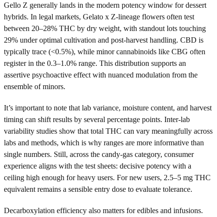
Gello Z generally lands in the modern potency window for dessert
hybrids. In legal markets, Gelato x Z-lineage flowers often test
between 20–28% THC by dry weight, with standout lots touching
29% under optimal cultivation and post-harvest handling. CBD is
typically trace (<0.5%), while minor cannabinoids like CBG often
register in the 0.3–1.0% range. This distribution supports an
assertive psychoactive effect with nuanced modulation from the
ensemble of minors.
It’s important to note that lab variance, moisture content, and harvest
timing can shift results by several percentage points. Inter-lab
variability studies show that total THC can vary meaningfully across
labs and methods, which is why ranges are more informative than
single numbers. Still, across the candy-gas category, consumer
experience aligns with the test sheets: decisive potency with a
ceiling high enough for heavy users. For new users, 2.5–5 mg THC
equivalent remains a sensible entry dose to evaluate tolerance.
Decarboxylation efficiency also matters for edibles and infusions.