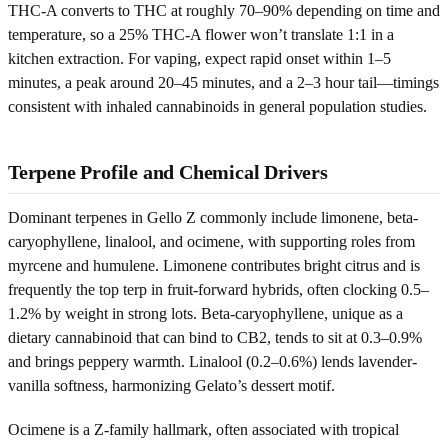
THC-A converts to THC at roughly 70–90% depending on time and
temperature, so a 25% THC-A flower won’t translate 1:1 in a
kitchen extraction. For vaping, expect rapid onset within 1–5
minutes, a peak around 20–45 minutes, and a 2–3 hour tail—timings
consistent with inhaled cannabinoids in general population studies.
Terpene Profile and Chemical Drivers
Dominant terpenes in Gello Z commonly include limonene, beta-
caryophyllene, linalool, and ocimene, with supporting roles from
myrcene and humulene. Limonene contributes bright citrus and is
frequently the top terp in fruit-forward hybrids, often clocking 0.5–
1.2% by weight in strong lots. Beta-caryophyllene, unique as a
dietary cannabinoid that can bind to CB2, tends to sit at 0.3–0.9%
and brings peppery warmth. Linalool (0.2–0.6%) lends lavender-
vanilla softness, harmonizing Gelato’s dessert motif.
Ocimene is a Z-family hallmark, often associated with tropical