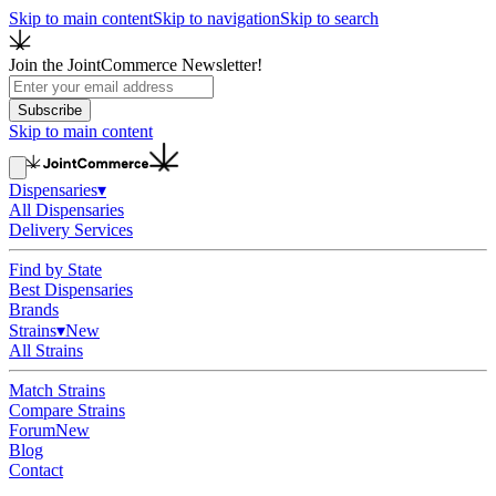
Skip to main content
Skip to navigation
Skip to search
Join the JointCommerce Newsletter!
Subscribe
Skip to main content
Dispensaries
▾
All Dispensaries
Delivery Services
Find by State
Best Dispensaries
Brands
Strains
▾
New
All Strains
Match Strains
Compare Strains
Forum
New
Blog
Contact