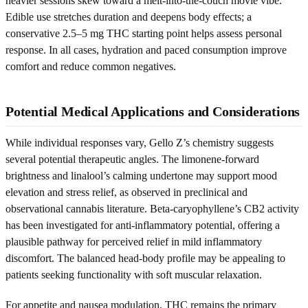
heavier sessions skew toward a melt-into-the-couch movie vibe.
Edible use stretches duration and deepens body effects; a
conservative 2.5–5 mg THC starting point helps assess personal
response. In all cases, hydration and paced consumption improve
comfort and reduce common negatives.
Potential Medical Applications and Considerations
While individual responses vary, Gello Z’s chemistry suggests
several potential therapeutic angles. The limonene-forward
brightness and linalool’s calming undertone may support mood
elevation and stress relief, as observed in preclinical and
observational cannabis literature. Beta-caryophyllene’s CB2 activity
has been investigated for anti-inflammatory potential, offering a
plausible pathway for perceived relief in mild inflammatory
discomfort. The balanced head-body profile may be appealing to
patients seeking functionality with soft muscular relaxation.
For appetite and nausea modulation, THC remains the primary