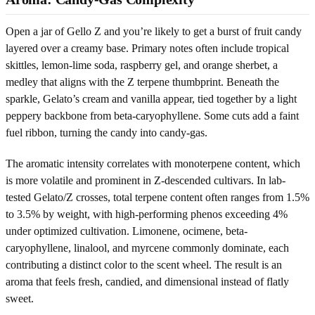
Open a jar of Gello Z and you’re likely to get a burst of fruit candy
layered over a creamy base. Primary notes often include tropical
skittles, lemon-lime soda, raspberry gel, and orange sherbet, a
medley that aligns with the Z terpene thumbprint. Beneath the
sparkle, Gelato’s cream and vanilla appear, tied together by a light
peppery backbone from beta-caryophyllene. Some cuts add a faint
fuel ribbon, turning the candy into candy-gas.
The aromatic intensity correlates with monoterpene content, which
is more volatile and prominent in Z-descended cultivars. In lab-
tested Gelato/Z crosses, total terpene content often ranges from 1.5%
to 3.5% by weight, with high-performing phenos exceeding 4%
under optimized cultivation. Limonene, ocimene, beta-
caryophyllene, linalool, and myrcene commonly dominate, each
contributing a distinct color to the scent wheel. The result is an
aroma that feels fresh, candied, and dimensional instead of flatly
sweet.