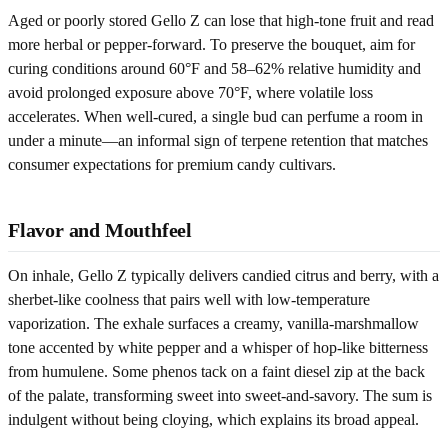
Aged or poorly stored Gello Z can lose that high-tone fruit and read
more herbal or pepper-forward. To preserve the bouquet, aim for
curing conditions around 60°F and 58–62% relative humidity and
avoid prolonged exposure above 70°F, where volatile loss
accelerates. When well-cured, a single bud can perfume a room in
under a minute—an informal sign of terpene retention that matches
consumer expectations for premium candy cultivars.
Flavor and Mouthfeel
On inhale, Gello Z typically delivers candied citrus and berry, with a
sherbet-like coolness that pairs well with low-temperature
vaporization. The exhale surfaces a creamy, vanilla-marshmallow
tone accented by white pepper and a whisper of hop-like bitterness
from humulene. Some phenos tack on a faint diesel zip at the back
of the palate, transforming sweet into sweet-and-savory. The sum is
indulgent without being cloying, which explains its broad appeal.