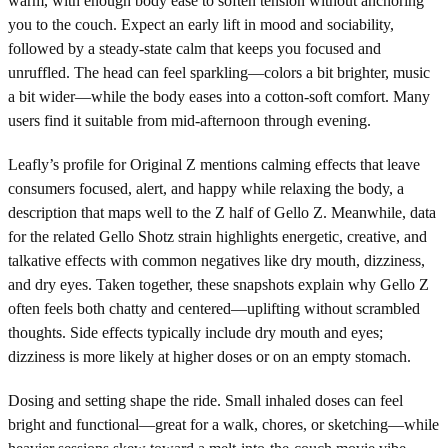
warm, with enough body ease to soften tension without anchoring
you to the couch. Expect an early lift in mood and sociability,
followed by a steady-state calm that keeps you focused and
unruffled. The head can feel sparkling—colors a bit brighter, music
a bit wider—while the body eases into a cotton-soft comfort. Many
users find it suitable from mid-afternoon through evening.
Leafly’s profile for Original Z mentions calming effects that leave
consumers focused, alert, and happy while relaxing the body, a
description that maps well to the Z half of Gello Z. Meanwhile, data
for the related Gello Shotz strain highlights energetic, creative, and
talkative effects with common negatives like dry mouth, dizziness,
and dry eyes. Taken together, these snapshots explain why Gello Z
often feels both chatty and centered—uplifting without scrambled
thoughts. Side effects typically include dry mouth and eyes;
dizziness is more likely at higher doses or on an empty stomach.
Dosing and setting shape the ride. Small inhaled doses can feel
bright and functional—great for a walk, chores, or sketching—while