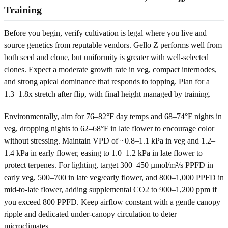
Training
Before you begin, verify cultivation is legal where you live and
source genetics from reputable vendors. Gello Z performs well from
both seed and clone, but uniformity is greater with well-selected
clones. Expect a moderate growth rate in veg, compact internodes,
and strong apical dominance that responds to topping. Plan for a
1.3–1.8x stretch after flip, with final height managed by training.
Environmentally, aim for 76–82°F day temps and 68–74°F nights in
veg, dropping nights to 62–68°F in late flower to encourage color
without stressing. Maintain VPD of ~0.8–1.1 kPa in veg and 1.2–
1.4 kPa in early flower, easing to 1.0–1.2 kPa in late flower to
protect terpenes. For lighting, target 300–450 µmol/m²/s PPFD in
early veg, 500–700 in late veg/early flower, and 800–1,000 PPFD in
mid-to-late flower, adding supplemental CO2 to 900–1,200 ppm if
you exceed 800 PPFD. Keep airflow constant with a gentle canopy
ripple and dedicated under-canopy circulation to deter
microclimates.