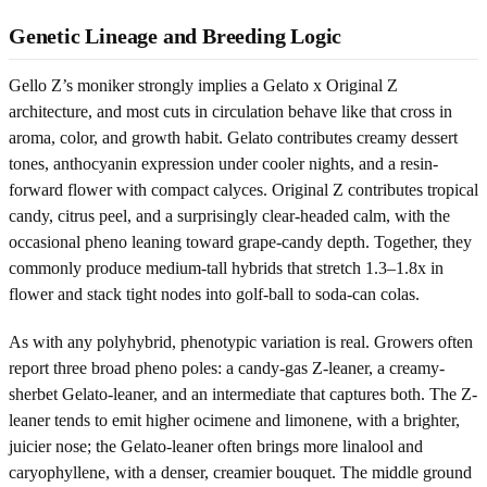
Genetic Lineage and Breeding Logic
Gello Z’s moniker strongly implies a Gelato x Original Z
architecture, and most cuts in circulation behave like that cross in
aroma, color, and growth habit. Gelato contributes creamy dessert
tones, anthocyanin expression under cooler nights, and a resin-
forward flower with compact calyces. Original Z contributes tropical
candy, citrus peel, and a surprisingly clear-headed calm, with the
occasional pheno leaning toward grape-candy depth. Together, they
commonly produce medium-tall hybrids that stretch 1.3–1.8x in
flower and stack tight nodes into golf-ball to soda-can colas.
As with any polyhybrid, phenotypic variation is real. Growers often
report three broad pheno poles: a candy-gas Z-leaner, a creamy-
sherbet Gelato-leaner, and an intermediate that captures both. The Z-
leaner tends to emit higher ocimene and limonene, with a brighter,
juicier nose; the Gelato-leaner often brings more linalool and
caryophyllene, with a denser, creamier bouquet. The middle ground