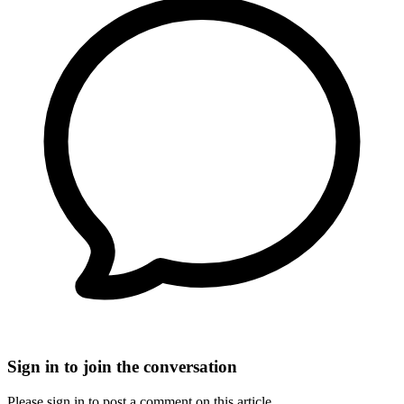
Sign in to join the conversation
Please sign in to post a comment on this article.