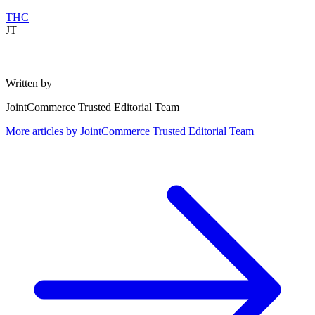
THC
JT
Written by
JointCommerce Trusted Editorial Team
More articles by
JointCommerce Trusted Editorial Team