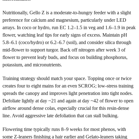
Nutritionally, Gello Z is a moderate-to-hungry feeder with a slight
preference for calcium and magnesium, particularly under LED
arrays. In coco or hydro, run EC 1.2–1.5 in veg and 1.6–1.9 in peak
flower, watching leaf tips for early signs of excess. Maintain pH
5.8–6.1 (coco/hydro) or 6.2–6.7 (soil), and consider silica through
mid-flower to support turgor. Back off nitrogen after week 3 of
flower to prevent leafy buds, and focus on building phosphorus,
potassium, and micronutrients.
Training strategy should match your space. Topping once or twice
creates four to eight mains for an even SCROG; low-stress training
spreads the canopy and improves light penetration into tight nodes.
Defoliate lightly at day ~21 and again at day ~42 of flower to open
airflow around dense colas, especially crucial for this resin-dense
line. Avoid aggressive late defoliation that can stall bulking.
Flowering time typically runs 8–9 weeks for most phenos, with
some Z-leaners finishing a hair earlier and Gelato-leaners taking