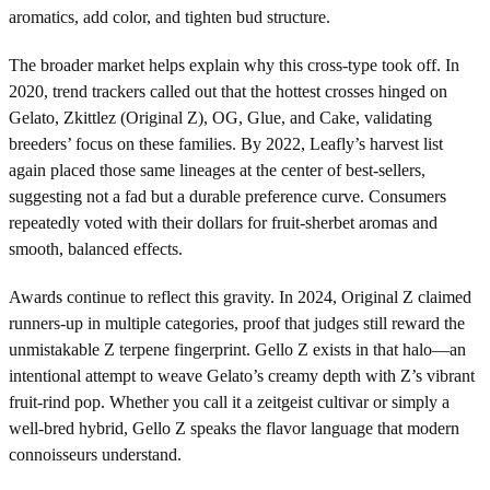
aromatics, add color, and tighten bud structure.
The broader market helps explain why this cross-type took off. In
2020, trend trackers called out that the hottest crosses hinged on
Gelato, Zkittlez (Original Z), OG, Glue, and Cake, validating
breeders’ focus on these families. By 2022, Leafly’s harvest list
again placed those same lineages at the center of best-sellers,
suggesting not a fad but a durable preference curve. Consumers
repeatedly voted with their dollars for fruit-sherbet aromas and
smooth, balanced effects.
Awards continue to reflect this gravity. In 2024, Original Z claimed
runners-up in multiple categories, proof that judges still reward the
unmistakable Z terpene fingerprint. Gello Z exists in that halo—an
intentional attempt to weave Gelato’s creamy depth with Z’s vibrant
fruit-rind pop. Whether you call it a zeitgeist cultivar or simply a
well-bred hybrid, Gello Z speaks the flavor language that modern
connoisseurs understand.