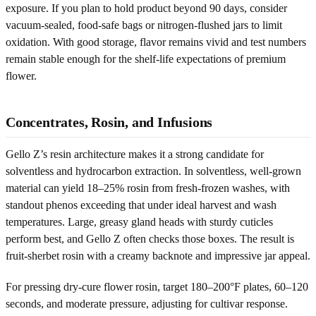
exposure. If you plan to hold product beyond 90 days, consider
vacuum-sealed, food-safe bags or nitrogen-flushed jars to limit
oxidation. With good storage, flavor remains vivid and test numbers
remain stable enough for the shelf-life expectations of premium
flower.
Concentrates, Rosin, and Infusions
Gello Z’s resin architecture makes it a strong candidate for
solventless and hydrocarbon extraction. In solventless, well-grown
material can yield 18–25% rosin from fresh-frozen washes, with
standout phenos exceeding that under ideal harvest and wash
temperatures. Large, greasy gland heads with sturdy cuticles
perform best, and Gello Z often checks those boxes. The result is
fruit-sherbet rosin with a creamy backnote and impressive jar appeal.
For pressing dry-cure flower rosin, target 180–200°F plates, 60–120
seconds, and moderate pressure, adjusting for cultivar response.