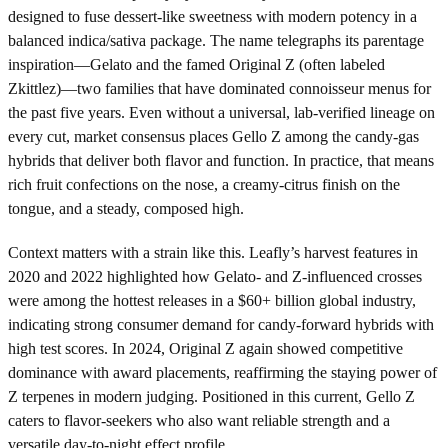
designed to fuse dessert-like sweetness with modern potency in a
balanced indica/sativa package. The name telegraphs its parentage
inspiration—Gelato and the famed Original Z (often labeled
Zkittlez)—two families that have dominated connoisseur menus for
the past five years. Even without a universal, lab-verified lineage on
every cut, market consensus places Gello Z among the candy-gas
hybrids that deliver both flavor and function. In practice, that means
rich fruit confections on the nose, a creamy-citrus finish on the
tongue, and a steady, composed high.
Context matters with a strain like this. Leafly’s harvest features in
2020 and 2022 highlighted how Gelato- and Z-influenced crosses
were among the hottest releases in a $60+ billion global industry,
indicating strong consumer demand for candy-forward hybrids with
high test scores. In 2024, Original Z again showed competitive
dominance with award placements, reaffirming the staying power of
Z terpenes in modern judging. Positioned in this current, Gello Z
caters to flavor-seekers who also want reliable strength and a
versatile day-to-night effect profile.