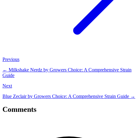
Previous
←
Milkshake Nerdz by Growers Choice: A Comprehensive Strain
Guide
Next
Blue Zeclair by Growers Choice: A Comprehensive Strain Guide
→
Comments