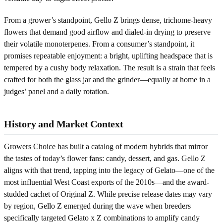
From a grower’s standpoint, Gello Z brings dense, trichome-heavy
flowers that demand good airflow and dialed-in drying to preserve
their volatile monoterpenes. From a consumer’s standpoint, it
promises repeatable enjoyment: a bright, uplifting headspace that is
tempered by a cushy body relaxation. The result is a strain that feels
crafted for both the glass jar and the grinder—equally at home in a
judges’ panel and a daily rotation.
History and Market Context
Growers Choice has built a catalog of modern hybrids that mirror
the tastes of today’s flower fans: candy, dessert, and gas. Gello Z
aligns with that trend, tapping into the legacy of Gelato—one of the
most influential West Coast exports of the 2010s—and the award-
studded cachet of Original Z. While precise release dates may vary
by region, Gello Z emerged during the wave when breeders
specifically targeted Gelato x Z combinations to amplify candy