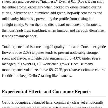
sweetness and perceived “juiciness.” Even at 0.1–0.5%, it can shift
the entire aroma, especially when backed by esters created during
curing. Myrcene and humulene add green, hop-adjacent tones and
mild earthy bitterness, preventing the profile from tasting like
straight candy. When the ratio tilts toward ocimene and limonene,
the nose reads fruit-sparkling; when linalool and caryophyllene rise,
it reads creamy-pepper.
Total terpene load is a meaningful quality indicator. Consumer-grade
flower above 2.0% terpenes tends to present noticeably stronger
scent and flavor, with elite cuts surpassing 3.5–4.0% under stress-
managed, high-PPFD, CO2-enriched grows. Because many
monoterpenes volatilize above 68–72°F, post-harvest climate control
is critical to keep Gello Z tasting like it smells.
Experiential Effects and Consumer Reports
Gello Z occupies a balanced lane: cognitively clear yet emotionally