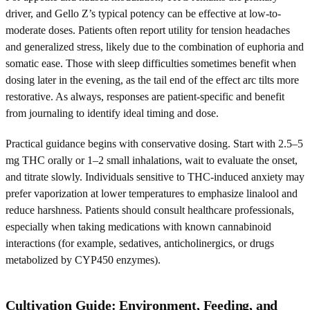
driver, and Gello Z’s typical potency can be effective at low-to-
moderate doses. Patients often report utility for tension headaches
and generalized stress, likely due to the combination of euphoria and
somatic ease. Those with sleep difficulties sometimes benefit when
dosing later in the evening, as the tail end of the effect arc tilts more
restorative. As always, responses are patient-specific and benefit
from journaling to identify ideal timing and dose.
Practical guidance begins with conservative dosing. Start with 2.5–5
mg THC orally or 1–2 small inhalations, wait to evaluate the onset,
and titrate slowly. Individuals sensitive to THC-induced anxiety may
prefer vaporization at lower temperatures to emphasize linalool and
reduce harshness. Patients should consult healthcare professionals,
especially when taking medications with known cannabinoid
interactions (for example, sedatives, anticholinergics, or drugs
metabolized by CYP450 enzymes).
Cultivation Guide: Environment, Feeding, and