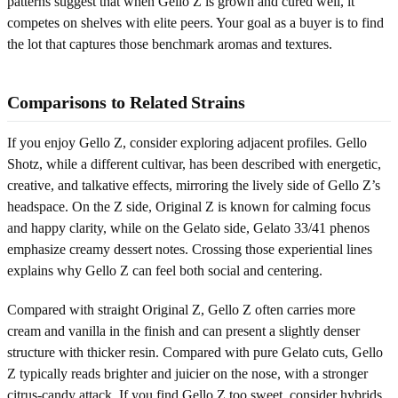
patterns suggest that when Gello Z is grown and cured well, it
competes on shelves with elite peers. Your goal as a buyer is to find
the lot that captures those benchmark aromas and textures.
Comparisons to Related Strains
If you enjoy Gello Z, consider exploring adjacent profiles. Gello
Shotz, while a different cultivar, has been described with energetic,
creative, and talkative effects, mirroring the lively side of Gello Z’s
headspace. On the Z side, Original Z is known for calming focus
and happy clarity, while on the Gelato side, Gelato 33/41 phenos
emphasize creamy dessert notes. Crossing those experiential lines
explains why Gello Z can feel both social and centering.
Compared with straight Original Z, Gello Z often carries more
cream and vanilla in the finish and can present a slightly denser
structure with thicker resin. Compared with pure Gelato cuts, Gello
Z typically reads brighter and juicier on the nose, with a stronger
citrus-candy attack. If you find Gello Z too sweet, consider hybrids