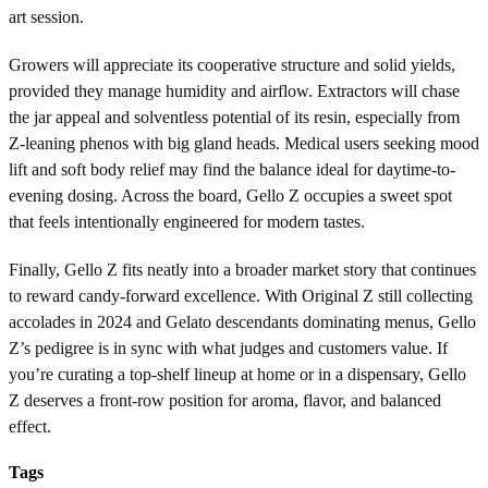
art session.
Growers will appreciate its cooperative structure and solid yields,
provided they manage humidity and airflow. Extractors will chase
the jar appeal and solventless potential of its resin, especially from
Z-leaning phenos with big gland heads. Medical users seeking mood
lift and soft body relief may find the balance ideal for daytime-to-
evening dosing. Across the board, Gello Z occupies a sweet spot
that feels intentionally engineered for modern tastes.
Finally, Gello Z fits neatly into a broader market story that continues
to reward candy-forward excellence. With Original Z still collecting
accolades in 2024 and Gelato descendants dominating menus, Gello
Z’s pedigree is in sync with what judges and customers value. If
you’re curating a top-shelf lineup at home or in a dispensary, Gello
Z deserves a front-row position for aroma, flavor, and balanced
effect.
Tags