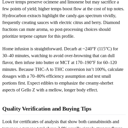
Lower temps preserve ocimene and limonene but may sacrifice a
few points of yield; higher temps boost flow at the cost of top notes.
Hydrocarbon extracts highlight the candy-gas spectrum vividly,
frequently creating sauces with electric citrus and berry. Diamond
fractions can mute aroma, so post-processing choices should
prioritize terpene capture for this profile.
Home infusion is straightforward. Decarb at ~240°F (115°C) for
30–40 minutes, watching to avoid over-browning that can dull
flavor, then infuse into butter or MCT at 170–190°F for 60–120
minutes. Because THC-A to THC conversion isn’t 100%, calculate
dosages with a 70–80% efficiency assumption and test small
portions first. Expect edibles to emphasize the creamy-sherbet
aspects of Gello Z with a mellow, longer body effect.
Quality Verification and Buying Tips
Look for certificates of analysis that show both cannabinoids and