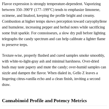
Flavor expression is strongly temperature-dependent. Vaporizing
between 350–390°F (177–199°C) tends to emphasize limonene,
ocimene, and linalool, keeping the profile bright and creamy.
Combustion at higher temps skews perception toward caryophyllene
and humulene, increasing pepper and herbal notes while sacrificing
some fruit sparkle. For connoisseurs, a slow dry pull before lighting
telegraphs the candy spectrum and can help calibrate a lighter flame
to preserve terps.
Texture-wise, properly flushed and cured samples smoke smoothly,
with white-to-light-gray ash and minimal harshness. Over-dried
buds may taste papery and mute the candy; over-humid samples can
sizzle and dampen the flavor. When dialed in, Gello Z leaves a
lingering citrus-vanilla echo and a clean finish, inviting a second
draw.
Cannabinoid Profile and Potency Metrics