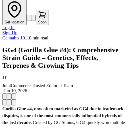
Set location
Soon
Log In
Sign Up
Cannabis 101
10
min read
GG4 (Gorilla Glue #4): Comprehensive
Strain Guide – Genetics, Effects,
Terpenes & Growing Tips
JT
JointCommerce Trusted Editorial Team
·
Jun 10, 2026
Gorilla Glue #4, now often marketed as GG4 due to trademark
disputes, is one of the most commercially influential hybrids of
the last decade.
Created by GG Strains, GG4 quickly won multiple