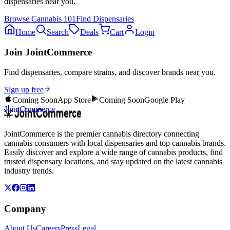
dispensaries near you.
Browse
Cannabis 101
Find Dispensaries
Home
Search
Deals
Cart
Login
Join JointCommerce
Find dispensaries, compare strains, and discover brands near you.
Sign up free
Coming Soon
App Store
Coming Soon
Google Play
JointCommerce
JointCommerce is the premier cannabis directory connecting
cannabis consumers with local dispensaries and top cannabis brands.
Easily discover and explore a wide range of cannabis products, find
trusted dispensary locations, and stay updated on the latest cannabis
industry trends.
Company
About Us
Careers
Press
Legal