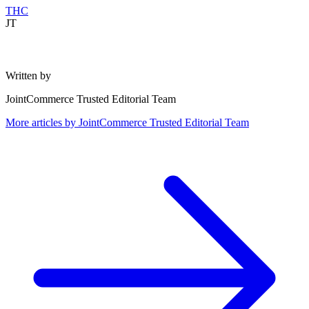
THC
JT
Written by
JointCommerce Trusted Editorial Team
More articles by
JointCommerce Trusted Editorial Team