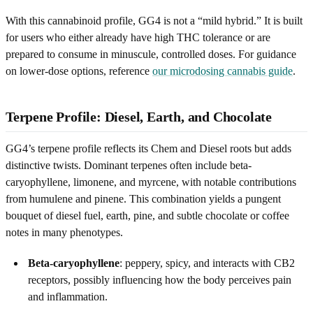
With this cannabinoid profile, GG4 is not a “mild hybrid.” It is built
for users who either already have high THC tolerance or are
prepared to consume in minuscule, controlled doses. For guidance
on lower-dose options, reference
our microdosing cannabis guide
.
Terpene Profile: Diesel, Earth, and Chocolate
GG4’s terpene profile reflects its Chem and Diesel roots but adds
distinctive twists. Dominant terpenes often include beta-
caryophyllene, limonene, and myrcene, with notable contributions
from humulene and pinene. This combination yields a pungent
bouquet of diesel fuel, earth, pine, and subtle chocolate or coffee
notes in many phenotypes.
Beta-caryophyllene
: peppery, spicy, and interacts with CB2
receptors, possibly influencing how the body perceives pain
and inflammation.