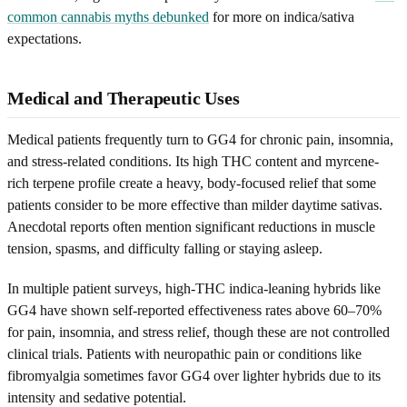
common cannabis myths debunked
for more on indica/sativa
expectations.
Medical and Therapeutic Uses
Medical patients frequently turn to GG4 for chronic pain, insomnia,
and stress-related conditions. Its high THC content and myrcene-
rich terpene profile create a heavy, body-focused relief that some
patients consider to be more effective than milder daytime sativas.
Anecdotal reports often mention significant reductions in muscle
tension, spasms, and difficulty falling or staying asleep.
In multiple patient surveys, high-THC indica-leaning hybrids like
GG4 have shown self-reported effectiveness rates above 60–70%
for pain, insomnia, and stress relief, though these are not controlled
clinical trials. Patients with neuropathic pain or conditions like
fibromyalgia sometimes favor GG4 over lighter hybrids due to its
intensity and sedative potential.