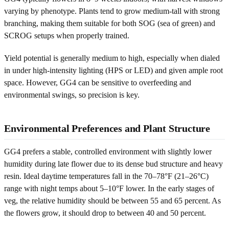
varying by phenotype. Plants tend to grow medium-tall with strong
branching, making them suitable for both SOG (sea of green) and
SCROG setups when properly trained.
Yield potential is generally medium to high, especially when dialed
in under high-intensity lighting (HPS or LED) and given ample root
space. However, GG4 can be sensitive to overfeeding and
environmental swings, so precision is key.
Environmental Preferences and Plant Structure
GG4 prefers a stable, controlled environment with slightly lower
humidity during late flower due to its dense bud structure and heavy
resin. Ideal daytime temperatures fall in the 70–78°F (21–26°C)
range with night temps about 5–10°F lower. In the early stages of
veg, the relative humidity should be between 55 and 65 percent. As
the flowers grow, it should drop to between 40 and 50 percent.