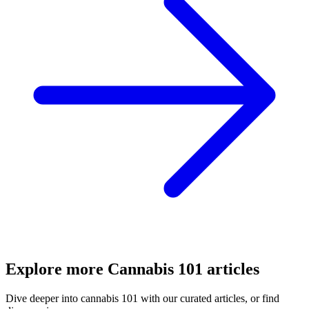
Explore more
Cannabis 101
articles
Dive deeper into
cannabis 101
with our curated articles, or find