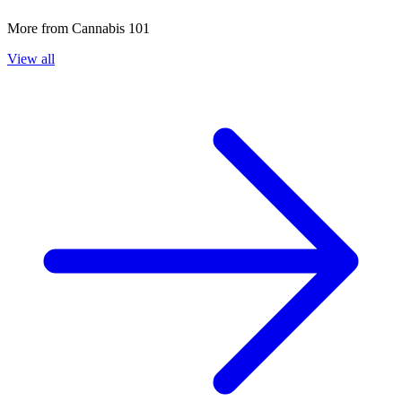
More from
Cannabis 101
View all