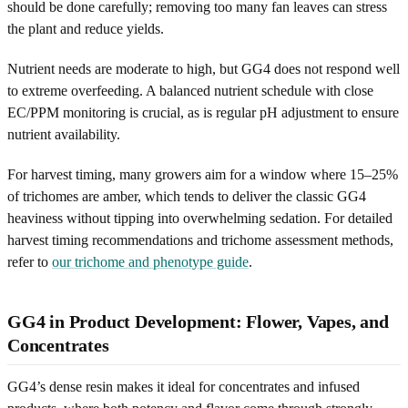
should be done carefully; removing too many fan leaves can stress
the plant and reduce yields.
Nutrient needs are moderate to high, but GG4 does not respond well
to extreme overfeeding. A balanced nutrient schedule with close
EC/PPM monitoring is crucial, as is regular pH adjustment to ensure
nutrient availability.
For harvest timing, many growers aim for a window where 15–25%
of trichomes are amber, which tends to deliver the classic GG4
heaviness without tipping into overwhelming sedation. For detailed
harvest timing recommendations and trichome assessment methods,
refer to
our trichome and phenotype guide
.
GG4 in Product Development: Flower, Vapes, and
Concentrates
GG4’s dense resin makes it ideal for concentrates and infused