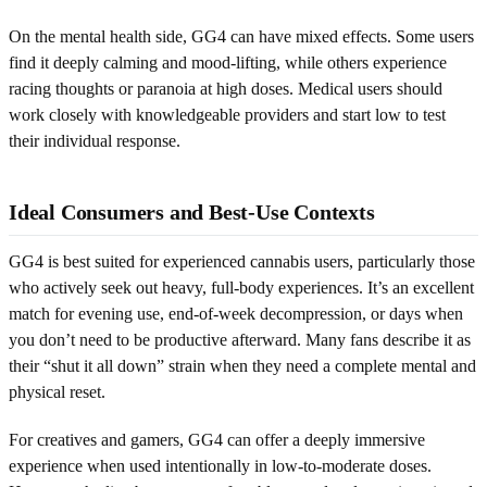
On the mental health side, GG4 can have mixed effects. Some users
find it deeply calming and mood-lifting, while others experience
racing thoughts or paranoia at high doses. Medical users should
work closely with knowledgeable providers and start low to test
their individual response.
Ideal Consumers and Best-Use Contexts
GG4 is best suited for experienced cannabis users, particularly those
who actively seek out heavy, full-body experiences. It’s an excellent
match for evening use, end-of-week decompression, or days when
you don’t need to be productive afterward. Many fans describe it as
their “shut it all down” strain when they need a complete mental and
physical reset.
For creatives and gamers, GG4 can offer a deeply immersive
experience when used intentionally in low-to-moderate doses.