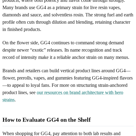
products, where both potency and flavor come through strongly.
Many brands use GG4 as a primary strain for live resin vapes,
diamonds and sauce, and solventless rosin. The strong fuel and earth
profile often cuts through dilution and blending, retaining character
in finished products.
On the flower side, GG4 continues to command strong demand
despite newer “exotic” releases. Its name recognition and track
record of intensity make it a reliable anchor strain on many menus.
Brands and retailers can build vertical product lines around GG4—
flower, prerolls, vapes, and gummies featuring GG4-inspired flavors
—to appeal to loyal fans. For more on structuring strain-anchored
product lines, see
our resources on brand architecture with hero
strains
.
How to Evaluate GG4 on the Shelf
When shopping for GG4, pay attention to both lab results and