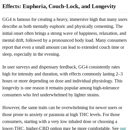
Effects: Euphoria, Couch-Lock, and Longevity
GG4 is famous for creating a heavy, immersive high that many users
describe as both mentally euphoric and physically cementing. The
initial onset often brings a strong wave of happiness, relaxation, and
mental drift, followed by a pronounced body load. Many consumers
report that even a small amount can lead to extended couch time or
sleep, especially in the evening.
In user surveys and dispensary feedback, GG4 consistently rates
high for intensity and duration, with effects commonly lasting 2–3
hours or more depending on dose and individual physiology. This
longevity is one reason it remains popular among high-tolerance
consumers who feel underwhelmed by lighter strains.
However, the same traits can be overwhelming for newer users or
those prone to anxiety or paranoia at high THC levels. For those
consumers, starting with a very low inhaled dose or choosing a
lower-THC, higher-CBD option may be more comfortable. See
our