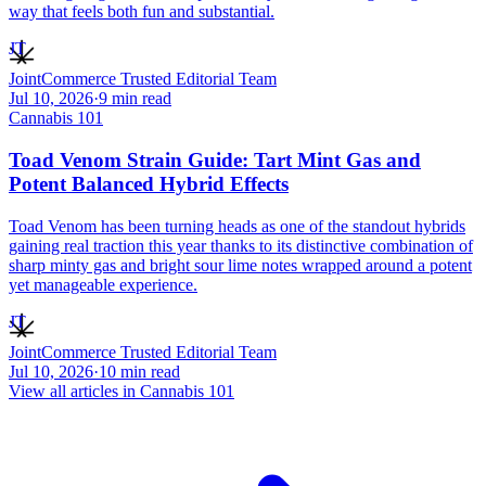
way that feels both fun and substantial.
JT
JointCommerce Trusted Editorial Team
Jul 10, 2026
·
9
min read
Cannabis 101
Toad Venom Strain Guide: Tart Mint Gas and
Potent Balanced Hybrid Effects
Toad Venom has been turning heads as one of the standout hybrids
gaining real traction this year thanks to its distinctive combination of
sharp minty gas and bright sour lime notes wrapped around a potent
yet manageable experience.
JT
JointCommerce Trusted Editorial Team
Jul 10, 2026
·
10
min read
View all articles in
Cannabis 101