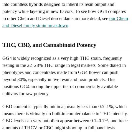
into countless hybrids designed to inherit its resin output and
potency while layering in new flavors. To see how GG4 compares
to other Chem and Diesel descendants in more detail, see
our Chem
and Diesel family strain breakdown
.
THC, CBD, and Cannabinoid Potency
GG4 is widely recognized as a very high-THC strain, frequently
testing in the 22–28% THC range in legal markets. Some dialed-in
phenotypes and concentrates made from GG4 flower can push
beyond 30%, especially in live resin and rosin products. This
positions GG4 among the upper tier of commercially available
cultivars for raw potency.
CBD content is typically minimal, usually less than 0.5–1%, which
means there is virtually no built-in counterbalance to THC intensity.
CBG levels can vary but often appear between 0.1–0.7%, and trace
amounts of THCV or CBC might show up in full panel tests.