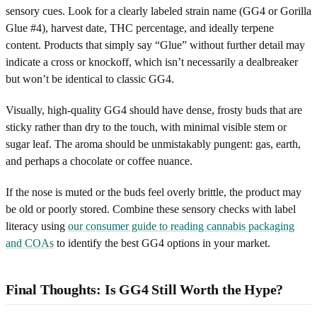
sensory cues. Look for a clearly labeled strain name (GG4 or Gorilla
Glue #4), harvest date, THC percentage, and ideally terpene
content. Products that simply say “Glue” without further detail may
indicate a cross or knockoff, which isn’t necessarily a dealbreaker
but won’t be identical to classic GG4.
Visually, high-quality GG4 should have dense, frosty buds that are
sticky rather than dry to the touch, with minimal visible stem or
sugar leaf. The aroma should be unmistakably pungent: gas, earth,
and perhaps a chocolate or coffee nuance.
If the nose is muted or the buds feel overly brittle, the product may
be old or poorly stored. Combine these sensory checks with label
literacy using
our consumer guide to reading cannabis packaging
and COAs
to identify the best GG4 options in your market.
Final Thoughts: Is GG4 Still Worth the Hype?