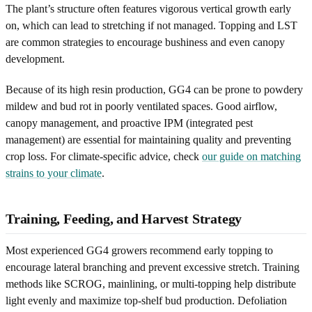
The plant’s structure often features vigorous vertical growth early
on, which can lead to stretching if not managed. Topping and LST
are common strategies to encourage bushiness and even canopy
development.
Because of its high resin production, GG4 can be prone to powdery
mildew and bud rot in poorly ventilated spaces. Good airflow,
canopy management, and proactive IPM (integrated pest
management) are essential for maintaining quality and preventing
crop loss. For climate-specific advice, check
our guide on matching
strains to your climate
.
Training, Feeding, and Harvest Strategy
Most experienced GG4 growers recommend early topping to
encourage lateral branching and prevent excessive stretch. Training
methods like SCROG, mainlining, or multi-topping help distribute
light evenly and maximize top-shelf bud production. Defoliation