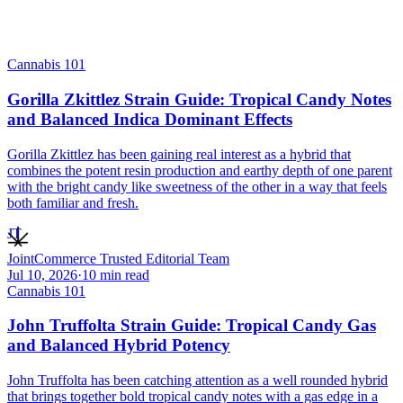
Cannabis 101
Gorilla Zkittlez Strain Guide: Tropical Candy Notes
and Balanced Indica Dominant Effects
Gorilla Zkittlez has been gaining real interest as a hybrid that
combines the potent resin production and earthy depth of one parent
with the bright candy like sweetness of the other in a way that feels
both familiar and fresh.
JT
JointCommerce Trusted Editorial Team
Jul 10, 2026
·
10
min read
Cannabis 101
John Truffolta Strain Guide: Tropical Candy Gas
and Balanced Hybrid Potency
John Truffolta has been catching attention as a well rounded hybrid
that brings together bold tropical candy notes with a gas edge in a