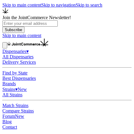
Skip to main content
Skip to navigation
Skip to search
Join the JointCommerce Newsletter!
Subscribe
Skip to main content
Dispensaries
▾
All Dispensaries
Delivery Services
Find by State
Best Dispensaries
Brands
Strains
▾
New
All Strains
Match Strains
Compare Strains
Forum
New
Blog
Contact