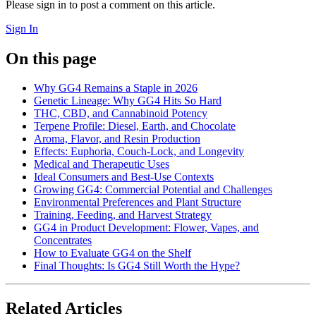
Please sign in to post a comment on this article.
Sign In
On this page
Why GG4 Remains a Staple in 2026
Genetic Lineage: Why GG4 Hits So Hard
THC, CBD, and Cannabinoid Potency
Terpene Profile: Diesel, Earth, and Chocolate
Aroma, Flavor, and Resin Production
Effects: Euphoria, Couch-Lock, and Longevity
Medical and Therapeutic Uses
Ideal Consumers and Best-Use Contexts
Growing GG4: Commercial Potential and Challenges
Environmental Preferences and Plant Structure
Training, Feeding, and Harvest Strategy
GG4 in Product Development: Flower, Vapes, and
Concentrates
How to Evaluate GG4 on the Shelf
Final Thoughts: Is GG4 Still Worth the Hype?
Related Articles