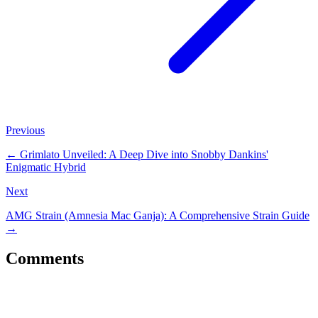
Previous
←
Grimlato Unveiled: A Deep Dive into Snobby Dankins'
Enigmatic Hybrid
Next
AMG Strain (Amnesia Mac Ganja): A Comprehensive Strain Guide
→
Comments