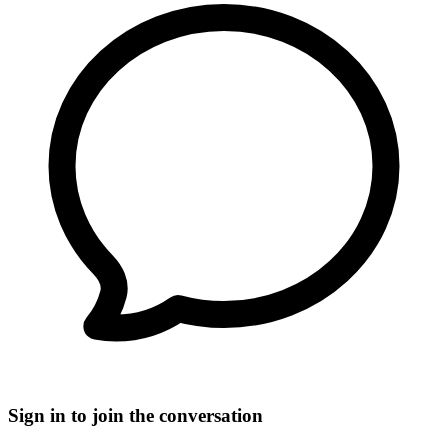
Sign in to join the conversation