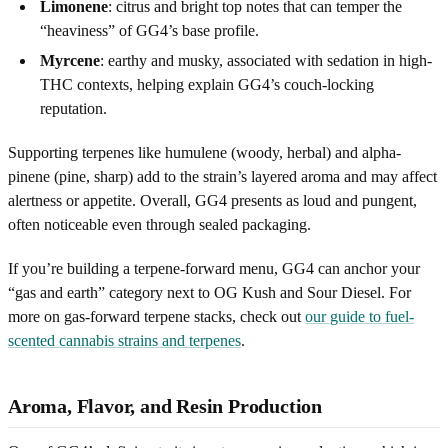
Limonene
: citrus and bright top notes that can temper the
“heaviness” of GG4’s base profile.
Myrcene
: earthy and musky, associated with sedation in high-
THC contexts, helping explain GG4’s couch-locking
reputation.
Supporting terpenes like humulene (woody, herbal) and alpha-
pinene (pine, sharp) add to the strain’s layered aroma and may affect
alertness or appetite. Overall, GG4 presents as loud and pungent,
often noticeable even through sealed packaging.
If you’re building a terpene-forward menu, GG4 can anchor your
“gas and earth” category next to OG Kush and Sour Diesel. For
more on gas-forward terpene stacks, check out
our guide to fuel-
scented cannabis strains and terpenes
.
Aroma, Flavor, and Resin Production