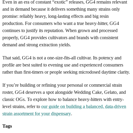
Even in an era of constant “exotic” releases, GG4 remains relevant
and in demand because it delivers something many strains only
promise: reliably heavy, long-lasting effects and big resin
production. For consumers who want a true heavy-hitter, GG4
continues to justify its reputation. When grown and processed
properly, GG4 provides cultivators and brands with consistent
demand and strong extraction yields.
That said, GG4 is not a one-size-fits-all cultivar. Its potency and
profile are best suited to evening use and experienced consumers
rather than first-timers or people seeking microdosed daytime clarity.
If you’re building or refining your personal or commercial strain
roster, GG4 deserves a spot alongside Wedding Cake, Gelato, and
classic OGs. To explore how to balance heavy-hitters with entry-
level strains, refer to
our guide on building a balanced, data-driven
strain assortment for your dispensary
.
Tags