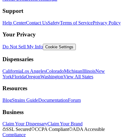
Support
Help Center
Contact Us
Safety
Terms of Service
Privacy Policy
Your Privacy
Do Not Sell My Info
Cookie Settings
Dispensaries
California
Los Angeles
Colorado
Michigan
Illinois
New
York
Florida
Oregon
Washington
View All States
Resources
Blog
Strains Guide
Documentation
Forum
Business
Claim Your Dispensary
Claim Your Brand
SSL Secured
CCPA Compliant
ADA Accessible
Compliance