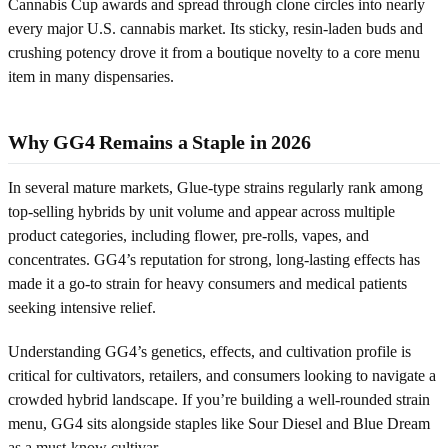
Cannabis Cup awards and spread through clone circles into nearly
every major U.S. cannabis market. Its sticky, resin-laden buds and
crushing potency drove it from a boutique novelty to a core menu
item in many dispensaries.
Why GG4 Remains a Staple in 2026
In several mature markets, Glue-type strains regularly rank among
top-selling hybrids by unit volume and appear across multiple
product categories, including flower, pre-rolls, vapes, and
concentrates. GG4’s reputation for strong, long-lasting effects has
made it a go-to strain for heavy consumers and medical patients
seeking intensive relief.
Understanding GG4’s genetics, effects, and cultivation profile is
critical for cultivators, retailers, and consumers looking to navigate a
crowded hybrid landscape. If you’re building a well-rounded strain
menu, GG4 sits alongside staples like Sour Diesel and Blue Dream
as a must-know cultivar.