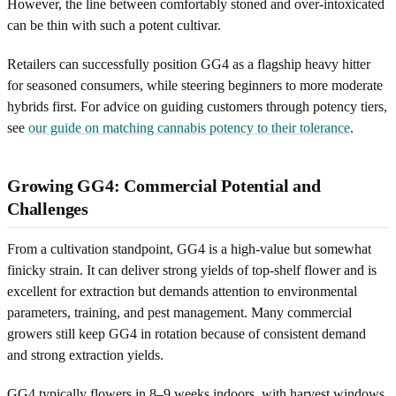
However, the line between comfortably stoned and over-intoxicated
can be thin with such a potent cultivar.
Retailers can successfully position GG4 as a flagship heavy hitter
for seasoned consumers, while steering beginners to more moderate
hybrids first. For advice on guiding customers through potency tiers,
see
our guide on matching cannabis potency to their tolerance
.
Growing GG4: Commercial Potential and
Challenges
From a cultivation standpoint, GG4 is a high-value but somewhat
finicky strain. It can deliver strong yields of top-shelf flower and is
excellent for extraction but demands attention to environmental
parameters, training, and pest management. Many commercial
growers still keep GG4 in rotation because of consistent demand
and strong extraction yields.
GG4 typically flowers in 8–9 weeks indoors, with harvest windows