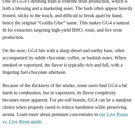
One of GG4’s defining traits is extreme resin production, which is
both a blessing and a marketing asset. The buds often appear heavily
frosted, sticky to the touch, and difficult to break apart by hand,
hence the original “Gorilla Glue” name. This makes GG4 a natural
fit for extractors targeting high-yield BHO, rosin, and live resin
production.
On the nose, GG4 hits with a sharp diesel and earthy base, often
accompanied by subtle chocolate, coffee, or hashish notes. When
smoked or vaporized, the flavor is typically rich and full, with a
lingering fuel-chocolate aftertaste.
Because of the thickness of the smoke, some users find GG4 a bit
harsh in combustion, but in vaporizers, its flavor complexity
becomes more apparent. For pre-roll brands, GG4 can be a standout
choice when properly cured to reduce harshness while preserving
aroma. Learn more about premium concentrates in
our Live Rosin
vs. Live Resin guide
.