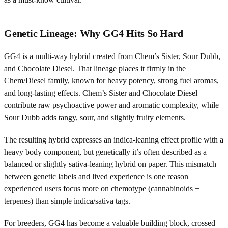
Genetic Lineage: Why GG4 Hits So Hard
GG4 is a multi-way hybrid created from Chem’s Sister, Sour Dubb,
and Chocolate Diesel. That lineage places it firmly in the
Chem/Diesel family, known for heavy potency, strong fuel aromas,
and long-lasting effects. Chem’s Sister and Chocolate Diesel
contribute raw psychoactive power and aromatic complexity, while
Sour Dubb adds tangy, sour, and slightly fruity elements.
The resulting hybrid expresses an indica-leaning effect profile with a
heavy body component, but genetically it’s often described as a
balanced or slightly sativa-leaning hybrid on paper. This mismatch
between genetic labels and lived experience is one reason
experienced users focus more on chemotype (cannabinoids +
terpenes) than simple indica/sativa tags.
For breeders, GG4 has become a valuable building block, crossed