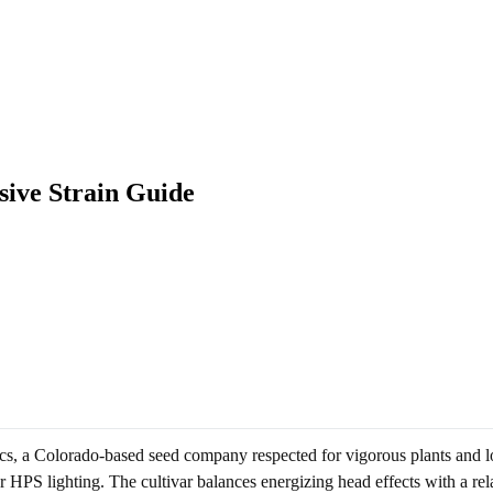
sive Strain Guide
ics, a Colorado-based seed company respected for vigorous plants and l
HPS lighting. The cultivar balances energizing head effects with a rel