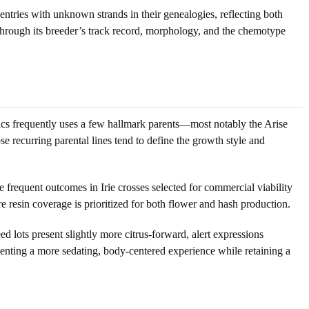
 entries with unknown strands in their genealogies, reflecting both
 through its breeder’s track record, morphology, and the chemotype
netics frequently uses a few hallmark parents—most notably the Arise
e recurring parental lines tend to define the growth style and
re frequent outcomes in Irie crosses selected for commercial viability
 resin coverage is prioritized for both flower and hash production.
 lots present slightly more citrus-forward, alert expressions
enting a more sedating, body-centered experience while retaining a