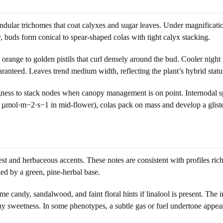
andular trichomes that coat calyxes and sugar leaves. Under magnificati
, buds form conical to spear-shaped colas with tight calyx stacking.
ght orange to golden pistils that curl densely around the bud. Cooler 
ranteed. Leaves trend medium width, reflecting the plant’s hybrid statu
ingness to stack nodes when canopy management is on point. Internodal s
00 µmol·m−2·s−1 in mid-flower), colas pack on mass and develop a gliste
est and herbaceous accents. These notes are consistent with profiles ri
ed by a green, pine-herbal base.
andy, sandalwood, and faint floral hints if linalool is present. The in
hy sweetness. In some phenotypes, a subtle gas or fuel undertone appears