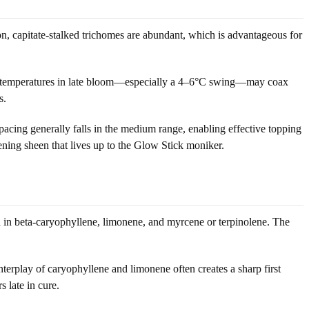
on, capitate-stalked trichomes are abundant, which is advantageous for
night temperatures in late bloom—especially a 4–6°C swing—may coax
s.
pacing generally falls in the medium range, enabling effective topping
ning sheen that lives up to the Glow Stick moniker.
ch in beta-caryophyllene, limonene, and myrcene or terpinolene. The
terplay of caryophyllene and limonene often creates a sharp first
 late in cure.