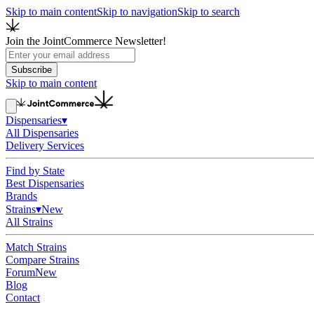
Skip to main content
Skip to navigation
Skip to search
Join the JointCommerce Newsletter!
Subscribe
Skip to main content
Dispensaries
▾
All Dispensaries
Delivery Services
Find by State
Best Dispensaries
Brands
Strains
▾
New
All Strains
Match Strains
Compare Strains
Forum
New
Blog
Contact