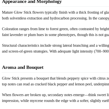
Appearance and Morphology
Mature Glow Stick flowers typically finish with a thick frosting of gl
both solventless extraction and hydrocarbon processing. In the canopy
Coloration ranges from lime to forest green, often contrasted by bri
faint lavender or plum hues in some phenotypes, though this is not gua
Structural characteristics include strong lateral branching and a will
and screen-of-green strategies. With adequate light intensity (700–9
Aroma and Bouquet
Glow Stick presents a bouquet that blends peppery spice with citrus z
top notes can read as cracked black pepper and lemon peel, underpinn
When flowers are broken up, secondary notes emerge—think sweet lime c
impression, while myrcene rounds the edge with a softer, slightly eart