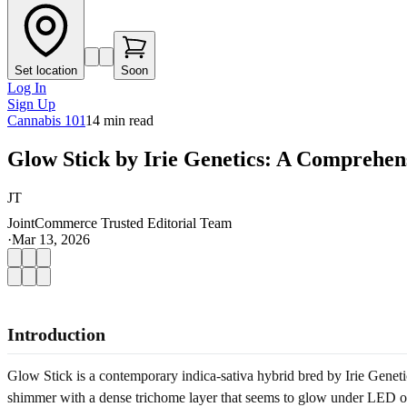
Set location
Soon
Log In
Sign Up
Cannabis 101
14
min read
Glow Stick by Irie Genetics: A Comprehen
JT
JointCommerce Trusted Editorial Team
·
Mar 13, 2026
Introduction
Glow Stick is a contemporary indica-sativa hybrid bred by Irie Genet
shimmer with a dense trichome layer that seems to glow under LED or 