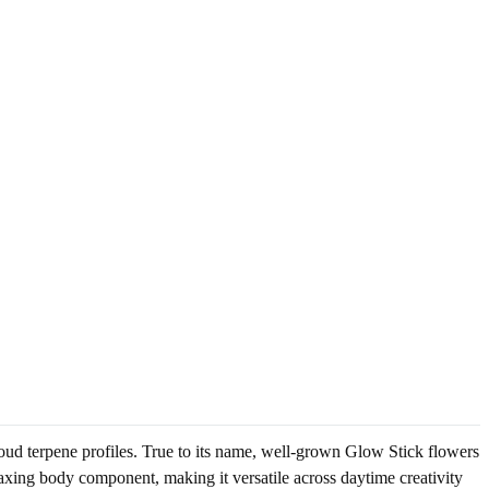
oud terpene profiles. True to its name, well-grown Glow Stick flowers
axing body component, making it versatile across daytime creativity