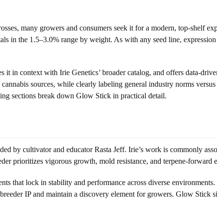
ses, many growers and consumers seek it for a modern, top-shelf experi
ls in the 1.5–3.0% range by weight. As with any seed line, expression
it in context with Irie Genetics’ broader catalog, and offers data-drive
 cannabis sources, while clearly labeling general industry norms versus
ing sections break down Glow Stick in practical detail.
ed by cultivator and educator Rasta Jeff. Irie’s work is commonly assoc
r prioritizes vigorous growth, mold resistance, and terpene-forward exp
nts that lock in stability and performance across diverse environments. 
breeder IP and maintain a discovery element for growers. Glow Stick sits