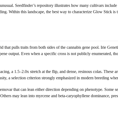
 unusual. Seedfinder’s repository illustrates how many cultivars include
ing. Within this landscape, the best way to characterize Glow Stick is
rid that pulls traits from both sides of the cannabis gene pool. Irie Ge
ene output. Even when a specific cross is not publicly enumerated, thos
acing, a 1.5–2.0x stretch at the flip, and dense, resinous colas. These a
sity, a selection criterion strongly emphasized in modern breeding where
hemovar that can lean either direction depending on phenotype. Some seed
e. Others may lean into myrcene and beta-caryophyllene dominance, pres