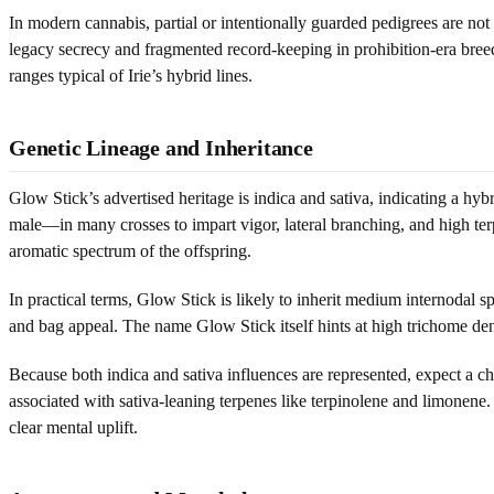
In modern cannabis, partial or intentionally guarded pedigrees are not
legacy secrecy and fragmented record-keeping in prohibition-era breed
ranges typical of Irie’s hybrid lines.
Genetic Lineage and Inheritance
Glow Stick’s advertised heritage is indica and sativa, indicating a hyb
male—in many crosses to impart vigor, lateral branching, and high terp
aromatic spectrum of the offspring.
In practical terms, Glow Stick is likely to inherit medium internodal sp
and bag appeal. The name Glow Stick itself hints at high trichome den
Because both indica and sativa influences are represented, expect a c
associated with sativa-leaning terpenes like terpinolene and limonen
clear mental uplift.