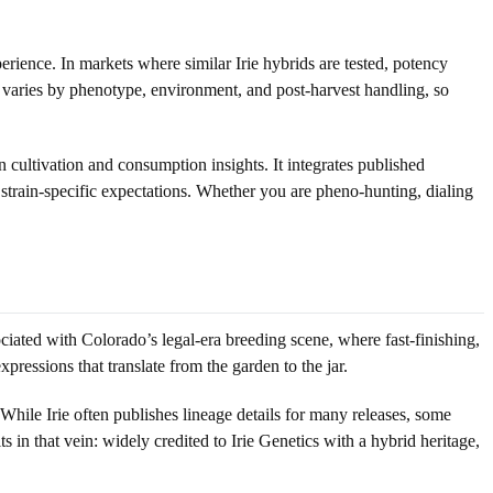
ence. In markets where similar Irie hybrids are tested, potency
 varies by phenotype, environment, and post-harvest handling, so
n cultivation and consumption insights. It integrates published
 strain-specific expectations. Whether you are pheno-hunting, dialing
iated with Colorado’s legal-era breeding scene, where fast-finishing,
ressions that translate from the garden to the jar.
While Irie often publishes lineage details for many releases, some
 in that vein: widely credited to Irie Genetics with a hybrid heritage,