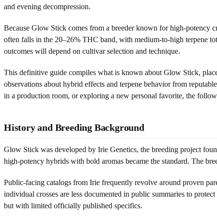
and evening decompression.
Because Glow Stick comes from a breeder known for high-potency cros
often falls in the 20–26% THC band, with medium-to-high terpene tota
outcomes will depend on cultivar selection and technique.
This definitive guide compiles what is known about Glow Stick, places 
observations about hybrid effects and terpene behavior from reputable
in a production room, or exploring a new personal favorite, the follow
History and Breeding Background
Glow Stick was developed by Irie Genetics, the breeding project found
high-potency hybrids with bold aromas became the standard. The breede
Public-facing catalogs from Irie frequently revolve around proven pare
individual crosses are less documented in public summaries to protect 
but with limited officially published specifics.