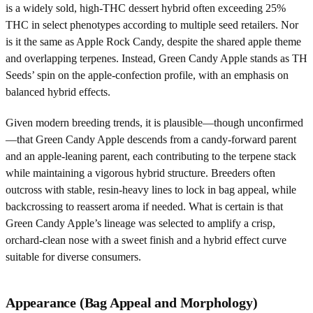
is a widely sold, high-THC dessert hybrid often exceeding 25%
THC in select phenotypes according to multiple seed retailers. Nor
is it the same as Apple Rock Candy, despite the shared apple theme
and overlapping terpenes. Instead, Green Candy Apple stands as TH
Seeds’ spin on the apple-confection profile, with an emphasis on
balanced hybrid effects.
Given modern breeding trends, it is plausible—though unconfirmed
—that Green Candy Apple descends from a candy-forward parent
and an apple-leaning parent, each contributing to the terpene stack
while maintaining a vigorous hybrid structure. Breeders often
outcross with stable, resin-heavy lines to lock in bag appeal, while
backcrossing to reassert aroma if needed. What is certain is that
Green Candy Apple’s lineage was selected to amplify a crisp,
orchard-clean nose with a sweet finish and a hybrid effect curve
suitable for diverse consumers.
Appearance (Bag Appeal and Morphology)