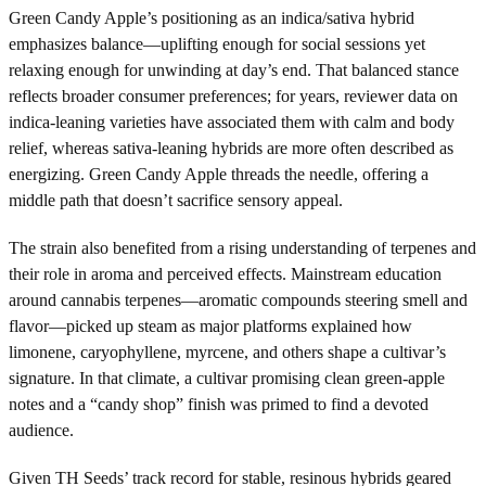
Green Candy Apple’s positioning as an indica/sativa hybrid
emphasizes balance—uplifting enough for social sessions yet
relaxing enough for unwinding at day’s end. That balanced stance
reflects broader consumer preferences; for years, reviewer data on
indica-leaning varieties have associated them with calm and body
relief, whereas sativa-leaning hybrids are more often described as
energizing. Green Candy Apple threads the needle, offering a
middle path that doesn’t sacrifice sensory appeal.
The strain also benefited from a rising understanding of terpenes and
their role in aroma and perceived effects. Mainstream education
around cannabis terpenes—aromatic compounds steering smell and
flavor—picked up steam as major platforms explained how
limonene, caryophyllene, myrcene, and others shape a cultivar’s
signature. In that climate, a cultivar promising clean green-apple
notes and a “candy shop” finish was primed to find a devoted
audience.
Given TH Seeds’ track record for stable, resinous hybrids geared