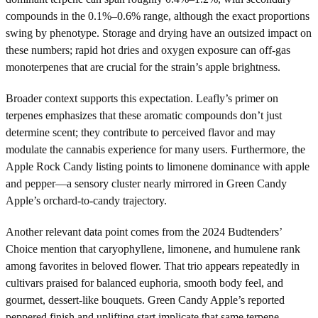
compounds in the 0.1%–0.6% range, although the exact proportions
swing by phenotype. Storage and drying have an outsized impact on
these numbers; rapid hot dries and oxygen exposure can off-gas
monoterpenes that are crucial for the strain’s apple brightness.
Broader context supports this expectation. Leafly’s primer on
terpenes emphasizes that these aromatic compounds don’t just
determine scent; they contribute to perceived flavor and may
modulate the cannabis experience for many users. Furthermore, the
Apple Rock Candy listing points to limonene dominance with apple
and pepper—a sensory cluster nearly mirrored in Green Candy
Apple’s orchard-to-candy trajectory.
Another relevant data point comes from the 2024 Budtenders’
Choice mention that caryophyllene, limonene, and humulene rank
among favorites in beloved flower. That trio appears repeatedly in
cultivars praised for balanced euphoria, smooth body feel, and
gourmet, dessert-like bouquets. Green Candy Apple’s reported
peppered finish and uplifting start implicate that same terpene