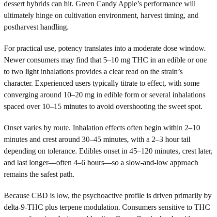
dessert hybrids can hit. Green Candy Apple’s performance will
ultimately hinge on cultivation environment, harvest timing, and
postharvest handling.
For practical use, potency translates into a moderate dose window.
Newer consumers may find that 5–10 mg THC in an edible or one
to two light inhalations provides a clear read on the strain’s
character. Experienced users typically titrate to effect, with some
converging around 10–20 mg in edible form or several inhalations
spaced over 10–15 minutes to avoid overshooting the sweet spot.
Onset varies by route. Inhalation effects often begin within 2–10
minutes and crest around 30–45 minutes, with a 2–3 hour tail
depending on tolerance. Edibles onset in 45–120 minutes, crest later,
and last longer—often 4–6 hours—so a slow-and-low approach
remains the safest path.
Because CBD is low, the psychoactive profile is driven primarily by
delta-9-THC plus terpene modulation. Consumers sensitive to THC