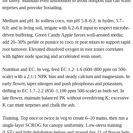
for safety. Maintain even distribution to avoid hotspots that can wash
terpenes and provoke foxtailing.
Medium and pH. In soilless coco, run pH 5.8–6.2; in hydro, 5.7–
6.0; and in living soil, irrigate with 6.2–6.8 input to respect microbe-
driven buffering. Green Candy Apple favors well-aerated media;
add 20–30% perlite or pumice to coco or peat mixes to support rapid
root turnover. Elevated dissolved oxygen in root zones correlates
with tighter node spacing and accelerated resin onset.
Nutrition and EC. In veg, feed EC 1.2–1.6 (600–800 ppm on 500-
scale) with a 2:1:1 NPK bias and steady calcium and magnesium. In
early flower, taper nitrogen and push phosphorus and potassium,
drifting to EC 1.7–2.2 (850–1,100 ppm 500-scale) as buds set. In
late flower, maintain balanced PK without overdriving K; excessive
K can mute terpenes and chalk the ash.
Training. Top once or twice in veg to create 6–10 mains, then run a
single-layer SCROG for canopy uniformity. Low-stress training
(LST) and light defoliation before and around day 21 of flower help