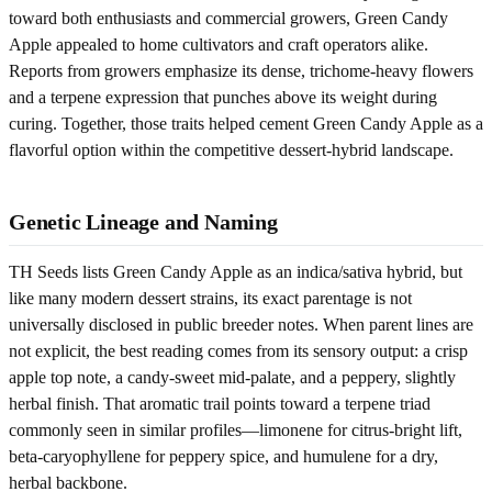
toward both enthusiasts and commercial growers, Green Candy
Apple appealed to home cultivators and craft operators alike.
Reports from growers emphasize its dense, trichome-heavy flowers
and a terpene expression that punches above its weight during
curing. Together, those traits helped cement Green Candy Apple as a
flavorful option within the competitive dessert-hybrid landscape.
Genetic Lineage and Naming
TH Seeds lists Green Candy Apple as an indica/sativa hybrid, but
like many modern dessert strains, its exact parentage is not
universally disclosed in public breeder notes. When parent lines are
not explicit, the best reading comes from its sensory output: a crisp
apple top note, a candy-sweet mid-palate, and a peppery, slightly
herbal finish. That aromatic trail points toward a terpene triad
commonly seen in similar profiles—limonene for citrus-bright lift,
beta-caryophyllene for peppery spice, and humulene for a dry,
herbal backbone.