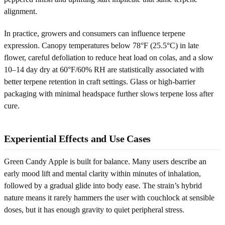
alignment.
In practice, growers and consumers can influence terpene
expression. Canopy temperatures below 78°F (25.5°C) in late
flower, careful defoliation to reduce heat load on colas, and a slow
10–14 day dry at 60°F/60% RH are statistically associated with
better terpene retention in craft settings. Glass or high-barrier
packaging with minimal headspace further slows terpene loss after
cure.
Experiential Effects and Use Cases
Green Candy Apple is built for balance. Many users describe an
early mood lift and mental clarity within minutes of inhalation,
followed by a gradual glide into body ease. The strain’s hybrid
nature means it rarely hammers the user with couchlock at sensible
doses, but it has enough gravity to quiet peripheral stress.