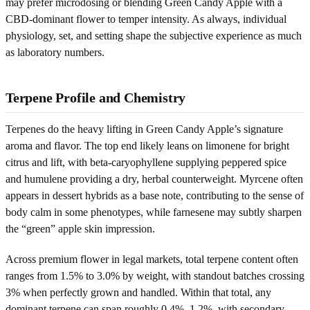
may prefer microdosing or blending Green Candy Apple with a
CBD-dominant flower to temper intensity. As always, individual
physiology, set, and setting shape the subjective experience as much
as laboratory numbers.
Terpene Profile and Chemistry
Terpenes do the heavy lifting in Green Candy Apple’s signature
aroma and flavor. The top end likely leans on limonene for bright
citrus and lift, with beta-caryophyllene supplying peppered spice
and humulene providing a dry, herbal counterweight. Myrcene often
appears in dessert hybrids as a base note, contributing to the sense of
body calm in some phenotypes, while farnesene may subtly sharpen
the “green” apple skin impression.
Across premium flower in legal markets, total terpene content often
ranges from 1.5% to 3.0% by weight, with standout batches crossing
3% when perfectly grown and handled. Within that total, any
dominant terpene can span roughly 0.4%–1.2%, with secondary