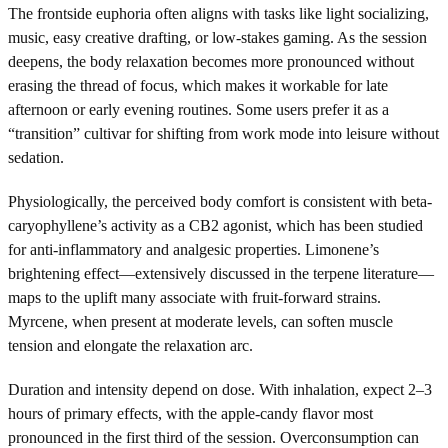
The frontside euphoria often aligns with tasks like light socializing,
music, easy creative drafting, or low-stakes gaming. As the session
deepens, the body relaxation becomes more pronounced without
erasing the thread of focus, which makes it workable for late
afternoon or early evening routines. Some users prefer it as a
“transition” cultivar for shifting from work mode into leisure without
sedation.
Physiologically, the perceived body comfort is consistent with beta-
caryophyllene’s activity as a CB2 agonist, which has been studied
for anti-inflammatory and analgesic properties. Limonene’s
brightening effect—extensively discussed in the terpene literature—
maps to the uplift many associate with fruit-forward strains.
Myrcene, when present at moderate levels, can soften muscle
tension and elongate the relaxation arc.
Duration and intensity depend on dose. With inhalation, expect 2–3
hours of primary effects, with the apple-candy flavor most
pronounced in the first third of the session. Overconsumption can