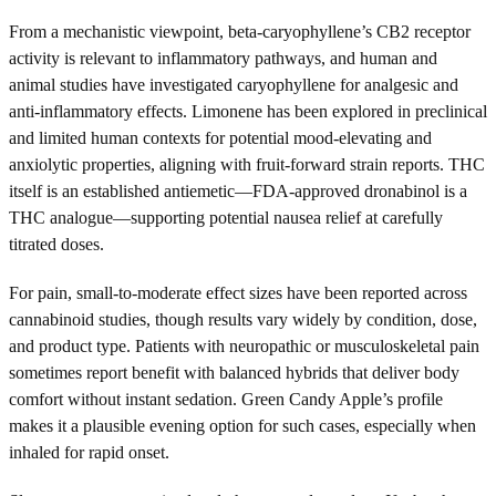
From a mechanistic viewpoint, beta-caryophyllene’s CB2 receptor
activity is relevant to inflammatory pathways, and human and
animal studies have investigated caryophyllene for analgesic and
anti-inflammatory effects. Limonene has been explored in preclinical
and limited human contexts for potential mood-elevating and
anxiolytic properties, aligning with fruit-forward strain reports. THC
itself is an established antiemetic—FDA-approved dronabinol is a
THC analogue—supporting potential nausea relief at carefully
titrated doses.
For pain, small-to-moderate effect sizes have been reported across
cannabinoid studies, though results vary widely by condition, dose,
and product type. Patients with neuropathic or musculoskeletal pain
sometimes report benefit with balanced hybrids that deliver body
comfort without instant sedation. Green Candy Apple’s profile
makes it a plausible evening option for such cases, especially when
inhaled for rapid onset.