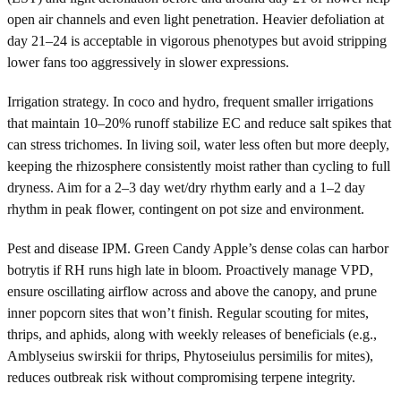
open air channels and even light penetration. Heavier defoliation at
day 21–24 is acceptable in vigorous phenotypes but avoid stripping
lower fans too aggressively in slower expressions.
Irrigation strategy. In coco and hydro, frequent smaller irrigations
that maintain 10–20% runoff stabilize EC and reduce salt spikes that
can stress trichomes. In living soil, water less often but more deeply,
keeping the rhizosphere consistently moist rather than cycling to full
dryness. Aim for a 2–3 day wet/dry rhythm early and a 1–2 day
rhythm in peak flower, contingent on pot size and environment.
Pest and disease IPM. Green Candy Apple’s dense colas can harbor
botrytis if RH runs high late in bloom. Proactively manage VPD,
ensure oscillating airflow across and above the canopy, and prune
inner popcorn sites that won’t finish. Regular scouting for mites,
thrips, and aphids, along with weekly releases of beneficials (e.g.,
Amblyseius swirskii for thrips, Phytoseiulus persimilis for mites),
reduces outbreak risk without compromising terpene integrity.