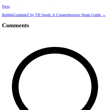
Next
BubbleGummieZ by TH Seeds: A Comprehensive Strain Guide
→
Comments