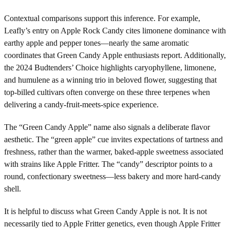
Contextual comparisons support this inference. For example,
Leafly’s entry on Apple Rock Candy cites limonene dominance with
earthy apple and pepper tones—nearly the same aromatic
coordinates that Green Candy Apple enthusiasts report. Additionally,
the 2024 Budtenders’ Choice highlights caryophyllene, limonene,
and humulene as a winning trio in beloved flower, suggesting that
top-billed cultivars often converge on these three terpenes when
delivering a candy-fruit-meets-spice experience.
The “Green Candy Apple” name also signals a deliberate flavor
aesthetic. The “green apple” cue invites expectations of tartness and
freshness, rather than the warmer, baked-apple sweetness associated
with strains like Apple Fritter. The “candy” descriptor points to a
round, confectionary sweetness—less bakery and more hard-candy
shell.
It is helpful to discuss what Green Candy Apple is not. It is not
necessarily tied to Apple Fritter genetics, even though Apple Fritter