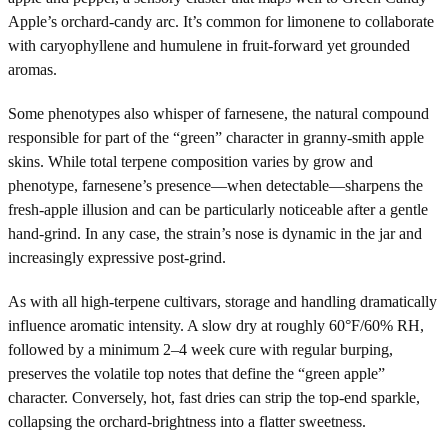
Apple’s orchard-candy arc. It’s common for limonene to collaborate
with caryophyllene and humulene in fruit-forward yet grounded
aromas.
Some phenotypes also whisper of farnesene, the natural compound
responsible for part of the “green” character in granny-smith apple
skins. While total terpene composition varies by grow and
phenotype, farnesene’s presence—when detectable—sharpens the
fresh-apple illusion and can be particularly noticeable after a gentle
hand-grind. In any case, the strain’s nose is dynamic in the jar and
increasingly expressive post-grind.
As with all high-terpene cultivars, storage and handling dramatically
influence aromatic intensity. A slow dry at roughly 60°F/60% RH,
followed by a minimum 2–4 week cure with regular burping,
preserves the volatile top notes that define the “green apple”
character. Conversely, hot, fast dries can strip the top-end sparkle,
collapsing the orchard-brightness into a flatter sweetness.