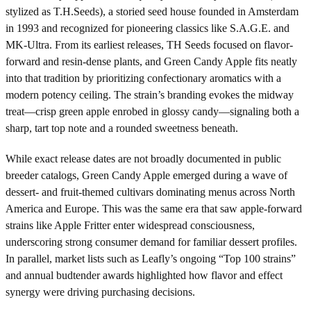
stylized as T.H.Seeds), a storied seed house founded in Amsterdam
in 1993 and recognized for pioneering classics like S.A.G.E. and
MK-Ultra. From its earliest releases, TH Seeds focused on flavor-
forward and resin-dense plants, and Green Candy Apple fits neatly
into that tradition by prioritizing confectionary aromatics with a
modern potency ceiling. The strain’s branding evokes the midway
treat—crisp green apple enrobed in glossy candy—signaling both a
sharp, tart top note and a rounded sweetness beneath.
While exact release dates are not broadly documented in public
breeder catalogs, Green Candy Apple emerged during a wave of
dessert- and fruit-themed cultivars dominating menus across North
America and Europe. This was the same era that saw apple-forward
strains like Apple Fritter enter widespread consciousness,
underscoring strong consumer demand for familiar dessert profiles.
In parallel, market lists such as Leafly’s ongoing “Top 100 strains”
and annual budtender awards highlighted how flavor and effect
synergy were driving purchasing decisions.