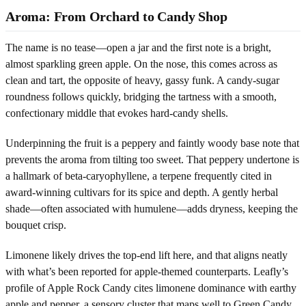
Aroma: From Orchard to Candy Shop
The name is no tease—open a jar and the first note is a bright,
almost sparkling green apple. On the nose, this comes across as
clean and tart, the opposite of heavy, gassy funk. A candy-sugar
roundness follows quickly, bridging the tartness with a smooth,
confectionary middle that evokes hard-candy shells.
Underpinning the fruit is a peppery and faintly woody base note that
prevents the aroma from tilting too sweet. That peppery undertone is
a hallmark of beta-caryophyllene, a terpene frequently cited in
award-winning cultivars for its spice and depth. A gently herbal
shade—often associated with humulene—adds dryness, keeping the
bouquet crisp.
Limonene likely drives the top-end lift here, and that aligns neatly
with what’s been reported for apple-themed counterparts. Leafly’s
profile of Apple Rock Candy cites limonene dominance with earthy
apple and pepper, a sensory cluster that maps well to Green Candy