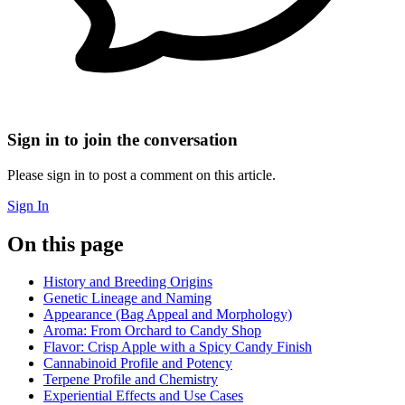
Sign in to join the conversation
Please sign in to post a comment on this article.
Sign In
On this page
History and Breeding Origins
Genetic Lineage and Naming
Appearance (Bag Appeal and Morphology)
Aroma: From Orchard to Candy Shop
Flavor: Crisp Apple with a Spicy Candy Finish
Cannabinoid Profile and Potency
Terpene Profile and Chemistry
Experiential Effects and Use Cases