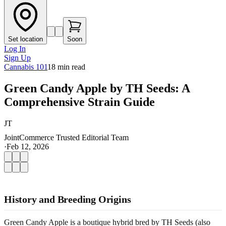
Set location
Soon
Log In
Sign Up
Cannabis 101
18
min read
Green Candy Apple by TH Seeds: A
Comprehensive Strain Guide
JT
JointCommerce Trusted Editorial Team
·
Feb 12, 2026
History and Breeding Origins
Green Candy Apple is a boutique hybrid bred by TH Seeds (also