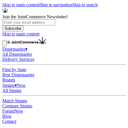
Skip to main content
Skip to navigation
Skip to search
Join the JointCommerce Newsletter!
Subscribe
Skip to main content
Dispensaries
▾
All Dispensaries
Delivery Services
Find by State
Best Dispensaries
Brands
Strains
▾
New
All Strains
Match Strains
Compare Strains
Forum
New
Blog
Contact