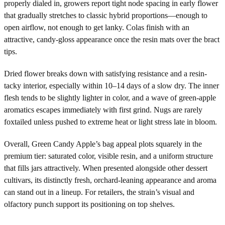
properly dialed in, growers report tight node spacing in early flower
that gradually stretches to classic hybrid proportions—enough to
open airflow, not enough to get lanky. Colas finish with an
attractive, candy-gloss appearance once the resin mats over the bract
tips.
Dried flower breaks down with satisfying resistance and a resin-
tacky interior, especially within 10–14 days of a slow dry. The inner
flesh tends to be slightly lighter in color, and a wave of green-apple
aromatics escapes immediately with first grind. Nugs are rarely
foxtailed unless pushed to extreme heat or light stress late in bloom.
Overall, Green Candy Apple’s bag appeal plots squarely in the
premium tier: saturated color, visible resin, and a uniform structure
that fills jars attractively. When presented alongside other dessert
cultivars, its distinctly fresh, orchard-leaning appearance and aroma
can stand out in a lineup. For retailers, the strain’s visual and
olfactory punch support its positioning on top shelves.