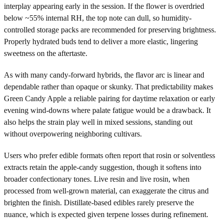
interplay appearing early in the session. If the flower is overdried
below ~55% internal RH, the top note can dull, so humidity-
controlled storage packs are recommended for preserving brightness.
Properly hydrated buds tend to deliver a more elastic, lingering
sweetness on the aftertaste.
As with many candy-forward hybrids, the flavor arc is linear and
dependable rather than opaque or skunky. That predictability makes
Green Candy Apple a reliable pairing for daytime relaxation or early
evening wind-downs where palate fatigue would be a drawback. It
also helps the strain play well in mixed sessions, standing out
without overpowering neighboring cultivars.
Users who prefer edible formats often report that rosin or solventless
extracts retain the apple-candy suggestion, though it softens into
broader confectionary tones. Live resin and live rosin, when
processed from well-grown material, can exaggerate the citrus and
brighten the finish. Distillate-based edibles rarely preserve the
nuance, which is expected given terpene losses during refinement.