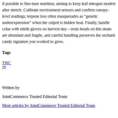
if possible to fine-tune nutrition, aiming to keep leaf nitrogen modest
after stretch. Calibrate environment sensors and confirm canopy-
level readings; terpene loss often masquerades as “genetic
underexpression” when the culprit is hidden heat. Finally, handle
colas with nitrile gloves on harvest day—resin heads on this strain
are abundant and fragile, and careful handling preserves the orchard-
candy signature you worked to grow.
Tags
THC
JT
Written by
JointCommerce Trusted Editorial Team
More articles by
JointCommerce Trusted Editorial Team