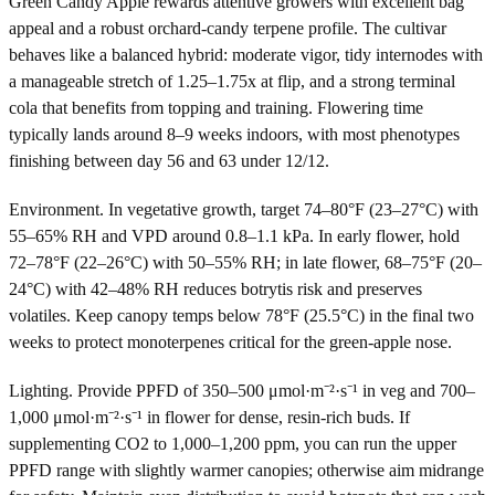
Green Candy Apple rewards attentive growers with excellent bag
appeal and a robust orchard-candy terpene profile. The cultivar
behaves like a balanced hybrid: moderate vigor, tidy internodes with
a manageable stretch of 1.25–1.75x at flip, and a strong terminal
cola that benefits from topping and training. Flowering time
typically lands around 8–9 weeks indoors, with most phenotypes
finishing between day 56 and 63 under 12/12.
Environment. In vegetative growth, target 74–80°F (23–27°C) with
55–65% RH and VPD around 0.8–1.1 kPa. In early flower, hold
72–78°F (22–26°C) with 50–55% RH; in late flower, 68–75°F (20–
24°C) with 42–48% RH reduces botrytis risk and preserves
volatiles. Keep canopy temps below 78°F (25.5°C) in the final two
weeks to protect monoterpenes critical for the green-apple nose.
Lighting. Provide PPFD of 350–500 μmol·m⁻²·s⁻¹ in veg and 700–
1,000 μmol·m⁻²·s⁻¹ in flower for dense, resin-rich buds. If
supplementing CO2 to 1,000–1,200 ppm, you can run the upper
PPFD range with slightly warmer canopies; otherwise aim midrange