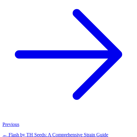
Previous
←
Flash by TH Seeds: A Comprehensive Strain Guide