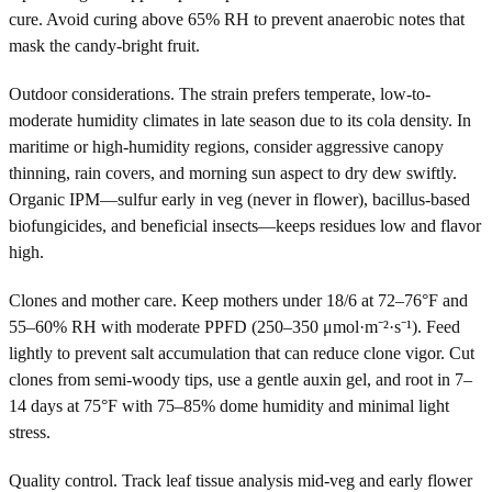
cure. Avoid curing above 65% RH to prevent anaerobic notes that
mask the candy-bright fruit.
Outdoor considerations. The strain prefers temperate, low-to-
moderate humidity climates in late season due to its cola density. In
maritime or high-humidity regions, consider aggressive canopy
thinning, rain covers, and morning sun aspect to dry dew swiftly.
Organic IPM—sulfur early in veg (never in flower), bacillus-based
biofungicides, and beneficial insects—keeps residues low and flavor
high.
Clones and mother care. Keep mothers under 18/6 at 72–76°F and
55–60% RH with moderate PPFD (250–350 μmol·m⁻²·s⁻¹). Feed
lightly to prevent salt accumulation that can reduce clone vigor. Cut
clones from semi-woody tips, use a gentle auxin gel, and root in 7–
14 days at 75°F with 75–85% dome humidity and minimal light
stress.
Quality control. Track leaf tissue analysis mid-veg and early flower