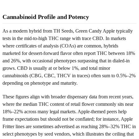
Cannabinoid Profile and Potency
As a modern hybrid from TH Seeds, Green Candy Apple typically
tests in the mid-to-high THC range with trace CBD. In markets
where certificates of analysis (COAs) are common, hybrids
marketed for dessert-forward flavor often report THC between 18%
and 26%, with occasional phenotypes surpassing that in dialed-in
grows. CBD is usually at or below 1%, and total minor
cannabinoids (CBG, CBC, THCV in traces) often sum to 0.5%–2%
depending on phenotype and maturity.
These figures align with broader dispensary data from recent years,
where the median THC content of retail flower commonly sits near
18%–22% across many legal markets. Apple-themed peers help
frame expectations but should not be conflated; for instance, Apple
Fritter lines are sometimes advertised as reaching 28%–32% THC in
select phenotypes by seed vendors, which illustrates the ceiling that