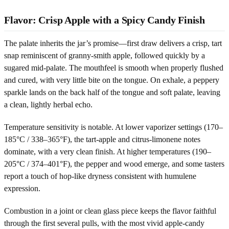
Flavor: Crisp Apple with a Spicy Candy Finish
The palate inherits the jar’s promise—first draw delivers a crisp, tart
snap reminiscent of granny-smith apple, followed quickly by a
sugared mid-palate. The mouthfeel is smooth when properly flushed
and cured, with very little bite on the tongue. On exhale, a peppery
sparkle lands on the back half of the tongue and soft palate, leaving
a clean, lightly herbal echo.
Temperature sensitivity is notable. At lower vaporizer settings (170–
185°C / 338–365°F), the tart-apple and citrus-limonene notes
dominate, with a very clean finish. At higher temperatures (190–
205°C / 374–401°F), the pepper and wood emerge, and some tasters
report a touch of hop-like dryness consistent with humulene
expression.
Combustion in a joint or clean glass piece keeps the flavor faithful
through the first several pulls, with the most vivid apple-candy