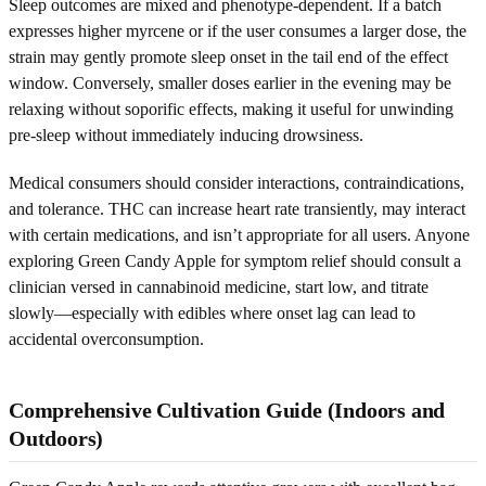
Sleep outcomes are mixed and phenotype-dependent. If a batch
expresses higher myrcene or if the user consumes a larger dose, the
strain may gently promote sleep onset in the tail end of the effect
window. Conversely, smaller doses earlier in the evening may be
relaxing without soporific effects, making it useful for unwinding
pre-sleep without immediately inducing drowsiness.
Medical consumers should consider interactions, contraindications,
and tolerance. THC can increase heart rate transiently, may interact
with certain medications, and isn’t appropriate for all users. Anyone
exploring Green Candy Apple for symptom relief should consult a
clinician versed in cannabinoid medicine, start low, and titrate
slowly—especially with edibles where onset lag can lead to
accidental overconsumption.
Comprehensive Cultivation Guide (Indoors and
Outdoors)