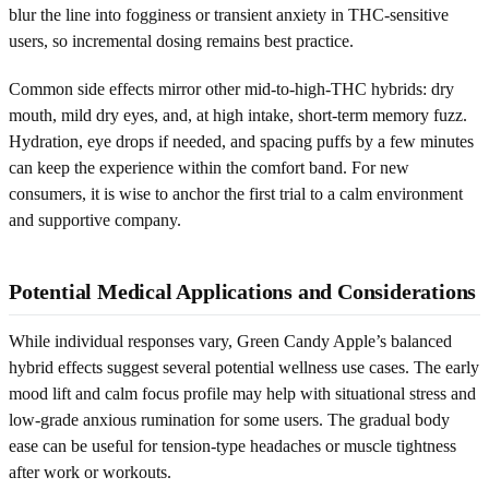
blur the line into fogginess or transient anxiety in THC-sensitive
users, so incremental dosing remains best practice.
Common side effects mirror other mid-to-high-THC hybrids: dry
mouth, mild dry eyes, and, at high intake, short-term memory fuzz.
Hydration, eye drops if needed, and spacing puffs by a few minutes
can keep the experience within the comfort band. For new
consumers, it is wise to anchor the first trial to a calm environment
and supportive company.
Potential Medical Applications and Considerations
While individual responses vary, Green Candy Apple’s balanced
hybrid effects suggest several potential wellness use cases. The early
mood lift and calm focus profile may help with situational stress and
low-grade anxious rumination for some users. The gradual body
ease can be useful for tension-type headaches or muscle tightness
after work or workouts.