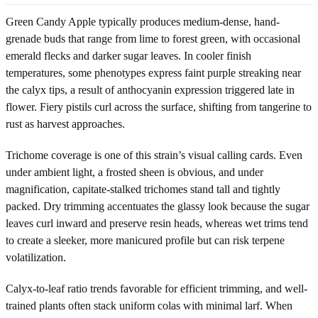
Green Candy Apple typically produces medium-dense, hand-
grenade buds that range from lime to forest green, with occasional
emerald flecks and darker sugar leaves. In cooler finish
temperatures, some phenotypes express faint purple streaking near
the calyx tips, a result of anthocyanin expression triggered late in
flower. Fiery pistils curl across the surface, shifting from tangerine to
rust as harvest approaches.
Trichome coverage is one of this strain’s visual calling cards. Even
under ambient light, a frosted sheen is obvious, and under
magnification, capitate-stalked trichomes stand tall and tightly
packed. Dry trimming accentuates the glassy look because the sugar
leaves curl inward and preserve resin heads, whereas wet trims tend
to create a sleeker, more manicured profile but can risk terpene
volatilization.
Calyx-to-leaf ratio trends favorable for efficient trimming, and well-
trained plants often stack uniform colas with minimal larf. When