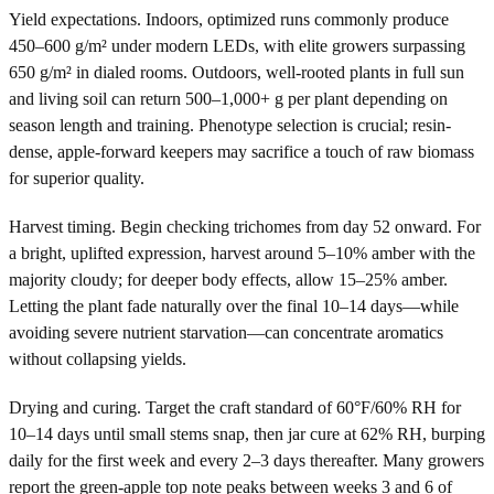
Yield expectations. Indoors, optimized runs commonly produce
450–600 g/m² under modern LEDs, with elite growers surpassing
650 g/m² in dialed rooms. Outdoors, well-rooted plants in full sun
and living soil can return 500–1,000+ g per plant depending on
season length and training. Phenotype selection is crucial; resin-
dense, apple-forward keepers may sacrifice a touch of raw biomass
for superior quality.
Harvest timing. Begin checking trichomes from day 52 onward. For
a bright, uplifted expression, harvest around 5–10% amber with the
majority cloudy; for deeper body effects, allow 15–25% amber.
Letting the plant fade naturally over the final 10–14 days—while
avoiding severe nutrient starvation—can concentrate aromatics
without collapsing yields.
Drying and curing. Target the craft standard of 60°F/60% RH for
10–14 days until small stems snap, then jar cure at 62% RH, burping
daily for the first week and every 2–3 days thereafter. Many growers
report the green-apple top note peaks between weeks 3 and 6 of