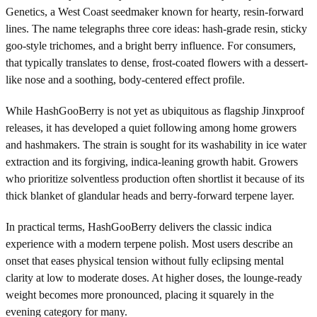
Genetics, a West Coast seedmaker known for hearty, resin-forward
lines. The name telegraphs three core ideas: hash-grade resin, sticky
goo-style trichomes, and a bright berry influence. For consumers,
that typically translates to dense, frost-coated flowers with a dessert-
like nose and a soothing, body-centered effect profile.
While HashGooBerry is not yet as ubiquitous as flagship Jinxproof
releases, it has developed a quiet following among home growers
and hashmakers. The strain is sought for its washability in ice water
extraction and its forgiving, indica-leaning growth habit. Growers
who prioritize solventless production often shortlist it because of its
thick blanket of glandular heads and berry-forward terpene layer.
In practical terms, HashGooBerry delivers the classic indica
experience with a modern terpene polish. Most users describe an
onset that eases physical tension without fully eclipsing mental
clarity at low to moderate doses. At higher doses, the lounge-ready
weight becomes more pronounced, placing it squarely in the
evening category for many.