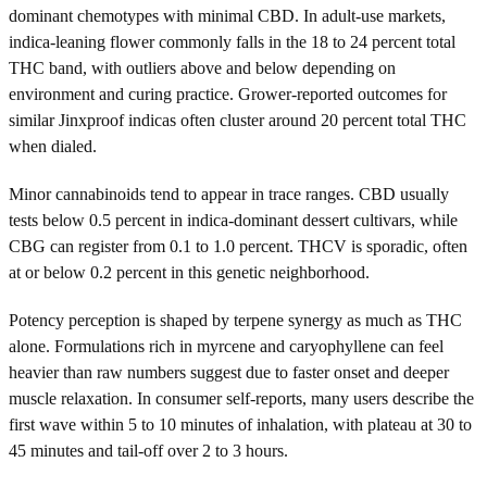
dominant chemotypes with minimal CBD. In adult-use markets,
indica-leaning flower commonly falls in the 18 to 24 percent total
THC band, with outliers above and below depending on
environment and curing practice. Grower-reported outcomes for
similar Jinxproof indicas often cluster around 20 percent total THC
when dialed.
Minor cannabinoids tend to appear in trace ranges. CBD usually
tests below 0.5 percent in indica-dominant dessert cultivars, while
CBG can register from 0.1 to 1.0 percent. THCV is sporadic, often
at or below 0.2 percent in this genetic neighborhood.
Potency perception is shaped by terpene synergy as much as THC
alone. Formulations rich in myrcene and caryophyllene can feel
heavier than raw numbers suggest due to faster onset and deeper
muscle relaxation. In consumer self-reports, many users describe the
first wave within 5 to 10 minutes of inhalation, with plateau at 30 to
45 minutes and tail-off over 2 to 3 hours.