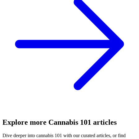
Explore more
Cannabis 101
articles
Dive deeper into
cannabis 101
with our curated articles, or find