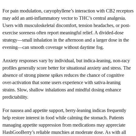
For pain modulation, caryophyllene’s interaction with CB2 receptors
may add an anti-inflammatory vector to THC’s central analgesia.
Users with musculoskeletal discomfort, tension headaches, or post-
exercise soreness often report meaningful relief. A divided-dose
strategy—small inhalation in the afternoon and a larger dose in the
evening—can smooth coverage without daytime fog.
Anxiety responses vary by individual, but indica-leaning, non-racy
profiles generally score better for situational anxiety and stress. The
absence of strong pinene spikes reduces the chance of cognitive
over-activation that some users experience with sativa-leaning
strains. Slow, shallow inhalations and mindful dosing enhance
predictability.
For nausea and appetite support, berry-leaning indicas frequently
help restore interest in food while calming the stomach. Patients
managing appetite suppression from medications may appreciate
HashGooBerry’s reliable munchies at moderate dose. As with all