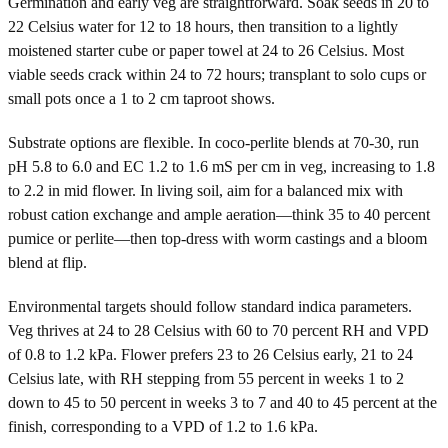
Germination and early veg are straightforward. Soak seeds in 20 to
22 Celsius water for 12 to 18 hours, then transition to a lightly
moistened starter cube or paper towel at 24 to 26 Celsius. Most
viable seeds crack within 24 to 72 hours; transplant to solo cups or
small pots once a 1 to 2 cm taproot shows.
Substrate options are flexible. In coco-perlite blends at 70-30, run
pH 5.8 to 6.0 and EC 1.2 to 1.6 mS per cm in veg, increasing to 1.8
to 2.2 in mid flower. In living soil, aim for a balanced mix with
robust cation exchange and ample aeration—think 35 to 40 percent
pumice or perlite—then top-dress with worm castings and a bloom
blend at flip.
Environmental targets should follow standard indica parameters.
Veg thrives at 24 to 28 Celsius with 60 to 70 percent RH and VPD
of 0.8 to 1.2 kPa. Flower prefers 23 to 26 Celsius early, 21 to 24
Celsius late, with RH stepping from 55 percent in weeks 1 to 2
down to 45 to 50 percent in weeks 3 to 7 and 40 to 45 percent at the
finish, corresponding to a VPD of 1.2 to 1.6 kPa.