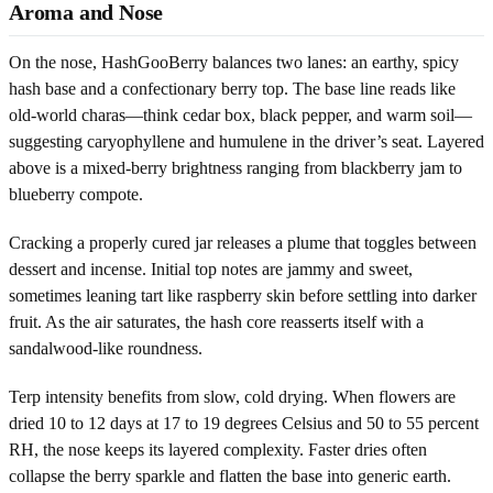
Aroma and Nose
On the nose, HashGooBerry balances two lanes: an earthy, spicy
hash base and a confectionary berry top. The base line reads like
old-world charas—think cedar box, black pepper, and warm soil—
suggesting caryophyllene and humulene in the driver’s seat. Layered
above is a mixed-berry brightness ranging from blackberry jam to
blueberry compote.
Cracking a properly cured jar releases a plume that toggles between
dessert and incense. Initial top notes are jammy and sweet,
sometimes leaning tart like raspberry skin before settling into darker
fruit. As the air saturates, the hash core reasserts itself with a
sandalwood-like roundness.
Terp intensity benefits from slow, cold drying. When flowers are
dried 10 to 12 days at 17 to 19 degrees Celsius and 50 to 55 percent
RH, the nose keeps its layered complexity. Faster dries often
collapse the berry sparkle and flatten the base into generic earth.