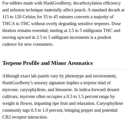
For edibles made with HashGooBerry, decarboxylation efficiency
and infusion technique materially affect punch. A standard decarb at
115 to 120 Celsius for 35 to 45 minutes converts a majority of
THCA to THC without overly degrading sensitive terpenes. Dose
titration remains essential; starting at 2.5 to 5 milligrams THC and
moving upward in 2.5 to 5 milligram increments is a prudent
cadence for new consumers.
Terpene Profile and Minor Aromatics
Although exact lab panels vary by phenotype and environment,
HashGooBerry’s sensory signature implies a terpene triad of
myrcene, caryophyllene, and limonene. In indica-forward dessert
cultivars, myrcene often occupies a 0.5 to 1.5 percent range by
weight in flower, imparting ripe fruit and relaxation. Caryophyllene
commonly tags 0.3 to 1.0 percent, bringing pepper and potential
CB2 receptor interaction.