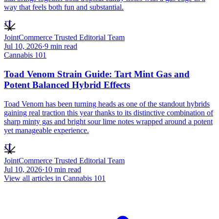
way that feels both fun and substantial.
JT
JointCommerce Trusted Editorial Team
Jul 10, 2026
·
9
min read
Cannabis 101
Toad Venom Strain Guide: Tart Mint Gas and
Potent Balanced Hybrid Effects
Toad Venom has been turning heads as one of the standout hybrids
gaining real traction this year thanks to its distinctive combination of
sharp minty gas and bright sour lime notes wrapped around a potent
yet manageable experience.
JT
JointCommerce Trusted Editorial Team
Jul 10, 2026
·
10
min read
View all articles in
Cannabis 101