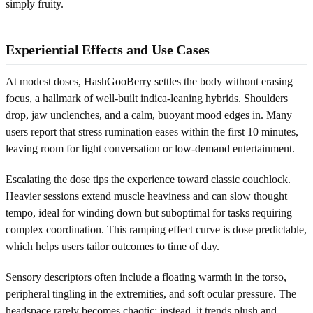
simply fruity.
Experiential Effects and Use Cases
At modest doses, HashGooBerry settles the body without erasing
focus, a hallmark of well-built indica-leaning hybrids. Shoulders
drop, jaw unclenches, and a calm, buoyant mood edges in. Many
users report that stress rumination eases within the first 10 minutes,
leaving room for light conversation or low-demand entertainment.
Escalating the dose tips the experience toward classic couchlock.
Heavier sessions extend muscle heaviness and can slow thought
tempo, ideal for winding down but suboptimal for tasks requiring
complex coordination. This ramping effect curve is dose predictable,
which helps users tailor outcomes to time of day.
Sensory descriptors often include a floating warmth in the torso,
peripheral tingling in the extremities, and soft ocular pressure. The
headspace rarely becomes chaotic; instead, it trends plush and