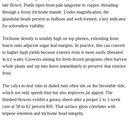
late flower. Pistils ripen from pale tangerine to copper, threading
through a frosty trichome mantle. Under magnification, the
glandular heads present as bulbous and well-formed, a key indicator
for solventless viability.
Trichome density is notably high on top phenos, extending from
bracts onto adjacent sugar leaf margins. In practice, this can convert
to higher hash yields because exterior resin is more easily liberated
in ice water. Growers aiming for fresh-frozen programs often harvest
whole plants and zip into liners immediately to preserve that exterior
frost.
The calyx-to-leaf ratio in dialed runs often sits on the favorable side,
which not only speeds trim but also improves jar appeal. The
finished flowers exhibit a greasy sheen after a proper 2 to 3 week
cure at 58 to 62 percent RH. That surface gloss correlates with
terpene retention and trichome head integrity.