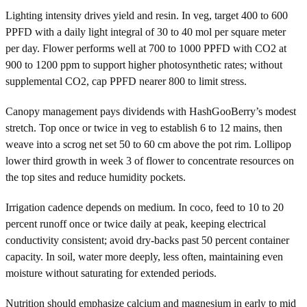
Lighting intensity drives yield and resin. In veg, target 400 to 600
PPFD with a daily light integral of 30 to 40 mol per square meter
per day. Flower performs well at 700 to 1000 PPFD with CO2 at
900 to 1200 ppm to support higher photosynthetic rates; without
supplemental CO2, cap PPFD nearer 800 to limit stress.
Canopy management pays dividends with HashGooBerry’s modest
stretch. Top once or twice in veg to establish 6 to 12 mains, then
weave into a scrog net set 50 to 60 cm above the pot rim. Lollipop
lower third growth in week 3 of flower to concentrate resources on
the top sites and reduce humidity pockets.
Irrigation cadence depends on medium. In coco, feed to 10 to 20
percent runoff once or twice daily at peak, keeping electrical
conductivity consistent; avoid dry-backs past 50 percent container
capacity. In soil, water more deeply, less often, maintaining even
moisture without saturating for extended periods.
Nutrition should emphasize calcium and magnesium in early to mid