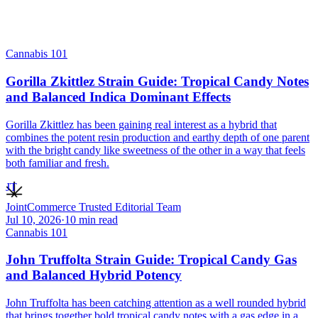
Cannabis 101
Gorilla Zkittlez Strain Guide: Tropical Candy Notes
and Balanced Indica Dominant Effects
Gorilla Zkittlez has been gaining real interest as a hybrid that
combines the potent resin production and earthy depth of one parent
with the bright candy like sweetness of the other in a way that feels
both familiar and fresh.
JT
JointCommerce Trusted Editorial Team
Jul 10, 2026
·
10
min read
Cannabis 101
John Truffolta Strain Guide: Tropical Candy Gas
and Balanced Hybrid Potency
John Truffolta has been catching attention as a well rounded hybrid
that brings together bold tropical candy notes with a gas edge in a