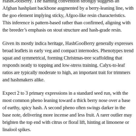
HashGooBerry. The naming convention strongly suggests an
Afghan hashplant backbone augmented by a berry-leaning line, with
the goo element implying sticky, Afgoo-like resin characteristics.
This inference is pattern-based rather than confirmed, aligning with
the breeder’s emphasis on stout structure and hash-grade resin.
Given its mostly indica heritage, HashGooBerry generally expresses
broad leaflets in early veg and compact internodes. Phenotypes trend
squat and symmetrical, forming Christmas-tree scaffolding that
responds neatly to topping and low-stress training. Calyx-to-leaf
ratios are typically moderate to high, an important trait for trimmers
and hashmakers alike.
Expect 2 to 3 primary expressions in a standard seed run, with the
most common pheno leaning toward a thick berry nose over a base
of earthy, spicy hash. A second pheno often swings darker in the
base note, delivering more incense and less fruit. A rarer outlier may
brighten the top end with citrus or floral lift, hinting at limonene or
linalool spikes.