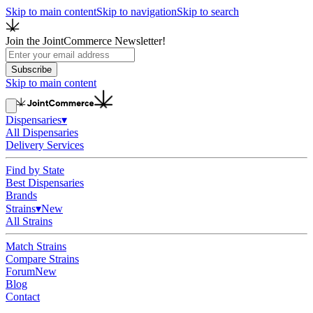
Skip to main content
Skip to navigation
Skip to search
Join the JointCommerce Newsletter!
Subscribe
Skip to main content
Dispensaries
▾
All Dispensaries
Delivery Services
Find by State
Best Dispensaries
Brands
Strains
▾
New
All Strains
Match Strains
Compare Strains
Forum
New
Blog
Contact