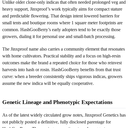
Unlike older clone-only indicas that often needed prolonged veg and
heavy support, Jinxproof’s work typically aims for compact stature
and predictable flowering. That design intent lowered barriers for
small tents and boutique rooms where 1 square meter footprints are
common. HashGooBerry’s early adopters tend to be exactly those
growers, dialing it for personal use and small-batch processing.
The Jinxproof name also carries a community element that resonates
with home cultivators. Practical stability and a focus on high-resin
outcomes make the brand a repeated choice for those who reinvest
harvests into hash or rosin. HashGooBerry benefits from that trust
curve: when a breeder consistently ships vigorous indicas, growers
assume the new indica will be equally cooperative.
Genetic Lineage and Phenotypic Expectations
As of the latest widely circulated grow notes, Jinxproof Genetics has
not publicly posted a definitive, fully disclosed parentage for