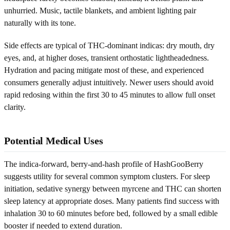
unhurried. Music, tactile blankets, and ambient lighting pair
naturally with its tone.
Side effects are typical of THC-dominant indicas: dry mouth, dry
eyes, and, at higher doses, transient orthostatic lightheadedness.
Hydration and pacing mitigate most of these, and experienced
consumers generally adjust intuitively. Newer users should avoid
rapid redosing within the first 30 to 45 minutes to allow full onset
clarity.
Potential Medical Uses
The indica-forward, berry-and-hash profile of HashGooBerry
suggests utility for several common symptom clusters. For sleep
initiation, sedative synergy between myrcene and THC can shorten
sleep latency at appropriate doses. Many patients find success with
inhalation 30 to 60 minutes before bed, followed by a small edible
booster if needed to extend duration.