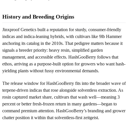
History and Breeding Origins
Jinxproof Genetics built a reputation for sturdy, consumer-friendly
indicas and indica-leaning hybrids, with cultivars like 9lb Hammer
anchoring its catalog in the 2010s. That pedigree matters because it
signals a breeder priority: heavy resin, simplified garden
management, and accessible effects. HashGooBerry follows that
ethos, arriving as a purpose-built option for growers who want hash-
yielding plants without fussy environmental demands.
The release window for HashGooBerry fits into the broader wave of
terpene-driven indicas that rose alongside solventless extraction. As
rosin captured market share, cultivars that wash well—meaning 3
percent or better fresh-frozen return in many gardens—began to
command premium attention. HashGooBerry’s branding and grower
chatter position it within that solventless-first zeitgeist.