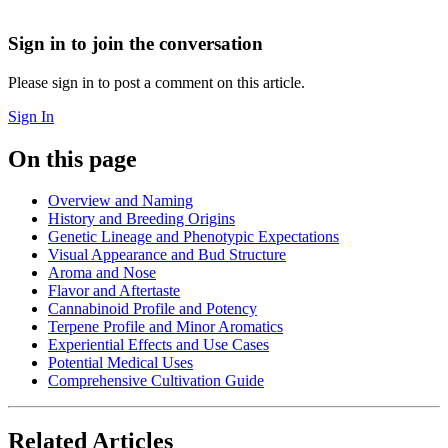
Sign in to join the conversation
Please sign in to post a comment on this article.
Sign In
On this page
Overview and Naming
History and Breeding Origins
Genetic Lineage and Phenotypic Expectations
Visual Appearance and Bud Structure
Aroma and Nose
Flavor and Aftertaste
Cannabinoid Profile and Potency
Terpene Profile and Minor Aromatics
Experiential Effects and Use Cases
Potential Medical Uses
Comprehensive Cultivation Guide
Related Articles