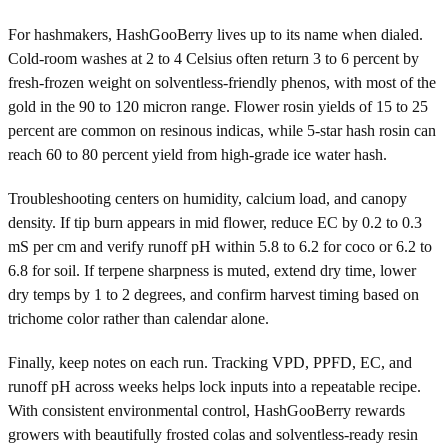
For hashmakers, HashGooBerry lives up to its name when dialed.
Cold-room washes at 2 to 4 Celsius often return 3 to 6 percent by
fresh-frozen weight on solventless-friendly phenos, with most of the
gold in the 90 to 120 micron range. Flower rosin yields of 15 to 25
percent are common on resinous indicas, while 5-star hash rosin can
reach 60 to 80 percent yield from high-grade ice water hash.
Troubleshooting centers on humidity, calcium load, and canopy
density. If tip burn appears in mid flower, reduce EC by 0.2 to 0.3
mS per cm and verify runoff pH within 5.8 to 6.2 for coco or 6.2 to
6.8 for soil. If terpene sharpness is muted, extend dry time, lower
dry temps by 1 to 2 degrees, and confirm harvest timing based on
trichome color rather than calendar alone.
Finally, keep notes on each run. Tracking VPD, PPFD, EC, and
runoff pH across weeks helps lock inputs into a repeatable recipe.
With consistent environmental control, HashGooBerry rewards
growers with beautifully frosted colas and solventless-ready resin