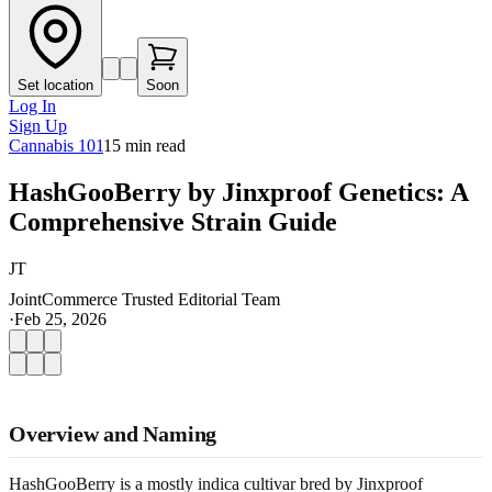
Set location
Soon
Log In
Sign Up
Cannabis 101
15
min read
HashGooBerry by Jinxproof Genetics: A
Comprehensive Strain Guide
JT
JointCommerce Trusted Editorial Team
·
Feb 25, 2026
Overview and Naming
HashGooBerry is a mostly indica cultivar bred by Jinxproof