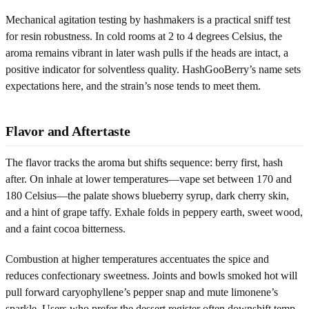
Mechanical agitation testing by hashmakers is a practical sniff test
for resin robustness. In cold rooms at 2 to 4 degrees Celsius, the
aroma remains vibrant in later wash pulls if the heads are intact, a
positive indicator for solventless quality. HashGooBerry’s name sets
expectations here, and the strain’s nose tends to meet them.
Flavor and Aftertaste
The flavor tracks the aroma but shifts sequence: berry first, hash
after. On inhale at lower temperatures—vape set between 170 and
180 Celsius—the palate shows blueberry syrup, dark cherry skin,
and a hint of grape taffy. Exhale folds in peppery earth, sweet wood,
and a faint cocoa bitterness.
Combustion at higher temperatures accentuates the spice and
reduces confectionary sweetness. Joints and bowls smoked hot will
pull forward caryophyllene’s pepper snap and mute limonene’s
sparkle. Users who prefer the dessert register often downshift temp