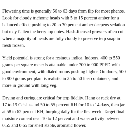
Flowering time is generally 56 to 63 days from flip for most phenos.
Look for cloudy trichome heads with 5 to 15 percent amber for a
balanced effect; pushing to 20 to 30 percent amber deepens sedation
but may flatten the berry top notes. Hash-focused growers often cut
when a majority of heads are fully cloudy to preserve terp snap in
fresh frozen.
Yield potential is strong for a resinous indica. Indoors, 400 to 550
grams per square meter is attainable under 700 to 900 PPFD with
good environment, with dialed rooms pushing higher. Outdoors, 500
to 900 grams per plant is realistic in 25 to 50 liter containers, and
more in-ground with long veg.
Drying and curing are critical for terp fidelity. Hang or rack dry at
17 to 19 Celsius and 50 to 55 percent RH for 10 to 14 days, then jar
at 58 to 62 percent RH, burping daily for the first week. Target final
moisture content near 10 to 12 percent and water activity between
0.55 and 0.65 for shelf-stable, aromatic flower.