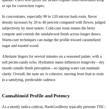
or opt for convection vapes.
In concentrates, especially 90 to 120 micron hash rosin, flavor
density increases by 20 to 40 percent compared with flower, judged
subjectively by most tasters. Cold-cure rosin retains the berry
compote and extends the sandalwood finish across longer draws.
Warm-cure techniques can nudge the profile toward caramelized
sugar and toasted wood.
Aftertaste lingers for several minutes on a seasoned palate, with a
soft pectin-candy echo. Hydration status influences longevity—dry
mouth curtails finish perception—so sipping water can maintain
clarity. Overall, the taste arc is cohesive, moving from fruit to resin
in a satisfying, predictable cadence.
Cannabinoid Profile and Potency
As a mostly indica cultivar, HashGooBerry typically presents THC-