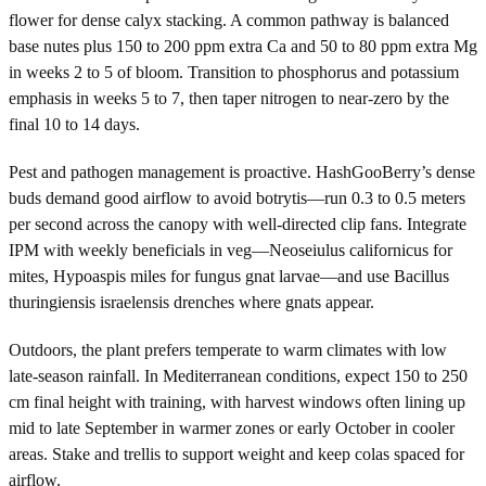
flower for dense calyx stacking. A common pathway is balanced
base nutes plus 150 to 200 ppm extra Ca and 50 to 80 ppm extra Mg
in weeks 2 to 5 of bloom. Transition to phosphorus and potassium
emphasis in weeks 5 to 7, then taper nitrogen to near-zero by the
final 10 to 14 days.
Pest and pathogen management is proactive. HashGooBerry’s dense
buds demand good airflow to avoid botrytis—run 0.3 to 0.5 meters
per second across the canopy with well-directed clip fans. Integrate
IPM with weekly beneficials in veg—Neoseiulus californicus for
mites, Hypoaspis miles for fungus gnat larvae—and use Bacillus
thuringiensis israelensis drenches where gnats appear.
Outdoors, the plant prefers temperate to warm climates with low
late-season rainfall. In Mediterranean conditions, expect 150 to 250
cm final height with training, with harvest windows often lining up
mid to late September in warmer zones or early October in cooler
areas. Stake and trellis to support weight and keep colas spaced for
airflow.