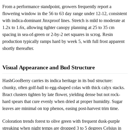
From a performance standpoint, growers frequently report a
flowering window in the 56 to 63 day range under 12-12, consistent
with indica-dominant Jinxproof lines. Stretch is mild to moderate at
1.2x to 1.6x, allowing tighter canopy planning at 25 to 35 cm
spacing in sea-of-green or 2-by-2 net squares in scrog. Resin
production typically ramps hard by week 5, with full frost apparent
shortly thereafter.
Visual Appearance and Bud Structure
HashGooBerry carries its indica heritage in its bud structure:
chunky, often golf-ball to egg-shaped colas with thick calyx stacks.
Bract clusters tighten by late flower, yielding dense but not rock-
hard spears that cure evenly when dried at proper humidity. Sugar
leaves are minimal on top phenos, easing post-harvest trim time.
Coloration trends forest to olive green with frequent dusk-purple
streaking when night temps are dropped 3 to 5 degrees Celsius in