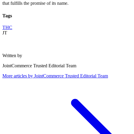
that fulfills the promise of its name.
Tags
THC
JT
Written by
JointCommerce Trusted Editorial Team
More articles by
JointCommerce Trusted Editorial Team