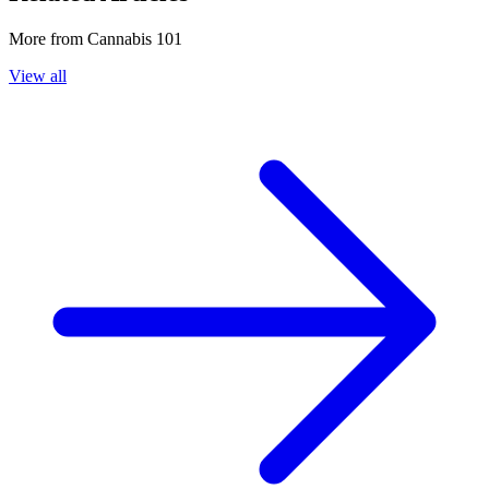
More from
Cannabis 101
View all