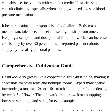
cannabis use, individuals with complex medical histories should
consult clinicians, especially when mixing with sedatives or blood
pressure medications.
It bears repeating that response is individualized. Body mass,
metabolism, tolerance, and set and setting all shape outcomes.
Keeping a symptom and dose journal for 2 to 4 weeks can increase
consistency by over 30 percent in self-reported patient cohorts,
simply by revealing personal patterns.
Comprehensive Cultivation Guide
HashGooBerry grows like a cooperative, resin-first indica, making it
accessible for small tents and boutique rooms. Expect manageable
internodes, a modest 1.2x to 1.6x stretch, and high trichome density
by week 5 of flower. The cultivar’s structure welcomes topping,
low-stress training, and scrog for even canopies.