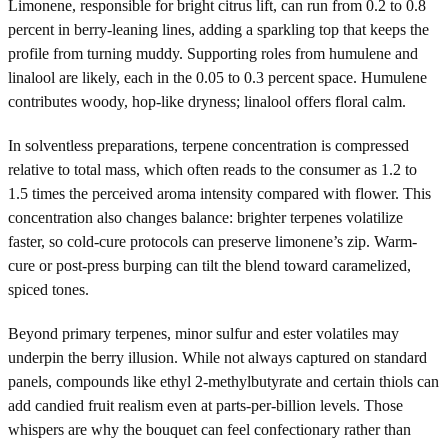
Limonene, responsible for bright citrus lift, can run from 0.2 to 0.8
percent in berry-leaning lines, adding a sparkling top that keeps the
profile from turning muddy. Supporting roles from humulene and
linalool are likely, each in the 0.05 to 0.3 percent space. Humulene
contributes woody, hop-like dryness; linalool offers floral calm.
In solventless preparations, terpene concentration is compressed
relative to total mass, which often reads to the consumer as 1.2 to
1.5 times the perceived aroma intensity compared with flower. This
concentration also changes balance: brighter terpenes volatilize
faster, so cold-cure protocols can preserve limonene’s zip. Warm-
cure or post-press burping can tilt the blend toward caramelized,
spiced tones.
Beyond primary terpenes, minor sulfur and ester volatiles may
underpin the berry illusion. While not always captured on standard
panels, compounds like ethyl 2-methylbutyrate and certain thiols can
add candied fruit realism even at parts-per-billion levels. Those
whispers are why the bouquet can feel confectionary rather than