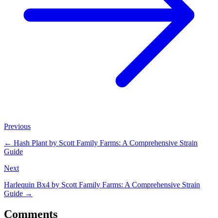
Previous
←
Hash Plant by Scott Family Farms: A Comprehensive Strain
Guide
Next
Harlequin Bx4 by Scott Family Farms: A Comprehensive Strain
Guide
→
Comments