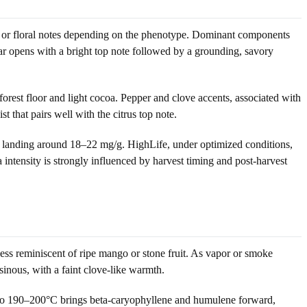
sin or floral notes depending on the phenotype. Dominant components
ar opens with a bright top note followed by a grounding, savory
rest floor and light cocoa. Pepper and clove accents, associated with
 that pairs well with the citrus top note.
s landing around 18–22 mg/g. HighLife, under optimized conditions,
intensity is strongly influenced by harvest timing and post-harvest
ness reminiscent of ripe mango or stone fruit. As vapor or smoke
esinous, with a faint clove-like warmth.
e to 190–200°C brings beta-caryophyllene and humulene forward,