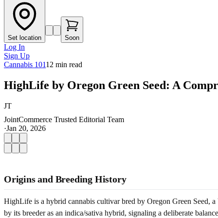
Set location
Soon
Log In
Sign Up
Cannabis 101
12
min read
HighLife by Oregon Green Seed: A Compr
JT
JointCommerce Trusted Editorial Team
·
Jan 20, 2026
Origins and Breeding History
HighLife is a hybrid cannabis cultivar bred by Oregon Green Seed, a bo
by its breeder as an indica/sativa hybrid, signaling a deliberate bala