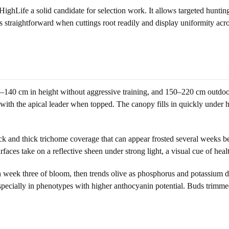
hLife a solid candidate for selection work. It allows targeted hunting f
s straightforward when cuttings root readily and display uniformity ac
0–140 cm in height without aggressive training, and 150–220 cm outdoo
e with the apical leader when topped. The canopy fills in quickly under 
k and thick trichome coverage that can appear frosted several weeks befo
aces take on a reflective sheen under strong light, a visual cue of heal
h week three of bloom, then trends olive as phosphorus and potassium 
pecially in phenotypes with higher anthocyanin potential. Buds trimmed 