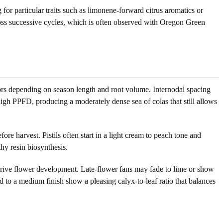
or particular traits such as limonene-forward citrus aromatics or
ross successive cycles, which is often observed with Oregon Green
rs depending on season length and root volume. Internodal spacing
high PPFD, producing a moderately dense sea of colas that still allows
re harvest. Pistils often start in a light cream to peach tone and
thy resin biosynthesis.
drive flower development. Late-flower fans may fade to lime or show
to a medium finish show a pleasing calyx-to-leaf ratio that balances