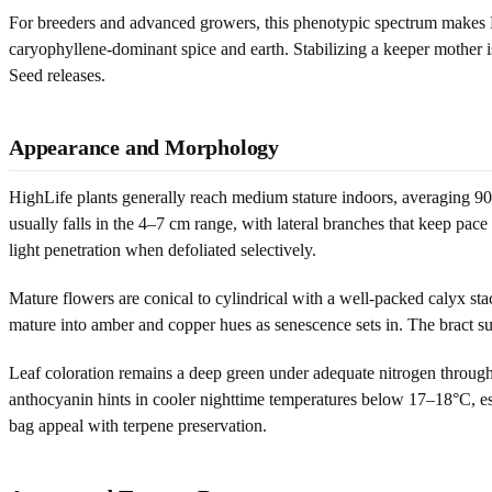
For breeders and advanced growers, this phenotypic spectrum makes Hig
caryophyllene-dominant spice and earth. Stabilizing a keeper mother i
Seed releases.
Appearance and Morphology
HighLife plants generally reach medium stature indoors, averaging 9
usually falls in the 4–7 cm range, with lateral branches that keep pac
light penetration when defoliated selectively.
Mature flowers are conical to cylindrical with a well-packed calyx stac
mature into amber and copper hues as senescence sets in. The bract surf
Leaf coloration remains a deep green under adequate nitrogen throug
anthocyanin hints in cooler nighttime temperatures below 17–18°C, es
bag appeal with terpene preservation.