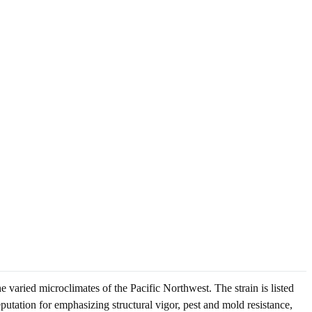
 varied microclimates of the Pacific Northwest. The strain is listed
putation for emphasizing structural vigor, pest and mold resistance,