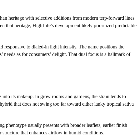
an heritage with selective additions from modern terp-forward lines.
en that heritage, HighLife’s development likely prioritized predictable
d responsive to dialed-in light intensity. The name positions the
s’ needs as for consumers’ delight. That dual focus is a hallmark of
 into its makeup. In grow rooms and gardens, the strain tends to
ybrid that does not swing too far toward either lanky tropical sativa
 phenotype usually presents with broader leaflets, earlier finish
er structure that enhances airflow in humid conditions.