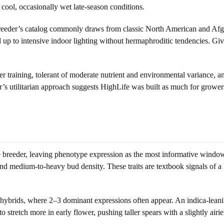
 cool, occasionally wet late-season conditions.
 breeder’s catalog commonly draws from classic North American and Afgh
d up to intensive indoor lighting without hermaphroditic tendencies. Giv
er training, tolerant of moderate nutrient and environmental variance, an
er’s utilitarian approach suggests HighLife was built as much for grower
the breeder, leaving phenotype expression as the most informative window
and medium-to-heavy bud density. These traits are textbook signals of a h
ybrids, where 2–3 dominant expressions often appear. An indica-leaning
o stretch more in early flower, pushing taller spears with a slightly airi