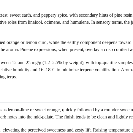
 zest, sweet earth, and peppery spice, with secondary hints of pine re
ive roles from linalool, ocimene, and humulene. In sensory terms, the j
ied orange or lemon curd, while the earthy component deepens toward fo
e aroma. Pinene expressions, when present, overlay a crisp conifer twist
 between 12 and 25 mg/g (1.2–2.5% by weight), with top-quartile sample
elative humidity and 16–18°C to minimize terpene volatilization. Aroma 
ng terps.
eads as lemon-lime or sweet orange, quickly followed by a rounder sweet
erb notes into the mid-palate. The finish tends to be clean and lightly r
 elevating the perceived sweetness and zesty lift. Raising temperatur