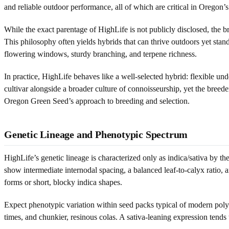
and reliable outdoor performance, all of which are critical in Oregon’s
While the exact parentage of HighLife is not publicly disclosed, the
This philosophy often yields hybrids that can thrive outdoors yet stan
flowering windows, sturdy branching, and terpene richness.
In practice, HighLife behaves like a well-selected hybrid: flexible und
cultivar alongside a broader culture of connoisseurship, yet the breed
Oregon Green Seed’s approach to breeding and selection.
Genetic Lineage and Phenotypic Spectrum
HighLife’s genetic lineage is characterized only as indica/sativa by 
show intermediate internodal spacing, a balanced leaf-to-calyx ratio, 
forms or short, blocky indica shapes.
Expect phenotypic variation within seed packs typical of modern polyh
times, and chunkier, resinous colas. A sativa-leaning expression tends t