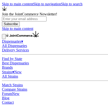
Skip to main content
Skip to navigation
Skip to search
Join the JointCommerce Newsletter!
Subscribe
Skip to main content
Dispensaries
▾
All Dispensaries
Delivery Services
Find by State
Best Dispensaries
Brands
Strains
▾
New
All Strains
Match Strains
Compare Strains
Forum
New
Blog
Contact