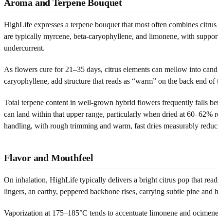
Aroma and Terpene Bouquet
HighLife expresses a terpene bouquet that most often combines citrus
are typically myrcene, beta-caryophyllene, and limonene, with support
undercurrent.
As flowers cure for 21–35 days, citrus elements can mellow into cand
caryophyllene, add structure that reads as “warm” on the back end of th
Total terpene content in well-grown hybrid flowers frequently falls
can land within that upper range, particularly when dried at 60–62% r
handling, with rough trimming and warm, fast dries measurably reduci
Flavor and Mouthfeel
On inhalation, HighLife typically delivers a bright citrus pop that r
lingers, an earthy, peppered backbone rises, carrying subtle pine and h
Vaporization at 175–185°C tends to accentuate limonene and ocimene,