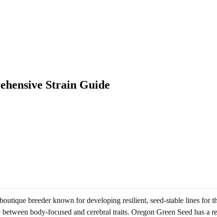
ehensive Strain Guide
utique breeder known for developing resilient, seed-stable lines for the
nce between body-focused and cerebral traits. Oregon Green Seed has a re