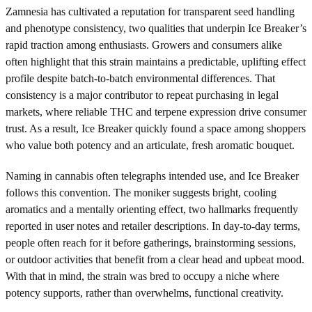
Zamnesia has cultivated a reputation for transparent seed handling
and phenotype consistency, two qualities that underpin Ice Breaker’s
rapid traction among enthusiasts. Growers and consumers alike
often highlight that this strain maintains a predictable, uplifting effect
profile despite batch-to-batch environmental differences. That
consistency is a major contributor to repeat purchasing in legal
markets, where reliable THC and terpene expression drive consumer
trust. As a result, Ice Breaker quickly found a space among shoppers
who value both potency and an articulate, fresh aromatic bouquet.
Naming in cannabis often telegraphs intended use, and Ice Breaker
follows this convention. The moniker suggests bright, cooling
aromatics and a mentally orienting effect, two hallmarks frequently
reported in user notes and retailer descriptions. In day-to-day terms,
people often reach for it before gatherings, brainstorming sessions,
or outdoor activities that benefit from a clear head and upbeat mood.
With that in mind, the strain was bred to occupy a niche where
potency supports, rather than overwhelms, functional creativity.