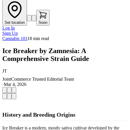
Set location
Soon
Log In
Sign Up
Cannabis 101
18
min read
Ice Breaker by Zamnesia: A
Comprehensive Strain Guide
JT
JointCommerce Trusted Editorial Team
·
Mar 4, 2026
History and Breeding Origins
Ice Breaker is a modern, mostly sativa cultivar developed by the