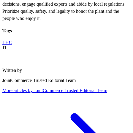
decisions, engage qualified experts and abide by local regulations.
Prioritize quality, safety, and legality to honor the plant and the
people who enjoy it.
Tags
THC
JT
Written by
JointCommerce Trusted Editorial Team
More articles by
JointCommerce Trusted Editorial Team