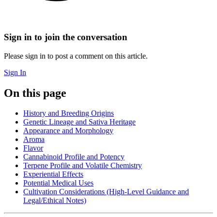
Sign in to join the conversation
Please sign in to post a comment on this article.
Sign In
On this page
History and Breeding Origins
Genetic Lineage and Sativa Heritage
Appearance and Morphology
Aroma
Flavor
Cannabinoid Profile and Potency
Terpene Profile and Volatile Chemistry
Experiential Effects
Potential Medical Uses
Cultivation Considerations (High-Level Guidance and
Legal/Ethical Notes)