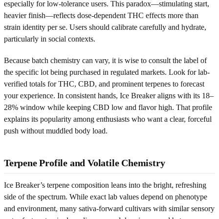
especially for low-tolerance users. This paradox—stimulating start,
heavier finish—reflects dose-dependent THC effects more than
strain identity per se. Users should calibrate carefully and hydrate,
particularly in social contexts.
Because batch chemistry can vary, it is wise to consult the label of
the specific lot being purchased in regulated markets. Look for lab-
verified totals for THC, CBD, and prominent terpenes to forecast
your experience. In consistent hands, Ice Breaker aligns with its 18–
28% window while keeping CBD low and flavor high. That profile
explains its popularity among enthusiasts who want a clear, forceful
push without muddled body load.
Terpene Profile and Volatile Chemistry
Ice Breaker’s terpene composition leans into the bright, refreshing
side of the spectrum. While exact lab values depend on phenotype
and environment, many sativa-forward cultivars with similar sensory