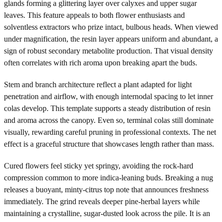
glands forming a glittering layer over calyxes and upper sugar
leaves. This feature appeals to both flower enthusiasts and
solventless extractors who prize intact, bulbous heads. When viewed
under magnification, the resin layer appears uniform and abundant, a
sign of robust secondary metabolite production. That visual density
often correlates with rich aroma upon breaking apart the buds.
Stem and branch architecture reflect a plant adapted for light
penetration and airflow, with enough internodal spacing to let inner
colas develop. This template supports a steady distribution of resin
and aroma across the canopy. Even so, terminal colas still dominate
visually, rewarding careful pruning in professional contexts. The net
effect is a graceful structure that showcases length rather than mass.
Cured flowers feel sticky yet springy, avoiding the rock-hard
compression common to more indica-leaning buds. Breaking a nug
releases a buoyant, minty-citrus top note that announces freshness
immediately. The grind reveals deeper pine-herbal layers while
maintaining a crystalline, sugar-dusted look across the pile. It is an