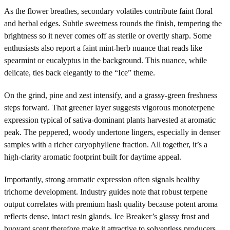
As the flower breathes, secondary volatiles contribute faint floral
and herbal edges. Subtle sweetness rounds the finish, tempering the
brightness so it never comes off as sterile or overtly sharp. Some
enthusiasts also report a faint mint-herb nuance that reads like
spearmint or eucalyptus in the background. This nuance, while
delicate, ties back elegantly to the “Ice” theme.
On the grind, pine and zest intensify, and a grassy-green freshness
steps forward. That greener layer suggests vigorous monoterpene
expression typical of sativa-dominant plants harvested at aromatic
peak. The peppered, woody undertone lingers, especially in denser
samples with a richer caryophyllene fraction. All together, it’s a
high-clarity aromatic footprint built for daytime appeal.
Importantly, strong aromatic expression often signals healthy
trichome development. Industry guides note that robust terpene
output correlates with premium hash quality because potent aroma
reflects dense, intact resin glands. Ice Breaker’s glassy frost and
buoyant scent therefore make it attractive to solventless producers