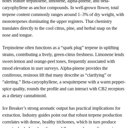
notes feature terpinolene, limonene, alpha-pinene, and beta-
caryophyllene as anchor compounds. In well-grown flower, total
terpene content commonly ranges around 1–3% of dry weight, with
monoterpenes dominating the upper registers. That chemistry
translates directly to the cool citrus, pine, and herbal snap on the
nose and tongue.
Terpinolene often functions as a “spark plug” terpene in uplifting
strains, contributing a lively, green-citrus freshness. Limonene lends
sweet-lemon and orange-peel tones, frequently associated with
mood elevation in user surveys. Alpha-pinene provides the
coniferous, resinous lift that many describe as “clarifying” or
“alerting.” Beta-caryophyllene, a sesquiterpene with a warm pepper-
spice quality, rounds the profile and can interact with CB2 receptors
as a dietary cannabinoid.
Ice Breaker’s strong aromatic output has practical implications for
extraction. Industry guides point out that robust terpene production
correlates with dense, healthy trichomes, which in turn produce