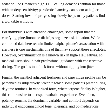
sedation. Ice Breaker’s high THC ceiling demands caution for those
with anxiety sensitivity; paradoxical anxiety can occur at higher
doses. Starting low and progressing slowly helps many patients find
a workable window.
For individuals with attention challenges, some report that the
clarifying, pine-limonene tilt helps organize task initiation. While
controlled data here remain limited, alpha-pinene’s association with
alertness is one mechanistic thread that may support these anecdotes.
However, overstimulation is a known risk in high-THC sativas, so
medical users should pair professional guidance with conservative
dosing. The goal is to unlock focus without tipping into jitter.
Finally, the menthol-adjacent freshness and pine-citrus profile can be
perceived as subjectively “clean,” which some patients prefer during
daytime routines. In vaporized form, where terpene fidelity is higher,
this can translate to a crisp, breathable experience. Even then,
potency remains the dominant variable, and comfort depends on
individual endocannabinoid tone, tolerance, and co-medications.