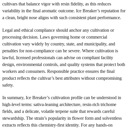
cultivars that balance vigor with resin fidelity, as this reduces
variability in the final aromatic outcome. Ice Breaker’s reputation for
a clean, bright nose aligns with such consistent plant performance.
Legal and ethical compliance should anchor any cultivation or
processing decision. Laws governing home or commercial
cultivation vary widely by country, state, and municipality, and
penalties for non-compliance can be severe. Where cultivation is
lawful, licensed professionals can advise on compliant facility
design, environmental controls, and quality systems that protect both
workers and consumers. Responsible practice ensures the final
product reflects the cultivar’s best attributes without compromising
safety.
In summary, Ice Breaker’s cultivation profile can be understood in
high-level terms: sativa-leaning architecture, resin-rich trichome
fields, and a delicate, volatile terpene suite that rewards careful
stewardship. The strain’s popularity in flower form and solventless
extracts reflects this chemistry-first identity. For any hands-on