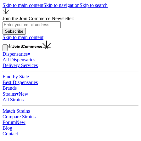
Skip to main content
Skip to navigation
Skip to search
Join the JointCommerce Newsletter!
Subscribe
Skip to main content
Dispensaries
▾
All Dispensaries
Delivery Services
Find by State
Best Dispensaries
Brands
Strains
▾
New
All Strains
Match Strains
Compare Strains
Forum
New
Blog
Contact