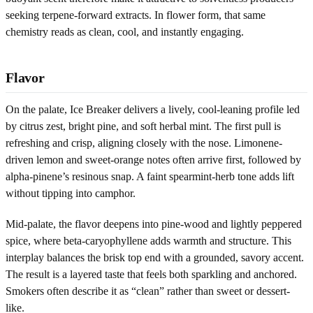
seeking terpene-forward extracts. In flower form, that same
chemistry reads as clean, cool, and instantly engaging.
Flavor
On the palate, Ice Breaker delivers a lively, cool-leaning profile led
by citrus zest, bright pine, and soft herbal mint. The first pull is
refreshing and crisp, aligning closely with the nose. Limonene-
driven lemon and sweet-orange notes often arrive first, followed by
alpha-pinene’s resinous snap. A faint spearmint-herb tone adds lift
without tipping into camphor.
Mid-palate, the flavor deepens into pine-wood and lightly peppered
spice, where beta-caryophyllene adds warmth and structure. This
interplay balances the brisk top end with a grounded, savory accent.
The result is a layered taste that feels both sparkling and anchored.
Smokers often describe it as “clean” rather than sweet or dessert-
like.