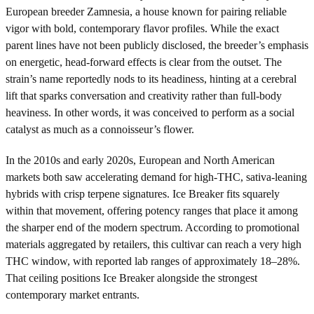
European breeder Zamnesia, a house known for pairing reliable
vigor with bold, contemporary flavor profiles. While the exact
parent lines have not been publicly disclosed, the breeder’s emphasis
on energetic, head-forward effects is clear from the outset. The
strain’s name reportedly nods to its headiness, hinting at a cerebral
lift that sparks conversation and creativity rather than full-body
heaviness. In other words, it was conceived to perform as a social
catalyst as much as a connoisseur’s flower.
In the 2010s and early 2020s, European and North American
markets both saw accelerating demand for high-THC, sativa-leaning
hybrids with crisp terpene signatures. Ice Breaker fits squarely
within that movement, offering potency ranges that place it among
the sharper end of the modern spectrum. According to promotional
materials aggregated by retailers, this cultivar can reach a very high
THC window, with reported lab ranges of approximately 18–28%.
That ceiling positions Ice Breaker alongside the strongest
contemporary market entrants.