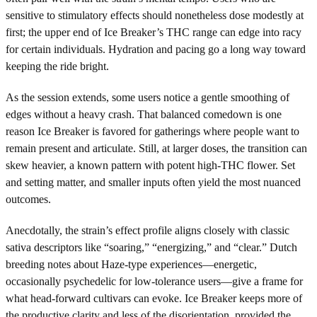
sensitive to stimulatory effects should nonetheless dose modestly at
first; the upper end of Ice Breaker’s THC range can edge into racy
for certain individuals. Hydration and pacing go a long way toward
keeping the ride bright.
As the session extends, some users notice a gentle smoothing of
edges without a heavy crash. That balanced comedown is one
reason Ice Breaker is favored for gatherings where people want to
remain present and articulate. Still, at larger doses, the transition can
skew heavier, a known pattern with potent high-THC flower. Set
and setting matter, and smaller inputs often yield the most nuanced
outcomes.
Anecdotally, the strain’s effect profile aligns closely with classic
sativa descriptors like “soaring,” “energizing,” and “clear.” Dutch
breeding notes about Haze-type experiences—energetic,
occasionally psychedelic for low-tolerance users—give a frame for
what head-forward cultivars can evoke. Ice Breaker keeps more of
the productive clarity and less of the disorientation, provided the