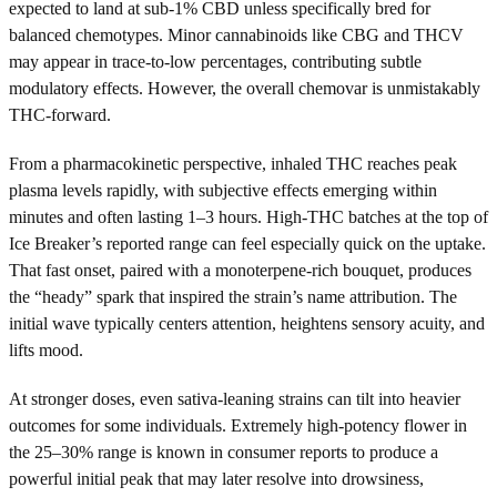
expected to land at sub-1% CBD unless specifically bred for
balanced chemotypes. Minor cannabinoids like CBG and THCV
may appear in trace-to-low percentages, contributing subtle
modulatory effects. However, the overall chemovar is unmistakably
THC-forward.
From a pharmacokinetic perspective, inhaled THC reaches peak
plasma levels rapidly, with subjective effects emerging within
minutes and often lasting 1–3 hours. High-THC batches at the top of
Ice Breaker’s reported range can feel especially quick on the uptake.
That fast onset, paired with a monoterpene-rich bouquet, produces
the “heady” spark that inspired the strain’s name attribution. The
initial wave typically centers attention, heightens sensory acuity, and
lifts mood.
At stronger doses, even sativa-leaning strains can tilt into heavier
outcomes for some individuals. Extremely high-potency flower in
the 25–30% range is known in consumer reports to produce a
powerful initial peak that may later resolve into drowsiness,