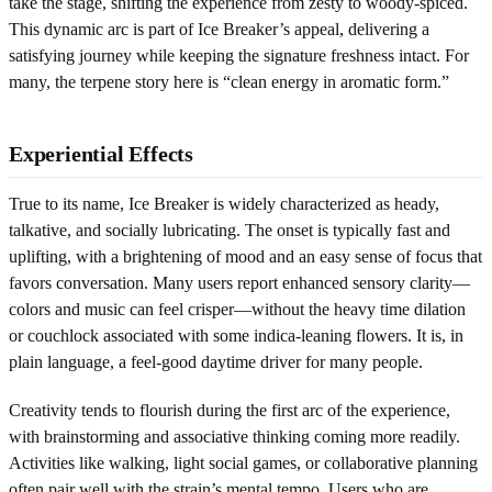
take the stage, shifting the experience from zesty to woody-spiced.
This dynamic arc is part of Ice Breaker’s appeal, delivering a
satisfying journey while keeping the signature freshness intact. For
many, the terpene story here is “clean energy in aromatic form.”
Experiential Effects
True to its name, Ice Breaker is widely characterized as heady,
talkative, and socially lubricating. The onset is typically fast and
uplifting, with a brightening of mood and an easy sense of focus that
favors conversation. Many users report enhanced sensory clarity—
colors and music can feel crisper—without the heavy time dilation
or couchlock associated with some indica-leaning flowers. It is, in
plain language, a feel-good daytime driver for many people.
Creativity tends to flourish during the first arc of the experience,
with brainstorming and associative thinking coming more readily.
Activities like walking, light social games, or collaborative planning
often pair well with the strain’s mental tempo. Users who are