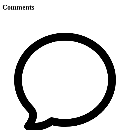
Comments