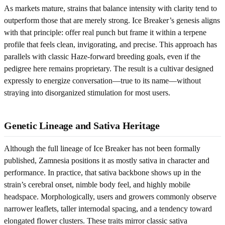
As markets mature, strains that balance intensity with clarity tend to
outperform those that are merely strong. Ice Breaker’s genesis aligns
with that principle: offer real punch but frame it within a terpene
profile that feels clean, invigorating, and precise. This approach has
parallels with classic Haze-forward breeding goals, even if the
pedigree here remains proprietary. The result is a cultivar designed
expressly to energize conversation—true to its name—without
straying into disorganized stimulation for most users.
Genetic Lineage and Sativa Heritage
Although the full lineage of Ice Breaker has not been formally
published, Zamnesia positions it as mostly sativa in character and
performance. In practice, that sativa backbone shows up in the
strain’s cerebral onset, nimble body feel, and highly mobile
headspace. Morphologically, users and growers commonly observe
narrower leaflets, taller internodal spacing, and a tendency toward
elongated flower clusters. These traits mirror classic sativa