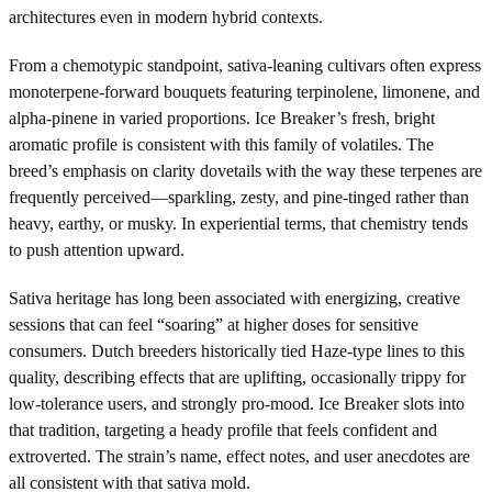
architectures even in modern hybrid contexts.
From a chemotypic standpoint, sativa-leaning cultivars often express
monoterpene-forward bouquets featuring terpinolene, limonene, and
alpha-pinene in varied proportions. Ice Breaker’s fresh, bright
aromatic profile is consistent with this family of volatiles. The
breed’s emphasis on clarity dovetails with the way these terpenes are
frequently perceived—sparkling, zesty, and pine-tinged rather than
heavy, earthy, or musky. In experiential terms, that chemistry tends
to push attention upward.
Sativa heritage has long been associated with energizing, creative
sessions that can feel “soaring” at higher doses for sensitive
consumers. Dutch breeders historically tied Haze-type lines to this
quality, describing effects that are uplifting, occasionally trippy for
low-tolerance users, and strongly pro-mood. Ice Breaker slots into
that tradition, targeting a heady profile that feels confident and
extroverted. The strain’s name, effect notes, and user anecdotes are
all consistent with that sativa mold.