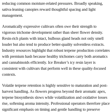
reducing common moisture-related pressures. Broadly speaking,
sativa-leaning canopies reward thoughtful spacing and light
management.
Aromatically expressive cultivars often owe their strength to
vigorous trichome development rather than sheer flower density.
Resin-rich plants with intact, bulbous gland heads not only smell
louder but also tend to produce better-quality solventless extracts.
Industry resources highlight that robust terpene production correlates
with premium hash because healthy trichomes carry both aromatics
and cannabinoids efficiently. Ice Breaker’s icy resin layer is
consistent with cultivars that perform well in these quality-focused
contexts.
Volatile terpene retention is highly sensitive to maturation and post-
harvest handling. As flowers progress beyond their aromatic apex,
terpene biosynthesis slows while volatilization and oxidative losses
rise, softening aroma intensity. Professional operators therefore place
significant emphasis on timing and gentle handling to preserve