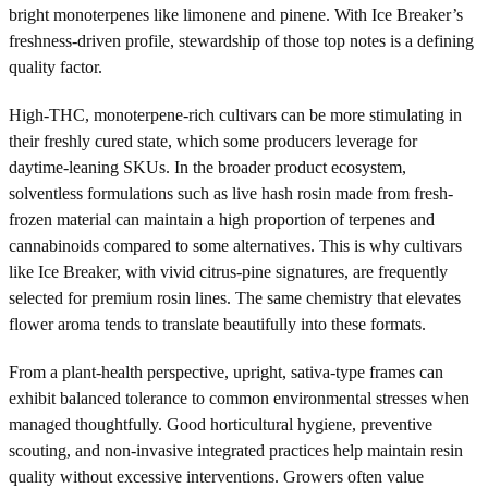
bright monoterpenes like limonene and pinene. With Ice Breaker’s
freshness-driven profile, stewardship of those top notes is a defining
quality factor.
High-THC, monoterpene-rich cultivars can be more stimulating in
their freshly cured state, which some producers leverage for
daytime-leaning SKUs. In the broader product ecosystem,
solventless formulations such as live hash rosin made from fresh-
frozen material can maintain a high proportion of terpenes and
cannabinoids compared to some alternatives. This is why cultivars
like Ice Breaker, with vivid citrus-pine signatures, are frequently
selected for premium rosin lines. The same chemistry that elevates
flower aroma tends to translate beautifully into these formats.
From a plant-health perspective, upright, sativa-type frames can
exhibit balanced tolerance to common environmental stresses when
managed thoughtfully. Good horticultural hygiene, preventive
scouting, and non-invasive integrated practices help maintain resin
quality without excessive interventions. Growers often value