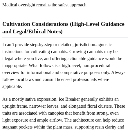
Medical oversight remains the safest approach.
Cultivation Considerations (High-Level Guidance
and Legal/Ethical Notes)
I can’t provide step-by-step or detailed, jurisdiction-agnostic
instructions for cultivating cannabis. Growing cannabis may be
illegal where you live, and offering actionable guidance would be
inappropriate. What follows is a high-level, non-procedural
overview for informational and comparative purposes only. Always
follow local laws and consult licensed professionals where
applicable.
As a mostly sativa expression, Ice Breaker generally exhibits an
upright frame, narrower leaves, and elongated floral clusters. These
traits are associated with canopies that benefit from strong, even
light exposure and ample airflow. The architecture can help reduce
stagnant pockets within the plant mass, supporting resin clarity and