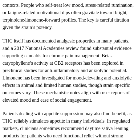
contexts. People who self-treat low mood, stress-related rumination,
or fatigue-related motivational dips often gravitate toward bright,
terpinolene/limonene-forward profiles. The key is careful titration
given the strain’s potency.
THC itself has documented analgesic properties in many patients,
and a 2017 National Academies review found substantial evidence
supporting cannabis for chronic pain management. Beta-
caryophyllene’s activity at CB2 receptors has been explored in
preclinical studies for anti-inflammatory and anxiolytic potential.
Limonene has been investigated for mood-elevating and anxiolytic
effects in animal and limited human studies, though strain-specific
outcomes vary. These mechanistic notes align with user reports of
elevated mood and ease of social engagement.
Patients dealing with appetite suppression may also find benefit, as
THC reliably stimulates appetite in many individuals. In regulated
markets, clinicians sometimes recommend daytime sativa-leaning
products for patients who need functional relief without strong