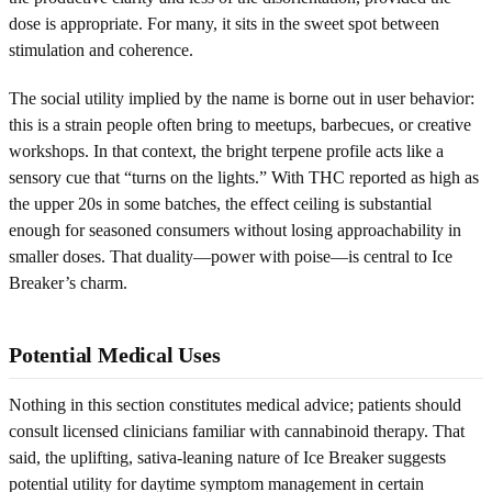
dose is appropriate. For many, it sits in the sweet spot between
stimulation and coherence.
The social utility implied by the name is borne out in user behavior:
this is a strain people often bring to meetups, barbecues, or creative
workshops. In that context, the bright terpene profile acts like a
sensory cue that “turns on the lights.” With THC reported as high as
the upper 20s in some batches, the effect ceiling is substantial
enough for seasoned consumers without losing approachability in
smaller doses. That duality—power with poise—is central to Ice
Breaker’s charm.
Potential Medical Uses
Nothing in this section constitutes medical advice; patients should
consult licensed clinicians familiar with cannabinoid therapy. That
said, the uplifting, sativa-leaning nature of Ice Breaker suggests
potential utility for daytime symptom management in certain