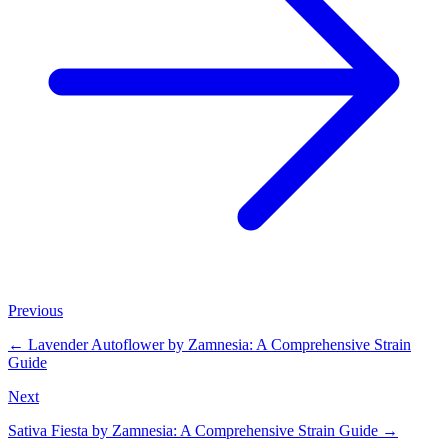
Previous
←
Lavender Autoflower by Zamnesia: A Comprehensive Strain
Guide
Next
Sativa Fiesta by Zamnesia: A Comprehensive Strain Guide
→