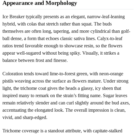
Appearance and Morphology
Ice Breaker typically presents as an elegant, narrow-leaf-leaning
hybrid, with colas that stretch rather than squat. The buds
themselves are often long, tapering, and more cylindrical than golf-
ball dense, a form that echoes classic sativa lines. Calyx-to-leaf
ratios trend favorable enough to showcase resin, so the flowers
appear well-sugared without being spiky. Visually, it strikes a
balance between frost and finesse.
Coloration tends toward lime-to-forest green, with neon-orange
pistils weaving across the surface as flowers mature. Under strong
light, the trichome coat gives the heads a glassy, icy sheen that
inspired many to remark on the strain’s fitting name. Sugar leaves
remain relatively slender and can curl slightly around the bud axes,
accentuating the elongated look. The overall impression is clean,
vivid, and sharp-edged.
Trichome coverage is a standout attribute, with capitate-stalked