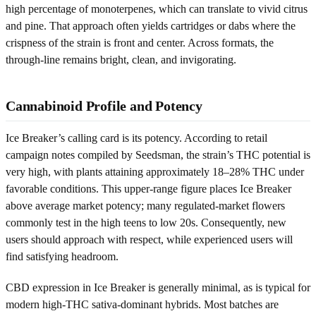
high percentage of monoterpenes, which can translate to vivid citrus
and pine. That approach often yields cartridges or dabs where the
crispness of the strain is front and center. Across formats, the
through-line remains bright, clean, and invigorating.
Cannabinoid Profile and Potency
Ice Breaker’s calling card is its potency. According to retail
campaign notes compiled by Seedsman, the strain’s THC potential is
very high, with plants attaining approximately 18–28% THC under
favorable conditions. This upper-range figure places Ice Breaker
above average market potency; many regulated-market flowers
commonly test in the high teens to low 20s. Consequently, new
users should approach with respect, while experienced users will
find satisfying headroom.
CBD expression in Ice Breaker is generally minimal, as is typical for
modern high-THC sativa-dominant hybrids. Most batches are