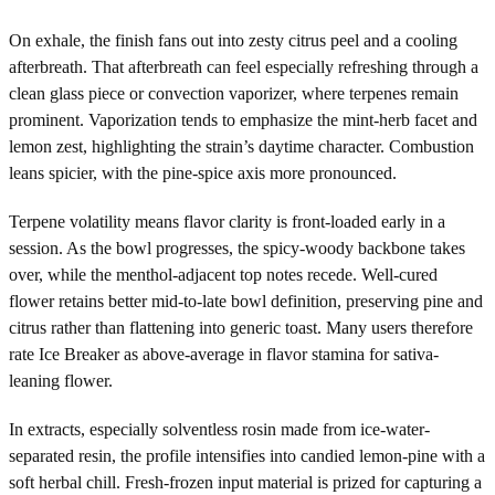
On exhale, the finish fans out into zesty citrus peel and a cooling
afterbreath. That afterbreath can feel especially refreshing through a
clean glass piece or convection vaporizer, where terpenes remain
prominent. Vaporization tends to emphasize the mint-herb facet and
lemon zest, highlighting the strain’s daytime character. Combustion
leans spicier, with the pine-spice axis more pronounced.
Terpene volatility means flavor clarity is front-loaded early in a
session. As the bowl progresses, the spicy-woody backbone takes
over, while the menthol-adjacent top notes recede. Well-cured
flower retains better mid-to-late bowl definition, preserving pine and
citrus rather than flattening into generic toast. Many users therefore
rate Ice Breaker as above-average in flavor stamina for sativa-
leaning flower.
In extracts, especially solventless rosin made from ice-water-
separated resin, the profile intensifies into candied lemon-pine with a
soft herbal chill. Fresh-frozen input material is prized for capturing a