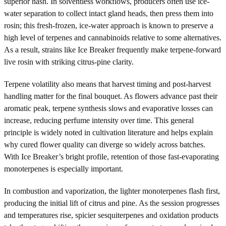
superior hash. In solventless workflows, producers often use ice-
water separation to collect intact gland heads, then press them into
rosin; this fresh-frozen, ice-water approach is known to preserve a
high level of terpenes and cannabinoids relative to some alternatives.
As a result, strains like Ice Breaker frequently make terpene-forward
live rosin with striking citrus-pine clarity.
Terpene volatility also means that harvest timing and post-harvest
handling matter for the final bouquet. As flowers advance past their
aromatic peak, terpene synthesis slows and evaporative losses can
increase, reducing perfume intensity over time. This general
principle is widely noted in cultivation literature and helps explain
why cured flower quality can diverge so widely across batches.
With Ice Breaker’s bright profile, retention of those fast-evaporating
monoterpenes is especially important.
In combustion and vaporization, the lighter monoterpenes flash first,
producing the initial lift of citrus and pine. As the session progresses
and temperatures rise, spicier sesquiterpenes and oxidation products