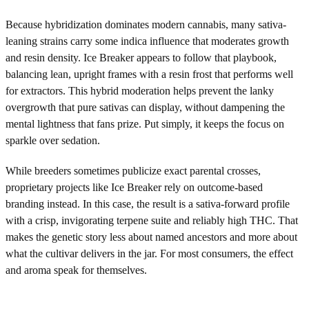
Because hybridization dominates modern cannabis, many sativa-
leaning strains carry some indica influence that moderates growth
and resin density. Ice Breaker appears to follow that playbook,
balancing lean, upright frames with a resin frost that performs well
for extractors. This hybrid moderation helps prevent the lanky
overgrowth that pure sativas can display, without dampening the
mental lightness that fans prize. Put simply, it keeps the focus on
sparkle over sedation.
While breeders sometimes publicize exact parental crosses,
proprietary projects like Ice Breaker rely on outcome-based
branding instead. In this case, the result is a sativa-forward profile
with a crisp, invigorating terpene suite and reliably high THC. That
makes the genetic story less about named ancestors and more about
what the cultivar delivers in the jar. For most consumers, the effect
and aroma speak for themselves.