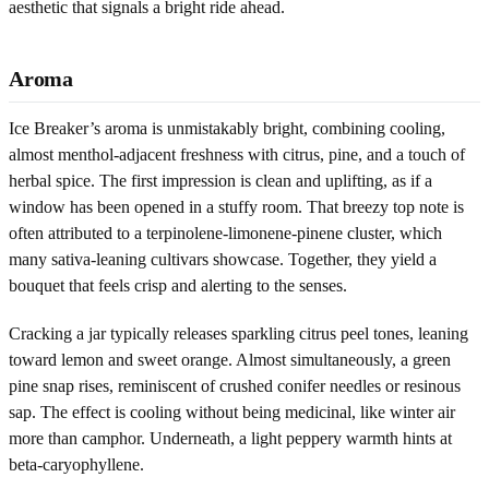
aesthetic that signals a bright ride ahead.
Aroma
Ice Breaker’s aroma is unmistakably bright, combining cooling,
almost menthol-adjacent freshness with citrus, pine, and a touch of
herbal spice. The first impression is clean and uplifting, as if a
window has been opened in a stuffy room. That breezy top note is
often attributed to a terpinolene-limonene-pinene cluster, which
many sativa-leaning cultivars showcase. Together, they yield a
bouquet that feels crisp and alerting to the senses.
Cracking a jar typically releases sparkling citrus peel tones, leaning
toward lemon and sweet orange. Almost simultaneously, a green
pine snap rises, reminiscent of crushed conifer needles or resinous
sap. The effect is cooling without being medicinal, like winter air
more than camphor. Underneath, a light peppery warmth hints at
beta-caryophyllene.