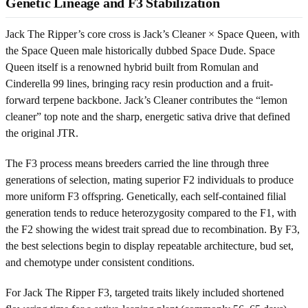
Genetic Lineage and F3 Stabilization
Jack The Ripper’s core cross is Jack’s Cleaner × Space Queen, with
the Space Queen male historically dubbed Space Dude. Space
Queen itself is a renowned hybrid built from Romulan and
Cinderella 99 lines, bringing racy resin production and a fruit-
forward terpene backbone. Jack’s Cleaner contributes the “lemon
cleaner” top note and the sharp, energetic sativa drive that defined
the original JTR.
The F3 process means breeders carried the line through three
generations of selection, mating superior F2 individuals to produce
more uniform F3 offspring. Genetically, each self-contained filial
generation tends to reduce heterozygosity compared to the F1, with
the F2 showing the widest trait spread due to recombination. By F3,
the best selections begin to display repeatable architecture, bud set,
and chemotype under consistent conditions.
For Jack The Ripper F3, targeted traits likely included shortened