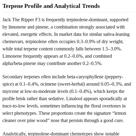
Terpene Profile and Analytical Trends
Jack The Ripper F3 is frequently terpinolene-dominant, supported
by limonene and pinene, a combination strongly associated with
elevated, energetic effects. In market data for similar sativa-leaning
chemovars, terpinolene often occupies 0.3–0.9% of dry weight,
while total terpene content commonly falls between 1.5–3.0%.
Limonene frequently appears at 0.2–0.6%, and combined
alpha/beta-pinene may contribute another 0.2–0.5%.
Secondary terpenes often include beta-caryophyllene (peppery-
spice) at 0.1–0.4%, ocimene (sweet-herbal) around 0.05–0.3%, and
myrcene at low-to-moderate levels (0.1–0.4%), which keeps the
profile brisk rather than sedative. Linalool appears sporadically at
trace-to-low levels, sometimes influencing the floral overtones in
select phenotypes. These proportions create the signature “lemon
cleaner over pine wood” nose that persists through a good cure.
Analytically, terpinolene-dominant chemotypes show notable