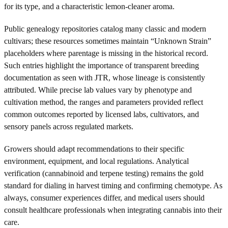
for its type, and a characteristic lemon-cleaner aroma.
Public genealogy repositories catalog many classic and modern
cultivars; these resources sometimes maintain “Unknown Strain”
placeholders where parentage is missing in the historical record.
Such entries highlight the importance of transparent breeding
documentation as seen with JTR, whose lineage is consistently
attributed. While precise lab values vary by phenotype and
cultivation method, the ranges and parameters provided reflect
common outcomes reported by licensed labs, cultivators, and
sensory panels across regulated markets.
Growers should adapt recommendations to their specific
environment, equipment, and local regulations. Analytical
verification (cannabinoid and terpene testing) remains the gold
standard for dialing in harvest timing and confirming chemotype. As
always, consumer experiences differ, and medical users should
consult healthcare professionals when integrating cannabis into their
care.