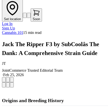
Set location
Soon
Log In
Sign Up
Cannabis 101
15
min read
Jack The Ripper F3 by SubCoolâs The
Dank: A Comprehensive Strain Guide
JT
JointCommerce Trusted Editorial Team
·
Feb 25, 2026
Origins and Breeding History