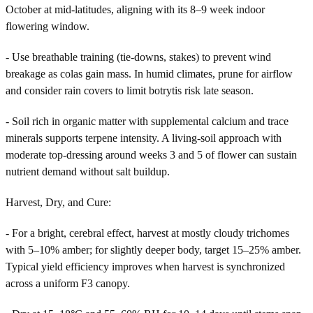
October at mid-latitudes, aligning with its 8–9 week indoor
flowering window.
- Use breathable training (tie-downs, stakes) to prevent wind
breakage as colas gain mass. In humid climates, prune for airflow
and consider rain covers to limit botrytis risk late season.
- Soil rich in organic matter with supplemental calcium and trace
minerals supports terpene intensity. A living-soil approach with
moderate top-dressing around weeks 3 and 5 of flower can sustain
nutrient demand without salt buildup.
Harvest, Dry, and Cure:
- For a bright, cerebral effect, harvest at mostly cloudy trichomes
with 5–10% amber; for slightly deeper body, target 15–25% amber.
Typical yield efficiency improves when harvest is synchronized
across a uniform F3 canopy.