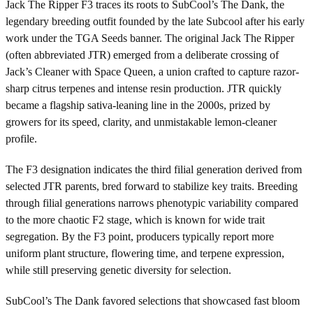
Jack The Ripper F3 traces its roots to SubCool’s The Dank, the
legendary breeding outfit founded by the late Subcool after his early
work under the TGA Seeds banner. The original Jack The Ripper
(often abbreviated JTR) emerged from a deliberate crossing of
Jack’s Cleaner with Space Queen, a union crafted to capture razor-
sharp citrus terpenes and intense resin production. JTR quickly
became a flagship sativa-leaning line in the 2000s, prized by
growers for its speed, clarity, and unmistakable lemon-cleaner
profile.
The F3 designation indicates the third filial generation derived from
selected JTR parents, bred forward to stabilize key traits. Breeding
through filial generations narrows phenotypic variability compared
to the more chaotic F2 stage, which is known for wide trait
segregation. By the F3 point, producers typically report more
uniform plant structure, flowering time, and terpene expression,
while still preserving genetic diversity for selection.
SubCool’s The Dank favored selections that showcased fast bloom