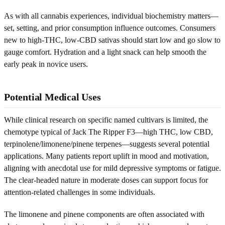
As with all cannabis experiences, individual biochemistry matters—
set, setting, and prior consumption influence outcomes. Consumers
new to high-THC, low-CBD sativas should start low and go slow to
gauge comfort. Hydration and a light snack can help smooth the
early peak in novice users.
Potential Medical Uses
While clinical research on specific named cultivars is limited, the
chemotype typical of Jack The Ripper F3—high THC, low CBD,
terpinolene/limonene/pinene terpenes—suggests several potential
applications. Many patients report uplift in mood and motivation,
aligning with anecdotal use for mild depressive symptoms or fatigue.
The clear-headed nature in moderate doses can support focus for
attention-related challenges in some individuals.
The limonene and pinene components are often associated with