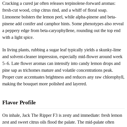
Cracking a cured jar often releases terpinolene-forward aromas:
fresh-cut wood, crisp citrus rind, and a whiff of floral soap.
Limonene bolsters the lemon peel, while alpha-pinene and beta-
pinene add conifer and camphor hints. Some phenotypes also reveal
a peppery edge from beta-caryophyllene, rounding out the top end
with a light spice.
In living plants, rubbing a sugar leaf typically yields a skunky-lime
and solvent-cleaner impression, especially mid-flower around week
5–6. Late flower aromas can intensify into candy lemon drops and
pine sap as trichomes mature and volatile concentrations peak.
Proper cure accentuates brightness and reduces any raw chlorophyll,
making the bouquet more polished and layered.
Flavor Profile
On inhale, Jack The Ripper F3 is zesty and immediate: fresh lemon
zest and sweet citrus oils flood the palate. The mid-palate often