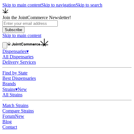
Skip to main content
Skip to navigation
Skip to search
Join the JointCommerce Newsletter!
Subscribe
Skip to main content
Dispensaries
▾
All Dispensaries
Delivery Services
Find by State
Best Dispensaries
Brands
Strains
▾
New
All Strains
Match Strains
Compare Strains
Forum
New
Blog
Contact