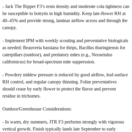
- Jack The Ripper F3’s resin density and moderate cola tightness can
be susceptible to botrytis in high humidity. Keep late-flower RH at
40–45% and provide strong, laminar airflow across and through the
canopy.
- Implement IPM with weekly scouting and preventative biologicals
as needed: Beauveria bassiana for thrips, Bacillus thuringiensis for
caterpillars (outdoor), and predatory mites (e.g., Neoseiulus
californicus) for broad-spectrum mite suppression.
- Powdery mildew pressure is reduced by good airflow, leaf-surface
RH control, and regular canopy thinning. Foliar preventatives
should cease by early flower to protect the flavor and prevent
residue in trichomes.
Outdoor/Greenhouse Considerations:
- In warm, dry summers, JTR F3 performs strongly with vigorous
vertical growth. Finish typically lands late September to early