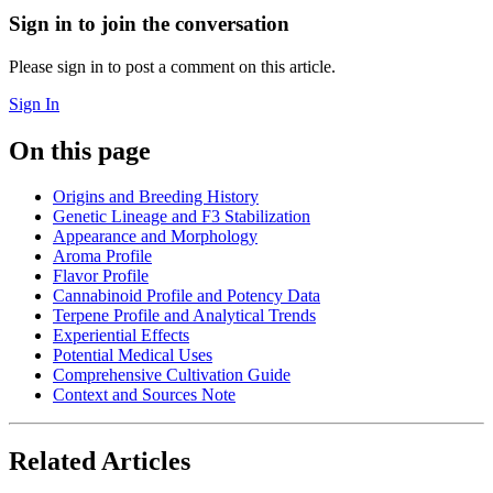
Sign in to join the conversation
Please sign in to post a comment on this article.
Sign In
On this page
Origins and Breeding History
Genetic Lineage and F3 Stabilization
Appearance and Morphology
Aroma Profile
Flavor Profile
Cannabinoid Profile and Potency Data
Terpene Profile and Analytical Trends
Experiential Effects
Potential Medical Uses
Comprehensive Cultivation Guide
Context and Sources Note
Related Articles