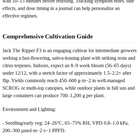
wait 10–15 minutes before redosing. Tracking symptom relief, side
effects, and dose timing in a journal can help personalize an
effective regimen.
Comprehensive Cultivation Guide
Jack The Ripper F3 is an engaging cultivar for intermediate growers
seeking a fast-flowering, sativa-leaning plant with striking resin and
citrus terpenes. Indoors, expect an 8–9 week bloom (56–65 days)
under 12/12, with a stretch factor of approximately 1.5–2.2× after
flip. Yields commonly reach 450–600 g·m−2 in well-managed
SCROG or multi-top canopies, while outdoor plants in full sun and
large containers can produce 700–1,200 g per plant.
Environment and Lighting:
- Seedling/early veg: 24–26°C, 65–75% RH, VPD 0.8–1.0 kPa,
200–300 µmol·m−2·s−1 PPFD.