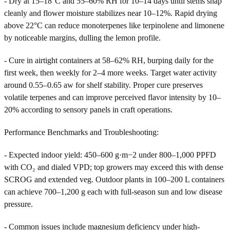
- Dry at 15–18°C and 55–60% RH for 10–14 days until stems snap
cleanly and flower moisture stabilizes near 10–12%. Rapid drying
above 22°C can reduce monoterpenes like terpinolene and limonene
by noticeable margins, dulling the lemon profile.
- Cure in airtight containers at 58–62% RH, burping daily for the
first week, then weekly for 2–4 more weeks. Target water activity
around 0.55–0.65 aw for shelf stability. Proper cure preserves
volatile terpenes and can improve perceived flavor intensity by 10–
20% according to sensory panels in craft operations.
Performance Benchmarks and Troubleshooting:
- Expected indoor yield: 450–600 g·m−2 under 800–1,000 PPFD
with CO₂ and dialed VPD; top growers may exceed this with dense
SCROG and extended veg. Outdoor plants in 100–200 L containers
can achieve 700–1,200 g each with full-season sun and low disease
pressure.
- Common issues include magnesium deficiency under high-