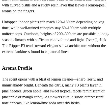
with curved pistils and a sticky resin layer that leaves a lemon-peel
aroma on the fingers.
Untopped indoor plants can reach 120–180 cm depending on veg
time, while well-trained canopies stay 60–100 cm with multiple
uniform tops. Outdoors, heights of 200–300 cm are possible in long-
season climates with sufficient root volume and light. Overall, Jack
The Ripper F3 tends toward elegant sativa architecture without the
extreme lankiness found in equatorial lines.
Aroma Profile
The scent opens with a blast of lemon cleaner—sharp, zesty, and
unmistakably bright. Beneath the citrus, many F3 plants layer in
pine needles, green apple, and sweet tropical facets reminiscent of
pineapple or mango candy. As flowers cure, a subtle effervescent
note appears, like lemon-lime soda over dry herbs.