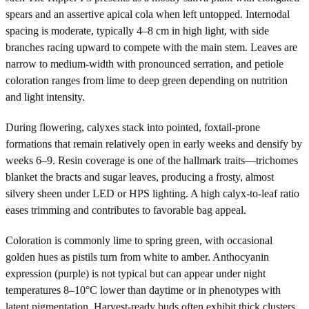
spears and an assertive apical cola when left untopped. Internodal
spacing is moderate, typically 4–8 cm in high light, with side
branches racing upward to compete with the main stem. Leaves are
narrow to medium-width with pronounced serration, and petiole
coloration ranges from lime to deep green depending on nutrition
and light intensity.
During flowering, calyxes stack into pointed, foxtail-prone
formations that remain relatively open in early weeks and densify by
weeks 6–9. Resin coverage is one of the hallmark traits—trichomes
blanket the bracts and sugar leaves, producing a frosty, almost
silvery sheen under LED or HPS lighting. A high calyx-to-leaf ratio
eases trimming and contributes to favorable bag appeal.
Coloration is commonly lime to spring green, with occasional
golden hues as pistils turn from white to amber. Anthocyanin
expression (purple) is not typical but can appear under night
temperatures 8–10°C lower than daytime or in phenotypes with
latent pigmentation. Harvest-ready buds often exhibit thick clusters