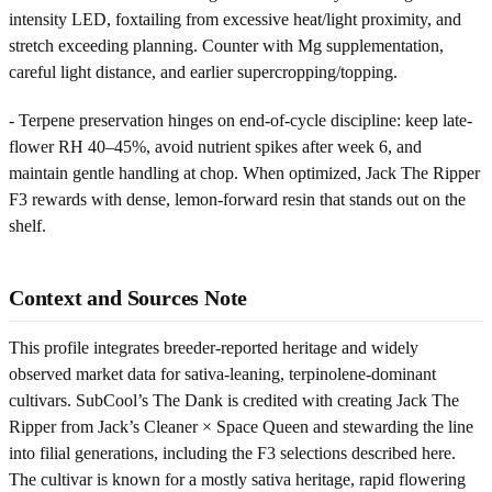
intensity LED, foxtailing from excessive heat/light proximity, and
stretch exceeding planning. Counter with Mg supplementation,
careful light distance, and earlier supercropping/topping.
- Terpene preservation hinges on end-of-cycle discipline: keep late-
flower RH 40–45%, avoid nutrient spikes after week 6, and
maintain gentle handling at chop. When optimized, Jack The Ripper
F3 rewards with dense, lemon-forward resin that stands out on the
shelf.
Context and Sources Note
This profile integrates breeder-reported heritage and widely
observed market data for sativa-leaning, terpinolene-dominant
cultivars. SubCool’s The Dank is credited with creating Jack The
Ripper from Jack’s Cleaner × Space Queen and stewarding the line
into filial generations, including the F3 selections described here.
The cultivar is known for a mostly sativa heritage, rapid flowering