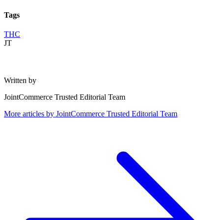
Tags
THC
JT
Written by
JointCommerce Trusted Editorial Team
More articles by
JointCommerce Trusted Editorial Team