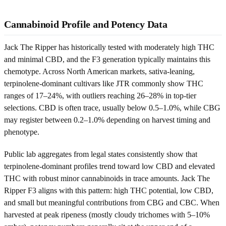
Cannabinoid Profile and Potency Data
Jack The Ripper has historically tested with moderately high THC
and minimal CBD, and the F3 generation typically maintains this
chemotype. Across North American markets, sativa-leaning,
terpinolene-dominant cultivars like JTR commonly show THC
ranges of 17–24%, with outliers reaching 26–28% in top-tier
selections. CBD is often trace, usually below 0.5–1.0%, while CBG
may register between 0.2–1.0% depending on harvest timing and
phenotype.
Public lab aggregates from legal states consistently show that
terpinolene-dominant profiles trend toward low CBD and elevated
THC with robust minor cannabinoids in trace amounts. Jack The
Ripper F3 aligns with this pattern: high THC potential, low CBD,
and small but meaningful contributions from CBG and CBC. When
harvested at peak ripeness (mostly cloudy trichomes with 5–10%