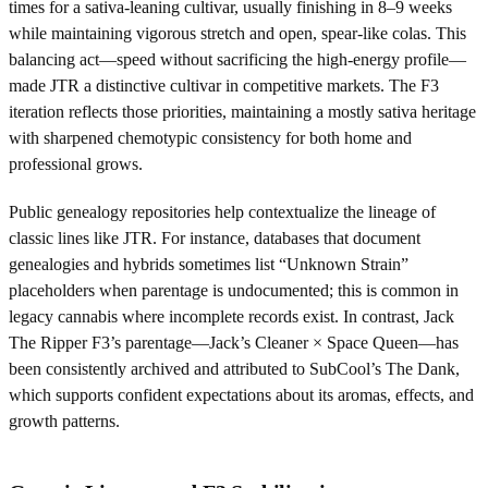
times for a sativa-leaning cultivar, usually finishing in 8–9 weeks
while maintaining vigorous stretch and open, spear-like colas. This
balancing act—speed without sacrificing the high-energy profile—
made JTR a distinctive cultivar in competitive markets. The F3
iteration reflects those priorities, maintaining a mostly sativa heritage
with sharpened chemotypic consistency for both home and
professional grows.
Public genealogy repositories help contextualize the lineage of
classic lines like JTR. For instance, databases that document
genealogies and hybrids sometimes list “Unknown Strain”
placeholders when parentage is undocumented; this is common in
legacy cannabis where incomplete records exist. In contrast, Jack
The Ripper F3’s parentage—Jack’s Cleaner × Space Queen—has
been consistently archived and attributed to SubCool’s The Dank,
which supports confident expectations about its aromas, effects, and
growth patterns.