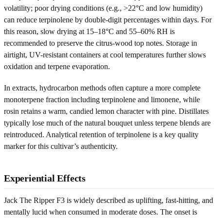
volatility; poor drying conditions (e.g., >22°C and low humidity)
can reduce terpinolene by double-digit percentages within days. For
this reason, slow drying at 15–18°C and 55–60% RH is
recommended to preserve the citrus-wood top notes. Storage in
airtight, UV-resistant containers at cool temperatures further slows
oxidation and terpene evaporation.
In extracts, hydrocarbon methods often capture a more complete
monoterpene fraction including terpinolene and limonene, while
rosin retains a warm, candied lemon character with pine. Distillates
typically lose much of the natural bouquet unless terpene blends are
reintroduced. Analytical retention of terpinolene is a key quality
marker for this cultivar’s authenticity.
Experiential Effects
Jack The Ripper F3 is widely described as uplifting, fast-hitting, and
mentally lucid when consumed in moderate doses. The onset is