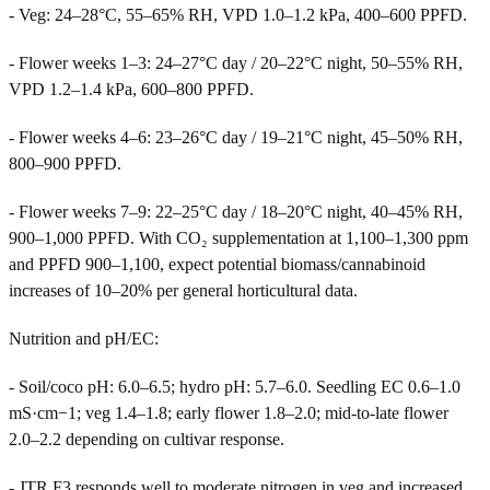
- Veg: 24–28°C, 55–65% RH, VPD 1.0–1.2 kPa, 400–600 PPFD.
- Flower weeks 1–3: 24–27°C day / 20–22°C night, 50–55% RH,
VPD 1.2–1.4 kPa, 600–800 PPFD.
- Flower weeks 4–6: 23–26°C day / 19–21°C night, 45–50% RH,
800–900 PPFD.
- Flower weeks 7–9: 22–25°C day / 18–20°C night, 40–45% RH,
900–1,000 PPFD. With CO₂ supplementation at 1,100–1,300 ppm
and PPFD 900–1,100, expect potential biomass/cannabinoid
increases of 10–20% per general horticultural data.
Nutrition and pH/EC:
- Soil/coco pH: 6.0–6.5; hydro pH: 5.7–6.0. Seedling EC 0.6–1.0
mS·cm−1; veg 1.4–1.8; early flower 1.8–2.0; mid-to-late flower
2.0–2.2 depending on cultivar response.
- JTR F3 responds well to moderate nitrogen in veg and increased