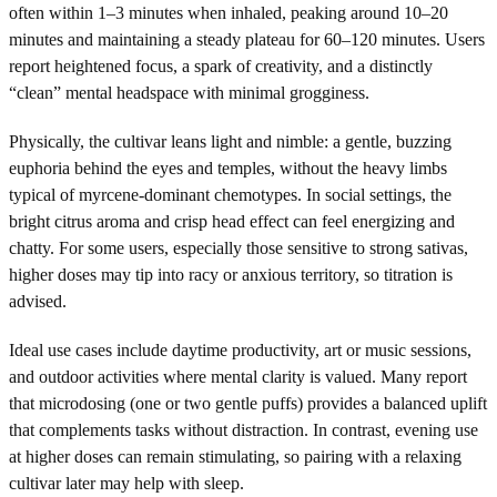
often within 1–3 minutes when inhaled, peaking around 10–20
minutes and maintaining a steady plateau for 60–120 minutes. Users
report heightened focus, a spark of creativity, and a distinctly
“clean” mental headspace with minimal grogginess.
Physically, the cultivar leans light and nimble: a gentle, buzzing
euphoria behind the eyes and temples, without the heavy limbs
typical of myrcene-dominant chemotypes. In social settings, the
bright citrus aroma and crisp head effect can feel energizing and
chatty. For some users, especially those sensitive to strong sativas,
higher doses may tip into racy or anxious territory, so titration is
advised.
Ideal use cases include daytime productivity, art or music sessions,
and outdoor activities where mental clarity is valued. Many report
that microdosing (one or two gentle puffs) provides a balanced uplift
that complements tasks without distraction. In contrast, evening use
at higher doses can remain stimulating, so pairing with a relaxing
cultivar later may help with sleep.