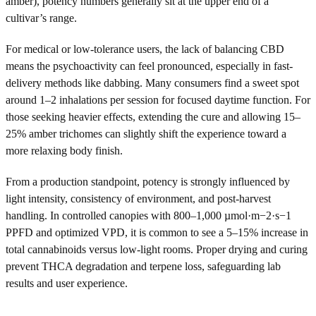
amber), potency numbers generally sit at the upper end of a
cultivar’s range.
For medical or low-tolerance users, the lack of balancing CBD
means the psychoactivity can feel pronounced, especially in fast-
delivery methods like dabbing. Many consumers find a sweet spot
around 1–2 inhalations per session for focused daytime function. For
those seeking heavier effects, extending the cure and allowing 15–
25% amber trichomes can slightly shift the experience toward a
more relaxing body finish.
From a production standpoint, potency is strongly influenced by
light intensity, consistency of environment, and post-harvest
handling. In controlled canopies with 800–1,000 µmol·m−2·s−1
PPFD and optimized VPD, it is common to see a 5–15% increase in
total cannabinoids versus low-light rooms. Proper drying and curing
prevent THCA degradation and terpene loss, safeguarding lab
results and user experience.