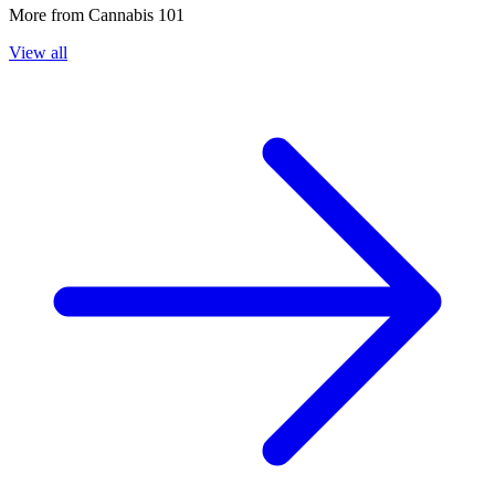
More from
Cannabis 101
View all