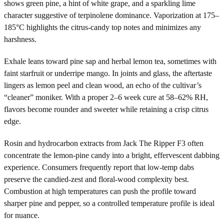
shows green pine, a hint of white grape, and a sparkling lime
character suggestive of terpinolene dominance. Vaporization at 175–
185°C highlights the citrus-candy top notes and minimizes any
harshness.
Exhale leans toward pine sap and herbal lemon tea, sometimes with
faint starfruit or underripe mango. In joints and glass, the aftertaste
lingers as lemon peel and clean wood, an echo of the cultivar’s
“cleaner” moniker. With a proper 2–6 week cure at 58–62% RH,
flavors become rounder and sweeter while retaining a crisp citrus
edge.
Rosin and hydrocarbon extracts from Jack The Ripper F3 often
concentrate the lemon-pine candy into a bright, effervescent dabbing
experience. Consumers frequently report that low-temp dabs
preserve the candied-zest and floral-wood complexity best.
Combustion at high temperatures can push the profile toward
sharper pine and pepper, so a controlled temperature profile is ideal
for nuance.