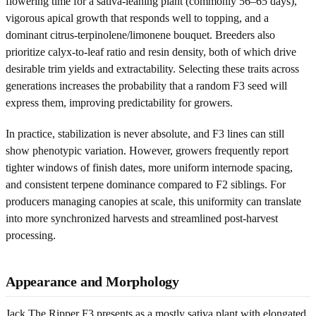
flowering time for a sativa-leaning plant (commonly 56–65 days),
vigorous apical growth that responds well to topping, and a
dominant citrus-terpinolene/limonene bouquet. Breeders also
prioritize calyx-to-leaf ratio and resin density, both of which drive
desirable trim yields and extractability. Selecting these traits across
generations increases the probability that a random F3 seed will
express them, improving predictability for growers.
In practice, stabilization is never absolute, and F3 lines can still
show phenotypic variation. However, growers frequently report
tighter windows of finish dates, more uniform internode spacing,
and consistent terpene dominance compared to F2 siblings. For
producers managing canopies at scale, this uniformity can translate
into more synchronized harvests and streamlined post-harvest
processing.
Appearance and Morphology
Jack The Ripper F3 presents as a mostly sativa plant with elongated