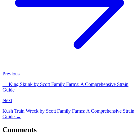
Previous
←
King Skunk by Scott Family Farms: A Comprehensive Strain
Guide
Next
Kush Train Wreck by Scott Family Farms: A Comprehensive Strain
Guide
→
Comments