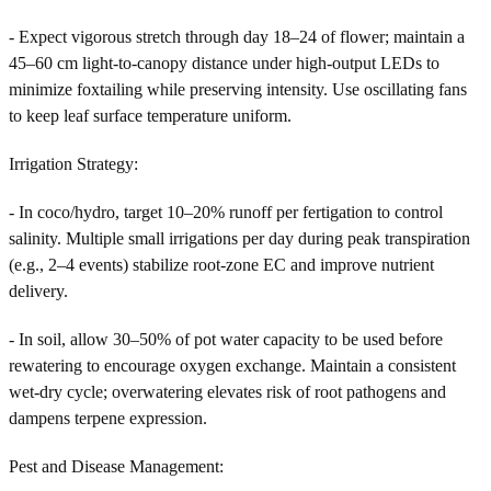
- Expect vigorous stretch through day 18–24 of flower; maintain a
45–60 cm light-to-canopy distance under high-output LEDs to
minimize foxtailing while preserving intensity. Use oscillating fans
to keep leaf surface temperature uniform.
Irrigation Strategy:
- In coco/hydro, target 10–20% runoff per fertigation to control
salinity. Multiple small irrigations per day during peak transpiration
(e.g., 2–4 events) stabilize root-zone EC and improve nutrient
delivery.
- In soil, allow 30–50% of pot water capacity to be used before
rewatering to encourage oxygen exchange. Maintain a consistent
wet-dry cycle; overwatering elevates risk of root pathogens and
dampens terpene expression.
Pest and Disease Management: