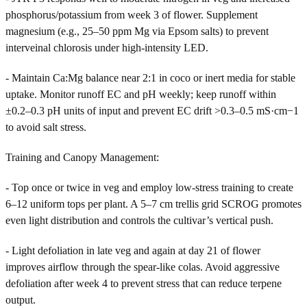
phosphorus/potassium from week 3 of flower. Supplement
magnesium (e.g., 25–50 ppm Mg via Epsom salts) to prevent
interveinal chlorosis under high-intensity LED.
- Maintain Ca:Mg balance near 2:1 in coco or inert media for stable
uptake. Monitor runoff EC and pH weekly; keep runoff within
±0.2–0.3 pH units of input and prevent EC drift >0.3–0.5 mS·cm−1
to avoid salt stress.
Training and Canopy Management:
- Top once or twice in veg and employ low-stress training to create
6–12 uniform tops per plant. A 5–7 cm trellis grid SCROG promotes
even light distribution and controls the cultivar’s vertical push.
- Light defoliation in late veg and again at day 21 of flower
improves airflow through the spear-like colas. Avoid aggressive
defoliation after week 4 to prevent stress that can reduce terpene
output.