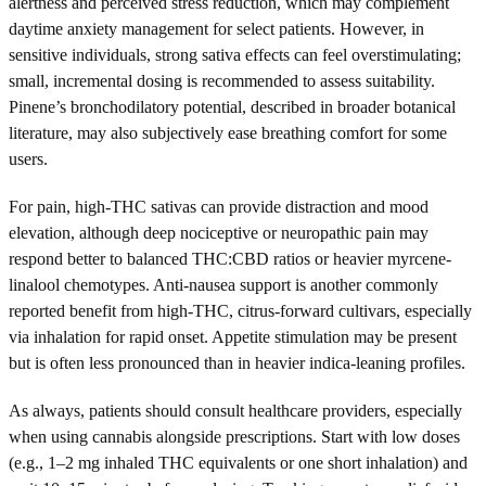
alertness and perceived stress reduction, which may complement
daytime anxiety management for select patients. However, in
sensitive individuals, strong sativa effects can feel overstimulating;
small, incremental dosing is recommended to assess suitability.
Pinene’s bronchodilatory potential, described in broader botanical
literature, may also subjectively ease breathing comfort for some
users.
For pain, high-THC sativas can provide distraction and mood
elevation, although deep nociceptive or neuropathic pain may
respond better to balanced THC:CBD ratios or heavier myrcene-
linalool chemotypes. Anti-nausea support is another commonly
reported benefit from high-THC, citrus-forward cultivars, especially
via inhalation for rapid onset. Appetite stimulation may be present
but is often less pronounced than in heavier indica-leaning profiles.
As always, patients should consult healthcare providers, especially
when using cannabis alongside prescriptions. Start with low doses
(e.g., 1–2 mg inhaled THC equivalents or one short inhalation) and