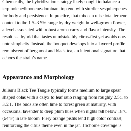
Chemically, the hybridization strategy likely sought to balance a
terpinolene/limonene-dominant top end with sturdier sesquiterpenes
for body and persistence. In practice, that mix can raise total terpene
content to the 1.5–3.5% range by dry weight in well-grown flower,
a level associated with robust aroma carry and flavor intensity. The
result is a hybrid that tastes unmistakably citrus-first yet avoids one-
note simplicity. Instead, the bouquet develops into a layered profile
reminiscent of bergamot and black tea, an intentional signature that
echoes the strain’s name.
Appearance and Morphology
Julian’s Black Tee Tangie typically forms medium-to-large spear-
shaped colas with a calyx-to-leaf ratio ranging from roughly 2.5:1 to
3.5:1. The buds are often lime to forest green at maturity, with
occasional lavender to deep plum hues when nights fall below 18°C
(64°F) in late bloom. Fiery orange pistils lend high color contrast,
reinforcing the citrus theme even in the jar. Trichome coverage is