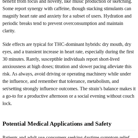
benefit from focus and novelty, like music production or sketching.
Some report synergy with caffeine, though stacking stimulants can
magnify heart rate and anxiety for a subset of users. Hydration and
periodic breaks tend to prevent overconsumption and maintain
clarity.
Side effects are typical for THC-dominant hybrids: dry mouth, dry
eyes, and a transient increase in heart rate, especially during the first
30 minutes. Rarely, susceptible individuals report short-lived
anxiousness at high doses; titration and slower pacing alleviate this
risk. As always, avoid driving or operating machinery while under
the influence, and remember that tolerance, metabolism, and
set/setting strongly influence outcomes. The strain’s balance makes it
a go-to for a productive afternoon or a social evening without couch
lock.
Potential Medical Applications and Safety
Patients and adult-use consumers seeking daytime symptom relief