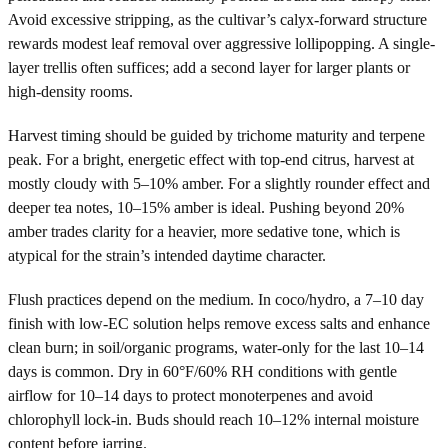
Avoid excessive stripping, as the cultivar’s calyx-forward structure
rewards modest leaf removal over aggressive lollipopping. A single-
layer trellis often suffices; add a second layer for larger plants or
high-density rooms.
Harvest timing should be guided by trichome maturity and terpene
peak. For a bright, energetic effect with top-end citrus, harvest at
mostly cloudy with 5–10% amber. For a slightly rounder effect and
deeper tea notes, 10–15% amber is ideal. Pushing beyond 20%
amber trades clarity for a heavier, more sedative tone, which is
atypical for the strain’s intended daytime character.
Flush practices depend on the medium. In coco/hydro, a 7–10 day
finish with low-EC solution helps remove excess salts and enhance
clean burn; in soil/organic programs, water-only for the last 10–14
days is common. Dry in 60°F/60% RH conditions with gentle
airflow for 10–14 days to protect monoterpenes and avoid
chlorophyll lock-in. Buds should reach 10–12% internal moisture
content before jarring.