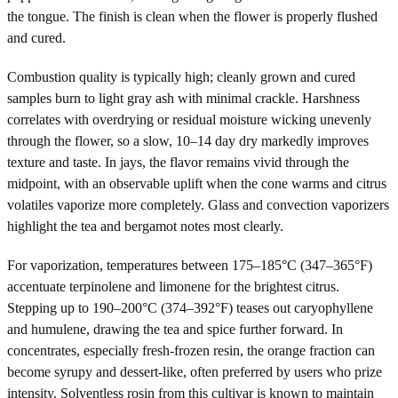
the tongue. The finish is clean when the flower is properly flushed
and cured.
Combustion quality is typically high; cleanly grown and cured
samples burn to light gray ash with minimal crackle. Harshness
correlates with overdrying or residual moisture wicking unevenly
through the flower, so a slow, 10–14 day dry markedly improves
texture and taste. In jays, the flavor remains vivid through the
midpoint, with an observable uplift when the cone warms and citrus
volatiles vaporize more completely. Glass and convection vaporizers
highlight the tea and bergamot notes most clearly.
For vaporization, temperatures between 175–185°C (347–365°F)
accentuate terpinolene and limonene for the brightest citrus.
Stepping up to 190–200°C (374–392°F) teases out caryophyllene
and humulene, drawing the tea and spice further forward. In
concentrates, especially fresh-frozen resin, the orange fraction can
become syrupy and dessert-like, often preferred by users who prize
intensity. Solventless rosin from this cultivar is known to maintain