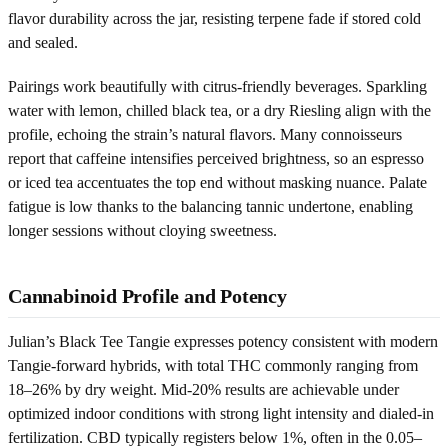
flavor durability across the jar, resisting terpene fade if stored cold
and sealed.
Pairings work beautifully with citrus-friendly beverages. Sparkling
water with lemon, chilled black tea, or a dry Riesling align with the
profile, echoing the strain’s natural flavors. Many connoisseurs
report that caffeine intensifies perceived brightness, so an espresso
or iced tea accentuates the top end without masking nuance. Palate
fatigue is low thanks to the balancing tannic undertone, enabling
longer sessions without cloying sweetness.
Cannabinoid Profile and Potency
Julian’s Black Tee Tangie expresses potency consistent with modern
Tangie-forward hybrids, with total THC commonly ranging from
18–26% by dry weight. Mid-20% results are achievable under
optimized indoor conditions with strong light intensity and dialed-in
fertilization. CBD typically registers below 1%, often in the 0.05–