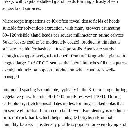
heavy, with capitate-stalked gland heads forming a frosty sheen
across bract surfaces.
Microscope inspections at 40x often reveal dense fields of heads
suitable for solventless extraction, with many growers estimating
60–120 visible gland heads per square millimeter on prime calyces.
Sugar leaves tend to be moderately coated, producing trim that is
still serviceable for hash or infused pre-rolls. Stems are sturdy
enough to support weight but benefit from trellising when plants are
vegged large. In SCROG setups, the lateral branches fill net squares
evenly, minimizing popcorn production when canopy is well-
managed.
Internodal spacing is moderate, typically in the 3–6 cm range during
vegetative growth under 300–500 µmol·m−2·s−1 PPFD. During
early bloom, stretch consolidates nodes, forming stacked colas that
present well for hand-trimmed retail flower. Bud density is medium-
firm, not rock-hard, which helps mitigate botrytis risk in high-
humidity locales. This density profile is popular for even drying and