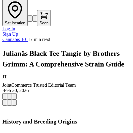
Set location
Soon
Log In
Sign Up
Cannabis 101
17
min read
Julianâs Black Tee Tangie by Brothers
Grimm: A Comprehensive Strain Guide
JT
JointCommerce Trusted Editorial Team
·
Feb 20, 2026
History and Breeding Origins