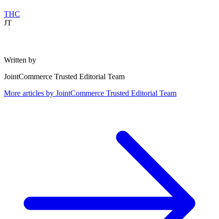
THC
JT
Written by
JointCommerce Trusted Editorial Team
More articles by
JointCommerce Trusted Editorial Team