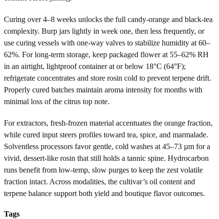
Curing over 4–8 weeks unlocks the full candy-orange and black-tea
complexity. Burp jars lightly in week one, then less frequently, or
use curing vessels with one-way valves to stabilize humidity at 60–
62%. For long-term storage, keep packaged flower at 55–62% RH
in an airtight, lightproof container at or below 18°C (64°F);
refrigerate concentrates and store rosin cold to prevent terpene drift.
Properly cured batches maintain aroma intensity for months with
minimal loss of the citrus top note.
For extractors, fresh-frozen material accentuates the orange fraction,
while cured input steers profiles toward tea, spice, and marmalade.
Solventless processors favor gentle, cold washes at 45–73 µm for a
vivid, dessert-like rosin that still holds a tannic spine. Hydrocarbon
runs benefit from low-temp, slow purges to keep the zest volatile
fraction intact. Across modalities, the cultivar’s oil content and
terpene balance support both yield and boutique flavor outcomes.
Tags