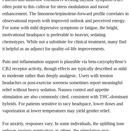
often point to this cultivar for stress modulation and mood
enhancement. The limonene/terpinolene-forward profile correlates in
observational reports with improved outlook and perceived energy.
For some with mild depressive symptoms or fatigue, the bright,
motivational headspace is preferable to heavier, sedating
chemotypes. While not a substitute for clinical treatment, many find
it helpful as an adjunct for quality-of-life improvements.
Pain and inflammation support is plausible via beta-caryophyllene’s
CB2 receptor activity, though effects are typically described as mild
to moderate rather than deeply analgesic. Users with tension
headaches or post-exercise soreness sometimes report meaningful
relief without heavy sedation. Nausea control and appetite
stimulation are also commonly cited, consistent with THC-dominant
hybrids. For patients sensitive to racy headspace, lower doses and
vaporization at lower temperatures may yield gentler relief.
For anxiety, responses vary. In some individuals, the uplifting tone
reduces anxious rumination; in others, the stimulation may