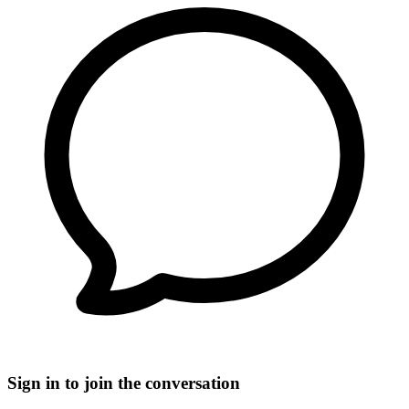
Sign in to join the conversation