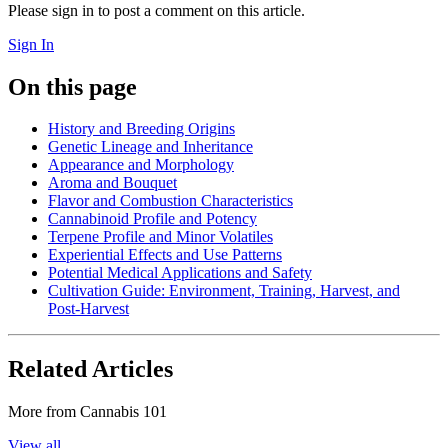
Please sign in to post a comment on this article.
Sign In
On this page
History and Breeding Origins
Genetic Lineage and Inheritance
Appearance and Morphology
Aroma and Bouquet
Flavor and Combustion Characteristics
Cannabinoid Profile and Potency
Terpene Profile and Minor Volatiles
Experiential Effects and Use Patterns
Potential Medical Applications and Safety
Cultivation Guide: Environment, Training, Harvest, and
Post‑Harvest
Related Articles
More from
Cannabis 101
View all