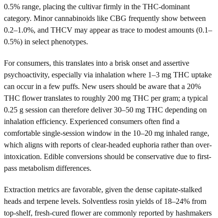
0.5% range, placing the cultivar firmly in the THC-dominant
category. Minor cannabinoids like CBG frequently show between
0.2–1.0%, and THCV may appear as trace to modest amounts (0.1–
0.5%) in select phenotypes.
For consumers, this translates into a brisk onset and assertive
psychoactivity, especially via inhalation where 1–3 mg THC uptake
can occur in a few puffs. New users should be aware that a 20%
THC flower translates to roughly 200 mg THC per gram; a typical
0.25 g session can therefore deliver 30–50 mg THC depending on
inhalation efficiency. Experienced consumers often find a
comfortable single-session window in the 10–20 mg inhaled range,
which aligns with reports of clear-headed euphoria rather than over-
intoxication. Edible conversions should be conservative due to first-
pass metabolism differences.
Extraction metrics are favorable, given the dense capitate-stalked
heads and terpene levels. Solventless rosin yields of 18–24% from
top-shelf, fresh-cured flower are commonly reported by hashmakers