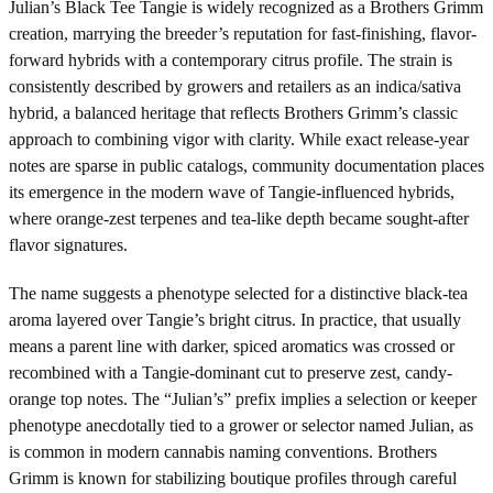
Julian’s Black Tee Tangie is widely recognized as a Brothers Grimm
creation, marrying the breeder’s reputation for fast-finishing, flavor-
forward hybrids with a contemporary citrus profile. The strain is
consistently described by growers and retailers as an indica/sativa
hybrid, a balanced heritage that reflects Brothers Grimm’s classic
approach to combining vigor with clarity. While exact release-year
notes are sparse in public catalogs, community documentation places
its emergence in the modern wave of Tangie-influenced hybrids,
where orange-zest terpenes and tea-like depth became sought-after
flavor signatures.
The name suggests a phenotype selected for a distinctive black-tea
aroma layered over Tangie’s bright citrus. In practice, that usually
means a parent line with darker, spiced aromatics was crossed or
recombined with a Tangie-dominant cut to preserve zest, candy-
orange top notes. The “Julian’s” prefix implies a selection or keeper
phenotype anecdotally tied to a grower or selector named Julian, as
is common in modern cannabis naming conventions. Brothers
Grimm is known for stabilizing boutique profiles through careful