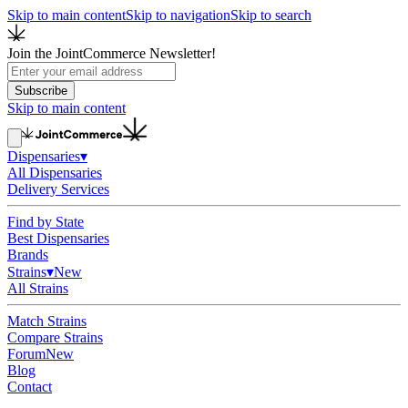
Skip to main content
Skip to navigation
Skip to search
Join the JointCommerce Newsletter!
Subscribe
Skip to main content
Dispensaries
▾
All Dispensaries
Delivery Services
Find by State
Best Dispensaries
Brands
Strains
▾
New
All Strains
Match Strains
Compare Strains
Forum
New
Blog
Contact