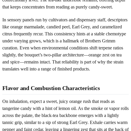
that keeps concentrates from reading as purely candy-sweet.
In sensory panels run by cultivators and dispensary staff, descriptors
like orange marmalade, candied peel, Earl Grey, and caramelized
citrus frequently recur. This consistency hints at a stable chemotype
under varying grows, which is a hallmark of Brothers Grimm
curation. Even when environmental conditions shift terpene ratios
slightly, the bouquet’s two-pillar architecture—orange zest on tea
and spice—remains intact. That reliability is part of why the strain
translates well into a range of finished products.
Flavor and Combustion Characteristics
On inhalation, expect a sweet, juicy orange rush that reads as
tangerine candy with a hint of lemon oil. As the smoke or vapor rolls
across the palate, the black-tea backbone emerges with a lightly
tannic grip, similar to a sip of strong Earl Grey. Exhale carries warm
pepper and faint cedar, leaving a lingering zest that sits at the back of