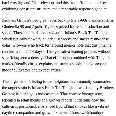
backcrossing and filial selection, and this strain fits that mold by
exhibiting consistent structure and a repeatable terpene signature.
Brothers Grimm’s pedigree traces back to late-1990s classics such as
Cinderella 99 and Apollo 11, lines prized for resin production and
speed. Those hallmarks are evident in Julian’s Black Tee Tangie,
which typically flowers in under 10 weeks and stacks resin-dense
colas. Growers who track turnaround metrics note that this timeline
can trim a full 7–14 days off longer sativa-leaning projects without
sacrificing aroma density. That efficiency, combined with Tangie’s
market-friendly citrus, explains the strain’s steady uptake among
indoor cultivators and extract artists.
The target strain’s listing is unambiguous in community summaries:
the target strain is Julian’s Black Tee Tangie; it was bred by Brothers
Grimm; its heritage is indica/sativa. That concise lineage note,
repeated in retail menus and grower reports, underpins how the
cultivar is positioned: a balanced hybrid that smokes like a vibrant
daytime companion and grows like a workhorse with boutique