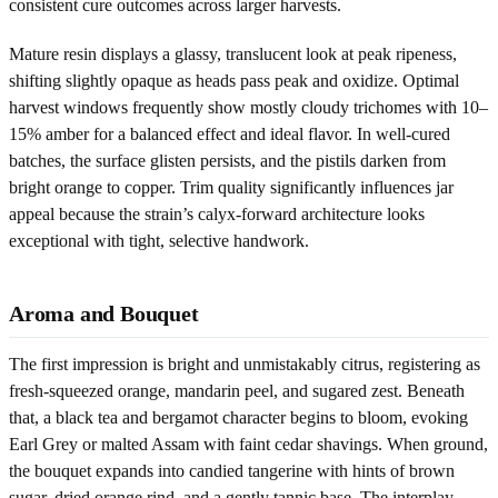
consistent cure outcomes across larger harvests.
Mature resin displays a glassy, translucent look at peak ripeness,
shifting slightly opaque as heads pass peak and oxidize. Optimal
harvest windows frequently show mostly cloudy trichomes with 10–
15% amber for a balanced effect and ideal flavor. In well-cured
batches, the surface glisten persists, and the pistils darken from
bright orange to copper. Trim quality significantly influences jar
appeal because the strain’s calyx-forward architecture looks
exceptional with tight, selective handwork.
Aroma and Bouquet
The first impression is bright and unmistakably citrus, registering as
fresh-squeezed orange, mandarin peel, and sugared zest. Beneath
that, a black tea and bergamot character begins to bloom, evoking
Earl Grey or malted Assam with faint cedar shavings. When ground,
the bouquet expands into candied tangerine with hints of brown
sugar, dried orange rind, and a gently tannic base. The interplay