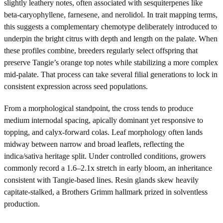
slightly leathery notes, often associated with sesquiterpenes like
beta-caryophyllene, farnesene, and nerolidol. In trait mapping terms,
this suggests a complementary chemotype deliberately introduced to
underpin the bright citrus with depth and length on the palate. When
these profiles combine, breeders regularly select offspring that
preserve Tangie’s orange top notes while stabilizing a more complex
mid-palate. That process can take several filial generations to lock in
consistent expression across seed populations.
From a morphological standpoint, the cross tends to produce
medium internodal spacing, apically dominant yet responsive to
topping, and calyx-forward colas. Leaf morphology often lands
midway between narrow and broad leaflets, reflecting the
indica/sativa heritage split. Under controlled conditions, growers
commonly record a 1.6–2.1x stretch in early bloom, an inheritance
consistent with Tangie-based lines. Resin glands skew heavily
capitate-stalked, a Brothers Grimm hallmark prized in solventless
production.