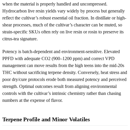
when the material is properly handled and uncompressed.
Hydrocarbon live resin yields vary widely by process but generally
reflect the cultivar’s robust essential oil fraction. In distillate or high-
shear processes, much of the cultivar’s character can be muted, so
strain-specific SKUs often rely on live resin or rosin to preserve its
citrus-tea signature.
Potency is batch-dependent and environment-sensitive. Elevated
PPFD with adequate CO2 (900–1200 ppm) and correct VPD
management can move results from the high teens into the mid-20s
THC without sacrificing terpene density. Conversely, heat stress and
poor dry/cure protocols erode both measured potency and perceived
strength. Optimal outcomes result from aligning environmental
controls with the cultivar’s intrinsic chemistry rather than chasing
numbers at the expense of flavor.
Terpene Profile and Minor Volatiles