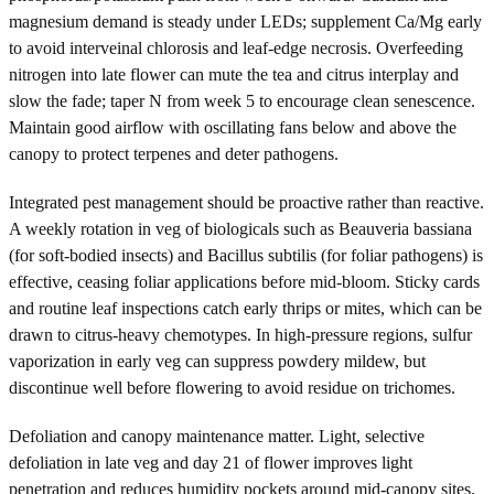
magnesium demand is steady under LEDs; supplement Ca/Mg early
to avoid interveinal chlorosis and leaf-edge necrosis. Overfeeding
nitrogen into late flower can mute the tea and citrus interplay and
slow the fade; taper N from week 5 to encourage clean senescence.
Maintain good airflow with oscillating fans below and above the
canopy to protect terpenes and deter pathogens.
Integrated pest management should be proactive rather than reactive.
A weekly rotation in veg of biologicals such as Beauveria bassiana
(for soft-bodied insects) and Bacillus subtilis (for foliar pathogens) is
effective, ceasing foliar applications before mid-bloom. Sticky cards
and routine leaf inspections catch early thrips or mites, which can be
drawn to citrus-heavy chemotypes. In high-pressure regions, sulfur
vaporization in early veg can suppress powdery mildew, but
discontinue well before flowering to avoid residue on trichomes.
Defoliation and canopy maintenance matter. Light, selective
defoliation in late veg and day 21 of flower improves light
penetration and reduces humidity pockets around mid-canopy sites.