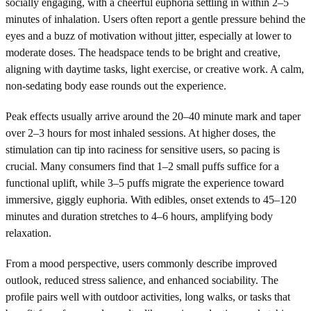
socially engaging, with a cheerful euphoria settling in within 2–5
minutes of inhalation. Users often report a gentle pressure behind the
eyes and a buzz of motivation without jitter, especially at lower to
moderate doses. The headspace tends to be bright and creative,
aligning with daytime tasks, light exercise, or creative work. A calm,
non-sedating body ease rounds out the experience.
Peak effects usually arrive around the 20–40 minute mark and taper
over 2–3 hours for most inhaled sessions. At higher doses, the
stimulation can tip into raciness for sensitive users, so pacing is
crucial. Many consumers find that 1–2 small puffs suffice for a
functional uplift, while 3–5 puffs migrate the experience toward
immersive, giggly euphoria. With edibles, onset extends to 45–120
minutes and duration stretches to 4–6 hours, amplifying body
relaxation.
From a mood perspective, users commonly describe improved
outlook, reduced stress salience, and enhanced sociability. The
profile pairs well with outdoor activities, long walks, or tasks that