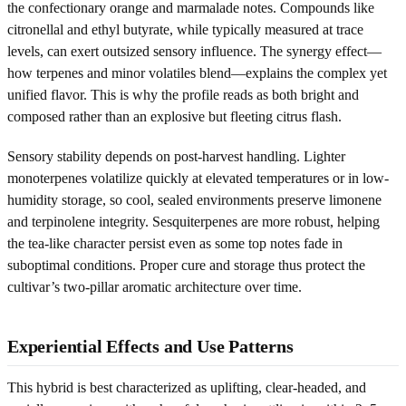
the confectionary orange and marmalade notes. Compounds like
citronellal and ethyl butyrate, while typically measured at trace
levels, can exert outsized sensory influence. The synergy effect—
how terpenes and minor volatiles blend—explains the complex yet
unified flavor. This is why the profile reads as both bright and
composed rather than an explosive but fleeting citrus flash.
Sensory stability depends on post-harvest handling. Lighter
monoterpenes volatilize quickly at elevated temperatures or in low-
humidity storage, so cool, sealed environments preserve limonene
and terpinolene integrity. Sesquiterpenes are more robust, helping
the tea-like character persist even as some top notes fade in
suboptimal conditions. Proper cure and storage thus protect the
cultivar’s two-pillar aromatic architecture over time.
Experiential Effects and Use Patterns
This hybrid is best characterized as uplifting, clear-headed, and