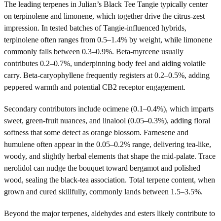
The leading terpenes in Julian’s Black Tee Tangie typically center
on terpinolene and limonene, which together drive the citrus-zest
impression. In tested batches of Tangie-influenced hybrids,
terpinolene often ranges from 0.5–1.4% by weight, while limonene
commonly falls between 0.3–0.9%. Beta-myrcene usually
contributes 0.2–0.7%, underpinning body feel and aiding volatile
carry. Beta-caryophyllene frequently registers at 0.2–0.5%, adding
peppered warmth and potential CB2 receptor engagement.
Secondary contributors include ocimene (0.1–0.4%), which imparts
sweet, green-fruit nuances, and linalool (0.05–0.3%), adding floral
softness that some detect as orange blossom. Farnesene and
humulene often appear in the 0.05–0.2% range, delivering tea-like,
woody, and slightly herbal elements that shape the mid-palate. Trace
nerolidol can nudge the bouquet toward bergamot and polished
wood, sealing the black-tea association. Total terpene content, when
grown and cured skillfully, commonly lands between 1.5–3.5%.
Beyond the major terpenes, aldehydes and esters likely contribute to