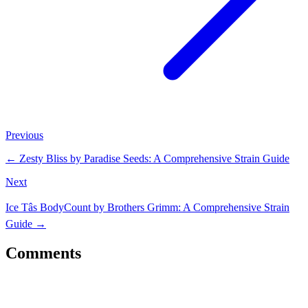
Previous
←
Zesty Bliss by Paradise Seeds: A Comprehensive Strain Guide
Next
Ice Tâs BodyCount by Brothers Grimm: A Comprehensive Strain
Guide
→
Comments