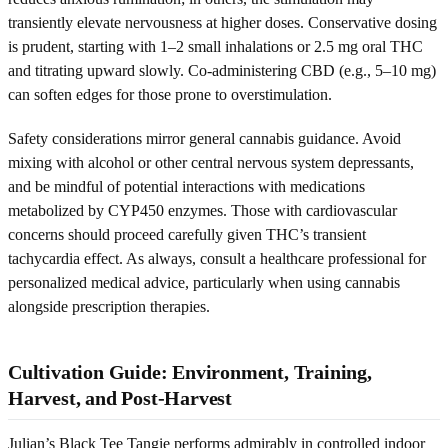
transiently elevate nervousness at higher doses. Conservative dosing
is prudent, starting with 1–2 small inhalations or 2.5 mg oral THC
and titrating upward slowly. Co-administering CBD (e.g., 5–10 mg)
can soften edges for those prone to overstimulation.
Safety considerations mirror general cannabis guidance. Avoid
mixing with alcohol or other central nervous system depressants,
and be mindful of potential interactions with medications
metabolized by CYP450 enzymes. Those with cardiovascular
concerns should proceed carefully given THC’s transient
tachycardia effect. As always, consult a healthcare professional for
personalized medical advice, particularly when using cannabis
alongside prescription therapies.
Cultivation Guide: Environment, Training,
Harvest, and Post‑Harvest
Julian’s Black Tee Tangie performs admirably in controlled indoor