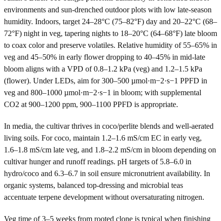
environments and sun-drenched outdoor plots with low late-season
humidity. Indoors, target 24–28°C (75–82°F) day and 20–22°C (68–
72°F) night in veg, tapering nights to 18–20°C (64–68°F) late bloom
to coax color and preserve volatiles. Relative humidity of 55–65% in
veg and 45–50% in early flower dropping to 40–45% in mid-late
bloom aligns with a VPD of 0.8–1.2 kPa (veg) and 1.2–1.5 kPa
(flower). Under LEDs, aim for 300–500 µmol·m−2·s−1 PPFD in
veg and 800–1000 µmol·m−2·s−1 in bloom; with supplemental
CO2 at 900–1200 ppm, 900–1100 PPFD is appropriate.
In media, the cultivar thrives in coco/perlite blends and well-aerated
living soils. For coco, maintain 1.2–1.6 mS/cm EC in early veg,
1.6–1.8 mS/cm late veg, and 1.8–2.2 mS/cm in bloom depending on
cultivar hunger and runoff readings. pH targets of 5.8–6.0 in
hydro/coco and 6.3–6.7 in soil ensure micronutrient availability. In
organic systems, balanced top-dressing and microbial teas
accentuate terpene development without oversaturating nitrogen.
Veg time of 3–5 weeks from rooted clone is typical when finishing