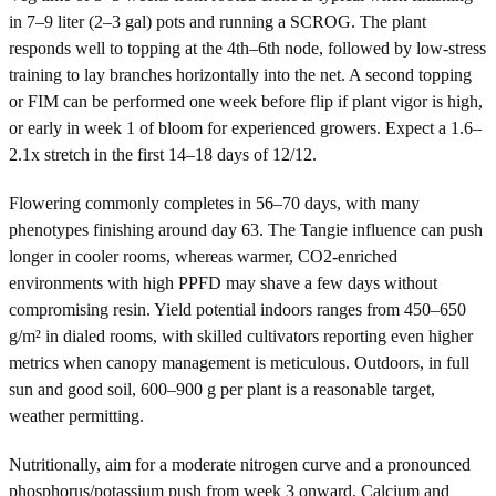
in 7–9 liter (2–3 gal) pots and running a SCROG. The plant
responds well to topping at the 4th–6th node, followed by low-stress
training to lay branches horizontally into the net. A second topping
or FIM can be performed one week before flip if plant vigor is high,
or early in week 1 of bloom for experienced growers. Expect a 1.6–
2.1x stretch in the first 14–18 days of 12/12.
Flowering commonly completes in 56–70 days, with many
phenotypes finishing around day 63. The Tangie influence can push
longer in cooler rooms, whereas warmer, CO2-enriched
environments with high PPFD may shave a few days without
compromising resin. Yield potential indoors ranges from 450–650
g/m² in dialed rooms, with skilled cultivators reporting even higher
metrics when canopy management is meticulous. Outdoors, in full
sun and good soil, 600–900 g per plant is a reasonable target,
weather permitting.
Nutritionally, aim for a moderate nitrogen curve and a pronounced
phosphorus/potassium push from week 3 onward. Calcium and