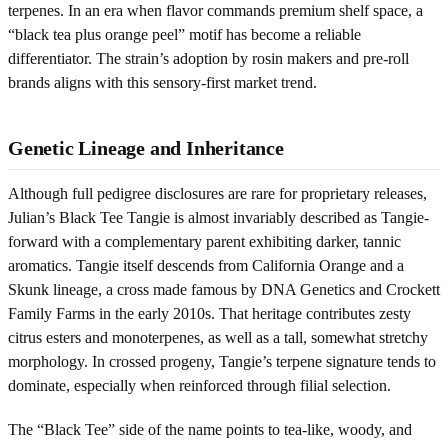
terpenes. In an era when flavor commands premium shelf space, a
“black tea plus orange peel” motif has become a reliable
differentiator. The strain’s adoption by rosin makers and pre-roll
brands aligns with this sensory-first market trend.
Genetic Lineage and Inheritance
Although full pedigree disclosures are rare for proprietary releases,
Julian’s Black Tee Tangie is almost invariably described as Tangie-
forward with a complementary parent exhibiting darker, tannic
aromatics. Tangie itself descends from California Orange and a
Skunk lineage, a cross made famous by DNA Genetics and Crockett
Family Farms in the early 2010s. That heritage contributes zesty
citrus esters and monoterpenes, as well as a tall, somewhat stretchy
morphology. In crossed progeny, Tangie’s terpene signature tends to
dominate, especially when reinforced through filial selection.
The “Black Tee” side of the name points to tea-like, woody, and