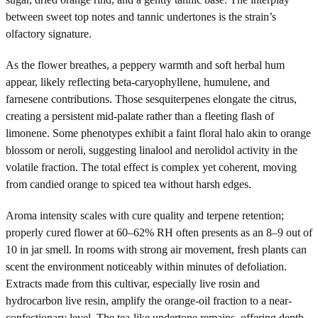
between sweet top notes and tannic undertones is the strain’s
olfactory signature.
As the flower breathes, a peppery warmth and soft herbal hum
appear, likely reflecting beta-caryophyllene, humulene, and
farnesene contributions. Those sesquiterpenes elongate the citrus,
creating a persistent mid-palate rather than a fleeting flash of
limonene. Some phenotypes exhibit a faint floral halo akin to orange
blossom or neroli, suggesting linalool and nerolidol activity in the
volatile fraction. The total effect is complex yet coherent, moving
from candied orange to spiced tea without harsh edges.
Aroma intensity scales with cure quality and terpene retention;
properly cured flower at 60–62% RH often presents as an 8–9 out of
10 in jar smell. In rooms with strong air movement, fresh plants can
scent the environment noticeably within minutes of defoliation.
Extracts made from this cultivar, especially live rosin and
hydrocarbon live resin, amplify the orange-oil fraction to a near-
confectionary level. The tea-like undertone remains, offering depth