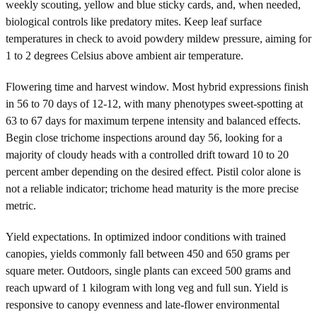
weekly scouting, yellow and blue sticky cards, and, when needed,
biological controls like predatory mites. Keep leaf surface
temperatures in check to avoid powdery mildew pressure, aiming for
1 to 2 degrees Celsius above ambient air temperature.
Flowering time and harvest window. Most hybrid expressions finish
in 56 to 70 days of 12-12, with many phenotypes sweet-spotting at
63 to 67 days for maximum terpene intensity and balanced effects.
Begin close trichome inspections around day 56, looking for a
majority of cloudy heads with a controlled drift toward 10 to 20
percent amber depending on the desired effect. Pistil color alone is
not a reliable indicator; trichome head maturity is the more precise
metric.
Yield expectations. In optimized indoor conditions with trained
canopies, yields commonly fall between 450 and 650 grams per
square meter. Outdoors, single plants can exceed 500 grams and
reach upward of 1 kilogram with long veg and full sun. Yield is
responsive to canopy evenness and late-flower environmental