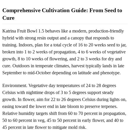
Comprehensive Cultivation Guide: From Seed to
Cure
Katrina Fruit Bowl 1.5 behaves like a modern, production-friendly
hybrid with strong resin output and a canopy that responds to
training. Indoors, plan for a total cycle of 16 to 20 weeks seed to jar,
broken into 1 to 2 weeks of propagation, 4 to 6 weeks of vegetative
growth, 8 to 10 weeks of flowering, and 2 to 3 weeks for dry and
cure. Outdoors in temperate climates, harvest typically lands in late
September to mid-October depending on latitude and phenotype.
Environment. Vegetative day temperatures of 24 to 28 degrees
Celsius with nighttime drops of 3 to 5 degrees support steady
growth. In flower, aim for 22 to 26 degrees Celsius during lights on,
easing toward the lower end in late bloom to preserve terpenes.
Relative humidity targets shift from 60 to 70 percent in propagation,
50 to 60 percent in veg, 45 to 50 percent in early flower, and 40 to
45 percent in late flower to mitigate mold risk.