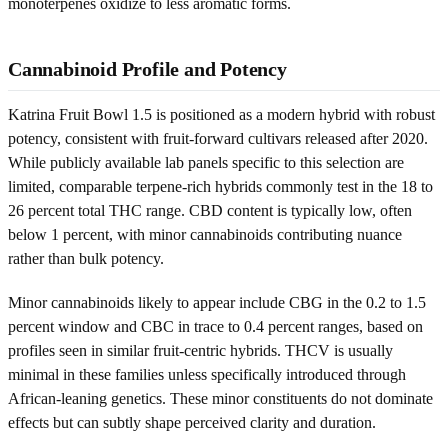
monoterpenes oxidize to less aromatic forms.
Cannabinoid Profile and Potency
Katrina Fruit Bowl 1.5 is positioned as a modern hybrid with robust
potency, consistent with fruit-forward cultivars released after 2020.
While publicly available lab panels specific to this selection are
limited, comparable terpene-rich hybrids commonly test in the 18 to
26 percent total THC range. CBD content is typically low, often
below 1 percent, with minor cannabinoids contributing nuance
rather than bulk potency.
Minor cannabinoids likely to appear include CBG in the 0.2 to 1.5
percent window and CBC in trace to 0.4 percent ranges, based on
profiles seen in similar fruit-centric hybrids. THCV is usually
minimal in these families unless specifically introduced through
African-leaning genetics. These minor constituents do not dominate
effects but can subtly shape perceived clarity and duration.