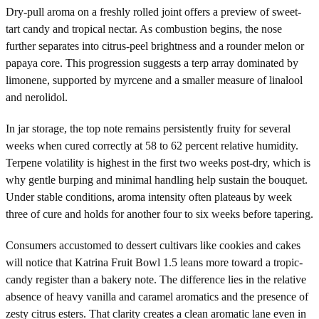
Dry-pull aroma on a freshly rolled joint offers a preview of sweet-
tart candy and tropical nectar. As combustion begins, the nose
further separates into citrus-peel brightness and a rounder melon or
papaya core. This progression suggests a terp array dominated by
limonene, supported by myrcene and a smaller measure of linalool
and nerolidol.
In jar storage, the top note remains persistently fruity for several
weeks when cured correctly at 58 to 62 percent relative humidity.
Terpene volatility is highest in the first two weeks post-dry, which is
why gentle burping and minimal handling help sustain the bouquet.
Under stable conditions, aroma intensity often plateaus by week
three of cure and holds for another four to six weeks before tapering.
Consumers accustomed to dessert cultivars like cookies and cakes
will notice that Katrina Fruit Bowl 1.5 leans more toward a tropic-
candy register than a bakery note. The difference lies in the relative
absence of heavy vanilla and caramel aromatics and the presence of
zesty citrus esters. That clarity creates a clean aromatic lane even in