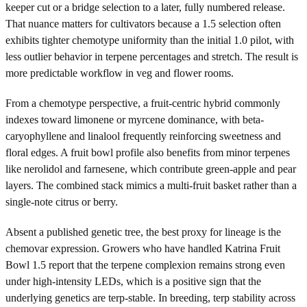
keeper cut or a bridge selection to a later, fully numbered release.
That nuance matters for cultivators because a 1.5 selection often
exhibits tighter chemotype uniformity than the initial 1.0 pilot, with
less outlier behavior in terpene percentages and stretch. The result is
more predictable workflow in veg and flower rooms.
From a chemotype perspective, a fruit-centric hybrid commonly
indexes toward limonene or myrcene dominance, with beta-
caryophyllene and linalool frequently reinforcing sweetness and
floral edges. A fruit bowl profile also benefits from minor terpenes
like nerolidol and farnesene, which contribute green-apple and pear
layers. The combined stack mimics a multi-fruit basket rather than a
single-note citrus or berry.
Absent a published genetic tree, the best proxy for lineage is the
chemovar expression. Growers who have handled Katrina Fruit
Bowl 1.5 report that the terpene complexion remains strong even
under high-intensity LEDs, which is a positive sign that the
underlying genetics are terp-stable. In breeding, terp stability across