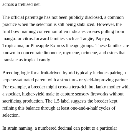
across a trellised net.
The official parentage has not been publicly disclosed, a common
practice when the selection is still being stabilized. However, the
fruit bowl naming convention often indicates crosses pulling from
mango- or citrus-forward families such as Tangie, Papaya,
Tropicanna, or Pineapple Express lineage groups. These families are
known to concentrate limonene, myrcene, ocimene, and esters that
translate as tropical candy.
Breeding logic for a fruit-driven hybrid typically includes pairing a
terpene-saturated parent with a structure- or yield-improving partner.
For example, a breeder might cross a terp-rich but lanky mother with
a stockier, higher-yield male to capture sensory fireworks without
sacrificing production. The 1.5 label suggests the breeder kept
refining this balance through at least one-and-a-half cycles of
selection.
In strain naming, a numbered decimal can point to a particular