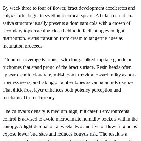
By week three to four of flower, bract development accelerates and
calyx stacks begin to swell into conical spears. A balanced indica-
sativa structure usually presents a dominant cola with a crown of
secondary tops reaching close behind it, facilitating even light
distribution. Pistils transition from cream to tangerine hues as
maturation proceeds.
Trichome coverage is robust, with long-stalked capitate glandular
trichomes that stand proud of the bract surface. Resin heads often
appear clear to cloudy by mid-bloom, moving toward milky as peak
ripeness nears, and taking on amber tones as cannabinoids oxidize.
That thick frost layer enhances both potency perception and
mechanical trim efficiency.
The cultivar’s density is medium-high, but careful environmental
control is advised to avoid microclimate humidity pockets within the
canopy. A light defoliation at weeks two and five of flowering helps
expose lower bud sites and reduces botrytis risk. The result is a