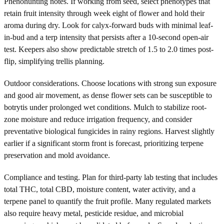
Phenohunting notes. If working from seed, select phenotypes that
retain fruit intensity through week eight of flower and hold their
aroma during dry. Look for calyx-forward buds with minimal leaf-
in-bud and a terp intensity that persists after a 10-second open-air
test. Keepers also show predictable stretch of 1.5 to 2.0 times post-
flip, simplifying trellis planning.
Outdoor considerations. Choose locations with strong sun exposure
and good air movement, as dense flower sets can be susceptible to
botrytis under prolonged wet conditions. Mulch to stabilize root-
zone moisture and reduce irrigation frequency, and consider
preventative biological fungicides in rainy regions. Harvest slightly
earlier if a significant storm front is forecast, prioritizing terpene
preservation and mold avoidance.
Compliance and testing. Plan for third-party lab testing that includes
total THC, total CBD, moisture content, water activity, and a
terpene panel to quantify the fruit profile. Many regulated markets
also require heavy metal, pesticide residue, and microbial