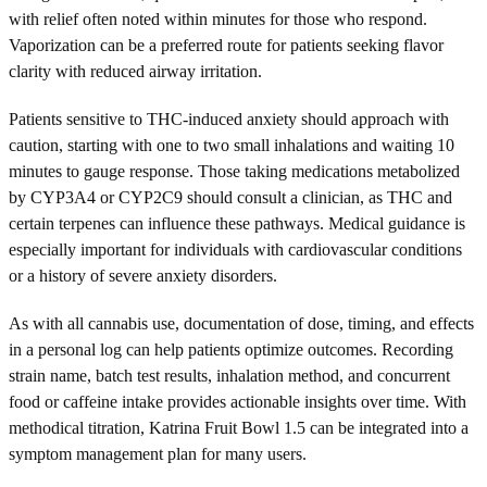
with relief often noted within minutes for those who respond.
Vaporization can be a preferred route for patients seeking flavor
clarity with reduced airway irritation.
Patients sensitive to THC-induced anxiety should approach with
caution, starting with one to two small inhalations and waiting 10
minutes to gauge response. Those taking medications metabolized
by CYP3A4 or CYP2C9 should consult a clinician, as THC and
certain terpenes can influence these pathways. Medical guidance is
especially important for individuals with cardiovascular conditions
or a history of severe anxiety disorders.
As with all cannabis use, documentation of dose, timing, and effects
in a personal log can help patients optimize outcomes. Recording
strain name, batch test results, inhalation method, and concurrent
food or caffeine intake provides actionable insights over time. With
methodical titration, Katrina Fruit Bowl 1.5 can be integrated into a
symptom management plan for many users.