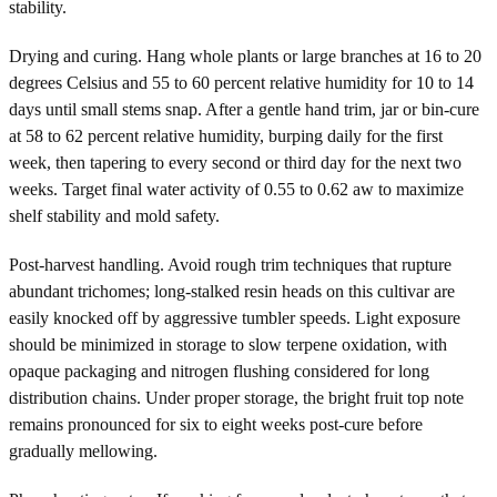
stability.
Drying and curing. Hang whole plants or large branches at 16 to 20
degrees Celsius and 55 to 60 percent relative humidity for 10 to 14
days until small stems snap. After a gentle hand trim, jar or bin-cure
at 58 to 62 percent relative humidity, burping daily for the first
week, then tapering to every second or third day for the next two
weeks. Target final water activity of 0.55 to 0.62 aw to maximize
shelf stability and mold safety.
Post-harvest handling. Avoid rough trim techniques that rupture
abundant trichomes; long-stalked resin heads on this cultivar are
easily knocked off by aggressive tumbler speeds. Light exposure
should be minimized in storage to slow terpene oxidation, with
opaque packaging and nitrogen flushing considered for long
distribution chains. Under proper storage, the bright fruit top note
remains pronounced for six to eight weeks post-cure before
gradually mellowing.