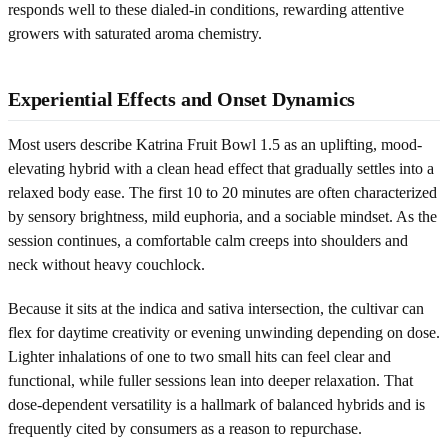
responds well to these dialed-in conditions, rewarding attentive
growers with saturated aroma chemistry.
Experiential Effects and Onset Dynamics
Most users describe Katrina Fruit Bowl 1.5 as an uplifting, mood-
elevating hybrid with a clean head effect that gradually settles into a
relaxed body ease. The first 10 to 20 minutes are often characterized
by sensory brightness, mild euphoria, and a sociable mindset. As the
session continues, a comfortable calm creeps into shoulders and
neck without heavy couchlock.
Because it sits at the indica and sativa intersection, the cultivar can
flex for daytime creativity or evening unwinding depending on dose.
Lighter inhalations of one to two small hits can feel clear and
functional, while fuller sessions lean into deeper relaxation. That
dose-dependent versatility is a hallmark of balanced hybrids and is
frequently cited by consumers as a reason to repurchase.