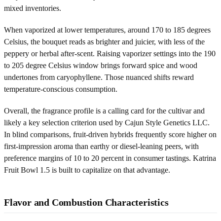
mixed inventories.
When vaporized at lower temperatures, around 170 to 185 degrees
Celsius, the bouquet reads as brighter and juicier, with less of the
peppery or herbal after-scent. Raising vaporizer settings into the 190
to 205 degree Celsius window brings forward spice and wood
undertones from caryophyllene. Those nuanced shifts reward
temperature-conscious consumption.
Overall, the fragrance profile is a calling card for the cultivar and
likely a key selection criterion used by Cajun Style Genetics LLC.
In blind comparisons, fruit-driven hybrids frequently score higher on
first-impression aroma than earthy or diesel-leaning peers, with
preference margins of 10 to 20 percent in consumer tastings. Katrina
Fruit Bowl 1.5 is built to capitalize on that advantage.
Flavor and Combustion Characteristics