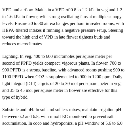
VPD and airflow. Maintain a VPD of 0.8 to 1.2 kPa in veg and 1.2
to 1.6 kPa in flower, with strong oscillating fans at multiple canopy
levels. Ensure 20 to 30 air exchanges per hour in sealed rooms, with
HEPA-filtered intakes if running a negative pressure setup. Steering
toward the high end of VPD in late flower tightens buds and
reduces microclimates.
Lighting. In veg, 400 to 600 micromoles per square meter per
second of PPFD yields compact, vigorous plants. In flower, 700 to
900 PPFD is a strong baseline, with advanced rooms pushing 900 to
1100 PPFD when CO2 is supplemented to 900 to 1200 ppm. Daily
light integral (DLI) targets of 20 to 30 mol per square meter in veg
and 35 to 45 mol per square meter in flower are effective for this
type of hybrid.
Substrate and pH. In soil and soilless mixes, maintain irrigation pH
between 6.2 and 6.8, with runoff EC monitored to prevent salt
accumulation. In coco and hydroponics, a pH window of 5.6 to 6.0