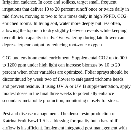
Irrigation cadence. In coco and soilless, target small, frequent
irrigations that deliver 10 to 20 percent runoff once or twice daily in
mid-flower, moving to two to four times daily in high-PPFD, CO2-
enriched rooms. In living soil, water more deeply but less often,
allowing the top inch to dry slightly between events while keeping
overall field capacity steady. Overwatering during late flower can
depress terpene output by reducing root-zone oxygen.
CO2 and environmental enrichment. Supplemental CO2 up to 900
to 1200 ppm under high light can increase biomass by 10 to 20
percent when other variables are optimized. Foliar sprays should be
discontinued by week two of flower to safeguard trichome heads
and prevent residue. If using UV-A or UV-B supplementation, apply
modest doses in the final three weeks to potentially enhance
secondary metabolite production, monitoring closely for stress.
Pest and disease management. The dense resin production of
Katrina Fruit Bowl 1.5 is a blessing for quality but a hazard if
airflow is insufficient. Implement integrated pest management with