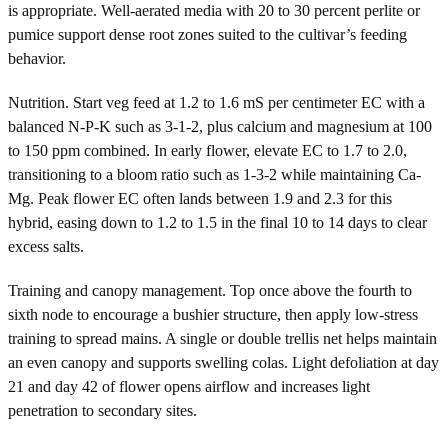
is appropriate. Well-aerated media with 20 to 30 percent perlite or
pumice support dense root zones suited to the cultivar’s feeding
behavior.
Nutrition. Start veg feed at 1.2 to 1.6 mS per centimeter EC with a
balanced N-P-K such as 3-1-2, plus calcium and magnesium at 100
to 150 ppm combined. In early flower, elevate EC to 1.7 to 2.0,
transitioning to a bloom ratio such as 1-3-2 while maintaining Ca-
Mg. Peak flower EC often lands between 1.9 and 2.3 for this
hybrid, easing down to 1.2 to 1.5 in the final 10 to 14 days to clear
excess salts.
Training and canopy management. Top once above the fourth to
sixth node to encourage a bushier structure, then apply low-stress
training to spread mains. A single or double trellis net helps maintain
an even canopy and supports swelling colas. Light defoliation at day
21 and day 42 of flower opens airflow and increases light
penetration to secondary sites.