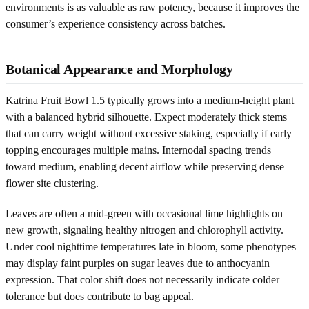
environments is as valuable as raw potency, because it improves the
consumer’s experience consistency across batches.
Botanical Appearance and Morphology
Katrina Fruit Bowl 1.5 typically grows into a medium-height plant
with a balanced hybrid silhouette. Expect moderately thick stems
that can carry weight without excessive staking, especially if early
topping encourages multiple mains. Internodal spacing trends
toward medium, enabling decent airflow while preserving dense
flower site clustering.
Leaves are often a mid-green with occasional lime highlights on
new growth, signaling healthy nitrogen and chlorophyll activity.
Under cool nighttime temperatures late in bloom, some phenotypes
may display faint purples on sugar leaves due to anthocyanin
expression. That color shift does not necessarily indicate colder
tolerance but does contribute to bag appeal.