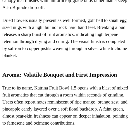
canopy that finishes with uniform top-grade buds rather than a steep
A-to-B-grade drop-off.
Dried flowers usually present as well-formed, golf-ball to small-egg
sized nugs with a tight but not rock-hard hand feel. Breaking a bud
releases a sharp burst of fruit aromatics, indicating high terpene
retention through drying and curing. The visual finish is completed
by saffron to copper pistils weaving through a silver-white trichome
blanket.
Aroma: Volatile Bouquet and First Impression
True to its name, Katrina Fruit Bowl 1.5 opens with a blast of mixed
fruit aromatics that cut through a room within seconds of grinding.
Users often report notes reminiscent of ripe mango, orange zest, and
pineapple candy layered over a soft floral backdrop. A faint green,
almost pear-skin freshness can appear on deeper inhalation, pointing
to farnesene and ocimene contributions.