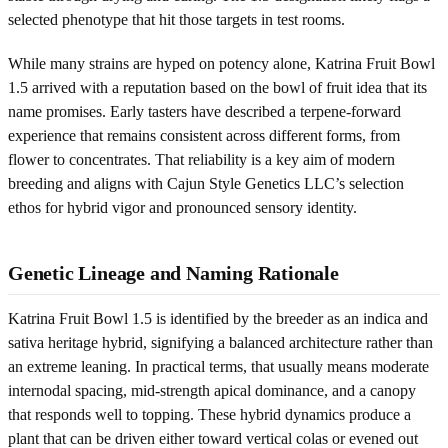
selected phenotype that hit those targets in test rooms.
While many strains are hyped on potency alone, Katrina Fruit Bowl
1.5 arrived with a reputation based on the bowl of fruit idea that its
name promises. Early tasters have described a terpene-forward
experience that remains consistent across different forms, from
flower to concentrates. That reliability is a key aim of modern
breeding and aligns with Cajun Style Genetics LLC’s selection
ethos for hybrid vigor and pronounced sensory identity.
Genetic Lineage and Naming Rationale
Katrina Fruit Bowl 1.5 is identified by the breeder as an indica and
sativa heritage hybrid, signifying a balanced architecture rather than
an extreme leaning. In practical terms, that usually means moderate
internodal spacing, mid-strength apical dominance, and a canopy
that responds well to topping. These hybrid dynamics produce a
plant that can be driven either toward vertical colas or evened out