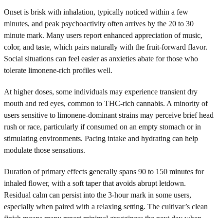
Onset is brisk with inhalation, typically noticed within a few
minutes, and peak psychoactivity often arrives by the 20 to 30
minute mark. Many users report enhanced appreciation of music,
color, and taste, which pairs naturally with the fruit-forward flavor.
Social situations can feel easier as anxieties abate for those who
tolerate limonene-rich profiles well.
At higher doses, some individuals may experience transient dry
mouth and red eyes, common to THC-rich cannabis. A minority of
users sensitive to limonene-dominant strains may perceive brief head
rush or race, particularly if consumed on an empty stomach or in
stimulating environments. Pacing intake and hydrating can help
modulate those sensations.
Duration of primary effects generally spans 90 to 150 minutes for
inhaled flower, with a soft taper that avoids abrupt letdown.
Residual calm can persist into the 3-hour mark in some users,
especially when paired with a relaxing setting. The cultivar’s clean