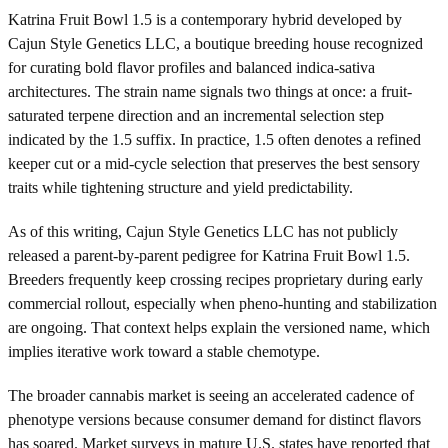
Katrina Fruit Bowl 1.5 is a contemporary hybrid developed by
Cajun Style Genetics LLC, a boutique breeding house recognized
for curating bold flavor profiles and balanced indica-sativa
architectures. The strain name signals two things at once: a fruit-
saturated terpene direction and an incremental selection step
indicated by the 1.5 suffix. In practice, 1.5 often denotes a refined
keeper cut or a mid-cycle selection that preserves the best sensory
traits while tightening structure and yield predictability.
As of this writing, Cajun Style Genetics LLC has not publicly
released a parent-by-parent pedigree for Katrina Fruit Bowl 1.5.
Breeders frequently keep crossing recipes proprietary during early
commercial rollout, especially when pheno-hunting and stabilization
are ongoing. That context helps explain the versioned name, which
implies iterative work toward a stable chemotype.
The broader cannabis market is seeing an accelerated cadence of
phenotype versions because consumer demand for distinct flavors
has soared. Market surveys in mature U.S. states have reported that