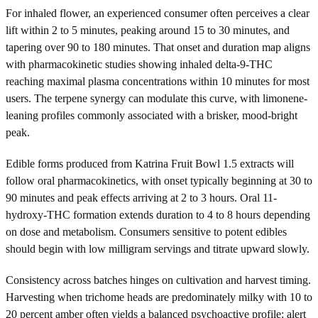
For inhaled flower, an experienced consumer often perceives a clear
lift within 2 to 5 minutes, peaking around 15 to 30 minutes, and
tapering over 90 to 180 minutes. That onset and duration map aligns
with pharmacokinetic studies showing inhaled delta-9-THC
reaching maximal plasma concentrations within 10 minutes for most
users. The terpene synergy can modulate this curve, with limonene-
leaning profiles commonly associated with a brisker, mood-bright
peak.
Edible forms produced from Katrina Fruit Bowl 1.5 extracts will
follow oral pharmacokinetics, with onset typically beginning at 30 to
90 minutes and peak effects arriving at 2 to 3 hours. Oral 11-
hydroxy-THC formation extends duration to 4 to 8 hours depending
on dose and metabolism. Consumers sensitive to potent edibles
should begin with low milligram servings and titrate upward slowly.
Consistency across batches hinges on cultivation and harvest timing.
Harvesting when trichome heads are predominately milky with 10 to
20 percent amber often yields a balanced psychoactive profile: alert