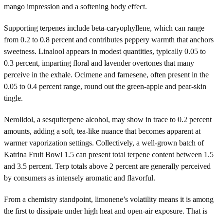
mango impression and a softening body effect.
Supporting terpenes include beta-caryophyllene, which can range
from 0.2 to 0.8 percent and contributes peppery warmth that anchors
sweetness. Linalool appears in modest quantities, typically 0.05 to
0.3 percent, imparting floral and lavender overtones that many
perceive in the exhale. Ocimene and farnesene, often present in the
0.05 to 0.4 percent range, round out the green-apple and pear-skin
tingle.
Nerolidol, a sesquiterpene alcohol, may show in trace to 0.2 percent
amounts, adding a soft, tea-like nuance that becomes apparent at
warmer vaporization settings. Collectively, a well-grown batch of
Katrina Fruit Bowl 1.5 can present total terpene content between 1.5
and 3.5 percent. Terp totals above 2 percent are generally perceived
by consumers as intensely aromatic and flavorful.
From a chemistry standpoint, limonene’s volatility means it is among
the first to dissipate under high heat and open-air exposure. That is