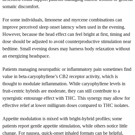
somatic discomfort.
For some individuals, limonene and myrcene combinations can
improve perceived sleep onset latency when used in the evening.
However, because the head effect can feel bright at first, timing and
dose should be adjusted to avoid counterproductive stimulation near
bedtime. Small evening doses may harness body relaxation without
an energizing headspace.
Patients managing neuropathic or inflammatory pain sometimes find
value in beta-caryophyllene’s CB2 receptor activity, which is
thought to modulate inflammation. While caryophyllene levels in
fruit-centric hybrids are moderate, they can still contribute to a
synergistic entourage effect with THC. This synergy may allow for
effective relief at lower milligram doses compared to THC isolates.
Appetite modulation is mixed with bright-hybrid profiles; some
patients report gentle appetite stimulation, while others notice little
change. For nausea, quick-onset inhaled formats can be helpful,