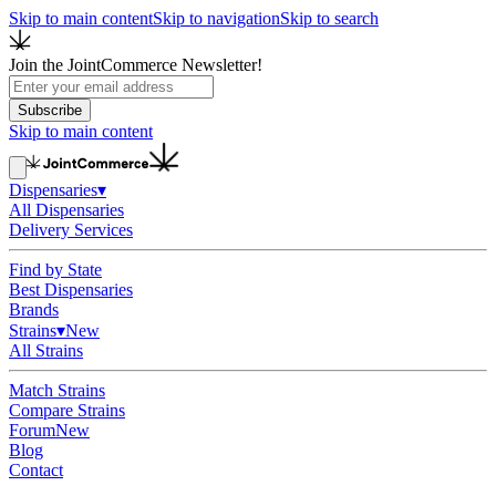
Skip to main content
Skip to navigation
Skip to search
Join the JointCommerce Newsletter!
Subscribe
Skip to main content
Dispensaries
▾
All Dispensaries
Delivery Services
Find by State
Best Dispensaries
Brands
Strains
▾
New
All Strains
Match Strains
Compare Strains
Forum
New
Blog
Contact