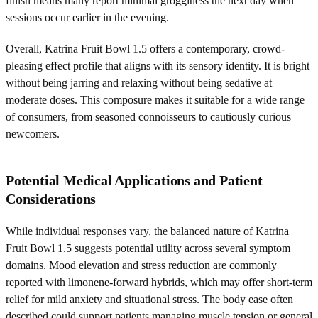
finish means many report minimal grogginess the next day when
sessions occur earlier in the evening.
Overall, Katrina Fruit Bowl 1.5 offers a contemporary, crowd-
pleasing effect profile that aligns with its sensory identity. It is bright
without being jarring and relaxing without being sedative at
moderate doses. This composure makes it suitable for a wide range
of consumers, from seasoned connoisseurs to cautiously curious
newcomers.
Potential Medical Applications and Patient
Considerations
While individual responses vary, the balanced nature of Katrina
Fruit Bowl 1.5 suggests potential utility across several symptom
domains. Mood elevation and stress reduction are commonly
reported with limonene-forward hybrids, which may offer short-term
relief for mild anxiety and situational stress. The body ease often
described could support patients managing muscle tension or general