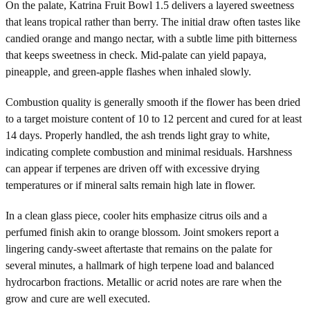
On the palate, Katrina Fruit Bowl 1.5 delivers a layered sweetness
that leans tropical rather than berry. The initial draw often tastes like
candied orange and mango nectar, with a subtle lime pith bitterness
that keeps sweetness in check. Mid-palate can yield papaya,
pineapple, and green-apple flashes when inhaled slowly.
Combustion quality is generally smooth if the flower has been dried
to a target moisture content of 10 to 12 percent and cured for at least
14 days. Properly handled, the ash trends light gray to white,
indicating complete combustion and minimal residuals. Harshness
can appear if terpenes are driven off with excessive drying
temperatures or if mineral salts remain high late in flower.
In a clean glass piece, cooler hits emphasize citrus oils and a
perfumed finish akin to orange blossom. Joint smokers report a
lingering candy-sweet aftertaste that remains on the palate for
several minutes, a hallmark of high terpene load and balanced
hydrocarbon fractions. Metallic or acrid notes are rare when the
grow and cure are well executed.