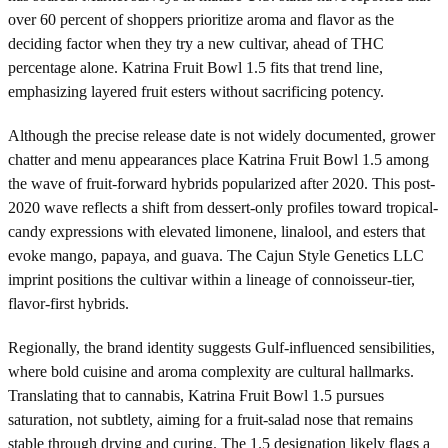
over 60 percent of shoppers prioritize aroma and flavor as the
deciding factor when they try a new cultivar, ahead of THC
percentage alone. Katrina Fruit Bowl 1.5 fits that trend line,
emphasizing layered fruit esters without sacrificing potency.
Although the precise release date is not widely documented, grower
chatter and menu appearances place Katrina Fruit Bowl 1.5 among
the wave of fruit-forward hybrids popularized after 2020. This post-
2020 wave reflects a shift from dessert-only profiles toward tropical-
candy expressions with elevated limonene, linalool, and esters that
evoke mango, papaya, and guava. The Cajun Style Genetics LLC
imprint positions the cultivar within a lineage of connoisseur-tier,
flavor-first hybrids.
Regionally, the brand identity suggests Gulf-influenced sensibilities,
where bold cuisine and aroma complexity are cultural hallmarks.
Translating that to cannabis, Katrina Fruit Bowl 1.5 pursues
saturation, not subtlety, aiming for a fruit-salad nose that remains
stable through drying and curing. The 1.5 designation likely flags a