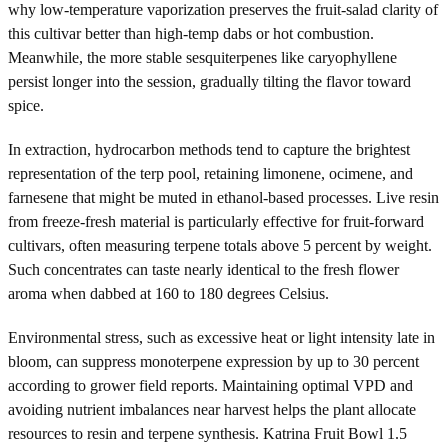
why low-temperature vaporization preserves the fruit-salad clarity of
this cultivar better than high-temp dabs or hot combustion.
Meanwhile, the more stable sesquiterpenes like caryophyllene
persist longer into the session, gradually tilting the flavor toward
spice.
In extraction, hydrocarbon methods tend to capture the brightest
representation of the terp pool, retaining limonene, ocimene, and
farnesene that might be muted in ethanol-based processes. Live resin
from freeze-fresh material is particularly effective for fruit-forward
cultivars, often measuring terpene totals above 5 percent by weight.
Such concentrates can taste nearly identical to the fresh flower
aroma when dabbed at 160 to 180 degrees Celsius.
Environmental stress, such as excessive heat or light intensity late in
bloom, can suppress monoterpene expression by up to 30 percent
according to grower field reports. Maintaining optimal VPD and
avoiding nutrient imbalances near harvest helps the plant allocate
resources to resin and terpene synthesis. Katrina Fruit Bowl 1.5