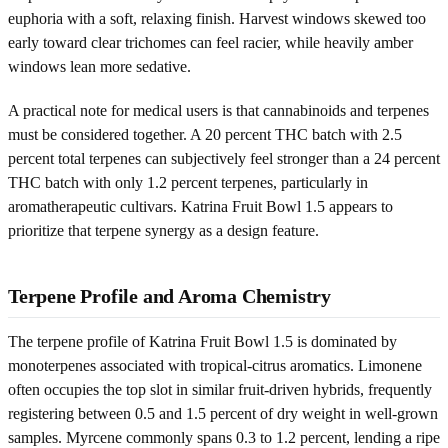
euphoria with a soft, relaxing finish. Harvest windows skewed too
early toward clear trichomes can feel racier, while heavily amber
windows lean more sedative.
A practical note for medical users is that cannabinoids and terpenes
must be considered together. A 20 percent THC batch with 2.5
percent total terpenes can subjectively feel stronger than a 24 percent
THC batch with only 1.2 percent terpenes, particularly in
aromatherapeutic cultivars. Katrina Fruit Bowl 1.5 appears to
prioritize that terpene synergy as a design feature.
Terpene Profile and Aroma Chemistry
The terpene profile of Katrina Fruit Bowl 1.5 is dominated by
monoterpenes associated with tropical-citrus aromatics. Limonene
often occupies the top slot in similar fruit-driven hybrids, frequently
registering between 0.5 and 1.5 percent of dry weight in well-grown
samples. Myrcene commonly spans 0.3 to 1.2 percent, lending a ripe