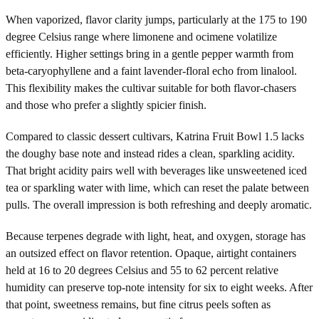
When vaporized, flavor clarity jumps, particularly at the 175 to 190
degree Celsius range where limonene and ocimene volatilize
efficiently. Higher settings bring in a gentle pepper warmth from
beta-caryophyllene and a faint lavender-floral echo from linalool.
This flexibility makes the cultivar suitable for both flavor-chasers
and those who prefer a slightly spicier finish.
Compared to classic dessert cultivars, Katrina Fruit Bowl 1.5 lacks
the doughy base note and instead rides a clean, sparkling acidity.
That bright acidity pairs well with beverages like unsweetened iced
tea or sparkling water with lime, which can reset the palate between
pulls. The overall impression is both refreshing and deeply aromatic.
Because terpenes degrade with light, heat, and oxygen, storage has
an outsized effect on flavor retention. Opaque, airtight containers
held at 16 to 20 degrees Celsius and 55 to 62 percent relative
humidity can preserve top-note intensity for six to eight weeks. After
that point, sweetness remains, but fine citrus peels soften as