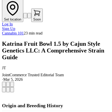
Set location
Soon
Log In
Sign Up
Cannabis 101
23
min read
Katrina Fruit Bowl 1.5 by Cajun Style
Genetics LLC: A Comprehensive Strain
Guide
JT
JointCommerce Trusted Editorial Team
·
Mar 5, 2026
Origin and Breeding History