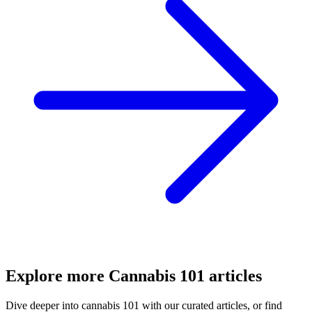
Explore more
Cannabis 101
articles
Dive deeper into
cannabis 101
with our curated articles, or find