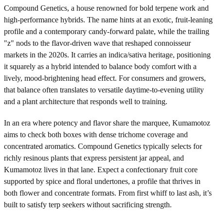
Compound Genetics, a house renowned for bold terpene work and
high-performance hybrids. The name hints at an exotic, fruit-leaning
profile and a contemporary candy-forward palate, while the trailing
"z" nods to the flavor-driven wave that reshaped connoisseur
markets in the 2020s. It carries an indica/sativa heritage, positioning
it squarely as a hybrid intended to balance body comfort with a
lively, mood-brightening head effect. For consumers and growers,
that balance often translates to versatile daytime-to-evening utility
and a plant architecture that responds well to training.
In an era where potency and flavor share the marquee, Kumamotoz
aims to check both boxes with dense trichome coverage and
concentrated aromatics. Compound Genetics typically selects for
richly resinous plants that express persistent jar appeal, and
Kumamotoz lives in that lane. Expect a confectionary fruit core
supported by spice and floral undertones, a profile that thrives in
both flower and concentrate formats. From first whiff to last ash, it’s
built to satisfy terp seekers without sacrificing strength.