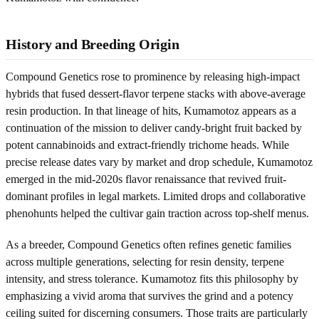
History and Breeding Origin
Compound Genetics rose to prominence by releasing high-impact
hybrids that fused dessert-flavor terpene stacks with above-average
resin production. In that lineage of hits, Kumamotoz appears as a
continuation of the mission to deliver candy-bright fruit backed by
potent cannabinoids and extract-friendly trichome heads. While
precise release dates vary by market and drop schedule, Kumamotoz
emerged in the mid-2020s flavor renaissance that revived fruit-
dominant profiles in legal markets. Limited drops and collaborative
phenohunts helped the cultivar gain traction across top-shelf menus.
As a breeder, Compound Genetics often refines genetic families
across multiple generations, selecting for resin density, terpene
intensity, and stress tolerance. Kumamotoz fits this philosophy by
emphasizing a vivid aroma that survives the grind and a potency
ceiling suited for discerning consumers. Those traits are particularly