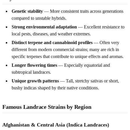
Genetic stability
— More consistent traits across generations
compared to unstable hybrids.
Strong environmental adaptation
— Excellent resistance to
local pests, diseases, and weather extremes.
Distinct terpene and cannabinoid profiles
— Often very
different from modern commercial strains; many are rich in
specific terpenes that contribute to unique effects and aromas.
Longer flowering times
— Especially equatorial and
subtropical landraces.
Unique growth patterns
— Tall, stretchy sativas or short,
bushy indicas shaped by their native conditions.
Famous Landrace Strains by Region
Afghanistan & Central Asia (Indica Landraces)