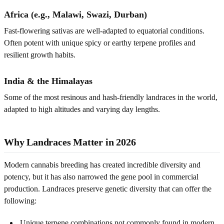
Africa (e.g., Malawi, Swazi, Durban)
Fast-flowering sativas are well-adapted to equatorial conditions.
Often potent with unique spicy or earthy terpene profiles and
resilient growth habits.
India & the Himalayas
Some of the most resinous and hash-friendly landraces in the world,
adapted to high altitudes and varying day lengths.
Why Landraces Matter in 2026
Modern cannabis breeding has created incredible diversity and
potency, but it has also narrowed the gene pool in commercial
production. Landraces preserve genetic diversity that can offer the
following:
Unique terpene combinations not commonly found in modern