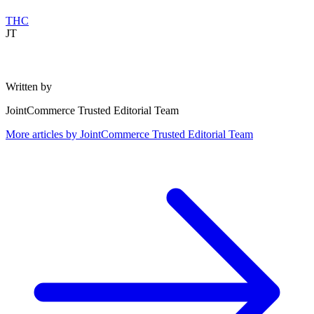
THC
JT
Written by
JointCommerce Trusted Editorial Team
More articles by
JointCommerce Trusted Editorial Team