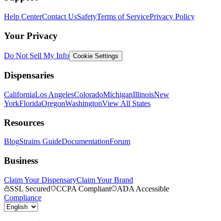
Help Center
Contact Us
Safety
Terms of Service
Privacy Policy
Your Privacy
Do Not Sell My Info
Cookie Settings
Dispensaries
California
Los Angeles
Colorado
Michigan
Illinois
New
York
Florida
Oregon
Washington
View All States
Resources
Blog
Strains Guide
Documentation
Forum
Business
Claim Your Dispensary
Claim Your Brand
SSL Secured
CCPA Compliant
ADA Accessible
Compliance