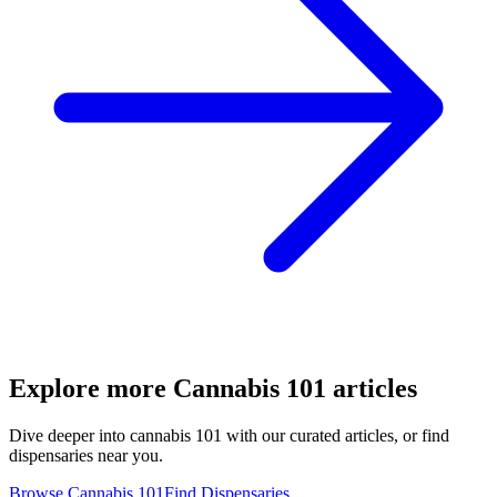
Explore more
Cannabis 101
articles
Dive deeper into
cannabis 101
with our curated articles, or find
dispensaries near you.
Browse
Cannabis 101
Find Dispensaries