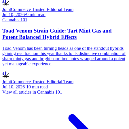
JT
JointCommerce Trusted Editorial Team
Jul 10, 2026
·
9
min read
Cannabis 101
Toad Venom Strain Guide: Tart Mint Gas and
Potent Balanced Hybrid Effects
Toad Venom has been turning heads as one of the standout hybrids
gaining real traction this year thanks to its distinctive combination of
sharp minty gas and bright sour lime notes wrapped around a potent
yet manageable experience.
JT
JointCommerce Trusted Editorial Team
Jul 10, 2026
·
10
min read
View all articles in
Cannabis 101