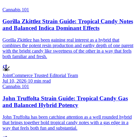
Cannabis 101
Gorilla Zkittlez Strain Guide: Tropical Candy Notes
and Balanced Indica Dominant Effects
Gorilla Zkittlez has been gaining real interest as a hybrid that
combines the potent resin production and earthy depth of one parent
with the bright candy like sweetness of the other in a way that feels
both familiar and fresh.
JT
JointCommerce Trusted Editorial Team
Jul 10, 2026
·
10
min read
Cannabis 101
John Truffolta Strain Guide: Tropical Candy Gas
and Balanced Hybrid Potency
John Truffolta has been catching attention as a well rounded hybrid
that brings together bold tropical candy notes with a gas edge in a
way that feels both fun and substantial.