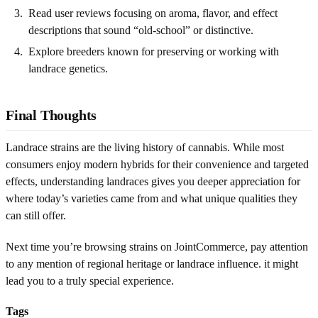
Read user reviews focusing on aroma, flavor, and effect
descriptions that sound “old-school” or distinctive.
Explore breeders known for preserving or working with
landrace genetics.
Final Thoughts
Landrace strains are the living history of cannabis. While most
consumers enjoy modern hybrids for their convenience and targeted
effects, understanding landraces gives you deeper appreciation for
where today’s varieties came from and what unique qualities they
can still offer.
Next time you’re browsing strains on JointCommerce, pay attention
to any mention of regional heritage or landrace influence. it might
lead you to a truly special experience.
Tags