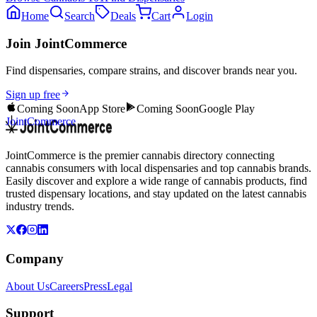
Home
Search
Deals
Cart
Login
Join JointCommerce
Find dispensaries, compare strains, and discover brands near you.
Sign up free
Coming Soon
App Store
Coming Soon
Google Play
JointCommerce
JointCommerce is the premier cannabis directory connecting
cannabis consumers with local dispensaries and top cannabis brands.
Easily discover and explore a wide range of cannabis products, find
trusted dispensary locations, and stay updated on the latest cannabis
industry trends.
Company
About Us
Careers
Press
Legal
Support