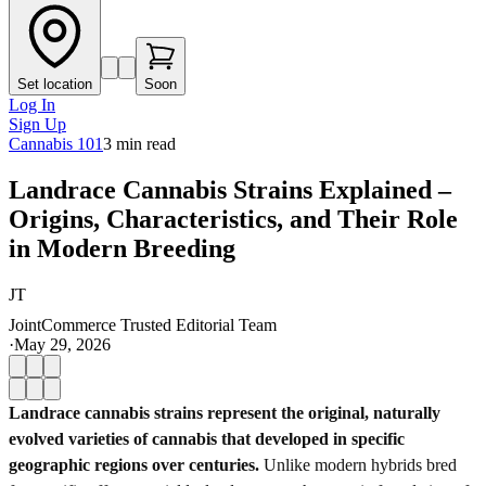
Set location
Soon
Log In
Sign Up
Cannabis 101
3
min read
Landrace Cannabis Strains Explained –
Origins, Characteristics, and Their Role
in Modern Breeding
JT
JointCommerce Trusted Editorial Team
·
May 29, 2026
Landrace cannabis strains represent the original, naturally
evolved varieties of cannabis that developed in specific
geographic regions over centuries.
Unlike modern hybrids bred