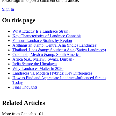
Please sign in to post a comment on this article.
Sign In
On this page
What Exactly Is a Landrace Strain?
Key Characteristics of Landrace Cannabis
Famous Landrace Strains by Region
Afghanistan &amp; Central Asia (Indica Landraces)
Thailand, Laos &amp; Southeast Asia (Sativa Landraces)
Colombia, Mexico &amp; South America
Africa (e.g., Malawi, Swazi, Durban)
India &amp; the Himalayas
Why Landraces Matter in 2026
Landraces vs. Modern Hybrids: Key Differences
How to Find and Appreciate Landrace-Influenced Strains
Today
Final Thoughts
Related Articles
More from
Cannabis 101