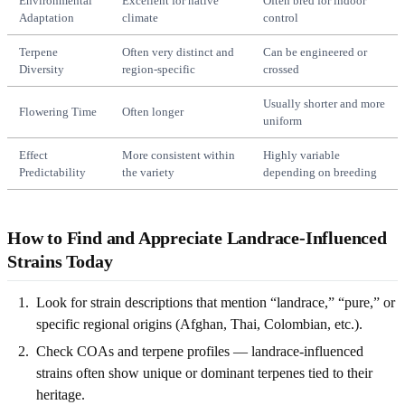
Environmental
Excellent for native
Often bred for indoor
Adaptation
climate
control
Terpene
Often very distinct and
Can be engineered or
Diversity
region-specific
crossed
Usually shorter and more
Flowering Time
Often longer
uniform
Effect
More consistent within
Highly variable
Predictability
the variety
depending on breeding
How to Find and Appreciate Landrace-Influenced
Strains Today
Look for strain descriptions that mention “landrace,” “pure,” or
specific regional origins (Afghan, Thai, Colombian, etc.).
Check COAs and terpene profiles — landrace-influenced
strains often show unique or dominant terpenes tied to their
heritage.