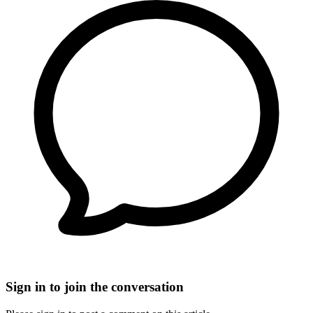
Sign in to join the conversation