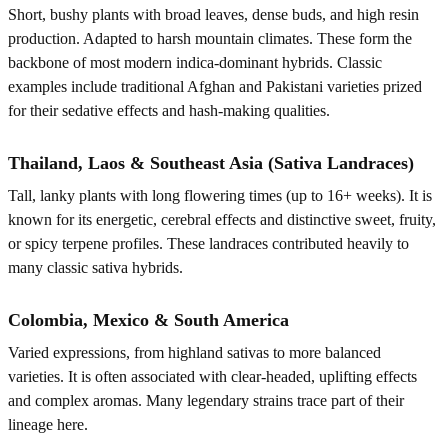
Short, bushy plants with broad leaves, dense buds, and high resin
production. Adapted to harsh mountain climates. These form the
backbone of most modern indica-dominant hybrids. Classic
examples include traditional Afghan and Pakistani varieties prized
for their sedative effects and hash-making qualities.
Thailand, Laos & Southeast Asia (Sativa Landraces)
Tall, lanky plants with long flowering times (up to 16+ weeks). It is
known for its energetic, cerebral effects and distinctive sweet, fruity,
or spicy terpene profiles. These landraces contributed heavily to
many classic sativa hybrids.
Colombia, Mexico & South America
Varied expressions, from highland sativas to more balanced
varieties. It is often associated with clear-headed, uplifting effects
and complex aromas. Many legendary strains trace part of their
lineage here.