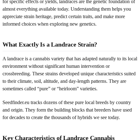
for specific effects or yields, landraces are the genetic foundation of
almost everything available today. Understanding them helps you
appreciate strain heritage, predict certain traits, and make more
informed choices when exploring new genetics.
What Exactly Is a Landrace Strain?
A landrace is a cannabis variety that has adapted naturally to its local
environment without significant human intervention or
crossbreeding. These strains developed unique characteristics suited
to their climate, soil, altitude, and day-length patterns. They are
sometimes called “pure” or “heirloom” varieties.
Seedfinder.eu tracks dozens of these pure local breeds by country
and origin. They form the building blocks that breeders have used
for decades to create the thousands of hybrids we see today.
Key Characteristics of Landrace Cannabis