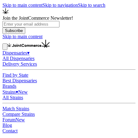
Skip to main content
Skip to navigation
Skip to search
Join the JointCommerce Newsletter!
Subscribe
Skip to main content
Dispensaries
▾
All Dispensaries
Delivery Services
Find by State
Best Dispensaries
Brands
Strains
▾
New
All Strains
Match Strains
Compare Strains
Forum
New
Blog
Contact