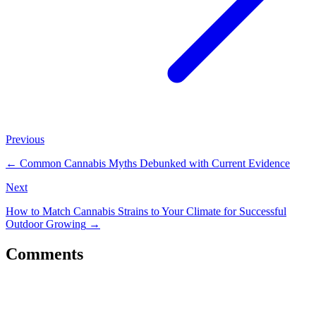
Previous
←
Common Cannabis Myths Debunked with Current Evidence
Next
How to Match Cannabis Strains to Your Climate for Successful
Outdoor Growing
→
Comments