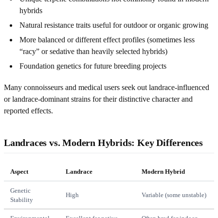
hybrids
Natural resistance traits useful for outdoor or organic growing
More balanced or different effect profiles (sometimes less
“racy” or sedative than heavily selected hybrids)
Foundation genetics for future breeding projects
Many connoisseurs and medical users seek out landrace-influenced
or landrace-dominant strains for their distinctive character and
reported effects.
Landraces vs. Modern Hybrids: Key Differences
Aspect
Landrace
Modern Hybrid
Genetic
High
Variable (some unstable)
Stability