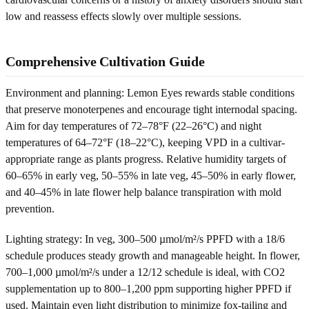
low and reassess effects slowly over multiple sessions.
Comprehensive Cultivation Guide
Environment and planning: Lemon Eyes rewards stable conditions
that preserve monoterpenes and encourage tight internodal spacing.
Aim for day temperatures of 72–78°F (22–26°C) and night
temperatures of 64–72°F (18–22°C), keeping VPD in a cultivar-
appropriate range as plants progress. Relative humidity targets of
60–65% in early veg, 50–55% in late veg, 45–50% in early flower,
and 40–45% in late flower help balance transpiration with mold
prevention.
Lighting strategy: In veg, 300–500 µmol/m²/s PPFD with a 18/6
schedule produces steady growth and manageable height. In flower,
700–1,000 µmol/m²/s under a 12/12 schedule is ideal, with CO2
supplementation up to 800–1,200 ppm supporting higher PPFD if
used. Maintain even light distribution to minimize fox-tailing and