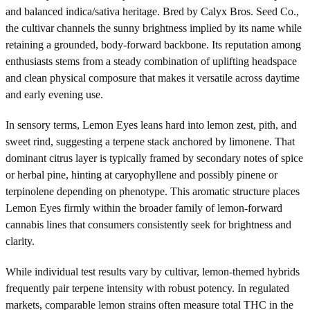
and balanced indica/sativa heritage. Bred by Calyx Bros. Seed Co.,
the cultivar channels the sunny brightness implied by its name while
retaining a grounded, body-forward backbone. Its reputation among
enthusiasts stems from a steady combination of uplifting headspace
and clean physical composure that makes it versatile across daytime
and early evening use.
In sensory terms, Lemon Eyes leans hard into lemon zest, pith, and
sweet rind, suggesting a terpene stack anchored by limonene. That
dominant citrus layer is typically framed by secondary notes of spice
or herbal pine, hinting at caryophyllene and possibly pinene or
terpinolene depending on phenotype. This aromatic structure places
Lemon Eyes firmly within the broader family of lemon-forward
cannabis lines that consumers consistently seek for brightness and
clarity.
While individual test results vary by cultivar, lemon-themed hybrids
frequently pair terpene intensity with robust potency. In regulated
markets, comparable lemon strains often measure total THC in the