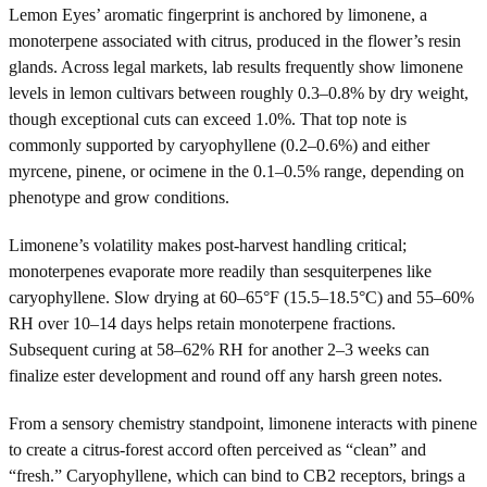
Lemon Eyes’ aromatic fingerprint is anchored by limonene, a
monoterpene associated with citrus, produced in the flower’s resin
glands. Across legal markets, lab results frequently show limonene
levels in lemon cultivars between roughly 0.3–0.8% by dry weight,
though exceptional cuts can exceed 1.0%. That top note is
commonly supported by caryophyllene (0.2–0.6%) and either
myrcene, pinene, or ocimene in the 0.1–0.5% range, depending on
phenotype and grow conditions.
Limonene’s volatility makes post-harvest handling critical;
monoterpenes evaporate more readily than sesquiterpenes like
caryophyllene. Slow drying at 60–65°F (15.5–18.5°C) and 55–60%
RH over 10–14 days helps retain monoterpene fractions.
Subsequent curing at 58–62% RH for another 2–3 weeks can
finalize ester development and round off any harsh green notes.
From a sensory chemistry standpoint, limonene interacts with pinene
to create a citrus-forest accord often perceived as “clean” and
“fresh.” Caryophyllene, which can bind to CB2 receptors, brings a