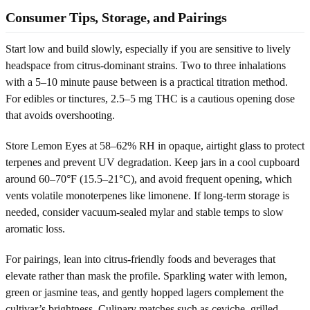
Consumer Tips, Storage, and Pairings
Start low and build slowly, especially if you are sensitive to lively
headspace from citrus-dominant strains. Two to three inhalations
with a 5–10 minute pause between is a practical titration method.
For edibles or tinctures, 2.5–5 mg THC is a cautious opening dose
that avoids overshooting.
Store Lemon Eyes at 58–62% RH in opaque, airtight glass to protect
terpenes and prevent UV degradation. Keep jars in a cool cupboard
around 60–70°F (15.5–21°C), and avoid frequent opening, which
vents volatile monoterpenes like limonene. If long-term storage is
needed, consider vacuum-sealed mylar and stable temps to slow
aromatic loss.
For pairings, lean into citrus-friendly foods and beverages that
elevate rather than mask the profile. Sparkling water with lemon,
green or jasmine teas, and gently hopped lagers complement the
cultivar’s brightness. Culinary matches such as ceviche, grilled