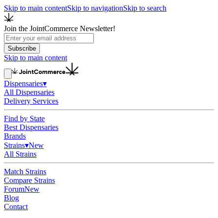
Skip to main content
Skip to navigation
Skip to search
Join the JointCommerce Newsletter!
Subscribe
Skip to main content
Dispensaries
▾
All Dispensaries
Delivery Services
Find by State
Best Dispensaries
Brands
Strains
▾
New
All Strains
Match Strains
Compare Strains
Forum
New
Blog
Contact