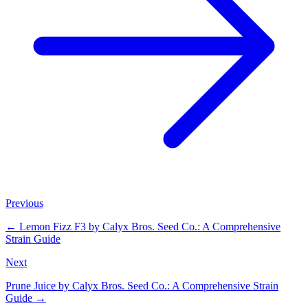
Previous
←
Lemon Fizz F3 by Calyx Bros. Seed Co.: A Comprehensive
Strain Guide
Next
Prune Juice by Calyx Bros. Seed Co.: A Comprehensive Strain
Guide
→