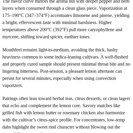
The flavor curve mirrors the aroma but with deeper pepper and herb
layers when consumed through a clean glass piece. Vaporization at
175–190°C (347–374°F) accentuates limonene and pinene, yielding
a bright, effervescent taste with minimal harshness. Higher
temperatures above 200°C (392°F) pull more caryophyllene and
myrcene, shifting toward spicier, earthier tones.
Mouthfeel remains light-to-medium, avoiding the thick, hashy
heaviness common to some indica-leaning cultivars. A well-flushed
and properly cured sample should present minimal throat bite and no
lingering bitterness. Post-session, a pleasant lemon aftertaste can
persist for several minutes, especially when using convection
vaporizers.
Pairings often lean toward herbal teas, citrus desserts, or clean lagers
that echo and complement the lemon core. Savory matches like
grilled fish with lemon butter or rosemary chicken also harmonize
with the cultivar’s citrus-spice profile. For concentrates, low-temp
dabs highlight the sweet rind character without blowing out the