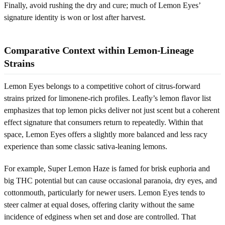
Finally, avoid rushing the dry and cure; much of Lemon Eyes’
signature identity is won or lost after harvest.
Comparative Context within Lemon-Lineage
Strains
Lemon Eyes belongs to a competitive cohort of citrus-forward
strains prized for limonene-rich profiles. Leafly’s lemon flavor list
emphasizes that top lemon picks deliver not just scent but a coherent
effect signature that consumers return to repeatedly. Within that
space, Lemon Eyes offers a slightly more balanced and less racy
experience than some classic sativa-leaning lemons.
For example, Super Lemon Haze is famed for brisk euphoria and
big THC potential but can cause occasional paranoia, dry eyes, and
cottonmouth, particularly for newer users. Lemon Eyes tends to
steer calmer at equal doses, offering clarity without the same
incidence of edginess when set and dose are controlled. That