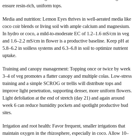
ensure resin-rich, uniform tops.
Media and nutrition: Lemon Eyes thrives in well-aerated media like
coco coir blends or living soil with ample calcium and magnesium.
In hydro or coco, a mild-to-moderate EC of 1.2–1.6 mS/cm in veg
and 1.6–2.2 mS/cm in flower is a productive baseline. Keep pH at
5.8–6.2 in soilless systems and 6.3–6.8 in soil to optimize nutrient
uptake.
Training and canopy management: Topping once or twice by week
3–4 of veg promotes a flatter canopy and multiple colas. Low-stress
training and a simple SCROG or trellis will distribute tops and
improve light penetration, supporting denser, more uniform flowers.
Light defoliation at the end of stretch (day 21) and again around
week 6 can reduce humidity pockets and spotlight productive bud
sites.
Irrigation and root health: Favor frequent, smaller irrigations that
maintain oxygen in the rhizosphere, especially in coco. Allow 10–