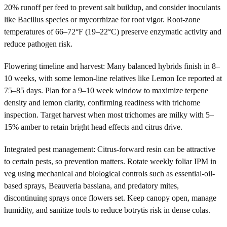
20% runoff per feed to prevent salt buildup, and consider inoculants
like Bacillus species or mycorrhizae for root vigor. Root-zone
temperatures of 66–72°F (19–22°C) preserve enzymatic activity and
reduce pathogen risk.
Flowering timeline and harvest: Many balanced hybrids finish in 8–
10 weeks, with some lemon-line relatives like Lemon Ice reported at
75–85 days. Plan for a 9–10 week window to maximize terpene
density and lemon clarity, confirming readiness with trichome
inspection. Target harvest when most trichomes are milky with 5–
15% amber to retain bright head effects and citrus drive.
Integrated pest management: Citrus-forward resin can be attractive
to certain pests, so prevention matters. Rotate weekly foliar IPM in
veg using mechanical and biological controls such as essential-oil-
based sprays, Beauveria bassiana, and predatory mites,
discontinuing sprays once flowers set. Keep canopy open, manage
humidity, and sanitize tools to reduce botrytis risk in dense colas.