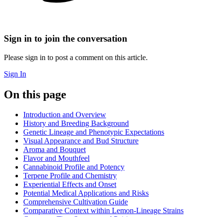
Sign in to join the conversation
Please sign in to post a comment on this article.
Sign In
On this page
Introduction and Overview
History and Breeding Background
Genetic Lineage and Phenotypic Expectations
Visual Appearance and Bud Structure
Aroma and Bouquet
Flavor and Mouthfeel
Cannabinoid Profile and Potency
Terpene Profile and Chemistry
Experiential Effects and Onset
Potential Medical Applications and Risks
Comprehensive Cultivation Guide
Comparative Context within Lemon-Lineage Strains