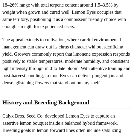
18–26% range with total terpene content around 1.5–3.5% by
weight when grown and cured well. Lemon Eyes occupies that
same territory, positioning it as a connoisseur-friendly choice with
enough strength for experienced users.
The appeal extends to cultivation, where careful environmental
management can draw out its citrus character without sacrificing
yield. Growers commonly report that limonene expression responds
positively to stable temperatures, moderate humidity, and consistent
light intensity through mid-to-late bloom. With attentive training and
post-harvest handling, Lemon Eyes can deliver pungent jars and
dense, glistening flowers that stand out on any shelf.
History and Breeding Background
Calyx Bros. Seed Co. developed Lemon Eyes to capture an
assertive lemon bouquet inside a balanced hybrid framework.
Breeding goals in lemon-forward lines often include stabilizing