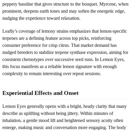
peppery bassline that gives structure to the bouquet. Myrcene, when
prominent, deepens earth tones and may soften the energetic edge,
nudging the experience toward relaxation.
Leafly’s coverage of lemony strains emphasizes that lemon-specific
terpenes are a defining feature across top picks, reinforcing
consumer preference for crisp citrus. That market demand has
nudged breeders to stabilize terpene synthase expression, aiming for
consistent chemotypes over successive seed runs. In Lemon Eyes,
this focus manifests as a reliable lemon signature with enough
complexity to remain interesting over repeat sessions.
Experiential Effects and Onset
Lemon Eyes generally opens with a bright, heady clarity that many
describe as uplifting without being jittery. Within minutes of
inhalation, a gentle mood lift and heightened sensory acuity often
emerge, making music and conversation more engaging. The body