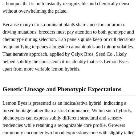
a bouquet that is both instantly recognizable and chemically dense
without overwhelming the palate.
Because many citrus-dominant plants share ancestors or aroma-
driving mutations, breeders must pay attention to both genotype and
chemotype during selection. Lab panels guide keep-or-cull decisions
by quantifying terpenes alongside cannabinoids and minor volatiles.
That iterative approach, applied by Calyx Bros. Seed Co., likely
helped solidify the consistent citrus identity that sets Lemon Eyes
apart from more variable lemon hybrids.
Genetic Lineage and Phenotypic Expectations
Lemon Eyes is presented as an indica/sativa hybrid, indicating a
mixed heritage rather than a strict dominance. Within such hybrids,
phenotypes can express subtly different structural and sensory
tendencies while retaining a recognizable core profile. Growers
commonly encounter two broad expressions: one with slightly taller