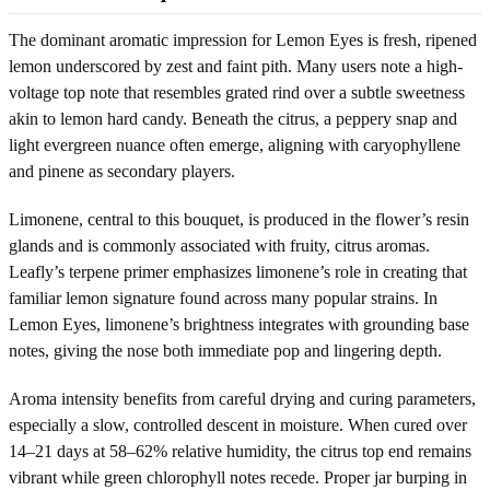
The dominant aromatic impression for Lemon Eyes is fresh, ripened
lemon underscored by zest and faint pith. Many users note a high-
voltage top note that resembles grated rind over a subtle sweetness
akin to lemon hard candy. Beneath the citrus, a peppery snap and
light evergreen nuance often emerge, aligning with caryophyllene
and pinene as secondary players.
Limonene, central to this bouquet, is produced in the flower’s resin
glands and is commonly associated with fruity, citrus aromas.
Leafly’s terpene primer emphasizes limonene’s role in creating that
familiar lemon signature found across many popular strains. In
Lemon Eyes, limonene’s brightness integrates with grounding base
notes, giving the nose both immediate pop and lingering depth.
Aroma intensity benefits from careful drying and curing parameters,
especially a slow, controlled descent in moisture. When cured over
14–21 days at 58–62% relative humidity, the citrus top end remains
vibrant while green chlorophyll notes recede. Proper jar burping in