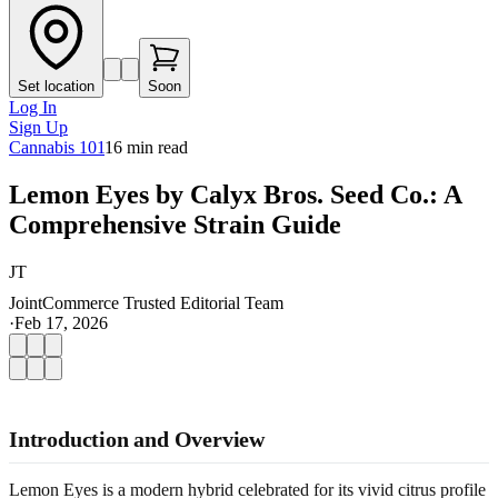
Set location
Soon
Log In
Sign Up
Cannabis 101
16
min read
Lemon Eyes by Calyx Bros. Seed Co.: A
Comprehensive Strain Guide
JT
JointCommerce Trusted Editorial Team
·
Feb 17, 2026
Introduction and Overview
Lemon Eyes is a modern hybrid celebrated for its vivid citrus profile