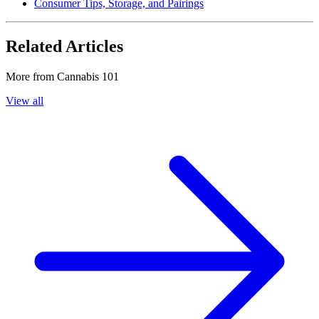
Consumer Tips, Storage, and Pairings
Related Articles
More from
Cannabis 101
View all