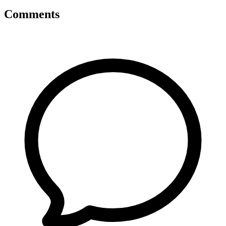
Comments