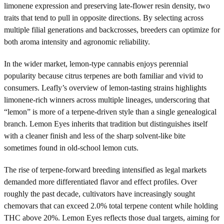
limonene expression and preserving late-flower resin density, two
traits that tend to pull in opposite directions. By selecting across
multiple filial generations and backcrosses, breeders can optimize for
both aroma intensity and agronomic reliability.
In the wider market, lemon-type cannabis enjoys perennial
popularity because citrus terpenes are both familiar and vivid to
consumers. Leafly’s overview of lemon-tasting strains highlights
limonene-rich winners across multiple lineages, underscoring that
“lemon” is more of a terpene-driven style than a single genealogical
branch. Lemon Eyes inherits that tradition but distinguishes itself
with a cleaner finish and less of the sharp solvent-like bite
sometimes found in old-school lemon cuts.
The rise of terpene-forward breeding intensified as legal markets
demanded more differentiated flavor and effect profiles. Over
roughly the past decade, cultivators have increasingly sought
chemovars that can exceed 2.0% total terpene content while holding
THC above 20%. Lemon Eyes reflects those dual targets, aiming for