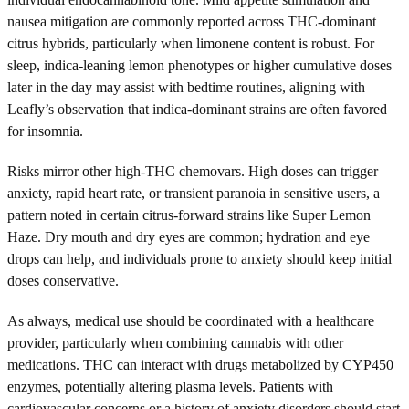
nausea mitigation are commonly reported across THC-dominant
citrus hybrids, particularly when limonene content is robust. For
sleep, indica-leaning lemon phenotypes or higher cumulative doses
later in the day may assist with bedtime routines, aligning with
Leafly’s observation that indica-dominant strains are often favored
for insomnia.
Risks mirror other high-THC chemovars. High doses can trigger
anxiety, rapid heart rate, or transient paranoia in sensitive users, a
pattern noted in certain citrus-forward strains like Super Lemon
Haze. Dry mouth and dry eyes are common; hydration and eye
drops can help, and individuals prone to anxiety should keep initial
doses conservative.
As always, medical use should be coordinated with a healthcare
provider, particularly when combining cannabis with other
medications. THC can interact with drugs metabolized by CYP450
enzymes, potentially altering plasma levels. Patients with
cardiovascular concerns or a history of anxiety disorders should start