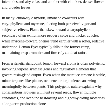
internodes and airy colas, and another with chunkier, denser flowers
and broader leaves.
In many lemon-style hybrids, limonene co-occurs with
caryophyllene and myrcene, altering both perceived vigor and
subjective effects. Plants that skew toward a caryophyllene
secondary often exhibit more peppery spice and thicker cuticles,
while myrcene-forward phenos trend earthier with a softer, sedative
undertone. Lemon Eyes typically falls in the former camp,
maintaining crisp aromatics and firm calyx-to-leaf ratios.
From a genetic standpoint, lemon-forward aroma is often polygenic,
involving terpene synthase genes and regulatory elements that
govern resin-gland output. Even when the marquee terpene is stable,
minor terpenes like pinene, ocimene, or terpinolene can swing
meaningfully between plants. This polygenic nature explains why
conscientious growers will hunt several seeds, flower multiple
candidates, and keep the best-tasting and highest-yielding mother as
a long-term production clone.