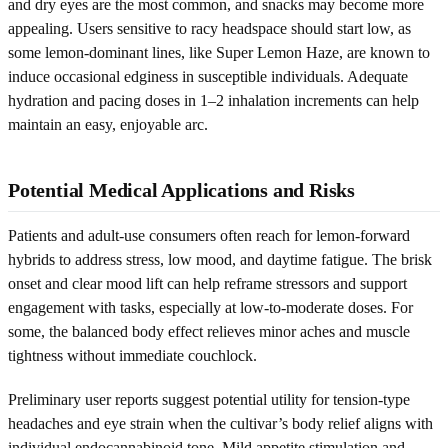
and dry eyes are the most common, and snacks may become more
appealing. Users sensitive to racy headspace should start low, as
some lemon-dominant lines, like Super Lemon Haze, are known to
induce occasional edginess in susceptible individuals. Adequate
hydration and pacing doses in 1–2 inhalation increments can help
maintain an easy, enjoyable arc.
Potential Medical Applications and Risks
Patients and adult-use consumers often reach for lemon-forward
hybrids to address stress, low mood, and daytime fatigue. The brisk
onset and clear mood lift can help reframe stressors and support
engagement with tasks, especially at low-to-moderate doses. For
some, the balanced body effect relieves minor aches and muscle
tightness without immediate couchlock.
Preliminary user reports suggest potential utility for tension-type
headaches and eye strain when the cultivar’s body relief aligns with
individual endocannabinoid tone. Mild appetite stimulation and