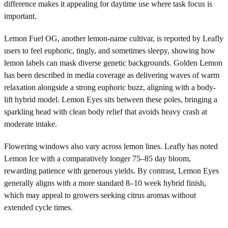
difference makes it appealing for daytime use where task focus is
important.
Lemon Fuel OG, another lemon-name cultivar, is reported by Leafly
users to feel euphoric, tingly, and sometimes sleepy, showing how
lemon labels can mask diverse genetic backgrounds. Golden Lemon
has been described in media coverage as delivering waves of warm
relaxation alongside a strong euphoric buzz, aligning with a body-
lift hybrid model. Lemon Eyes sits between these poles, bringing a
sparkling head with clean body relief that avoids heavy crash at
moderate intake.
Flowering windows also vary across lemon lines. Leafly has noted
Lemon Ice with a comparatively longer 75–85 day bloom,
rewarding patience with generous yields. By contrast, Lemon Eyes
generally aligns with a more standard 8–10 week hybrid finish,
which may appeal to growers seeking citrus aromas without
extended cycle times.