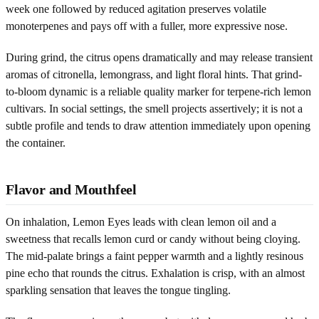
week one followed by reduced agitation preserves volatile
monoterpenes and pays off with a fuller, more expressive nose.
During grind, the citrus opens dramatically and may release transient
aromas of citronella, lemongrass, and light floral hints. That grind-
to-bloom dynamic is a reliable quality marker for terpene-rich lemon
cultivars. In social settings, the smell projects assertively; it is not a
subtle profile and tends to draw attention immediately upon opening
the container.
Flavor and Mouthfeel
On inhalation, Lemon Eyes leads with clean lemon oil and a
sweetness that recalls lemon curd or candy without being cloying.
The mid-palate brings a faint pepper warmth and a lightly resinous
pine echo that rounds the citrus. Exhalation is crisp, with an almost
sparkling sensation that leaves the tongue tingling.