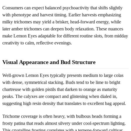
Consumers can expect balanced psychoactivity that shifts slightly
with phenotype and harvest timing. Earlier harvests emphasizing
milky trichomes may yield a brisker, head-forward energy, while
later amber trichomes can deepen body relaxation. These nuances
make Lemon Eyes adaptable for different routine slots, from midday
creativity to calm, reflective evenings.
Visual Appearance and Bud Structure
Well-grown Lemon Eyes typically presents medium to large colas
with dense, symmetrical stacking. Buds tend to be lime to bright
chartreuse with golden pistils that darken to orange as maturity
peaks. The calyxes are compact and glistening when dialed in,
suggesting high resin density that translates to excellent bag appeal.
Trichome coverage is often heavy, with bulbous heads forming a
frosty patina that reads almost silvery under cool-spectrum lighting.
This crystalline frosting correlates with a terpene-forward cultivar