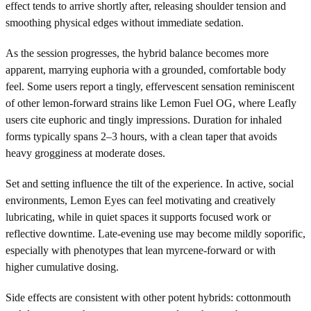
effect tends to arrive shortly after, releasing shoulder tension and
smoothing physical edges without immediate sedation.
As the session progresses, the hybrid balance becomes more
apparent, marrying euphoria with a grounded, comfortable body
feel. Some users report a tingly, effervescent sensation reminiscent
of other lemon-forward strains like Lemon Fuel OG, where Leafly
users cite euphoric and tingly impressions. Duration for inhaled
forms typically spans 2–3 hours, with a clean taper that avoids
heavy grogginess at moderate doses.
Set and setting influence the tilt of the experience. In active, social
environments, Lemon Eyes can feel motivating and creatively
lubricating, while in quiet spaces it supports focused work or
reflective downtime. Late-evening use may become mildly soporific,
especially with phenotypes that lean myrcene-forward or with
higher cumulative dosing.
Side effects are consistent with other potent hybrids: cottonmouth