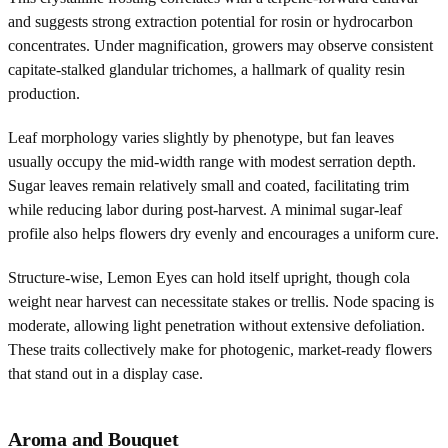
and suggests strong extraction potential for rosin or hydrocarbon
concentrates. Under magnification, growers may observe consistent
capitate-stalked glandular trichomes, a hallmark of quality resin
production.
Leaf morphology varies slightly by phenotype, but fan leaves
usually occupy the mid-width range with modest serration depth.
Sugar leaves remain relatively small and coated, facilitating trim
while reducing labor during post-harvest. A minimal sugar-leaf
profile also helps flowers dry evenly and encourages a uniform cure.
Structure-wise, Lemon Eyes can hold itself upright, though cola
weight near harvest can necessitate stakes or trellis. Node spacing is
moderate, allowing light penetration without extensive defoliation.
These traits collectively make for photogenic, market-ready flowers
that stand out in a display case.
Aroma and Bouquet