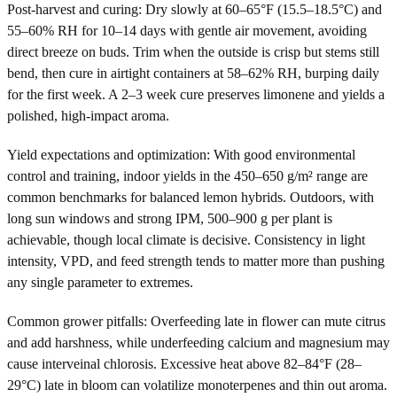
Post-harvest and curing: Dry slowly at 60–65°F (15.5–18.5°C) and
55–60% RH for 10–14 days with gentle air movement, avoiding
direct breeze on buds. Trim when the outside is crisp but stems still
bend, then cure in airtight containers at 58–62% RH, burping daily
for the first week. A 2–3 week cure preserves limonene and yields a
polished, high-impact aroma.
Yield expectations and optimization: With good environmental
control and training, indoor yields in the 450–650 g/m² range are
common benchmarks for balanced lemon hybrids. Outdoors, with
long sun windows and strong IPM, 500–900 g per plant is
achievable, though local climate is decisive. Consistency in light
intensity, VPD, and feed strength tends to matter more than pushing
any single parameter to extremes.
Common grower pitfalls: Overfeeding late in flower can mute citrus
and add harshness, while underfeeding calcium and magnesium may
cause interveinal chlorosis. Excessive heat above 82–84°F (28–
29°C) late in bloom can volatilize monoterpenes and thin out aroma.