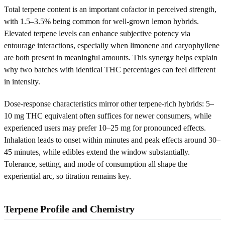
Total terpene content is an important cofactor in perceived strength,
with 1.5–3.5% being common for well-grown lemon hybrids.
Elevated terpene levels can enhance subjective potency via
entourage interactions, especially when limonene and caryophyllene
are both present in meaningful amounts. This synergy helps explain
why two batches with identical THC percentages can feel different
in intensity.
Dose-response characteristics mirror other terpene-rich hybrids: 5–
10 mg THC equivalent often suffices for newer consumers, while
experienced users may prefer 10–25 mg for pronounced effects.
Inhalation leads to onset within minutes and peak effects around 30–
45 minutes, while edibles extend the window substantially.
Tolerance, setting, and mode of consumption all shape the
experiential arc, so titration remains key.
Terpene Profile and Chemistry