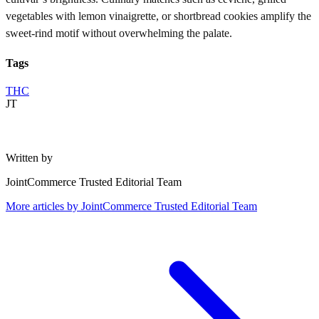
vegetables with lemon vinaigrette, or shortbread cookies amplify the
sweet-rind motif without overwhelming the palate.
Tags
THC
JT
Written by
JointCommerce Trusted Editorial Team
More articles by
JointCommerce Trusted Editorial Team