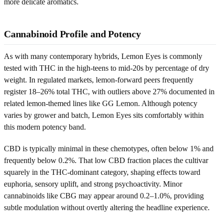
more delicate aromatics.
Cannabinoid Profile and Potency
As with many contemporary hybrids, Lemon Eyes is commonly
tested with THC in the high-teens to mid-20s by percentage of dry
weight. In regulated markets, lemon-forward peers frequently
register 18–26% total THC, with outliers above 27% documented in
related lemon-themed lines like GG Lemon. Although potency
varies by grower and batch, Lemon Eyes sits comfortably within
this modern potency band.
CBD is typically minimal in these chemotypes, often below 1% and
frequently below 0.2%. That low CBD fraction places the cultivar
squarely in the THC-dominant category, shaping effects toward
euphoria, sensory uplift, and strong psychoactivity. Minor
cannabinoids like CBG may appear around 0.2–1.0%, providing
subtle modulation without overtly altering the headline experience.