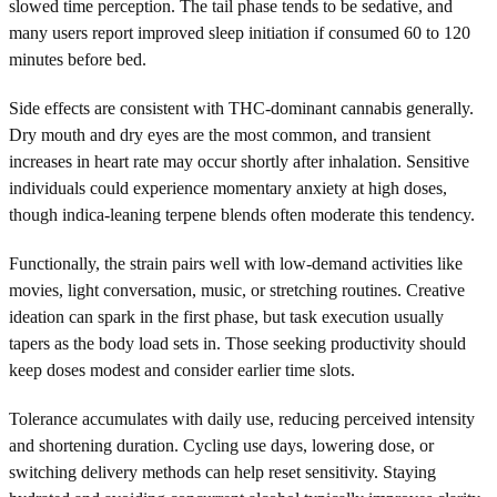
slowed time perception. The tail phase tends to be sedative, and
many users report improved sleep initiation if consumed 60 to 120
minutes before bed.
Side effects are consistent with THC-dominant cannabis generally.
Dry mouth and dry eyes are the most common, and transient
increases in heart rate may occur shortly after inhalation. Sensitive
individuals could experience momentary anxiety at high doses,
though indica-leaning terpene blends often moderate this tendency.
Functionally, the strain pairs well with low-demand activities like
movies, light conversation, music, or stretching routines. Creative
ideation can spark in the first phase, but task execution usually
tapers as the body load sets in. Those seeking productivity should
keep doses modest and consider earlier time slots.
Tolerance accumulates with daily use, reducing perceived intensity
and shortening duration. Cycling use days, lowering dose, or
switching delivery methods can help reset sensitivity. Staying