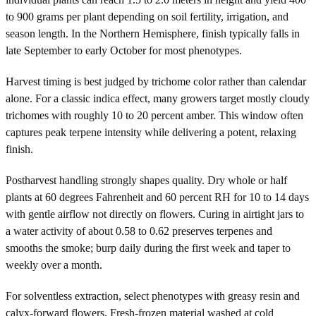
to 900 grams per plant depending on soil fertility, irrigation, and
season length. In the Northern Hemisphere, finish typically falls in
late September to early October for most phenotypes.
Harvest timing is best judged by trichome color rather than calendar
alone. For a classic indica effect, many growers target mostly cloudy
trichomes with roughly 10 to 20 percent amber. This window often
captures peak terpene intensity while delivering a potent, relaxing
finish.
Postharvest handling strongly shapes quality. Dry whole or half
plants at 60 degrees Fahrenheit and 60 percent RH for 10 to 14 days
with gentle airflow not directly on flowers. Curing in airtight jars to
a water activity of about 0.58 to 0.62 preserves terpenes and
smooths the smoke; burp daily during the first week and taper to
weekly over a month.
For solventless extraction, select phenotypes with greasy resin and
calyx-forward flowers. Fresh-frozen material washed at cold