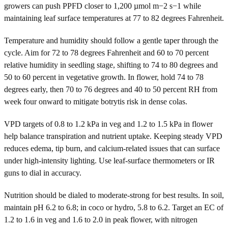
growers can push PPFD closer to 1,200 µmol m−2 s−1 while
maintaining leaf surface temperatures at 77 to 82 degrees Fahrenheit.
Temperature and humidity should follow a gentle taper through the
cycle. Aim for 72 to 78 degrees Fahrenheit and 60 to 70 percent
relative humidity in seedling stage, shifting to 74 to 80 degrees and
50 to 60 percent in vegetative growth. In flower, hold 74 to 78
degrees early, then 70 to 76 degrees and 40 to 50 percent RH from
week four onward to mitigate botrytis risk in dense colas.
VPD targets of 0.8 to 1.2 kPa in veg and 1.2 to 1.5 kPa in flower
help balance transpiration and nutrient uptake. Keeping steady VPD
reduces edema, tip burn, and calcium-related issues that can surface
under high-intensity lighting. Use leaf-surface thermometers or IR
guns to dial in accuracy.
Nutrition should be dialed to moderate-strong for best results. In soil,
maintain pH 6.2 to 6.8; in coco or hydro, 5.8 to 6.2. Target an EC of
1.2 to 1.6 in veg and 1.6 to 2.0 in peak flower, with nitrogen