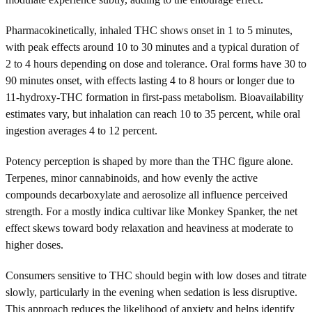
Pharmacokinetically, inhaled THC shows onset in 1 to 5 minutes,
with peak effects around 10 to 30 minutes and a typical duration of
2 to 4 hours depending on dose and tolerance. Oral forms have 30 to
90 minutes onset, with effects lasting 4 to 8 hours or longer due to
11-hydroxy-THC formation in first-pass metabolism. Bioavailability
estimates vary, but inhalation can reach 10 to 35 percent, while oral
ingestion averages 4 to 12 percent.
Potency perception is shaped by more than the THC figure alone.
Terpenes, minor cannabinoids, and how evenly the active
compounds decarboxylate and aerosolize all influence perceived
strength. For a mostly indica cultivar like Monkey Spanker, the net
effect skews toward body relaxation and heaviness at moderate to
higher doses.
Consumers sensitive to THC should begin with low doses and titrate
slowly, particularly in the evening when sedation is less disruptive.
This approach reduces the likelihood of anxiety and helps identify