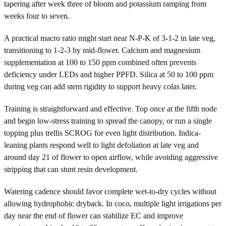
tapering after week three of bloom and potassium ramping from
weeks four to seven.
A practical macro ratio might start near N-P-K of 3-1-2 in late veg,
transitioning to 1-2-3 by mid-flower. Calcium and magnesium
supplementation at 100 to 150 ppm combined often prevents
deficiency under LEDs and higher PPFD. Silica at 50 to 100 ppm
during veg can add stem rigidity to support heavy colas later.
Training is straightforward and effective. Top once at the fifth node
and begin low-stress training to spread the canopy, or run a single
topping plus trellis SCROG for even light distribution. Indica-
leaning plants respond well to light defoliation at late veg and
around day 21 of flower to open airflow, while avoiding aggressive
stripping that can stunt resin development.
Watering cadence should favor complete wet-to-dry cycles without
allowing hydrophobic dryback. In coco, multiple light irrigations per
day near the end of flower can stabilize EC and improve