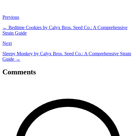
Previous
←
Bedtime Cookies by Calyx Bros. Seed Co.: A Comprehensive
Strain Guide
Next
Sleepy Monkey by Calyx Bros. Seed Co.: A Comprehensive Strain
Guide
→
Comments