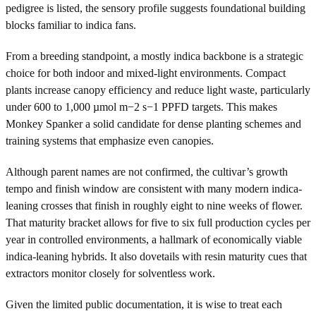
pedigree is listed, the sensory profile suggests foundational building
blocks familiar to indica fans.
From a breeding standpoint, a mostly indica backbone is a strategic
choice for both indoor and mixed-light environments. Compact
plants increase canopy efficiency and reduce light waste, particularly
under 600 to 1,000 µmol m−2 s−1 PPFD targets. This makes
Monkey Spanker a solid candidate for dense planting schemes and
training systems that emphasize even canopies.
Although parent names are not confirmed, the cultivar’s growth
tempo and finish window are consistent with many modern indica-
leaning crosses that finish in roughly eight to nine weeks of flower.
That maturity bracket allows for five to six full production cycles per
year in controlled environments, a hallmark of economically viable
indica-leaning hybrids. It also dovetails with resin maturity cues that
extractors monitor closely for solventless work.
Given the limited public documentation, it is wise to treat each