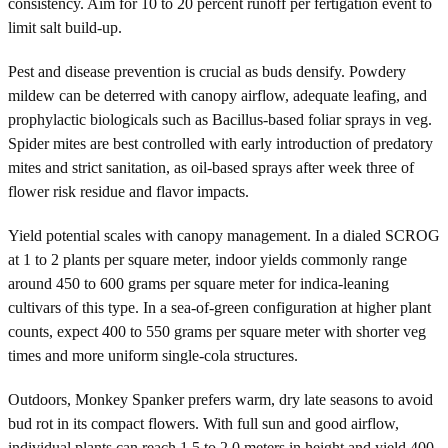
consistency. Aim for 10 to 20 percent runoff per fertigation event to
limit salt build-up.
Pest and disease prevention is crucial as buds densify. Powdery
mildew can be deterred with canopy airflow, adequate leafing, and
prophylactic biologicals such as Bacillus-based foliar sprays in veg.
Spider mites are best controlled with early introduction of predatory
mites and strict sanitation, as oil-based sprays after week three of
flower risk residue and flavor impacts.
Yield potential scales with canopy management. In a dialed SCROG
at 1 to 2 plants per square meter, indoor yields commonly range
around 450 to 600 grams per square meter for indica-leaning
cultivars of this type. In a sea-of-green configuration at higher plant
counts, expect 400 to 550 grams per square meter with shorter veg
times and more uniform single-cola structures.
Outdoors, Monkey Spanker prefers warm, dry late seasons to avoid
bud rot in its compact flowers. With full sun and good airflow,
individual plants can reach 1.5 to 2.0 meters in height and yield 400