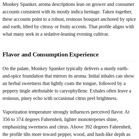
Monkey Spanker, aroma descriptions lean on grower and consumer
accounts consistent with its mostly indica heritage. Taken together,
these accounts point to a robust, resinous bouquet anchored by spice
and earth, lifted by citrusy or fruity accents. That profile aligns with
what many seek in a sedative-leaning evening cultivar.
Flavor and Consumption Experience
On the palate, Monkey Spanker typically delivers a sturdy earth-
and-spice foundation that mirrors its aroma. Initial inhales can show
an herbal sweetness that lightly coats the tongue, followed by a
peppery tingle attributable to caryophyllene. Exhales often leave a
resinous, piney echo with occasional citrus peel brightness.
Vaporization temperature strongly influences perceived flavor. At
356 to 374 degrees Fahrenheit, lighter monoterpenes shine,
emphasizing sweetness and citrus. Above 392 degrees Fahrenheit,
the profile tilts more toward pepper, wood, and hash-like depth as