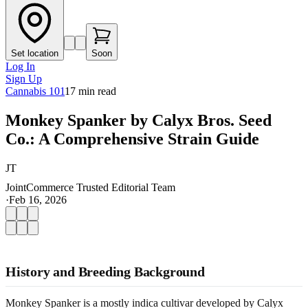
Set location
Soon
Log In
Sign Up
Cannabis 101
17
min read
Monkey Spanker by Calyx Bros. Seed
Co.: A Comprehensive Strain Guide
JT
JointCommerce Trusted Editorial Team
·
Feb 16, 2026
History and Breeding Background
Monkey Spanker is a mostly indica cultivar developed by Calyx