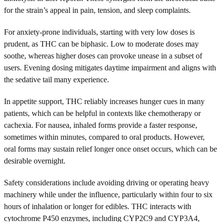
for the strain’s appeal in pain, tension, and sleep complaints.
For anxiety-prone individuals, starting with very low doses is
prudent, as THC can be biphasic. Low to moderate doses may
soothe, whereas higher doses can provoke unease in a subset of
users. Evening dosing mitigates daytime impairment and aligns with
the sedative tail many experience.
In appetite support, THC reliably increases hunger cues in many
patients, which can be helpful in contexts like chemotherapy or
cachexia. For nausea, inhaled forms provide a faster response,
sometimes within minutes, compared to oral products. However,
oral forms may sustain relief longer once onset occurs, which can be
desirable overnight.
Safety considerations include avoiding driving or operating heavy
machinery while under the influence, particularly within four to six
hours of inhalation or longer for edibles. THC interacts with
cytochrome P450 enzymes, including CYP2C9 and CYP3A4,