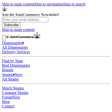
Skip to main content
Skip to navigation
Skip to search
Join the JointCommerce Newsletter!
Subscribe
Skip to main content
Dispensaries
▾
All Dispensaries
Delivery Services
Find by State
Best Dispensaries
Brands
Strains
▾
New
All Strains
Match Strains
Compare Strains
Forum
New
Blog
Contact