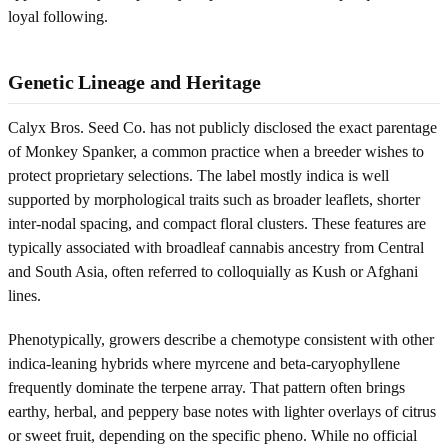
loyal following.
Genetic Lineage and Heritage
Calyx Bros. Seed Co. has not publicly disclosed the exact parentage
of Monkey Spanker, a common practice when a breeder wishes to
protect proprietary selections. The label mostly indica is well
supported by morphological traits such as broader leaflets, shorter
inter-nodal spacing, and compact floral clusters. These features are
typically associated with broadleaf cannabis ancestry from Central
and South Asia, often referred to colloquially as Kush or Afghani
lines.
Phenotypically, growers describe a chemotype consistent with other
indica-leaning hybrids where myrcene and beta-caryophyllene
frequently dominate the terpene array. That pattern often brings
earthy, herbal, and peppery base notes with lighter overlays of citrus
or sweet fruit, depending on the specific pheno. While no official