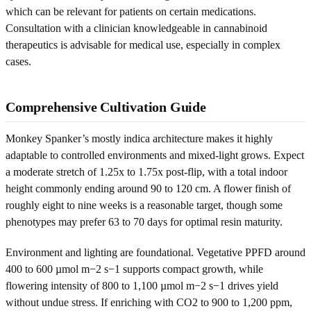
which can be relevant for patients on certain medications.
Consultation with a clinician knowledgeable in cannabinoid
therapeutics is advisable for medical use, especially in complex
cases.
Comprehensive Cultivation Guide
Monkey Spanker’s mostly indica architecture makes it highly
adaptable to controlled environments and mixed-light grows. Expect
a moderate stretch of 1.25x to 1.75x post-flip, with a total indoor
height commonly ending around 90 to 120 cm. A flower finish of
roughly eight to nine weeks is a reasonable target, though some
phenotypes may prefer 63 to 70 days for optimal resin maturity.
Environment and lighting are foundational. Vegetative PPFD around
400 to 600 µmol m−2 s−1 supports compact growth, while
flowering intensity of 800 to 1,100 µmol m−2 s−1 drives yield
without undue stress. If enriching with CO2 to 900 to 1,200 ppm,