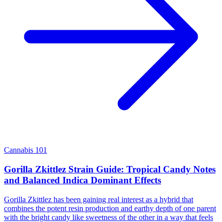
Cannabis 101
Gorilla Zkittlez Strain Guide: Tropical Candy Notes
and Balanced Indica Dominant Effects
Gorilla Zkittlez has been gaining real interest as a hybrid that
combines the potent resin production and earthy depth of one parent
with the bright candy like sweetness of the other in a way that feels