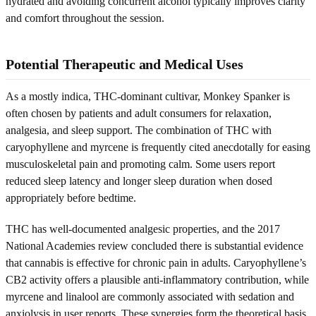
hydrated and avoiding concurrent alcohol typically improves clarity
and comfort throughout the session.
Potential Therapeutic and Medical Uses
As a mostly indica, THC-dominant cultivar, Monkey Spanker is
often chosen by patients and adult consumers for relaxation,
analgesia, and sleep support. The combination of THC with
caryophyllene and myrcene is frequently cited anecdotally for easing
musculoskeletal pain and promoting calm. Some users report
reduced sleep latency and longer sleep duration when dosed
appropriately before bedtime.
THC has well-documented analgesic properties, and the 2017
National Academies review concluded there is substantial evidence
that cannabis is effective for chronic pain in adults. Caryophyllene’s
CB2 activity offers a plausible anti-inflammatory contribution, while
myrcene and linalool are commonly associated with sedation and
anxiolysis in user reports. These synergies form the theoretical basis