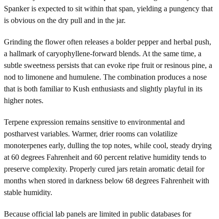
Spanker is expected to sit within that span, yielding a pungency that
is obvious on the dry pull and in the jar.
Grinding the flower often releases a bolder pepper and herbal push,
a hallmark of caryophyllene-forward blends. At the same time, a
subtle sweetness persists that can evoke ripe fruit or resinous pine, a
nod to limonene and humulene. The combination produces a nose
that is both familiar to Kush enthusiasts and slightly playful in its
higher notes.
Terpene expression remains sensitive to environmental and
postharvest variables. Warmer, drier rooms can volatilize
monoterpenes early, dulling the top notes, while cool, steady drying
at 60 degrees Fahrenheit and 60 percent relative humidity tends to
preserve complexity. Properly cured jars retain aromatic detail for
months when stored in darkness below 68 degrees Fahrenheit with
stable humidity.
Because official lab panels are limited in public databases for