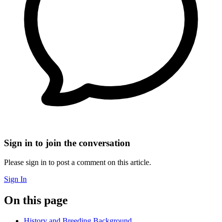
Sign in to join the conversation
Please sign in to post a comment on this article.
Sign In
On this page
History and Breeding Background