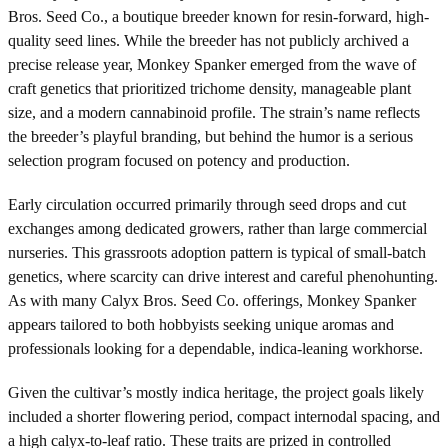
Bros. Seed Co., a boutique breeder known for resin-forward, high-
quality seed lines. While the breeder has not publicly archived a
precise release year, Monkey Spanker emerged from the wave of
craft genetics that prioritized trichome density, manageable plant
size, and a modern cannabinoid profile. The strain’s name reflects
the breeder’s playful branding, but behind the humor is a serious
selection program focused on potency and production.
Early circulation occurred primarily through seed drops and cut
exchanges among dedicated growers, rather than large commercial
nurseries. This grassroots adoption pattern is typical of small-batch
genetics, where scarcity can drive interest and careful phenohunting.
As with many Calyx Bros. Seed Co. offerings, Monkey Spanker
appears tailored to both hobbyists seeking unique aromas and
professionals looking for a dependable, indica-leaning workhorse.
Given the cultivar’s mostly indica heritage, the project goals likely
included a shorter flowering period, compact internodal spacing, and
a high calyx-to-leaf ratio. These traits are prized in controlled