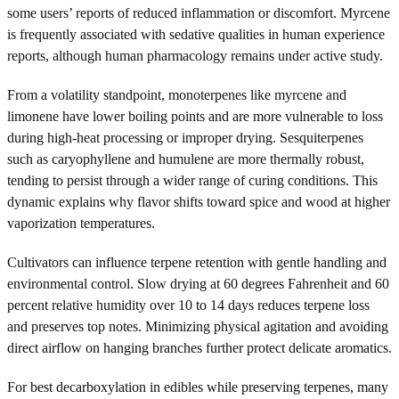
some users’ reports of reduced inflammation or discomfort. Myrcene
is frequently associated with sedative qualities in human experience
reports, although human pharmacology remains under active study.
From a volatility standpoint, monoterpenes like myrcene and
limonene have lower boiling points and are more vulnerable to loss
during high-heat processing or improper drying. Sesquiterpenes
such as caryophyllene and humulene are more thermally robust,
tending to persist through a wider range of curing conditions. This
dynamic explains why flavor shifts toward spice and wood at higher
vaporization temperatures.
Cultivators can influence terpene retention with gentle handling and
environmental control. Slow drying at 60 degrees Fahrenheit and 60
percent relative humidity over 10 to 14 days reduces terpene loss
and preserves top notes. Minimizing physical agitation and avoiding
direct airflow on hanging branches further protect delicate aromatics.
For best decarboxylation in edibles while preserving terpenes, many