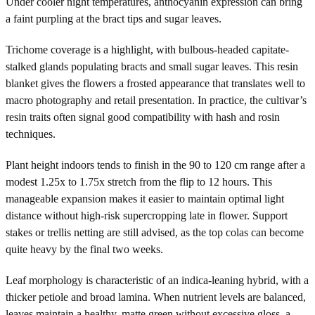
Under cooler night temperatures, anthocyanin expression can bring
a faint purpling at the bract tips and sugar leaves.
Trichome coverage is a highlight, with bulbous-headed capitate-
stalked glands populating bracts and small sugar leaves. This resin
blanket gives the flowers a frosted appearance that translates well to
macro photography and retail presentation. In practice, the cultivar’s
resin traits often signal good compatibility with hash and rosin
techniques.
Plant height indoors tends to finish in the 90 to 120 cm range after a
modest 1.25x to 1.75x stretch from the flip to 12 hours. This
manageable expansion makes it easier to maintain optimal light
distance without high-risk supercropping late in flower. Support
stakes or trellis netting are still advised, as the top colas can become
quite heavy by the final two weeks.
Leaf morphology is characteristic of an indica-leaning hybrid, with a
thicker petiole and broad lamina. When nutrient levels are balanced,
leaves maintain a healthy, matte green without excessive gloss, a