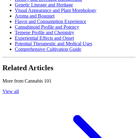
Genetic Lineage and Heritage
Visual Appearance and Plant Morphology
Aroma and Bouquet
Flavor and Consumption Experience
Cannabinoid Profile and Potency
Terpene Profile and Chemistry
Experiential Effects and Onset
Potential Therapeutic and Medical Uses
Comprehensive Cultivation Guide
Related Articles
More from
Cannabis 101
View all