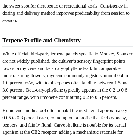
the sweet spot for therapeutic or recreational goals. Consistency in
dosing and delivery method improves predictability from session to
session.
Terpene Profile and Chemistry
While official third-party terpene panels specific to Monkey Spanker
are not widely published, the cultivar’s sensory fingerprint points
toward a myrcene and beta-caryophyllene lead. In comparable
indica-leaning flowers, myrcene commonly registers around 0.4 to
1.0 percent w/w, with total terpenes often landing between 1.5 and
3.0 percent. Beta-caryophyllene typically appears in the 0.2 to 0.6
percent range, with limonene contributing 0.2 to 0.5 percent.
Humulene and linalool often inhabit the next tier at approximately
0.05 to 0.3 percent each, rounding out a profile that feels woodsy,
peppery, and faintly floral. Caryophyllene is notable for its partial
agonism at the CB2 receptor, adding a mechanistic rationale for