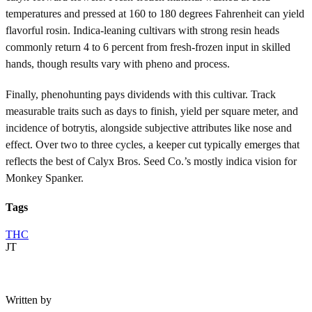
temperatures and pressed at 160 to 180 degrees Fahrenheit can yield
flavorful rosin. Indica-leaning cultivars with strong resin heads
commonly return 4 to 6 percent from fresh-frozen input in skilled
hands, though results vary with pheno and process.
Finally, phenohunting pays dividends with this cultivar. Track
measurable traits such as days to finish, yield per square meter, and
incidence of botrytis, alongside subjective attributes like nose and
effect. Over two to three cycles, a keeper cut typically emerges that
reflects the best of Calyx Bros. Seed Co.’s mostly indica vision for
Monkey Spanker.
Tags
THC
JT
Written by