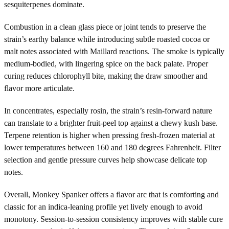
sesquiterpenes dominate.
Combustion in a clean glass piece or joint tends to preserve the
strain’s earthy balance while introducing subtle roasted cocoa or
malt notes associated with Maillard reactions. The smoke is typically
medium-bodied, with lingering spice on the back palate. Proper
curing reduces chlorophyll bite, making the draw smoother and
flavor more articulate.
In concentrates, especially rosin, the strain’s resin-forward nature
can translate to a brighter fruit-peel top against a chewy kush base.
Terpene retention is higher when pressing fresh-frozen material at
lower temperatures between 160 and 180 degrees Fahrenheit. Filter
selection and gentle pressure curves help showcase delicate top
notes.
Overall, Monkey Spanker offers a flavor arc that is comforting and
classic for an indica-leaning profile yet lively enough to avoid
monotony. Session-to-session consistency improves with stable cure