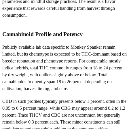
parameters and mindful storage practices. The result is a flavor
experience that rewards careful handling from harvest through
consumption.
Cannabinoid Profile and Potency
Publicly available lab data specific to Monkey Spanker remain
limited, but its chemotype is expected to be THC-dominant based on
breeder reputation and phenotype reports. For comparable mostly
indica hybrids, total THC commonly ranges from 18 to 24 percent
by dry weight, with outliers slightly above or below. Total
cannabinoids frequently span 18 to 26 percent depending on
cultivation, harvest timing, and cure.
CBD in such profiles typically presents below 1 percent, often in the
0.05 to 0.5 percent range, while CBG may appear around 0.2 to 1.2
percent. Trace THCV and CBC are not uncommon but generally
remain below 0.3 percent each. These minor constituents can still
modulate experience subtly, adding to the entourage effect.