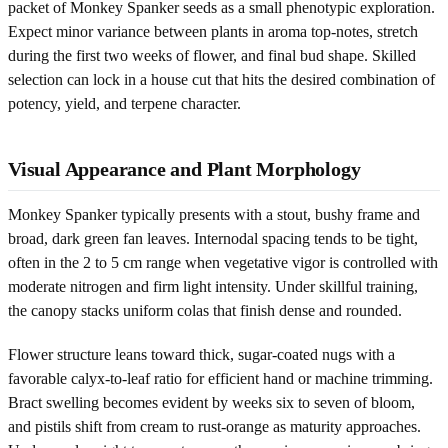
packet of Monkey Spanker seeds as a small phenotypic exploration.
Expect minor variance between plants in aroma top-notes, stretch
during the first two weeks of flower, and final bud shape. Skilled
selection can lock in a house cut that hits the desired combination of
potency, yield, and terpene character.
Visual Appearance and Plant Morphology
Monkey Spanker typically presents with a stout, bushy frame and
broad, dark green fan leaves. Internodal spacing tends to be tight,
often in the 2 to 5 cm range when vegetative vigor is controlled with
moderate nitrogen and firm light intensity. Under skillful training,
the canopy stacks uniform colas that finish dense and rounded.
Flower structure leans toward thick, sugar-coated nugs with a
favorable calyx-to-leaf ratio for efficient hand or machine trimming.
Bract swelling becomes evident by weeks six to seven of bloom,
and pistils shift from cream to rust-orange as maturity approaches.