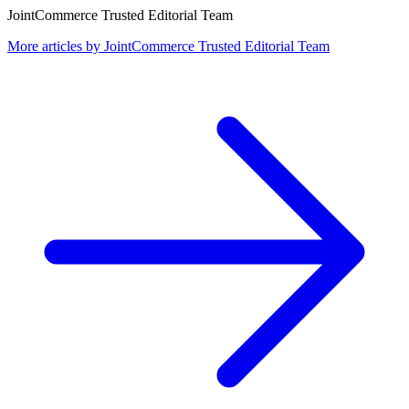
JointCommerce Trusted Editorial Team
More articles by
JointCommerce Trusted Editorial Team