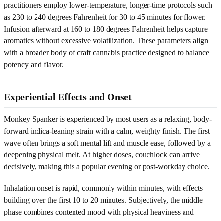
practitioners employ lower-temperature, longer-time protocols such
as 230 to 240 degrees Fahrenheit for 30 to 45 minutes for flower.
Infusion afterward at 160 to 180 degrees Fahrenheit helps capture
aromatics without excessive volatilization. These parameters align
with a broader body of craft cannabis practice designed to balance
potency and flavor.
Experiential Effects and Onset
Monkey Spanker is experienced by most users as a relaxing, body-
forward indica-leaning strain with a calm, weighty finish. The first
wave often brings a soft mental lift and muscle ease, followed by a
deepening physical melt. At higher doses, couchlock can arrive
decisively, making this a popular evening or post-workday choice.
Inhalation onset is rapid, commonly within minutes, with effects
building over the first 10 to 20 minutes. Subjectively, the middle
phase combines contented mood with physical heaviness and