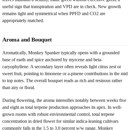
useful sign that transpiration and VPD are in check. New growth
remains tight and symmetrical when PPFD and CO2 are
appropriately matched.
Aroma and Bouquet
Aromatically, Monkey Spanker typically opens with a grounded
base of earth and spice anchored by myrcene and beta-
caryophyllene. A secondary layer often reveals light citrus zest or
sweet fruit, pointing to limonene or a-pinene contributions in the mid
to top notes. The overall bouquet reads as rich and resinous rather
than airy or floral.
During flowering, the aroma intensifies notably between weeks five
and eight as total terpene production approaches its apex. In well-
grown rooms with robust environmental control, total terpene
concentration in dried flower for similar indica-leaning cultivars
commonly falls in the 1.5 to 3.0 percent w/w range. Monkey