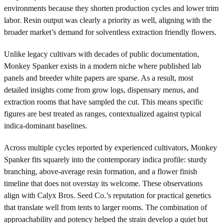
environments because they shorten production cycles and lower trim
labor. Resin output was clearly a priority as well, aligning with the
broader market’s demand for solventless extraction friendly flowers.
Unlike legacy cultivars with decades of public documentation,
Monkey Spanker exists in a modern niche where published lab
panels and breeder white papers are sparse. As a result, most
detailed insights come from grow logs, dispensary menus, and
extraction rooms that have sampled the cut. This means specific
figures are best treated as ranges, contextualized against typical
indica-dominant baselines.
Across multiple cycles reported by experienced cultivators, Monkey
Spanker fits squarely into the contemporary indica profile: sturdy
branching, above-average resin formation, and a flower finish
timeline that does not overstay its welcome. These observations
align with Calyx Bros. Seed Co.’s reputation for practical genetics
that translate well from tents to larger rooms. The combination of
approachability and potency helped the strain develop a quiet but