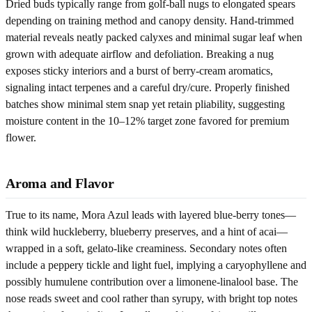
Dried buds typically range from golf-ball nugs to elongated spears
depending on training method and canopy density. Hand-trimmed
material reveals neatly packed calyxes and minimal sugar leaf when
grown with adequate airflow and defoliation. Breaking a nug
exposes sticky interiors and a burst of berry-cream aromatics,
signaling intact terpenes and a careful dry/cure. Properly finished
batches show minimal stem snap yet retain pliability, suggesting
moisture content in the 10–12% target zone favored for premium
flower.
Aroma and Flavor
True to its name, Mora Azul leads with layered blue-berry tones—
think wild huckleberry, blueberry preserves, and a hint of acai—
wrapped in a soft, gelato-like creaminess. Secondary notes often
include a peppery tickle and light fuel, implying a caryophyllene and
possibly humulene contribution over a limonene-linalool base. The
nose reads sweet and cool rather than syrupy, with bright top notes