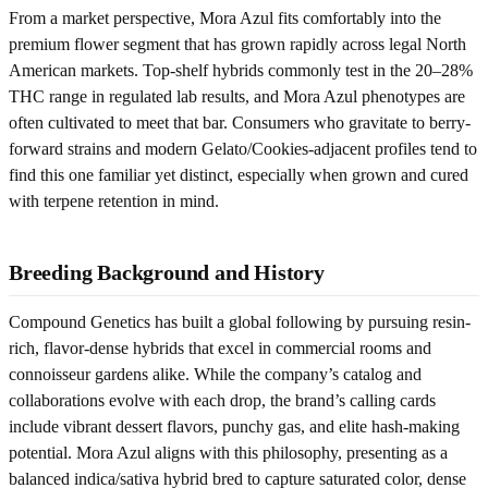
From a market perspective, Mora Azul fits comfortably into the
premium flower segment that has grown rapidly across legal North
American markets. Top-shelf hybrids commonly test in the 20–28%
THC range in regulated lab results, and Mora Azul phenotypes are
often cultivated to meet that bar. Consumers who gravitate to berry-
forward strains and modern Gelato/Cookies-adjacent profiles tend to
find this one familiar yet distinct, especially when grown and cured
with terpene retention in mind.
Breeding Background and History
Compound Genetics has built a global following by pursuing resin-
rich, flavor-dense hybrids that excel in commercial rooms and
connoisseur gardens alike. While the company’s catalog and
collaborations evolve with each drop, the brand’s calling cards
include vibrant dessert flavors, punchy gas, and elite hash-making
potential. Mora Azul aligns with this philosophy, presenting as a
balanced indica/sativa hybrid bred to capture saturated color, dense