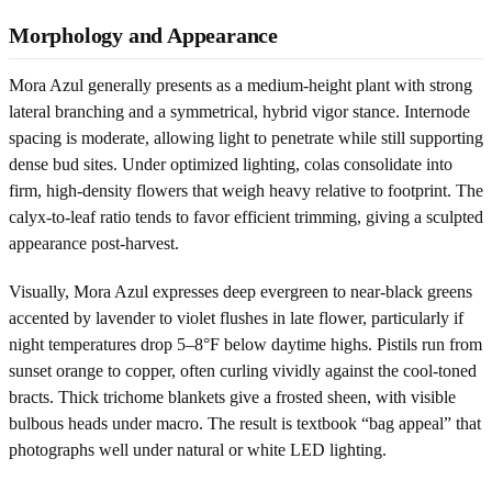
Morphology and Appearance
Mora Azul generally presents as a medium-height plant with strong
lateral branching and a symmetrical, hybrid vigor stance. Internode
spacing is moderate, allowing light to penetrate while still supporting
dense bud sites. Under optimized lighting, colas consolidate into
firm, high-density flowers that weigh heavy relative to footprint. The
calyx-to-leaf ratio tends to favor efficient trimming, giving a sculpted
appearance post-harvest.
Visually, Mora Azul expresses deep evergreen to near-black greens
accented by lavender to violet flushes in late flower, particularly if
night temperatures drop 5–8°F below daytime highs. Pistils run from
sunset orange to copper, often curling vividly against the cool-toned
bracts. Thick trichome blankets give a frosted sheen, with visible
bulbous heads under macro. The result is textbook “bag appeal” that
photographs well under natural or white LED lighting.