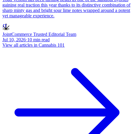
gaining real traction this year thanks to its distinctive combination of
sharp minty gas and bright sour lime notes wrapped around a potent
yet manageable experience.
JT
JointCommerce Trusted Editorial Team
Jul 10, 2026
·
10
min read
View all articles in
Cannabis 101