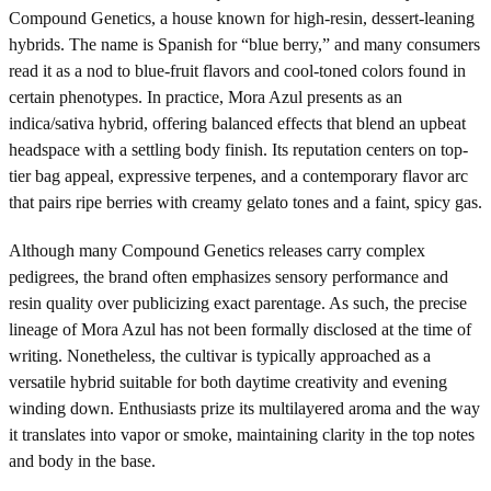
Compound Genetics, a house known for high-resin, dessert-leaning
hybrids. The name is Spanish for “blue berry,” and many consumers
read it as a nod to blue-fruit flavors and cool-toned colors found in
certain phenotypes. In practice, Mora Azul presents as an
indica/sativa hybrid, offering balanced effects that blend an upbeat
headspace with a settling body finish. Its reputation centers on top-
tier bag appeal, expressive terpenes, and a contemporary flavor arc
that pairs ripe berries with creamy gelato tones and a faint, spicy gas.
Although many Compound Genetics releases carry complex
pedigrees, the brand often emphasizes sensory performance and
resin quality over publicizing exact parentage. As such, the precise
lineage of Mora Azul has not been formally disclosed at the time of
writing. Nonetheless, the cultivar is typically approached as a
versatile hybrid suitable for both daytime creativity and evening
winding down. Enthusiasts prize its multilayered aroma and the way
it translates into vapor or smoke, maintaining clarity in the top notes
and body in the base.