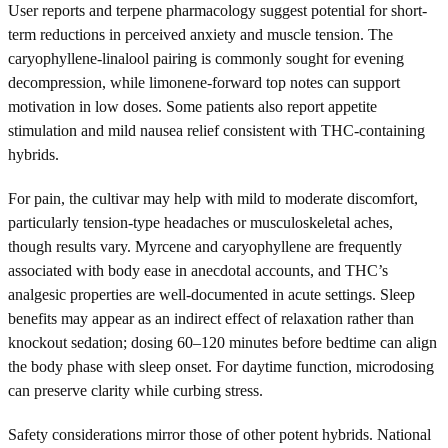
User reports and terpene pharmacology suggest potential for short-
term reductions in perceived anxiety and muscle tension. The
caryophyllene-linalool pairing is commonly sought for evening
decompression, while limonene-forward top notes can support
motivation in low doses. Some patients also report appetite
stimulation and mild nausea relief consistent with THC-containing
hybrids.
For pain, the cultivar may help with mild to moderate discomfort,
particularly tension-type headaches or musculoskeletal aches,
though results vary. Myrcene and caryophyllene are frequently
associated with body ease in anecdotal accounts, and THC’s
analgesic properties are well-documented in acute settings. Sleep
benefits may appear as an indirect effect of relaxation rather than
knockout sedation; dosing 60–120 minutes before bedtime can align
the body phase with sleep onset. For daytime function, microdosing
can preserve clarity while curbing stress.
Safety considerations mirror those of other potent hybrids. National