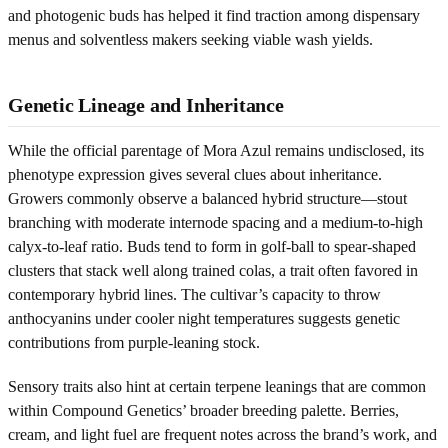
and photogenic buds has helped it find traction among dispensary
menus and solventless makers seeking viable wash yields.
Genetic Lineage and Inheritance
While the official parentage of Mora Azul remains undisclosed, its
phenotype expression gives several clues about inheritance.
Growers commonly observe a balanced hybrid structure—stout
branching with moderate internode spacing and a medium-to-high
calyx-to-leaf ratio. Buds tend to form in golf-ball to spear-shaped
clusters that stack well along trained colas, a trait often favored in
contemporary hybrid lines. The cultivar’s capacity to throw
anthocyanins under cooler night temperatures suggests genetic
contributions from purple-leaning stock.
Sensory traits also hint at certain terpene leanings that are common
within Compound Genetics’ broader breeding palette. Berries,
cream, and light fuel are frequent notes across the brand’s work, and