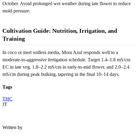
October. Avoid prolonged wet weather during late flower to reduce
mold pressure.
Cultivation Guide: Nutrition, Irrigation, and
Training
In coco or inert soilless media, Mora Azul responds well to a
moderate-to-aggressive fertigation schedule. Target 1.4–1.8 mS/cm
EC in late veg, 1.8–2.2 mS/cm in early-to-mid flower, and 2.0–2.4
mS/cm during peak bulking, tapering in the final 10–14 days.
Tags
THC
JT
Written by