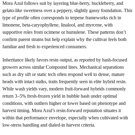
Mora Azul follows suit by layering blue-berry, huckleberry, and
gelato-like sweetness over a peppery, slightly gassy foundation. This
type of profile often corresponds to terpene frameworks rich in
limonene, beta-caryophyllene, linalool, and myrcene, with
supportive roles from ocimene or humulene. These patterns don’t
confirm parent strains but help explain why the cultivar feels both
familiar and fresh to experienced consumers.
Inheritance likely favors resin output, as reported by hash-focused
growers across similar Compound lines. Mechanical separations
such as dry sift or static tech often respond well to dense, mature
heads with intact stalks, traits frequently seen in elite hybrid resin.
While wash yields vary, modern fruit-forward hybrids commonly
return 3–5% fresh-frozen yield in bubble hash under optimal
conditions, with outliers higher or lower based on phenotype and
harvest timing. Mora Azul’s resin-forward reputation situates it
within that performance envelope, especially when cultivated with
low-stress handling and dialed-in harvest criteria.