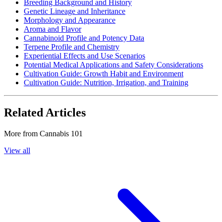
Breeding Background and History
Genetic Lineage and Inheritance
Morphology and Appearance
Aroma and Flavor
Cannabinoid Profile and Potency Data
Terpene Profile and Chemistry
Experiential Effects and Use Scenarios
Potential Medical Applications and Safety Considerations
Cultivation Guide: Growth Habit and Environment
Cultivation Guide: Nutrition, Irrigation, and Training
Related Articles
More from
Cannabis 101
View all