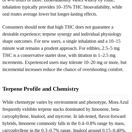
inhalation typically provides 10–35% THC bioavailability, while
oral routes average lower but longer-lasting effects.
Consumers should note that high THC does not guarantee a
desirable experience; terpene synergy and individual physiology
shape outcomes. For new users, a single inhalation and a 10–15
minute wait remains a prudent approach. For edibles, 2.5–5 mg
THC is a conservative starter dose, with titration in 1–2.5 mg
increments. Experienced users may tolerate 10–20 mg or more, but
incremental increases reduce the chance of overshooting comfort.
Terpene Profile and Chemistry
While chemotype varies by environment and phenotype, Mora Azul
frequently exhibits terpene stacks dominated by limonene, beta-
caryophyllene, linalool, and myrcene. In lab-tested, flavor-forward
hybrids, limonene commonly falls in the 0.4–0.8% range by mass,
caryophyllene in the 0.3–0.7% range, linalool around 0.15–0.40%,