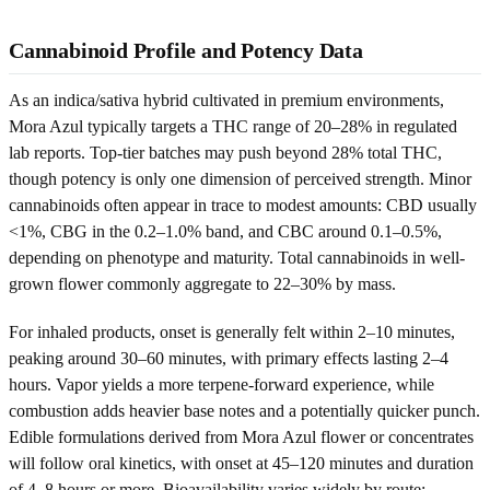
Cannabinoid Profile and Potency Data
As an indica/sativa hybrid cultivated in premium environments,
Mora Azul typically targets a THC range of 20–28% in regulated
lab reports. Top-tier batches may push beyond 28% total THC,
though potency is only one dimension of perceived strength. Minor
cannabinoids often appear in trace to modest amounts: CBD usually
<1%, CBG in the 0.2–1.0% band, and CBC around 0.1–0.5%,
depending on phenotype and maturity. Total cannabinoids in well-
grown flower commonly aggregate to 22–30% by mass.
For inhaled products, onset is generally felt within 2–10 minutes,
peaking around 30–60 minutes, with primary effects lasting 2–4
hours. Vapor yields a more terpene-forward experience, while
combustion adds heavier base notes and a potentially quicker punch.
Edible formulations derived from Mora Azul flower or concentrates
will follow oral kinetics, with onset at 45–120 minutes and duration
of 4–8 hours or more. Bioavailability varies widely by route;