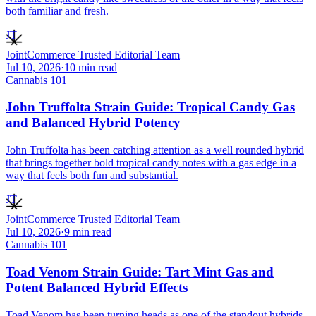
both familiar and fresh.
JT
JointCommerce Trusted Editorial Team
Jul 10, 2026
·
10
min read
Cannabis 101
John Truffolta Strain Guide: Tropical Candy Gas
and Balanced Hybrid Potency
John Truffolta has been catching attention as a well rounded hybrid
that brings together bold tropical candy notes with a gas edge in a
way that feels both fun and substantial.
JT
JointCommerce Trusted Editorial Team
Jul 10, 2026
·
9
min read
Cannabis 101
Toad Venom Strain Guide: Tart Mint Gas and
Potent Balanced Hybrid Effects
Toad Venom has been turning heads as one of the standout hybrids