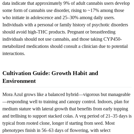
data indicate that approximately 9% of adult cannabis users develop
some form of cannabis use disorder, rising to ~17% among those
who initiate in adolescence and 25–30% among daily users.
Individuals with a personal or family history of psychotic disorders
should avoid high-THC products. Pregnant or breastfeeding
individuals should not use cannabis, and those taking CYP450-
metabolized medications should consult a clinician due to potential
interactions.
Cultivation Guide: Growth Habit and
Environment
Mora Azul grows like a balanced hybrid—vigorous but manageable
—responding well to training and canopy control. Indoors, plan for
medium stature with lateral growth that benefits from early topping
and trellising to support stacked colas. A veg period of 21–35 days is
typical from rooted clone, longer if starting from seed. Most
phenotypes finish in 56–63 days of flowering, with select