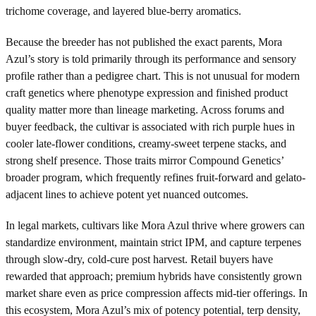
trichome coverage, and layered blue-berry aromatics.
Because the breeder has not published the exact parents, Mora
Azul’s story is told primarily through its performance and sensory
profile rather than a pedigree chart. This is not unusual for modern
craft genetics where phenotype expression and finished product
quality matter more than lineage marketing. Across forums and
buyer feedback, the cultivar is associated with rich purple hues in
cooler late-flower conditions, creamy-sweet terpene stacks, and
strong shelf presence. Those traits mirror Compound Genetics’
broader program, which frequently refines fruit-forward and gelato-
adjacent lines to achieve potent yet nuanced outcomes.
In legal markets, cultivars like Mora Azul thrive where growers can
standardize environment, maintain strict IPM, and capture terpenes
through slow-dry, cold-cure post harvest. Retail buyers have
rewarded that approach; premium hybrids have consistently grown
market share even as price compression affects mid-tier offerings. In
this ecosystem, Mora Azul’s mix of potency potential, terp density,