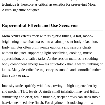
technique is therefore as critical as genetics for preserving Mora
Azul’s signature bouquet.
Experiential Effects and Use Scenarios
Mora Azul’s effects track with its hybrid billing: a fast, mood-
brightening onset that coasts into a calm, present body relaxation.
Early minutes often bring gentle euphoria and sensory clarity
without the jitter, supporting light socializing, cooking, music
appreciation, or creative tasks. As the session matures, a soothing
body component emerges—less couch-lock than a warm, untying of
knots. Many describe the trajectory as smooth and controlled rather
than spiky or racy.
Intensity scales quickly with dose, owing to high terpene density
and modern THC levels. A single small inhalation may feel lightly
stimulating and clear, while multiple, deeper draws can stack into a
heavier, near-sedative finish. For daytime, microdosing or low-