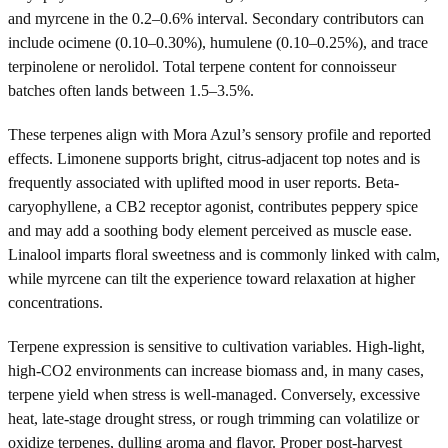
and myrcene in the 0.2–0.6% interval. Secondary contributors can
include ocimene (0.10–0.30%), humulene (0.10–0.25%), and trace
terpinolene or nerolidol. Total terpene content for connoisseur
batches often lands between 1.5–3.5%.
These terpenes align with Mora Azul’s sensory profile and reported
effects. Limonene supports bright, citrus-adjacent top notes and is
frequently associated with uplifted mood in user reports. Beta-
caryophyllene, a CB2 receptor agonist, contributes peppery spice
and may add a soothing body element perceived as muscle ease.
Linalool imparts floral sweetness and is commonly linked with calm,
while myrcene can tilt the experience toward relaxation at higher
concentrations.
Terpene expression is sensitive to cultivation variables. High-light,
high-CO2 environments can increase biomass and, in many cases,
terpene yield when stress is well-managed. Conversely, excessive
heat, late-stage drought stress, or rough trimming can volatilize or
oxidize terpenes, dulling aroma and flavor. Proper post-harvest