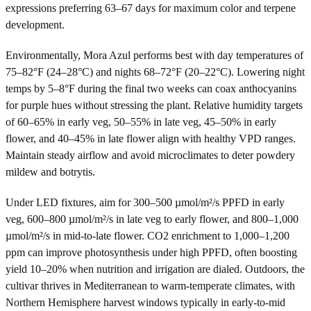
expressions preferring 63–67 days for maximum color and terpene
development.
Environmentally, Mora Azul performs best with day temperatures of
75–82°F (24–28°C) and nights 68–72°F (20–22°C). Lowering night
temps by 5–8°F during the final two weeks can coax anthocyanins
for purple hues without stressing the plant. Relative humidity targets
of 60–65% in early veg, 50–55% in late veg, 45–50% in early
flower, and 40–45% in late flower align with healthy VPD ranges.
Maintain steady airflow and avoid microclimates to deter powdery
mildew and botrytis.
Under LED fixtures, aim for 300–500 µmol/m²/s PPFD in early
veg, 600–800 µmol/m²/s in late veg to early flower, and 800–1,000
µmol/m²/s in mid-to-late flower. CO2 enrichment to 1,000–1,200
ppm can improve photosynthesis under high PPFD, often boosting
yield 10–20% when nutrition and irrigation are dialed. Outdoors, the
cultivar thrives in Mediterranean to warm-temperate climates, with
Northern Hemisphere harvest windows typically in early-to-mid