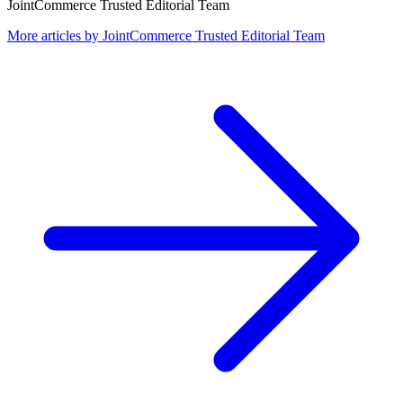
JointCommerce Trusted Editorial Team
More articles by
JointCommerce Trusted Editorial Team