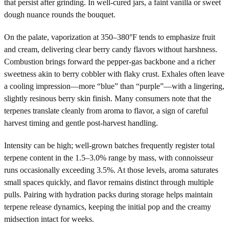
that persist after grinding. In well-cured jars, a faint vanilla or sweet
dough nuance rounds the bouquet.
On the palate, vaporization at 350–380°F tends to emphasize fruit
and cream, delivering clear berry candy flavors without harshness.
Combustion brings forward the pepper-gas backbone and a richer
sweetness akin to berry cobbler with flaky crust. Exhales often leave
a cooling impression—more “blue” than “purple”—with a lingering,
slightly resinous berry skin finish. Many consumers note that the
terpenes translate cleanly from aroma to flavor, a sign of careful
harvest timing and gentle post-harvest handling.
Intensity can be high; well-grown batches frequently register total
terpene content in the 1.5–3.0% range by mass, with connoisseur
runs occasionally exceeding 3.5%. At those levels, aroma saturates
small spaces quickly, and flavor remains distinct through multiple
pulls. Pairing with hydration packs during storage helps maintain
terpene release dynamics, keeping the initial pop and the creamy
midsection intact for weeks.