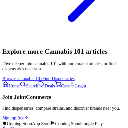
Explore more
Cannabis 101
articles
Dive deeper into
cannabis 101
with our curated articles, or find
dispensaries near you.
Browse
Cannabis 101
Find Dispensaries
Home
Search
Deals
Cart
Login
Join JointCommerce
Find dispensaries, compare strains, and discover brands near you.
Sign up free
Coming Soon
App Store
Coming Soon
Google Play