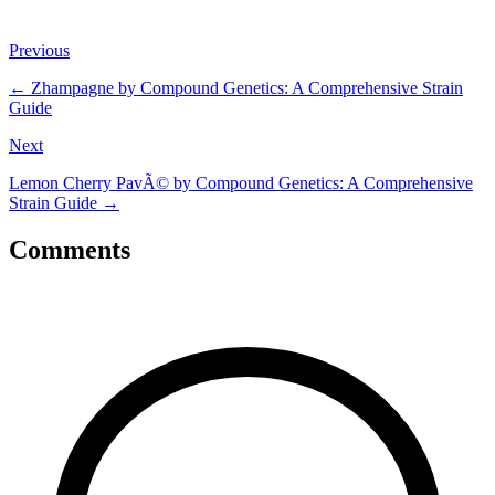
Previous
←
Zhampagne by Compound Genetics: A Comprehensive Strain
Guide
Next
Lemon Cherry PavÃ© by Compound Genetics: A Comprehensive
Strain Guide
→
Comments