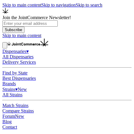
Skip to main content
Skip to navigation
Skip to search
Join the JointCommerce Newsletter!
Subscribe
Skip to main content
Dispensaries
▾
All Dispensaries
Delivery Services
Find by State
Best Dispensaries
Brands
Strains
▾
New
All Strains
Match Strains
Compare Strains
Forum
New
Blog
Contact