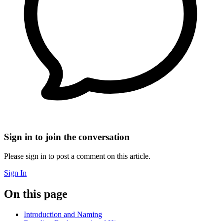
Sign in to join the conversation
Please sign in to post a comment on this article.
Sign In
On this page
Introduction and Naming