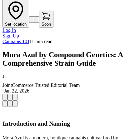
Set location
Soon
Log In
Sign Up
Cannabis 101
11
min read
Mora Azul by Compound Genetics: A
Comprehensive Strain Guide
JT
JointCommerce Trusted Editorial Team
·
Jan 22, 2026
Introduction and Naming
Mora Azul is a modern, boutique cannabis cultivar bred by