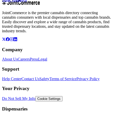
JointCommerce
JointCommerce is the premier cannabis directory connecting
cannabis consumers with local dispensaries and top cannabis brands.
Easily discover and explore a wide range of cannabis products, find
trusted dispensary locations, and stay updated on the latest cannabis
industry trends.
Company
About Us
Careers
Press
Legal
Support
Help Center
Contact Us
Safety
Terms of Service
Privacy Policy
Your Privacy
Do Not Sell My Info
Cookie Settings
Dispensaries