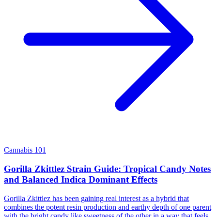
Cannabis 101
Gorilla Zkittlez Strain Guide: Tropical Candy Notes
and Balanced Indica Dominant Effects
Gorilla Zkittlez has been gaining real interest as a hybrid that
combines the potent resin production and earthy depth of one parent
with the bright candy like sweetness of the other in a way that feels