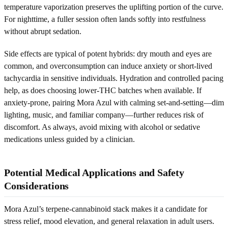
temperature vaporization preserves the uplifting portion of the curve.
For nighttime, a fuller session often lands softly into restfulness
without abrupt sedation.
Side effects are typical of potent hybrids: dry mouth and eyes are
common, and overconsumption can induce anxiety or short-lived
tachycardia in sensitive individuals. Hydration and controlled pacing
help, as does choosing lower-THC batches when available. If
anxiety-prone, pairing Mora Azul with calming set-and-setting—dim
lighting, music, and familiar company—further reduces risk of
discomfort. As always, avoid mixing with alcohol or sedative
medications unless guided by a clinician.
Potential Medical Applications and Safety
Considerations
Mora Azul’s terpene-cannabinoid stack makes it a candidate for
stress relief, mood elevation, and general relaxation in adult users.