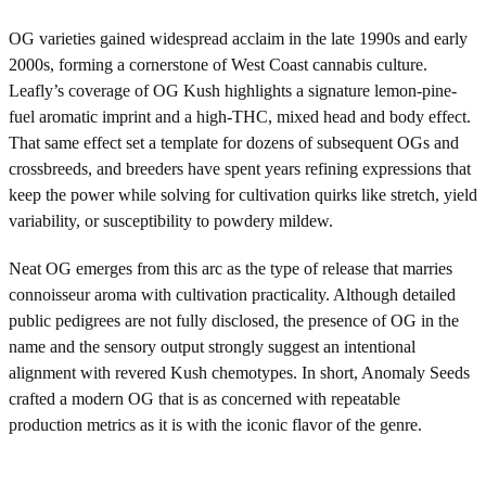
OG varieties gained widespread acclaim in the late 1990s and early
2000s, forming a cornerstone of West Coast cannabis culture.
Leafly’s coverage of OG Kush highlights a signature lemon-pine-
fuel aromatic imprint and a high-THC, mixed head and body effect.
That same effect set a template for dozens of subsequent OGs and
crossbreeds, and breeders have spent years refining expressions that
keep the power while solving for cultivation quirks like stretch, yield
variability, or susceptibility to powdery mildew.
Neat OG emerges from this arc as the type of release that marries
connoisseur aroma with cultivation practicality. Although detailed
public pedigrees are not fully disclosed, the presence of OG in the
name and the sensory output strongly suggest an intentional
alignment with revered Kush chemotypes. In short, Anomaly Seeds
crafted a modern OG that is as concerned with repeatable
production metrics as it is with the iconic flavor of the genre.