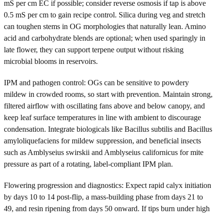
mS per cm EC if possible; consider reverse osmosis if tap is above
0.5 mS per cm to gain recipe control. Silica during veg and stretch
can toughen stems in OG morphologies that naturally lean. Amino
acid and carbohydrate blends are optional; when used sparingly in
late flower, they can support terpene output without risking
microbial blooms in reservoirs.
IPM and pathogen control: OGs can be sensitive to powdery
mildew in crowded rooms, so start with prevention. Maintain strong,
filtered airflow with oscillating fans above and below canopy, and
keep leaf surface temperatures in line with ambient to discourage
condensation. Integrate biologicals like Bacillus subtilis and Bacillus
amyloliquefaciens for mildew suppression, and beneficial insects
such as Amblyseius swirskii and Amblyseius californicus for mite
pressure as part of a rotating, label-compliant IPM plan.
Flowering progression and diagnostics: Expect rapid calyx initiation
by days 10 to 14 post-flip, a mass-building phase from days 21 to
49, and resin ripening from days 50 onward. If tips burn under high