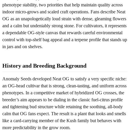
phenotype stability, two priorities that help maintain quality across
indoor micro-grows and scaled craft operations. Fans describe Neat
OG as an unapologetically loud strain with dense, gleaming flowers
and a calm but undeniably strong stone. For cultivators, it represents
a dependable OG-style canvas that rewards careful environmental
control with top-shelf bag appeal and a terpene profile that stands up
in jars and on shelves.
History and Breeding Background
Anomaly Seeds developed Neat OG to satisfy a very specific niche:
an OG-head cultivar that is strong, clean-tasting, and uniform across
phenotypes. In a competitive market of hybridized OG crosses, the
breeder’s aim appears to be dialing in the classic fuel-citrus profile
and tightening bud structure while retaining the soothing, all-body
calm that OG fans expect. The result is a plant that looks and smells
like a card-carrying member of the Kush family but behaves with
more predictability in the grow room.