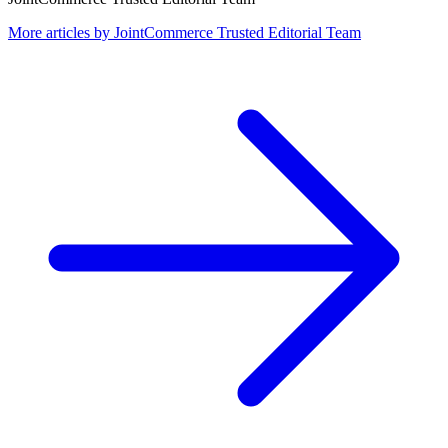
More articles by
JointCommerce Trusted Editorial Team