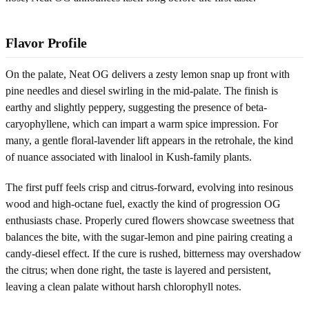
Flavor Profile
On the palate, Neat OG delivers a zesty lemon snap up front with
pine needles and diesel swirling in the mid-palate. The finish is
earthy and slightly peppery, suggesting the presence of beta-
caryophyllene, which can impart a warm spice impression. For
many, a gentle floral-lavender lift appears in the retrohale, the kind
of nuance associated with linalool in Kush-family plants.
The first puff feels crisp and citrus-forward, evolving into resinous
wood and high-octane fuel, exactly the kind of progression OG
enthusiasts chase. Properly cured flowers showcase sweetness that
balances the bite, with the sugar-lemon and pine pairing creating a
candy-diesel effect. If the cure is rushed, bitterness may overshadow
the citrus; when done right, the taste is layered and persistent,
leaving a clean palate without harsh chlorophyll notes.