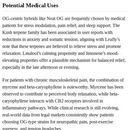
Potential Medical Uses
OG-centric hybrids like Neat OG are frequently chosen by medical
patients for stress modulation, pain relief, and sleep support. The
Kush terpene family has been associated in user reports with
reductions in anxiety and somatic tension, aligning with Leafly’s
note that these terpenes are believed to relieve stress and promote
relaxation. Linalool’s calming propensity and limonene’s mood-
elevating properties offer a plausible mechanism for balanced relief,
especially in the late afternoon or evening.
For patients with chronic musculoskeletal pain, the combination of
myrcene and beta-caryophyllene is noteworthy. Myrcene has been
observed to contribute to perceived body relaxation, while beta-
caryophyllene interacts with CB2 receptors involved in
inflammatory pathways. While clinical research is still evolving,
real-world data from legal markets consistently show patients
choosing OG-type strains for neuropathic pain, post-exercise
soreness, and tension headaches.