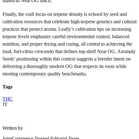
dialed-in Neat OG batch.
Finally, the craft focus on terpene density is echoed by seed and
cultivation resources that celebrate high-terpene genetics and cultural
practices that protect aroma. Leafly’s cultivation tips on increasing
terpene levels emphasize careful environmental control, balanced
nutrition, and proper drying and curing, all central to achieving the
loud, fuel-citrus crescendo that defines top-shelf Neat OG. Anomaly
Seeds’ positioning within this context suggests a breeder intent on
delivering a thoroughly modern OG that respects its roots while
meeting contemporary quality benchmarks.
Tags
THC
JT
Written by
JointCommerce Trusted Editorial Team