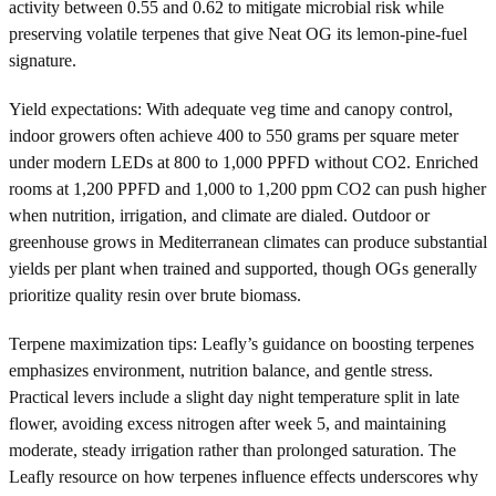
activity between 0.55 and 0.62 to mitigate microbial risk while
preserving volatile terpenes that give Neat OG its lemon-pine-fuel
signature.
Yield expectations: With adequate veg time and canopy control,
indoor growers often achieve 400 to 550 grams per square meter
under modern LEDs at 800 to 1,000 PPFD without CO2. Enriched
rooms at 1,200 PPFD and 1,000 to 1,200 ppm CO2 can push higher
when nutrition, irrigation, and climate are dialed. Outdoor or
greenhouse grows in Mediterranean climates can produce substantial
yields per plant when trained and supported, though OGs generally
prioritize quality resin over brute biomass.
Terpene maximization tips: Leafly’s guidance on boosting terpenes
emphasizes environment, nutrition balance, and gentle stress.
Practical levers include a slight day night temperature split in late
flower, avoiding excess nitrogen after week 5, and maintaining
moderate, steady irrigation rather than prolonged saturation. The
Leafly resource on how terpenes influence effects underscores why