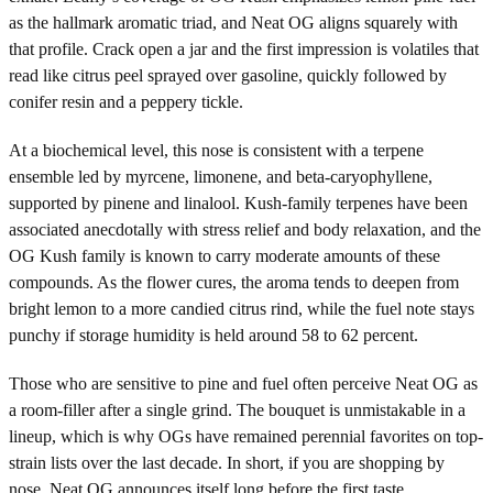
as the hallmark aromatic triad, and Neat OG aligns squarely with
that profile. Crack open a jar and the first impression is volatiles that
read like citrus peel sprayed over gasoline, quickly followed by
conifer resin and a peppery tickle.
At a biochemical level, this nose is consistent with a terpene
ensemble led by myrcene, limonene, and beta-caryophyllene,
supported by pinene and linalool. Kush-family terpenes have been
associated anecdotally with stress relief and body relaxation, and the
OG Kush family is known to carry moderate amounts of these
compounds. As the flower cures, the aroma tends to deepen from
bright lemon to a more candied citrus rind, while the fuel note stays
punchy if storage humidity is held around 58 to 62 percent.
Those who are sensitive to pine and fuel often perceive Neat OG as
a room-filler after a single grind. The bouquet is unmistakable in a
lineup, which is why OGs have remained perennial favorites on top-
strain lists over the last decade. In short, if you are shopping by
nose, Neat OG announces itself long before the first taste.