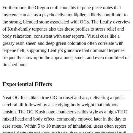
Furthermore, the Oregon craft cannabis terpene piece notes that
myrcene can act as a psychoactive multiplier, a likely contributor to
the strong, blended stone associated with OGs. The Leafly overview
of Kush-family terpenes also ties these profiles to stress relief and
body relaxation, consistent with user reports. Visual cues like a
greasy resin sheen and deep green coloration often correlate with
terpene heft, supporting Leafly’s guidance that dominant terpenes
frequently show up in the appearance, smell, and even mouthfeel of
finished buds.
Experiential Effects
Neat OG feels like a true OG in onset and arc, delivering a quick
cerebral lift followed by a steadying body weight that unknots
tension. The OG Kush page characterizes this style as a high-THC,
mixed head and body effect, commonly enjoyed later in the day to
ease stress. Within 5 to 10 minutes of inhalation, users often report