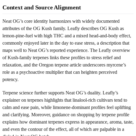
Context and Source Alignment
Neat OG’s core identity harmonizes with widely documented
attributes of the OG Kush family. Leafly describes OG Kush as
lemon-pine-fuel with high THC and a mixed head-and-body effect,
commonly enjoyed later in the day to ease stress, a description that
maps well to Neat OG’s reported experience. The Leafly overview
of Kush-family terpenes links these profiles to stress relief and
relaxation, and the Oregon terpene article underscores myrcene’s
role as a psychoactive multiplier that can heighten perceived
potency.
Terpene science further supports Neat OG’s duality. Leafly’s
explainer on terpenes highlights that linalool-rich cultivars tend to
calm and ease pain, while limonene-dominant profiles feel uplifting
and clarifying. Moreover, guidance on shopping by terpene profile
explains how dominant terpenes express in appearance, aroma, taste,
and even the contour of the effect, all of which are palpable in a