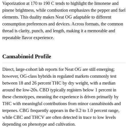
Vaporization at 170 to 190 C tends to highlight the limonene and
pinene brightness, while combustion emphasizes the pepper and fuel
elements. This duality makes Neat OG adaptable to different
consumption preferences and devices. Across formats, the common
thread is clarity, punch, and length, making it a memorable and
repeatable flavor experience.
Cannabinoid Profile
Direct, large-cohort lab reports for Neat OG are still emerging;
however, OG-class hybrids in regulated markets commonly test
between 18 and 26 percent THC by dry weight, with a median
around the low-20s. CBD typically registers below 1 percent in
these chemotypes, meaning the experience is driven primarily by
THC with meaningful contributions from minor cannabinoids and
terpenes. CBG frequently appears in the 0.2 to 1.0 percent range,
while CBC and THCV are often detected in trace to low levels
depending on phenotype and cultivation.