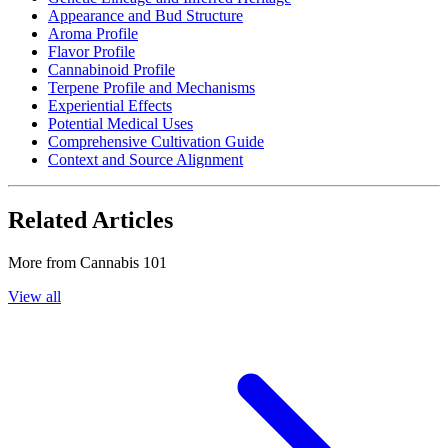
Appearance and Bud Structure
Aroma Profile
Flavor Profile
Cannabinoid Profile
Terpene Profile and Mechanisms
Experiential Effects
Potential Medical Uses
Comprehensive Cultivation Guide
Context and Source Alignment
Related Articles
More from
Cannabis 101
View all