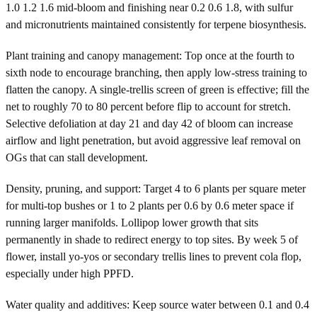
1.0 1.2 1.6 mid-bloom and finishing near 0.2 0.6 1.8, with sulfur
and micronutrients maintained consistently for terpene biosynthesis.
Plant training and canopy management: Top once at the fourth to
sixth node to encourage branching, then apply low-stress training to
flatten the canopy. A single-trellis screen of green is effective; fill the
net to roughly 70 to 80 percent before flip to account for stretch.
Selective defoliation at day 21 and day 42 of bloom can increase
airflow and light penetration, but avoid aggressive leaf removal on
OGs that can stall development.
Density, pruning, and support: Target 4 to 6 plants per square meter
for multi-top bushes or 1 to 2 plants per 0.6 by 0.6 meter space if
running larger manifolds. Lollipop lower growth that sits
permanently in shade to redirect energy to top sites. By week 5 of
flower, install yo-yos or secondary trellis lines to prevent cola flop,
especially under high PPFD.
Water quality and additives: Keep source water between 0.1 and 0.4