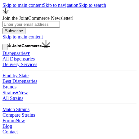
Skip to main content
Skip to navigation
Skip to search
Join the JointCommerce Newsletter!
Subscribe
Skip to main content
Dispensaries
▾
All Dispensaries
Delivery Services
Find by State
Best Dispensaries
Brands
Strains
▾
New
All Strains
Match Strains
Compare Strains
Forum
New
Blog
Contact