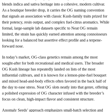
blends indica and sativa heritage into a cohesive, modern cultivar.
As a boutique breeder drop, it carries the OG naming convention
that signals an association with classic Kush-family traits prized for
their potency, resin output, and complex fuel-citrus aromatics. While
formal, large-sample lab datasets specific to Neat OG remain
limited, the strain has quickly earned attention among connoisseurs
looking for a balanced but assertive effect profile and a terpene-
forward nose.
In today’s market, OG-class genetics remain among the most
sought-after for both recreational and medical users. The broader
OG Kush lineage has repeatedly landed on lists of the most
influential cultivars, and it is known for a lemon-pine-fuel bouquet
and mixed head-and-body effects often favored in the back half of
the day to ease stress. Neat OG slots neatly into that genre, offering
a polished expression of OG character infused with the breeder’s
focus on clean, high-impact flavor and consistent structure.
Anomaly Seeds’ approach emphasizes small-batch selection and