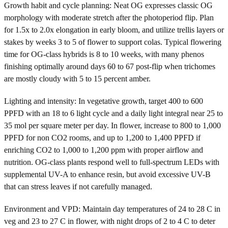
Growth habit and cycle planning: Neat OG expresses classic OG
morphology with moderate stretch after the photoperiod flip. Plan
for 1.5x to 2.0x elongation in early bloom, and utilize trellis layers or
stakes by weeks 3 to 5 of flower to support colas. Typical flowering
time for OG-class hybrids is 8 to 10 weeks, with many phenos
finishing optimally around days 60 to 67 post-flip when trichomes
are mostly cloudy with 5 to 15 percent amber.
Lighting and intensity: In vegetative growth, target 400 to 600
PPFD with an 18 to 6 light cycle and a daily light integral near 25 to
35 mol per square meter per day. In flower, increase to 800 to 1,000
PPFD for non CO2 rooms, and up to 1,200 to 1,400 PPFD if
enriching CO2 to 1,000 to 1,200 ppm with proper airflow and
nutrition. OG-class plants respond well to full-spectrum LEDs with
supplemental UV-A to enhance resin, but avoid excessive UV-B
that can stress leaves if not carefully managed.
Environment and VPD: Maintain day temperatures of 24 to 28 C in
veg and 23 to 27 C in flower, with night drops of 2 to 4 C to deter