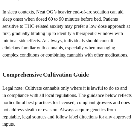
In sleep contexts, Neat OG’s heavier end-of-arc sedation can aid
sleep onset when dosed 60 to 90 minutes before bed. Patients
sensitive to THC-related anxiety may prefer a low-dose approach at
first, gradually titrating up to identify a therapeutic window with
minimal side effects. As always, individuals should consult
clinicians familiar with cannabis, especially when managing
complex conditions or combining cannabis with other medications.
Comprehensive Cultivation Guide
Legal note: Cultivate cannabis only where it is lawful to do so and
in compliance with all local regulations. The guidance below reflects
horticultural best practices for licensed, compliant growers and does
not address stealth or evasion. Always acquire genetics from
reputable, legal sources and follow label directions for any approved
inputs.