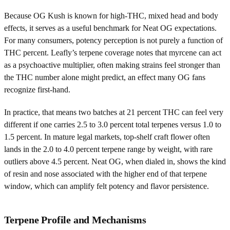
Because OG Kush is known for high-THC, mixed head and body
effects, it serves as a useful benchmark for Neat OG expectations.
For many consumers, potency perception is not purely a function of
THC percent. Leafly’s terpene coverage notes that myrcene can act
as a psychoactive multiplier, often making strains feel stronger than
the THC number alone might predict, an effect many OG fans
recognize first-hand.
In practice, that means two batches at 21 percent THC can feel very
different if one carries 2.5 to 3.0 percent total terpenes versus 1.0 to
1.5 percent. In mature legal markets, top-shelf craft flower often
lands in the 2.0 to 4.0 percent terpene range by weight, with rare
outliers above 4.5 percent. Neat OG, when dialed in, shows the kind
of resin and nose associated with the higher end of that terpene
window, which can amplify felt potency and flavor persistence.
Terpene Profile and Mechanisms