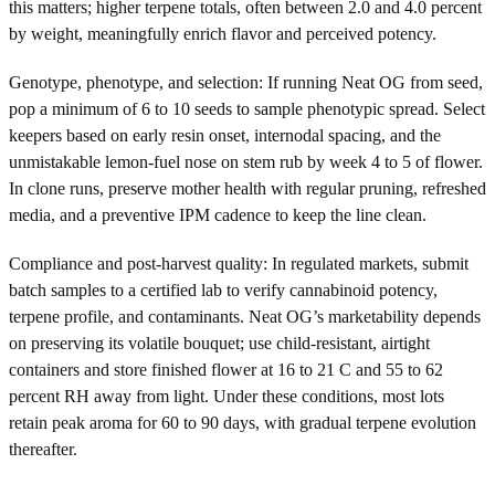
this matters; higher terpene totals, often between 2.0 and 4.0 percent
by weight, meaningfully enrich flavor and perceived potency.
Genotype, phenotype, and selection: If running Neat OG from seed,
pop a minimum of 6 to 10 seeds to sample phenotypic spread. Select
keepers based on early resin onset, internodal spacing, and the
unmistakable lemon-fuel nose on stem rub by week 4 to 5 of flower.
In clone runs, preserve mother health with regular pruning, refreshed
media, and a preventive IPM cadence to keep the line clean.
Compliance and post-harvest quality: In regulated markets, submit
batch samples to a certified lab to verify cannabinoid potency,
terpene profile, and contaminants. Neat OG’s marketability depends
on preserving its volatile bouquet; use child-resistant, airtight
containers and store finished flower at 16 to 21 C and 55 to 62
percent RH away from light. Under these conditions, most lots
retain peak aroma for 60 to 90 days, with gradual terpene evolution
thereafter.