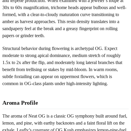
and terpene production. When examined with a jeweler’s loupe at
30x to 60x magnification, trichome heads appear bulbous and well-
formed, with a clear-to-cloudy maturation curve transitioning to
amber as harvest approaches. This resin density translates into a
sandpapery feel at the break and a greasy fingerprint on rolling
papers or grinder teeth.
Structural behavior during flowering is archetypal OG. Expect
moderate to strong apical dominance, medium stretch of roughly
1.5x to 2x after the flip, and moderately long lateral branches that
benefit from trellising or stakes by mid-bloom. In warm rooms,
subtle foxtailing can appear on uppermost flowers, which is
common in OG-class plants under high-intensity lighting.
Aroma Profile
The aroma of Neat OG is a classic OG symphony built around fuel,
lemon, and pine, with earthy backnotes and a faint floral lift on the
exhale. Leafly’s coverage of OG Kush emphasizes lemon-pine-fuel