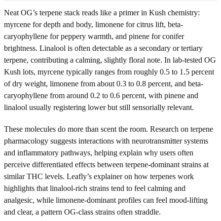
Neat OG’s terpene stack reads like a primer in Kush chemistry:
myrcene for depth and body, limonene for citrus lift, beta-
caryophyllene for peppery warmth, and pinene for conifer
brightness. Linalool is often detectable as a secondary or tertiary
terpene, contributing a calming, slightly floral note. In lab-tested OG
Kush lots, myrcene typically ranges from roughly 0.5 to 1.5 percent
of dry weight, limonene from about 0.3 to 0.8 percent, and beta-
caryophyllene from around 0.2 to 0.6 percent, with pinene and
linalool usually registering lower but still sensorially relevant.
These molecules do more than scent the room. Research on terpene
pharmacology suggests interactions with neurotransmitter systems
and inflammatory pathways, helping explain why users often
perceive differentiated effects between terpene-dominant strains at
similar THC levels. Leafly’s explainer on how terpenes work
highlights that linalool-rich strains tend to feel calming and
analgesic, while limonene-dominant profiles can feel mood-lifting
and clear, a pattern OG-class strains often straddle.