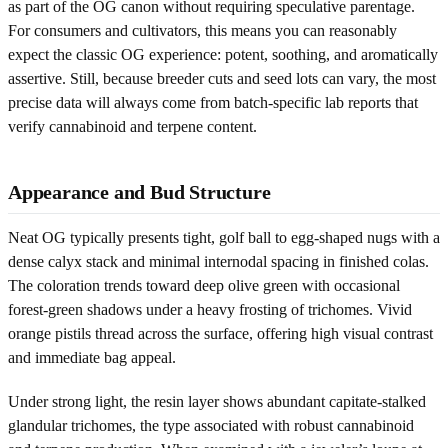
as part of the OG canon without requiring speculative parentage.
For consumers and cultivators, this means you can reasonably
expect the classic OG experience: potent, soothing, and aromatically
assertive. Still, because breeder cuts and seed lots can vary, the most
precise data will always come from batch-specific lab reports that
verify cannabinoid and terpene content.
Appearance and Bud Structure
Neat OG typically presents tight, golf ball to egg-shaped nugs with a
dense calyx stack and minimal internodal spacing in finished colas.
The coloration trends toward deep olive green with occasional
forest-green shadows under a heavy frosting of trichomes. Vivid
orange pistils thread across the surface, offering high visual contrast
and immediate bag appeal.
Under strong light, the resin layer shows abundant capitate-stalked
glandular trichomes, the type associated with robust cannabinoid