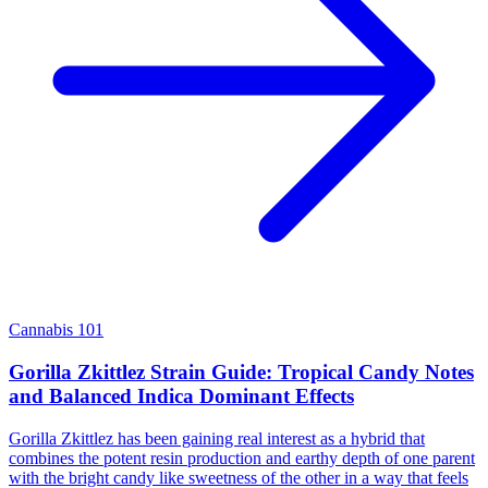
Cannabis 101
Gorilla Zkittlez Strain Guide: Tropical Candy Notes
and Balanced Indica Dominant Effects
Gorilla Zkittlez has been gaining real interest as a hybrid that
combines the potent resin production and earthy depth of one parent
with the bright candy like sweetness of the other in a way that feels