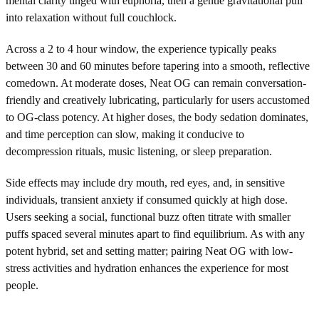
mental clarity tinged with euphoria, then a gentle gravitational pull
into relaxation without full couchlock.
Across a 2 to 4 hour window, the experience typically peaks
between 30 and 60 minutes before tapering into a smooth, reflective
comedown. At moderate doses, Neat OG can remain conversation-
friendly and creatively lubricating, particularly for users accustomed
to OG-class potency. At higher doses, the body sedation dominates,
and time perception can slow, making it conducive to
decompression rituals, music listening, or sleep preparation.
Side effects may include dry mouth, red eyes, and, in sensitive
individuals, transient anxiety if consumed quickly at high dose.
Users seeking a social, functional buzz often titrate with smaller
puffs spaced several minutes apart to find equilibrium. As with any
potent hybrid, set and setting matter; pairing Neat OG with low-
stress activities and hydration enhances the experience for most
people.