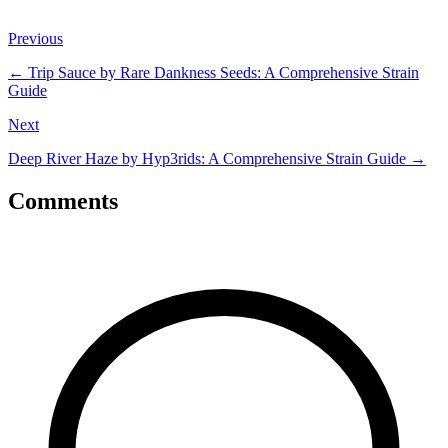
Previous
←
Trip Sauce by Rare Dankness Seeds: A Comprehensive Strain
Guide
Next
Deep River Haze by Hyp3rids: A Comprehensive Strain Guide
→
Comments