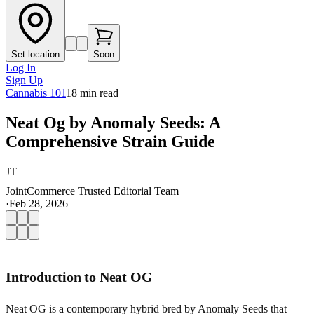
Set location
Soon
Log In
Sign Up
Cannabis 101
18
min read
Neat Og by Anomaly Seeds: A
Comprehensive Strain Guide
JT
JointCommerce Trusted Editorial Team
·
Feb 28, 2026
Introduction to Neat OG
Neat OG is a contemporary hybrid bred by Anomaly Seeds that