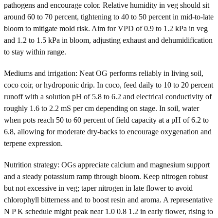
pathogens and encourage color. Relative humidity in veg should sit
around 60 to 70 percent, tightening to 40 to 50 percent in mid-to-late
bloom to mitigate mold risk. Aim for VPD of 0.9 to 1.2 kPa in veg
and 1.2 to 1.5 kPa in bloom, adjusting exhaust and dehumidification
to stay within range.
Mediums and irrigation: Neat OG performs reliably in living soil,
coco coir, or hydroponic drip. In coco, feed daily to 10 to 20 percent
runoff with a solution pH of 5.8 to 6.2 and electrical conductivity of
roughly 1.6 to 2.2 mS per cm depending on stage. In soil, water
when pots reach 50 to 60 percent of field capacity at a pH of 6.2 to
6.8, allowing for moderate dry-backs to encourage oxygenation and
terpene expression.
Nutrition strategy: OGs appreciate calcium and magnesium support
and a steady potassium ramp through bloom. Keep nitrogen robust
but not excessive in veg; taper nitrogen in late flower to avoid
chlorophyll bitterness and to boost resin and aroma. A representative
N P K schedule might peak near 1.0 0.8 1.2 in early flower, rising to