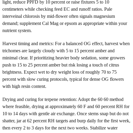
light, reduce PPFD by 10 percent or raise fixtures 5 to 10
centimeters while checking feed EC and runoff ratios. Pale
interveinal chlorosis by mid-flower often signals magnesium
demand; supplement Cal Mag or epsom as appropriate within your
nutrient system.
Harvest timing and metrics: For a balanced OG effect, harvest when
trichomes are largely cloudy with 5 to 15 percent amber and
minimal clear. If prioritizing heavier body sedation, some growers
push to 15 to 25 percent amber but risk losing a touch of citrus
brightness. Expect wet to dry weight loss of roughly 70 to 75
percent with slow curing protocols, typical for dense OG flowers
with high resin content.
Drying and curing for terpene retention: Adopt the 60 60 method
where feasible, drying at approximately 60 F and 60 percent RH for
10 to 14 days with gentle air exchange. Once stems snap but do not
shatter, jar at 62 percent RH targets and burp daily for the first week,
then every 2 to 3 days for the next two weeks. Stabilize water