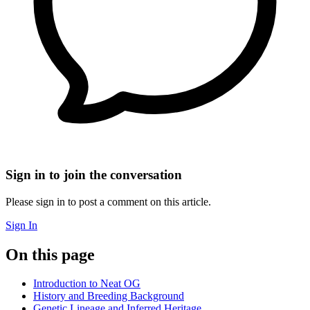
Sign in to join the conversation
Please sign in to post a comment on this article.
Sign In
On this page
Introduction to Neat OG
History and Breeding Background
Genetic Lineage and Inferred Heritage