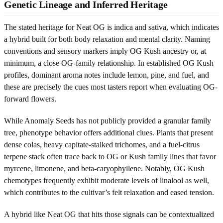
Genetic Lineage and Inferred Heritage
The stated heritage for Neat OG is indica and sativa, which indicates
a hybrid built for both body relaxation and mental clarity. Naming
conventions and sensory markers imply OG Kush ancestry or, at
minimum, a close OG-family relationship. In established OG Kush
profiles, dominant aroma notes include lemon, pine, and fuel, and
these are precisely the cues most tasters report when evaluating OG-
forward flowers.
While Anomaly Seeds has not publicly provided a granular family
tree, phenotype behavior offers additional clues. Plants that present
dense colas, heavy capitate-stalked trichomes, and a fuel-citrus
terpene stack often trace back to OG or Kush family lines that favor
myrcene, limonene, and beta-caryophyllene. Notably, OG Kush
chemotypes frequently exhibit moderate levels of linalool as well,
which contributes to the cultivar’s felt relaxation and eased tension.
A hybrid like Neat OG that hits those signals can be contextualized