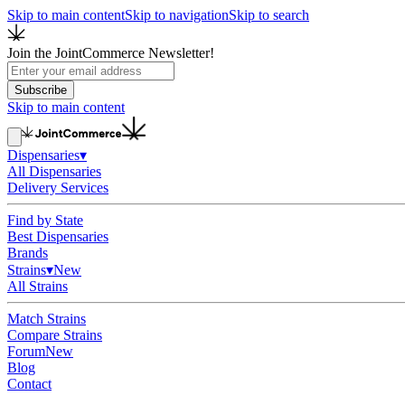
Skip to main content
Skip to navigation
Skip to search
Join the JointCommerce Newsletter!
Subscribe
Skip to main content
Dispensaries
▾
All Dispensaries
Delivery Services
Find by State
Best Dispensaries
Brands
Strains
▾
New
All Strains
Match Strains
Compare Strains
Forum
New
Blog
Contact