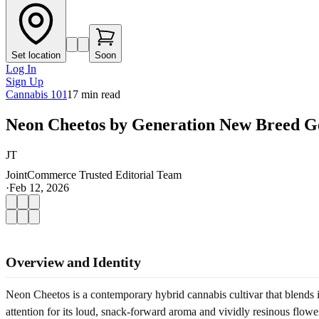
Set location
Soon
Log In
Sign Up
Cannabis 101
17
min read
Neon Cheetos by Generation New Breed Ge
JT
JointCommerce Trusted Editorial Team
·
Feb 12, 2026
Overview and Identity
Neon Cheetos is a contemporary hybrid cannabis cultivar that blends i
attention for its loud, snack-forward aroma and vividly resinous flower