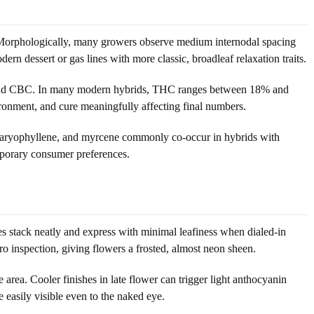
. Morphologically, many growers observe medium internodal spacing
ern dessert or gas lines with more classic, broadleaf relaxation traits.
BG and CBC. In many modern hybrids, THC ranges between 18% and
onment, and cure meaningfully affecting final numbers.
, caryophyllene, and myrcene commonly co-occur in hybrids with
emporary consumer preferences.
es stack neatly and express with minimal leafiness when dialed-in
o inspection, giving flowers a frosted, almost neon sheen.
 area. Cooler finishes in late flower can trigger light anthocyanin
 easily visible even to the naked eye.