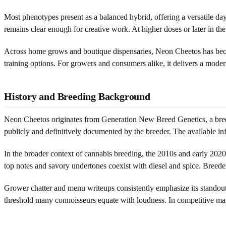
Most phenotypes present as a balanced hybrid, offering a versatile day-
remains clear enough for creative work. At higher doses or later in the
Across home grows and boutique dispensaries, Neon Cheetos has become 
training options. For growers and consumers alike, it delivers a modern
History and Breeding Background
Neon Cheetos originates from Generation New Breed Genetics, a breede
publicly and definitively documented by the breeder. The available info
In the broader context of cannabis breeding, the 2010s and early 2020
top notes and savory undertones coexist with diesel and spice. Breed
Grower chatter and menu writeups consistently emphasize its standout
threshold many connoisseurs equate with loudness. In competitive ma