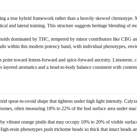
naling a true hybrid framework rather than a heavily skewed chemotype
cal and lateral training. This structure suggests heritage blending of mod
annabinoids dominated by THC, tempered by minor contributors like C
s within this modern potency band, with individual phenotypes, envir
hints point toward lemon-forward and spice-forward ancestry. Limonene
tizes layered aromatics and a head-to-body balance consistent with cont
id spear-to-ovoid shape that tightens under high light intensity. Calyx
ichomes, often measuring 18% to 22% of the bud surface area under macr
 by vibrant orange pistils that may occupy 10% to 20% of visible surface
 High-resin phenotypes push trichome heads so thick that intact heads are