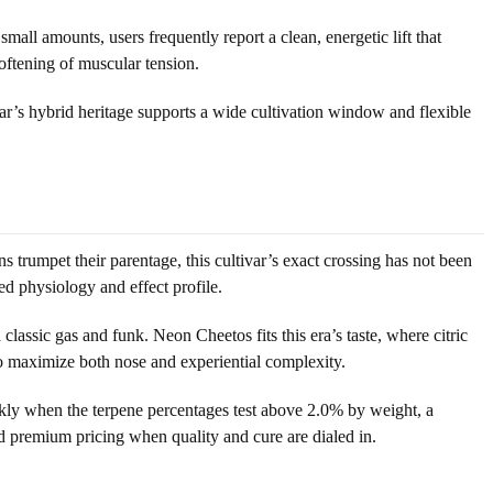
mall amounts, users frequently report a clean, energetic lift that
softening of muscular tension.
ar’s hybrid heritage supports a wide cultivation window and flexible
rumpet their parentage, this cultivar’s exact crossing has not been
ed physiology and effect profile.
assic gas and funk. Neon Cheetos fits this era’s taste, where citric
o maximize both nose and experiential complexity.
ckly when the terpene percentages test above 2.0% by weight, a
 premium pricing when quality and cure are dialed in.