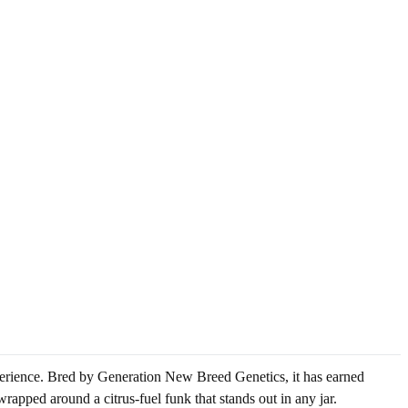
xperience. Bred by Generation New Breed Genetics, it has earned
wrapped around a citrus-fuel funk that stands out in any jar.