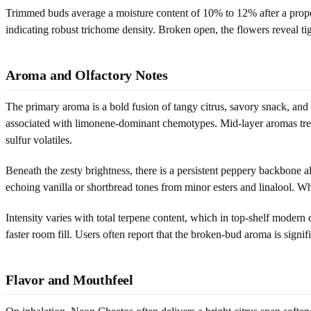
Trimmed buds average a moisture content of 10% to 12% after a proper 
indicating robust trichome density. Broken open, the flowers reveal ti
Aroma and Olfactory Notes
The primary aroma is a bold fusion of tangy citrus, savory snack, and
associated with limonene-dominant chemotypes. Mid-layer aromas trend 
sulfur volatiles.
Beneath the zesty brightness, there is a persistent peppery backbone
echoing vanilla or shortbread tones from minor esters and linalool. Wh
Intensity varies with total terpene content, which in top-shelf moder
faster room fill. Users often report that the broken-bud aroma is signif
Flavor and Mouthfeel