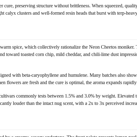
cure, preserving structure without brittleness. When squeezed, quality 
ght calyx clusters and well-formed resin heads that burst with terp-heav
 warm spice, which collectively rationalize the Neon Cheetos moniker. 
toward toasted corn chip, mild cheddar, and chili-lime dust impressions
 aligned with beta-caryophyllene and humulene. Many batches also show a
en flowers are fresh and the cure is optimal, the aroma expands rapidly
n cultivars commonly tests between 1.5% and 3.0% by weight. Elevated to
icantly louder than the intact nug scent, with a 2x to 3x perceived increas