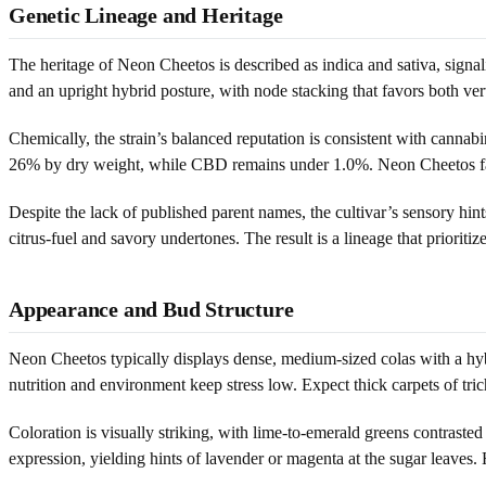
Genetic Lineage and Heritage
The heritage of Neon Cheetos is described as indica and sativa, sig
and an upright hybrid posture, with node stacking that favors both verti
Chemically, the strain’s balanced reputation is consistent with c
26% by dry weight, while CBD remains under 1.0%. Neon Cheetos fall
Despite the lack of published parent names, the cultivar’s sensory 
citrus-fuel and savory undertones. The result is a lineage that priori
Appearance and Bud Structure
Neon Cheetos typically displays dense, medium-sized colas with a hybr
nutrition and environment keep stress low. Expect thick carpets of tr
Coloration is visually striking, with lime-to-emerald greens contrasted
expression, yielding hints of lavender or magenta at the sugar leaves.