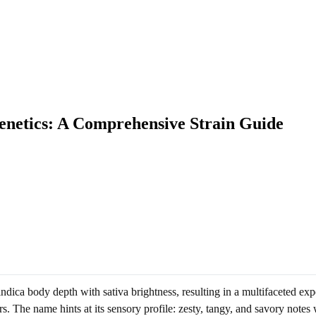
netics: A Comprehensive Strain Guide
ndica body depth with sativa brightness, resulting in a multifaceted e
s. The name hints at its sensory profile: zesty, tangy, and savory notes 