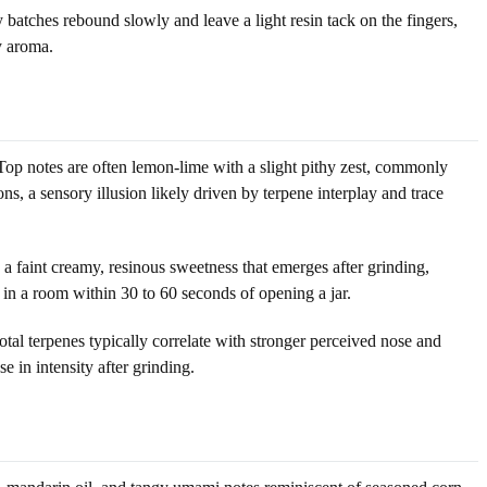
batches rebound slowly and leave a light resin tack on the fingers,
y aroma.
Top notes are often lemon-lime with a slight pithy zest, commonly
, a sensory illusion likely driven by terpene interplay and trace
 faint creamy, resinous sweetness that emerges after grinding,
 in a room within 30 to 60 seconds of opening a jar.
tal terpenes typically correlate with stronger perceived nose and
e in intensity after grinding.