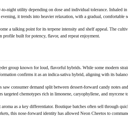
to-night utility depending on dose and individual tolerance. Inhaled in s
 evening, it trends into heavier relaxation, with a gradual, comfortable 
a talking point for its terpene intensity and shelf appeal. The cultiv
 profile built for potency, flavor, and repeat enjoyment.
r group known for loud, flavorful hybrids. While some modern strains t
rmation confirms it as an indica-sativa hybrid, aligning with its balanc
s saw consumer demand split between dessert-forward candy notes and cl
ers targeted chemotypes rich in limonene, caryophyllene, and myrcene t
 aroma as a key differentiator. Boutique batches often sell through qui
rkets, this nose-forward identity has allowed Neon Cheetos to command