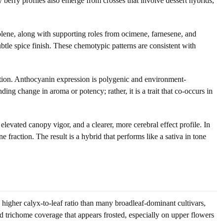
berry profiles also emerge from crosses that involve dessert hybrids,
ene, along with supporting roles from ocimene, farnesene, and
tle spice finish. These chemotypic patterns are consistent with
ition. Anthocyanin expression is polygenic and environment-
ing change in aroma or potency; rather, it is a trait that co-occurs in
evated canopy vigor, and a clearer, more cerebral effect profile. In
e fraction. The result is a hybrid that performs like a sativa in tone
a higher calyx-to-leaf ratio than many broadleaf-dominant cultivars,
d trichome coverage that appears frosted, especially on upper flowers