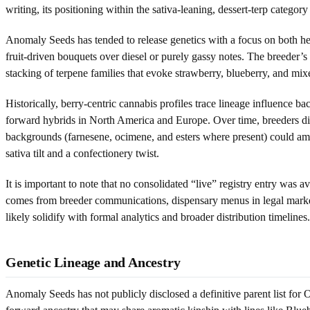
writing, its positioning within the sativa-leaning, dessert-terp catego
Anomaly Seeds has tended to release genetics with a focus on both head
fruit-driven bouquets over diesel or purely gassy notes. The breeder’s 
stacking of terpene families that evoke strawberry, blueberry, and mix
Historically, berry-centric cannabis profiles trace lineage influence b
forward hybrids in North America and Europe. Over time, breeders dis
backgrounds (farnesene, ocimene, and esters where present) could am
sativa tilt and a confectionery twist.
It is important to note that no consolidated “live” registry entry was a
comes from breeder communications, dispensary menus in legal markets, 
likely solidify with formal analytics and broader distribution timelines.
Genetic Lineage and Ancestry
Anomaly Seeds has not publicly disclosed a definitive parent list for 