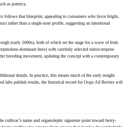
much as potency.
ez follows that blueprint, appealing to consumers who favor bright,
ct rather than a single-note profile, suggesting an intentional
Cough (early 2000s), both of which set the stage for a wave of fruit-
rpinolene-dominant lines) with carefully selected minor-terpene
oader breeding movement, updating the concept with a contemporary
ditional details. In practice, this means much of the early insight
labs publish results, the historical record for Oopz All Berriez will
the cultivar’s name and organoleptic signature point toward berry-