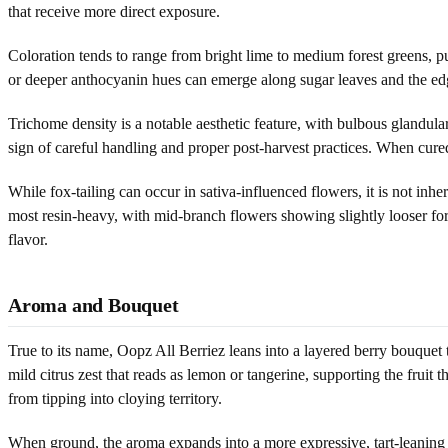
that receive more direct exposure.
Coloration tends to range from bright lime to medium forest greens, pu
or deeper anthocyanin hues can emerge along sugar leaves and the edges
Trichome density is a notable aesthetic feature, with bulbous glandular 
sign of careful handling and proper post-harvest practices. When cure
While fox-tailing can occur in sativa-influenced flowers, it is not inher
most resin-heavy, with mid-branch flowers showing slightly looser forma
flavor.
Aroma and Bouquet
True to its name, Oopz All Berriez leans into a layered berry bouquet
mild citrus zest that reads as lemon or tangerine, supporting the fruit
from tipping into cloying territory.
When ground, the aroma expands into a more expressive, tart-leaning 