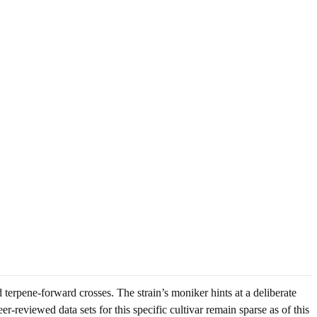
erpene-forward crosses. The strain’s moniker hints at a deliberate
r-reviewed data sets for this specific cultivar remain sparse as of this