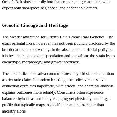
Orion’s Belt slots naturally into that era, targeting consumers who
expect both showpiece bag appeal and dependable effects.
Genetic Lineage and Heritage
The breeder attribution for Orion’s Belt is clear: Raw Genetics. The
exact parental cross, however, has not been publicly disclosed by the
breeder at the time of writing. In the absence of an official pedigree,
it is best practice to avoid speculation and to evaluate the strain by its
chemotype, morphology, and grower feedback.
The label indica and sativa communicates a hybrid status rather than
a strict ratio claim. In modern breeding, the indica versus sativa
distinction correlates imperfectly with effects, and chemical analysis
explains outcomes more reliably. Consumers often experience
balanced hybrids as cerebrally engaging yet physically soothing, a
profile that typically maps to specific terpene ratios rather than
ancestry alone.