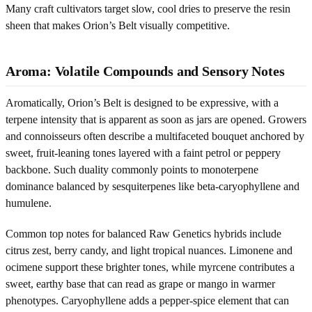
Many craft cultivators target slow, cool dries to preserve the resin
sheen that makes Orion’s Belt visually competitive.
Aroma: Volatile Compounds and Sensory Notes
Aromatically, Orion’s Belt is designed to be expressive, with a
terpene intensity that is apparent as soon as jars are opened. Growers
and connoisseurs often describe a multifaceted bouquet anchored by
sweet, fruit-leaning tones layered with a faint petrol or peppery
backbone. Such duality commonly points to monoterpene
dominance balanced by sesquiterpenes like beta-caryophyllene and
humulene.
Common top notes for balanced Raw Genetics hybrids include
citrus zest, berry candy, and light tropical nuances. Limonene and
ocimene support these brighter tones, while myrcene contributes a
sweet, earthy base that can read as grape or mango in warmer
phenotypes. Caryophyllene adds a pepper-spice element that can