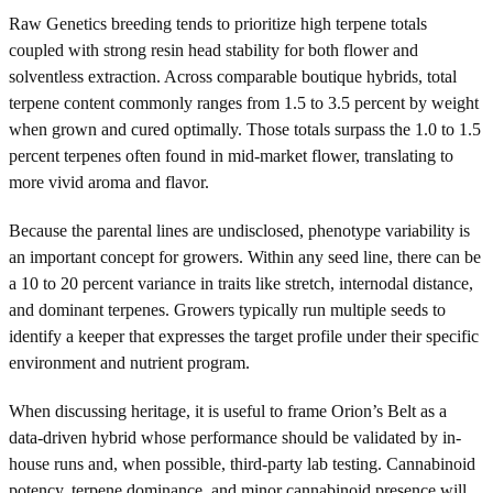
Raw Genetics breeding tends to prioritize high terpene totals
coupled with strong resin head stability for both flower and
solventless extraction. Across comparable boutique hybrids, total
terpene content commonly ranges from 1.5 to 3.5 percent by weight
when grown and cured optimally. Those totals surpass the 1.0 to 1.5
percent terpenes often found in mid-market flower, translating to
more vivid aroma and flavor.
Because the parental lines are undisclosed, phenotype variability is
an important concept for growers. Within any seed line, there can be
a 10 to 20 percent variance in traits like stretch, internodal distance,
and dominant terpenes. Growers typically run multiple seeds to
identify a keeper that expresses the target profile under their specific
environment and nutrient program.
When discussing heritage, it is useful to frame Orion’s Belt as a
data-driven hybrid whose performance should be validated by in-
house runs and, when possible, third-party lab testing. Cannabinoid
potency, terpene dominance, and minor cannabinoid presence will