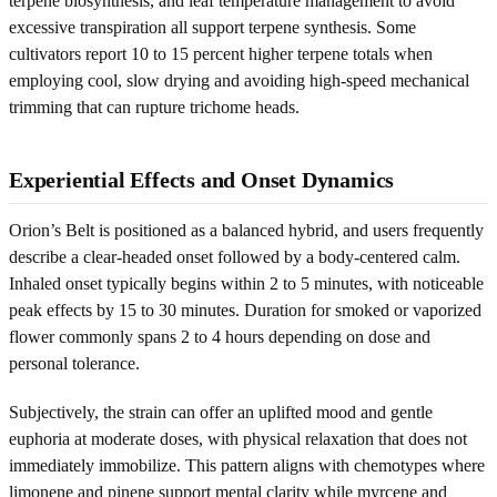
terpene biosynthesis, and leaf temperature management to avoid
excessive transpiration all support terpene synthesis. Some
cultivators report 10 to 15 percent higher terpene totals when
employing cool, slow drying and avoiding high-speed mechanical
trimming that can rupture trichome heads.
Experiential Effects and Onset Dynamics
Orion’s Belt is positioned as a balanced hybrid, and users frequently
describe a clear-headed onset followed by a body-centered calm.
Inhaled onset typically begins within 2 to 5 minutes, with noticeable
peak effects by 15 to 30 minutes. Duration for smoked or vaporized
flower commonly spans 2 to 4 hours depending on dose and
personal tolerance.
Subjectively, the strain can offer an uplifted mood and gentle
euphoria at moderate doses, with physical relaxation that does not
immediately immobilize. This pattern aligns with chemotypes where
limonene and pinene support mental clarity while myrcene and