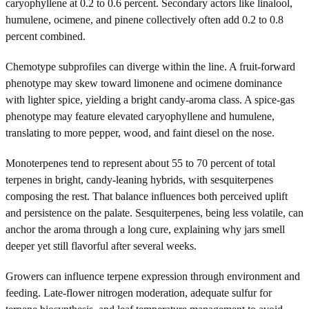
caryophyllene at 0.2 to 0.6 percent. Secondary actors like linalool,
humulene, ocimene, and pinene collectively often add 0.2 to 0.8
percent combined.
Chemotype subprofiles can diverge within the line. A fruit-forward
phenotype may skew toward limonene and ocimene dominance
with lighter spice, yielding a bright candy-aroma class. A spice-gas
phenotype may feature elevated caryophyllene and humulene,
translating to more pepper, wood, and faint diesel on the nose.
Monoterpenes tend to represent about 55 to 70 percent of total
terpenes in bright, candy-leaning hybrids, with sesquiterpenes
composing the rest. That balance influences both perceived uplift
and persistence on the palate. Sesquiterpenes, being less volatile, can
anchor the aroma through a long cure, explaining why jars smell
deeper yet still flavorful after several weeks.
Growers can influence terpene expression through environment and
feeding. Late-flower nitrogen moderation, adequate sulfur for