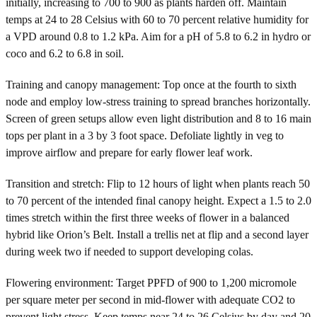
initially, increasing to 700 to 900 as plants harden off. Maintain
temps at 24 to 28 Celsius with 60 to 70 percent relative humidity for
a VPD around 0.8 to 1.2 kPa. Aim for a pH of 5.8 to 6.2 in hydro or
coco and 6.2 to 6.8 in soil.
Training and canopy management: Top once at the fourth to sixth
node and employ low-stress training to spread branches horizontally.
Screen of green setups allow even light distribution and 8 to 16 main
tops per plant in a 3 by 3 foot space. Defoliate lightly in veg to
improve airflow and prepare for early flower leaf work.
Transition and stretch: Flip to 12 hours of light when plants reach 50
to 70 percent of the intended final canopy height. Expect a 1.5 to 2.0
times stretch within the first three weeks of flower in a balanced
hybrid like Orion’s Belt. Install a trellis net at flip and a second layer
during week two if needed to support developing colas.
Flowering environment: Target PPFD of 900 to 1,200 micromole
per square meter per second in mid-flower with adequate CO2 to
prevent light stress. Keep temps near 24 to 26 Celsius by day and 20