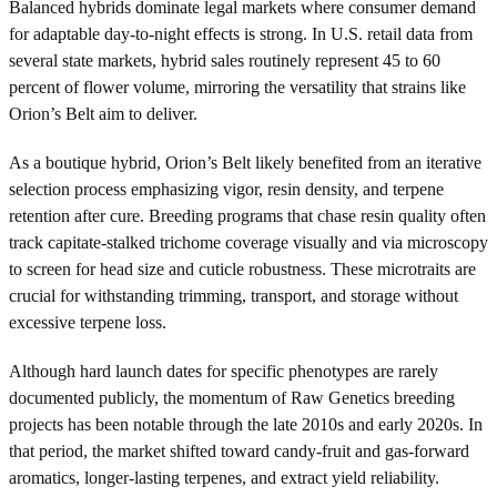
Balanced hybrids dominate legal markets where consumer demand
for adaptable day-to-night effects is strong. In U.S. retail data from
several state markets, hybrid sales routinely represent 45 to 60
percent of flower volume, mirroring the versatility that strains like
Orion’s Belt aim to deliver.
As a boutique hybrid, Orion’s Belt likely benefited from an iterative
selection process emphasizing vigor, resin density, and terpene
retention after cure. Breeding programs that chase resin quality often
track capitate-stalked trichome coverage visually and via microscopy
to screen for head size and cuticle robustness. These microtraits are
crucial for withstanding trimming, transport, and storage without
excessive terpene loss.
Although hard launch dates for specific phenotypes are rarely
documented publicly, the momentum of Raw Genetics breeding
projects has been notable through the late 2010s and early 2020s. In
that period, the market shifted toward candy-fruit and gas-forward
aromatics, longer-lasting terpenes, and extract yield reliability.