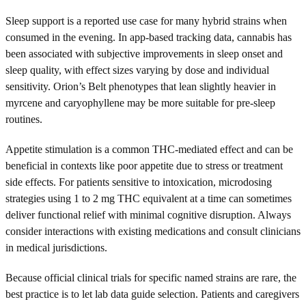
Sleep support is a reported use case for many hybrid strains when
consumed in the evening. In app-based tracking data, cannabis has
been associated with subjective improvements in sleep onset and
sleep quality, with effect sizes varying by dose and individual
sensitivity. Orion’s Belt phenotypes that lean slightly heavier in
myrcene and caryophyllene may be more suitable for pre-sleep
routines.
Appetite stimulation is a common THC-mediated effect and can be
beneficial in contexts like poor appetite due to stress or treatment
side effects. For patients sensitive to intoxication, microdosing
strategies using 1 to 2 mg THC equivalent at a time can sometimes
deliver functional relief with minimal cognitive disruption. Always
consider interactions with existing medications and consult clinicians
in medical jurisdictions.
Because official clinical trials for specific named strains are rare, the
best practice is to let lab data guide selection. Patients and caregivers