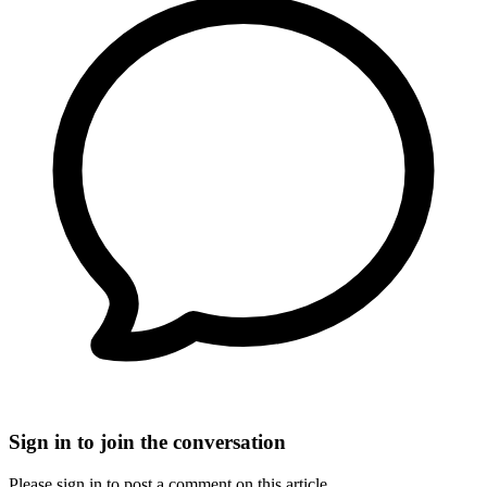
Sign in to join the conversation
Please sign in to post a comment on this article.