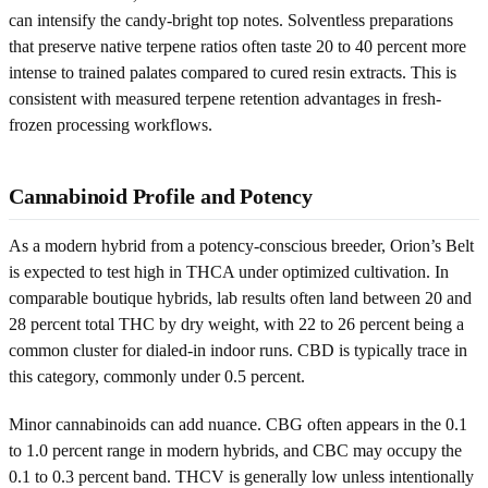
can intensify the candy-bright top notes. Solventless preparations
that preserve native terpene ratios often taste 20 to 40 percent more
intense to trained palates compared to cured resin extracts. This is
consistent with measured terpene retention advantages in fresh-
frozen processing workflows.
Cannabinoid Profile and Potency
As a modern hybrid from a potency-conscious breeder, Orion’s Belt
is expected to test high in THCA under optimized cultivation. In
comparable boutique hybrids, lab results often land between 20 and
28 percent total THC by dry weight, with 22 to 26 percent being a
common cluster for dialed-in indoor runs. CBD is typically trace in
this category, commonly under 0.5 percent.
Minor cannabinoids can add nuance. CBG often appears in the 0.1
to 1.0 percent range in modern hybrids, and CBC may occupy the
0.1 to 0.3 percent band. THCV is generally low unless intentionally