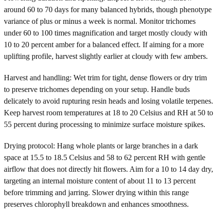
around 60 to 70 days for many balanced hybrids, though phenotype
variance of plus or minus a week is normal. Monitor trichomes
under 60 to 100 times magnification and target mostly cloudy with
10 to 20 percent amber for a balanced effect. If aiming for a more
uplifting profile, harvest slightly earlier at cloudy with few ambers.
Harvest and handling: Wet trim for tight, dense flowers or dry trim
to preserve trichomes depending on your setup. Handle buds
delicately to avoid rupturing resin heads and losing volatile terpenes.
Keep harvest room temperatures at 18 to 20 Celsius and RH at 50 to
55 percent during processing to minimize surface moisture spikes.
Drying protocol: Hang whole plants or large branches in a dark
space at 15.5 to 18.5 Celsius and 58 to 62 percent RH with gentle
airflow that does not directly hit flowers. Aim for a 10 to 14 day dry,
targeting an internal moisture content of about 11 to 13 percent
before trimming and jarring. Slower drying within this range
preserves chlorophyll breakdown and enhances smoothness.