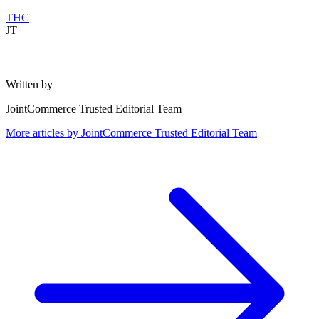
THC
JT
Written by
JointCommerce Trusted Editorial Team
More articles by
JointCommerce Trusted Editorial Team