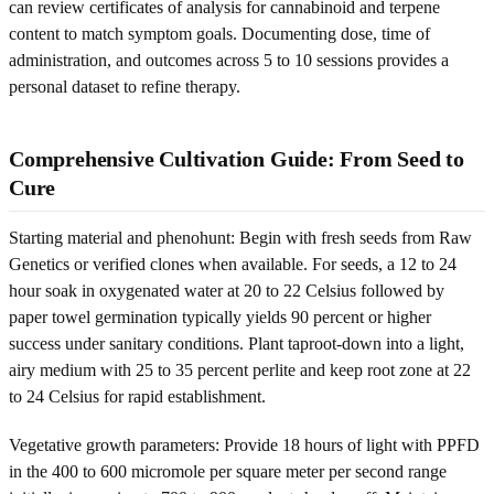
can review certificates of analysis for cannabinoid and terpene
content to match symptom goals. Documenting dose, time of
administration, and outcomes across 5 to 10 sessions provides a
personal dataset to refine therapy.
Comprehensive Cultivation Guide: From Seed to
Cure
Starting material and phenohunt: Begin with fresh seeds from Raw
Genetics or verified clones when available. For seeds, a 12 to 24
hour soak in oxygenated water at 20 to 22 Celsius followed by
paper towel germination typically yields 90 percent or higher
success under sanitary conditions. Plant taproot-down into a light,
airy medium with 25 to 35 percent perlite and keep root zone at 22
to 24 Celsius for rapid establishment.
Vegetative growth parameters: Provide 18 hours of light with PPFD
in the 400 to 600 micromole per square meter per second range