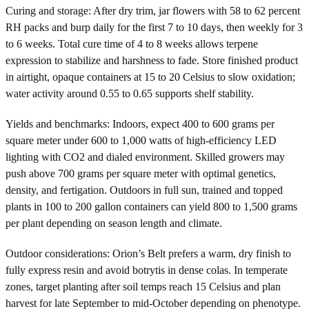
Curing and storage: After dry trim, jar flowers with 58 to 62 percent
RH packs and burp daily for the first 7 to 10 days, then weekly for 3
to 6 weeks. Total cure time of 4 to 8 weeks allows terpene
expression to stabilize and harshness to fade. Store finished product
in airtight, opaque containers at 15 to 20 Celsius to slow oxidation;
water activity around 0.55 to 0.65 supports shelf stability.
Yields and benchmarks: Indoors, expect 400 to 600 grams per
square meter under 600 to 1,000 watts of high-efficiency LED
lighting with CO2 and dialed environment. Skilled growers may
push above 700 grams per square meter with optimal genetics,
density, and fertigation. Outdoors in full sun, trained and topped
plants in 100 to 200 gallon containers can yield 800 to 1,500 grams
per plant depending on season length and climate.
Outdoor considerations: Orion’s Belt prefers a warm, dry finish to
fully express resin and avoid botrytis in dense colas. In temperate
zones, target planting after soil temps reach 15 Celsius and plan
harvest for late September to mid-October depending on phenotype.