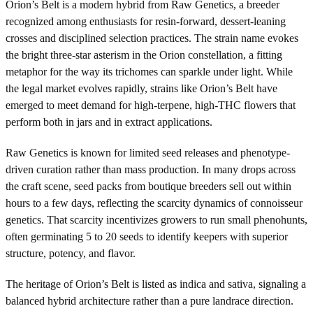
Orion’s Belt is a modern hybrid from Raw Genetics, a breeder
recognized among enthusiasts for resin-forward, dessert-leaning
crosses and disciplined selection practices. The strain name evokes
the bright three-star asterism in the Orion constellation, a fitting
metaphor for the way its trichomes can sparkle under light. While
the legal market evolves rapidly, strains like Orion’s Belt have
emerged to meet demand for high-terpene, high-THC flowers that
perform both in jars and in extract applications.
Raw Genetics is known for limited seed releases and phenotype-
driven curation rather than mass production. In many drops across
the craft scene, seed packs from boutique breeders sell out within
hours to a few days, reflecting the scarcity dynamics of connoisseur
genetics. That scarcity incentivizes growers to run small phenohunts,
often germinating 5 to 20 seeds to identify keepers with superior
structure, potency, and flavor.
The heritage of Orion’s Belt is listed as indica and sativa, signaling a
balanced hybrid architecture rather than a pure landrace direction.