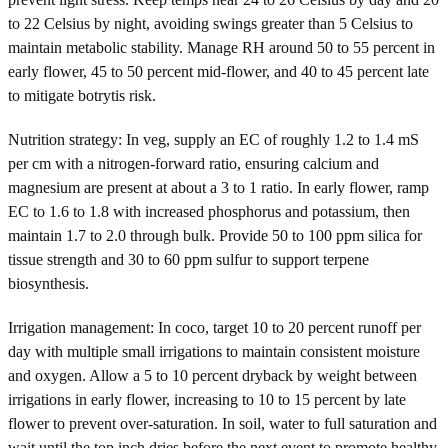
to 22 Celsius by night, avoiding swings greater than 5 Celsius to
maintain metabolic stability. Manage RH around 50 to 55 percent in
early flower, 45 to 50 percent mid-flower, and 40 to 45 percent late
to mitigate botrytis risk.
Nutrition strategy: In veg, supply an EC of roughly 1.2 to 1.4 mS
per cm with a nitrogen-forward ratio, ensuring calcium and
magnesium are present at about a 3 to 1 ratio. In early flower, ramp
EC to 1.6 to 1.8 with increased phosphorus and potassium, then
maintain 1.7 to 2.0 through bulk. Provide 50 to 100 ppm silica for
tissue strength and 30 to 60 ppm sulfur to support terpene
biosynthesis.
Irrigation management: In coco, target 10 to 20 percent runoff per
day with multiple small irrigations to maintain consistent moisture
and oxygen. Allow a 5 to 10 percent dryback by weight between
irrigations in early flower, increasing to 10 to 15 percent by late
flower to prevent over-saturation. In soil, water to full saturation and
wait until the top inch dries before the next event to promote healthy