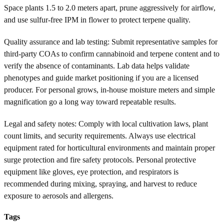
Space plants 1.5 to 2.0 meters apart, prune aggressively for airflow,
and use sulfur-free IPM in flower to protect terpene quality.
Quality assurance and lab testing: Submit representative samples for
third-party COAs to confirm cannabinoid and terpene content and to
verify the absence of contaminants. Lab data helps validate
phenotypes and guide market positioning if you are a licensed
producer. For personal grows, in-house moisture meters and simple
magnification go a long way toward repeatable results.
Legal and safety notes: Comply with local cultivation laws, plant
count limits, and security requirements. Always use electrical
equipment rated for horticultural environments and maintain proper
surge protection and fire safety protocols. Personal protective
equipment like gloves, eye protection, and respirators is
recommended during mixing, spraying, and harvest to reduce
exposure to aerosols and allergens.
Tags