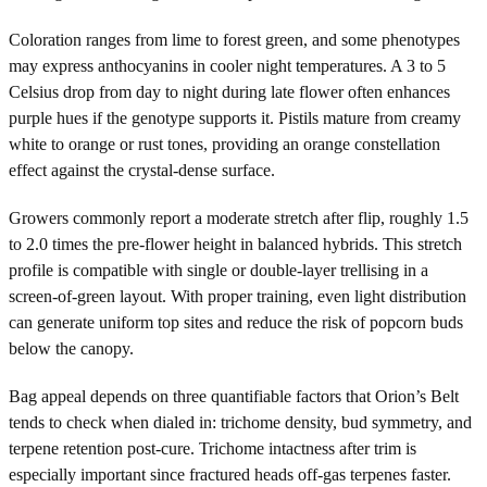
Coloration ranges from lime to forest green, and some phenotypes
may express anthocyanins in cooler night temperatures. A 3 to 5
Celsius drop from day to night during late flower often enhances
purple hues if the genotype supports it. Pistils mature from creamy
white to orange or rust tones, providing an orange constellation
effect against the crystal-dense surface.
Growers commonly report a moderate stretch after flip, roughly 1.5
to 2.0 times the pre-flower height in balanced hybrids. This stretch
profile is compatible with single or double-layer trellising in a
screen-of-green layout. With proper training, even light distribution
can generate uniform top sites and reduce the risk of popcorn buds
below the canopy.
Bag appeal depends on three quantifiable factors that Orion’s Belt
tends to check when dialed in: trichome density, bud symmetry, and
terpene retention post-cure. Trichome intactness after trim is
especially important since fractured heads off-gas terpenes faster.