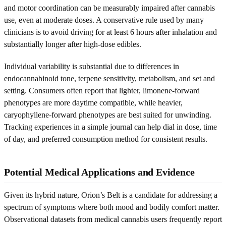
and motor coordination can be measurably impaired after cannabis
use, even at moderate doses. A conservative rule used by many
clinicians is to avoid driving for at least 6 hours after inhalation and
substantially longer after high-dose edibles.
Individual variability is substantial due to differences in
endocannabinoid tone, terpene sensitivity, metabolism, and set and
setting. Consumers often report that lighter, limonene-forward
phenotypes are more daytime compatible, while heavier,
caryophyllene-forward phenotypes are best suited for unwinding.
Tracking experiences in a simple journal can help dial in dose, time
of day, and preferred consumption method for consistent results.
Potential Medical Applications and Evidence
Given its hybrid nature, Orion’s Belt is a candidate for addressing a
spectrum of symptoms where both mood and bodily comfort matter.
Observational datasets from medical cannabis users frequently report