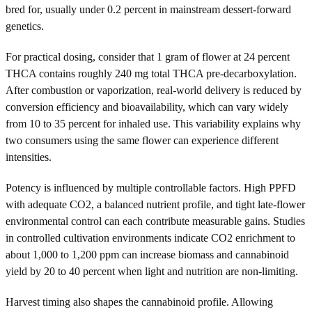
bred for, usually under 0.2 percent in mainstream dessert-forward
genetics.
For practical dosing, consider that 1 gram of flower at 24 percent
THCA contains roughly 240 mg total THCA pre-decarboxylation.
After combustion or vaporization, real-world delivery is reduced by
conversion efficiency and bioavailability, which can vary widely
from 10 to 35 percent for inhaled use. This variability explains why
two consumers using the same flower can experience different
intensities.
Potency is influenced by multiple controllable factors. High PPFD
with adequate CO2, a balanced nutrient profile, and tight late-flower
environmental control can each contribute measurable gains. Studies
in controlled cultivation environments indicate CO2 enrichment to
about 1,000 to 1,200 ppm can increase biomass and cannabinoid
yield by 20 to 40 percent when light and nutrition are non-limiting.
Harvest timing also shapes the cannabinoid profile. Allowing