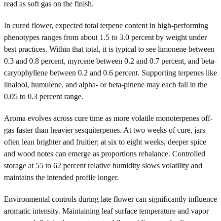
read as soft gas on the finish.
In cured flower, expected total terpene content in high-performing
phenotypes ranges from about 1.5 to 3.0 percent by weight under
best practices. Within that total, it is typical to see limonene between
0.3 and 0.8 percent, myrcene between 0.2 and 0.7 percent, and beta-
caryophyllene between 0.2 and 0.6 percent. Supporting terpenes like
linalool, humulene, and alpha- or beta-pinene may each fall in the
0.05 to 0.3 percent range.
Aroma evolves across cure time as more volatile monoterpenes off-
gas faster than heavier sesquiterpenes. At two weeks of cure, jars
often lean brighter and fruitier; at six to eight weeks, deeper spice
and wood notes can emerge as proportions rebalance. Controlled
storage at 55 to 62 percent relative humidity slows volatility and
maintains the intended profile longer.
Environmental controls during late flower can significantly influence
aromatic intensity. Maintaining leaf surface temperature and vapor