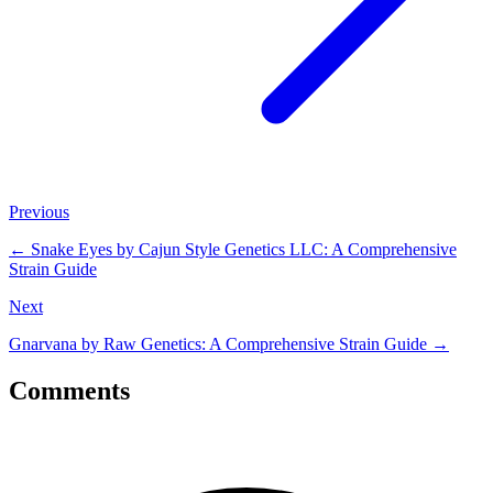
Previous
←
Snake Eyes by Cajun Style Genetics LLC: A Comprehensive
Strain Guide
Next
Gnarvana by Raw Genetics: A Comprehensive Strain Guide
→
Comments