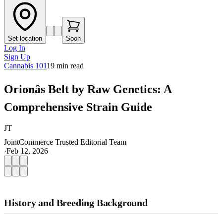
Set location
Soon
Log In
Sign Up
Cannabis 101
19
min read
Orionâs Belt by Raw Genetics: A
Comprehensive Strain Guide
JT
JointCommerce Trusted Editorial Team
·
Feb 12, 2026
History and Breeding Background