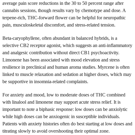
average pain score reductions in the 30 to 50 percent range after
cannabis sessions, though results vary by chemotype and dose. A
terpene-rich, THC-forward flower can be helpful for neuropathic
pain, musculoskeletal discomfort, and stress-related tension.
Beta-caryophyllene, often abundant in balanced hybrids, is a
selective CB2 receptor agonist, which suggests an anti-inflammatory
and analgesic contribution without direct CB1 psychoactivity.
Limonene has been associated with mood elevation and stress
resilience in preclinical and human aroma studies. Myrcene is often
linked to muscle relaxation and sedation at higher doses, which may
be supportive in insomnia-related complaints.
For anxiety and mood, low to moderate doses of THC combined
with linalool and limonene may support acute stress relief. It is
important to note a biphasic response: low doses can be anxiolytic
while high doses can be anxiogenic in susceptible individuals.
Patients with anxiety histories often do best starting at low doses and
titrating slowly to avoid overshooting their optimal zone.