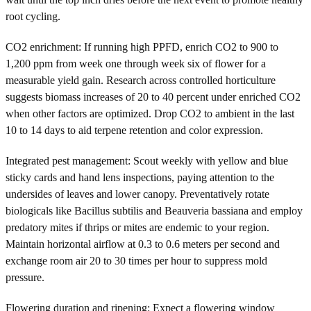
root cycling.
CO2 enrichment: If running high PPFD, enrich CO2 to 900 to
1,200 ppm from week one through week six of flower for a
measurable yield gain. Research across controlled horticulture
suggests biomass increases of 20 to 40 percent under enriched CO2
when other factors are optimized. Drop CO2 to ambient in the last
10 to 14 days to aid terpene retention and color expression.
Integrated pest management: Scout weekly with yellow and blue
sticky cards and hand lens inspections, paying attention to the
undersides of leaves and lower canopy. Preventatively rotate
biologicals like Bacillus subtilis and Beauveria bassiana and employ
predatory mites if thrips or mites are endemic to your region.
Maintain horizontal airflow at 0.3 to 0.6 meters per second and
exchange room air 20 to 30 times per hour to suppress mold
pressure.
Flowering duration and ripening: Expect a flowering window