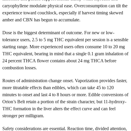
caryophyllene modulate physical ease. Overconsumption can tilt the
experience toward couchlock, especially if harvest timing skewed
amber and CBN has begun to accumulate.
Dose is the biggest determinant of outcome. For new or low-
tolerance users, 2.5 to 5 mg THC equivalent per session is a sensible
starting range. More experienced users often consume 10 to 20 mg
THC equivalent, bearing in mind that a single 0.1 gram inhalation of
24 percent THCA flower contains about 24 mg THCA before
combustion losses.
Routes of administration change onset. Vaporization provides faster,
more titratable effects than edibles, which can take 45 to 120
minutes to onset and last 4 to 8 hours or more. Edible conversions of
Orion’s Belt retain a portion of the strain character, but 11-hydroxy-
THC formation in the liver alters the effect curve and can feel
stronger per milligram.
Safety considerations are essential. Reaction time, divided attention,