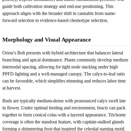
guide both cultivation strategy and end-use positioning. This
approach aligns with the broader shift in cannabis from name-
forward selection to evidence-based chemotype selection.
Morphology and Visual Appearance
Orion’s Belt presents with hybrid architecture that balances lateral
branching and apical dominance. Plants commonly develop medium
internodal spacing, allowing for tight node stacking under high
PPFD lighting and a well-managed canopy. The calyx-to-leaf ratio
can be favorable, which simplifies trimming and reduces labor time
at harvest.
Buds are typically medium-dense with pronounced calyx swell late
in flower. Under optimal feeding and environment, bracts can pack
together to form conical colas with a layered appearance. Trichome
coverage is often the standout feature, with capitate-stalked glands
forming a shimmering frost that inspired the celestial naming motif.