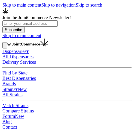
Skip to main content
Skip to navigation
Skip to search
Join the JointCommerce Newsletter!
Subscribe
Skip to main content
Dispensaries
▾
All Dispensaries
Delivery Services
Find by State
Best Dispensaries
Brands
Strains
▾
New
All Strains
Match Strains
Compare Strains
Forum
New
Blog
Contact