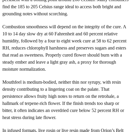
find the 185 to 205 Celsius range ideal to access both bright and
grounding notes without scorching.
Combustion smoothness will depend on the integrity of the cure. A
10 to 14 day slow dry at 60 Fahrenheit and 60 percent relative
humidity, followed by a four to eight week cure at 58 to 62 percent
RH, reduces chlorophyll harshness and preserves sugars and esters
that read as sweetness. Properly cured flower should burn with a
steady ember and leave a light gray ash, a proxy for thorough
moisture normalization.
Mouthfeel is medium-bodied, neither thin nor syrupy, with resin
density contributing to a lingering coat on the palate. That
persistence allows fruity high notes to return on the retrohale, a
hallmark of terpene-rich flower. If the finish trends too sharp or
bitter, it often indicates an overdried cure below 52 percent RH or
heat stress during late flower.
In infused formats, live rosin or live resin made from Orion’s Belt