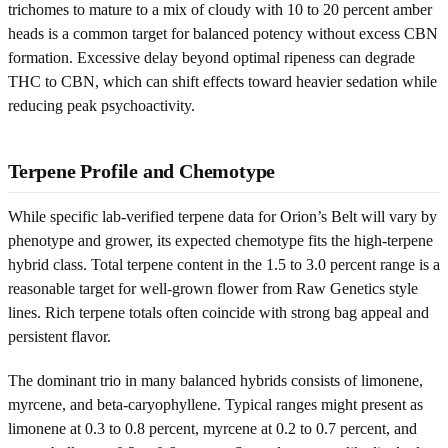
trichomes to mature to a mix of cloudy with 10 to 20 percent amber
heads is a common target for balanced potency without excess CBN
formation. Excessive delay beyond optimal ripeness can degrade
THC to CBN, which can shift effects toward heavier sedation while
reducing peak psychoactivity.
Terpene Profile and Chemotype
While specific lab-verified terpene data for Orion’s Belt will vary by
phenotype and grower, its expected chemotype fits the high-terpene
hybrid class. Total terpene content in the 1.5 to 3.0 percent range is a
reasonable target for well-grown flower from Raw Genetics style
lines. Rich terpene totals often coincide with strong bag appeal and
persistent flavor.
The dominant trio in many balanced hybrids consists of limonene,
myrcene, and beta-caryophyllene. Typical ranges might present as
limonene at 0.3 to 0.8 percent, myrcene at 0.2 to 0.7 percent, and