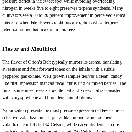
pressure deficit in the sweet spot while avoiding overfeeding
nitrogen in weeks five to eight preserves terpene synthesis. Many
cultivators see a 10 to 20 percent improvement in perceived aroma
intensity when late-flower conditions are optimized for terpene
retention rather than maximum biomass.
Flavor and Mouthfeel
The flavor of Orion’s Belt typically mirrors its aroma, translating
sweetness and fruit-forward tones on the inhale with a subtle
peppered gas exhale. Well-grown samples deliver a clean, candy-
like first impression that can recall citrus rind or mixed berries. The
finish sometimes reveals a gentle herbal dryness that is consistent
with caryophyllene and humulene contributions.
Vaporization presents the most precise expression of flavor due to
selective volatilization. Terpenes like limonene and ocimene
volatilize near 176 to 194 Celsius, while caryophyllene is more
persistent with a boiling point around 266 Celsius. Many consumers