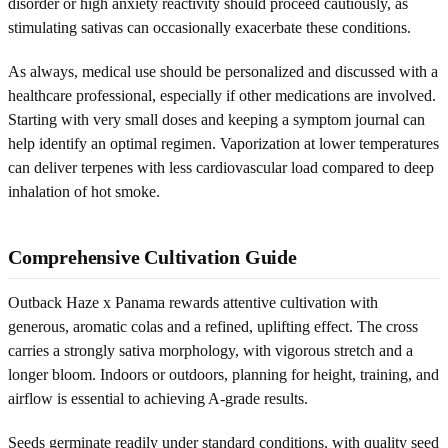
disorder or high anxiety reactivity should proceed cautiously, as
stimulating sativas can occasionally exacerbate these conditions.
As always, medical use should be personalized and discussed with a
healthcare professional, especially if other medications are involved.
Starting with very small doses and keeping a symptom journal can
help identify an optimal regimen. Vaporization at lower temperatures
can deliver terpenes with less cardiovascular load compared to deep
inhalation of hot smoke.
Comprehensive Cultivation Guide
Outback Haze x Panama rewards attentive cultivation with
generous, aromatic colas and a refined, uplifting effect. The cross
carries a strongly sativa morphology, with vigorous stretch and a
longer bloom. Indoors or outdoors, planning for height, training, and
airflow is essential to achieving A-grade results.
Seeds germinate readily under standard conditions, with quality seed