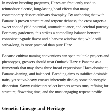
In modern breeding programs, Hazes are frequently used to
reintroduce electric, long-lasting head effects that many
contemporary dessert cultivars downplay. By anchoring that with
Panama’s proven structure and terpene richness, the cross targets a
sweet spot of yield potential, aromatic nuance, and cerebral potency.
For many gardeners, this strikes a compelling balance between
connoisseur-grade flavor and a harvest window that, while still
sativa-long, is more practical than pure Haze.
Because cultivar naming conventions can span multiple projects and
phenotypes, growers should treat Outback Haze x Panama as a
framework that may show three broad expressions: Haze-dominant,
Panama-leaning, and balanced. Breeding aims to stabilize desirable
traits, yet sativa-heavy crosses inherently display some phenotypic
dispersion. Savvy cultivators select keepers across runs, refining for
structure, flowering time, and the most engaging terpene profile.
Genetic Lineage and Heritage