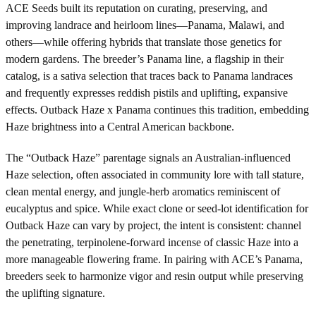
ACE Seeds built its reputation on curating, preserving, and
improving landrace and heirloom lines—Panama, Malawi, and
others—while offering hybrids that translate those genetics for
modern gardens. The breeder’s Panama line, a flagship in their
catalog, is a sativa selection that traces back to Panama landraces
and frequently expresses reddish pistils and uplifting, expansive
effects. Outback Haze x Panama continues this tradition, embedding
Haze brightness into a Central American backbone.
The “Outback Haze” parentage signals an Australian-influenced
Haze selection, often associated in community lore with tall stature,
clean mental energy, and jungle-herb aromatics reminiscent of
eucalyptus and spice. While exact clone or seed-lot identification for
Outback Haze can vary by project, the intent is consistent: channel
the penetrating, terpinolene-forward incense of classic Haze into a
more manageable flowering frame. In pairing with ACE’s Panama,
breeders seek to harmonize vigor and resin output while preserving
the uplifting signature.