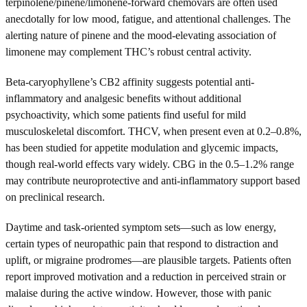
terpinolene/pinene/limonene-forward chemovars are often used
anecdotally for low mood, fatigue, and attentional challenges. The
alerting nature of pinene and the mood-elevating association of
limonene may complement THC’s robust central activity.
Beta-caryophyllene’s CB2 affinity suggests potential anti-
inflammatory and analgesic benefits without additional
psychoactivity, which some patients find useful for mild
musculoskeletal discomfort. THCV, when present even at 0.2–0.8%,
has been studied for appetite modulation and glycemic impacts,
though real-world effects vary widely. CBG in the 0.5–1.2% range
may contribute neuroprotective and anti-inflammatory support based
on preclinical research.
Daytime and task-oriented symptom sets—such as low energy,
certain types of neuropathic pain that respond to distraction and
uplift, or migraine prodromes—are plausible targets. Patients often
report improved motivation and a reduction in perceived strain or
malaise during the active window. However, those with panic