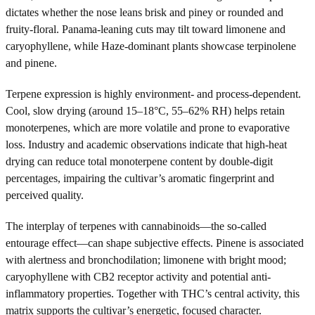
dictates whether the nose leans brisk and piney or rounded and
fruity-floral. Panama-leaning cuts may tilt toward limonene and
caryophyllene, while Haze-dominant plants showcase terpinolene
and pinene.
Terpene expression is highly environment- and process-dependent.
Cool, slow drying (around 15–18°C, 55–62% RH) helps retain
monoterpenes, which are more volatile and prone to evaporative
loss. Industry and academic observations indicate that high-heat
drying can reduce total monoterpene content by double-digit
percentages, impairing the cultivar’s aromatic fingerprint and
perceived quality.
The interplay of terpenes with cannabinoids—the so-called
entourage effect—can shape subjective effects. Pinene is associated
with alertness and bronchodilation; limonene with bright mood;
caryophyllene with CB2 receptor activity and potential anti-
inflammatory properties. Together with THC’s central activity, this
matrix supports the cultivar’s energetic, focused character.