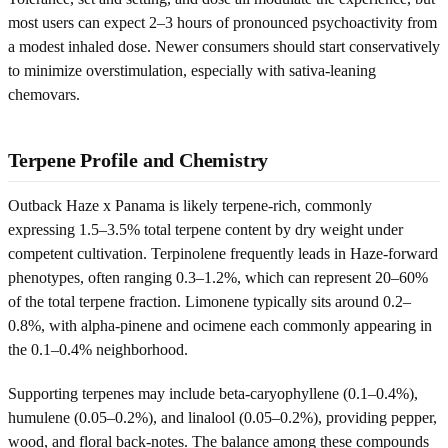
most users can expect 2–3 hours of pronounced psychoactivity from
a modest inhaled dose. Newer consumers should start conservatively
to minimize overstimulation, especially with sativa-leaning
chemovars.
Terpene Profile and Chemistry
Outback Haze x Panama is likely terpene-rich, commonly
expressing 1.5–3.5% total terpene content by dry weight under
competent cultivation. Terpinolene frequently leads in Haze-forward
phenotypes, often ranging 0.3–1.2%, which can represent 20–60%
of the total terpene fraction. Limonene typically sits around 0.2–
0.8%, with alpha-pinene and ocimene each commonly appearing in
the 0.1–0.4% neighborhood.
Supporting terpenes may include beta-caryophyllene (0.1–0.4%),
humulene (0.05–0.2%), and linalool (0.05–0.2%), providing pepper,
wood, and floral back-notes. The balance among these compounds