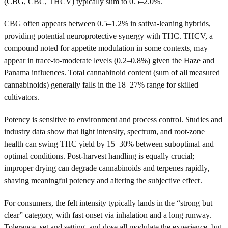
(CBG, CBC, THCV) typically sum to 0.5–2.0%.
CBG often appears between 0.5–1.2% in sativa-leaning hybrids,
providing potential neuroprotective synergy with THC. THCV, a
compound noted for appetite modulation in some contexts, may
appear in trace-to-moderate levels (0.2–0.8%) given the Haze and
Panama influences. Total cannabinoid content (sum of all measured
cannabinoids) generally falls in the 18–27% range for skilled
cultivators.
Potency is sensitive to environment and process control. Studies and
industry data show that light intensity, spectrum, and root-zone
health can swing THC yield by 15–30% between suboptimal and
optimal conditions. Post-harvest handling is equally crucial;
improper drying can degrade cannabinoids and terpenes rapidly,
shaving meaningful potency and altering the subjective effect.
For consumers, the felt intensity typically lands in the “strong but
clear” category, with fast onset via inhalation and a long runway.
Tolerance, set and setting, and dose all modulate the experience, but