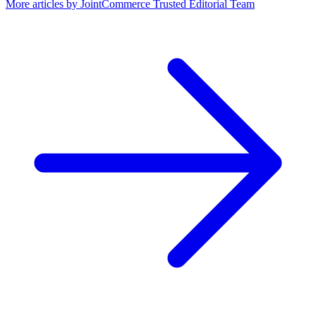
More articles by
JointCommerce Trusted Editorial Team