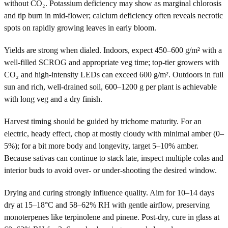
without CO₂. Potassium deficiency may show as marginal chlorosis
and tip burn in mid-flower; calcium deficiency often reveals necrotic
spots on rapidly growing leaves in early bloom.
Yields are strong when dialed. Indoors, expect 450–600 g/m² with a
well-filled SCROG and appropriate veg time; top-tier growers with
CO₂ and high-intensity LEDs can exceed 600 g/m². Outdoors in full
sun and rich, well-drained soil, 600–1200 g per plant is achievable
with long veg and a dry finish.
Harvest timing should be guided by trichome maturity. For an
electric, heady effect, chop at mostly cloudy with minimal amber (0–
5%); for a bit more body and longevity, target 5–10% amber.
Because sativas can continue to stack late, inspect multiple colas and
interior buds to avoid over- or under-shooting the desired window.
Drying and curing strongly influence quality. Aim for 10–14 days
dry at 15–18°C and 58–62% RH with gentle airflow, preserving
monoterpenes like terpinolene and pinene. Post-dry, cure in glass at