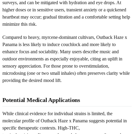
surveys, and can be mitigated with hydration and eye drops. At
higher doses or in sensitive users, transient anxiety or a quickened
heartbeat may occur; gradual titration and a comfortable setting help
minimize this risk.
Compared to heavy, myrcene-dominant cultivars, Outback Haze x
Panama is less likely to induce couchlock and more likely to
enhance focus and sociability. Many users describe music and
outdoor environments as especially enjoyable, citing an uplift in
sensory appreciation. For those prone to overstimulation,
microdosing (one or two small inhales) often preserves clarity while
providing the desired mood lift.
Potential Medical Applications
While clinical evidence for individual strains is limited, the
molecular profile of Outback Haze x Panama suggests potential in
specific therapeutic contexts. High-THC,