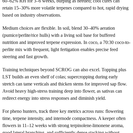
60–62% RH for 3–6 weeks, burping as needed; cool cures can
retain 15–30% more volatile terpenes compared to hot, rapid drying
based on industry observations.
Medium choices are flexible. In soil, blend 30–40% aeration
(pumice/perlite/rice hulls) with a living soil base for buffered
nutrition and improved terpene expression. In coco, a 70:30 coco-to-
perlite mix with frequent, light fertigation enables precise feed
steering and fast growth.
Training techniques beyond SCROG can also excel. Topping plus
LST builds an even shelf of colas; supercropping during early
stretch can tame verticals and thicken stems for improved sap flow.
Avoid heavy high-stress training deep into flower, as sativas can
redirect energy into stress responses and diminish yield.
For pheno hunters, track three key metrics across runs: flowering
time, terpene intensity, and internode compactness. A keeper often
flowers in 11–12 weeks with strong terpinolene-limonene aroma,
good lateral branching, and sufficiently dense stacking without