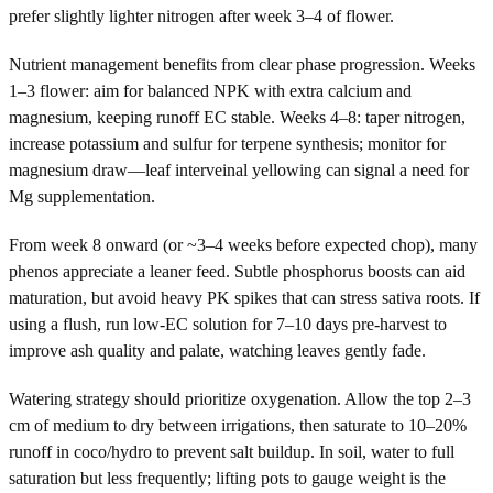
prefer slightly lighter nitrogen after week 3–4 of flower.
Nutrient management benefits from clear phase progression. Weeks
1–3 flower: aim for balanced NPK with extra calcium and
magnesium, keeping runoff EC stable. Weeks 4–8: taper nitrogen,
increase potassium and sulfur for terpene synthesis; monitor for
magnesium draw—leaf interveinal yellowing can signal a need for
Mg supplementation.
From week 8 onward (or ~3–4 weeks before expected chop), many
phenos appreciate a leaner feed. Subtle phosphorus boosts can aid
maturation, but avoid heavy PK spikes that can stress sativa roots. If
using a flush, run low-EC solution for 7–10 days pre-harvest to
improve ash quality and palate, watching leaves gently fade.
Watering strategy should prioritize oxygenation. Allow the top 2–3
cm of medium to dry between irrigations, then saturate to 10–20%
runoff in coco/hydro to prevent salt buildup. In soil, water to full
saturation but less frequently; lifting pots to gauge weight is the