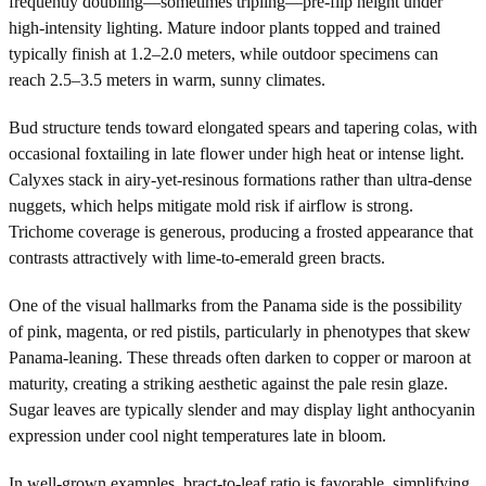
frequently doubling—sometimes tripling—pre-flip height under
high-intensity lighting. Mature indoor plants topped and trained
typically finish at 1.2–2.0 meters, while outdoor specimens can
reach 2.5–3.5 meters in warm, sunny climates.
Bud structure tends toward elongated spears and tapering colas, with
occasional foxtailing in late flower under high heat or intense light.
Calyxes stack in airy-yet-resinous formations rather than ultra-dense
nuggets, which helps mitigate mold risk if airflow is strong.
Trichome coverage is generous, producing a frosted appearance that
contrasts attractively with lime-to-emerald green bracts.
One of the visual hallmarks from the Panama side is the possibility
of pink, magenta, or red pistils, particularly in phenotypes that skew
Panama-leaning. These threads often darken to copper or maroon at
maturity, creating a striking aesthetic against the pale resin glaze.
Sugar leaves are typically slender and may display light anthocyanin
expression under cool night temperatures late in bloom.
In well-grown examples, bract-to-leaf ratio is favorable, simplifying