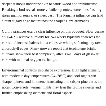
deeper resinous undertone akin to sandalwood and frankincense.
Breaking a bud reveals more volatile top notes, sometimes flashing
green mango, guava, or sweet basil. The Panama influence can lend
a faint sugary edge that rounds the sharper Haze aromatics.
Curing practices exert a clear influence on this bouquet. Slow-curing
at 60–62% relative humidity for 2–4 weeks typically coalesces the
citrus and incense halves into a cohesive whole, softening any raw-
chlorophyll edges. Many growers report that terpinolene-bright
cultivars show their best complexity after 30–45 days of glass-jar
cure with minimal oxygen exchange.
Environmental controls also shape expression. High light intensity
with moderate day temperatures (24–28°C) and cool nights can
sharpen pinene and limonene, translating into crisper pine-citrus top
notes. Conversely, warmer nights may lean the profile sweeter and
fruitier, emphasizing ocimene and floral aspects.