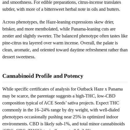
and smoothness. For edible preparations, citrus-incense translates
subtler, with more of a bittersweet herbal note in oils and butters.
Across phenotypes, the Haze-leaning expressions skew drier,
brisker, and more mentholated, while Panama-leaning cuts are
zestier and slightly sweeter. The balanced phenotype often tastes like
pine-citrus tea layered over warm incense. Overall, the palate is
clean, aromatic, and oriented toward daytime refreshment rather than
dessert sweetness.
Cannabinoid Profile and Potency
While specific certificates of analysis for Outback Haze x Panama
may be scarce, the parentage suggests a high-THC, low-CBD
composition typical of ACE Seeds’ sativa projects. Expect THC
commonly in the 16–24% range by dry weight, with well-dialed
phenotypes occasionally pushing near 25% in optimized indoor
environments. CBD is likely sub-1%, and total minor cannabinoids