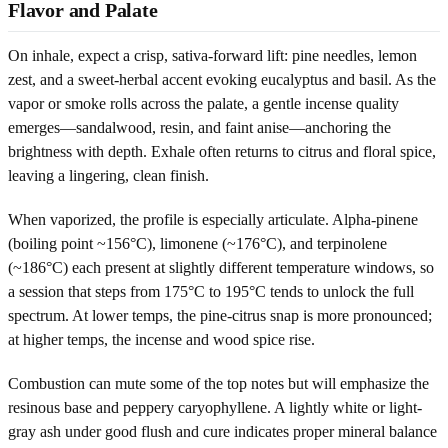
Flavor and Palate
On inhale, expect a crisp, sativa-forward lift: pine needles, lemon
zest, and a sweet-herbal accent evoking eucalyptus and basil. As the
vapor or smoke rolls across the palate, a gentle incense quality
emerges—sandalwood, resin, and faint anise—anchoring the
brightness with depth. Exhale often returns to citrus and floral spice,
leaving a lingering, clean finish.
When vaporized, the profile is especially articulate. Alpha-pinene
(boiling point ~156°C), limonene (~176°C), and terpinolene
(~186°C) each present at slightly different temperature windows, so
a session that steps from 175°C to 195°C tends to unlock the full
spectrum. At lower temps, the pine-citrus snap is more pronounced;
at higher temps, the incense and wood spice rise.
Combustion can mute some of the top notes but will emphasize the
resinous base and peppery caryophyllene. A lightly white or light-
gray ash under good flush and cure indicates proper mineral balance