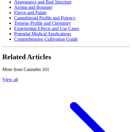
Appearance and Bud Structure
Aroma and Bouquet
Flavor and Palate
Cannabinoid Profile and Potency
Terpene Profile and Chemistry
Experiential Effects and Use Cases
Potential Medical Applications
Comprehensive Cultivation Guide
Related Articles
More from
Cannabis 101
View all