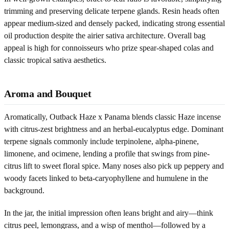
trimming and preserving delicate terpene glands. Resin heads often
appear medium-sized and densely packed, indicating strong essential
oil production despite the airier sativa architecture. Overall bag
appeal is high for connoisseurs who prize spear-shaped colas and
classic tropical sativa aesthetics.
Aroma and Bouquet
Aromatically, Outback Haze x Panama blends classic Haze incense
with citrus-zest brightness and an herbal-eucalyptus edge. Dominant
terpene signals commonly include terpinolene, alpha-pinene,
limonene, and ocimene, lending a profile that swings from pine-
citrus lift to sweet floral spice. Many noses also pick up peppery and
woody facets linked to beta-caryophyllene and humulene in the
background.
In the jar, the initial impression often leans bright and airy—think
citrus peel, lemongrass, and a wisp of menthol—followed by a