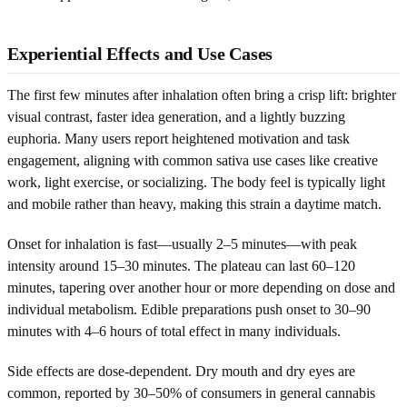
Experiential Effects and Use Cases
The first few minutes after inhalation often bring a crisp lift: brighter
visual contrast, faster idea generation, and a lightly buzzing
euphoria. Many users report heightened motivation and task
engagement, aligning with common sativa use cases like creative
work, light exercise, or socializing. The body feel is typically light
and mobile rather than heavy, making this strain a daytime match.
Onset for inhalation is fast—usually 2–5 minutes—with peak
intensity around 15–30 minutes. The plateau can last 60–120
minutes, tapering over another hour or more depending on dose and
individual metabolism. Edible preparations push onset to 30–90
minutes with 4–6 hours of total effect in many individuals.
Side effects are dose-dependent. Dry mouth and dry eyes are
common, reported by 30–50% of consumers in general cannabis