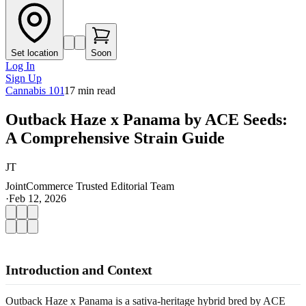
Set location
Soon
Log In
Sign Up
Cannabis 101
17
min read
Outback Haze x Panama by ACE Seeds:
A Comprehensive Strain Guide
JT
JointCommerce Trusted Editorial Team
·
Feb 12, 2026
Introduction and Context
Outback Haze x Panama is a sativa-heritage hybrid bred by ACE