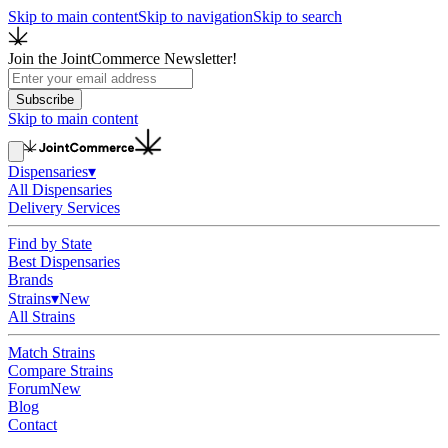
Skip to main content
Skip to navigation
Skip to search
Join the JointCommerce Newsletter!
Subscribe
Skip to main content
Dispensaries
▾
All Dispensaries
Delivery Services
Find by State
Best Dispensaries
Brands
Strains
▾
New
All Strains
Match Strains
Compare Strains
Forum
New
Blog
Contact