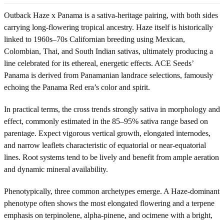
Outback Haze x Panama is a sativa-heritage pairing, with both sides
carrying long-flowering tropical ancestry. Haze itself is historically
linked to 1960s–70s Californian breeding using Mexican,
Colombian, Thai, and South Indian sativas, ultimately producing a
line celebrated for its ethereal, energetic effects. ACE Seeds’
Panama is derived from Panamanian landrace selections, famously
echoing the Panama Red era’s color and spirit.
In practical terms, the cross trends strongly sativa in morphology and
effect, commonly estimated in the 85–95% sativa range based on
parentage. Expect vigorous vertical growth, elongated internodes,
and narrow leaflets characteristic of equatorial or near-equatorial
lines. Root systems tend to be lively and benefit from ample aeration
and dynamic mineral availability.
Phenotypically, three common archetypes emerge. A Haze-dominant
phenotype often shows the most elongated flowering and a terpene
emphasis on terpinolene, alpha-pinene, and ocimene with a bright,