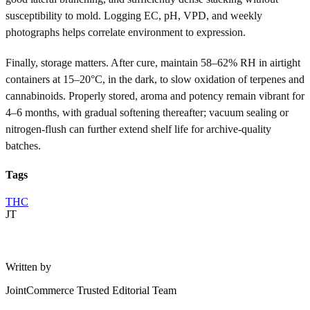
susceptibility to mold. Logging EC, pH, VPD, and weekly
photographs helps correlate environment to expression.
Finally, storage matters. After cure, maintain 58–62% RH in airtight
containers at 15–20°C, in the dark, to slow oxidation of terpenes and
cannabinoids. Properly stored, aroma and potency remain vibrant for
4–6 months, with gradual softening thereafter; vacuum sealing or
nitrogen-flush can further extend shelf life for archive-quality
batches.
Tags
THC
JT
Written by
JointCommerce Trusted Editorial Team