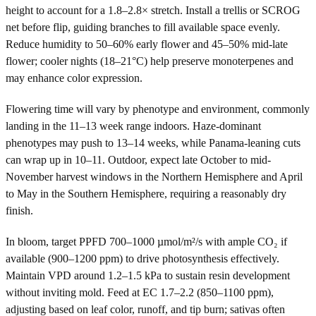
height to account for a 1.8–2.8× stretch. Install a trellis or SCROG
net before flip, guiding branches to fill available space evenly.
Reduce humidity to 50–60% early flower and 45–50% mid-late
flower; cooler nights (18–21°C) help preserve monoterpenes and
may enhance color expression.
Flowering time will vary by phenotype and environment, commonly
landing in the 11–13 week range indoors. Haze-dominant
phenotypes may push to 13–14 weeks, while Panama-leaning cuts
can wrap up in 10–11. Outdoor, expect late October to mid-
November harvest windows in the Northern Hemisphere and April
to May in the Southern Hemisphere, requiring a reasonably dry
finish.
In bloom, target PPFD 700–1000 µmol/m²/s with ample CO₂ if
available (900–1200 ppm) to drive photosynthesis effectively.
Maintain VPD around 1.2–1.5 kPa to sustain resin development
without inviting mold. Feed at EC 1.7–2.2 (850–1100 ppm),
adjusting based on leaf color, runoff, and tip burn; sativas often