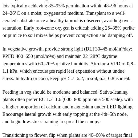
lots typically achieving 85–95% germination within 48–96 hours at
24–26°C on a moist, oxygenated medium. Transplant to a well-
aerated substrate once a healthy taproot is observed, avoiding over-
saturation. Early root-zone oxygen is critical; adding 25–35% perlite
or pumice to soil mixes helps prevent compaction and damping-off.
In vegetative growth, provide strong light (DLI 30–45 mol/m²/day;
PPFD 400–650 µmol/m²/s) and maintain 22–28°C daytime
temperatures with 60–70% relative humidity. Aim for a VPD of 0.8–
1.1 kPa, which encourages rapid leaf expansion without undue
stress. In hydro or coco, keep pH 5.7–6.2; in soil, 6.2–6.8 is ideal.
Feeding in veg should be moderate and balanced. Sativa-leaning
plants often prefer EC 1.2–1.6 (600–800 ppm on a 500 scale), with
a higher proportion of calcium and magnesium under LED lighting.
Encourage lateral growth with early topping at the 4th–5th node,
and begin low-stress training to spread the canopy.
Transitioning to flower, flip when plants are 40–60% of target final