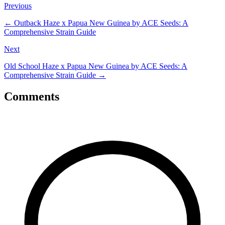
Previous
←
Outback Haze x Papua New Guinea by ACE Seeds: A
Comprehensive Strain Guide
Next
Old School Haze x Papua New Guinea by ACE Seeds: A
Comprehensive Strain Guide
→
Comments