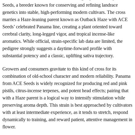
Seeds, a breeder known for conserving and refining landrace
genetics into stable, high-performing modern cultivars. The cross
marries a Haze-leaning parent known as Outback Haze with ACE
Seeds’ celebrated Panama line, creating a plant oriented toward
cerebral clarity, long-legged vigor, and tropical incense-like
aromatics. While official, strain-specific lab data are limited, the
pedigree strongly suggests a daytime-forward profile with
substantial potency and a classic, uplifting sativa trajectory.
Growers and consumers gravitate to this kind of cross for its
combination of old-school character and modern reliability. Panama
from ACE Seeds is widely recognized for producing red and pink
pistils, citrus-incense terpenes, and potent head effects; pairing that
with a Haze parent is a logical way to intensify stimulation while
preserving aroma depth. This strain is best approached by cultivators
with at least intermediate experience, as it tends to stretch, respond
dynamically to training, and reward patient, attentive management in
flower.