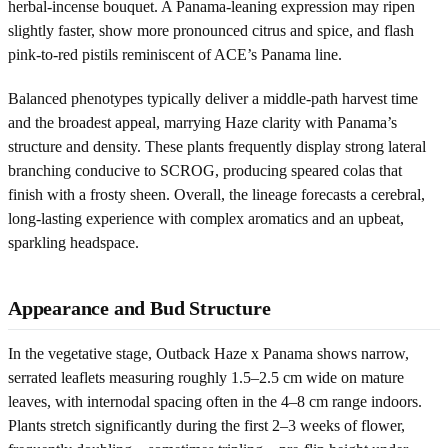
herbal-incense bouquet. A Panama-leaning expression may ripen
slightly faster, show more pronounced citrus and spice, and flash
pink-to-red pistils reminiscent of ACE’s Panama line.
Balanced phenotypes typically deliver a middle-path harvest time
and the broadest appeal, marrying Haze clarity with Panama’s
structure and density. These plants frequently display strong lateral
branching conducive to SCROG, producing speared colas that
finish with a frosty sheen. Overall, the lineage forecasts a cerebral,
long-lasting experience with complex aromatics and an upbeat,
sparkling headspace.
Appearance and Bud Structure
In the vegetative stage, Outback Haze x Panama shows narrow,
serrated leaflets measuring roughly 1.5–2.5 cm wide on mature
leaves, with internodal spacing often in the 4–8 cm range indoors.
Plants stretch significantly during the first 2–3 weeks of flower,