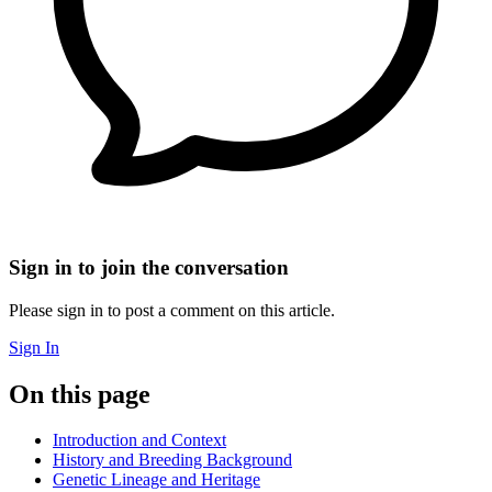
Sign in to join the conversation
Please sign in to post a comment on this article.
Sign In
On this page
Introduction and Context
History and Breeding Background
Genetic Lineage and Heritage