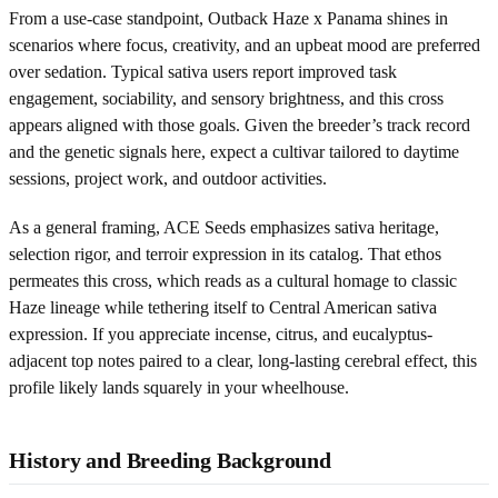
From a use-case standpoint, Outback Haze x Panama shines in
scenarios where focus, creativity, and an upbeat mood are preferred
over sedation. Typical sativa users report improved task
engagement, sociability, and sensory brightness, and this cross
appears aligned with those goals. Given the breeder’s track record
and the genetic signals here, expect a cultivar tailored to daytime
sessions, project work, and outdoor activities.
As a general framing, ACE Seeds emphasizes sativa heritage,
selection rigor, and terroir expression in its catalog. That ethos
permeates this cross, which reads as a cultural homage to classic
Haze lineage while tethering itself to Central American sativa
expression. If you appreciate incense, citrus, and eucalyptus-
adjacent top notes paired to a clear, long-lasting cerebral effect, this
profile likely lands squarely in your wheelhouse.
History and Breeding Background