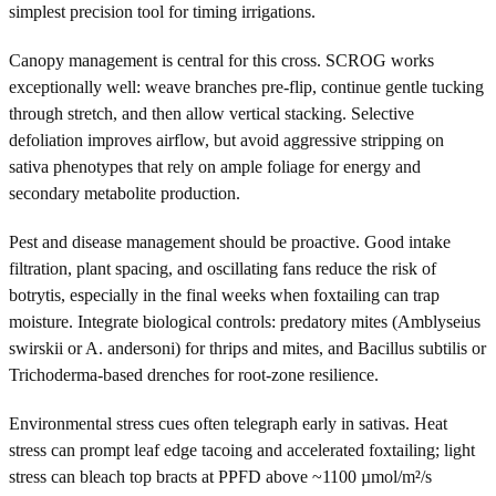
simplest precision tool for timing irrigations.
Canopy management is central for this cross. SCROG works
exceptionally well: weave branches pre-flip, continue gentle tucking
through stretch, and then allow vertical stacking. Selective
defoliation improves airflow, but avoid aggressive stripping on
sativa phenotypes that rely on ample foliage for energy and
secondary metabolite production.
Pest and disease management should be proactive. Good intake
filtration, plant spacing, and oscillating fans reduce the risk of
botrytis, especially in the final weeks when foxtailing can trap
moisture. Integrate biological controls: predatory mites (Amblyseius
swirskii or A. andersoni) for thrips and mites, and Bacillus subtilis or
Trichoderma-based drenches for root-zone resilience.
Environmental stress cues often telegraph early in sativas. Heat
stress can prompt leaf edge tacoing and accelerated foxtailing; light
stress can bleach top bracts at PPFD above ~1100 µmol/m²/s