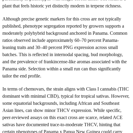
plant that feels historic yet distinctly modern in terpene richness.
Although precise genetic markers for this cross are not typically
published, phenotype segregation reported by growers supports a
moderately polyhybrid background anchored in Panama. Common
ratios observed include approximately 60–70 percent Panama-
leaning traits and 30–40 percent PNG expression across small
batches. This is reflected in internodal spacing, bud morphology,
and the prevalence of frankincense-like aromas associated with the
Panama side. Selection within a small run can thus significantly
tailor the end profile.
In terms of chemovars, the strain aligns with Class I cannabis (THC
dominant with minimal CBD), typical for tropical sativas. However,
some equatorial backgrounds, including African and Southeast
Asian lines, can show minor THCV expression. While specific,
peer-reviewed assays on this exact cross are scarce, related ACE
sativas have documented trace-to-moderate THCV, hinting that
certain phenotypes of Panama x Papua New Guinea could carry