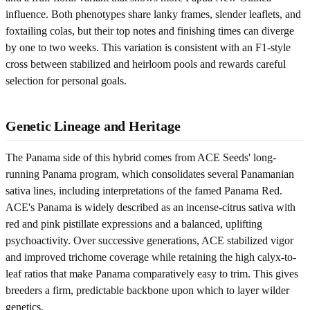
influence. Both phenotypes share lanky frames, slender leaflets, and
foxtailing colas, but their top notes and finishing times can diverge
by one to two weeks. This variation is consistent with an F1-style
cross between stabilized and heirloom pools and rewards careful
selection for personal goals.
Genetic Lineage and Heritage
The Panama side of this hybrid comes from ACE Seeds' long-
running Panama program, which consolidates several Panamanian
sativa lines, including interpretations of the famed Panama Red.
ACE's Panama is widely described as an incense-citrus sativa with
red and pink pistillate expressions and a balanced, uplifting
psychoactivity. Over successive generations, ACE stabilized vigor
and improved trichome coverage while retaining the high calyx-to-
leaf ratios that make Panama comparatively easy to trim. This gives
breeders a firm, predictable backbone upon which to layer wilder
genetics.