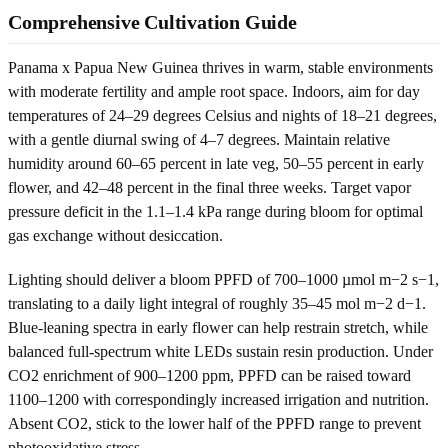
Comprehensive Cultivation Guide
Panama x Papua New Guinea thrives in warm, stable environments
with moderate fertility and ample root space. Indoors, aim for day
temperatures of 24–29 degrees Celsius and nights of 18–21 degrees,
with a gentle diurnal swing of 4–7 degrees. Maintain relative
humidity around 60–65 percent in late veg, 50–55 percent in early
flower, and 42–48 percent in the final three weeks. Target vapor
pressure deficit in the 1.1–1.4 kPa range during bloom for optimal
gas exchange without desiccation.
Lighting should deliver a bloom PPFD of 700–1000 µmol m−2 s−1,
translating to a daily light integral of roughly 35–45 mol m−2 d−1.
Blue-leaning spectra in early flower can help restrain stretch, while
balanced full-spectrum white LEDs sustain resin production. Under
CO2 enrichment of 900–1200 ppm, PPFD can be raised toward
1100–1200 with correspondingly increased irrigation and nutrition.
Absent CO2, stick to the lower half of the PPFD range to prevent
photooxidative stress.