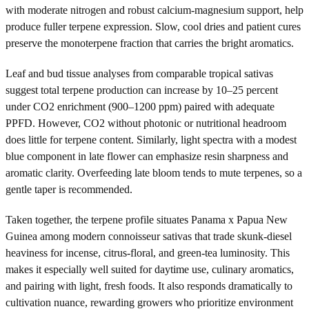
with moderate nitrogen and robust calcium-magnesium support, help
produce fuller terpene expression. Slow, cool dries and patient cures
preserve the monoterpene fraction that carries the bright aromatics.
Leaf and bud tissue analyses from comparable tropical sativas
suggest total terpene production can increase by 10–25 percent
under CO2 enrichment (900–1200 ppm) paired with adequate
PPFD. However, CO2 without photonic or nutritional headroom
does little for terpene content. Similarly, light spectra with a modest
blue component in late flower can emphasize resin sharpness and
aromatic clarity. Overfeeding late bloom tends to mute terpenes, so a
gentle taper is recommended.
Taken together, the terpene profile situates Panama x Papua New
Guinea among modern connoisseur sativas that trade skunk-diesel
heaviness for incense, citrus-floral, and green-tea luminosity. This
makes it especially well suited for daytime use, culinary aromatics,
and pairing with light, fresh foods. It also responds dramatically to
cultivation nuance, rewarding growers who prioritize environment