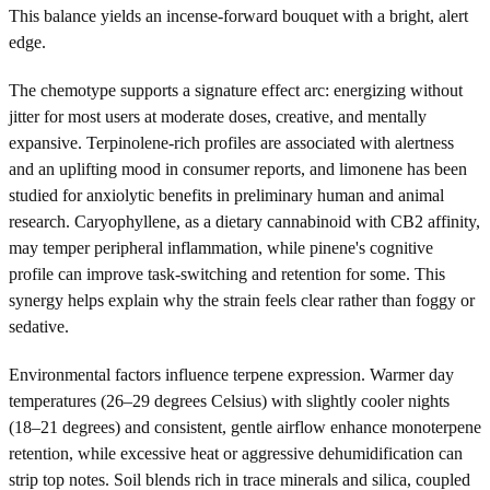
This balance yields an incense-forward bouquet with a bright, alert
edge.
The chemotype supports a signature effect arc: energizing without
jitter for most users at moderate doses, creative, and mentally
expansive. Terpinolene-rich profiles are associated with alertness
and an uplifting mood in consumer reports, and limonene has been
studied for anxiolytic benefits in preliminary human and animal
research. Caryophyllene, as a dietary cannabinoid with CB2 affinity,
may temper peripheral inflammation, while pinene's cognitive
profile can improve task-switching and retention for some. This
synergy helps explain why the strain feels clear rather than foggy or
sedative.
Environmental factors influence terpene expression. Warmer day
temperatures (26–29 degrees Celsius) with slightly cooler nights
(18–21 degrees) and consistent, gentle airflow enhance monoterpene
retention, while excessive heat or aggressive dehumidification can
strip top notes. Soil blends rich in trace minerals and silica, coupled