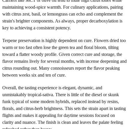
Carriers like MCT or olive oil tend to mute high citrus tones while
maintaining wood-spice warmth. For culinary applications, pairing
with citrus zest, basil, or lemongrass can echo and complement the
strain's brighter components. As always, proper decarboxylation is
key to achieving a consistent potency.
Terpene preservation is highly dependent on cure. Flowers dried too
warm or too fast often lose the green tea and floral bloom, tilting
toward a flatter woody profile. Given correct cure and storage, the
flavor remains lively for several months, with incense deepening and
citrus rounding out. Many connoisseurs report the flavor peaking
between weeks six and ten of cure.
Overall, the tasting experience is elegant, dynamic, and
unmistakably tropical-sativa. There is little of the diesel or skunk
funk typical of some modern hybrids, replaced instead by resins,
florals, and citrus-herb brightness. This sets the strain apart in tasting
flights and makes it appealing for daytime sessions focused on
clarity and nuance. The finish is clean and leaves the palate feeling