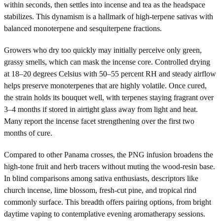
within seconds, then settles into incense and tea as the headspace
stabilizes. This dynamism is a hallmark of high-terpene sativas with
balanced monoterpene and sesquiterpene fractions.
Growers who dry too quickly may initially perceive only green,
grassy smells, which can mask the incense core. Controlled drying
at 18–20 degrees Celsius with 50–55 percent RH and steady airflow
helps preserve monoterpenes that are highly volatile. Once cured,
the strain holds its bouquet well, with terpenes staying fragrant over
3–4 months if stored in airtight glass away from light and heat.
Many report the incense facet strengthening over the first two
months of cure.
Compared to other Panama crosses, the PNG infusion broadens the
high-tone fruit and herb tracers without muting the wood-resin base.
In blind comparisons among sativa enthusiasts, descriptors like
church incense, lime blossom, fresh-cut pine, and tropical rind
commonly surface. This breadth offers pairing options, from bright
daytime vaping to contemplative evening aromatherapy sessions.