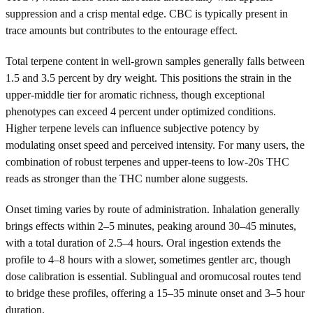
suppression and a crisp mental edge. CBC is typically present in
trace amounts but contributes to the entourage effect.
Total terpene content in well-grown samples generally falls between
1.5 and 3.5 percent by dry weight. This positions the strain in the
upper-middle tier for aromatic richness, though exceptional
phenotypes can exceed 4 percent under optimized conditions.
Higher terpene levels can influence subjective potency by
modulating onset speed and perceived intensity. For many users, the
combination of robust terpenes and upper-teens to low-20s THC
reads as stronger than the THC number alone suggests.
Onset timing varies by route of administration. Inhalation generally
brings effects within 2–5 minutes, peaking around 30–45 minutes,
with a total duration of 2.5–4 hours. Oral ingestion extends the
profile to 4–8 hours with a slower, sometimes gentler arc, though
dose calibration is essential. Sublingual and oromucosal routes tend
to bridge these profiles, offering a 15–35 minute onset and 3–5 hour
duration.