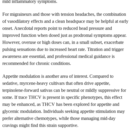
mild inflammatory symptoms.
For migraineurs and those with tension headaches, the combination
of vasodilatory effects and a clean headspace may be helpful at early
onset. Anecdotal reports point to reduced head pressure and
improved function when dosed just as prodromal symptoms appear.
However, overuse or high doses can, in a small subset, exacerbate
pulsing sensations due to increased heart rate. Titration and trigger
awareness are essential, and professional medical guidance is
recommended for chronic conditions.
Appetite modulation is another area of interest. Compared to
sedative, myrcene-heavy cultivars that often drive appetite,
terpinolene-forward sativas can be neutral or mildly suppressive for
some. If trace THCV is present in specific phenotypes, this effect
may be enhanced, as THCV has been explored for appetite and
glycemic modulation. Individuals seeking appetite stimulation may
prefer alternative chemotypes, while those managing mid-day
cravings might find this strain supportive.