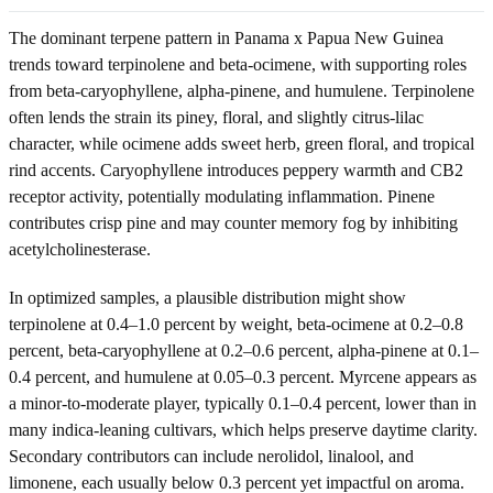
The dominant terpene pattern in Panama x Papua New Guinea
trends toward terpinolene and beta-ocimene, with supporting roles
from beta-caryophyllene, alpha-pinene, and humulene. Terpinolene
often lends the strain its piney, floral, and slightly citrus-lilac
character, while ocimene adds sweet herb, green floral, and tropical
rind accents. Caryophyllene introduces peppery warmth and CB2
receptor activity, potentially modulating inflammation. Pinene
contributes crisp pine and may counter memory fog by inhibiting
acetylcholinesterase.
In optimized samples, a plausible distribution might show
terpinolene at 0.4–1.0 percent by weight, beta-ocimene at 0.2–0.8
percent, beta-caryophyllene at 0.2–0.6 percent, alpha-pinene at 0.1–
0.4 percent, and humulene at 0.05–0.3 percent. Myrcene appears as
a minor-to-moderate player, typically 0.1–0.4 percent, lower than in
many indica-leaning cultivars, which helps preserve daytime clarity.
Secondary contributors can include nerolidol, linalool, and
limonene, each usually below 0.3 percent yet impactful on aroma.