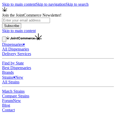
Skip to main content
Skip to navigation
Skip to search
Join the JointCommerce Newsletter!
Subscribe
Skip to main content
Dispensaries
▾
All Dispensaries
Delivery Services
Find by State
Best Dispensaries
Brands
Strains
▾
New
All Strains
Match Strains
Compare Strains
Forum
New
Blog
Contact