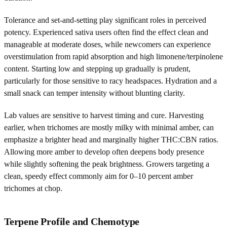
Tolerance and set-and-setting play significant roles in perceived
potency. Experienced sativa users often find the effect clean and
manageable at moderate doses, while newcomers can experience
overstimulation from rapid absorption and high limonene/terpinolene
content. Starting low and stepping up gradually is prudent,
particularly for those sensitive to racy headspaces. Hydration and a
small snack can temper intensity without blunting clarity.
Lab values are sensitive to harvest timing and cure. Harvesting
earlier, when trichomes are mostly milky with minimal amber, can
emphasize a brighter head and marginally higher THC:CBN ratios.
Allowing more amber to develop often deepens body presence
while slightly softening the peak brightness. Growers targeting a
clean, speedy effect commonly aim for 0–10 percent amber
trichomes at chop.
Terpene Profile and Chemotype