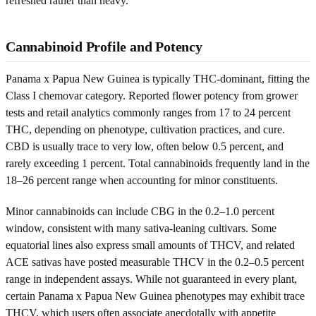
refreshed rather than heavy.
Cannabinoid Profile and Potency
Panama x Papua New Guinea is typically THC-dominant, fitting the
Class I chemovar category. Reported flower potency from grower
tests and retail analytics commonly ranges from 17 to 24 percent
THC, depending on phenotype, cultivation practices, and cure.
CBD is usually trace to very low, often below 0.5 percent, and
rarely exceeding 1 percent. Total cannabinoids frequently land in the
18–26 percent range when accounting for minor constituents.
Minor cannabinoids can include CBG in the 0.2–1.0 percent
window, consistent with many sativa-leaning cultivars. Some
equatorial lines also express small amounts of THCV, and related
ACE sativas have posted measurable THCV in the 0.2–0.5 percent
range in independent assays. While not guaranteed in every plant,
certain Panama x Papua New Guinea phenotypes may exhibit trace
THCV, which users often associate anecdotally with appetite