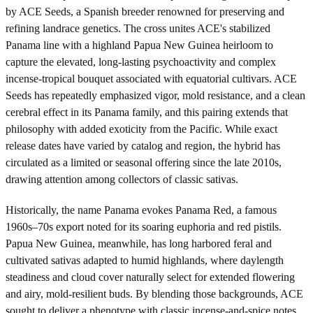
by ACE Seeds, a Spanish breeder renowned for preserving and
refining landrace genetics. The cross unites ACE's stabilized
Panama line with a highland Papua New Guinea heirloom to
capture the elevated, long-lasting psychoactivity and complex
incense-tropical bouquet associated with equatorial cultivars. ACE
Seeds has repeatedly emphasized vigor, mold resistance, and a clean
cerebral effect in its Panama family, and this pairing extends that
philosophy with added exoticity from the Pacific. While exact
release dates have varied by catalog and region, the hybrid has
circulated as a limited or seasonal offering since the late 2010s,
drawing attention among collectors of classic sativas.
Historically, the name Panama evokes Panama Red, a famous
1960s–70s export noted for its soaring euphoria and red pistils.
Papua New Guinea, meanwhile, has long harbored feral and
cultivated sativas adapted to humid highlands, where daylength
steadiness and cloud cover naturally select for extended flowering
and airy, mold-resilient buds. By blending those backgrounds, ACE
sought to deliver a phenotype with classic incense-and-spice notes,