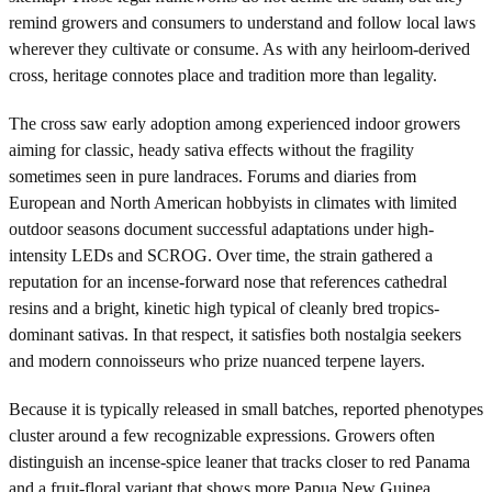
remind growers and consumers to understand and follow local laws
wherever they cultivate or consume. As with any heirloom-derived
cross, heritage connotes place and tradition more than legality.
The cross saw early adoption among experienced indoor growers
aiming for classic, heady sativa effects without the fragility
sometimes seen in pure landraces. Forums and diaries from
European and North American hobbyists in climates with limited
outdoor seasons document successful adaptations under high-
intensity LEDs and SCROG. Over time, the strain gathered a
reputation for an incense-forward nose that references cathedral
resins and a bright, kinetic high typical of cleanly bred tropics-
dominant sativas. In that respect, it satisfies both nostalgia seekers
and modern connoisseurs who prize nuanced terpene layers.
Because it is typically released in small batches, reported phenotypes
cluster around a few recognizable expressions. Growers often
distinguish an incense-spice leaner that tracks closer to red Panama
and a fruit-floral variant that shows more Papua New Guinea