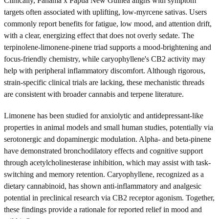
Clinically, Panama x Papua New Guinea aligns with symptom
targets often associated with uplifting, low-myrcene sativas. Users
commonly report benefits for fatigue, low mood, and attention drift,
with a clear, energizing effect that does not overly sedate. The
terpinolene-limonene-pinene triad supports a mood-brightening and
focus-friendly chemistry, while caryophyllene's CB2 activity may
help with peripheral inflammatory discomfort. Although rigorous,
strain-specific clinical trials are lacking, these mechanistic threads
are consistent with broader cannabis and terpene literature.
Limonene has been studied for anxiolytic and antidepressant-like
properties in animal models and small human studies, potentially via
serotonergic and dopaminergic modulation. Alpha- and beta-pinene
have demonstrated bronchodilatory effects and cognitive support
through acetylcholinesterase inhibition, which may assist with task-
switching and memory retention. Caryophyllene, recognized as a
dietary cannabinoid, has shown anti-inflammatory and analgesic
potential in preclinical research via CB2 receptor agonism. Together,
these findings provide a rationale for reported relief in mood and