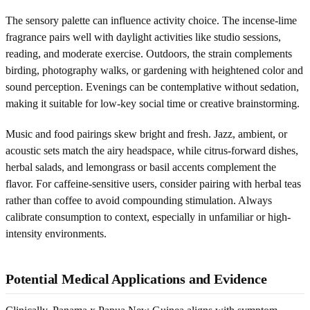
The sensory palette can influence activity choice. The incense-lime
fragrance pairs well with daylight activities like studio sessions,
reading, and moderate exercise. Outdoors, the strain complements
birding, photography walks, or gardening with heightened color and
sound perception. Evenings can be contemplative without sedation,
making it suitable for low-key social time or creative brainstorming.
Music and food pairings skew bright and fresh. Jazz, ambient, or
acoustic sets match the airy headspace, while citrus-forward dishes,
herbal salads, and lemongrass or basil accents complement the
flavor. For caffeine-sensitive users, consider pairing with herbal teas
rather than coffee to avoid compounding stimulation. Always
calibrate consumption to context, especially in unfamiliar or high-
intensity environments.
Potential Medical Applications and Evidence