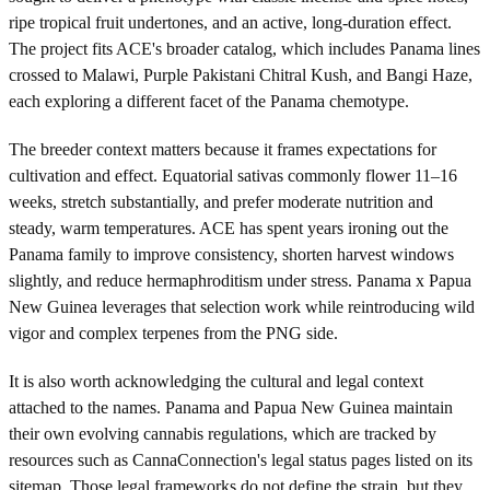
ripe tropical fruit undertones, and an active, long-duration effect.
The project fits ACE's broader catalog, which includes Panama lines
crossed to Malawi, Purple Pakistani Chitral Kush, and Bangi Haze,
each exploring a different facet of the Panama chemotype.
The breeder context matters because it frames expectations for
cultivation and effect. Equatorial sativas commonly flower 11–16
weeks, stretch substantially, and prefer moderate nutrition and
steady, warm temperatures. ACE has spent years ironing out the
Panama family to improve consistency, shorten harvest windows
slightly, and reduce hermaphroditism under stress. Panama x Papua
New Guinea leverages that selection work while reintroducing wild
vigor and complex terpenes from the PNG side.
It is also worth acknowledging the cultural and legal context
attached to the names. Panama and Papua New Guinea maintain
their own evolving cannabis regulations, which are tracked by
resources such as CannaConnection's legal status pages listed on its
sitemap. Those legal frameworks do not define the strain, but they