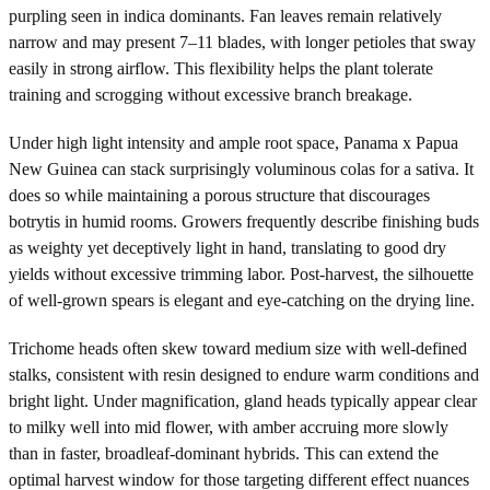
purpling seen in indica dominants. Fan leaves remain relatively
narrow and may present 7–11 blades, with longer petioles that sway
easily in strong airflow. This flexibility helps the plant tolerate
training and scrogging without excessive branch breakage.
Under high light intensity and ample root space, Panama x Papua
New Guinea can stack surprisingly voluminous colas for a sativa. It
does so while maintaining a porous structure that discourages
botrytis in humid rooms. Growers frequently describe finishing buds
as weighty yet deceptively light in hand, translating to good dry
yields without excessive trimming labor. Post-harvest, the silhouette
of well-grown spears is elegant and eye-catching on the drying line.
Trichome heads often skew toward medium size with well-defined
stalks, consistent with resin designed to endure warm conditions and
bright light. Under magnification, gland heads typically appear clear
to milky well into mid flower, with amber accruing more slowly
than in faster, broadleaf-dominant hybrids. This can extend the
optimal harvest window for those targeting different effect nuances