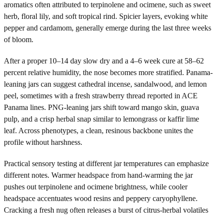
aromatics often attributed to terpinolene and ocimene, such as sweet
herb, floral lily, and soft tropical rind. Spicier layers, evoking white
pepper and cardamom, generally emerge during the last three weeks
of bloom.
After a proper 10–14 day slow dry and a 4–6 week cure at 58–62
percent relative humidity, the nose becomes more stratified. Panama-
leaning jars can suggest cathedral incense, sandalwood, and lemon
peel, sometimes with a fresh strawberry thread reported in ACE
Panama lines. PNG-leaning jars shift toward mango skin, guava
pulp, and a crisp herbal snap similar to lemongrass or kaffir lime
leaf. Across phenotypes, a clean, resinous backbone unites the
profile without harshness.
Practical sensory testing at different jar temperatures can emphasize
different notes. Warmer headspace from hand-warming the jar
pushes out terpinolene and ocimene brightness, while cooler
headspace accentuates wood resins and peppery caryophyllene.
Cracking a fresh nug often releases a burst of citrus-herbal volatiles