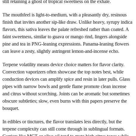
still retaining a ghost of tropical sweetness on the exhale.
The mouthfeel is light-to-medium, with a pleasantly dry, resinous
finish that invites another sip-like draw. Unlike heavy, syrupy indica
flavors, this sativa leaves the palate refreshed rather than coated. A
faint sweetness, similar to guava or mango rind, lingers alongside
pine and tea in PNG-leaning expressions. Panama-leaning flowers
can leave a zesty, slightly astringent lemon-and-incense echo.
Terpene volatility means device choice matters for flavor clarity.
Convection vaporizers often showcase the top notes best, while
conduction devices can amplify spice and resin in later pulls. Glass
pipes with narrow bowls and gentle flame promote clean incense
and citrus without scorching. Joints can be aromatic but sometimes
obscure subtleties; slow, even burns with thin papers preserve the
bouquet.
In edibles or tinctures, the flavor translates less directly, but the
terpene complexity can still come through in sublingual formats.