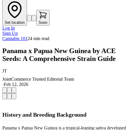
Set location
Soon
Log In
Sign Up
Cannabis 101
24
min read
Panama x Papua New Guinea by ACE
Seeds: A Comprehensive Strain Guide
JT
JointCommerce Trusted Editorial Team
·
Feb 12, 2026
History and Breeding Background
Panama x Papua New Guinea is a tropical-leaning sativa developed