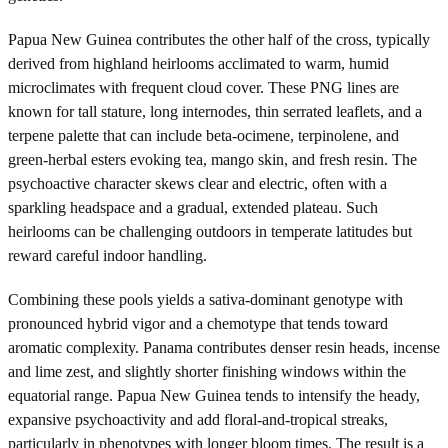
Papua New Guinea contributes the other half of the cross, typically
derived from highland heirlooms acclimated to warm, humid
microclimates with frequent cloud cover. These PNG lines are
known for tall stature, long internodes, thin serrated leaflets, and a
terpene palette that can include beta-ocimene, terpinolene, and
green-herbal esters evoking tea, mango skin, and fresh resin. The
psychoactive character skews clear and electric, often with a
sparkling headspace and a gradual, extended plateau. Such
heirlooms can be challenging outdoors in temperate latitudes but
reward careful indoor handling.
Combining these pools yields a sativa-dominant genotype with
pronounced hybrid vigor and a chemotype that tends toward
aromatic complexity. Panama contributes denser resin heads, incense
and lime zest, and slightly shorter finishing windows within the
equatorial range. Papua New Guinea tends to intensify the heady,
expansive psychoactivity and add floral-and-tropical streaks,
particularly in phenotypes with longer bloom times. The result is a