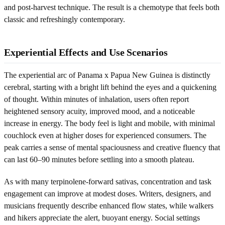
and post-harvest technique. The result is a chemotype that feels both
classic and refreshingly contemporary.
Experiential Effects and Use Scenarios
The experiential arc of Panama x Papua New Guinea is distinctly
cerebral, starting with a bright lift behind the eyes and a quickening
of thought. Within minutes of inhalation, users often report
heightened sensory acuity, improved mood, and a noticeable
increase in energy. The body feel is light and mobile, with minimal
couchlock even at higher doses for experienced consumers. The
peak carries a sense of mental spaciousness and creative fluency that
can last 60–90 minutes before settling into a smooth plateau.
As with many terpinolene-forward sativas, concentration and task
engagement can improve at modest doses. Writers, designers, and
musicians frequently describe enhanced flow states, while walkers
and hikers appreciate the alert, buoyant energy. Social settings