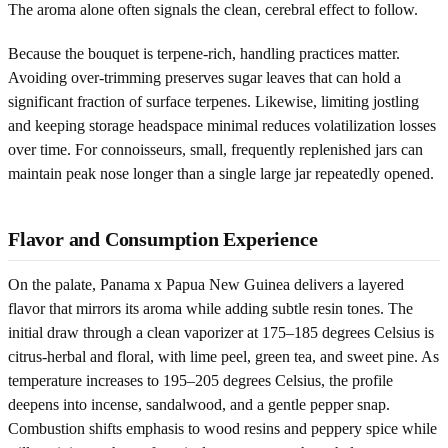
The aroma alone often signals the clean, cerebral effect to follow.
Because the bouquet is terpene-rich, handling practices matter.
Avoiding over-trimming preserves sugar leaves that can hold a
significant fraction of surface terpenes. Likewise, limiting jostling
and keeping storage headspace minimal reduces volatilization losses
over time. For connoisseurs, small, frequently replenished jars can
maintain peak nose longer than a single large jar repeatedly opened.
Flavor and Consumption Experience
On the palate, Panama x Papua New Guinea delivers a layered
flavor that mirrors its aroma while adding subtle resin tones. The
initial draw through a clean vaporizer at 175–185 degrees Celsius is
citrus-herbal and floral, with lime peel, green tea, and sweet pine. As
temperature increases to 195–205 degrees Celsius, the profile
deepens into incense, sandalwood, and a gentle pepper snap.
Combustion shifts emphasis to wood resins and peppery spice while