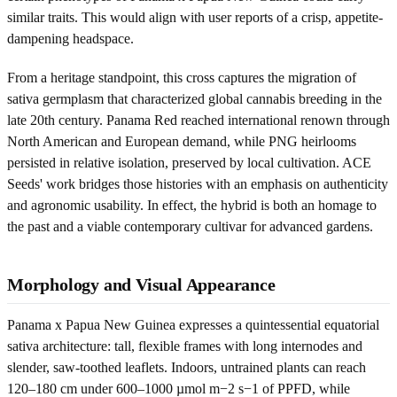
similar traits. This would align with user reports of a crisp, appetite-
dampening headspace.
From a heritage standpoint, this cross captures the migration of
sativa germplasm that characterized global cannabis breeding in the
late 20th century. Panama Red reached international renown through
North American and European demand, while PNG heirlooms
persisted in relative isolation, preserved by local cultivation. ACE
Seeds' work bridges those histories with an emphasis on authenticity
and agronomic usability. In effect, the hybrid is both an homage to
the past and a viable contemporary cultivar for advanced gardens.
Morphology and Visual Appearance
Panama x Papua New Guinea expresses a quintessential equatorial
sativa architecture: tall, flexible frames with long internodes and
slender, saw-toothed leaflets. Indoors, untrained plants can reach
120–180 cm under 600–1000 µmol m−2 s−1 of PPFD, while