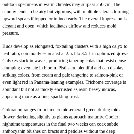
outdoor specimens in warm climates may surpass 250 cm. The
canopy tends to be airy but vigorous, with multiple laterals forming
upward spears if topped or trained early. The overall impression is
elegant and open, which facilitates airflow and reduces mold
pressure.
Buds develop as elongated, foxtailing clusters with a high calyx-to-
leaf ratio, commonly estimated at 2.5:1 to 3.5:1 in optimized grows.
Calyxes stack in waves, producing tapering colas that resist dense
clumping even late in bloom. Pistils are plentiful and can display
striking colors, from cream and pale tangerine to salmon-pink or
even light red in Panama-leaning examples. Trichome coverage is
abundant but not as thickly encrusted as resin-heavy indicas,
appearing more as a fine, sparkling frost.
Coloration ranges from lime to mid-emerald green during mid-
flower, darkening slightly as plants approach maturity. Cooler
nighttime temperatures in the final two weeks can coax subtle
anthocyanin blushes on bracts and petioles without the deep