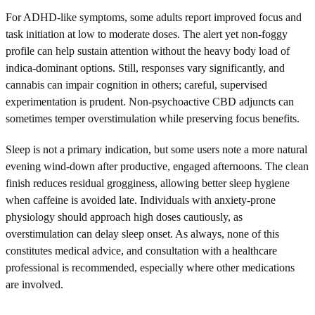
For ADHD-like symptoms, some adults report improved focus and
task initiation at low to moderate doses. The alert yet non-foggy
profile can help sustain attention without the heavy body load of
indica-dominant options. Still, responses vary significantly, and
cannabis can impair cognition in others; careful, supervised
experimentation is prudent. Non-psychoactive CBD adjuncts can
sometimes temper overstimulation while preserving focus benefits.
Sleep is not a primary indication, but some users note a more natural
evening wind-down after productive, engaged afternoons. The clean
finish reduces residual grogginess, allowing better sleep hygiene
when caffeine is avoided late. Individuals with anxiety-prone
physiology should approach high doses cautiously, as
overstimulation can delay sleep onset. As always, none of this
constitutes medical advice, and consultation with a healthcare
professional is recommended, especially where other medications
are involved.