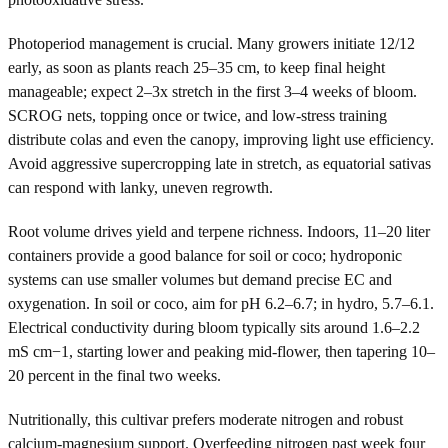
Photoperiod management is crucial. Many growers initiate 12/12
early, as soon as plants reach 25–35 cm, to keep final height
manageable; expect 2–3x stretch in the first 3–4 weeks of bloom.
SCROG nets, topping once or twice, and low-stress training
distribute colas and even the canopy, improving light use efficiency.
Avoid aggressive supercropping late in stretch, as equatorial sativas
can respond with lanky, uneven regrowth.
Root volume drives yield and terpene richness. Indoors, 11–20 liter
containers provide a good balance for soil or coco; hydroponic
systems can use smaller volumes but demand precise EC and
oxygenation. In soil or coco, aim for pH 6.2–6.7; in hydro, 5.7–6.1.
Electrical conductivity during bloom typically sits around 1.6–2.2
mS cm−1, starting lower and peaking mid-flower, then tapering 10–
20 percent in the final two weeks.
Nutritionally, this cultivar prefers moderate nitrogen and robust
calcium-magnesium support. Overfeeding nitrogen past week four