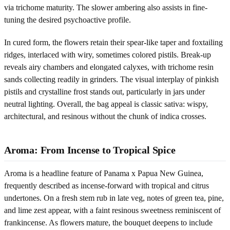
via trichome maturity. The slower ambering also assists in fine-
tuning the desired psychoactive profile.
In cured form, the flowers retain their spear-like taper and foxtailing
ridges, interlaced with wiry, sometimes colored pistils. Break-up
reveals airy chambers and elongated calyxes, with trichome resin
sands collecting readily in grinders. The visual interplay of pinkish
pistils and crystalline frost stands out, particularly in jars under
neutral lighting. Overall, the bag appeal is classic sativa: wispy,
architectural, and resinous without the chunk of indica crosses.
Aroma: From Incense to Tropical Spice
Aroma is a headline feature of Panama x Papua New Guinea,
frequently described as incense-forward with tropical and citrus
undertones. On a fresh stem rub in late veg, notes of green tea, pine,
and lime zest appear, with a faint resinous sweetness reminiscent of
frankincense. As flowers mature, the bouquet deepens to include