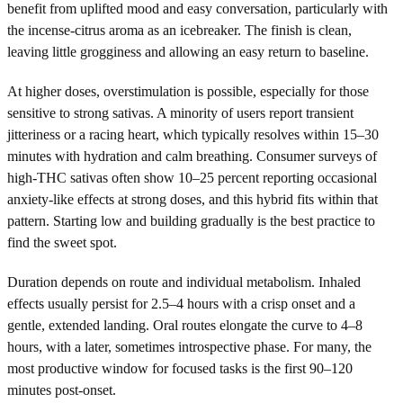
benefit from uplifted mood and easy conversation, particularly with
the incense-citrus aroma as an icebreaker. The finish is clean,
leaving little grogginess and allowing an easy return to baseline.
At higher doses, overstimulation is possible, especially for those
sensitive to strong sativas. A minority of users report transient
jitteriness or a racing heart, which typically resolves within 15–30
minutes with hydration and calm breathing. Consumer surveys of
high-THC sativas often show 10–25 percent reporting occasional
anxiety-like effects at strong doses, and this hybrid fits within that
pattern. Starting low and building gradually is the best practice to
find the sweet spot.
Duration depends on route and individual metabolism. Inhaled
effects usually persist for 2.5–4 hours with a crisp onset and a
gentle, extended landing. Oral routes elongate the curve to 4–8
hours, with a later, sometimes introspective phase. For many, the
most productive window for focused tasks is the first 90–120
minutes post-onset.