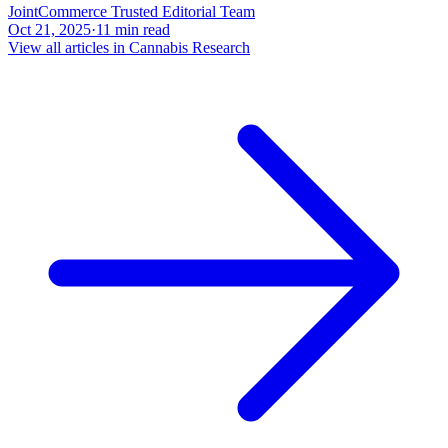
JointCommerce Trusted Editorial Team
Oct 21, 2025
·
11
min read
View all articles in
Cannabis Research