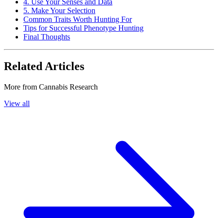
4. Use Your Senses and Data
5. Make Your Selection
Common Traits Worth Hunting For
Tips for Successful Phenotype Hunting
Final Thoughts
Related Articles
More from
Cannabis Research
View all