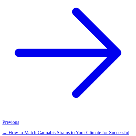
Previous
←
How to Match Cannabis Strains to Your Climate for Successful