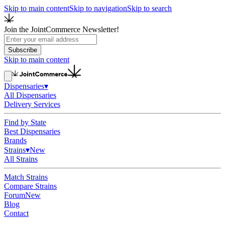
Skip to main content
Skip to navigation
Skip to search
Join the JointCommerce Newsletter!
Subscribe
Skip to main content
Dispensaries
▾
All Dispensaries
Delivery Services
Find by State
Best Dispensaries
Brands
Strains
▾
New
All Strains
Match Strains
Compare Strains
Forum
New
Blog
Contact