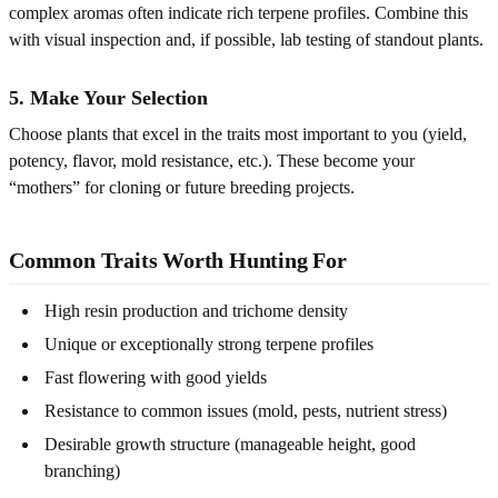
complex aromas often indicate rich terpene profiles. Combine this
with visual inspection and, if possible, lab testing of standout plants.
5. Make Your Selection
Choose plants that excel in the traits most important to you (yield,
potency, flavor, mold resistance, etc.). These become your
“mothers” for cloning or future breeding projects.
Common Traits Worth Hunting For
High resin production and trichome density
Unique or exceptionally strong terpene profiles
Fast flowering with good yields
Resistance to common issues (mold, pests, nutrient stress)
Desirable growth structure (manageable height, good
branching)