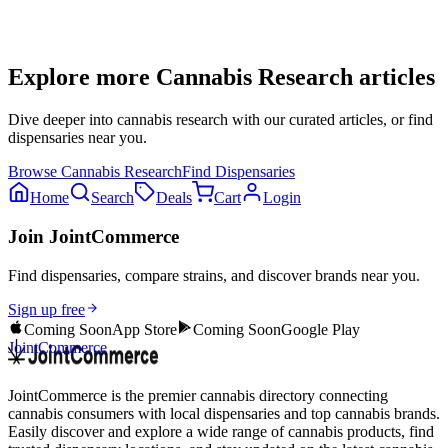
Explore more
Cannabis Research
articles
Dive deeper into
cannabis research
with our curated articles, or find
dispensaries near you.
Browse
Cannabis Research
Find Dispensaries
Home
Search
Deals
Cart
Login
Join JointCommerce
Find dispensaries, compare strains, and discover brands near you.
Sign up free
Coming Soon
App Store
Coming Soon
Google Play
JointCommerce
JointCommerce is the premier cannabis directory connecting
cannabis consumers with local dispensaries and top cannabis brands.
Easily discover and explore a wide range of cannabis products, find