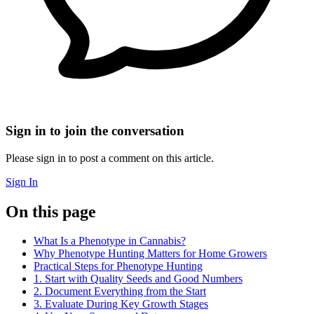
Sign in to join the conversation
Please sign in to post a comment on this article.
Sign In
On this page
What Is a Phenotype in Cannabis?
Why Phenotype Hunting Matters for Home Growers
Practical Steps for Phenotype Hunting
1. Start with Quality Seeds and Good Numbers
2. Document Everything from the Start
3. Evaluate During Key Growth Stages