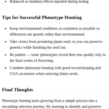
Balanced or standout effects reported during testing
Tips for Successful Phenotype Hunting
Keep environmental conditions as consistent as possible so
differences are genetic rather than environmental.
Take clones from promising plants early so you can preserve
genetics while finishing the seed run.
Be patient — some phenotypes reveal their true quality only in
the final weeks of flowering.
Combine phenotype hunting with good record-keeping and
COA awareness when sourcing future seeds.
Final Thoughts
Phenotype hunting turns growing from a simple process into a
rewarding selection journey. By learning to identify and preserve