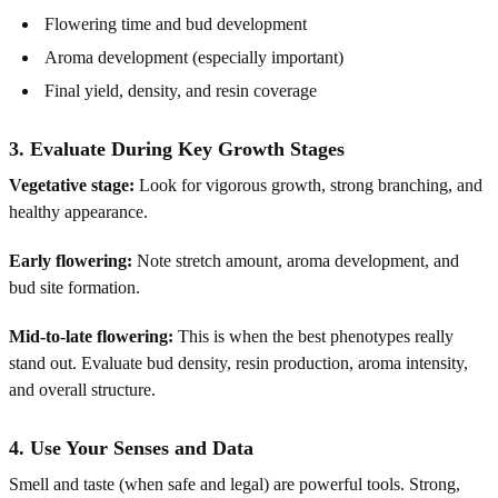
Flowering time and bud development
Aroma development (especially important)
Final yield, density, and resin coverage
3. Evaluate During Key Growth Stages
Vegetative stage:
Look for vigorous growth, strong branching, and
healthy appearance.
Early flowering:
Note stretch amount, aroma development, and
bud site formation.
Mid-to-late flowering:
This is when the best phenotypes really
stand out. Evaluate bud density, resin production, aroma intensity,
and overall structure.
4. Use Your Senses and Data
Smell and taste (when safe and legal) are powerful tools. Strong,