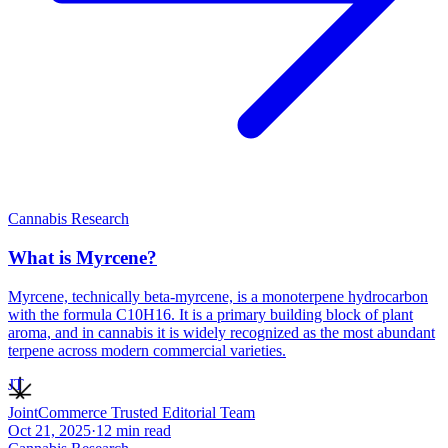
Cannabis Research
What is Myrcene?
Myrcene, technically beta-myrcene, is a monoterpene hydrocarbon
with the formula C10H16. It is a primary building block of plant
aroma, and in cannabis it is widely recognized as the most abundant
terpene across modern commercial varieties.
JT
JointCommerce Trusted Editorial Team
Oct 21, 2025
·
12
min read