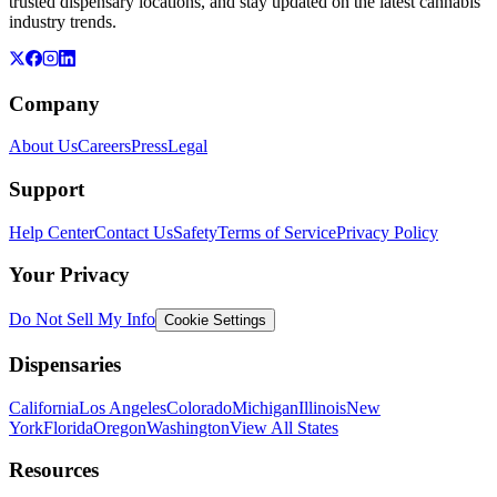
trusted dispensary locations, and stay updated on the latest cannabis
industry trends.
Company
About Us
Careers
Press
Legal
Support
Help Center
Contact Us
Safety
Terms of Service
Privacy Policy
Your Privacy
Do Not Sell My Info
Cookie Settings
Dispensaries
California
Los Angeles
Colorado
Michigan
Illinois
New
York
Florida
Oregon
Washington
View All States
Resources