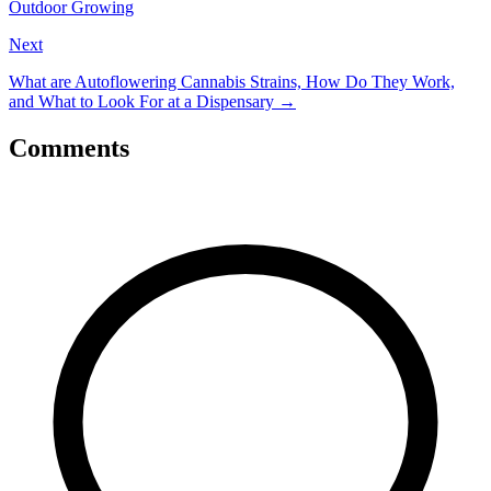
Outdoor Growing
Next
What are Autoflowering Cannabis Strains, How Do They Work,
and What to Look For at a Dispensary
→
Comments