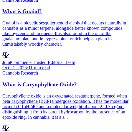
Cannabis Research
What is Guaiol?
Guaiol is a bicyclic sesquiterpenoid alcohol that occurs naturally in
cannabis as a minor terpene, alongside better-known compounds
like myrcene and limonene. It is also found in the oil of the
guaiacum plant and in cypress pine, which helps explain its
unmistakably woodsy character.
JT
JointCommerce Trusted Editorial Team
Oct 21, 2025
·
11
min read
Cannabis Research
What is Caryophyllene Oxide?
Caryophyllene oxide is an oxygenated sesquiterpene, formed when
beta-caryophyllene (BCP) undergoes oxidation. It has the molecular
formula C15H24O and a molecular weight of about 220.35 g/mol,
distinguishing it from its parent hydrocarbon by the presence of an
epoxide ring. In cannabis, it is a s...
JT