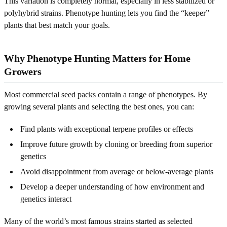
This variation is completely normal, especially in less stabilized or
polyhybrid strains. Phenotype hunting lets you find the “keeper”
plants that best match your goals.
Why Phenotype Hunting Matters for Home
Growers
Most commercial seed packs contain a range of phenotypes. By
growing several plants and selecting the best ones, you can:
Find plants with exceptional terpene profiles or effects
Improve future growth by cloning or breeding from superior
genetics
Avoid disappointment from average or below-average plants
Develop a deeper understanding of how environment and
genetics interact
Many of the world’s most famous strains started as selected