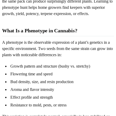
the same pack can produce surprisingly different plants. Learning to
phenotype hunt helps home growers find keepers with superior
growth, yield, potency, terpene expression, or effects.
What Is a Phenotype in Cannabis?
A phenotype is the observable expression of a plant’s genetics in a
specific environment. Two seeds from the same strain can grow into
plants with noticeable differences in:
Growth pattern and structure (bushy vs. stretchy)
Flowering time and speed
Bud density, size, and resin production
Aroma and flavor intensity
Effect profile and strength
Resistance to mold, pests, or stress