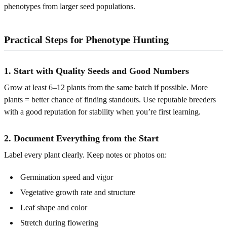
phenotypes from larger seed populations.
Practical Steps for Phenotype Hunting
1. Start with Quality Seeds and Good Numbers
Grow at least 6–12 plants from the same batch if possible. More
plants = better chance of finding standouts. Use reputable breeders
with a good reputation for stability when you’re first learning.
2. Document Everything from the Start
Label every plant clearly. Keep notes or photos on:
Germination speed and vigor
Vegetative growth rate and structure
Leaf shape and color
Stretch during flowering