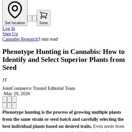
Set location
Soon
Log In
Sign Up
Cannabis Research
3
min read
Phenotype Hunting in Cannabis: How to
Identify and Select Superior Plants from
Seed
JT
JointCommerce Trusted Editorial Team
·
May 29, 2026
Phenotype hunting is the process of growing multiple plants
from the same strain or seed batch and carefully selecting the
best individual plants based on desired traits.
Even seeds from