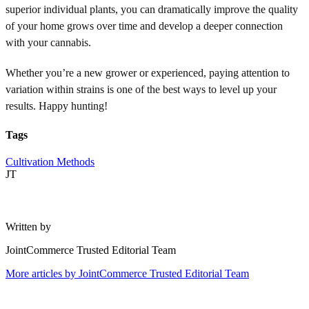
superior individual plants, you can dramatically improve the quality
of your home grows over time and develop a deeper connection
with your cannabis.
Whether you’re a new grower or experienced, paying attention to
variation within strains is one of the best ways to level up your
results. Happy hunting!
Tags
Cultivation Methods
JT
Written by
JointCommerce Trusted Editorial Team
More articles by
JointCommerce Trusted Editorial Team