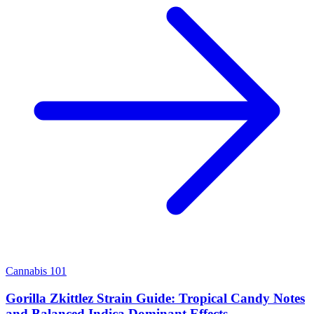
Cannabis 101
Gorilla Zkittlez Strain Guide: Tropical Candy Notes
and Balanced Indica Dominant Effects