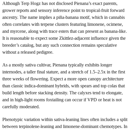
Although Terp Hogz has not disclosed Pienana’s exact parents,
grower reports and sensory inference point to tropical-fruit forward
ancestry. The name implies a piña-banana motif, which in cannabis
often correlates with terpene clusters featuring limonene, ocimene,
and myrcene, along with trace esters that can present as banana-like.
It is reasonable to expect some Zkittlez-adjacent influence given the
breeder’s catalog, but any such connection remains speculative
without a released pedigree.
As a mostly sativa cultivar, Pienana typically exhibits longer
internodes, a taller final stature, and a stretch of 1.5–2.5x in the first
three weeks of flowering. Expect a more open canopy architecture
than classic indica-dominant hybrids, with spears and top colas that
build length before stacking density. The calyxes tend to elongate,
and in high-light rooms foxtailing can occur if VPD or heat is not
carefully moderated.
Phenotypic variation within sativa-leaning lines often includes a split
between terpinolene-leaning and limonene-dominant chemotypes. In