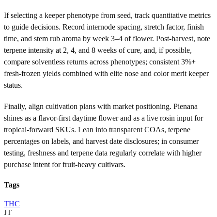
If selecting a keeper phenotype from seed, track quantitative metrics
to guide decisions. Record internode spacing, stretch factor, finish
time, and stem rub aroma by week 3–4 of flower. Post-harvest, note
terpene intensity at 2, 4, and 8 weeks of cure, and, if possible,
compare solventless returns across phenotypes; consistent 3%+
fresh-frozen yields combined with elite nose and color merit keeper
status.
Finally, align cultivation plans with market positioning. Pienana
shines as a flavor-first daytime flower and as a live rosin input for
tropical-forward SKUs. Lean into transparent COAs, terpene
percentages on labels, and harvest date disclosures; in consumer
testing, freshness and terpene data regularly correlate with higher
purchase intent for fruit-heavy cultivars.
Tags
THC
JT