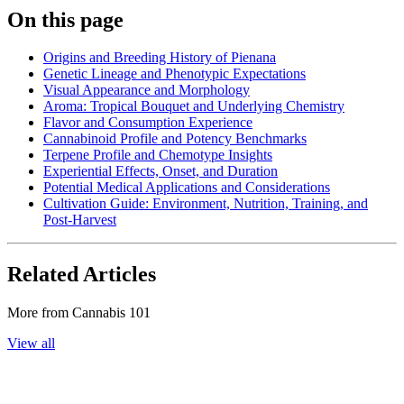
On this page
Origins and Breeding History of Pienana
Genetic Lineage and Phenotypic Expectations
Visual Appearance and Morphology
Aroma: Tropical Bouquet and Underlying Chemistry
Flavor and Consumption Experience
Cannabinoid Profile and Potency Benchmarks
Terpene Profile and Chemotype Insights
Experiential Effects, Onset, and Duration
Potential Medical Applications and Considerations
Cultivation Guide: Environment, Nutrition, Training, and
Post-Harvest
Related Articles
More from
Cannabis 101
View all