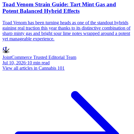
Toad Venom Strain Guide: Tart Mint Gas and
Potent Balanced Hybrid Effects
Toad Venom has been turning heads as one of the standout hybrids
gaining real traction this year thanks to its distinctive combination of
sharp minty gas and bright sour lime notes wrapped around a potent
yet manageable experience.
JT
JointCommerce Trusted Editorial Team
Jul 10, 2026
·
10
min read
View all articles in
Cannabis 101