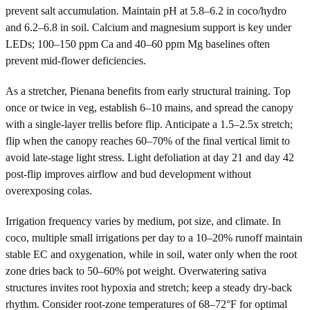
prevent salt accumulation. Maintain pH at 5.8–6.2 in coco/hydro
and 6.2–6.8 in soil. Calcium and magnesium support is key under
LEDs; 100–150 ppm Ca and 40–60 ppm Mg baselines often
prevent mid-flower deficiencies.
As a stretcher, Pienana benefits from early structural training. Top
once or twice in veg, establish 6–10 mains, and spread the canopy
with a single-layer trellis before flip. Anticipate a 1.5–2.5x stretch;
flip when the canopy reaches 60–70% of the final vertical limit to
avoid late-stage light stress. Light defoliation at day 21 and day 42
post-flip improves airflow and bud development without
overexposing colas.
Irrigation frequency varies by medium, pot size, and climate. In
coco, multiple small irrigations per day to a 10–20% runoff maintain
stable EC and oxygenation, while in soil, water only when the root
zone dries back to 50–60% pot weight. Overwatering sativa
structures invites root hypoxia and stretch; keep a steady dry-back
rhythm. Consider root-zone temperatures of 68–72°F for optimal