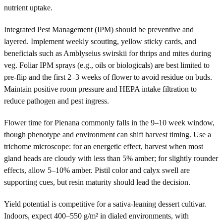
nutrient uptake.
Integrated Pest Management (IPM) should be preventive and
layered. Implement weekly scouting, yellow sticky cards, and
beneficials such as Amblyseius swirskii for thrips and mites during
veg. Foliar IPM sprays (e.g., oils or biologicals) are best limited to
pre-flip and the first 2–3 weeks of flower to avoid residue on buds.
Maintain positive room pressure and HEPA intake filtration to
reduce pathogen and pest ingress.
Flower time for Pienana commonly falls in the 9–10 week window,
though phenotype and environment can shift harvest timing. Use a
trichome microscope: for an energetic effect, harvest when most
gland heads are cloudy with less than 5% amber; for slightly rounder
effects, allow 5–10% amber. Pistil color and calyx swell are
supporting cues, but resin maturity should lead the decision.
Yield potential is competitive for a sativa-leaning dessert cultivar.
Indoors, expect 400–550 g/m² in dialed environments, with