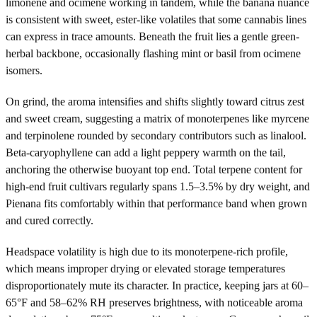
limonene and ocimene working in tandem, while the banana nuance
is consistent with sweet, ester-like volatiles that some cannabis lines
can express in trace amounts. Beneath the fruit lies a gentle green-
herbal backbone, occasionally flashing mint or basil from ocimene
isomers.
On grind, the aroma intensifies and shifts slightly toward citrus zest
and sweet cream, suggesting a matrix of monoterpenes like myrcene
and terpinolene rounded by secondary contributors such as linalool.
Beta-caryophyllene can add a light peppery warmth on the tail,
anchoring the otherwise buoyant top end. Total terpene content for
high-end fruit cultivars regularly spans 1.5–3.5% by dry weight, and
Pienana fits comfortably within that performance band when grown
and cured correctly.
Headspace volatility is high due to its monoterpene-rich profile,
which means improper drying or elevated storage temperatures
disproportionately mute its character. In practice, keeping jars at 60–
65°F and 58–62% RH preserves brightness, with noticeable aroma