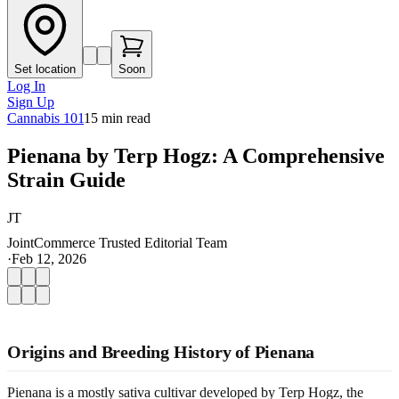
Set location
Soon
Log In
Sign Up
Cannabis 101
15
min read
Pienana by Terp Hogz: A Comprehensive
Strain Guide
JT
JointCommerce Trusted Editorial Team
·
Feb 12, 2026
Origins and Breeding History of Pienana
Pienana is a mostly sativa cultivar developed by Terp Hogz, the