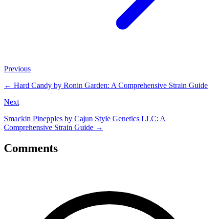
Previous
←
Hard Candy by Ronin Garden: A Comprehensive Strain Guide
Next
Smackin Pinepples by Cajun Style Genetics LLC: A
Comprehensive Strain Guide
→
Comments