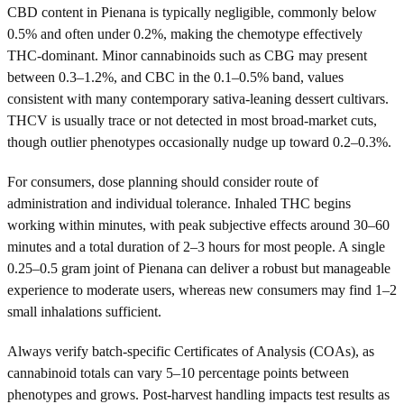
CBD content in Pienana is typically negligible, commonly below
0.5% and often under 0.2%, making the chemotype effectively
THC-dominant. Minor cannabinoids such as CBG may present
between 0.3–1.2%, and CBC in the 0.1–0.5% band, values
consistent with many contemporary sativa-leaning dessert cultivars.
THCV is usually trace or not detected in most broad-market cuts,
though outlier phenotypes occasionally nudge up toward 0.2–0.3%.
For consumers, dose planning should consider route of
administration and individual tolerance. Inhaled THC begins
working within minutes, with peak subjective effects around 30–60
minutes and a total duration of 2–3 hours for most people. A single
0.25–0.5 gram joint of Pienana can deliver a robust but manageable
experience to moderate users, whereas new consumers may find 1–2
small inhalations sufficient.
Always verify batch-specific Certificates of Analysis (COAs), as
cannabinoid totals can vary 5–10 percentage points between
phenotypes and grows. Post-harvest handling impacts test results as