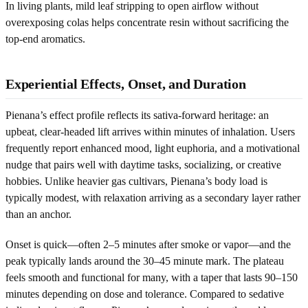
In living plants, mild leaf stripping to open airflow without
overexposing colas helps concentrate resin without sacrificing the
top-end aromatics.
Experiential Effects, Onset, and Duration
Pienana’s effect profile reflects its sativa-forward heritage: an
upbeat, clear-headed lift arrives within minutes of inhalation. Users
frequently report enhanced mood, light euphoria, and a motivational
nudge that pairs well with daytime tasks, socializing, or creative
hobbies. Unlike heavier gas cultivars, Pienana’s body load is
typically modest, with relaxation arriving as a secondary layer rather
than an anchor.
Onset is quick—often 2–5 minutes after smoke or vapor—and the
peak typically lands around the 30–45 minute mark. The plateau
feels smooth and functional for many, with a taper that lasts 90–150
minutes depending on dose and tolerance. Compared to sedative