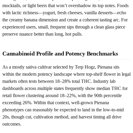
mocktails, or light beers that won’t overshadow its top notes. Foods
with lactic richness—yogurt, fresh cheeses, vanilla desserts—echo
the creamy banana dimension and create a coherent tasting arc. For
experienced users, small, frequent sips through a clean glass piece
preserve nuance better than long, hot pulls.
Cannabinoid Profile and Potency Benchmarks
As a mostly sativa cultivar selected by Terp Hogz, Pienana sits
within the modern potency landscape where top-shelf flower in legal
markets often tests between 18–28% total THC. Industry lab
dashboards across multiple states frequently show median THC for
retail flower clustering around 18–22%, with the 90th percentile
exceeding 26%. Within that context, well-grown Pienana
phenotypes can reasonably be expected to land in the low-to-mid
20s, though cut, cultivation method, and harvest timing all drive
outcomes.