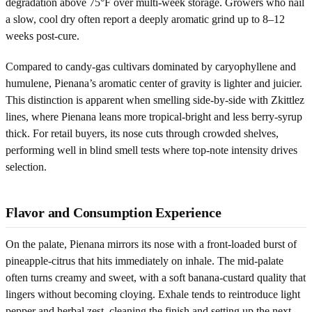
degradation above 75°F over multi-week storage. Growers who nail
a slow, cool dry often report a deeply aromatic grind up to 8–12
weeks post-cure.
Compared to candy-gas cultivars dominated by caryophyllene and
humulene, Pienana’s aromatic center of gravity is lighter and juicier.
This distinction is apparent when smelling side-by-side with Zkittlez
lines, where Pienana leans more tropical-bright and less berry-syrup
thick. For retail buyers, its nose cuts through crowded shelves,
performing well in blind smell tests where top-note intensity drives
selection.
Flavor and Consumption Experience
On the palate, Pienana mirrors its nose with a front-loaded burst of
pineapple-citrus that hits immediately on inhale. The mid-palate
often turns creamy and sweet, with a soft banana-custard quality that
lingers without becoming cloying. Exhale tends to reintroduce light
pepper and herbal zest, cleaning the finish and setting up the next