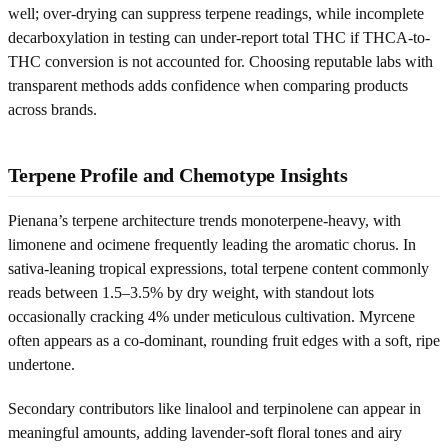
well; over-drying can suppress terpene readings, while incomplete
decarboxylation in testing can under-report total THC if THCA-to-
THC conversion is not accounted for. Choosing reputable labs with
transparent methods adds confidence when comparing products
across brands.
Terpene Profile and Chemotype Insights
Pienana’s terpene architecture trends monoterpene-heavy, with
limonene and ocimene frequently leading the aromatic chorus. In
sativa-leaning tropical expressions, total terpene content commonly
reads between 1.5–3.5% by dry weight, with standout lots
occasionally cracking 4% under meticulous cultivation. Myrcene
often appears as a co-dominant, rounding fruit edges with a soft, ripe
undertone.
Secondary contributors like linalool and terpinolene can appear in
meaningful amounts, adding lavender-soft floral tones and airy