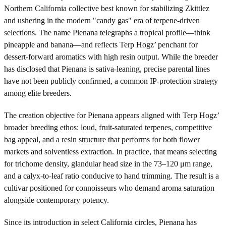
Northern California collective best known for stabilizing Zkittlez
and ushering in the modern "candy gas" era of terpene-driven
selections. The name Pienana telegraphs a tropical profile—think
pineapple and banana—and reflects Terp Hogz’ penchant for
dessert-forward aromatics with high resin output. While the breeder
has disclosed that Pienana is sativa-leaning, precise parental lines
have not been publicly confirmed, a common IP-protection strategy
among elite breeders.
The creation objective for Pienana appears aligned with Terp Hogz’
broader breeding ethos: loud, fruit-saturated terpenes, competitive
bag appeal, and a resin structure that performs for both flower
markets and solventless extraction. In practice, that means selecting
for trichome density, glandular head size in the 73–120 μm range,
and a calyx-to-leaf ratio conducive to hand trimming. The result is a
cultivar positioned for connoisseurs who demand aroma saturation
alongside contemporary potency.
Since its introduction in select California circles, Pienana has