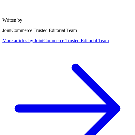
Written by
JointCommerce Trusted Editorial Team
More articles by
JointCommerce Trusted Editorial Team