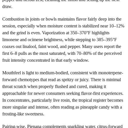
draw.
Combustion in joints or bowls maintains flavor fairly deep into the
session, especially when moisture content is stabilized near 10–12%
and the grind is even. Vaporization at 350–370°F highlights
limonene and ocimene brightness, while stepping to 385–395°F
coaxes out linalool, faint wood, and pepper. Many users report the
first 6–8 pulls as the most saturated, with 70–80% of the perceived
fruit intensity concentrated in that early window.
Mouthfeel is light to medium-bodied, consistent with monoterpene-
forward chemotypes that read as spritzy or juicy. There is minimal
throat scratch when properly flushed and cured, making it
approachable for newer consumers seeking flavor-first experiences.
In concentrates, particularly live rosin, the tropical register becomes
more singular and intense, often reading as pineapple candy with a
frosting-like sweetness.
Pairing-wise, Pienana complements sparkling water, citrus-forward