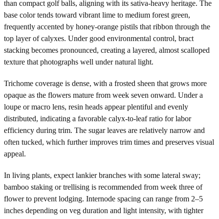
than compact golf balls, aligning with its sativa-heavy heritage. The
base color tends toward vibrant lime to medium forest green,
frequently accented by honey-orange pistils that ribbon through the
top layer of calyxes. Under good environmental control, bract
stacking becomes pronounced, creating a layered, almost scalloped
texture that photographs well under natural light.
Trichome coverage is dense, with a frosted sheen that grows more
opaque as the flowers mature from week seven onward. Under a
loupe or macro lens, resin heads appear plentiful and evenly
distributed, indicating a favorable calyx-to-leaf ratio for labor
efficiency during trim. The sugar leaves are relatively narrow and
often tucked, which further improves trim times and preserves visual
appeal.
In living plants, expect lankier branches with some lateral sway;
bamboo staking or trellising is recommended from week three of
flower to prevent lodging. Internode spacing can range from 2–5
inches depending on veg duration and light intensity, with tighter