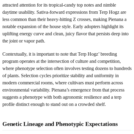
attracted attention for its tropical-candy top notes and nimble
daytime usability. Sativa-forward expressions from Terp Hogz are
less common than their heavy-hitting Z crosses, making Pienana a
notable expansion of the house style. Early adopters highlight its
uplifting energy curve and clean, juicy flavor that persists deep into
the joint or vapor path.
Contextually, it is important to note that Terp Hogz’ breeding
program operates at the intersection of culture and competition,
where phenotype selection often involves testing dozens to hundreds
of plants. Selection cycles prioritize stability and uniformity in
modern commercial rooms, where cultivars must perform across
environmental variability. Pienana’s emergence from that process
suggests a phenotype with both agronomic resilience and a terp
profile distinct enough to stand out on a crowded shelf.
Genetic Lineage and Phenotypic Expectations