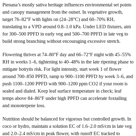
Pienana’s mostly sativa heritage influences environmental set points
and canopy management from the outset. In vegetative growth,
target 76–82°F with lights on (24–28°C) and 60–70% RH,
translating to a VPD around 0.8–1.0 kPa. Under LED fixtures, aim
for 300–500 PPFD in early veg and 500–700 PPFD in late veg to
build strong branching without encouraging excessive stretch.
Flowering thrives at 74–80°F day and 66–72°F night with 45–55%
RH in weeks 1–6, tightening to 40–48% in the late ripening phase to
mitigate botrytis risk. For light intensity, start week 1 of flower
around 700–850 PPFD, ramp to 900–1100 PPFD by week 3–6, and
push 1100–1200 PPFD with 900–1200 ppm CO2 if your room is
sealed and dialed. Keep leaf surface temperature in check; leaf
temps above 84–86°F under high PPFD can accelerate foxtailing
and monoterpene loss.
Nutrition should be balanced for vigorous but controlled growth. In
coco or hydro, maintain a solution EC of 1.6–2.0 mS/cm in late veg
and 2.0–2.4 mS/cm in peak flower, with runoff EC tracked to