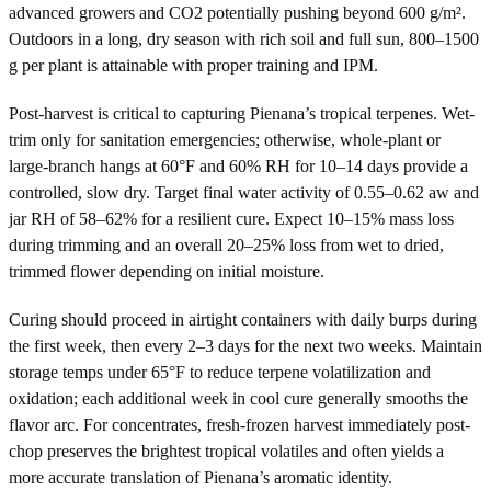
advanced growers and CO2 potentially pushing beyond 600 g/m².
Outdoors in a long, dry season with rich soil and full sun, 800–1500
g per plant is attainable with proper training and IPM.
Post-harvest is critical to capturing Pienana’s tropical terpenes. Wet-
trim only for sanitation emergencies; otherwise, whole-plant or
large-branch hangs at 60°F and 60% RH for 10–14 days provide a
controlled, slow dry. Target final water activity of 0.55–0.62 aw and
jar RH of 58–62% for a resilient cure. Expect 10–15% mass loss
during trimming and an overall 20–25% loss from wet to dried,
trimmed flower depending on initial moisture.
Curing should proceed in airtight containers with daily burps during
the first week, then every 2–3 days for the next two weeks. Maintain
storage temps under 65°F to reduce terpene volatilization and
oxidation; each additional week in cool cure generally smooths the
flavor arc. For concentrates, fresh-frozen harvest immediately post-
chop preserves the brightest tropical volatiles and often yields a
more accurate translation of Pienana’s aromatic identity.