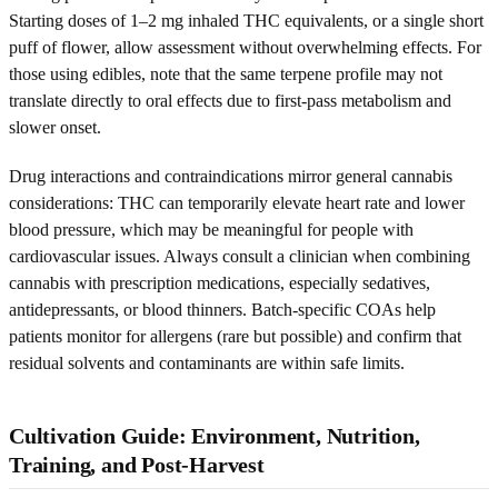
Starting doses of 1–2 mg inhaled THC equivalents, or a single short
puff of flower, allow assessment without overwhelming effects. For
those using edibles, note that the same terpene profile may not
translate directly to oral effects due to first-pass metabolism and
slower onset.
Drug interactions and contraindications mirror general cannabis
considerations: THC can temporarily elevate heart rate and lower
blood pressure, which may be meaningful for people with
cardiovascular issues. Always consult a clinician when combining
cannabis with prescription medications, especially sedatives,
antidepressants, or blood thinners. Batch-specific COAs help
patients monitor for allergens (rare but possible) and confirm that
residual solvents and contaminants are within safe limits.
Cultivation Guide: Environment, Nutrition,
Training, and Post-Harvest