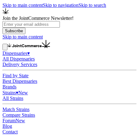
Skip to main content
Skip to navigation
Skip to search
Join the JointCommerce Newsletter!
Subscribe
Skip to main content
Dispensaries
▾
All Dispensaries
Delivery Services
Find by State
Best Dispensaries
Brands
Strains
▾
New
All Strains
Match Strains
Compare Strains
Forum
New
Blog
Contact