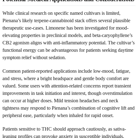
While clinical research on specific named cultivars is limited,
Pienana’s likely terpene-cannabinoid stack offers several plausible
therapeutic use-cases. Limonene has been investigated for mood-
elevating properties in preclinical models, and beta-caryophyllene’s
CB2 agonism aligns with anti-inflammatory potential. The cultivar’s
functional energy can be advantageous for patients seeking daytime
symptom relief without sedation.
Common patient-reported applications include low-mood, fatigue,
and stress, where a bright headspace and gentle body comfort are
valued. Some users with attention-related concerns report transient
improvements in task initiation and interest, though overstimulation
can occur at higher doses. Mild tension headaches and neck
tightness may respond to Pienana’s combination of cognitive lift and
peripheral ease, particularly when inhaled for rapid onset.
Patients sensitive to THC should approach cautiously, as sativa-
leaning profiles can provoke anxiety in susceptible individuals.