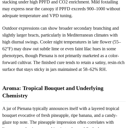
stacking under high PPFD and CO2 enrichment. Mild foxtailing
may express near the canopy if PPFD exceeds 900–1000 without
adequate temperature and VPD tuning.
Outdoor expressions can show broader secondary branching and
slightly larger bracts, particularly in Mediterranean climates with
high diurnal swings. Cooler night temperatures in late flower (55–
62°F) may draw out subtle lime or even faint lilac hues in some
phenotypes, though Pienana is not primarily marketed as a color-
forward cultivar. The finished cure tends to retain a satiny, resin-rich
surface that stays sticky in jars maintained at 58–62% RH.
Aroma: Tropical Bouquet and Underlying
Chemistry
A jar of Pienana typically announces itself with a layered tropical
bouquet evocative of fresh pineapple, ripe banana, and a candy-
glaze top note. The pineapple impression often correlates with