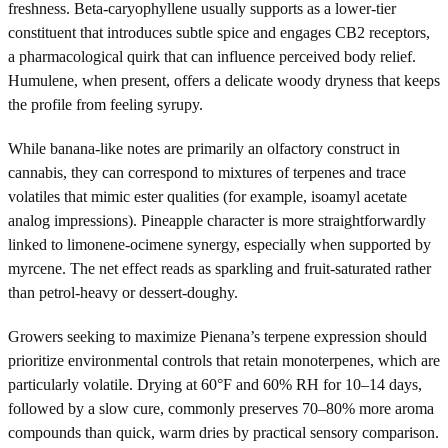
freshness. Beta-caryophyllene usually supports as a lower-tier
constituent that introduces subtle spice and engages CB2 receptors,
a pharmacological quirk that can influence perceived body relief.
Humulene, when present, offers a delicate woody dryness that keeps
the profile from feeling syrupy.
While banana-like notes are primarily an olfactory construct in
cannabis, they can correspond to mixtures of terpenes and trace
volatiles that mimic ester qualities (for example, isoamyl acetate
analog impressions). Pineapple character is more straightforwardly
linked to limonene-ocimene synergy, especially when supported by
myrcene. The net effect reads as sparkling and fruit-saturated rather
than petrol-heavy or dessert-doughy.
Growers seeking to maximize Pienana’s terpene expression should
prioritize environmental controls that retain monoterpenes, which are
particularly volatile. Drying at 60°F and 60% RH for 10–14 days,
followed by a slow cure, commonly preserves 70–80% more aroma
compounds than quick, warm dries by practical sensory comparison.