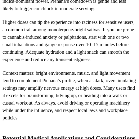
indica-dominant flower, Pienana’s comedown is gentle and less
likely to trigger couchlock in moderate servings.
Higher doses can tip the experience into raciness for sensitive users,
a common trait among monoterpene-bright sativas. If you are prone
to cannabis-induced anxiety or palpitations, start with one or two
small inhalations and gauge response over 10–15 minutes before
continuing. Adequate hydration and a light snack can smooth the
experience and reduce any transient edginess.
Context matters: bright environments, music, and light movement
tend to complement Pienana’s profile, whereas dark, overstimulating
settings may amplify nervous energy at high doses. Many users find
it excels for brainstorming, tidying up, or heading into a walk or
casual workout. As always, avoid driving or operating machinery
while under the influence, and respect local laws and workplace
policies.
Potential Medical Applications and Considerations