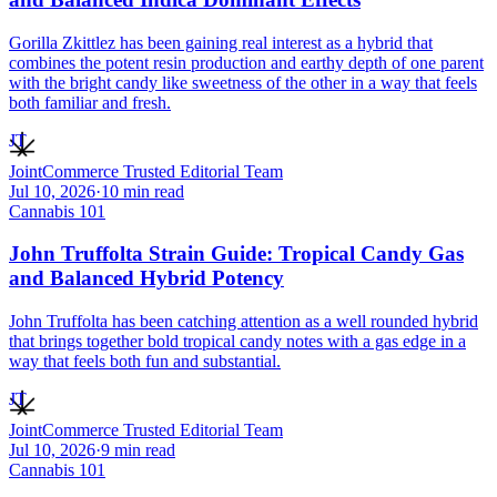
Gorilla Zkittlez has been gaining real interest as a hybrid that
combines the potent resin production and earthy depth of one parent
with the bright candy like sweetness of the other in a way that feels
both familiar and fresh.
JT
JointCommerce Trusted Editorial Team
Jul 10, 2026
·
10
min read
Cannabis 101
John Truffolta Strain Guide: Tropical Candy Gas
and Balanced Hybrid Potency
John Truffolta has been catching attention as a well rounded hybrid
that brings together bold tropical candy notes with a gas edge in a
way that feels both fun and substantial.
JT
JointCommerce Trusted Editorial Team
Jul 10, 2026
·
9
min read
Cannabis 101