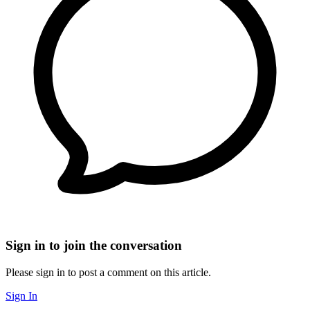
Sign in to join the conversation
Please sign in to post a comment on this article.
Sign In