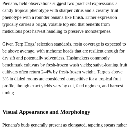
Pienana, field observations suggest two practical expressions: a
candy-tropical phenotype with sharper citrus and a creamy-fruit
phenotype with a rounder banana-like finish. Either expression
typically carries a bright, volatile top end that benefits from
meticulous post-harvest handling to preserve monoterpenes.
Given Terp Hogz’ selection standards, resin coverage is expected to
be above average, with trichome heads that are resilient enough for
dry sift and potentially solventless. Hashmakers commonly
benchmark cultivars by fresh-frozen wash yields; sativa-leaning fruit
cultivars often return 2–4% by fresh-frozen weight. Targets above
3% in dialed rooms are considered competitive for a tropical fruit
profile, though exact yields vary by cut, feed regimen, and harvest
timing.
Visual Appearance and Morphology
Pienana’s buds generally present as elongated, tapering spears rather