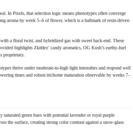
eal. In Pixels, that selection logic means phenotypes often converge
rong aroma by week 5–6 of flower, which is a hallmark of resin-driven
 with a floral twist, and hybridized gas with sweet back-end. These
rovided highlights Zkittlez’ candy aromatics, OG Kush’s earthy-fuel
 proprietary.
otypes thrive under moderate-to-high light intensities and respond well
e flowering times and robust trichome maturation observable by weeks 7–
ay saturated green hues with potential lavender or royal purple
ross the surface, creating strong color contrast against a snow-glass