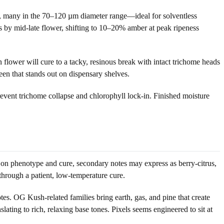
ds, many in the 70–120 µm diameter range—ideal for solventless
s by mid-late flower, shifting to 10–20% amber at peak ripeness
 flower will cure to a tacky, resinous break with intact trichome heads
een that stands out on dispensary shelves.
revent trichome collapse and chlorophyll lock-in. Finished moisture
g on phenotype and cure, secondary notes may express as berry-citrus,
 through a patient, low-temperature cure.
otes. OG Kush-related families bring earth, gas, and pine that create
ing to rich, relaxing base tones. Pixels seems engineered to sit at