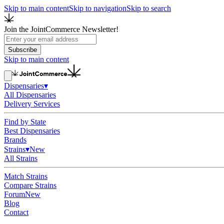
Skip to main content
Skip to navigation
Skip to search
Join the JointCommerce Newsletter!
Subscribe
Skip to main content
Dispensaries
▾
All Dispensaries
Delivery Services
Find by State
Best Dispensaries
Brands
Strains
▾
New
All Strains
Match Strains
Compare Strains
Forum
New
Blog
Contact