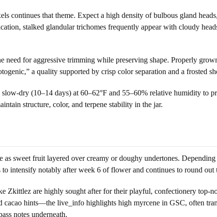
xels continues that theme. Expect a high density of bulbous gland hea
cation, stalked glandular trichomes frequently appear with cloudy head
 the need for aggressive trimming while preserving shape. Properly grown
ogenic,” a quality supported by crisp color separation and a frosted sh
or a slow-dry (10–14 days) at 60–62°F and 55–60% relative humidity to p
ain structure, color, and terpene stability in the jar.
ribe as sweet fruit layered over creamy or doughy undertones. Dependin
ds to intensify notably after week 6 of flower and continues to round out
ke Zkittlez are highly sought after for their playful, confectionery top-n
cao hints—the live_info highlights high myrcene in GSC, often translat
 bass notes underneath.