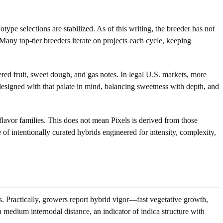
ype selections are stabilized. As of this writing, the breeder has not
Many top-tier breeders iterate on projects each cycle, keeping
red fruit, sweet dough, and gas notes. In legal U.S. markets, more
designed with that palate in mind, balancing sweetness with depth, and
lavor families. This does not mean Pixels is derived from those
e of intentionally curated hybrids engineered for intensity, complexity,
ies. Practically, growers report hybrid vigor—fast vegetative growth,
medium internodal distance, an indicator of indica structure with