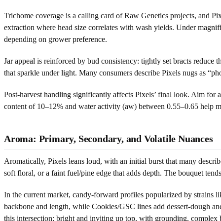
Trichome coverage is a calling card of Raw Genetics projects, and Pi
extraction where head size correlates with wash yields. Under magnifi
depending on grower preference.
Jar appeal is reinforced by bud consistency: tightly set bracts reduce
that sparkle under light. Many consumers describe Pixels nugs as “phot
Post-harvest handling significantly affects Pixels’ final look. Aim f
content of 10–12% and water activity (aw) between 0.55–0.65 help maint
Aroma: Primary, Secondary, and Volatile Nuances
Aromatically, Pixels leans loud, with an initial burst that many desc
soft floral, or a faint fuel/pine edge that adds depth. The bouquet ten
In the current market, candy-forward profiles popularized by strains li
backbone and length, while Cookies/GSC lines add dessert-dough and ca
this intersection: bright and inviting up top, with grounding, complex