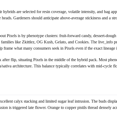
ybrids are selected for resin coverage, volatile intensity, and bag app
me heads. Gardeners should anticipate above-average stickiness and a st
out Pixels is by phenotype clusters: fruit-forward candy, dessert-dough
 families like Zkittlez, OG Kush, Gelato, and Cookies. The live_info p
 frame what many consumers seek in Pixels even if the exact lineage is
 after flip, situating Pixels in the middle of the hybrid pack. Most phen
ca/sativa architecture. This balance typically correlates with mid-cycl
xcellent calyx stacking and limited sugar leaf intrusion. The buds displ
sion is triggered late flower. Orange to copper pistils thread densely ac