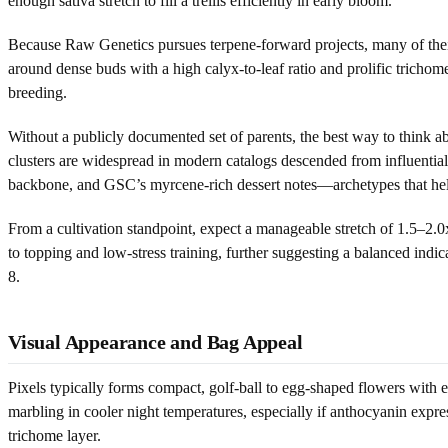
enough sativa stretch to fill a trellis efficiently in early bloom.
Because Raw Genetics pursues terpene-forward projects, many of their h
around dense buds with a high calyx-to-leaf ratio and prolific tricho
breeding.
Without a publicly documented set of parents, the best way to think ab
clusters are widespread in modern catalogs descended from influential
backbone, and GSC’s myrcene-rich dessert notes—archetypes that help
From a cultivation standpoint, expect a manageable stretch of 1.5–2.0x
to topping and low-stress training, further suggesting a balanced indi
8.
Visual Appearance and Bag Appeal
Pixels typically forms compact, golf-ball to egg-shaped flowers with e
marbling in cooler night temperatures, especially if anthocyanin expres
trichome layer.