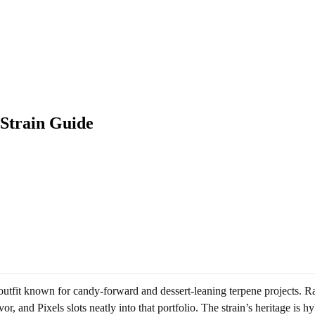
 Strain Guide
utfit known for candy-forward and dessert-leaning terpene projects. Ra
or, and Pixels slots neatly into that portfolio. The strain’s heritage i