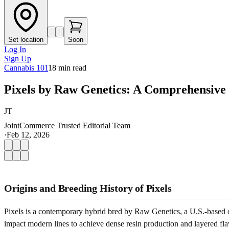
Set location
Soon
Log In
Sign Up
Cannabis 101
18
min read
Pixels by Raw Genetics: A Comprehensive
JT
JointCommerce Trusted Editorial Team
·
Feb 12, 2026
Origins and Breeding History of Pixels
Pixels is a contemporary hybrid bred by Raw Genetics, a U.S.-based o
impact modern lines to achieve dense resin production and layered flav