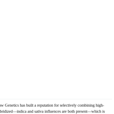
w Genetics has built a reputation for selectively combining high-
s hybridized—indica and sativa influences are both present—which is