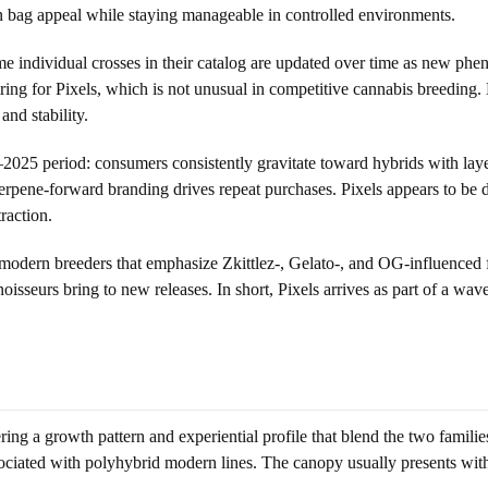
rn bag appeal while staying manageable in controlled environments.
 individual crosses in their catalog are updated over time as new phenot
iring for Pixels, which is not unusual in competitive cannabis breeding. 
and stability.
–2025 period: consumers consistently gravitate toward hybrids with laye
terpene-forward branding drives repeat purchases. Pixels appears to be 
traction.
modern breeders that emphasize Zkittlez-, Gelato-, and OG-influenced f
oisseurs bring to new releases. In short, Pixels arrives as part of a wav
vering a growth pattern and experiential profile that blend the two famil
ciated with polyhybrid modern lines. The canopy usually presents with 