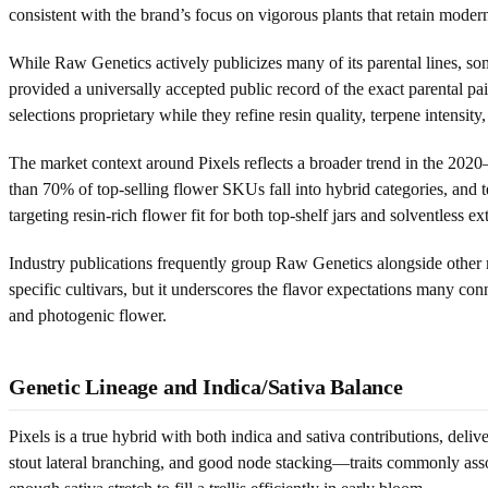
consistent with the brand’s focus on vigorous plants that retain mode
While Raw Genetics actively publicizes many of its parental lines, some
provided a universally accepted public record of the exact parental pa
selections proprietary while they refine resin quality, terpene intensity, 
The market context around Pixels reflects a broader trend in the 2020
than 70% of top-selling flower SKUs fall into hybrid categories, and 
targeting resin-rich flower fit for both top-shelf jars and solventless ex
Industry publications frequently group Raw Genetics alongside other 
specific cultivars, but it underscores the flavor expectations many conn
and photogenic flower.
Genetic Lineage and Indica/Sativa Balance
Pixels is a true hybrid with both indica and sativa contributions, deli
stout lateral branching, and good node stacking—traits commonly asso