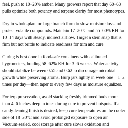
feel, push to 10–20% amber. Many growers report that day 60–63
pulls optimize both potency and terpene clarity for most phenotypes.
Dry in whole-plant or large branch form to slow moisture loss and
protect volatile compounds. Maintain 17–20°C and 55–60% RH for
10–14 days with steady, indirect airflow. Target a stem snap that is
firm but not brittle to indicate readiness for trim and cure.
Curing is best done in food-safe containers with calibrated
hygrometers, holding 58–62% RH for 3–6 weeks. Water activity
should stabilize between 0.55 and 0.62 to discourage microbial
growth while preserving aroma. Burp jars lightly in week one—1–2
times per day—then taper to every few days as moisture equalizes.
For terp preservation, avoid stacking freshly trimmed buds more
than 4–6 inches deep in totes during cure to prevent hotspots. If a
candy-leaning finish is desired, keep cure temperatures on the cooler
side of 18–20°C and avoid prolonged exposure to open air.
Vacuum-sealed, cool storage after cure slows oxidation and