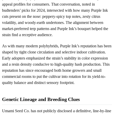
appeal profiles for consumers. That conversation, noted in
budtenders’ picks for 2024, intersected with how many Purple Ink
cuts present on the nose: peppery-spicy top notes, zesty citrus
volatility, and woody-earth undertones. The alignment between
market-preferred terp patterns and Purple Ink’s bouquet helped the
strain find a receptive audience.
As with many modern polyhybrids, Purple Ink’s reputation has been
shaped by tight clone circulation and selective indoor cultivation.
Early adopters emphasized the strain’s stability in color expression
and a resin density conducive to high-quality hash production. This
reputation has since encouraged both home growers and small
commercial rooms to put the cultivar into rotation for its yield-to-
quality balance and distinct sensory footprint.
Genetic Lineage and Breeding Clues
Umami Seed Co. has not publicly disclosed a definitive, line-by-line