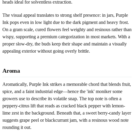
heads ideal for solventless extraction.
The visual appeal translates to strong shelf presence: in jars, Purple
Ink pops even in low light due to the dark pigment and heavy frost.
On a gram scale, cured flowers feel weighty and resinous rather than
wispy, supporting a premium categorization in most markets. With a
proper slow-dry, the buds keep their shape and maintain a visually
appealing exterior without going overly brittle.
Aroma
Aromatically, Purple Ink strikes a memorable chord that blends fruit,
spice, and a faint industrial edge—hence the 'ink' moniker some
growers use to describe its volatile snap. The top note is often a
peppery-citrus lift that reads as cracked black pepper with lemon-
lime zest in the background. Beneath that, a sweet berry-candy layer
suggests grape peel or blackcurrant jam, with a resinous wood note
rounding it out.