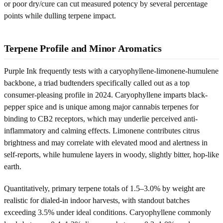
or poor dry/cure can cut measured potency by several percentage
points while dulling terpene impact.
Terpene Profile and Minor Aromatics
Purple Ink frequently tests with a caryophyllene-limonene-humulene
backbone, a triad budtenders specifically called out as a top
consumer-pleasing profile in 2024. Caryophyllene imparts black-
pepper spice and is unique among major cannabis terpenes for
binding to CB2 receptors, which may underlie perceived anti-
inflammatory and calming effects. Limonene contributes citrus
brightness and may correlate with elevated mood and alertness in
self-reports, while humulene layers in woody, slightly bitter, hop-like
earth.
Quantitatively, primary terpene totals of 1.5–3.0% by weight are
realistic for dialed-in indoor harvests, with standout batches
exceeding 3.5% under ideal conditions. Caryophyllene commonly