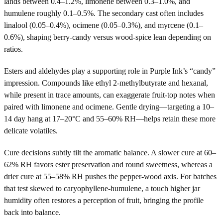
lands between 0.4–1.2%, limonene between 0.3–1.0%, and
humulene roughly 0.1–0.5%. The secondary cast often includes
linalool (0.05–0.4%), ocimene (0.05–0.3%), and myrcene (0.1–
0.6%), shaping berry-candy versus wood-spice lean depending on
ratios.
Esters and aldehydes play a supporting role in Purple Ink’s “candy”
impression. Compounds like ethyl 2-methylbutyrate and hexanal,
while present in trace amounts, can exaggerate fruit-top notes when
paired with limonene and ocimene. Gentle drying—targeting a 10–
14 day hang at 17–20°C and 55–60% RH—helps retain these more
delicate volatiles.
Cure decisions subtly tilt the aromatic balance. A slower cure at 60–
62% RH favors ester preservation and round sweetness, whereas a
drier cure at 55–58% RH pushes the pepper-wood axis. For batches
that test skewed to caryophyllene-humulene, a touch higher jar
humidity often restores a perception of fruit, bringing the profile
back into balance.