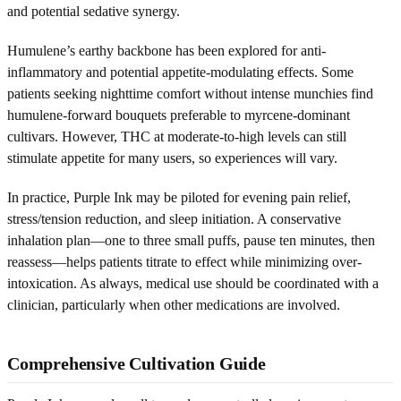
and potential sedative synergy.
Humulene’s earthy backbone has been explored for anti-
inflammatory and potential appetite-modulating effects. Some
patients seeking nighttime comfort without intense munchies find
humulene-forward bouquets preferable to myrcene-dominant
cultivars. However, THC at moderate-to-high levels can still
stimulate appetite for many users, so experiences will vary.
In practice, Purple Ink may be piloted for evening pain relief,
stress/tension reduction, and sleep initiation. A conservative
inhalation plan—one to three small puffs, pause ten minutes, then
reassess—helps patients titrate to effect while minimizing over-
intoxication. As always, medical use should be coordinated with a
clinician, particularly when other medications are involved.
Comprehensive Cultivation Guide