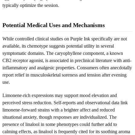
typically optimize the session.
Potential Medical Uses and Mechanisms
While controlled clinical studies on Purple Ink specifically are not
available, its chemotype suggests potential utility in several
symptomatic domains. The caryophyllene component, a known
CB2 receptor agonist, is associated in preclinical literature with anti-
inflammatory and analgesic properties. Consumers often anecdotally
report relief in musculoskeletal soreness and tension after evening
use.
Limonene-rich expressions may support mood elevation and
perceived stress reduction. Self-reports and observational data link
limonene-forward strains with a brighter affect and reduced
situational anxiety, though responses are individualized. The
presence of linalool in some phenotypes could further add to
calming effects, as linalool is frequently cited for its soothing aroma