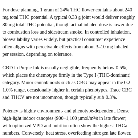
For dose planning, 1 gram of 24% THC flower contains about 240
mg total THC potential. A typical 0.33 g joint would deliver roughly
80 mg total THC potential, though actual inhaled dose is lower due
to combustion loss and sidestream smoke. In controlled inhalation,
bioavailability varies widely, but practical consumer experience
often aligns with perceivable effects from about 3–10 mg inhaled
per session, depending on tolerance.
CBD in Purple Ink is usually negligible, frequently below 0.5%,
which places the chemotype firmly in the Type I (THC-dominant)
category. Minor cannabinoids such as CBG may appear in the 0.2–
1.0% range, occasionally higher in certain phenotypes. Trace CBC
and THCV are not uncommon, though typically sub-0.3%.
Potency is highly environment- and phenotype-dependent. Dense,
high-light indoor canopies (900–1,100 µmol/m²/s in late flower)
with optimized VPD and nutrition often show the highest THCa
numbers. Conversely, heat stress, overfeeding nitrogen late flower,