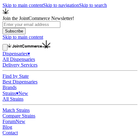
Skip to main content
Skip to navigation
Skip to search
Join the JointCommerce Newsletter!
Subscribe
Skip to main content
Dispensaries
▾
All Dispensaries
Delivery Services
Find by State
Best Dispensaries
Brands
Strains
▾
New
All Strains
Match Strains
Compare Strains
Forum
New
Blog
Contact