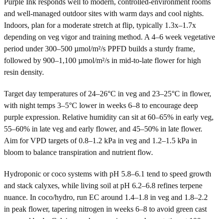
Purple Ink responds well to modern, controlled-environment rooms
and well-managed outdoor sites with warm days and cool nights.
Indoors, plan for a moderate stretch at flip, typically 1.3x–1.7x
depending on veg vigor and training method. A 4–6 week vegetative
period under 300–500 µmol/m²/s PPFD builds a sturdy frame,
followed by 900–1,100 µmol/m²/s in mid-to-late flower for high
resin density.
Target day temperatures of 24–26°C in veg and 23–25°C in flower,
with night temps 3–5°C lower in weeks 6–8 to encourage deep
purple expression. Relative humidity can sit at 60–65% in early veg,
55–60% in late veg and early flower, and 45–50% in late flower.
Aim for VPD targets of 0.8–1.2 kPa in veg and 1.2–1.5 kPa in
bloom to balance transpiration and nutrient flow.
Hydroponic or coco systems with pH 5.8–6.1 tend to speed growth
and stack calyxes, while living soil at pH 6.2–6.8 refines terpene
nuance. In coco/hydro, run EC around 1.4–1.8 in veg and 1.8–2.2
in peak flower, tapering nitrogen in weeks 6–8 to avoid green cast