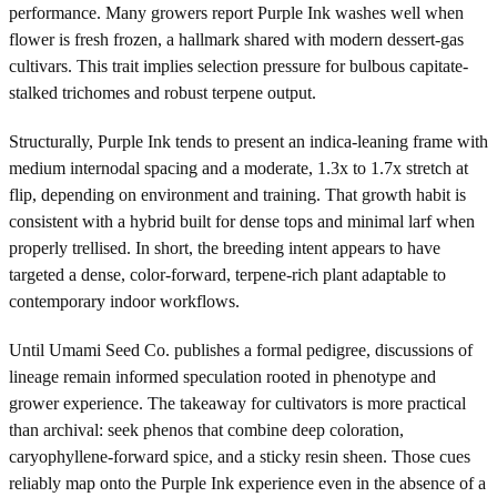
performance. Many growers report Purple Ink washes well when
flower is fresh frozen, a hallmark shared with modern dessert-gas
cultivars. This trait implies selection pressure for bulbous capitate-
stalked trichomes and robust terpene output.
Structurally, Purple Ink tends to present an indica-leaning frame with
medium internodal spacing and a moderate, 1.3x to 1.7x stretch at
flip, depending on environment and training. That growth habit is
consistent with a hybrid built for dense tops and minimal larf when
properly trellised. In short, the breeding intent appears to have
targeted a dense, color-forward, terpene-rich plant adaptable to
contemporary indoor workflows.
Until Umami Seed Co. publishes a formal pedigree, discussions of
lineage remain informed speculation rooted in phenotype and
grower experience. The takeaway for cultivators is more practical
than archival: seek phenos that combine deep coloration,
caryophyllene-forward spice, and a sticky resin sheen. Those cues
reliably map onto the Purple Ink experience even in the absence of a