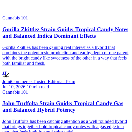
Cannabis 101
Gorilla Zkittlez Strain Guide: Tropical Candy Notes
and Balanced Indica Dominant Effects
Gorilla Zkittlez has been gaining real interest as a hybrid that
combines the potent resin production and earthy depth of one parent
with the bright candy like sweetness of the other in a way that feels
both familiar and fresh.
JT
JointCommerce Trusted Editorial Team
Jul 10, 2026
·
10
min read
Cannabis 101
John Truffolta Strain Guide: Tropical Candy Gas
and Balanced Hybrid Potency
John Truffolta has been catching attention as a well rounded hybrid
that brings together bold tropical candy notes with a gas edge in a
way that feels both fun and substantial.