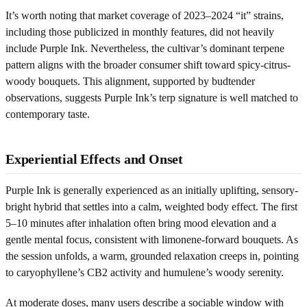
It’s worth noting that market coverage of 2023–2024 “it” strains,
including those publicized in monthly features, did not heavily
include Purple Ink. Nevertheless, the cultivar’s dominant terpene
pattern aligns with the broader consumer shift toward spicy-citrus-
woody bouquets. This alignment, supported by budtender
observations, suggests Purple Ink’s terp signature is well matched to
contemporary taste.
Experiential Effects and Onset
Purple Ink is generally experienced as an initially uplifting, sensory-
bright hybrid that settles into a calm, weighted body effect. The first
5–10 minutes after inhalation often bring mood elevation and a
gentle mental focus, consistent with limonene-forward bouquets. As
the session unfolds, a warm, grounded relaxation creeps in, pointing
to caryophyllene’s CB2 activity and humulene’s woody serenity.
At moderate doses, many users describe a sociable window with