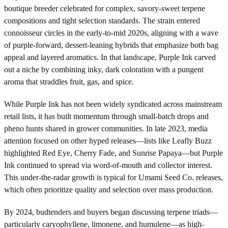
boutique breeder celebrated for complex, savory-sweet terpene
compositions and tight selection standards. The strain entered
connoisseur circles in the early-to-mid 2020s, aligning with a wave
of purple-forward, dessert-leaning hybrids that emphasize both bag
appeal and layered aromatics. In that landscape, Purple Ink carved
out a niche by combining inky, dark coloration with a pungent
aroma that straddles fruit, gas, and spice.
While Purple Ink has not been widely syndicated across mainstream
retail lists, it has built momentum through small-batch drops and
pheno hunts shared in grower communities. In late 2023, media
attention focused on other hyped releases—lists like Leafly Buzz
highlighted Red Eye, Cherry Fade, and Sunrise Papaya—but Purple
Ink continued to spread via word-of-mouth and collector interest.
This under-the-radar growth is typical for Umami Seed Co. releases,
which often prioritize quality and selection over mass production.
By 2024, budtenders and buyers began discussing terpene triads—
particularly caryophyllene, limonene, and humulene—as high-