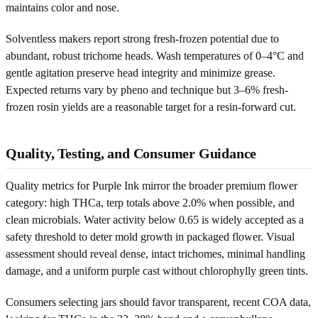
maintains color and nose.
Solventless makers report strong fresh-frozen potential due to
abundant, robust trichome heads. Wash temperatures of 0–4°C and
gentle agitation preserve head integrity and minimize grease.
Expected returns vary by pheno and technique but 3–6% fresh-
frozen rosin yields are a reasonable target for a resin-forward cut.
Quality, Testing, and Consumer Guidance
Quality metrics for Purple Ink mirror the broader premium flower
category: high THCa, terp totals above 2.0% when possible, and
clean microbials. Water activity below 0.65 is widely accepted as a
safety threshold to deter mold growth in packaged flower. Visual
assessment should reveal dense, intact trichomes, minimal handling
damage, and a uniform purple cast without chlorophylly green tints.
Consumers selecting jars should favor transparent, recent COA data,