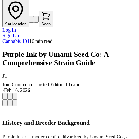
Set location
Soon
Log In
Sign Up
Cannabis 101
16
min read
Purple Ink by Umami Seed Co: A
Comprehensive Strain Guide
JT
JointCommerce Trusted Editorial Team
·
Feb 16, 2026
History and Breeder Background
Purple Ink is a modern craft cultivar bred by Umami Seed Co., a