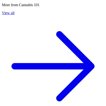
More from
Cannabis 101
View all