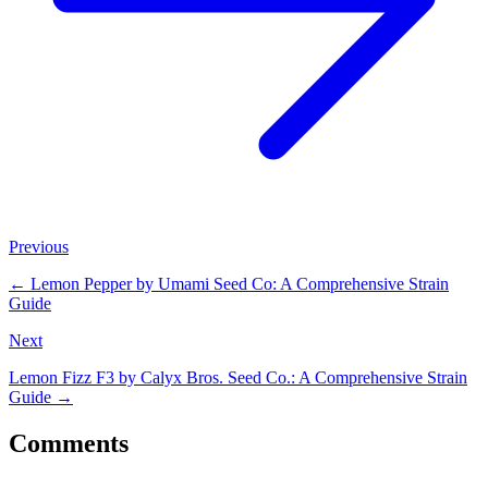
Previous
←
Lemon Pepper by Umami Seed Co: A Comprehensive Strain
Guide
Next
Lemon Fizz F3 by Calyx Bros. Seed Co.: A Comprehensive Strain
Guide
→
Comments