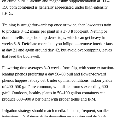
on cured buds. Calcium and magnesium supplementation at 100–
150 ppm combined is generally appreciated under high-intensity
LEDs.
Training is straightforward: top once or twice, then low-stress train
to produce 8–12 mains per plant in a 3×3 ft footprint. Netting or
double-trellis helps hold up dense tops, which can get heavy in
weeks 6–8. Defoliate more than you lollipop—remove interior fans
at day 21 and again around day 42, but avoid over-stripping leaves
that feed the bud swell.
Flowering time averages 8–9 weeks from flip, with some extraction-
leaning phenos preferring a day 56–60 pull and flower-forward
phenos happiest at day 63. Under optimal conditions, indoor yields
of 400–550 g/m² are common, with dialed rooms exceeding 600
g/m². Outdoors, healthy plants in 50–100 gallon containers can
produce 600–900 g per plant with proper trellis and IPM.
Irrigation strategy should match media. In coco, frequent, smaller
irrigations—2–6 times daily depending on pot size and dryback—