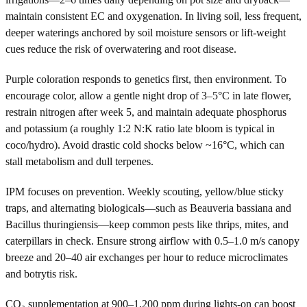
maintain consistent EC and oxygenation. In living soil, less frequent,
deeper waterings anchored by soil moisture sensors or lift-weight
cues reduce the risk of overwatering and root disease.
Purple coloration responds to genetics first, then environment. To
encourage color, allow a gentle night drop of 3–5°C in late flower,
restrain nitrogen after week 5, and maintain adequate phosphorus
and potassium (a roughly 1:2 N:K ratio late bloom is typical in
coco/hydro). Avoid drastic cold shocks below ~16°C, which can
stall metabolism and dull terpenes.
IPM focuses on prevention. Weekly scouting, yellow/blue sticky
traps, and alternating biologicals—such as Beauveria bassiana and
Bacillus thuringiensis—keep common pests like thrips, mites, and
caterpillars in check. Ensure strong airflow with 0.5–1.0 m/s canopy
breeze and 20–40 air exchanges per hour to reduce microclimates
and botrytis risk.
CO₂ supplementation at 900–1,200 ppm during lights-on can boost