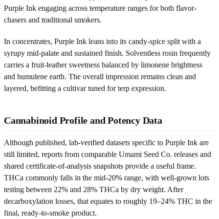
Purple Ink engaging across temperature ranges for both flavor-
chasers and traditional smokers.
In concentrates, Purple Ink leans into its candy-spice split with a
syrupy mid-palate and sustained finish. Solventless rosin frequently
carries a fruit-leather sweetness balanced by limonene brightness
and humulene earth. The overall impression remains clean and
layered, befitting a cultivar tuned for terp expression.
Cannabinoid Profile and Potency Data
Although published, lab-verified datasets specific to Purple Ink are
still limited, reports from comparable Umami Seed Co. releases and
shared certificate-of-analysis snapshots provide a useful frame.
THCa commonly falls in the mid-20% range, with well-grown lots
testing between 22% and 28% THCa by dry weight. After
decarboxylation losses, that equates to roughly 19–24% THC in the
final, ready-to-smoke product.