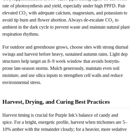
rate of photosynthesis and yield, especially under high PPFD. Pair
elevated CO₂ with adequate calcium, magnesium, and potassium to
avoid tip burn and flower abortion. Always de-escalate CO₂ to
ambient in the dark cycle to prevent waste and maintain natural plant
respiration rhythms.
For outdoor and greenhouse grows, choose sites with strong diurnal
swings and harvest before heavy, sustained autumn rains. Light dep
structures help target an 8–9 week window that avoids botrytis-
prone late-season storms. Mulch generously, maintain even soil
moisture, and use silica inputs to strengthen cell walls and reduce
environmental stress.
Harvest, Drying, and Curing Best Practices
Harvest timing is crucial for Purple Ink’s balance of candy and
spice. For a bright, energetic profile, harvest when trichomes are 5–
10% amber with the remainder cloudy; for a heavier, more sedative