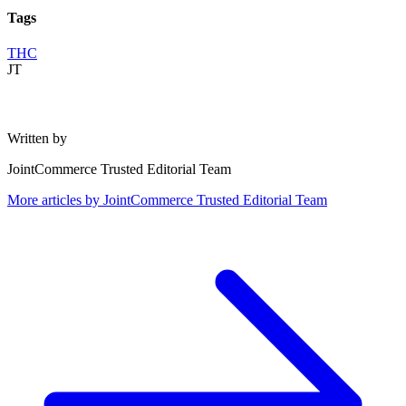
Tags
THC
JT
Written by
JointCommerce Trusted Editorial Team
More articles by
JointCommerce Trusted Editorial Team