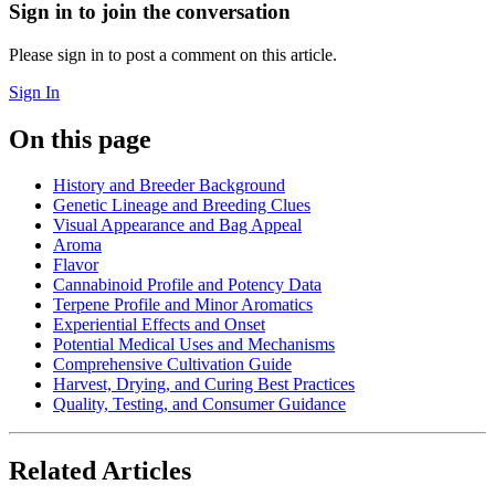
Sign in to join the conversation
Please sign in to post a comment on this article.
Sign In
On this page
History and Breeder Background
Genetic Lineage and Breeding Clues
Visual Appearance and Bag Appeal
Aroma
Flavor
Cannabinoid Profile and Potency Data
Terpene Profile and Minor Aromatics
Experiential Effects and Onset
Potential Medical Uses and Mechanisms
Comprehensive Cultivation Guide
Harvest, Drying, and Curing Best Practices
Quality, Testing, and Consumer Guidance
Related Articles