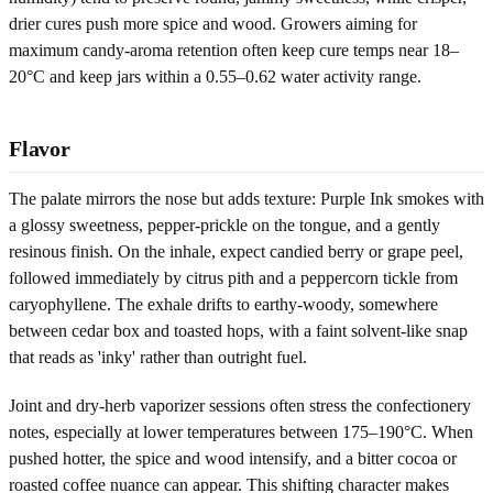
drier cures push more spice and wood. Growers aiming for
maximum candy-aroma retention often keep cure temps near 18–
20°C and keep jars within a 0.55–0.62 water activity range.
Flavor
The palate mirrors the nose but adds texture: Purple Ink smokes with
a glossy sweetness, pepper-prickle on the tongue, and a gently
resinous finish. On the inhale, expect candied berry or grape peel,
followed immediately by citrus pith and a peppercorn tickle from
caryophyllene. The exhale drifts to earthy-woody, somewhere
between cedar box and toasted hops, with a faint solvent-like snap
that reads as 'inky' rather than outright fuel.
Joint and dry-herb vaporizer sessions often stress the confectionery
notes, especially at lower temperatures between 175–190°C. When
pushed hotter, the spice and wood intensify, and a bitter cocoa or
roasted coffee nuance can appear. This shifting character makes