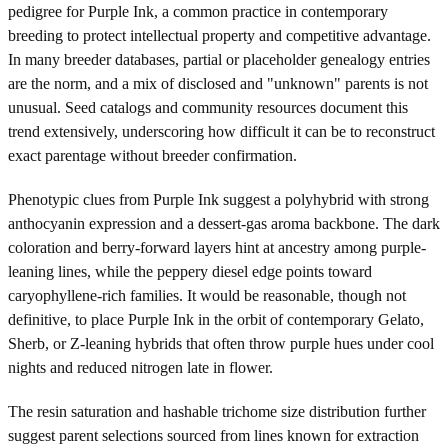
pedigree for Purple Ink, a common practice in contemporary
breeding to protect intellectual property and competitive advantage.
In many breeder databases, partial or placeholder genealogy entries
are the norm, and a mix of disclosed and "unknown" parents is not
unusual. Seed catalogs and community resources document this
trend extensively, underscoring how difficult it can be to reconstruct
exact parentage without breeder confirmation.
Phenotypic clues from Purple Ink suggest a polyhybrid with strong
anthocyanin expression and a dessert-gas aroma backbone. The dark
coloration and berry-forward layers hint at ancestry among purple-
leaning lines, while the peppery diesel edge points toward
caryophyllene-rich families. It would be reasonable, though not
definitive, to place Purple Ink in the orbit of contemporary Gelato,
Sherb, or Z-leaning hybrids that often throw purple hues under cool
nights and reduced nitrogen late in flower.
The resin saturation and hashable trichome size distribution further
suggest parent selections sourced from lines known for extraction