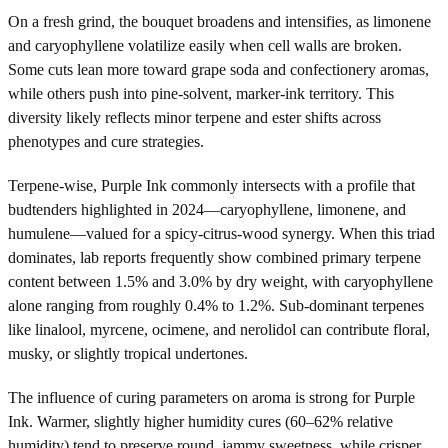
On a fresh grind, the bouquet broadens and intensifies, as limonene
and caryophyllene volatilize easily when cell walls are broken.
Some cuts lean more toward grape soda and confectionery aromas,
while others push into pine-solvent, marker-ink territory. This
diversity likely reflects minor terpene and ester shifts across
phenotypes and cure strategies.
Terpene-wise, Purple Ink commonly intersects with a profile that
budtenders highlighted in 2024—caryophyllene, limonene, and
humulene—valued for a spicy-citrus-wood synergy. When this triad
dominates, lab reports frequently show combined primary terpene
content between 1.5% and 3.0% by dry weight, with caryophyllene
alone ranging from roughly 0.4% to 1.2%. Sub-dominant terpenes
like linalool, myrcene, ocimene, and nerolidol can contribute floral,
musky, or slightly tropical undertones.
The influence of curing parameters on aroma is strong for Purple
Ink. Warmer, slightly higher humidity cures (60–62% relative
humidity) tend to preserve round, jammy sweetness, while crisper,