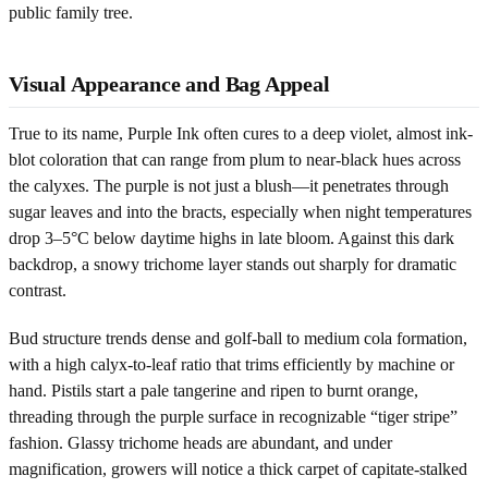
public family tree.
Visual Appearance and Bag Appeal
True to its name, Purple Ink often cures to a deep violet, almost ink-
blot coloration that can range from plum to near-black hues across
the calyxes. The purple is not just a blush—it penetrates through
sugar leaves and into the bracts, especially when night temperatures
drop 3–5°C below daytime highs in late bloom. Against this dark
backdrop, a snowy trichome layer stands out sharply for dramatic
contrast.
Bud structure trends dense and golf-ball to medium cola formation,
with a high calyx-to-leaf ratio that trims efficiently by machine or
hand. Pistils start a pale tangerine and ripen to burnt orange,
threading through the purple surface in recognizable “tiger stripe”
fashion. Glassy trichome heads are abundant, and under
magnification, growers will notice a thick carpet of capitate-stalked