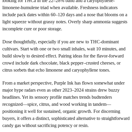
looking for THCa in the 22–28% band and a caryophyllene-
limonene-humulene triad when available. Freshness indicators
include pack dates within 60–120 days and a nose that blooms on a
light squeeze without grassy notes. Overly sharp ammonia suggests
incomplete cure or poor storage.
Dose thoughtfully, especially if you are new to THC-dominant
cultivars. Start with one or two small inhales, wait 10 minutes, and
build slowly to desired effect. Pairing ideas for the flavor-forward
crowd include dark chocolate, black pepper–crusted cheeses, or
citrus sorbets that echo limonene and caryophyllene tones.
From a market perspective, Purple Ink has flown somewhat under
major hype radars even as other 2023–2024 strains drew buzzy
headlines. Yet its sensory profile matches trends budtenders
recognized—spice, citrus, and wood working in tandem—
positioning it well for sustained, organic growth. For discerning
buyers, it offers a distinct, sophisticated alternative to straightforward
candy gas without sacrificing potency or resin.