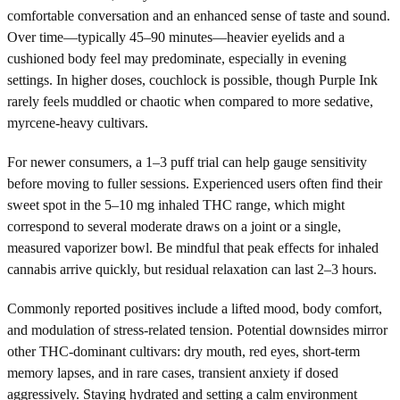
comfortable conversation and an enhanced sense of taste and sound.
Over time—typically 45–90 minutes—heavier eyelids and a
cushioned body feel may predominate, especially in evening
settings. In higher doses, couchlock is possible, though Purple Ink
rarely feels muddled or chaotic when compared to more sedative,
myrcene-heavy cultivars.
For newer consumers, a 1–3 puff trial can help gauge sensitivity
before moving to fuller sessions. Experienced users often find their
sweet spot in the 5–10 mg inhaled THC range, which might
correspond to several moderate draws on a joint or a single,
measured vaporizer bowl. Be mindful that peak effects for inhaled
cannabis arrive quickly, but residual relaxation can last 2–3 hours.
Commonly reported positives include a lifted mood, body comfort,
and modulation of stress-related tension. Potential downsides mirror
other THC-dominant cultivars: dry mouth, red eyes, short-term
memory lapses, and in rare cases, transient anxiety if dosed
aggressively. Staying hydrated and setting a calm environment