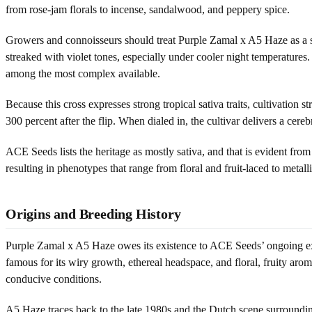
from rose-jam florals to incense, sandalwood, and peppery spice.
Growers and connoisseurs should treat Purple Zamal x A5 Haze as a spe
streaked with violet tones, especially under cooler night temperatures.
among the most complex available.
Because this cross expresses strong tropical sativa traits, cultivation 
300 percent after the flip. When dialed in, the cultivar delivers a cere
ACE Seeds lists the heritage as mostly sativa, and that is evident f
resulting in phenotypes that range from floral and fruit-laced to metall
Origins and Breeding History
Purple Zamal x A5 Haze owes its existence to ACE Seeds’ ongoing expl
famous for its wiry growth, ethereal headspace, and floral, fruity ar
conducive conditions.
A5 Haze traces back to the late 1980s and the Dutch scene surroundi