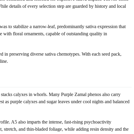
ile details of every selection step are guarded by history and local
as to stabilize a narrow-leaf, predominantly sativa expression that
ze with floral ornaments, capable of outstanding quality in
sted in preserving diverse sativa chemotypes. With each seed pack,
line.
hat stacks calyxes in whorls. Many Purple Zamal phenos also carry
fest as purple calyxes and sugar leaves under cool nights and balanced
ile. A5 also imparts the intense, fast-rising psychoactivity
, stretch, and thin-bladed foliage, while adding resin density and the