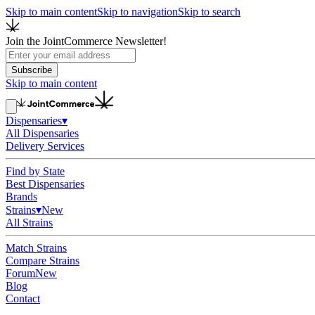
Skip to main content
Skip to navigation
Skip to search
Join the JointCommerce Newsletter!
Subscribe
Skip to main content
Dispensaries
▾
All Dispensaries
Delivery Services
Find by State
Best Dispensaries
Brands
Strains
▾
New
All Strains
Match Strains
Compare Strains
Forum
New
Blog
Contact