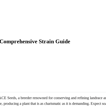
 Comprehensive Strain Guide
CE Seeds, a breeder renowned for conserving and refining landrace and 
roducing a plant that is as charismatic as it is demanding. Expect soar