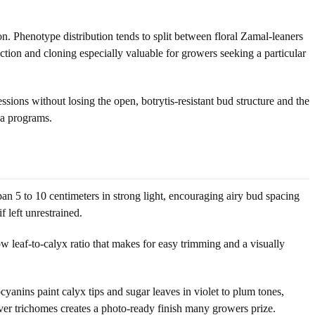
. Phenotype distribution tends to split between floral Zamal-leaners
ction and cloning especially valuable for growers seeking a particular
ressions without losing the open, botrytis-resistant bud structure and the
iva programs.
span 5 to 10 centimeters in strong light, encouraging airy bud spacing
 left unrestrained.
 low leaf-to-calyx ratio that makes for easy trimming and a visually
cyanins paint calyx tips and sugar leaves in violet to plum tones,
ilver trichomes creates a photo-ready finish many growers prize.