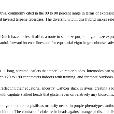
a, commonly cited in the 80 to 90 percent range in terms of expression
layered terpene tapestries. The diversity within this hybrid makes sele
 Dutch haze alleles. It offers a route to stabilize purple-tinged haze exp
geraniol-forward incense lines and for equatorial vigor in greenhouse sat
 11 long, serrated leaflets that taper like rapier blades. Internodes can 
ch 120 to 180 centimeters indoors with training, and far more outdoors if
 reflecting their equatorial ancestry. Calyxes stack in rivers, creating a
with capitate-stalked heads that glisten even on relatively airy blossoms.
ange to terracotta pistils as maturity nears. In purple phenotypes, antho
n bloom. The contrast of violet resin heads against orange pistils and s