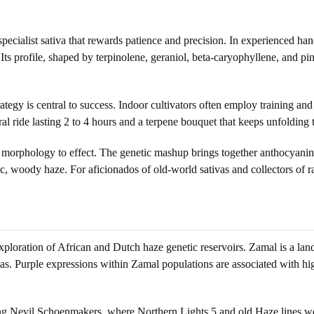
cialist sativa that rewards patience and precision. In experienced hand
 Its profile, shaped by terpinolene, geraniol, beta-caryophyllene, and p
strategy is central to success. Indoor cultivators often employ training a
bral ride lasting 2 to 4 hours and a terpene bouquet that keeps unfolding
rom morphology to effect. The genetic mashup brings together anthocyan
ic, woody haze. For aficionados of old-world sativas and collectors of rare
oration of African and Dutch haze genetic reservoirs. Zamal is a land
omas. Purple expressions within Zamal populations are associated with h
ng Nevil Schoenmakers, where Northern Lights 5 and old Haze lines we