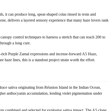
s, it can produce long, spear-shaped colas rinsed in resin and
inene, delivers a layered sensory experience that many haze lovers rank
nd canopy control techniques to harness a stretch that can reach 200 to
 through a long cure.
in-rich Purple Zamal expressions and incense-forward A5 Haze,
 haze lines, this is a standout project strain worth the effort.
race sativa originating from Réunion Island in the Indian Ocean,
igher anthocyanin accumulation, lending violet pigmentation under
re combined and selected for explosive sativa impact. The A5 clone