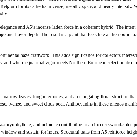
elgium for its cathedral incense, metallic spice, and heady intensity. Wh
xity.
legance and A5’s incense-laden force in a coherent hybrid. The intent w
age and flavor depth. The result is a plant that feels like an heirloom ha
continental haze craftwork. This adds significance for collectors intere
, and where equatorial vigor meets Northern European selection discip
re: narrow leaves, long internodes, and an elongating floral structure t
f rose, lychee, and sweet citrus peel. Anthocyanins in these phenos mani
a-caryophyllene, and ocimene contributing to an incense-wood-spice prof
 window and sustain for hours. Structural traits from A5 reinforce height