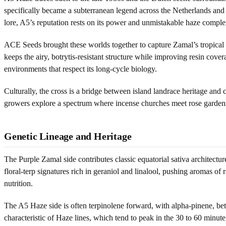
specifically became a subterranean legend across the Netherlands and B
lore, A5’s reputation rests on its power and unmistakable haze comple
ACE Seeds brought these worlds together to capture Zamal’s tropical e
keeps the airy, botrytis-resistant structure while improving resin cover
environments that respect its long-cycle biology.
Culturally, the cross is a bridge between island landrace heritage and 
growers explore a spectrum where incense churches meet rose gardens
Genetic Lineage and Heritage
The Purple Zamal side contributes classic equatorial sativa architectu
floral-terp signatures rich in geraniol and linalool, pushing aromas o
nutrition.
The A5 Haze side is often terpinolene forward, with alpha-pinene, bet
characteristic of Haze lines, which tend to peak in the 30 to 60 minute