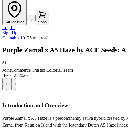
Set location
Soon
Log In
Sign Up
Cannabis 101
25
min read
Purple Zamal x A5 Haze by ACE Seeds: A
JT
JointCommerce Trusted Editorial Team
·
Feb 12, 2026
Introduction and Overview
Purple Zamal x A5 Haze is a predominantly sativa hybrid created by A
Zamal from Réunion Island with the legendary Dutch A5 Haze lineage, p