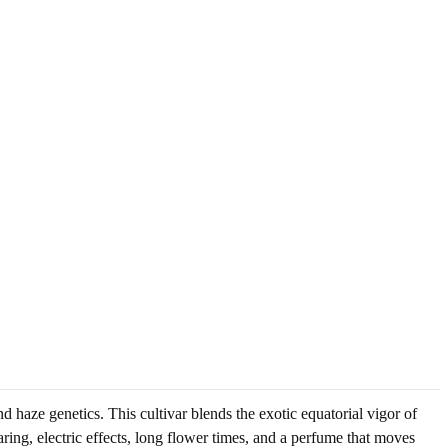
haze genetics. This cultivar blends the exotic equatorial vigor of
ing, electric effects, long flower times, and a perfume that moves