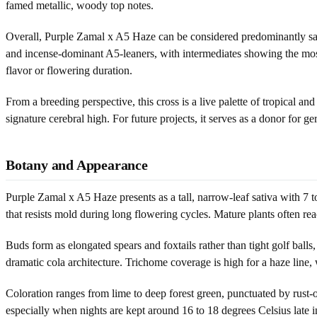
famed metallic, woody top notes.
Overall, Purple Zamal x A5 Haze can be considered predominantly sativ
and incense-dominant A5-leaners, with intermediates showing the most 
flavor or flowering duration.
From a breeding perspective, this cross is a live palette of tropical and
signature cerebral high. For future projects, it serves as a donor for 
Botany and Appearance
Purple Zamal x A5 Haze presents as a tall, narrow-leaf sativa with 7 to
that resists mold during long flowering cycles. Mature plants often rea
Buds form as elongated spears and foxtails rather than tight golf balls,
dramatic cola architecture. Trichome coverage is high for a haze line, 
Coloration ranges from lime to deep forest green, punctuated by rust-or
especially when nights are kept around 16 to 18 degrees Celsius late i