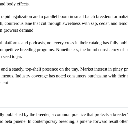
and body effects.
apid legalization and a parallel boom in small-batch breeders formalizin
 coniferous lane that cut through sweetness with sap, cedar, and lemon-ze
ern growers demand.
al platforms and podcasts, not every cross in their catalog has fully pub
competitive breeding programs. Nonetheless, the brand consistency of I
seed to jar.
and a stately, top-shelf presence on the tray. Market interest in piney pr
nate menus. Industry coverage has noted consumers purchasing with their no
otent.
ly published by the breeder, a common practice that protects a breeder’s
and beta-pinene. In contemporary breeding, a pinene-forward result ofte