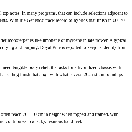
l top notes. In many programs, that can include selections adjacent to
nts. With Irie Genetics’ track record of hybrids that finish in 60–70
der monoterpenes like limonene or myrcene in late flower. A typical
gh drying and burping. Royal Pine is reported to keep its identity from
need tangible body relief; that asks for a hybridized chassis with
 a settling finish that align with what several 2025 strain roundups
s often reach 70–110 cm in height when topped and trained, with
d contributes to a tacky, resinous hand feel.