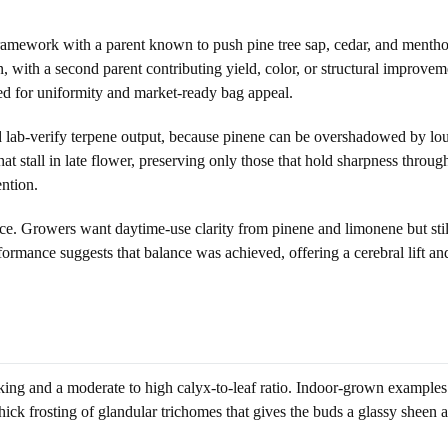
 framework with a parent known to push pine tree sap, cedar, and mentho
 with a second parent contributing yield, color, or structural improveme
ned for uniformity and market-ready bag appeal.
nd lab-verify terpene output, because pinene can be overshadowed by lou
hat stall in late flower, preserving only those that hold sharpness throu
ention.
ce. Growers want daytime-use clarity from pinene and limonene but still 
ormance suggests that balance was achieved, offering a cerebral lift and
acking and a moderate to high calyx-to-leaf ratio. Indoor-grown example
ick frosting of glandular trichomes that gives the buds a glassy sheen an