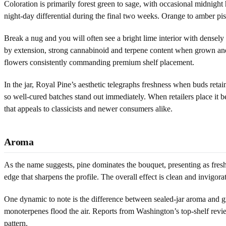
Coloration is primarily forest green to sage, with occasional midnigh
night-day differential during the final two weeks. Orange to amber pist
Break a nug and you will often see a bright lime interior with densely 
by extension, strong cannabinoid and terpene content when grown and 
flowers consistently commanding premium shelf placement.
In the jar, Royal Pine’s aesthetic telegraphs freshness when buds reta
so well-cured batches stand out immediately. When retailers place it be
that appeals to classicists and newer consumers alike.
Aroma
As the name suggests, pine dominates the bouquet, presenting as fresh-
edge that sharpens the profile. The overall effect is clean and invigorat
One dynamic to note is the difference between sealed-jar aroma and gro
monoterpenes flood the air. Reports from Washington’s top-shelf revi
pattern.