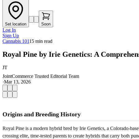
Set location
Soon
Log In
Sign Up
Cannabis 101
15
min read
Royal Pine by Irie Genetics: A Comprehen
JT
JointCommerce Trusted Editorial Team
·
Mar 13, 2026
Origins and Breeding History
Royal Pine is a modern hybrid bred by Irie Genetics, a Colorado-based 
crossing elite, time-tested parents to create hybrids that carry both pu