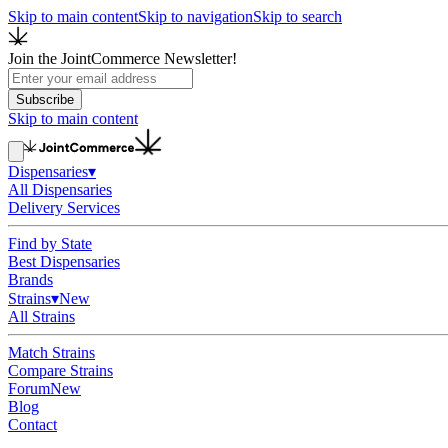
Skip to main content
Skip to navigation
Skip to search
Join the JointCommerce Newsletter!
Subscribe
Skip to main content
Dispensaries
▾
All Dispensaries
Delivery Services
Find by State
Best Dispensaries
Brands
Strains
▾
New
All Strains
Match Strains
Compare Strains
Forum
New
Blog
Contact