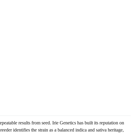
atable results from seed. Irie Genetics has built its reputation on
reeder identifies the strain as a balanced indica and sativa heritage,