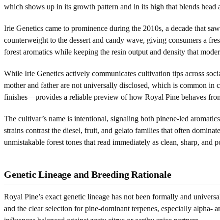
which shows up in its growth pattern and in its high that blends head 
Irie Genetics came to prominence during the 2010s, a decade that saw r
counterweight to the dessert and candy wave, giving consumers a fresh,
forest aromatics while keeping the resin output and density that mod
While Irie Genetics actively communicates cultivation tips across soci
mother and father are not universally disclosed, which is common in 
finishes—provides a reliable preview of how Royal Pine behaves from 
The cultivar’s name is intentional, signaling both pinene-led aromatics 
strains contrast the diesel, fruit, and gelato families that often domi
unmistakable forest tones that read immediately as clean, sharp, and p
Genetic Lineage and Breeding Rationale
Royal Pine’s exact genetic lineage has not been formally and universal
and the clear selection for pine-dominant terpenes, especially alpha- 