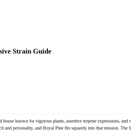
sive Strain Guide
house known for vigorous plants, assertive terpene expressions, and repe
nch and personality, and Royal Pine fits squarely into that mission. The b