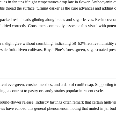
t hues in fan tips if night temperatures drop late in flower. Anthocyan
ils thread the surface, turning darker as the cure advances and adding con
packed resin heads glinting along bracts and sugar leaves. Resin coverag
dried correctly. Consumers commonly associate this visual with potency
in a slight give without crumbling, indicating 58–62% relative humidity a
side fruit-driven cultivars, Royal Pine’s forest-green, sugar-coated pres
cut evergreen, crushed needles, and a dab of conifer sap. Supporting to
ing, a contrast to pastry or candy strains popular in recent cycles.
und-flower release. Industry tastings often remark that certain high-ter
ews have echoed this general phenomenon, noting that muted-in-jar bud