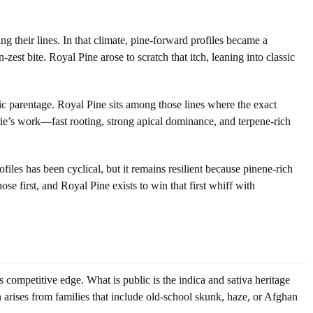
g their lines. In that climate, pine-forward profiles became a
st bite. Royal Pine arose to scratch that itch, leaning into classic
lic parentage. Royal Pine sits among those lines where the exact
rie’s work—fast rooting, strong apical dominance, and terpene-rich
ofiles has been cyclical, but it remains resilient because pinene-rich
se first, and Royal Pine exists to win that first whiff with
 competitive edge. What is public is the indica and sativa heritage
n arises from families that include old-school skunk, haze, or Afghan