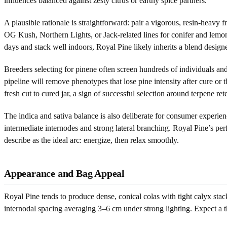
influences balanced against zesty citrus or earthy spice partners.
A plausible rationale is straightforward: pair a vigorous, resin-heavy
OG Kush, Northern Lights, or Jack-related lines for conifer and lemon,
days and stack well indoors, Royal Pine likely inherits a blend desig
Breeders selecting for pinene often screen hundreds of individuals a
pipeline will remove phenotypes that lose pine intensity after cure or t
fresh cut to cured jar, a sign of successful selection around terpene ret
The indica and sativa balance is also deliberate for consumer experien
intermediate internodes and strong lateral branching. Royal Pine’s perf
describe as the ideal arc: energize, then relax smoothly.
Appearance and Bag Appeal
Royal Pine tends to produce dense, conical colas with tight calyx st
internodal spacing averaging 3–6 cm under strong lighting. Expect a th