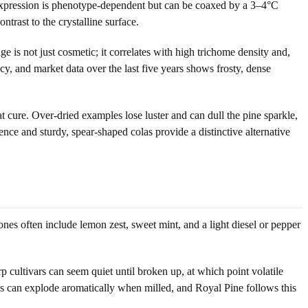
in expression is phenotype-dependent but can be coaxed by a 3–4°C
trast to the crystalline surface.
e is not just cosmetic; it correlates with high trichome density and,
, and market data over the last five years shows frosty, dense
t cure. Over-dried examples lose luster and can dull the pine sparkle,
ence and sturdy, spear-shaped colas provide a distinctive alternative
nes often include lemon zest, sweet mint, and a light diesel or pepper
p cultivars can seem quiet until broken up, at which point volatile
s can explode aromatically when milled, and Royal Pine follows this