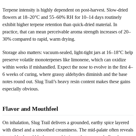
Terpene intensity is highly dependent on post-harvest. Slow-dried
flowers at 18–20°C and 55–60% RH for 10–14 days routinely
exhibit higher terpene retention than quick-dried material. In
practice, that can mean perceivable aroma strength increases of 20–
30% compared to rapid, warm drying.
Storage also matters: vacuum-sealed, light-tight jars at 16–18°C help
preserve volatile monoterpenes like limonene, which can oxidize
within weeks if mishandled. Expect the nose to evolve in the first 4–
6 weeks of curing, where grassy aldehydes diminish and the base
notes round out. Slug Trail’s heavy resin content makes these gains
especially obvious.
Flavor and Mouthfeel
On inhalation, Slug Trail delivers a grounded, earthy spice layered
with diesel and a smoothed creaminess. The mid-palate often reveals