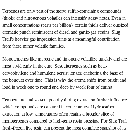
Terpenes are only part of the story; sulfur-containing compounds
(thiols) and nitrogenous volatiles can intensify gassy notes. Even in
small concentrations (parts per billion), certain thiols deliver outsized
aromatic punch reminiscent of diesel and garlic-gas strains. Slug
Trail’s heavier gas impression hints at a meaningful contribution
from these minor volatile families.
Monoterpenes like myrcene and limonene volatilize quickly and are
most vivid early in the cure. Sesquiterpenes such as beta-
caryophyllene and humulene persist longer, anchoring the base of
the bouquet over time. This is why the aroma shifts from bright and
loud in week one to round and deep by week four of curing.
Temperature and solvent polarity during extraction further influence
which compounds are captured in concentrates. Hydrocarbon
extraction at low temperatures often retains a broader slice of
monoterpenes compared to high-temp rosin pressing. For Slug Trail,
fresh-frozen live resin can present the most complete snapshot of its