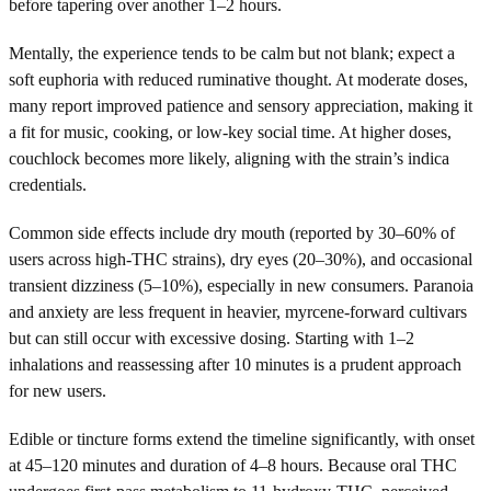
before tapering over another 1–2 hours.
Mentally, the experience tends to be calm but not blank; expect a
soft euphoria with reduced ruminative thought. At moderate doses,
many report improved patience and sensory appreciation, making it
a fit for music, cooking, or low-key social time. At higher doses,
couchlock becomes more likely, aligning with the strain’s indica
credentials.
Common side effects include dry mouth (reported by 30–60% of
users across high-THC strains), dry eyes (20–30%), and occasional
transient dizziness (5–10%), especially in new consumers. Paranoia
and anxiety are less frequent in heavier, myrcene-forward cultivars
but can still occur with excessive dosing. Starting with 1–2
inhalations and reassessing after 10 minutes is a prudent approach
for new users.
Edible or tincture forms extend the timeline significantly, with onset
at 45–120 minutes and duration of 4–8 hours. Because oral THC