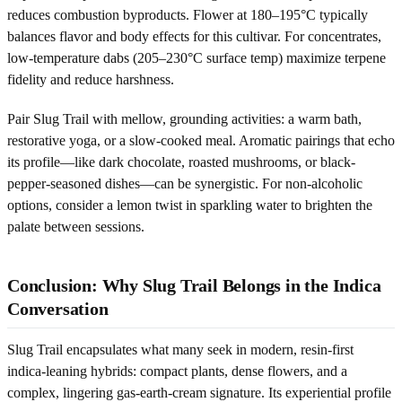
reduces combustion byproducts. Flower at 180–195°C typically
balances flavor and body effects for this cultivar. For concentrates,
low-temperature dabs (205–230°C surface temp) maximize terpene
fidelity and reduce harshness.
Pair Slug Trail with mellow, grounding activities: a warm bath,
restorative yoga, or a slow-cooked meal. Aromatic pairings that echo
its profile—like dark chocolate, roasted mushrooms, or black-
pepper-seasoned dishes—can be synergistic. For non-alcoholic
options, consider a lemon twist in sparkling water to brighten the
palate between sessions.
Conclusion: Why Slug Trail Belongs in the Indica
Conversation
Slug Trail encapsulates what many seek in modern, resin-first
indica-leaning hybrids: compact plants, dense flowers, and a
complex, lingering gas-earth-cream signature. Its experiential profile