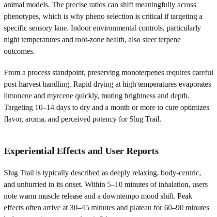
animal models. The precise ratios can shift meaningfully across
phenotypes, which is why pheno selection is critical if targeting a
specific sensory lane. Indoor environmental controls, particularly
night temperatures and root-zone health, also steer terpene
outcomes.
From a process standpoint, preserving monoterpenes requires careful
post-harvest handling. Rapid drying at high temperatures evaporates
limonene and myrcene quickly, muting brightness and depth.
Targeting 10–14 days to dry and a month or more to cure optimizes
flavor, aroma, and perceived potency for Slug Trail.
Experiential Effects and User Reports
Slug Trail is typically described as deeply relaxing, body-centric,
and unhurried in its onset. Within 5–10 minutes of inhalation, users
note warm muscle release and a downtempo mood shift. Peak
effects often arrive at 30–45 minutes and plateau for 60–90 minutes