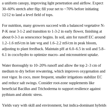
a uniform canopy, improving light penetration and airflow. Expect
30–60% stretch after flip; fill your net to ~70% before initiating
12/12 to land a level field of tops.
For nutrition, many growers succeed with a balanced vegetative N-
P-K near 3-1-2 and transition to 1-3-2 in early flower, finishing at
about 0-3-3 as senescence begins. In soil, aim for runoff EC around
1.2–1.6 mS/cm in late veg and 1.6–2.2 mS/cm in peak bloom,
adjusting to plant feedback. Maintain pH at 6.0–6.5 in soil and 5.8–
6.1 in coco/hydro to optimize macro- and micronutrient uptake.
Water thoroughly to 10–20% runoff and allow the top 2–3 cm of
medium to dry before rewatering, which improves oxygenation and
root vigor. In coco, more frequent, smaller irrigations stabilize EC
and reduce salt swings. Consider root-zone supplements like
beneficial Bacillus and Trichoderma to support resilience against
pythium and abiotic stress.
Yields vary with skill and environment, but indica-dominant hybrids