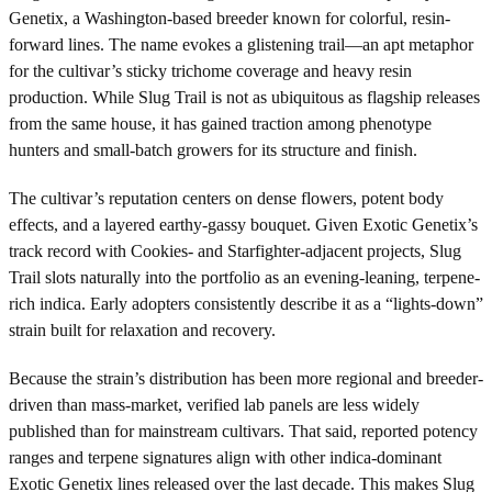
Genetix, a Washington-based breeder known for colorful, resin-
forward lines. The name evokes a glistening trail—an apt metaphor
for the cultivar’s sticky trichome coverage and heavy resin
production. While Slug Trail is not as ubiquitous as flagship releases
from the same house, it has gained traction among phenotype
hunters and small-batch growers for its structure and finish.
The cultivar’s reputation centers on dense flowers, potent body
effects, and a layered earthy-gassy bouquet. Given Exotic Genetix’s
track record with Cookies- and Starfighter-adjacent projects, Slug
Trail slots naturally into the portfolio as an evening-leaning, terpene-
rich indica. Early adopters consistently describe it as a “lights-down”
strain built for relaxation and recovery.
Because the strain’s distribution has been more regional and breeder-
driven than mass-market, verified lab panels are less widely
published than for mainstream cultivars. That said, reported potency
ranges and terpene signatures align with other indica-dominant
Exotic Genetix lines released over the last decade. This makes Slug