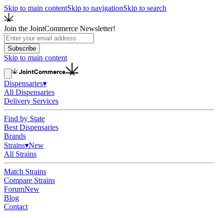
Skip to main content
Skip to navigation
Skip to search
Join the JointCommerce Newsletter!
Subscribe
Skip to main content
Dispensaries
▾
All Dispensaries
Delivery Services
Find by State
Best Dispensaries
Brands
Strains
▾
New
All Strains
Match Strains
Compare Strains
Forum
New
Blog
Contact