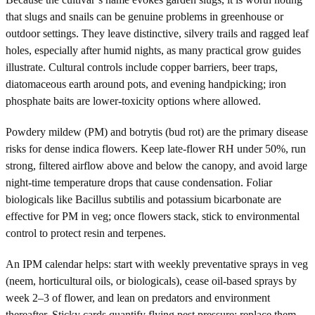
that slugs and snails can be genuine problems in greenhouse or
outdoor settings. They leave distinctive, silvery trails and ragged leaf
holes, especially after humid nights, as many practical grow guides
illustrate. Cultural controls include copper barriers, beer traps,
diatomaceous earth around pots, and evening handpicking; iron
phosphate baits are lower-toxicity options where allowed.
Powdery mildew (PM) and botrytis (bud rot) are the primary disease
risks for dense indica flowers. Keep late-flower RH under 50%, run
strong, filtered airflow above and below the canopy, and avoid large
night-time temperature drops that cause condensation. Foliar
biologicals like Bacillus subtilis and potassium bicarbonate are
effective for PM in veg; once flowers stack, stick to environmental
control to protect resin and terpenes.
An IPM calendar helps: start with weekly preventative sprays in veg
(neem, horticultural oils, or biologicals), cease oil-based sprays by
week 2–3 of flower, and lean on predators and environment
thereafter. Sticky cards quantify flying pest pressure; replace them