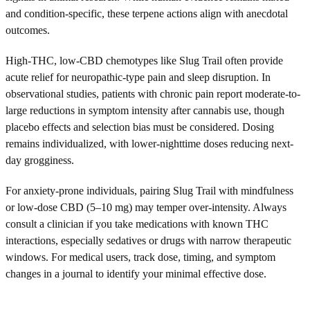
and condition-specific, these terpene actions align with anecdotal
outcomes.
High-THC, low-CBD chemotypes like Slug Trail often provide
acute relief for neuropathic-type pain and sleep disruption. In
observational studies, patients with chronic pain report moderate-to-
large reductions in symptom intensity after cannabis use, though
placebo effects and selection bias must be considered. Dosing
remains individualized, with lower-nighttime doses reducing next-
day grogginess.
For anxiety-prone individuals, pairing Slug Trail with mindfulness
or low-dose CBD (5–10 mg) may temper over-intensity. Always
consult a clinician if you take medications with known THC
interactions, especially sedatives or drugs with narrow therapeutic
windows. For medical users, track dose, timing, and symptom
changes in a journal to identify your minimal effective dose.