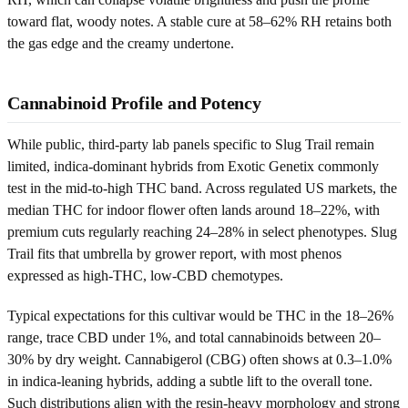
toward flat, woody notes. A stable cure at 58–62% RH retains both
the gas edge and the creamy undertone.
Cannabinoid Profile and Potency
While public, third-party lab panels specific to Slug Trail remain
limited, indica-dominant hybrids from Exotic Genetix commonly
test in the mid-to-high THC band. Across regulated US markets, the
median THC for indoor flower often lands around 18–22%, with
premium cuts regularly reaching 24–28% in select phenotypes. Slug
Trail fits that umbrella by grower report, with most phenos
expressed as high-THC, low-CBD chemotypes.
Typical expectations for this cultivar would be THC in the 18–26%
range, trace CBD under 1%, and total cannabinoids between 20–
30% by dry weight. Cannabigerol (CBG) often shows at 0.3–1.0%
in indica-leaning hybrids, adding a subtle lift to the overall tone.
Such distributions align with the resin-heavy morphology and strong