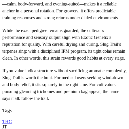
—calm, body-forward, and evening-suited—makes it a reliable
anchor in a personal rotation. For growers, it offers predictable
training responses and strong returns under dialed environments.
While the exact pedigree remains guarded, the cultivar’s
performance and sensory output align with Exotic Genetix’s
reputation for quality. With careful drying and curing, Slug Trail’s
terpenes sing; with a disciplined IPM program, its tight colas remain
clean. In other words, this strain rewards good habits at every stage.
If you value indica structure without sacrificing aromatic complexity,
Slug Trail is worth the hunt. For medical users seeking wind-down
and body relief, it sits squarely in the right lane. For cultivators
pursuing gleaming trichomes and premium bag appeal, the name
says it all: follow the trail.
Tags
THC
JT