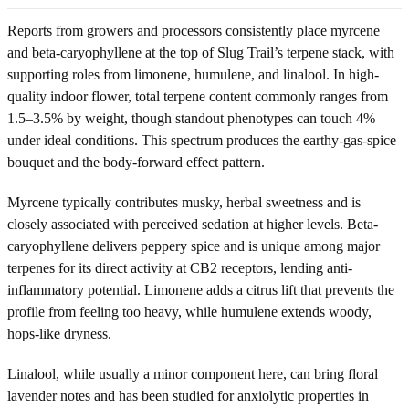
Reports from growers and processors consistently place myrcene
and beta-caryophyllene at the top of Slug Trail’s terpene stack, with
supporting roles from limonene, humulene, and linalool. In high-
quality indoor flower, total terpene content commonly ranges from
1.5–3.5% by weight, though standout phenotypes can touch 4%
under ideal conditions. This spectrum produces the earthy-gas-spice
bouquet and the body-forward effect pattern.
Myrcene typically contributes musky, herbal sweetness and is
closely associated with perceived sedation at higher levels. Beta-
caryophyllene delivers peppery spice and is unique among major
terpenes for its direct activity at CB2 receptors, lending anti-
inflammatory potential. Limonene adds a citrus lift that prevents the
profile from feeling too heavy, while humulene extends woody,
hops-like dryness.
Linalool, while usually a minor component here, can bring floral
lavender notes and has been studied for anxiolytic properties in