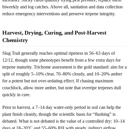
biweekly and log catches. Above all, sanitation and data collection
reduce emergency interventions and preserve terpene integrity.
Harvest, Drying, Curing, and Post-Harvest
Chemistry
Slug Trail generally reaches optimal ripeness in 56–63 days of
12/12, though some phenotypes benefit from a few extra days for
terpene maturity. Trichome assessment is the gold standard: aim for a
split of roughly 5–10% clear, 70–80% cloudy, and 10–20% amber
for a potent but not over-sedating effect. If chasing maximum
couchlock, allow more amber, but note that overripe terpenes dull
quickly in cure.
Prior to harvest, a 7–14 day water-only period in soil can help the
plant finish cleanly, though the scientific basis for “flushing” is
debated. What is not debated is the value of a controlled dry: 10–14
days at 18–20°C and 55–60% RH with steady, indirect airflow