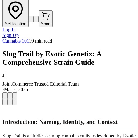
Set location
Soon
Log In
Sign Up
Cannabis 101
19
min read
Slug Trail by Exotic Genetix: A
Comprehensive Strain Guide
JT
JointCommerce Trusted Editorial Team
·
Mar 2, 2026
Introduction: Naming, Identity, and Context
Slug Trail is an indica-leaning cannabis cultivar developed by Exotic