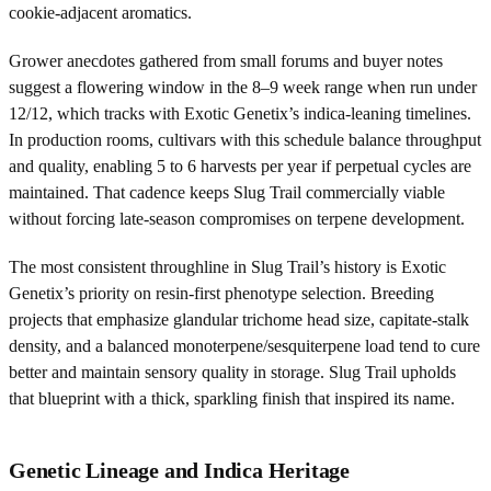
cookie-adjacent aromatics.
Grower anecdotes gathered from small forums and buyer notes
suggest a flowering window in the 8–9 week range when run under
12/12, which tracks with Exotic Genetix’s indica-leaning timelines.
In production rooms, cultivars with this schedule balance throughput
and quality, enabling 5 to 6 harvests per year if perpetual cycles are
maintained. That cadence keeps Slug Trail commercially viable
without forcing late-season compromises on terpene development.
The most consistent throughline in Slug Trail’s history is Exotic
Genetix’s priority on resin-first phenotype selection. Breeding
projects that emphasize glandular trichome head size, capitate-stalk
density, and a balanced monoterpene/sesquiterpene load tend to cure
better and maintain sensory quality in storage. Slug Trail upholds
that blueprint with a thick, sparkling finish that inspired its name.
Genetic Lineage and Indica Heritage