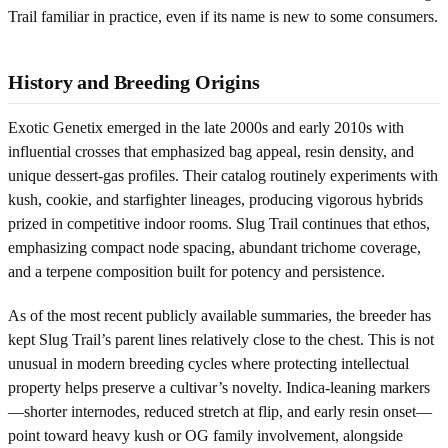
Trail familiar in practice, even if its name is new to some consumers.
History and Breeding Origins
Exotic Genetix emerged in the late 2000s and early 2010s with
influential crosses that emphasized bag appeal, resin density, and
unique dessert-gas profiles. Their catalog routinely experiments with
kush, cookie, and starfighter lineages, producing vigorous hybrids
prized in competitive indoor rooms. Slug Trail continues that ethos,
emphasizing compact node spacing, abundant trichome coverage,
and a terpene composition built for potency and persistence.
As of the most recent publicly available summaries, the breeder has
kept Slug Trail’s parent lines relatively close to the chest. This is not
unusual in modern breeding cycles where protecting intellectual
property helps preserve a cultivar’s novelty. Indica-leaning markers
—shorter internodes, reduced stretch at flip, and early resin onset—
point toward heavy kush or OG family involvement, alongside