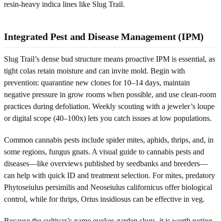
resin-heavy indica lines like Slug Trail.
Integrated Pest and Disease Management (IPM)
Slug Trail’s dense bud structure means proactive IPM is essential, as
tight colas retain moisture and can invite mold. Begin with
prevention: quarantine new clones for 10–14 days, maintain
negative pressure in grow rooms when possible, and use clean-room
practices during defoliation. Weekly scouting with a jeweler’s loupe
or digital scope (40–100x) lets you catch issues at low populations.
Common cannabis pests include spider mites, aphids, thrips, and, in
some regions, fungus gnats. A visual guide to cannabis pests and
diseases—like overviews published by seedbanks and breeders—
can help with quick ID and treatment selection. For mites, predatory
Phytoseiulus persimilis and Neoseiulus californicus offer biological
control, while for thrips, Orius insidiosus can be effective in veg.
Because the cultivar’s name evokes garden slugs, it is worth noting