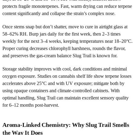
protects fragile monoterpenes. Fast, warm drying can reduce terpene
content significantly and collapse the strain’s complex nose.
Once stems snap but don’t shatter, move to cure in airtight glass at
58–62% RH. Burp jars daily for the first week, then 2–3 times
weekly for the next 3–4 weeks, keeping temperatures near 18–20°C.
Proper curing decreases chlorophyll harshness, rounds the flavor,
and preserves the gas-cream balance Slug Trail is known for.
Storage stability improves with cool, dark conditions and minimal
oxygen exposure. Studies on cannabis shelf life show terpene losses
accelerates above 25°C and with UV exposure; mitigate both by
using opaque containers and climate-controlled cabinets. With
optimal handling, Slug Trail can maintain excellent sensory quality
for 6–12 months post-harvest.
Aroma-Linked Chemistry: Why Slug Trail Smells
the Way It Does