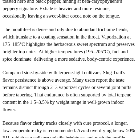
toasted herb and black pepper, hinting at beta-caryophyllene’s
peppery signature. Exhale is heavier and more resinous,
occasionally leaving a sweet-bitter cocoa note on the tongue.
The mouthfeel is dense and oily due to abundant trichome heads,
which translate to a coating sensation in the throat. Vaporization at
175–185°C highlights the herbaceous-sweet spectrum and preserves
brighter top notes. At higher temperatures (195–205°C), fuel and
spice dominate, delivering a more sedative, body-centric experience.
Compared side-by-side with terpene-light cultivars, Slug Trail’s
flavor persistence is above average. Many users report the taste
remains distinct through 2–3 vaporizer cycles or several joint puffs
before tapering. That endurance is often supported by total terpene
content in the 1.5–3.5% by weight range in well-grown indoor
flower.
Because flavor clarity tracks closely with cure protocol, a longer,
low-temperature dry is recommended. Avoid overdrying below 50%
RH, which can collapse volatile brightness and push the profile