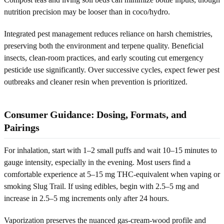
nutrition precision may be looser than in coco/hydro.
Integrated pest management reduces reliance on harsh chemistries,
preserving both the environment and terpene quality. Beneficial
insects, clean-room practices, and early scouting cut emergency
pesticide use significantly. Over successive cycles, expect fewer pest
outbreaks and cleaner resin when prevention is prioritized.
Consumer Guidance: Dosing, Formats, and
Pairings
For inhalation, start with 1–2 small puffs and wait 10–15 minutes to
gauge intensity, especially in the evening. Most users find a
comfortable experience at 5–15 mg THC-equivalent when vaping or
smoking Slug Trail. If using edibles, begin with 2.5–5 mg and
increase in 2.5–5 mg increments only after 24 hours.
Vaporization preserves the nuanced gas-cream-wood profile and