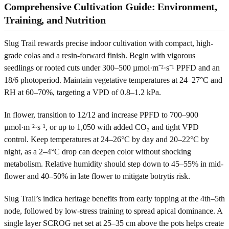
Comprehensive Cultivation Guide: Environment,
Training, and Nutrition
Slug Trail rewards precise indoor cultivation with compact, high-
grade colas and a resin-forward finish. Begin with vigorous
seedlings or rooted cuts under 300–500 µmol·m⁻²·s⁻¹ PPFD and an
18/6 photoperiod. Maintain vegetative temperatures at 24–27°C and
RH at 60–70%, targeting a VPD of 0.8–1.2 kPa.
In flower, transition to 12/12 and increase PPFD to 700–900
µmol·m⁻²·s⁻¹, or up to 1,050 with added CO₂ and tight VPD
control. Keep temperatures at 24–26°C by day and 20–22°C by
night, as a 2–4°C drop can deepen color without shocking
metabolism. Relative humidity should step down to 45–55% in mid-
flower and 40–50% in late flower to mitigate botrytis risk.
Slug Trail’s indica heritage benefits from early topping at the 4th–5th
node, followed by low-stress training to spread apical dominance. A
single layer SCROG net set at 25–35 cm above the pots helps create