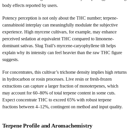
body effects reported by users.
Potency perception is not only about the THC number; terpene-
cannabinoid interplay can meaningfully modulate the subjective
experience. High myrcene cultivars, for example, may enhance
perceived sedation at equivalent THC compared to limonene-
dominant sativas. Slug Trail’s myrcene-caryophyllene tilt helps
explain why its intensity can feel heavier than the raw THC figure
suggests.
For concentrates, this cultivar’s trichome density implies high returns
in hydrocarbon or rosin processes. Live resin or fresh-frozen
extractions can capture a larger fraction of monoterpenes, which
may account for 60–80% of total terpene content in some cuts.
Expect concentrate THC to exceed 65% with robust terpene
fractions between 4–12%, contingent on method and input quality.
Terpene Profile and Aromachemistry