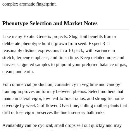
complex aromatic fingerprint.
Phenotype Selection and Market Notes
Like many Exotic Genetix projects, Slug Trail benefits from a
deliberate phenotype hunt if grown from seed. Expect 3–5
reasonably distinct expressions in a 10-pack, with variance in
stretch, terpene emphasis, and finish time. Keep detailed notes and
harvest staggered samples to pinpoint your preferred balance of gas,
cream, and earth.
For commercial production, consistency in veg time and canopy
training improves uniformity between phenos. Select mothers that
maintain lateral vigor, low leaf-to-bract ratios, and strong trichome
coverage by week 5 of flower. Over time, culling mother plants that
drift or lose vigor preserves the line’s sensory hallmarks.
Availability can be cyclical; small drops sell out quickly and may