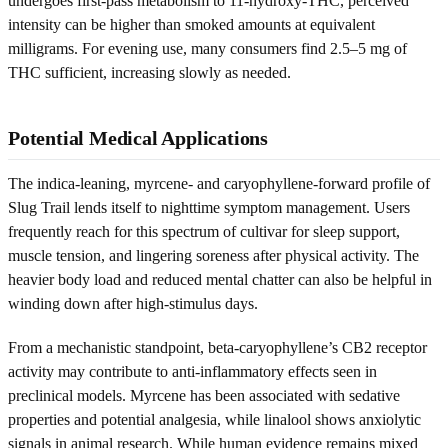
undergoes first-pass metabolism to 11-hydroxy-THC, perceived
intensity can be higher than smoked amounts at equivalent
milligrams. For evening use, many consumers find 2.5–5 mg of
THC sufficient, increasing slowly as needed.
Potential Medical Applications
The indica-leaning, myrcene- and caryophyllene-forward profile of
Slug Trail lends itself to nighttime symptom management. Users
frequently reach for this spectrum of cultivar for sleep support,
muscle tension, and lingering soreness after physical activity. The
heavier body load and reduced mental chatter can also be helpful in
winding down after high-stimulus days.
From a mechanistic standpoint, beta-caryophyllene’s CB2 receptor
activity may contribute to anti-inflammatory effects seen in
preclinical models. Myrcene has been associated with sedative
properties and potential analgesia, while linalool shows anxiolytic
signals in animal research. While human evidence remains mixed