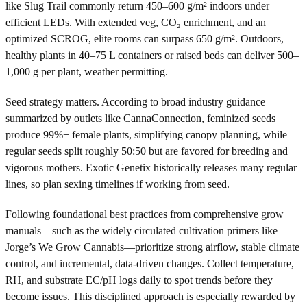
like Slug Trail commonly return 450–600 g/m² indoors under
efficient LEDs. With extended veg, CO₂ enrichment, and an
optimized SCROG, elite rooms can surpass 650 g/m². Outdoors,
healthy plants in 40–75 L containers or raised beds can deliver 500–
1,000 g per plant, weather permitting.
Seed strategy matters. According to broad industry guidance
summarized by outlets like CannaConnection, feminized seeds
produce 99%+ female plants, simplifying canopy planning, while
regular seeds split roughly 50:50 but are favored for breeding and
vigorous mothers. Exotic Genetix historically releases many regular
lines, so plan sexing timelines if working from seed.
Following foundational best practices from comprehensive grow
manuals—such as the widely circulated cultivation primers like
Jorge’s We Grow Cannabis—prioritize strong airflow, stable climate
control, and incremental, data-driven changes. Collect temperature,
RH, and substrate EC/pH logs daily to spot trends before they
become issues. This disciplined approach is especially rewarded by