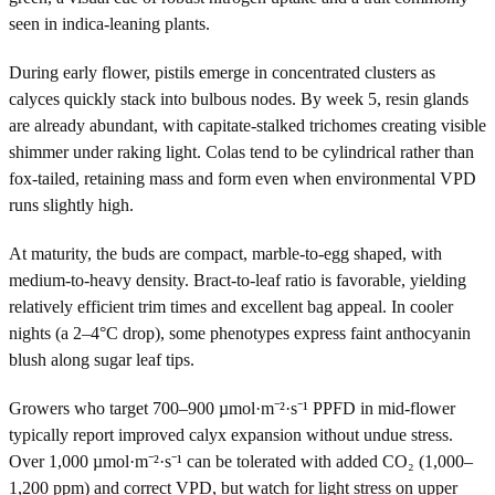
seen in indica-leaning plants.
During early flower, pistils emerge in concentrated clusters as
calyces quickly stack into bulbous nodes. By week 5, resin glands
are already abundant, with capitate-stalked trichomes creating visible
shimmer under raking light. Colas tend to be cylindrical rather than
fox-tailed, retaining mass and form even when environmental VPD
runs slightly high.
At maturity, the buds are compact, marble-to-egg shaped, with
medium-to-heavy density. Bract-to-leaf ratio is favorable, yielding
relatively efficient trim times and excellent bag appeal. In cooler
nights (a 2–4°C drop), some phenotypes express faint anthocyanin
blush along sugar leaf tips.
Growers who target 700–900 µmol·m⁻²·s⁻¹ PPFD in mid-flower
typically report improved calyx expansion without undue stress.
Over 1,000 µmol·m⁻²·s⁻¹ can be tolerated with added CO₂ (1,000–
1,200 ppm) and correct VPD, but watch for light stress on upper