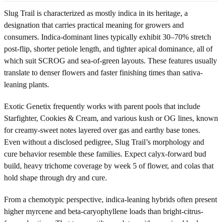
Slug Trail is characterized as mostly indica in its heritage, a
designation that carries practical meaning for growers and
consumers. Indica-dominant lines typically exhibit 30–70% stretch
post-flip, shorter petiole length, and tighter apical dominance, all of
which suit SCROG and sea-of-green layouts. These features usually
translate to denser flowers and faster finishing times than sativa-
leaning plants.
Exotic Genetix frequently works with parent pools that include
Starfighter, Cookies & Cream, and various kush or OG lines, known
for creamy-sweet notes layered over gas and earthy base tones.
Even without a disclosed pedigree, Slug Trail’s morphology and
cure behavior resemble these families. Expect calyx-forward bud
build, heavy trichome coverage by week 5 of flower, and colas that
hold shape through dry and cure.
From a chemotypic perspective, indica-leaning hybrids often present
higher myrcene and beta-caryophyllene loads than bright-citrus-