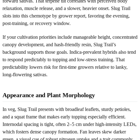
forward sativas. That terpene tilt correlates with perceived body
relaxation, muscle release, and a slower, heavier onset. Slug Trail
slots into this chemotype by grower report, favoring the evening,
post-training, or recovery window.
If your cultivation priorities include manageable height, concentrated
canopy development, and hash-friendly resin, Slug Trail’s
background supports those goals. Indica-prevalent hybrids also tend
to respond predictably to topping and low-stress training. That
predictability lowers risk for first-time growers relative to lanky,
long-flowering sativas.
Appearance and Plant Morphology
In veg, Slug Trail presents with broadleaf leaflets, sturdy petioles,
and a squat frame that makes early topping especially efficient.
Internodal spacing is tight, often 2–5 cm under high-intensity LEDs,
which fosters dense canopy formation. Fan leaves skew darker
green, a visual cue of robust nitrogen uptake and a trait commonly