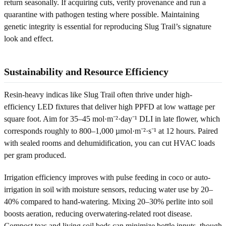
return seasonally. If acquiring cuts, verify provenance and run a
quarantine with pathogen testing where possible. Maintaining
genetic integrity is essential for reproducing Slug Trail’s signature
look and effect.
Sustainability and Resource Efficiency
Resin-heavy indicas like Slug Trail often thrive under high-
efficiency LED fixtures that deliver high PPFD at low wattage per
square foot. Aim for 35–45 mol·m⁻²·day⁻¹ DLI in late flower, which
corresponds roughly to 800–1,000 µmol·m⁻²·s⁻¹ at 12 hours. Paired
with sealed rooms and dehumidification, you can cut HVAC loads
per gram produced.
Irrigation efficiency improves with pulse feeding in coco or auto-
irrigation in soil with moisture sensors, reducing water use by 20–
40% compared to hand-watering. Mixing 20–30% perlite into soil
boosts aeration, reducing overwatering-related root disease.
Compost teas and living soil beds can minimize bottle inputs, though