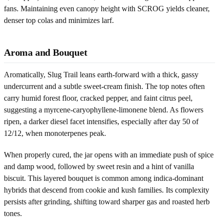
fans. Maintaining even canopy height with SCROG yields cleaner,
denser top colas and minimizes larf.
Aroma and Bouquet
Aromatically, Slug Trail leans earth-forward with a thick, gassy
undercurrent and a subtle sweet-cream finish. The top notes often
carry humid forest floor, cracked pepper, and faint citrus peel,
suggesting a myrcene-caryophyllene-limonene blend. As flowers
ripen, a darker diesel facet intensifies, especially after day 50 of
12/12, when monoterpenes peak.
When properly cured, the jar opens with an immediate push of spice
and damp wood, followed by sweet resin and a hint of vanilla
biscuit. This layered bouquet is common among indica-dominant
hybrids that descend from cookie and kush families. Its complexity
persists after grinding, shifting toward sharper gas and roasted herb
tones.