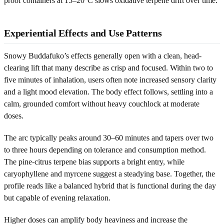
proof containers at 15–20°C slows oxidative terpene drift over time.
Experiential Effects and Use Patterns
Snowy Buddafuko’s effects generally open with a clean, head-
clearing lift that many describe as crisp and focused. Within two to
five minutes of inhalation, users often note increased sensory clarity
and a light mood elevation. The body effect follows, settling into a
calm, grounded comfort without heavy couchlock at moderate
doses.
The arc typically peaks around 30–60 minutes and tapers over two
to three hours depending on tolerance and consumption method.
The pine-citrus terpene bias supports a bright entry, while
caryophyllene and myrcene suggest a steadying base. Together, the
profile reads like a balanced hybrid that is functional during the day
but capable of evening relaxation.
Higher doses can amplify body heaviness and increase the