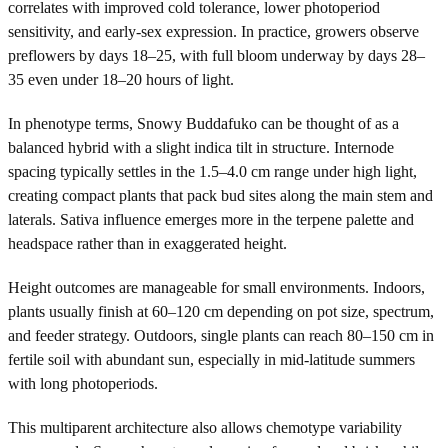
correlates with improved cold tolerance, lower photoperiod
sensitivity, and early-sex expression. In practice, growers observe
preflowers by days 18–25, with full bloom underway by days 28–
35 even under 18–20 hours of light.
In phenotype terms, Snowy Buddafuko can be thought of as a
balanced hybrid with a slight indica tilt in structure. Internode
spacing typically settles in the 1.5–4.0 cm range under high light,
creating compact plants that pack bud sites along the main stem and
laterals. Sativa influence emerges more in the terpene palette and
headspace rather than in exaggerated height.
Height outcomes are manageable for small environments. Indoors,
plants usually finish at 60–120 cm depending on pot size, spectrum,
and feeder strategy. Outdoors, single plants can reach 80–150 cm in
fertile soil with abundant sun, especially in mid-latitude summers
with long photoperiods.
This multiparent architecture also allows chemotype variability