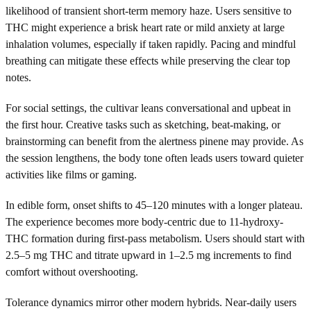
likelihood of transient short-term memory haze. Users sensitive to
THC might experience a brisk heart rate or mild anxiety at large
inhalation volumes, especially if taken rapidly. Pacing and mindful
breathing can mitigate these effects while preserving the clear top
notes.
For social settings, the cultivar leans conversational and upbeat in
the first hour. Creative tasks such as sketching, beat-making, or
brainstorming can benefit from the alertness pinene may provide. As
the session lengthens, the body tone often leads users toward quieter
activities like films or gaming.
In edible form, onset shifts to 45–120 minutes with a longer plateau.
The experience becomes more body-centric due to 11-hydroxy-
THC formation during first-pass metabolism. Users should start with
2.5–5 mg THC and titrate upward in 1–2.5 mg increments to find
comfort without overshooting.
Tolerance dynamics mirror other modern hybrids. Near-daily users