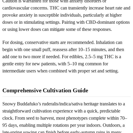
Caution is warranted for those with anxiety disorders or
cardiovascular concerns. THC can transiently increase heart rate and
provoke anxiety in susceptible individuals, particularly at higher
doses or in stimulating settings. Pairing with CBD-dominant options
or using lower doses can mitigate some of these responses.
For dosing, conservative starts are recommended. Inhalation can
begin with one small puff, reassess after 10–15 minutes, and then
add one to two more if needed. For edibles, 2.5–5 mg THC is a
gentle entry for new patients, with 5–10 mg common for
intermediate users when combined with proper set and setting.
Comprehensive Cultivation Guide
Snowy Buddafuko’s ruderalis/indica/sativa heritage translates to a
straightforward cultivation experience with a quick, predictable
clock. From seed to harvest, most phenotypes complete within 70–
95 days, enabling multiple rotations per year indoors. Outdoors, a
late-spring sowing can finish before early-autumn rains in many