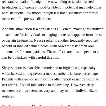
relaxant reputation fits nighttime unwinding or tension-related
headaches. Limonene’s mood-brightening potential may help those
with situational low mood, though it is not a substitute for formal
treatment of depressive disorders.
Appetite stimulation is a consistent THC effect, making this cultivar
a candidate for individuals managing decreased appetite from stress
or certain treatments. Nausea relief is another frequently reported
benefit of inhaled cannabinoids, with onset far faster than oral
antiemetics for some patients. These effects are dose-dependent and
can be optimized with careful titration.
Sleep support is plausible at moderate-to-high doses, especially
when harvest timing favors a modest amber trichome percentage.
Patients with sleep-onset insomnia often report easier transition to
rest after 1–3 small inhalations in the evening. However, sleep
maintenance improvements vary and may require individualized
routines.