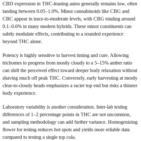
CBD expression in THC-leaning autos generally remains low, often
landing between 0.05–1.0%. Minor cannabinoids like CBG and
CBC appear in trace-to-moderate levels, with CBG totaling around
0.1–0.6% in many modern hybrids. These minor constituents can
subtly modulate effects, contributing to a rounded experience
beyond THC alone.
Potency is highly sensitive to harvest timing and cure. Allowing
trichomes to progress from mostly cloudy to a 5–15% amber ratio
can shift the perceived effect toward deeper body relaxation without
shaving much off peak THC. Conversely, early harvesting at mostly
clear-to-cloudy heads emphasizes a racier top end but risks a thinner
body experience.
Laboratory variability is another consideration. Inter-lab testing
differences of 1–2 percentage points in THC are not uncommon,
and sampling methodology can add further variance. Homogenizing
flower for testing reduces hot spots and yields more reliable data
compared to testing a single top cola.