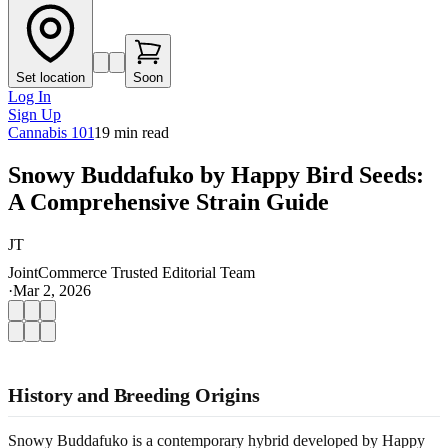
Set location
Soon
Log In
Sign Up
Cannabis 101
19
min read
Snowy Buddafuko by Happy Bird Seeds:
A Comprehensive Strain Guide
JT
JointCommerce Trusted Editorial Team
·
Mar 2, 2026
History and Breeding Origins
Snowy Buddafuko is a contemporary hybrid developed by Happy