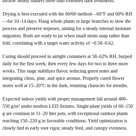
airflow steady matters more than extended dark treatments.
Drying is best executed with the 60/60 method—60°F and 60% RH
—for 10–14 days. Hang whole plants or large branches to slow the
process and preserve terpenes, aiming for a steady internal moisture
migration. Buds are ready to jar when small stems snap rather than
fold, correlating with a target water activity of ~0.58–0.62.
Curing should proceed in airtight containers at 58–62% RH, burped
daily for the first week, then every few days for two to three more
weeks. This stage stabilizes flavor, reducing green notes and
integrating citrus, pine, and spice aromas. Properly cured flower
stores well at 15–20°C in the dark, retaining character for months.
Expected indoor yields with proper management fall around 400–
550 g/m² under modern LED fixtures. Single-plant yields of 60–150
g are common in 11–20 liter pots, with exceptional outdoor plants
reaching 150–220 g in favorable conditions. Yield optimization is
closely tied to early root vigor, steady feed, and canopy evenness.