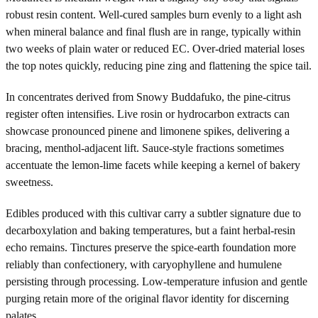
robust resin content. Well-cured samples burn evenly to a light ash
when mineral balance and final flush are in range, typically within
two weeks of plain water or reduced EC. Over-dried material loses
the top notes quickly, reducing pine zing and flattening the spice tail.
In concentrates derived from Snowy Buddafuko, the pine-citrus
register often intensifies. Live rosin or hydrocarbon extracts can
showcase pronounced pinene and limonene spikes, delivering a
bracing, menthol-adjacent lift. Sauce-style fractions sometimes
accentuate the lemon-lime facets while keeping a kernel of bakery
sweetness.
Edibles produced with this cultivar carry a subtler signature due to
decarboxylation and baking temperatures, but a faint herbal-resin
echo remains. Tinctures preserve the spice-earth foundation more
reliably than confectionery, with caryophyllene and humulene
persisting through processing. Low-temperature infusion and gentle
purging retain more of the original flavor identity for discerning
palates.