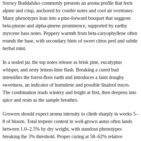
Snowy Buddafuko commonly presents an aroma profile that feels
alpine and crisp, anchored by conifer notes and cool air overtones.
Many phenotypes lean into a pine-forward bouquet that suggests
beta-pinene and alpha-pinene prominence, supported by earthy
myrcene bass notes. Peppery warmth from beta-caryophyllene often
rounds the base, with secondary hints of sweet citrus peel and subtle
herbal mint.
In a sealed jar, the top notes release as brisk pine, eucalyptus
whisper, and zesty lemon-lime flash. Breaking a cured bud
intensifies the forest-floor earth and introduces a faint doughy
sweetness, an indicator of humulene and possible linalool traces.
The combination reads wintery and bright at first, then deepens into
spice and resin as the sample breathes.
Growers should expect aroma intensity to climb sharply in weeks 5–
8 of bloom. Total terpene content in well-grown autos often lands
between 1.0–2.5% by dry weight, with standout phenotypes
breaking the 3% threshold. Proper curing at 58–62% relative