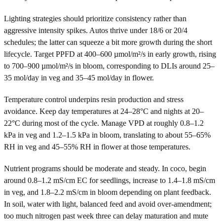
Lighting strategies should prioritize consistency rather than
aggressive intensity spikes. Autos thrive under 18/6 or 20/4
schedules; the latter can squeeze a bit more growth during the short
lifecycle. Target PPFD at 400–600 µmol/m²/s in early growth, rising
to 700–900 µmol/m²/s in bloom, corresponding to DLIs around 25–
35 mol/day in veg and 35–45 mol/day in flower.
Temperature control underpins resin production and stress
avoidance. Keep day temperatures at 24–28°C and nights at 20–
22°C during most of the cycle. Manage VPD at roughly 0.8–1.2
kPa in veg and 1.2–1.5 kPa in bloom, translating to about 55–65%
RH in veg and 45–55% RH in flower at those temperatures.
Nutrient programs should be moderate and steady. In coco, begin
around 0.8–1.2 mS/cm EC for seedlings, increase to 1.4–1.8 mS/cm
in veg, and 1.8–2.2 mS/cm in bloom depending on plant feedback.
In soil, water with light, balanced feed and avoid over-amendment;
too much nitrogen past week three can delay maturation and mute