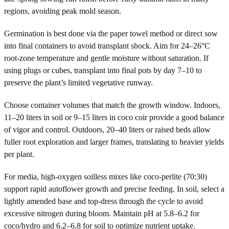
regions, avoiding peak mold season.
Germination is best done via the paper towel method or direct sow
into final containers to avoid transplant shock. Aim for 24–26°C
root-zone temperature and gentle moisture without saturation. If
using plugs or cubes, transplant into final pots by day 7–10 to
preserve the plant’s limited vegetative runway.
Choose container volumes that match the growth window. Indoors,
11–20 liters in soil or 9–15 liters in coco coir provide a good balance
of vigor and control. Outdoors, 20–40 liters or raised beds allow
fuller root exploration and larger frames, translating to heavier yields
per plant.
For media, high-oxygen soilless mixes like coco-perlite (70:30)
support rapid autoflower growth and precise feeding. In soil, select a
lightly amended base and top-dress through the cycle to avoid
excessive nitrogen during bloom. Maintain pH at 5.8–6.2 for
coco/hydro and 6.2–6.8 for soil to optimize nutrient uptake.