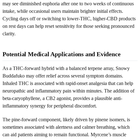
may see diminished euphoria after one to two weeks of continuous
intake, while occasional users maintain brighter initial effects.
Cycling days off or switching to lower-THC, higher-CBD products
on rest days can help reset sensitivity for those seeking pronounced
clarity.
Potential Medical Applications and Evidence
As a THC-forward hybrid with a balanced terpene array, Snowy
Buddafuko may offer relief across several symptom domains.
Inhaled THC is associated with rapid-onset analgesia that can help
neuropathic and inflammatory pain within minutes. The addition of
beta-caryophyllene, a CB2 agonist, provides a plausible anti-
inflammatory synergy for peripheral discomfort.
The pine-forward component, likely driven by pinene isomers, is
sometimes associated with alertness and calmer breathing, which
can aid patients aiming to remain functional. Myrcene’s muscle