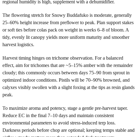
regional humidity is high, supplement with a dehumidifier.
The flowering stretch for Snowy Buddafuko is moderate, generally
25–60% height increase from preflower to peak. Plan support stakes
or soft ties before colas pack on weight in weeks 6–8 of bloom. A
tidy, evenly lit canopy yields more uniform maturity and smoother
harvest logistics.
Harvest timing hinges on trichome observation. For a balanced
effect, aim for trichomes that are ~5–15% amber with the remainder
cloudy; this commonly occurs between days 75–90 from sprout in
optimized indoor conditions. Pistils will be 70–90% browned, and
calyxes visibly swollen with a slight foxing at the tips as resin glands
peak.
To maximize aroma and potency, stage a gentle pre-harvest taper.
Reduce EC in the final 7–10 days and maintain consistent
environmental parameters to avoid stress-induced terp loss.
Darkness periods before chop are optional; keeping temps stable and