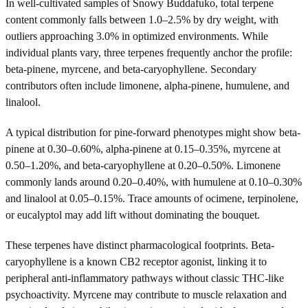
In well-cultivated samples of Snowy Buddafuko, total terpene
content commonly falls between 1.0–2.5% by dry weight, with
outliers approaching 3.0% in optimized environments. While
individual plants vary, three terpenes frequently anchor the profile:
beta-pinene, myrcene, and beta-caryophyllene. Secondary
contributors often include limonene, alpha-pinene, humulene, and
linalool.
A typical distribution for pine-forward phenotypes might show beta-
pinene at 0.30–0.60%, alpha-pinene at 0.15–0.35%, myrcene at
0.50–1.20%, and beta-caryophyllene at 0.20–0.50%. Limonene
commonly lands around 0.20–0.40%, with humulene at 0.10–0.30%
and linalool at 0.05–0.15%. Trace amounts of ocimene, terpinolene,
or eucalyptol may add lift without dominating the bouquet.
These terpenes have distinct pharmacological footprints. Beta-
caryophyllene is a known CB2 receptor agonist, linking it to
peripheral anti-inflammatory pathways without classic THC-like
psychoactivity. Myrcene may contribute to muscle relaxation and