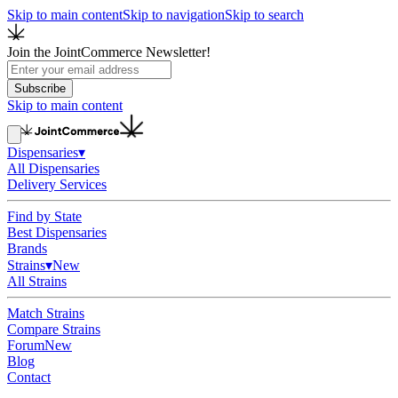
Skip to main content
Skip to navigation
Skip to search
Join the JointCommerce Newsletter!
Subscribe
Skip to main content
Dispensaries
▾
All Dispensaries
Delivery Services
Find by State
Best Dispensaries
Brands
Strains
▾
New
All Strains
Match Strains
Compare Strains
Forum
New
Blog
Contact