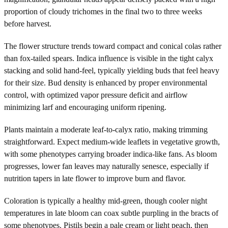
proportion of cloudy trichomes in the final two to three weeks
before harvest.
The flower structure trends toward compact and conical colas rather
than fox-tailed spears. Indica influence is visible in the tight calyx
stacking and solid hand-feel, typically yielding buds that feel heavy
for their size. Bud density is enhanced by proper environmental
control, with optimized vapor pressure deficit and airflow
minimizing larf and encouraging uniform ripening.
Plants maintain a moderate leaf-to-calyx ratio, making trimming
straightforward. Expect medium-wide leaflets in vegetative growth,
with some phenotypes carrying broader indica-like fans. As bloom
progresses, lower fan leaves may naturally senesce, especially if
nutrition tapers in late flower to improve burn and flavor.
Coloration is typically a healthy mid-green, though cooler night
temperatures in late bloom can coax subtle purpling in the bracts of
some phenotypes. Pistils begin a pale cream or light peach, then