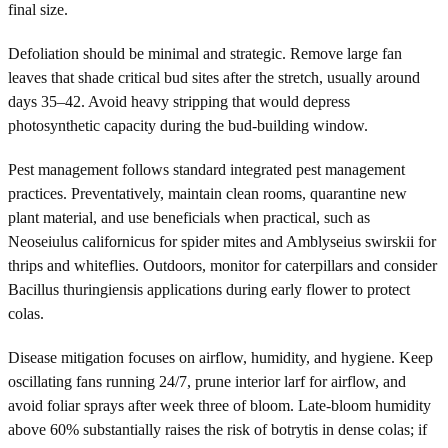
final size.
Defoliation should be minimal and strategic. Remove large fan
leaves that shade critical bud sites after the stretch, usually around
days 35–42. Avoid heavy stripping that would depress
photosynthetic capacity during the bud-building window.
Pest management follows standard integrated pest management
practices. Preventatively, maintain clean rooms, quarantine new
plant material, and use beneficials when practical, such as
Neoseiulus californicus for spider mites and Amblyseius swirskii for
thrips and whiteflies. Outdoors, monitor for caterpillars and consider
Bacillus thuringiensis applications during early flower to protect
colas.
Disease mitigation focuses on airflow, humidity, and hygiene. Keep
oscillating fans running 24/7, prune interior larf for airflow, and
avoid foliar sprays after week three of bloom. Late-bloom humidity
above 60% substantially raises the risk of botrytis in dense colas; if