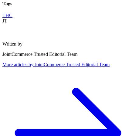
Tags
THC
JT
Written by
JointCommerce Trusted Editorial Team
More articles by
JointCommerce Trusted Editorial Team