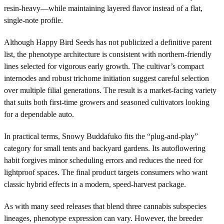
resin-heavy—while maintaining layered flavor instead of a flat,
single-note profile.
Although Happy Bird Seeds has not publicized a definitive parent
list, the phenotype architecture is consistent with northern-friendly
lines selected for vigorous early growth. The cultivar’s compact
internodes and robust trichome initiation suggest careful selection
over multiple filial generations. The result is a market-facing variety
that suits both first-time growers and seasoned cultivators looking
for a dependable auto.
In practical terms, Snowy Buddafuko fits the “plug-and-play”
category for small tents and backyard gardens. Its autoflowering
habit forgives minor scheduling errors and reduces the need for
lightproof spaces. The final product targets consumers who want
classic hybrid effects in a modern, speed-harvest package.
As with many seed releases that blend three cannabis subspecies
lineages, phenotype expression can vary. However, the breeder