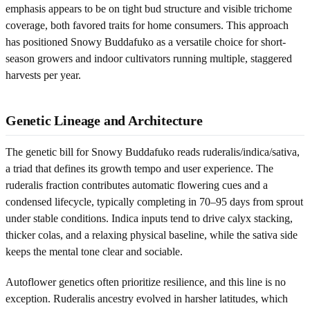
emphasis appears to be on tight bud structure and visible trichome
coverage, both favored traits for home consumers. This approach
has positioned Snowy Buddafuko as a versatile choice for short-
season growers and indoor cultivators running multiple, staggered
harvests per year.
Genetic Lineage and Architecture
The genetic bill for Snowy Buddafuko reads ruderalis/indica/sativa,
a triad that defines its growth tempo and user experience. The
ruderalis fraction contributes automatic flowering cues and a
condensed lifecycle, typically completing in 70–95 days from sprout
under stable conditions. Indica inputs tend to drive calyx stacking,
thicker colas, and a relaxing physical baseline, while the sativa side
keeps the mental tone clear and sociable.
Autoflower genetics often prioritize resilience, and this line is no
exception. Ruderalis ancestry evolved in harsher latitudes, which