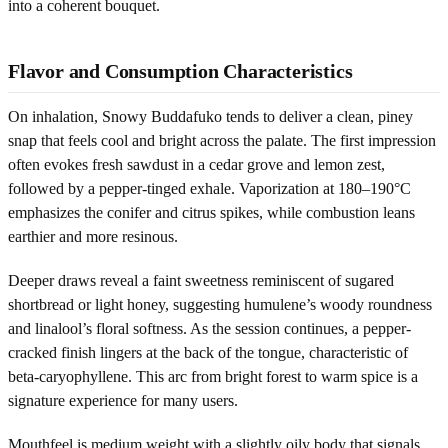
into a coherent bouquet.
Flavor and Consumption Characteristics
On inhalation, Snowy Buddafuko tends to deliver a clean, piney
snap that feels cool and bright across the palate. The first impression
often evokes fresh sawdust in a cedar grove and lemon zest,
followed by a pepper-tinged exhale. Vaporization at 180–190°C
emphasizes the conifer and citrus spikes, while combustion leans
earthier and more resinous.
Deeper draws reveal a faint sweetness reminiscent of sugared
shortbread or light honey, suggesting humulene’s woody roundness
and linalool’s floral softness. As the session continues, a pepper-
cracked finish lingers at the back of the tongue, characteristic of
beta-caryophyllene. This arc from bright forest to warm spice is a
signature experience for many users.
Mouthfeel is medium weight with a slightly oily body that signals