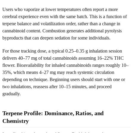
Users who vaporize at lower temperatures often report a more
cerebral experience even with the same batch. This is a function of
terpene balance and volatilization order, rather than a change in
cannabinoid content. Combustion generates additional pyrolysis
byproducts that can deepen sedation for some individuals.
For those tracking dose, a typical 0.25–0.35 g inhalation session
delivers 40–77 mg of total cannabinoids assuming 16–22% THC
flower. Bioavailability for inhaled cannabinoids ranges roughly 10–
35%, which means 4–27 mg may reach systemic circulation
depending on technique. Beginning users should start with one or
two inhalations, reassess after 10–15 minutes, and proceed
gradually.
Terpene Profile: Dominance, Ratios, and
Chemistry