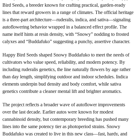
Bird Seeds, a breeder known for crafting practical, garden-ready
lines that reward growers in a range of climates. The official heritage
is a three-part architecture—ruderalis, indica, and sativa—signaling
autoflowering behavior wrapped in a balanced effect profile. The
name itself hints at resin density, with “Snowy” nodding to frosted
calyxes and “Buddafuko” suggesting a punchy, assertive character.
Happy Bird Seeds shaped Snowy Buddafuko to meet the needs of
cultivators who value speed, reliability, and modern potency. By
including ruderalis genetics, the line naturally flowers by age rather
than day length, simplifying outdoor and indoor schedules. Indica
elements underpin bud density and body comfort, while sativa
genetics contribute a cleaner mental lift and brighter aromatics.
The project reflects a broader wave of autoflower improvements
over the last decade. Earlier autos were known for modest
cannabinoid density, but contemporary breeding has pushed many
lines into the same potency tier as photoperiod strains. Snowy
Buddafuko was created to live in this new class—fast, hardy, and