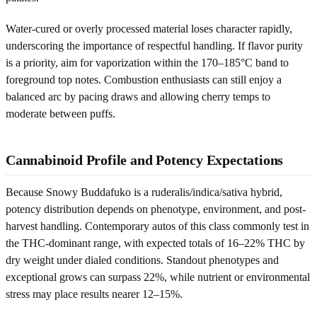
Water-cured or overly processed material loses character rapidly,
underscoring the importance of respectful handling. If flavor purity
is a priority, aim for vaporization within the 170–185°C band to
foreground top notes. Combustion enthusiasts can still enjoy a
balanced arc by pacing draws and allowing cherry temps to
moderate between puffs.
Cannabinoid Profile and Potency Expectations
Because Snowy Buddafuko is a ruderalis/indica/sativa hybrid,
potency distribution depends on phenotype, environment, and post-
harvest handling. Contemporary autos of this class commonly test in
the THC-dominant range, with expected totals of 16–22% THC by
dry weight under dialed conditions. Standout phenotypes and
exceptional grows can surpass 22%, while nutrient or environmental
stress may place results nearer 12–15%.