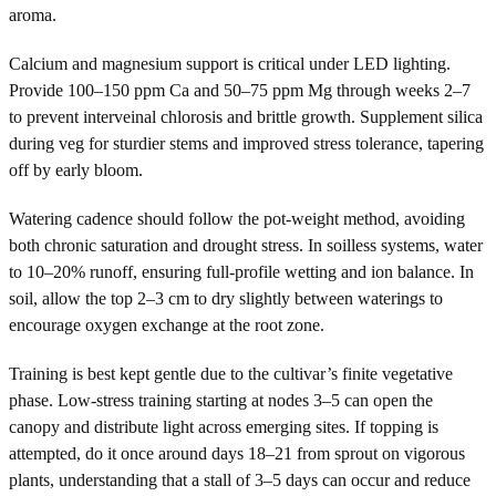
aroma.
Calcium and magnesium support is critical under LED lighting.
Provide 100–150 ppm Ca and 50–75 ppm Mg through weeks 2–7
to prevent interveinal chlorosis and brittle growth. Supplement silica
during veg for sturdier stems and improved stress tolerance, tapering
off by early bloom.
Watering cadence should follow the pot-weight method, avoiding
both chronic saturation and drought stress. In soilless systems, water
to 10–20% runoff, ensuring full-profile wetting and ion balance. In
soil, allow the top 2–3 cm to dry slightly between waterings to
encourage oxygen exchange at the root zone.
Training is best kept gentle due to the cultivar’s finite vegetative
phase. Low-stress training starting at nodes 3–5 can open the
canopy and distribute light across emerging sites. If topping is
attempted, do it once around days 18–21 from sprout on vigorous
plants, understanding that a stall of 3–5 days can occur and reduce