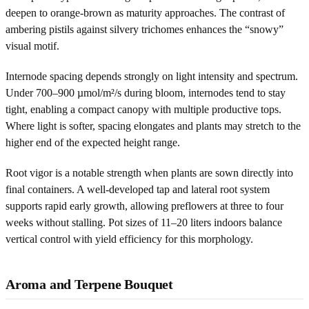
deepen to orange-brown as maturity approaches. The contrast of
ambering pistils against silvery trichomes enhances the “snowy”
visual motif.
Internode spacing depends strongly on light intensity and spectrum.
Under 700–900 µmol/m²/s during bloom, internodes tend to stay
tight, enabling a compact canopy with multiple productive tops.
Where light is softer, spacing elongates and plants may stretch to the
higher end of the expected height range.
Root vigor is a notable strength when plants are sown directly into
final containers. A well-developed tap and lateral root system
supports rapid early growth, allowing preflowers at three to four
weeks without stalling. Pot sizes of 11–20 liters indoors balance
vertical control with yield efficiency for this morphology.
Aroma and Terpene Bouquet