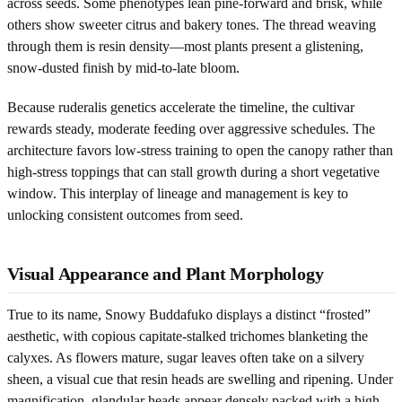
across seeds. Some phenotypes lean pine-forward and brisk, while
others show sweeter citrus and bakery tones. The thread weaving
through them is resin density—most plants present a glistening,
snow-dusted finish by mid-to-late bloom.
Because ruderalis genetics accelerate the timeline, the cultivar
rewards steady, moderate feeding over aggressive schedules. The
architecture favors low-stress training to open the canopy rather than
high-stress toppings that can stall growth during a short vegetative
window. This interplay of lineage and management is key to
unlocking consistent outcomes from seed.
Visual Appearance and Plant Morphology
True to its name, Snowy Buddafuko displays a distinct “frosted”
aesthetic, with copious capitate-stalked trichomes blanketing the
calyxes. As flowers mature, sugar leaves often take on a silvery
sheen, a visual cue that resin heads are swelling and ripening. Under
magnification, glandular heads appear densely packed with a high