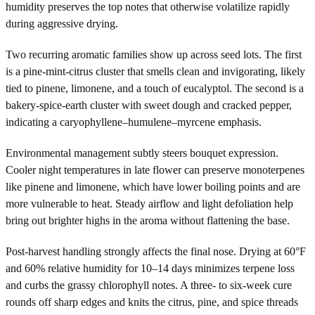
humidity preserves the top notes that otherwise volatilize rapidly
during aggressive drying.
Two recurring aromatic families show up across seed lots. The first
is a pine-mint-citrus cluster that smells clean and invigorating, likely
tied to pinene, limonene, and a touch of eucalyptol. The second is a
bakery-spice-earth cluster with sweet dough and cracked pepper,
indicating a caryophyllene–humulene–myrcene emphasis.
Environmental management subtly steers bouquet expression.
Cooler night temperatures in late flower can preserve monoterpenes
like pinene and limonene, which have lower boiling points and are
more vulnerable to heat. Steady airflow and light defoliation help
bring out brighter highs in the aroma without flattening the base.
Post-harvest handling strongly affects the final nose. Drying at 60°F
and 60% relative humidity for 10–14 days minimizes terpene loss
and curbs the grassy chlorophyll notes. A three- to six-week cure
rounds off sharp edges and knits the citrus, pine, and spice threads