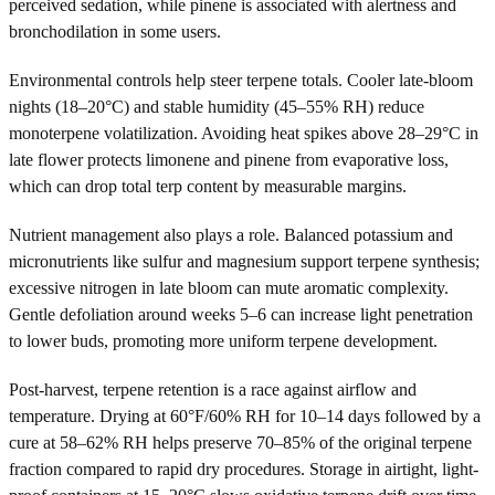
perceived sedation, while pinene is associated with alertness and
bronchodilation in some users.
Environmental controls help steer terpene totals. Cooler late-bloom
nights (18–20°C) and stable humidity (45–55% RH) reduce
monoterpene volatilization. Avoiding heat spikes above 28–29°C in
late flower protects limonene and pinene from evaporative loss,
which can drop total terp content by measurable margins.
Nutrient management also plays a role. Balanced potassium and
micronutrients like sulfur and magnesium support terpene synthesis;
excessive nitrogen in late bloom can mute aromatic complexity.
Gentle defoliation around weeks 5–6 can increase light penetration
to lower buds, promoting more uniform terpene development.
Post-harvest, terpene retention is a race against airflow and
temperature. Drying at 60°F/60% RH for 10–14 days followed by a
cure at 58–62% RH helps preserve 70–85% of the original terpene
fraction compared to rapid dry procedures. Storage in airtight, light-