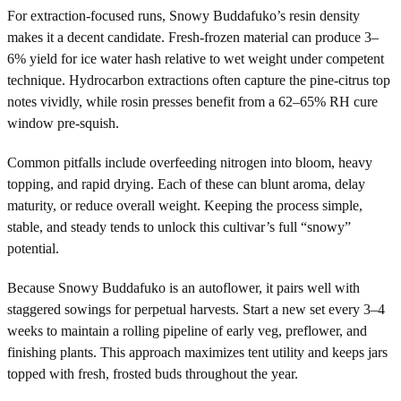
For extraction-focused runs, Snowy Buddafuko’s resin density
makes it a decent candidate. Fresh-frozen material can produce 3–
6% yield for ice water hash relative to wet weight under competent
technique. Hydrocarbon extractions often capture the pine-citrus top
notes vividly, while rosin presses benefit from a 62–65% RH cure
window pre-squish.
Common pitfalls include overfeeding nitrogen into bloom, heavy
topping, and rapid drying. Each of these can blunt aroma, delay
maturity, or reduce overall weight. Keeping the process simple,
stable, and steady tends to unlock this cultivar’s full “snowy”
potential.
Because Snowy Buddafuko is an autoflower, it pairs well with
staggered sowings for perpetual harvests. Start a new set every 3–4
weeks to maintain a rolling pipeline of early veg, preflower, and
finishing plants. This approach maximizes tent utility and keeps jars
topped with fresh, frosted buds throughout the year.