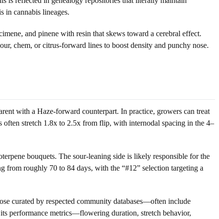
is reflected in genealogy repositories that literally maintain
s in cannabis lineages.
cimene, and pinene with resin that skews toward a cerebral effect.
ur, chem, or citrus-forward lines to boost density and punchy nose.
rent with a Haze-forward counterpart. In practice, growers can treat
s often stretch 1.8x to 2.5x from flip, with internodal spacing in the 4–
oterpene bouquets. The sour-leaning side is likely responsible for the
ng from roughly 70 to 84 days, with the “#12” selection targeting a
 those curated by respected community databases—often include
 its performance metrics—flowering duration, stretch behavior,