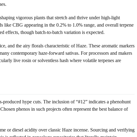
nes.
haping vigorous plants that stretch and thrive under high-light
 like CBG appearing in the 0.2% to 1.0% range, and overall terpene
 effects, though batch-to-batch variation is expected.
ice, and the airy florals characteristic of Haze. These aromatic markers
r many contemporary haze-forward sativas. For processors and makers
cularly live rosin or solventless hash where volatile terpenes are
s-produced hype cuts. The inclusion of “#12” indicates a phenohunt
 Chosen phenos in such projects often represent the best balance of
e or diesel acidity over classic Haze incense. Sourcing and verifying