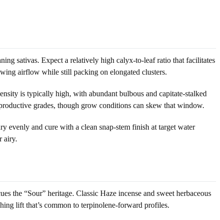
g sativas. Expect a relatively high calyx-to-leaf ratio that facilitates
wing airflow while still packing on elongated clusters.
nsity is typically high, with abundant bulbous and capitate-stalked
st productive grades, though grow conditions can skew that window.
ry evenly and cure with a clean snap-stem finish at target water
 airy.
 cues the “Sour” heritage. Classic Haze incense and sweet herbaceous
hing lift that’s common to terpinolene-forward profiles.