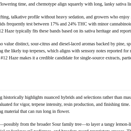
, flowering time, and chemotype align squarely with long, lanky sativa li
ting, talkative profile without heavy sedation, and growers who enjoy s
rids frequently test between 17% and 24% THC with minor cannabinoids
ze typically fits these bands based on its sativa heritage and reported
who value distinct, sour-citrus and diesel-laced aromas backed by pine, sp
 the likely top terpenes, which aligns with sensory notes reported fo
 #12 Haze makes it a credible candidate for single-source extracts, parti
istorically highlights nuanced hybrids and selections rather than mas
ated for vigor, terpene intensity, resin production, and finishing time.
g material that can run long in flower.
t—possibly from the broader Sour family tree—to layer a tangy lemon-lim