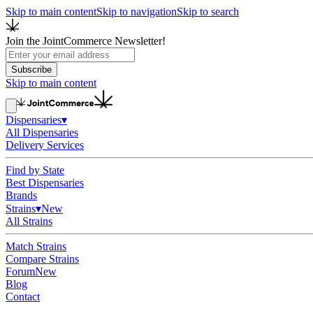
Skip to main content
Skip to navigation
Skip to search
Join the JointCommerce Newsletter!
Subscribe
Skip to main content
Dispensaries
▾
All Dispensaries
Delivery Services
Find by State
Best Dispensaries
Brands
Strains
▾
New
All Strains
Match Strains
Compare Strains
Forum
New
Blog
Contact