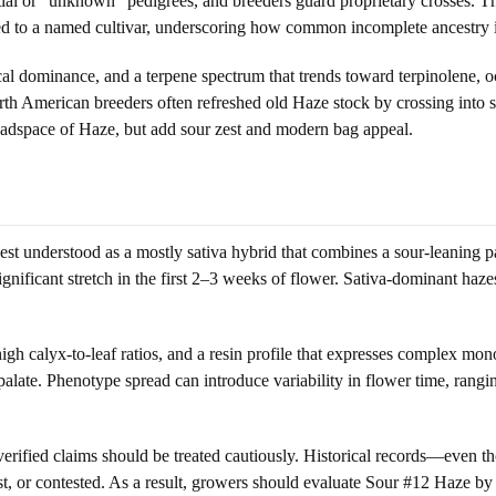
ial or “unknown” pedigrees, and breeders guard proprietary crosses. This 
ied to a named cultivar, underscoring how common incomplete ancestry i
cal dominance, and a terpene spectrum that trends toward terpinolene, o
h American breeders often refreshed old Haze stock by crossing into so
headspace of Haze, but add sour zest and modern bag appeal.
t understood as a mostly sativa hybrid that combines a sour-leaning pa
 significant stretch in the first 2–3 weeks of flower. Sativa-dominant haze
high calyx-to-leaf ratios, and a resin profile that expresses complex mon
palate. Phenotype spread can introduce variability in flower time, rangi
verified claims should be treated cautiously. Historical records—even
t, or contested. As a result, growers should evaluate Sour #12 Haze by