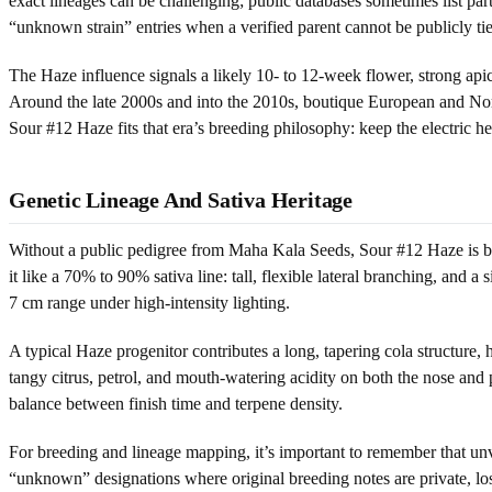
exact lineages can be challenging; public databases sometimes list part
“unknown strain” entries when a verified parent cannot be publicly t
The Haze influence signals a likely 10- to 12-week flower, strong api
Around the late 2000s and into the 2010s, boutique European and Nort
Sour #12 Haze fits that era’s breeding philosophy: keep the electric 
Genetic Lineage And Sativa Heritage
Without a public pedigree from Maha Kala Seeds, Sour #12 Haze is bes
it like a 70% to 90% sativa line: tall, flexible lateral branching, and a
7 cm range under high-intensity lighting.
A typical Haze progenitor contributes a long, tapering cola structure, 
tangy citrus, petrol, and mouth-watering acidity on both the nose and 
balance between finish time and terpene density.
For breeding and lineage mapping, it’s important to remember that un
“unknown” designations where original breeding notes are private, los