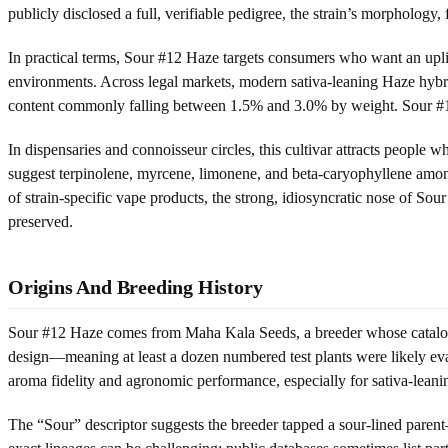
publicly disclosed a full, verifiable pedigree, the strain’s morphology
In practical terms, Sour #12 Haze targets consumers who want an uplif
environments. Across legal markets, modern sativa-leaning Haze hyb
content commonly falling between 1.5% and 3.0% by weight. Sour #12 Ha
In dispensaries and connoisseur circles, this cultivar attracts people 
suggest terpinolene, myrcene, limonene, and beta-caryophyllene among
of strain-specific vape products, the strong, idiosyncratic nose of Sour
preserved.
Origins And Breeding History
Sour #12 Haze comes from Maha Kala Seeds, a breeder whose catalog h
design—meaning at least a dozen numbered test plants were likely evalu
aroma fidelity and agronomic performance, especially for sativa-leanin
The “Sour” descriptor suggests the breeder tapped a sour-lined paren