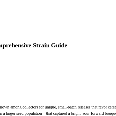
mprehensive Strain Guide
own among collectors for unique, small-batch releases that favor cereb
m a larger seed population—that captured a bright, sour-forward bouque