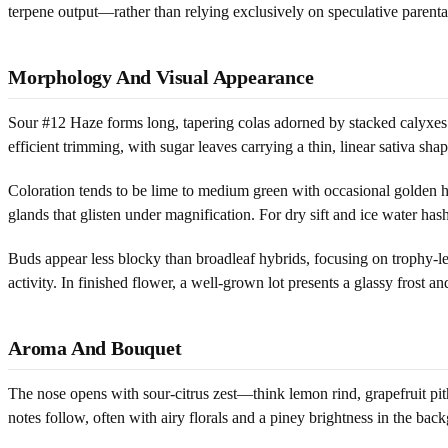
terpene output—rather than relying exclusively on speculative parenta
Morphology And Visual Appearance
Sour #12 Haze forms long, tapering colas adorned by stacked calyxes tha
efficient trimming, with sugar leaves carrying a thin, linear sativa s
Coloration tends to be lime to medium green with occasional golden hu
glands that glisten under magnification. For dry sift and ice water h
Buds appear less blocky than broadleaf hybrids, focusing on trophy-len
activity. In finished flower, a well-grown lot presents a glassy frost an
Aroma And Bouquet
The nose opens with sour-citrus zest—think lemon rind, grapefruit pit
notes follow, often with airy florals and a piney brightness in the bac