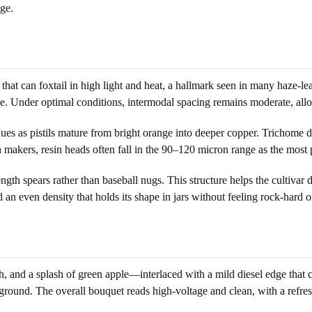
ge.
t can foxtail in high light and heat, a hallmark seen in many haze-leanin
hape. Under optimal conditions, intermodal spacing remains moderate, allo
es as pistils mature from bright orange into deeper copper. Trichome de
ash makers, resin heads often fall in the 90–120 micron range as the mo
gth spears rather than baseball nugs. This structure helps the cultivar d
d an even density that holds its shape in jars without feeling rock-hard or
h, and a splash of green apple—interlaced with a mild diesel edge that
kground. The overall bouquet reads high-voltage and clean, with a refres