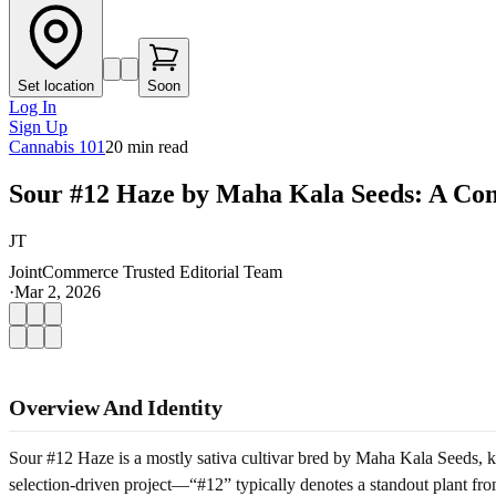
Set location
Soon
Log In
Sign Up
Cannabis 101
20
min read
Sour #12 Haze by Maha Kala Seeds: A Co
JT
JointCommerce Trusted Editorial Team
·
Mar 2, 2026
Overview And Identity
Sour #12 Haze is a mostly sativa cultivar bred by Maha Kala Seeds, kn
selection-driven project—“#12” typically denotes a standout plant fro