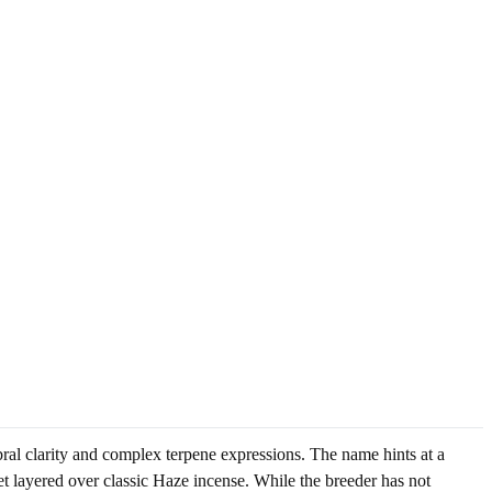
ral clarity and complex terpene expressions. The name hints at a
t layered over classic Haze incense. While the breeder has not