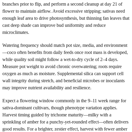
branches prior to flip, and perform a second cleanup at day 21 of
flower to maintain airflow. Avoid excessive stripping; sativas need
enough leaf area to drive photosynthesis, but thinning fan leaves that
cast deep shade can improve bud uniformity and reduce
microclimates.
Watering frequency should match pot size, media, and environment
—coco often benefits from daily feeds once root mass is developed,
while quality soil might follow a wet-to-dry cycle of 2–4 days.
Measure pot weight to avoid chronic overwatering; roots require
oxygen as much as moisture. Supplemental silica can support cell
wall integrity during stretch, and beneficial microbes or inoculants
may improve nutrient availability and resilience.
Expect a flowering window commonly in the 9–11 week range for
sativa-dominant cultivars, though phenotype variation applies.
Harvest timing guided by trichome maturity—milky with a
sprinkling of amber for a punchy-yet-rounded effect—often delivers
good results. For a brighter, zestier effect, harvest with fewer amber