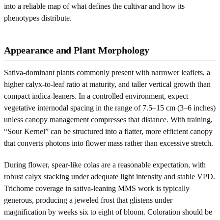
into a reliable map of what defines the cultivar and how its
phenotypes distribute.
Appearance and Plant Morphology
Sativa-dominant plants commonly present with narrower leaflets, a
higher calyx-to-leaf ratio at maturity, and taller vertical growth than
compact indica-leaners. In a controlled environment, expect
vegetative internodal spacing in the range of 7.5–15 cm (3–6 inches)
unless canopy management compresses that distance. With training,
“Sour Kernel” can be structured into a flatter, more efficient canopy
that converts photons into flower mass rather than excessive stretch.
During flower, spear-like colas are a reasonable expectation, with
robust calyx stacking under adequate light intensity and stable VPD.
Trichome coverage in sativa-leaning MMS work is typically
generous, producing a jeweled frost that glistens under
magnification by weeks six to eight of bloom. Coloration should be