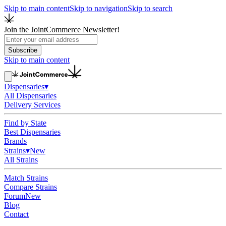
Skip to main content
Skip to navigation
Skip to search
Join the JointCommerce Newsletter!
Subscribe
Skip to main content
Dispensaries
▾
All Dispensaries
Delivery Services
Find by State
Best Dispensaries
Brands
Strains
▾
New
All Strains
Match Strains
Compare Strains
Forum
New
Blog
Contact