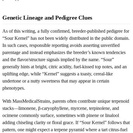
Genetic Lineage and Pedigree Clues
As of this writing, a fully confirmed, breeder-published pedigree for
“Sour Kernel” has not been widely distributed in the public domain.
In such cases, responsible reporting avoids asserting unverified
parentage and instead emphasizes the breeder’s known tendencies
and the flavor/structure signals implied by the name. “Sour”
generally hints at bright, citric acidity, fuel-kissed top notes, and an
uplifting edge, while “Kernel” suggests a toasty, cereal-like
undertone or a nutty sweetness that may appear in certain
phenotypes.
With MassMedicalStrains, parents often contribute unique terpenoid
stacks—limonene, β-caryophyllene, myrcene, terpinolene, and
ocimene commonly surface, sometimes with pinene or linalool
adding chiseling clarity or floral grace. If “Sour Kernel” follows that
pattern, one might expect a terpene pyramid where a tart citrus-fuel