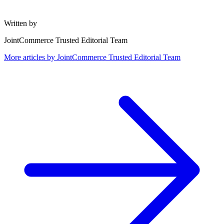
Written by
JointCommerce Trusted Editorial Team
More articles by
JointCommerce Trusted Editorial Team