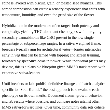
spine is layered with biscuit, grain, or toasted seed nuances. This
sort of composition can create a sensory experience that shifts with
temperature, humidity, and even the grind size of the flower.
Hybridization in the modern era often targets both potency and
complexity, yielding THC-dominant chemotypes with intriguing
secondary cannabinoids like CBG present in the low single
percentage or subpercentage ranges. In a sativa-weighted frame,
breeders typically aim for architectural vigor—longer internodes
early in veg that can be tamed with topping and screen training,
followed by spear-like colas in flower. While individual plants may
deviate, this is a plausible blueprint given MMS’s track record with
expressive sativa-leaners.
Until breeders or labs publish definitive lineage and batch analytics
specific to “Sour Kernel,” the best approach is to evaluate each
phenotype on its own merits. Document aroma, growth behavior,
and lab results where possible, and compare notes against other
MMS sativa-forward lines. Over time, community data sets cohere