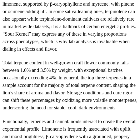
limonene, supported by β-caryophyllene and myrcene, with pinene
or ocimene adding lift. In some sativa-leaning lines, terpinolene can
also appear; while terpinolene-dominant cultivars are relatively rare
in market-wide datasets, it is a hallmark of certain energetic profiles.
“Sour Kernel” may express any of these in varying proportions
across phenotypes, which is why lab analysis is invaluable when
dialing in effects and flavor.
Total terpene content in well-grown craft flower commonly falls
between 1.0% and 3.5% by weight, with exceptional batches
occasionally exceeding 4%. In general, the top three terpenes in a
sample account for the majority of total terpene content, shaping the
lion’s share of aroma and flavor. Storage conditions and cure rigor
can shift these percentages by oxidizing more volatile monoterpenes,
underscoring the need for stable, cool, dark environments.
Functionally, terpenes and cannabinoids interact to create the overall
experiential profile. Limonene is frequently associated with uplift
and mood brightness, β-caryophyllene with a grounded, peppery