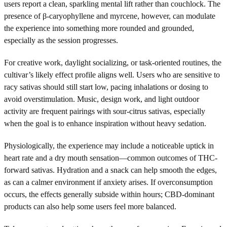
users report a clean, sparkling mental lift rather than couchlock. The
presence of β-caryophyllene and myrcene, however, can modulate
the experience into something more rounded and grounded,
especially as the session progresses.
For creative work, daylight socializing, or task-oriented routines, the
cultivar’s likely effect profile aligns well. Users who are sensitive to
racy sativas should still start low, pacing inhalations or dosing to
avoid overstimulation. Music, design work, and light outdoor
activity are frequent pairings with sour-citrus sativas, especially
when the goal is to enhance inspiration without heavy sedation.
Physiologically, the experience may include a noticeable uptick in
heart rate and a dry mouth sensation—common outcomes of THC-
forward sativas. Hydration and a snack can help smooth the edges,
as can a calmer environment if anxiety arises. If overconsumption
occurs, the effects generally subside within hours; CBD-dominant
products can also help some users feel more balanced.