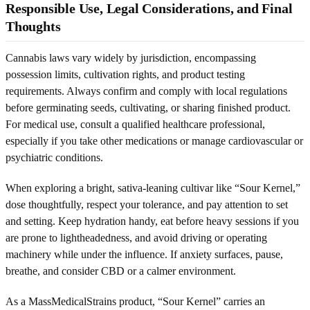
Responsible Use, Legal Considerations, and Final
Thoughts
Cannabis laws vary widely by jurisdiction, encompassing
possession limits, cultivation rights, and product testing
requirements. Always confirm and comply with local regulations
before germinating seeds, cultivating, or sharing finished product.
For medical use, consult a qualified healthcare professional,
especially if you take other medications or manage cardiovascular or
psychiatric conditions.
When exploring a bright, sativa-leaning cultivar like “Sour Kernel,”
dose thoughtfully, respect your tolerance, and pay attention to set
and setting. Keep hydration handy, eat before heavy sessions if you
are prone to lightheadedness, and avoid driving or operating
machinery while under the influence. If anxiety surfaces, pause,
breathe, and consider CBD or a calmer environment.
As a MassMedicalStrains product, “Sour Kernel” carries an