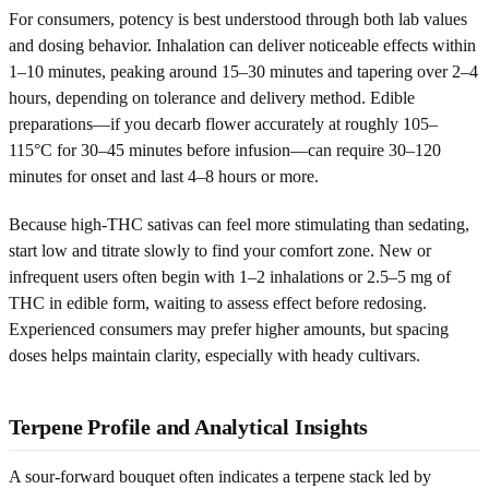
For consumers, potency is best understood through both lab values
and dosing behavior. Inhalation can deliver noticeable effects within
1–10 minutes, peaking around 15–30 minutes and tapering over 2–4
hours, depending on tolerance and delivery method. Edible
preparations—if you decarb flower accurately at roughly 105–
115°C for 30–45 minutes before infusion—can require 30–120
minutes for onset and last 4–8 hours or more.
Because high-THC sativas can feel more stimulating than sedating,
start low and titrate slowly to find your comfort zone. New or
infrequent users often begin with 1–2 inhalations or 2.5–5 mg of
THC in edible form, waiting to assess effect before redosing.
Experienced consumers may prefer higher amounts, but spacing
doses helps maintain clarity, especially with heady cultivars.
Terpene Profile and Analytical Insights
A sour-forward bouquet often indicates a terpene stack led by