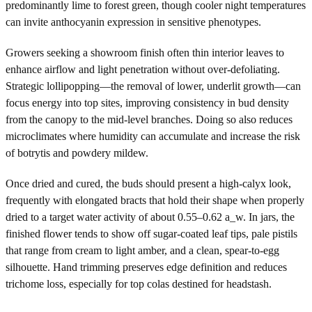
predominantly lime to forest green, though cooler night temperatures
can invite anthocyanin expression in sensitive phenotypes.
Growers seeking a showroom finish often thin interior leaves to
enhance airflow and light penetration without over-defoliating.
Strategic lollipopping—the removal of lower, underlit growth—can
focus energy into top sites, improving consistency in bud density
from the canopy to the mid-level branches. Doing so also reduces
microclimates where humidity can accumulate and increase the risk
of botrytis and powdery mildew.
Once dried and cured, the buds should present a high-calyx look,
frequently with elongated bracts that hold their shape when properly
dried to a target water activity of about 0.55–0.62 a_w. In jars, the
finished flower tends to show off sugar-coated leaf tips, pale pistils
that range from cream to light amber, and a clean, spear-to-egg
silhouette. Hand trimming preserves edge definition and reduces
trichome loss, especially for top colas destined for headstash.