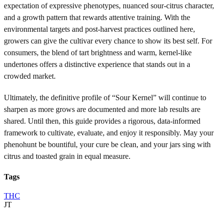
expectation of expressive phenotypes, nuanced sour-citrus character,
and a growth pattern that rewards attentive training. With the
environmental targets and post-harvest practices outlined here,
growers can give the cultivar every chance to show its best self. For
consumers, the blend of tart brightness and warm, kernel-like
undertones offers a distinctive experience that stands out in a
crowded market.
Ultimately, the definitive profile of “Sour Kernel” will continue to
sharpen as more grows are documented and more lab results are
shared. Until then, this guide provides a rigorous, data-informed
framework to cultivate, evaluate, and enjoy it responsibly. May your
phenohunt be bountiful, your cure be clean, and your jars sing with
citrus and toasted grain in equal measure.
Tags
THC
JT