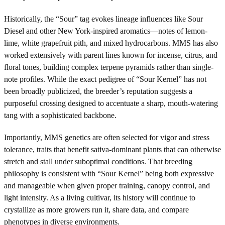
Historically, the “Sour” tag evokes lineage influences like Sour
Diesel and other New York-inspired aromatics—notes of lemon-
lime, white grapefruit pith, and mixed hydrocarbons. MMS has also
worked extensively with parent lines known for incense, citrus, and
floral tones, building complex terpene pyramids rather than single-
note profiles. While the exact pedigree of “Sour Kernel” has not
been broadly publicized, the breeder’s reputation suggests a
purposeful crossing designed to accentuate a sharp, mouth-watering
tang with a sophisticated backbone.
Importantly, MMS genetics are often selected for vigor and stress
tolerance, traits that benefit sativa-dominant plants that can otherwise
stretch and stall under suboptimal conditions. That breeding
philosophy is consistent with “Sour Kernel” being both expressive
and manageable when given proper training, canopy control, and
light intensity. As a living cultivar, its history will continue to
crystallize as more growers run it, share data, and compare
phenotypes in diverse environments.