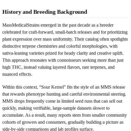
History and Breeding Background
MassMedicalStrains emerged in the past decade as a breeder
celebrated for craft-forward, small-batch releases and for prioritizing
plant expression over mass uniformity. Their catalog often spotlights
distinctive terpene chemistries and colorful morphologies, with
sativa-leaning varieties prized for heady clarity and creative uplift.
This approach resonates with connoisseurs seeking more than just
high THC, instead valuing layered flavors, rare terpenes, and
nuanced effects.
Within this context, “Sour Kernel” fits the style of an MMS release
that rewards phenotype hunting and careful environmental steering.
MMS drops frequently come in limited seed runs that can sell out
quickly, making verifiable, large-sample datasets slower to
accumulate. As a result, many reports stem from smaller community
cohorts of growers and consumers, gradually building a picture as
side-by-side comparisons and lab profiles surface.