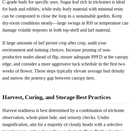
C-grade buds for specific uses. Sugar leaf rich in trichomes is ideal
for hash and edibles, while truly leafy material with minimal resin
can be composted to close the loop in a sustainable garden. Keep
dry-room conditions steady—large swings in RH or temperature can
damage volatile terpenes in both top-shelf and larf material.
If large amounts of larf persist crop after crop, audit your
environment and training choices. Increase pruning of non-
productive nodes ahead of flip, ensure adequate PPFD at the canopy
edge, and consider a more aggressive tuck schedule in the first two
weeks of flower. These steps typically elevate average bud density
and narrow the potency gap between canopy tiers.
Harvest, Curing, and Storage Best Practices
Harvest readiness is best determined by a combination of trichome
observation, whole-plant fade, and sensory checks. Under
magnification, aim for a majority of cloudy heads with a selective