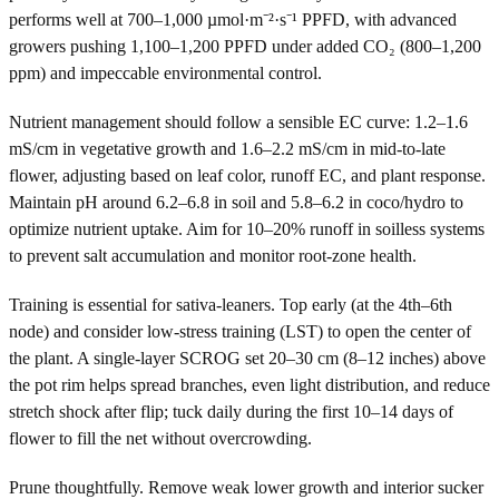
performs well at 700–1,000 µmol·m⁻²·s⁻¹ PPFD, with advanced
growers pushing 1,100–1,200 PPFD under added CO₂ (800–1,200
ppm) and impeccable environmental control.
Nutrient management should follow a sensible EC curve: 1.2–1.6
mS/cm in vegetative growth and 1.6–2.2 mS/cm in mid-to-late
flower, adjusting based on leaf color, runoff EC, and plant response.
Maintain pH around 6.2–6.8 in soil and 5.8–6.2 in coco/hydro to
optimize nutrient uptake. Aim for 10–20% runoff in soilless systems
to prevent salt accumulation and monitor root-zone health.
Training is essential for sativa-leaners. Top early (at the 4th–6th
node) and consider low-stress training (LST) to open the center of
the plant. A single-layer SCROG set 20–30 cm (8–12 inches) above
the pot rim helps spread branches, even light distribution, and reduce
stretch shock after flip; tuck daily during the first 10–14 days of
flower to fill the net without overcrowding.
Prune thoughtfully. Remove weak lower growth and interior sucker