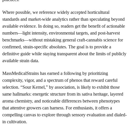
Where possible, we reference widely accepted horticultural
standards and market-wide analytics rather than speculating beyond
available evidence. In doing so, readers get the benefit of actionable
numbers—light intensity, environmental targets, and post-harvest
benchmarks—without mistaking general craft-cannabis science for
confirmed, strain-specific absolutes. The goal is to provide a
definitive guide while staying transparent about the limits of publicly
available strain data.
MassMedicalStrains has earned a following by prioritizing
complexity, vigor, and a spectrum of phenos that reward careful
selection. “Sour Kernel,” by association, is likely to exhibit those
same hallmarks: energetic structure from its sativa heritage, layered
aroma chemistry, and noticeable differences between phenotypes
that attentive growers can harness. For enthusiasts, it offers a
compelling canvas to explore through sensory evaluation and dialed-
in cultivation.