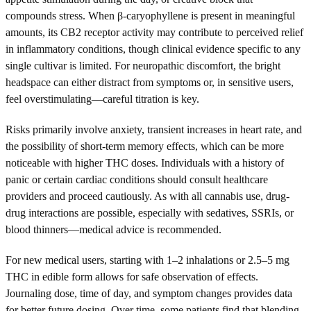
compounds stress. When β-caryophyllene is present in meaningful
amounts, its CB2 receptor activity may contribute to perceived relief
in inflammatory conditions, though clinical evidence specific to any
single cultivar is limited. For neuropathic discomfort, the bright
headspace can either distract from symptoms or, in sensitive users,
feel overstimulating—careful titration is key.
Risks primarily involve anxiety, transient increases in heart rate, and
the possibility of short-term memory effects, which can be more
noticeable with higher THC doses. Individuals with a history of
panic or certain cardiac conditions should consult healthcare
providers and proceed cautiously. As with all cannabis use, drug-
drug interactions are possible, especially with sedatives, SSRIs, or
blood thinners—medical advice is recommended.
For new medical users, starting with 1–2 inhalations or 2.5–5 mg
THC in edible form allows for safe observation of effects.
Journaling dose, time of day, and symptom changes provides data
for better future dosing. Over time, some patients find that blending