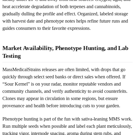
heat accelerate degradation of both terpenes and cannabinoids,
gradually dulling the profile and effect. Organized, labeled storage
with harvest date and phenotype notes helps refine future runs and
guides consumers to their favorite expressions.
Market Availability, Phenotype Hunting, and Lab
Testing
MassMedicalStrains releases are often limited, with drops that go
quickly through select seed banks or direct sales when offered. If
“Sour Kernel” is on your radar, monitor reputable vendors and
community channels, and verify authenticity to avoid counterfeits.
Clones may appear in circulation in some regions, but ensure
provenance and health before introducing cuts to your garden.
Phenotype hunting is part of the fun with sativa-leaning MMS work.
Run multiple seeds when possible and label each plant meticulously,
tracking vigor, internode spacing, aroma during stem rubs, and