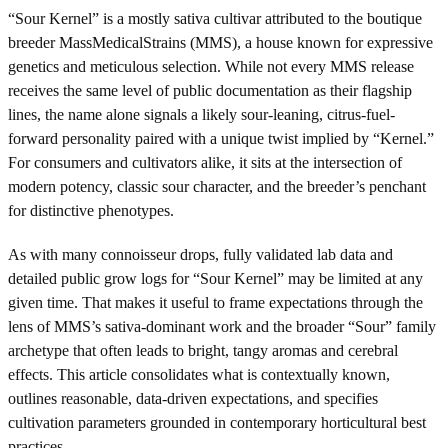
“Sour Kernel” is a mostly sativa cultivar attributed to the boutique
breeder MassMedicalStrains (MMS), a house known for expressive
genetics and meticulous selection. While not every MMS release
receives the same level of public documentation as their flagship
lines, the name alone signals a likely sour-leaning, citrus-fuel-
forward personality paired with a unique twist implied by “Kernel.”
For consumers and cultivators alike, it sits at the intersection of
modern potency, classic sour character, and the breeder’s penchant
for distinctive phenotypes.
As with many connoisseur drops, fully validated lab data and
detailed public grow logs for “Sour Kernel” may be limited at any
given time. That makes it useful to frame expectations through the
lens of MMS’s sativa-dominant work and the broader “Sour” family
archetype that often leads to bright, tangy aromas and cerebral
effects. This article consolidates what is contextually known,
outlines reasonable, data-driven expectations, and specifies
cultivation parameters grounded in contemporary horticultural best
practices.