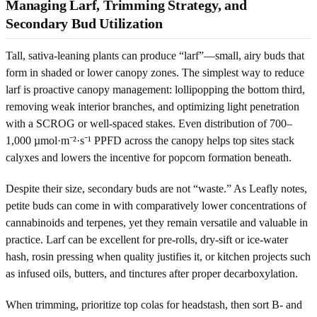
Managing Larf, Trimming Strategy, and
Secondary Bud Utilization
Tall, sativa-leaning plants can produce “larf”—small, airy buds that
form in shaded or lower canopy zones. The simplest way to reduce
larf is proactive canopy management: lollipopping the bottom third,
removing weak interior branches, and optimizing light penetration
with a SCROG or well-spaced stakes. Even distribution of 700–
1,000 µmol·m⁻²·s⁻¹ PPFD across the canopy helps top sites stack
calyxes and lowers the incentive for popcorn formation beneath.
Despite their size, secondary buds are not “waste.” As Leafly notes,
petite buds can come in with comparatively lower concentrations of
cannabinoids and terpenes, yet they remain versatile and valuable in
practice. Larf can be excellent for pre-rolls, dry-sift or ice-water
hash, rosin pressing when quality justifies it, or kitchen projects such
as infused oils, butters, and tinctures after proper decarboxylation.
When trimming, prioritize top colas for headstash, then sort B- and