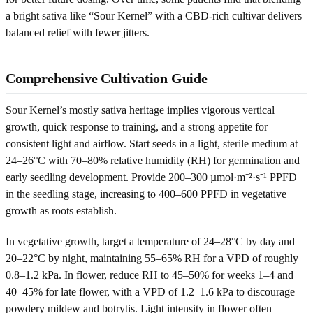
a bright sativa like “Sour Kernel” with a CBD-rich cultivar delivers
balanced relief with fewer jitters.
Comprehensive Cultivation Guide
Sour Kernel’s mostly sativa heritage implies vigorous vertical
growth, quick response to training, and a strong appetite for
consistent light and airflow. Start seeds in a light, sterile medium at
24–26°C with 70–80% relative humidity (RH) for germination and
early seedling development. Provide 200–300 µmol·m⁻²·s⁻¹ PPFD
in the seedling stage, increasing to 400–600 PPFD in vegetative
growth as roots establish.
In vegetative growth, target a temperature of 24–28°C by day and
20–22°C by night, maintaining 55–65% RH for a VPD of roughly
0.8–1.2 kPa. In flower, reduce RH to 45–50% for weeks 1–4 and
40–45% for late flower, with a VPD of 1.2–1.6 kPa to discourage
powdery mildew and botrytis. Light intensity in flower often