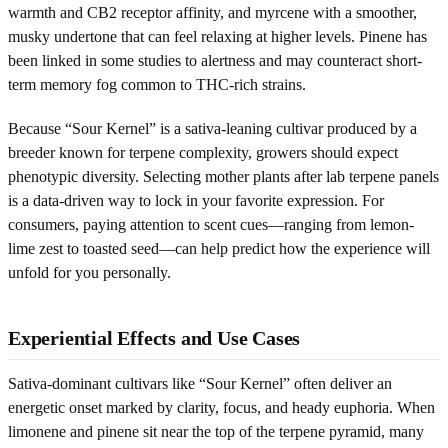
warmth and CB2 receptor affinity, and myrcene with a smoother,
musky undertone that can feel relaxing at higher levels. Pinene has
been linked in some studies to alertness and may counteract short-
term memory fog common to THC-rich strains.
Because “Sour Kernel” is a sativa-leaning cultivar produced by a
breeder known for terpene complexity, growers should expect
phenotypic diversity. Selecting mother plants after lab terpene panels
is a data-driven way to lock in your favorite expression. For
consumers, paying attention to scent cues—ranging from lemon-
lime zest to toasted seed—can help predict how the experience will
unfold for you personally.
Experiential Effects and Use Cases
Sativa-dominant cultivars like “Sour Kernel” often deliver an
energetic onset marked by clarity, focus, and heady euphoria. When
limonene and pinene sit near the top of the terpene pyramid, many