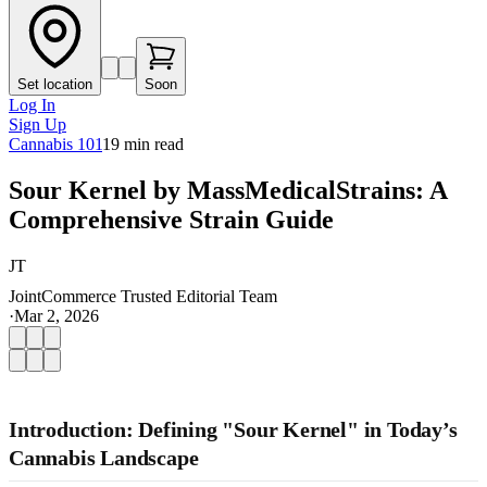
Set location
Soon
Log In
Sign Up
Cannabis 101
19
min read
Sour Kernel by MassMedicalStrains: A
Comprehensive Strain Guide
JT
JointCommerce Trusted Editorial Team
·
Mar 2, 2026
Introduction: Defining "Sour Kernel" in Today’s
Cannabis Landscape