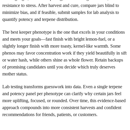
resistance to stress. After harvest and cure, compare jars blind to
minimize bias, and if feasible, submit samples for lab analysis to
quantify potency and terpene distribution.
The best keeper phenotype is the one that excels in your conditions
and meets your goals—fast finish with bright lemon-fuel, or a
slightly longer finish with more toasty, kernel-like warmth. Some
phenos may favor concentration work if they yield beautifully in sift
or water hash, while others shine as whole flower. Retain backups
of promising candidates until you decide which truly deserves
mother status.
Lab testing transforms guesswork into data. Even a single terpene
and potency panel per phenotype can clarify why certain jars feel
more uplifting, focused, or rounded. Over time, this evidence-based
approach compounds into more consistent harvests and confident
recommendations for friends, patients, or customers.