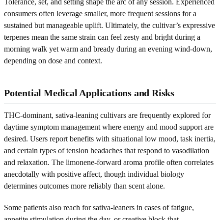
Tolerance, set, and setting shape the arc of any session. Experienced
consumers often leverage smaller, more frequent sessions for a
sustained but manageable uplift. Ultimately, the cultivar’s expressive
terpenes mean the same strain can feel zesty and bright during a
morning walk yet warm and bready during an evening wind-down,
depending on dose and context.
Potential Medical Applications and Risks
THC-dominant, sativa-leaning cultivars are frequently explored for
daytime symptom management where energy and mood support are
desired. Users report benefits with situational low mood, task inertia,
and certain types of tension headaches that respond to vasodilation
and relaxation. The limonene-forward aroma profile often correlates
anecdotally with positive affect, though individual biology
determines outcomes more reliably than scent alone.
Some patients also reach for sativa-leaners in cases of fatigue,
appetite stimulation during the day, or creative block that