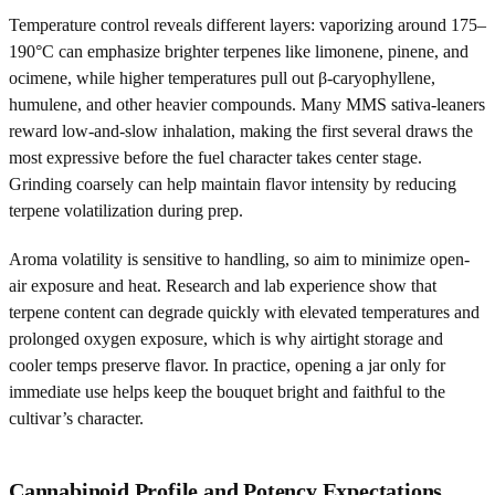
Temperature control reveals different layers: vaporizing around 175–
190°C can emphasize brighter terpenes like limonene, pinene, and
ocimene, while higher temperatures pull out β-caryophyllene,
humulene, and other heavier compounds. Many MMS sativa-leaners
reward low-and-slow inhalation, making the first several draws the
most expressive before the fuel character takes center stage.
Grinding coarsely can help maintain flavor intensity by reducing
terpene volatilization during prep.
Aroma volatility is sensitive to handling, so aim to minimize open-
air exposure and heat. Research and lab experience show that
terpene content can degrade quickly with elevated temperatures and
prolonged oxygen exposure, which is why airtight storage and
cooler temps preserve flavor. In practice, opening a jar only for
immediate use helps keep the bouquet bright and faithful to the
cultivar’s character.
Cannabinoid Profile and Potency Expectations