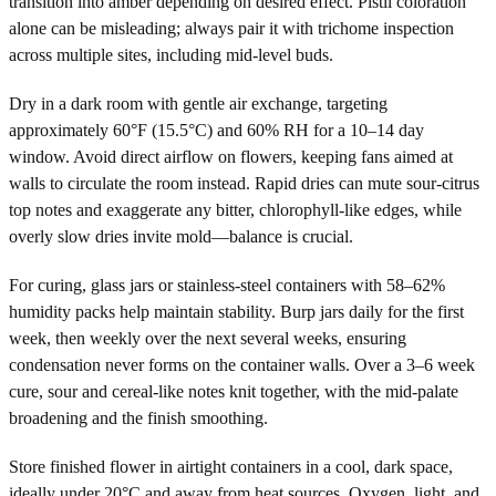
transition into amber depending on desired effect. Pistil coloration
alone can be misleading; always pair it with trichome inspection
across multiple sites, including mid-level buds.
Dry in a dark room with gentle air exchange, targeting
approximately 60°F (15.5°C) and 60% RH for a 10–14 day
window. Avoid direct airflow on flowers, keeping fans aimed at
walls to circulate the room instead. Rapid dries can mute sour-citrus
top notes and exaggerate any bitter, chlorophyll-like edges, while
overly slow dries invite mold—balance is crucial.
For curing, glass jars or stainless-steel containers with 58–62%
humidity packs help maintain stability. Burp jars daily for the first
week, then weekly over the next several weeks, ensuring
condensation never forms on the container walls. Over a 3–6 week
cure, sour and cereal-like notes knit together, with the mid-palate
broadening and the finish smoothing.
Store finished flower in airtight containers in a cool, dark space,
ideally under 20°C and away from heat sources. Oxygen, light, and