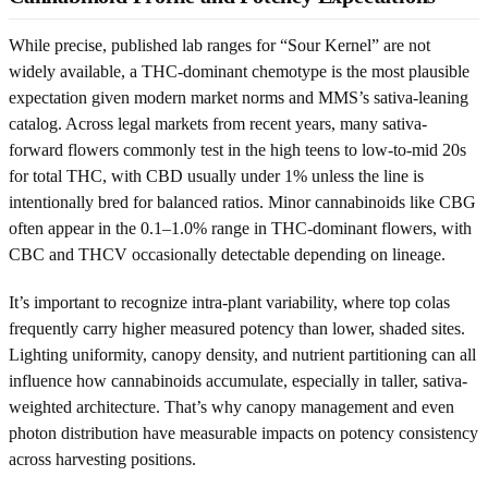
While precise, published lab ranges for “Sour Kernel” are not
widely available, a THC-dominant chemotype is the most plausible
expectation given modern market norms and MMS’s sativa-leaning
catalog. Across legal markets from recent years, many sativa-
forward flowers commonly test in the high teens to low-to-mid 20s
for total THC, with CBD usually under 1% unless the line is
intentionally bred for balanced ratios. Minor cannabinoids like CBG
often appear in the 0.1–1.0% range in THC-dominant flowers, with
CBC and THCV occasionally detectable depending on lineage.
It’s important to recognize intra-plant variability, where top colas
frequently carry higher measured potency than lower, shaded sites.
Lighting uniformity, canopy density, and nutrient partitioning can all
influence how cannabinoids accumulate, especially in taller, sativa-
weighted architecture. That’s why canopy management and even
photon distribution have measurable impacts on potency consistency
across harvesting positions.