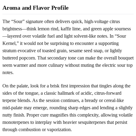
Aroma and Flavor Profile
The “Sour” signature often delivers quick, high-voltage citrus
brightness—think lemon rind, kaffir lime, and green apple sourness
—layered over volatile fuel and light solvent-like notes. In “Sour
Kernel,” it would not be surprising to encounter a supporting
stratum evocative of toasted grain, sesame seed snap, or lightly
buttered popcorn. That secondary tone can make the overall bouquet
seem warmer and more culinary without muting the electric sour top
notes.
On the palate, look for a brisk first impression that tingles along the
sides of the tongue, a classic hallmark of acidic, citrus-forward
terpene blends. As the session continues, a bready or cereal-like
mid-palate may emerge, rounding sharp edges and lending a slightly
nutty finish. Proper cure magnifies this complexity, allowing volatile
monoterpenes to interplay with heavier sesquiterpenes that persist
through combustion or vaporization.