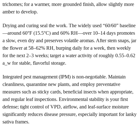
trichomes; for a warmer, more grounded finish, allow slightly more
amber to develop.
Drying and curing seal the work. The widely used “60/60” baseline
—around 60°F (15.5°C) and 60% RH—over 10–14 days promotes
a slow, even dry and preserves volatile aromas. After stem snaps, jar
the flower at 58–62% RH, burping daily for a week, then weekly
for the next 2–3 weeks; target a water activity of roughly 0.55–0.62
a_w for stable, flavorful storage.
Integrated pest management (IPM) is non-negotiable. Maintain
cleanliness, quarantine new plants, and employ preventative
measures such as sticky cards, beneficial insects when appropriate,
and regular leaf inspections. Environmental stability is your first
defense; tight control of VPD, airflow, and leaf-surface moisture
significantly reduces disease pressure, especially important for lanky
sativa frames.