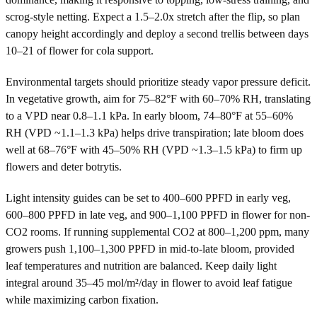
scrog-style netting. Expect a 1.5–2.0x stretch after the flip, so plan
canopy height accordingly and deploy a second trellis between days
10–21 of flower for cola support.
Environmental targets should prioritize steady vapor pressure deficit.
In vegetative growth, aim for 75–82°F with 60–70% RH, translating
to a VPD near 0.8–1.1 kPa. In early bloom, 74–80°F at 55–60%
RH (VPD ~1.1–1.3 kPa) helps drive transpiration; late bloom does
well at 68–76°F with 45–50% RH (VPD ~1.3–1.5 kPa) to firm up
flowers and deter botrytis.
Light intensity guides can be set to 400–600 PPFD in early veg,
600–800 PPFD in late veg, and 900–1,100 PPFD in flower for non-
CO2 rooms. If running supplemental CO2 at 800–1,200 ppm, many
growers push 1,100–1,300 PPFD in mid-to-late bloom, provided
leaf temperatures and nutrition are balanced. Keep daily light
integral around 35–45 mol/m²/day in flower to avoid leaf fatigue
while maximizing carbon fixation.