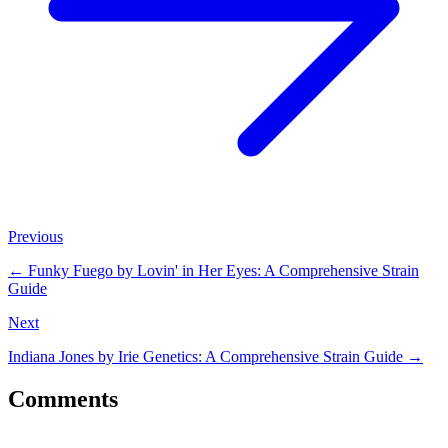
Previous
←
Funky Fuego by Lovin' in Her Eyes: A Comprehensive Strain
Guide
Next
Indiana Jones by Irie Genetics: A Comprehensive Strain Guide
→
Comments