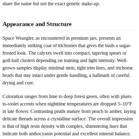
share the name but not the exact genetic make-up.
Appearance and Structure
Space Wrangler, as encountered in premium jars, presents an
immediately striking coat of trichomes that gives the buds a sugar-
frosted look. The calyxes swell into compact, tapering spears or
golf-ball clusters depending on training and light intensity. Well-
grown samples display minimal stem, tight trim lines, and trichome
heads that stay intact under gentle handling, a hallmark of careful
drying and cure.
Coloration ranges from lime to deep forest green, often with plum-
to-violet accents when nighttime temperatures are dropped 5–10°F
in late flower. Contrasting pistils mature from peach to amber, laying
delicate threads across a crystalline surface. The overall impression
is that of high resin density with complex, shimmering hues that
indicate both anthocyanin potential and excellent mineral balance.