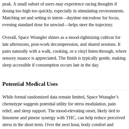
peak. A small subset of users may experience racing thoughts if
dosing too high too quickly, especially in stimulating environments.
Matching set and setting to intent—daytime microdose for focus,
evening standard dose for unwind—helps steer the trajectory.
Overall, Space Wrangler shines as a mood-rightsizing cultivar for
late afternoons, post-work decompression, and shared sessions. It
pairs naturally with a walk, cooking, or a vinyl listen-through, where
sensory nuance is appreciated. The finish is typically gentle, making
sleep accessible if consumption occurs late in the day.
Potential Medical Uses
While formal randomized data remain limited, Space Wrangler’s
chemotype suggests potential utility for stress modulation, pain
relief, and sleep support. The mood-elevating onset, likely tied to
limonene and pinene synergy with THC, can help reduce perceived
stress in the short term. Over the next hour, body comfort and