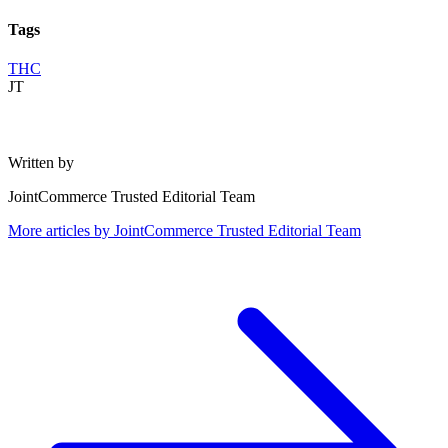
Tags
THC
JT
Written by
JointCommerce Trusted Editorial Team
More articles by
JointCommerce Trusted Editorial Team