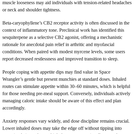
muscle looseness may aid individuals with tension-related headaches
or neck and shoulder tightness.
Beta-caryophyllene’s CB2 receptor activity is often discussed in the
context of inflammatory tone. Preclinical work has identified this
sesquiterpene as a selective CB2 agonist, offering a mechanistic
rationale for anecdotal pain relief in arthritic and myofascial
conditions. When paired with modest myrcene levels, some users
report decreased restlessness and improved transition to sleep.
People coping with appetite dips may find value in Space
Wrangler’s gentle but present munchies at standard doses. Inhaled
routes can stimulate appetite within 30–60 minutes, which is helpful
for those needing pre-meal support. Conversely, individuals actively
managing caloric intake should be aware of this effect and plan
accordingly.
Anxiety responses vary widely, and dose discipline remains crucial.
Lower inhaled doses may take the edge off without tipping into