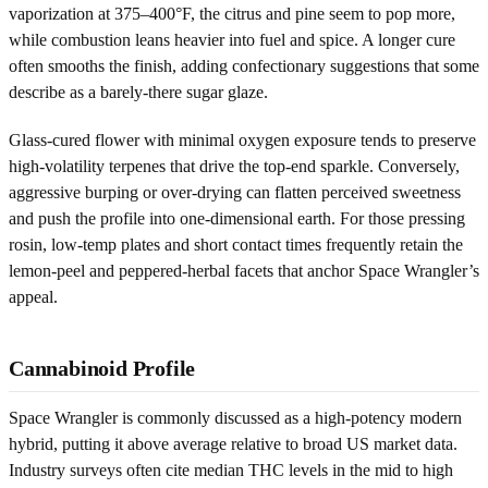
vaporization at 375–400°F, the citrus and pine seem to pop more,
while combustion leans heavier into fuel and spice. A longer cure
often smooths the finish, adding confectionary suggestions that some
describe as a barely-there sugar glaze.
Glass-cured flower with minimal oxygen exposure tends to preserve
high-volatility terpenes that drive the top-end sparkle. Conversely,
aggressive burping or over-drying can flatten perceived sweetness
and push the profile into one-dimensional earth. For those pressing
rosin, low-temp plates and short contact times frequently retain the
lemon-peel and peppered-herbal facets that anchor Space Wrangler’s
appeal.
Cannabinoid Profile
Space Wrangler is commonly discussed as a high-potency modern
hybrid, putting it above average relative to broad US market data.
Industry surveys often cite median THC levels in the mid to high