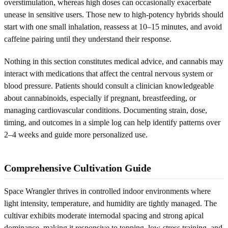
overstimulation, whereas high doses can occasionally exacerbate
unease in sensitive users. Those new to high-potency hybrids should
start with one small inhalation, reassess at 10–15 minutes, and avoid
caffeine pairing until they understand their response.
Nothing in this section constitutes medical advice, and cannabis may
interact with medications that affect the central nervous system or
blood pressure. Patients should consult a clinician knowledgeable
about cannabinoids, especially if pregnant, breastfeeding, or
managing cardiovascular conditions. Documenting strain, dose,
timing, and outcomes in a simple log can help identify patterns over
2–4 weeks and guide more personalized use.
Comprehensive Cultivation Guide
Space Wrangler thrives in controlled indoor environments where
light intensity, temperature, and humidity are tightly managed. The
cultivar exhibits moderate internodal spacing and strong apical
dominance, making it responsive to topping, low-stress training, and