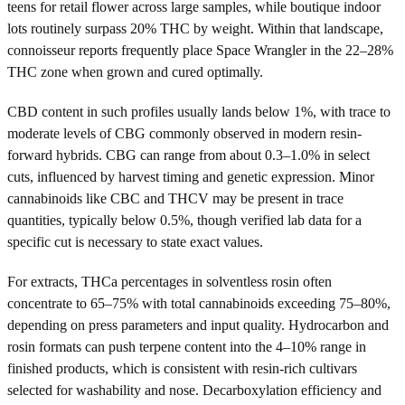
teens for retail flower across large samples, while boutique indoor
lots routinely surpass 20% THC by weight. Within that landscape,
connoisseur reports frequently place Space Wrangler in the 22–28%
THC zone when grown and cured optimally.
CBD content in such profiles usually lands below 1%, with trace to
moderate levels of CBG commonly observed in modern resin-
forward hybrids. CBG can range from about 0.3–1.0% in select
cuts, influenced by harvest timing and genetic expression. Minor
cannabinoids like CBC and THCV may be present in trace
quantities, typically below 0.5%, though verified lab data for a
specific cut is necessary to state exact values.
For extracts, THCa percentages in solventless rosin often
concentrate to 65–75% with total cannabinoids exceeding 75–80%,
depending on press parameters and input quality. Hydrocarbon and
rosin formats can push terpene content into the 4–10% range in
finished products, which is consistent with resin-rich cultivars
selected for washability and nose. Decarboxylation efficiency and