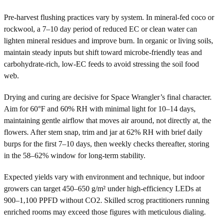
Pre-harvest flushing practices vary by system. In mineral-fed coco or
rockwool, a 7–10 day period of reduced EC or clean water can
lighten mineral residues and improve burn. In organic or living soils,
maintain steady inputs but shift toward microbe-friendly teas and
carbohydrate-rich, low-EC feeds to avoid stressing the soil food
web.
Drying and curing are decisive for Space Wrangler’s final character.
Aim for 60°F and 60% RH with minimal light for 10–14 days,
maintaining gentle airflow that moves air around, not directly at, the
flowers. After stem snap, trim and jar at 62% RH with brief daily
burps for the first 7–10 days, then weekly checks thereafter, storing
in the 58–62% window for long-term stability.
Expected yields vary with environment and technique, but indoor
growers can target 450–650 g/m² under high-efficiency LEDs at
900–1,100 PPFD without CO2. Skilled scrog practitioners running
enriched rooms may exceed those figures with meticulous dialing.