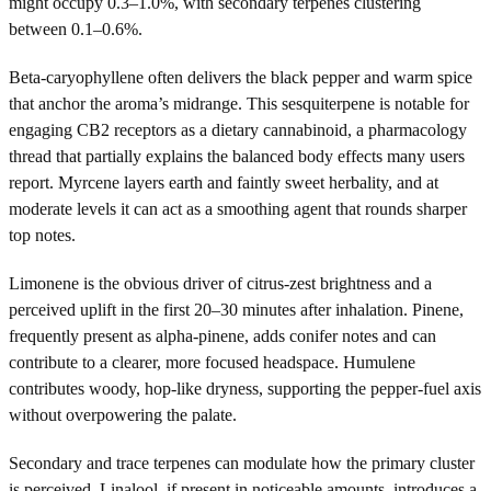
might occupy 0.3–1.0%, with secondary terpenes clustering
between 0.1–0.6%.
Beta-caryophyllene often delivers the black pepper and warm spice
that anchor the aroma’s midrange. This sesquiterpene is notable for
engaging CB2 receptors as a dietary cannabinoid, a pharmacology
thread that partially explains the balanced body effects many users
report. Myrcene layers earth and faintly sweet herbality, and at
moderate levels it can act as a smoothing agent that rounds sharper
top notes.
Limonene is the obvious driver of citrus-zest brightness and a
perceived uplift in the first 20–30 minutes after inhalation. Pinene,
frequently present as alpha-pinene, adds conifer notes and can
contribute to a clearer, more focused headspace. Humulene
contributes woody, hop-like dryness, supporting the pepper-fuel axis
without overpowering the palate.
Secondary and trace terpenes can modulate how the primary cluster
is perceived. Linalool, if present in noticeable amounts, introduces a