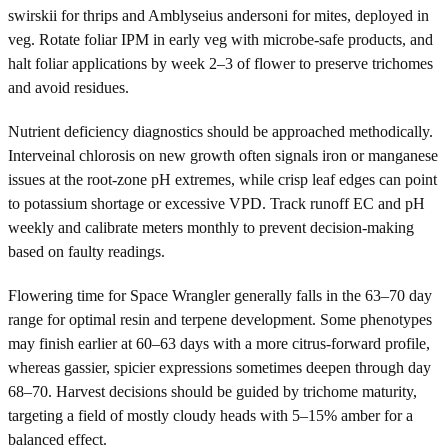
swirskii for thrips and Amblyseius andersoni for mites, deployed in
veg. Rotate foliar IPM in early veg with microbe-safe products, and
halt foliar applications by week 2–3 of flower to preserve trichomes
and avoid residues.
Nutrient deficiency diagnostics should be approached methodically.
Interveinal chlorosis on new growth often signals iron or manganese
issues at the root-zone pH extremes, while crisp leaf edges can point
to potassium shortage or excessive VPD. Track runoff EC and pH
weekly and calibrate meters monthly to prevent decision-making
based on faulty readings.
Flowering time for Space Wrangler generally falls in the 63–70 day
range for optimal resin and terpene development. Some phenotypes
may finish earlier at 60–63 days with a more citrus-forward profile,
whereas gassier, spicier expressions sometimes deepen through day
68–70. Harvest decisions should be guided by trichome maturity,
targeting a field of mostly cloudy heads with 5–15% amber for a
balanced effect.