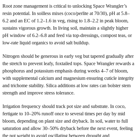
Root zone management is critical to unlocking Space Wrangler’s
resin potential. In soilless mixes (coco/perlite at 70/30), pH at 5.8–
6.2 and an EC of 1.2–1.6 in veg, rising to 1.8–2.2 in peak bloom,
sustains vigorous growth. In living soil, maintain a slightly higher
pH window of 6.2–6.8 and feed via top-dressings, compost teas, or
low-rate liquid organics to avoid salt buildup.
Nitrogen should be generous in early veg but tapered gradually after
the stretch to prevent leafy, foxtailed tops. Space Wrangler rewards a
phosphorus and potassium emphasis during weeks 4–7 of bloom,
with supplemental calcium and magnesium ensuring cuticle integrity
and trichome stability. Silica additions at low rates can bolster stem
strength and improve stress tolerance.
Irrigation frequency should track pot size and substrate. In coco,
fertigate to 10–20% runoff once to several times per day by mid
bloom, depending on plant size and dryback. In soil, water to full
saturation and allow 30–50% dryback before the next event, feeling
the pot weight to avoid oscillating between drought and