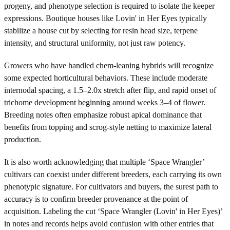
progeny, and phenotype selection is required to isolate the keeper
expressions. Boutique houses like Lovin' in Her Eyes typically
stabilize a house cut by selecting for resin head size, terpene
intensity, and structural uniformity, not just raw potency.
Growers who have handled chem-leaning hybrids will recognize
some expected horticultural behaviors. These include moderate
internodal spacing, a 1.5–2.0x stretch after flip, and rapid onset of
trichome development beginning around weeks 3–4 of flower.
Breeding notes often emphasize robust apical dominance that
benefits from topping and scrog-style netting to maximize lateral
production.
It is also worth acknowledging that multiple ‘Space Wrangler’
cultivars can coexist under different breeders, each carrying its own
phenotypic signature. For cultivators and buyers, the surest path to
accuracy is to confirm breeder provenance at the point of
acquisition. Labeling the cut ‘Space Wrangler (Lovin' in Her Eyes)’
in notes and records helps avoid confusion with other entries that