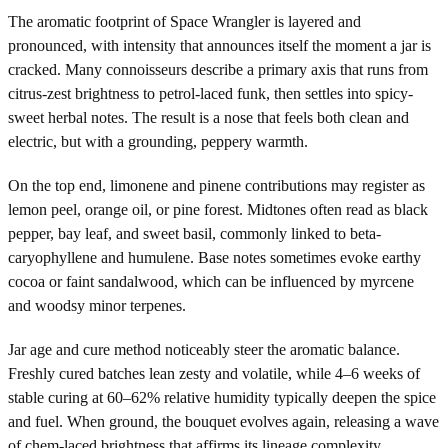
The aromatic footprint of Space Wrangler is layered and
pronounced, with intensity that announces itself the moment a jar is
cracked. Many connoisseurs describe a primary axis that runs from
citrus-zest brightness to petrol-laced funk, then settles into spicy-
sweet herbal notes. The result is a nose that feels both clean and
electric, but with a grounding, peppery warmth.
On the top end, limonene and pinene contributions may register as
lemon peel, orange oil, or pine forest. Midtones often read as black
pepper, bay leaf, and sweet basil, commonly linked to beta-
caryophyllene and humulene. Base notes sometimes evoke earthy
cocoa or faint sandalwood, which can be influenced by myrcene
and woodsy minor terpenes.
Jar age and cure method noticeably steer the aromatic balance.
Freshly cured batches lean zesty and volatile, while 4–6 weeks of
stable curing at 60–62% relative humidity typically deepen the spice
and fuel. When ground, the bouquet evolves again, releasing a wave
of chem-laced brightness that affirms its lineage complexity.