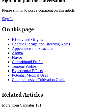
Sign in to join the conversation
Please sign in to post a comment on this article.
Sign In
On this page
History and Origins
Genetic Lineage and Breeding Notes
Appearance and Structure
Aroma
Flavor
Cannabinoid Profile
Terpene Profile
Experiential Effects
Potential Medical Uses
Comprehensive Cultivation Guide
Related Articles
More from
Cannabis 101