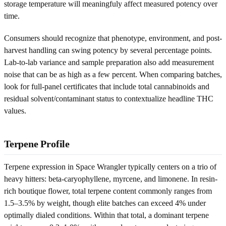
storage temperature will meaningfuly affect measured potency over
time.
Consumers should recognize that phenotype, environment, and post-
harvest handling can swing potency by several percentage points.
Lab-to-lab variance and sample preparation also add measurement
noise that can be as high as a few percent. When comparing batches,
look for full-panel certificates that include total cannabinoids and
residual solvent/contaminant status to contextualize headline THC
values.
Terpene Profile
Terpene expression in Space Wrangler typically centers on a trio of
heavy hitters: beta-caryophyllene, myrcene, and limonene. In resin-
rich boutique flower, total terpene content commonly ranges from
1.5–3.5% by weight, though elite batches can exceed 4% under
optimally dialed conditions. Within that total, a dominant terpene