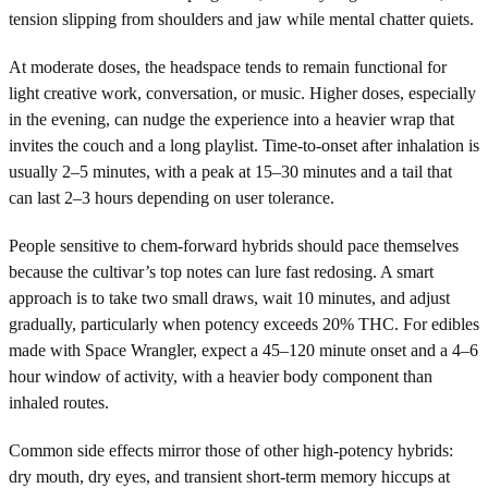
tension slipping from shoulders and jaw while mental chatter quiets.
At moderate doses, the headspace tends to remain functional for
light creative work, conversation, or music. Higher doses, especially
in the evening, can nudge the experience into a heavier wrap that
invites the couch and a long playlist. Time-to-onset after inhalation is
usually 2–5 minutes, with a peak at 15–30 minutes and a tail that
can last 2–3 hours depending on user tolerance.
People sensitive to chem-forward hybrids should pace themselves
because the cultivar’s top notes can lure fast redosing. A smart
approach is to take two small draws, wait 10 minutes, and adjust
gradually, particularly when potency exceeds 20% THC. For edibles
made with Space Wrangler, expect a 45–120 minute onset and a 4–6
hour window of activity, with a heavier body component than
inhaled routes.
Common side effects mirror those of other high-potency hybrids:
dry mouth, dry eyes, and transient short-term memory hiccups at