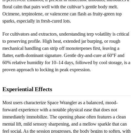
floral calm that pairs well with the cultivar’s gentle body melt.
Ocimene, terpinolene, or valencene can flash as fruity-green top
sparks, especially in fresh-cured lots.
For cultivators and extractors, understanding terp volatility is critical
to preserving profile. High heat, extended jar burping, or rough
mechanical handling can strip off monoterpenes first, leaving a
flatter, earth-dominant signature. Gentle dry-and-cure at 60°F and
60% relative humidity for 10–14 days, followed by cool storage, is a
proven approach to locking in peak expression.
Experiential Effects
Most users characterize Space Wrangler as a balanced, mood-
forward experience with a notable physical ease that does not
immediately immobilize. The opening phase often features a clean
mental lift, mild sensory sharpening, and a mellow sparkle that can
feel social. As the session progresses, the body begins to soften, with