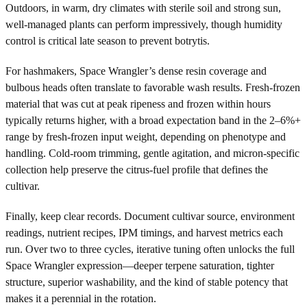
Outdoors, in warm, dry climates with sterile soil and strong sun,
well-managed plants can perform impressively, though humidity
control is critical late season to prevent botrytis.
For hashmakers, Space Wrangler’s dense resin coverage and
bulbous heads often translate to favorable wash results. Fresh-frozen
material that was cut at peak ripeness and frozen within hours
typically returns higher, with a broad expectation band in the 2–6%+
range by fresh-frozen input weight, depending on phenotype and
handling. Cold-room trimming, gentle agitation, and micron-specific
collection help preserve the citrus-fuel profile that defines the
cultivar.
Finally, keep clear records. Document cultivar source, environment
readings, nutrient recipes, IPM timings, and harvest metrics each
run. Over two to three cycles, iterative tuning often unlocks the full
Space Wrangler expression—deeper terpene saturation, tighter
structure, superior washability, and the kind of stable potency that
makes it a perennial in the rotation.