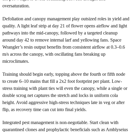
oversaturation.
Defoliation and canopy management play outsized roles in yield and
quality. A light leaf strip at day 21 of flower opens airflow and light
pathways into the mid-canopy, followed by a targeted cleanup
around day 42 to remove internal larf and yellowing fans. Space
Wrangler’s resin output benefits from consistent airflow at 0.3–0.6
m/s across the canopy, with oscillating fans breaking up
microclimates.
Training should begin early, topping above the fourth or fifth node
to create 6–10 mains that fill a 2x2 foot footprint per plant. Low-
stress training with plant ties will even the canopy, while a single or
double scrog net captures the stretch and locks in uniform cola
height. Avoid aggressive high-stress techniques late in veg or after
flip, as recovery time can cut into final yields.
Integrated pest management is non-negotiable. Start clean with
quarantined clones and prophylactic beneficials such as Amblyseius