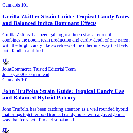
Cannabis 101
Gorilla Zkittlez Strain Guide: Tropical Candy Notes
and Balanced Indica Dominant Effects
Gorilla Zkittlez has been gaining real interest as a hybrid that
combines the potent resin production and earthy depth of one parent
with the bright candy like sweetness of the other in a way that feels
both familiar and fresh.
JT
JointCommerce Trusted Editorial Team
Jul 10, 2026
·
10
min read
Cannabis 101
John Truffolta Strain Guide: Tropical Candy Gas
and Balanced Hybrid Potency
John Truffolta has been catching attention as a well rounded hybrid
that brings together bold tropical candy notes with a gas edge in a
way that feels both fun and substantial.
JT