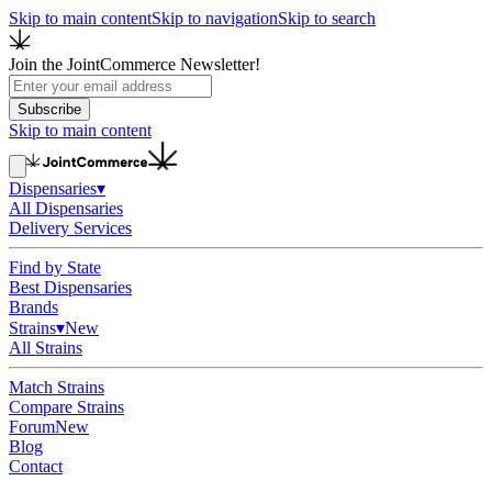
Skip to main content
Skip to navigation
Skip to search
Join the JointCommerce Newsletter!
Subscribe
Skip to main content
Dispensaries
▾
All Dispensaries
Delivery Services
Find by State
Best Dispensaries
Brands
Strains
▾
New
All Strains
Match Strains
Compare Strains
Forum
New
Blog
Contact