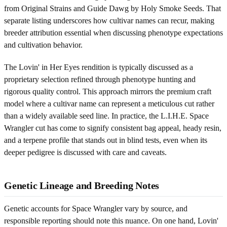
from Original Strains and Guide Dawg by Holy Smoke Seeds. That
separate listing underscores how cultivar names can recur, making
breeder attribution essential when discussing phenotype expectations
and cultivation behavior.
The Lovin' in Her Eyes rendition is typically discussed as a
proprietary selection refined through phenotype hunting and
rigorous quality control. This approach mirrors the premium craft
model where a cultivar name can represent a meticulous cut rather
than a widely available seed line. In practice, the L.I.H.E. Space
Wrangler cut has come to signify consistent bag appeal, heady resin,
and a terpene profile that stands out in blind tests, even when its
deeper pedigree is discussed with care and caveats.
Genetic Lineage and Breeding Notes
Genetic accounts for Space Wrangler vary by source, and
responsible reporting should note this nuance. On one hand, Lovin'