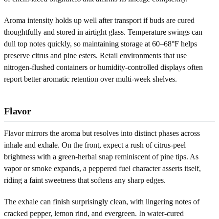
Aroma intensity holds up well after transport if buds are cured
thoughtfully and stored in airtight glass. Temperature swings can
dull top notes quickly, so maintaining storage at 60–68°F helps
preserve citrus and pine esters. Retail environments that use
nitrogen-flushed containers or humidity-controlled displays often
report better aromatic retention over multi-week shelves.
Flavor
Flavor mirrors the aroma but resolves into distinct phases across
inhale and exhale. On the front, expect a rush of citrus-peel
brightness with a green-herbal snap reminiscent of pine tips. As
vapor or smoke expands, a peppered fuel character asserts itself,
riding a faint sweetness that softens any sharp edges.
The exhale can finish surprisingly clean, with lingering notes of
cracked pepper, lemon rind, and evergreen. In water-cured