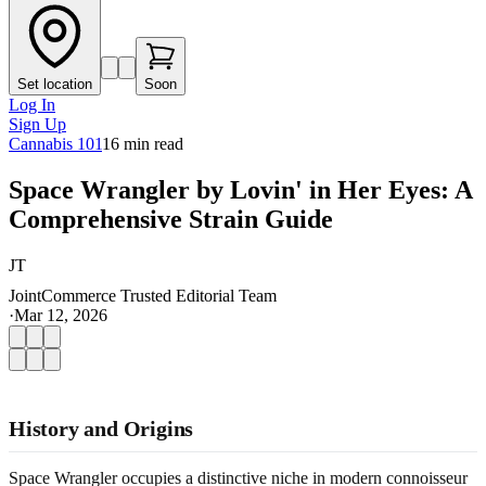
Set location
Soon
Log In
Sign Up
Cannabis 101
16
min read
Space Wrangler by Lovin' in Her Eyes: A
Comprehensive Strain Guide
JT
JointCommerce Trusted Editorial Team
·
Mar 12, 2026
History and Origins
Space Wrangler occupies a distinctive niche in modern connoisseur