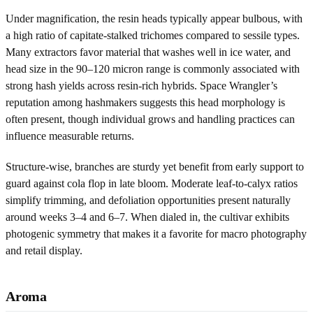
Under magnification, the resin heads typically appear bulbous, with
a high ratio of capitate-stalked trichomes compared to sessile types.
Many extractors favor material that washes well in ice water, and
head size in the 90–120 micron range is commonly associated with
strong hash yields across resin-rich hybrids. Space Wrangler’s
reputation among hashmakers suggests this head morphology is
often present, though individual grows and handling practices can
influence measurable returns.
Structure-wise, branches are sturdy yet benefit from early support to
guard against cola flop in late bloom. Moderate leaf-to-calyx ratios
simplify trimming, and defoliation opportunities present naturally
around weeks 3–4 and 6–7. When dialed in, the cultivar exhibits
photogenic symmetry that makes it a favorite for macro photography
and retail display.
Aroma