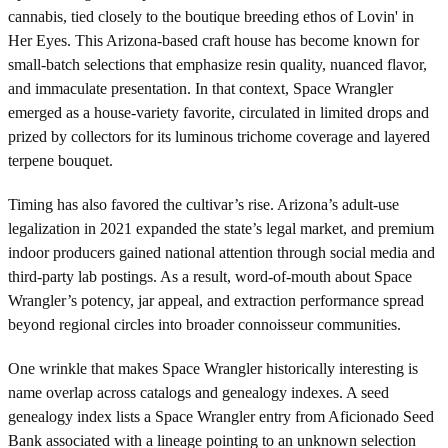
cannabis, tied closely to the boutique breeding ethos of Lovin' in
Her Eyes. This Arizona-based craft house has become known for
small-batch selections that emphasize resin quality, nuanced flavor,
and immaculate presentation. In that context, Space Wrangler
emerged as a house-variety favorite, circulated in limited drops and
prized by collectors for its luminous trichome coverage and layered
terpene bouquet.
Timing has also favored the cultivar’s rise. Arizona’s adult-use
legalization in 2021 expanded the state’s legal market, and premium
indoor producers gained national attention through social media and
third-party lab postings. As a result, word-of-mouth about Space
Wrangler’s potency, jar appeal, and extraction performance spread
beyond regional circles into broader connoisseur communities.
One wrinkle that makes Space Wrangler historically interesting is
name overlap across catalogs and genealogy indexes. A seed
genealogy index lists a Space Wrangler entry from Aficionado Seed
Bank associated with a lineage pointing to an unknown selection