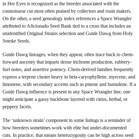
in Her Eyes is recognized as the breeder associated with the
connoisseur cut most often praised by collectors and rosin makers.
On the other, a seed genealogy index references a Space Wrangler
attributed to Aficionado Seed Bank tied to a cross that includes an
unidentified Original Strains selection and Guide Dawg from Holy
Smoke Seeds.
Guide Dawg lineages, when they appear, often trace back to chem-
forward ancestry that imparts dense trichome production, rubbery-
fuel notes, and assertive potency. Chem-derived families frequently
express a terpene cluster heavy in beta-caryophyllene, myrcene, and
limonene, with secondary accents such as pinene and humulene. If a
Guide Dawg influence is present in any Space Wrangler line, one
might anticipate a gassy backbone layered with citrus, herbal, or
peppery facets.
The ‘unknown strain’ component in some listings is a reminder of
how breeders sometimes work with elite but under-documented
cuts. In practice, that means heterozygosity can be high across seed