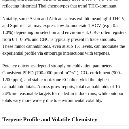
reflecting historical Thai chemotypes that trend THC-dominant.
Notably, some Asian and African sativas exhibit meaningful THCV,
and Squirrel Tail may express low-to-moderate THCV (e.g., 0.2–
1.0%) depending on selection and environment. CBG often registers
from 0.1–0.5%, and CBC is typically present in trace amounts.
These minor cannabinoids, even at sub‑1% levels, can modulate the
experiential profile via entourage interactions with terpenes.
Potency outcomes depend strongly on cultivation parameters.
Consistent PPFD (700–900 µmol·m⁻²·s⁻¹), CO₂ enrichment (900–
1200 ppm), and stable root-zone EC often yield the highest
cannabinoid totals. Across grow reports, total cannabinoids of 16–
24% are reasonable targets for dialed-in indoor runs, while outdoor
totals vary more widely due to environmental volatility.
Terpene Profile and Volatile Chemistry