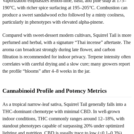
Vaporization emphasizes lemon-lime, basil, and pine snap at 175–
190°C, with richer spice surfacing at 195–205°C. Combustion can
produce a sweet sandalwood echo followed by a minty coolness,
particularly in phenotypes with elevated alpha-pinene.
Compared with sweet-dessert modern cultivars, Squirrel Tail is more
perfumed and herbal, with a signature “Thai incense” aftertaste. The
aroma can broadcast strongly during late flower, and carbon
filtration is recommended for indoor privacy. Terpene intensity often
correlates with careful drying and a slow cure; many growers report
the profile “blooms” after 4–8 weeks in the jar.
Cannabinoid Profile and Potency Metrics
As a tropical narrow-leaf sativa, Squirrel Tail generally falls into a
THC-dominant chemotype with minimal CBD. In well-grown
indoor conditions, THC commonly ranges around 12–18%, with
standout phenotypes capable of surpassing 20% under optimized
lighting and nutrition. CBD is usually trace to low (<0.1–0.3%),