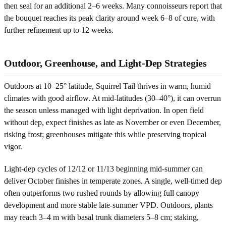
then seal for an additional 2–6 weeks. Many connoisseurs report that
the bouquet reaches its peak clarity around week 6–8 of cure, with
further refinement up to 12 weeks.
Outdoor, Greenhouse, and Light-Dep Strategies
Outdoors at 10–25° latitude, Squirrel Tail thrives in warm, humid
climates with good airflow. At mid-latitudes (30–40°), it can overrun
the season unless managed with light deprivation. In open field
without dep, expect finishes as late as November or even December,
risking frost; greenhouses mitigate this while preserving tropical
vigor.
Light-dep cycles of 12/12 or 11/13 beginning mid-summer can
deliver October finishes in temperate zones. A single, well-timed dep
often outperforms two rushed rounds by allowing full canopy
development and more stable late-summer VPD. Outdoors, plants
may reach 3–4 m with basal trunk diameters 5–8 cm; staking,