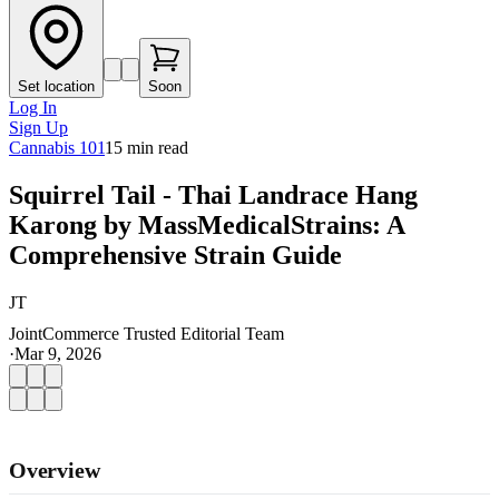
Set location
Soon
Log In
Sign Up
Cannabis 101
15
min read
Squirrel Tail - Thai Landrace Hang
Karong by MassMedicalStrains: A
Comprehensive Strain Guide
JT
JointCommerce Trusted Editorial Team
·
Mar 9, 2026
Overview