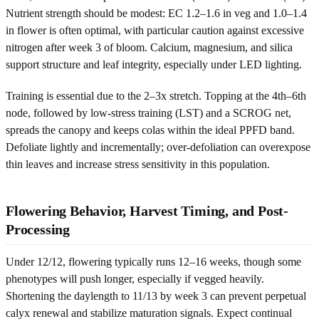
Nutrient strength should be modest: EC 1.2–1.6 in veg and 1.0–1.4
in flower is often optimal, with particular caution against excessive
nitrogen after week 3 of bloom. Calcium, magnesium, and silica
support structure and leaf integrity, especially under LED lighting.
Training is essential due to the 2–3x stretch. Topping at the 4th–6th
node, followed by low-stress training (LST) and a SCROG net,
spreads the canopy and keeps colas within the ideal PPFD band.
Defoliate lightly and incrementally; over-defoliation can overexpose
thin leaves and increase stress sensitivity in this population.
Flowering Behavior, Harvest Timing, and Post-
Processing
Under 12/12, flowering typically runs 12–16 weeks, though some
phenotypes will push longer, especially if vegged heavily.
Shortening the daylength to 11/13 by week 3 can prevent perpetual
calyx renewal and stabilize maturation signals. Expect continual