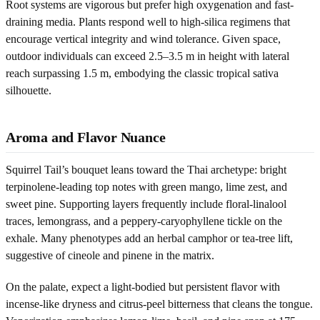
Root systems are vigorous but prefer high oxygenation and fast-
draining media. Plants respond well to high-silica regimens that
encourage vertical integrity and wind tolerance. Given space,
outdoor individuals can exceed 2.5–3.5 m in height with lateral
reach surpassing 1.5 m, embodying the classic tropical sativa
silhouette.
Aroma and Flavor Nuance
Squirrel Tail’s bouquet leans toward the Thai archetype: bright
terpinolene-leading top notes with green mango, lime zest, and
sweet pine. Supporting layers frequently include floral-linalool
traces, lemongrass, and a peppery-caryophyllene tickle on the
exhale. Many phenotypes add an herbal camphor or tea-tree lift,
suggestive of cineole and pinene in the matrix.
On the palate, expect a light-bodied but persistent flavor with
incense-like dryness and citrus-peel bitterness that cleans the tongue.