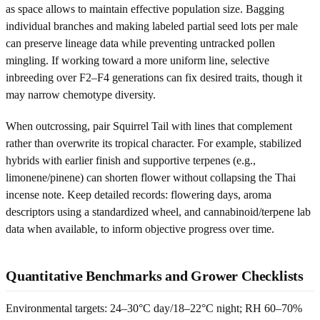
as space allows to maintain effective population size. Bagging
individual branches and making labeled partial seed lots per male
can preserve lineage data while preventing untracked pollen
mingling. If working toward a more uniform line, selective
inbreeding over F2–F4 generations can fix desired traits, though it
may narrow chemotype diversity.
When outcrossing, pair Squirrel Tail with lines that complement
rather than overwrite its tropical character. For example, stabilized
hybrids with earlier finish and supportive terpenes (e.g.,
limonene/pinene) can shorten flower without collapsing the Thai
incense note. Keep detailed records: flowering days, aroma
descriptors using a standardized wheel, and cannabinoid/terpene lab
data when available, to inform objective progress over time.
Quantitative Benchmarks and Grower Checklists
Environmental targets: 24–30°C day/18–22°C night; RH 60–70%