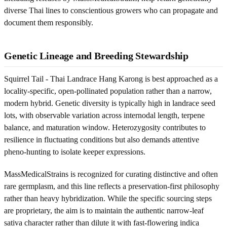
diverse Thai lines to conscientious growers who can propagate and
document them responsibly.
Genetic Lineage and Breeding Stewardship
Squirrel Tail - Thai Landrace Hang Karong is best approached as a
locality-specific, open-pollinated population rather than a narrow,
modern hybrid. Genetic diversity is typically high in landrace seed
lots, with observable variation across internodal length, terpene
balance, and maturation window. Heterozygosity contributes to
resilience in fluctuating conditions but also demands attentive
pheno-hunting to isolate keeper expressions.
MassMedicalStrains is recognized for curating distinctive and often
rare germplasm, and this line reflects a preservation-first philosophy
rather than heavy hybridization. While the specific sourcing steps
are proprietary, the aim is to maintain the authentic narrow-leaf
sativa character rather than dilute it with fast-flowering indica