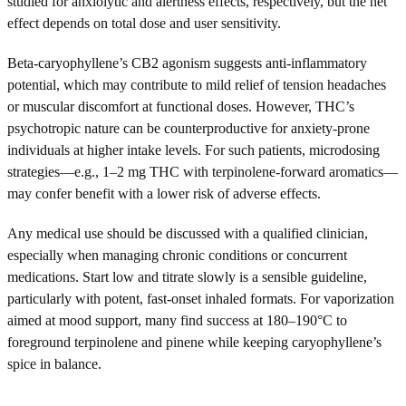
studied for anxiolytic and alertness effects, respectively, but the net
effect depends on total dose and user sensitivity.
Beta-caryophyllene’s CB2 agonism suggests anti-inflammatory
potential, which may contribute to mild relief of tension headaches
or muscular discomfort at functional doses. However, THC’s
psychotropic nature can be counterproductive for anxiety-prone
individuals at higher intake levels. For such patients, microdosing
strategies—e.g., 1–2 mg THC with terpinolene-forward aromatics—
may confer benefit with a lower risk of adverse effects.
Any medical use should be discussed with a qualified clinician,
especially when managing chronic conditions or concurrent
medications. Start low and titrate slowly is a sensible guideline,
particularly with potent, fast-onset inhaled formats. For vaporization
aimed at mood support, many find success at 180–190°C to
foreground terpinolene and pinene while keeping caryophyllene’s
spice in balance.