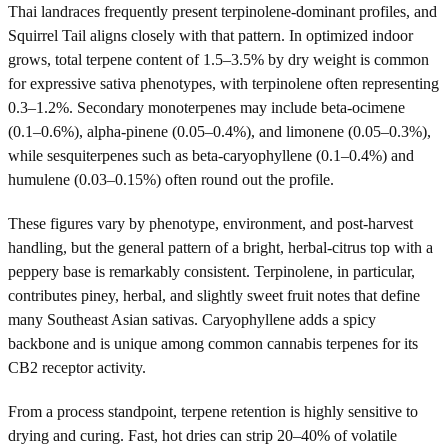
Thai landraces frequently present terpinolene-dominant profiles, and
Squirrel Tail aligns closely with that pattern. In optimized indoor
grows, total terpene content of 1.5–3.5% by dry weight is common
for expressive sativa phenotypes, with terpinolene often representing
0.3–1.2%. Secondary monoterpenes may include beta-ocimene
(0.1–0.6%), alpha-pinene (0.05–0.4%), and limonene (0.05–0.3%),
while sesquiterpenes such as beta-caryophyllene (0.1–0.4%) and
humulene (0.03–0.15%) often round out the profile.
These figures vary by phenotype, environment, and post-harvest
handling, but the general pattern of a bright, herbal-citrus top with a
peppery base is remarkably consistent. Terpinolene, in particular,
contributes piney, herbal, and slightly sweet fruit notes that define
many Southeast Asian sativas. Caryophyllene adds a spicy
backbone and is unique among common cannabis terpenes for its
CB2 receptor activity.
From a process standpoint, terpene retention is highly sensitive to
drying and curing. Fast, hot dries can strip 20–40% of volatile