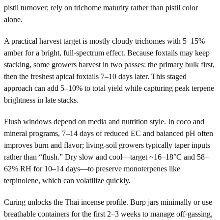
pistil turnover; rely on trichome maturity rather than pistil color
alone.
A practical harvest target is mostly cloudy trichomes with 5–15%
amber for a bright, full-spectrum effect. Because foxtails may keep
stacking, some growers harvest in two passes: the primary bulk first,
then the freshest apical foxtails 7–10 days later. This staged
approach can add 5–10% to total yield while capturing peak terpene
brightness in late stacks.
Flush windows depend on media and nutrition style. In coco and
mineral programs, 7–14 days of reduced EC and balanced pH often
improves burn and flavor; living-soil growers typically taper inputs
rather than “flush.” Dry slow and cool—target ~16–18°C and 58–
62% RH for 10–14 days—to preserve monoterpenes like
terpinolene, which can volatilize quickly.
Curing unlocks the Thai incense profile. Burp jars minimally or use
breathable containers for the first 2–3 weeks to manage off-gassing,