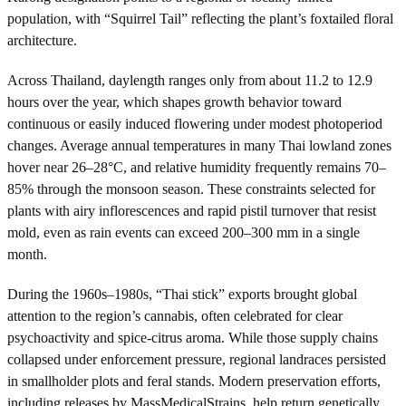
population, with “Squirrel Tail” reflecting the plant’s foxtailed floral
architecture.
Across Thailand, daylength ranges only from about 11.2 to 12.9
hours over the year, which shapes growth behavior toward
continuous or easily induced flowering under modest photoperiod
changes. Average annual temperatures in many Thai lowland zones
hover near 26–28°C, and relative humidity frequently remains 70–
85% through the monsoon season. These constraints selected for
plants with airy inflorescences and rapid pistil turnover that resist
mold, even as rain events can exceed 200–300 mm in a single
month.
During the 1960s–1980s, “Thai stick” exports brought global
attention to the region’s cannabis, often celebrated for clear
psychoactivity and spice-citrus aroma. While those supply chains
collapsed under enforcement pressure, regional landraces persisted
in smallholder plots and feral stands. Modern preservation efforts,
including releases by MassMedicalStrains, help return genetically