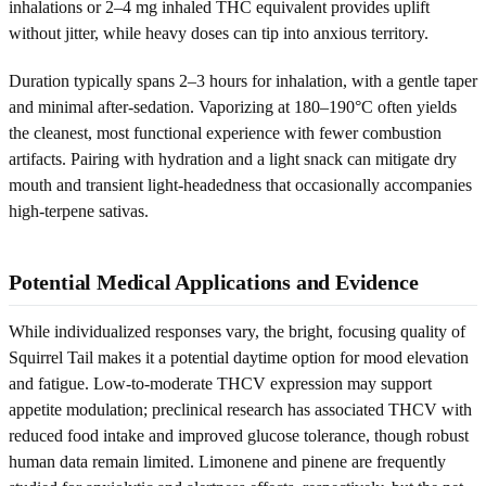
inhalations or 2–4 mg inhaled THC equivalent provides uplift
without jitter, while heavy doses can tip into anxious territory.
Duration typically spans 2–3 hours for inhalation, with a gentle taper
and minimal after-sedation. Vaporizing at 180–190°C often yields
the cleanest, most functional experience with fewer combustion
artifacts. Pairing with hydration and a light snack can mitigate dry
mouth and transient light-headedness that occasionally accompanies
high-terpene sativas.
Potential Medical Applications and Evidence
While individualized responses vary, the bright, focusing quality of
Squirrel Tail makes it a potential daytime option for mood elevation
and fatigue. Low-to-moderate THCV expression may support
appetite modulation; preclinical research has associated THCV with
reduced food intake and improved glucose tolerance, though robust
human data remain limited. Limonene and pinene are frequently