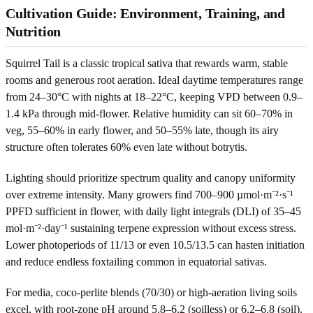
Cultivation Guide: Environment, Training, and
Nutrition
Squirrel Tail is a classic tropical sativa that rewards warm, stable
rooms and generous root aeration. Ideal daytime temperatures range
from 24–30°C with nights at 18–22°C, keeping VPD between 0.9–
1.4 kPa through mid-flower. Relative humidity can sit 60–70% in
veg, 55–60% in early flower, and 50–55% late, though its airy
structure often tolerates 60% even late without botrytis.
Lighting should prioritize spectrum quality and canopy uniformity
over extreme intensity. Many growers find 700–900 µmol·m⁻²·s⁻¹
PPFD sufficient in flower, with daily light integrals (DLI) of 35–45
mol·m⁻²·day⁻¹ sustaining terpene expression without excess stress.
Lower photoperiods of 11/13 or even 10.5/13.5 can hasten initiation
and reduce endless foxtailing common in equatorial sativas.
For media, coco-perlite blends (70/30) or high-aeration living soils
excel, with root-zone pH around 5.8–6.2 (soilless) or 6.2–6.8 (soil).