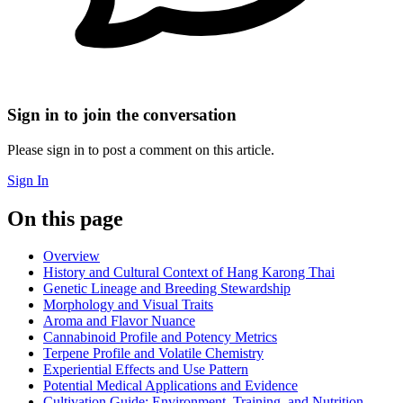
Sign in to join the conversation
Please sign in to post a comment on this article.
Sign In
On this page
Overview
History and Cultural Context of Hang Karong Thai
Genetic Lineage and Breeding Stewardship
Morphology and Visual Traits
Aroma and Flavor Nuance
Cannabinoid Profile and Potency Metrics
Terpene Profile and Volatile Chemistry
Experiential Effects and Use Pattern
Potential Medical Applications and Evidence
Cultivation Guide: Environment, Training, and Nutrition