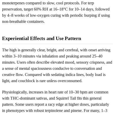
monoterpenes compared to slow, cool protocols. For terp
preservation, target 60% RH at 16–18°C for 10–14 days, followed
by 4–8 weeks of low-oxygen curing with periodic burping if using
non-breathable containers.
Experiential Effects and Use Pattern
The high is generally clear, bright, and cerebral, with onset arriving
within 3–10 minutes via inhalation and peaking around 25–40
minutes. Users often describe elevated mood, sensory crispness, and
a sense of mental spaciousness conducive to conversation and
creative flow. Compared with sedating indica lines, body load is
light, and couchlock is rare unless overconsumed.
Physiologically, increases in heart rate of 10–30 bpm are common
with THC-dominant sativas, and Squirrel Tail fits this general
pattern. Some users report a racy edge at higher doses, particularly
in phenotypes with robust terpinolene and pinene. For many, 1–3