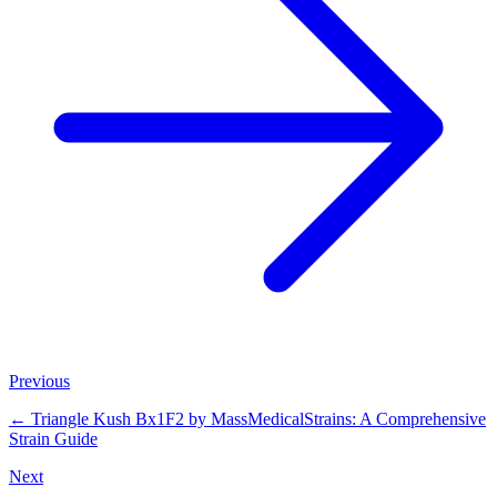
Previous
←
Triangle Kush Bx1F2 by MassMedicalStrains: A Comprehensive
Strain Guide
Next