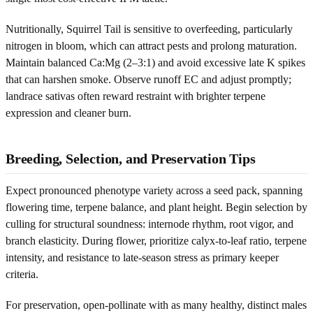
Nutritionally, Squirrel Tail is sensitive to overfeeding, particularly
nitrogen in bloom, which can attract pests and prolong maturation.
Maintain balanced Ca:Mg (2–3:1) and avoid excessive late K spikes
that can harshen smoke. Observe runoff EC and adjust promptly;
landrace sativas often reward restraint with brighter terpene
expression and cleaner burn.
Breeding, Selection, and Preservation Tips
Expect pronounced phenotype variety across a seed pack, spanning
flowering time, terpene balance, and plant height. Begin selection by
culling for structural soundness: internode rhythm, root vigor, and
branch elasticity. During flower, prioritize calyx-to-leaf ratio, terpene
intensity, and resistance to late-season stress as primary keeper
criteria.
For preservation, open-pollinate with as many healthy, distinct males