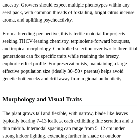
ancestry. Growers should expect multiple phenotypes within any
seed pack, with common threads of foxtailing, bright citrus-incense
aroma, and uplifting psychoactivity.
From a breeding perspective, this is fertile material for projects
seeking THCV-leaning chemistry, terpinolene-forward bouquets,
and tropical morphology. Controlled selection over two to three filial
generations can fix specific traits while retaining the breezy,
euphoric effect profile. For preservationists, maintaining a large
effective population size (ideally 30–50+ parents) helps avoid
genetic bottlenecks and drift away from regional authenticity.
Morphology and Visual Traits
The plant grows tall and flexible, with narrow, blade-like leaves
typically bearing 7–13 leaflets, each exhibiting fine serration and a
thin midrib. Internodal spacing can range from 5–12 cm under
strong indoor lighting, extending further in shade or outdoor