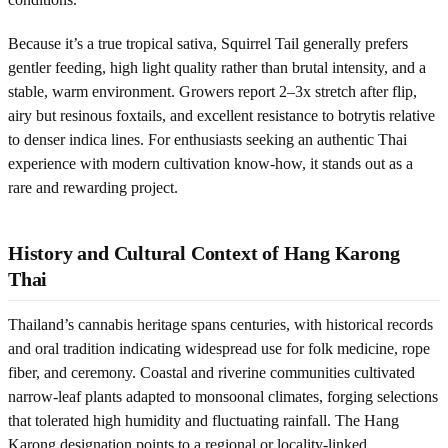
Because it’s a true tropical sativa, Squirrel Tail generally prefers
gentler feeding, high light quality rather than brutal intensity, and a
stable, warm environment. Growers report 2–3x stretch after flip,
airy but resinous foxtails, and excellent resistance to botrytis relative
to denser indica lines. For enthusiasts seeking an authentic Thai
experience with modern cultivation know-how, it stands out as a
rare and rewarding project.
History and Cultural Context of Hang Karong
Thai
Thailand’s cannabis heritage spans centuries, with historical records
and oral tradition indicating widespread use for folk medicine, rope
fiber, and ceremony. Coastal and riverine communities cultivated
narrow-leaf plants adapted to monsoonal climates, forging selections
that tolerated high humidity and fluctuating rainfall. The Hang
Karong designation points to a regional or locality-linked