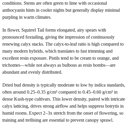
conditions. Stems are often green to lime with occasional
anthocyanin hints in cooler nights but generally display minimal
purpling in warm climates.
In flower, Squirrel Tail forms elongated, airy spears with
pronounced foxtailing, giving the impression of continuously
renewing calyx stacks. The calyx-to-leaf ratio is high compared to
many modern hybrids, which translates to fast trimming and
excellent resin exposure. Pistils tend to be cream to orange, and
trichomes—while not always as bulbous as resin bombs—are
abundant and evenly distributed.
Dried bud density is typically moderate to low by indica standards,
often around 0.25–0.35 g/cm³ compared to 0.45–0.60 g/cm³ in
dense Kush-type cultivars. This lower density, paired with intricate
calyx latticing, drives strong airflow and helps suppress botrytis in
humid rooms. Expect 2–3x stretch from the onset of flowering, so
training and trellising are essential to prevent canopy sprawl.