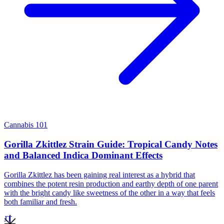
Cannabis 101
Gorilla Zkittlez Strain Guide: Tropical Candy Notes
and Balanced Indica Dominant Effects
Gorilla Zkittlez has been gaining real interest as a hybrid that
combines the potent resin production and earthy depth of one parent
with the bright candy like sweetness of the other in a way that feels
both familiar and fresh.
JT