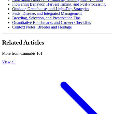
Flowering Behavior, Harvest Timing, and Post-Processing
Outdoor, Greenhouse, and Light-Dep Strategies
Pests, Disease, and Integrated Management
Breeding, Selection, and Preservation Tips
Quantitative Benchmarks and Grower Checklists
Context Notes: Breeder and Heritage
Related Articles
More from
Cannabis 101
View all