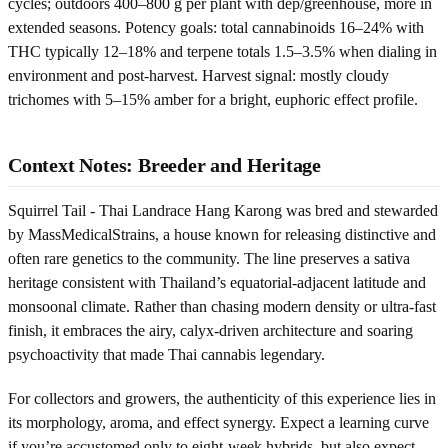
cycles; outdoors 400–800 g per plant with dep/greenhouse, more in
extended seasons. Potency goals: total cannabinoids 16–24% with
THC typically 12–18% and terpene totals 1.5–3.5% when dialing in
environment and post-harvest. Harvest signal: mostly cloudy
trichomes with 5–15% amber for a bright, euphoric effect profile.
Context Notes: Breeder and Heritage
Squirrel Tail - Thai Landrace Hang Karong was bred and stewarded
by MassMedicalStrains, a house known for releasing distinctive and
often rare genetics to the community. The line preserves a sativa
heritage consistent with Thailand’s equatorial-adjacent latitude and
monsoonal climate. Rather than chasing modern density or ultra-fast
finish, it embraces the airy, calyx-driven architecture and soaring
psychoactivity that made Thai cannabis legendary.
For collectors and growers, the authenticity of this experience lies in
its morphology, aroma, and effect synergy. Expect a learning curve
if you’re accustomed only to eight-week hybrids, but also expect