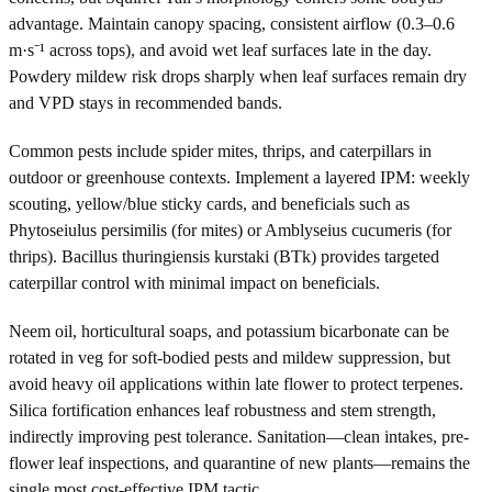
advantage. Maintain canopy spacing, consistent airflow (0.3–0.6
m·s⁻¹ across tops), and avoid wet leaf surfaces late in the day.
Powdery mildew risk drops sharply when leaf surfaces remain dry
and VPD stays in recommended bands.
Common pests include spider mites, thrips, and caterpillars in
outdoor or greenhouse contexts. Implement a layered IPM: weekly
scouting, yellow/blue sticky cards, and beneficials such as
Phytoseiulus persimilis (for mites) or Amblyseius cucumeris (for
thrips). Bacillus thuringiensis kurstaki (BTk) provides targeted
caterpillar control with minimal impact on beneficials.
Neem oil, horticultural soaps, and potassium bicarbonate can be
rotated in veg for soft-bodied pests and mildew suppression, but
avoid heavy oil applications within late flower to protect terpenes.
Silica fortification enhances leaf robustness and stem strength,
indirectly improving pest tolerance. Sanitation—clean intakes, pre-
flower leaf inspections, and quarantine of new plants—remains the
single most cost-effective IPM tactic.