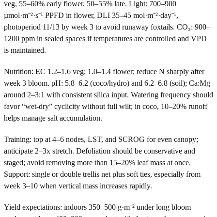
veg, 55–60% early flower, 50–55% late. Light: 700–900
µmol·m⁻²·s⁻¹ PPFD in flower, DLI 35–45 mol·m⁻²·day⁻¹,
photoperiod 11/13 by week 3 to avoid runaway foxtails. CO₂: 900–
1200 ppm in sealed spaces if temperatures are controlled and VPD
is maintained.
Nutrition: EC 1.2–1.6 veg; 1.0–1.4 flower; reduce N sharply after
week 3 bloom. pH: 5.8–6.2 (coco/hydro) and 6.2–6.8 (soil); Ca:Mg
around 2–3:1 with consistent silica input. Watering frequency should
favor “wet-dry” cyclicity without full wilt; in coco, 10–20% runoff
helps manage salt accumulation.
Training: top at 4–6 nodes, LST, and SCROG for even canopy;
anticipate 2–3x stretch. Defoliation should be conservative and
staged; avoid removing more than 15–20% leaf mass at once.
Support: single or double trellis net plus soft ties, especially from
week 3–10 when vertical mass increases rapidly.
Yield expectations: indoors 350–500 g·m⁻² under long bloom