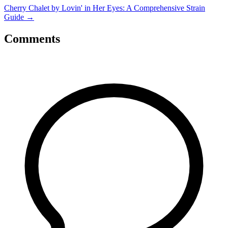
Cherry Chalet by Lovin' in Her Eyes: A Comprehensive Strain
Guide
→
Comments