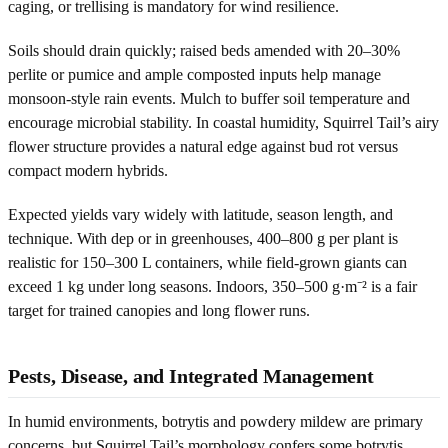
caging, or trellising is mandatory for wind resilience.
Soils should drain quickly; raised beds amended with 20–30%
perlite or pumice and ample composted inputs help manage
monsoon-style rain events. Mulch to buffer soil temperature and
encourage microbial stability. In coastal humidity, Squirrel Tail’s airy
flower structure provides a natural edge against bud rot versus
compact modern hybrids.
Expected yields vary widely with latitude, season length, and
technique. With dep or in greenhouses, 400–800 g per plant is
realistic for 150–300 L containers, while field-grown giants can
exceed 1 kg under long seasons. Indoors, 350–500 g·m⁻² is a fair
target for trained canopies and long flower runs.
Pests, Disease, and Integrated Management
In humid environments, botrytis and powdery mildew are primary
concerns, but Squirrel Tail’s morphology confers some botrytis