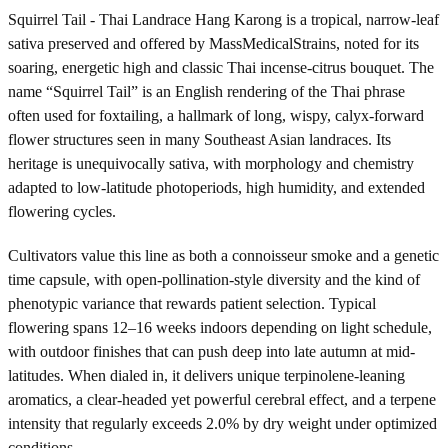
Squirrel Tail - Thai Landrace Hang Karong is a tropical, narrow-leaf
sativa preserved and offered by MassMedicalStrains, noted for its
soaring, energetic high and classic Thai incense-citrus bouquet. The
name “Squirrel Tail” is an English rendering of the Thai phrase
often used for foxtailing, a hallmark of long, wispy, calyx-forward
flower structures seen in many Southeast Asian landraces. Its
heritage is unequivocally sativa, with morphology and chemistry
adapted to low-latitude photoperiods, high humidity, and extended
flowering cycles.
Cultivators value this line as both a connoisseur smoke and a genetic
time capsule, with open-pollination-style diversity and the kind of
phenotypic variance that rewards patient selection. Typical
flowering spans 12–16 weeks indoors depending on light schedule,
with outdoor finishes that can push deep into late autumn at mid-
latitudes. When dialed in, it delivers unique terpinolene-leaning
aromatics, a clear-headed yet powerful cerebral effect, and a terpene
intensity that regularly exceeds 2.0% by dry weight under optimized
conditions.