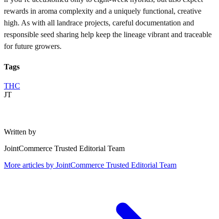
rewards in aroma complexity and a uniquely functional, creative
high. As with all landrace projects, careful documentation and
responsible seed sharing help keep the lineage vibrant and traceable
for future growers.
Tags
THC
JT
Written by
JointCommerce Trusted Editorial Team
More articles by
JointCommerce Trusted Editorial Team