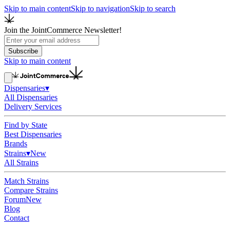
Skip to main content
Skip to navigation
Skip to search
Join the JointCommerce Newsletter!
Subscribe
Skip to main content
Dispensaries
▾
All Dispensaries
Delivery Services
Find by State
Best Dispensaries
Brands
Strains
▾
New
All Strains
Match Strains
Compare Strains
Forum
New
Blog
Contact