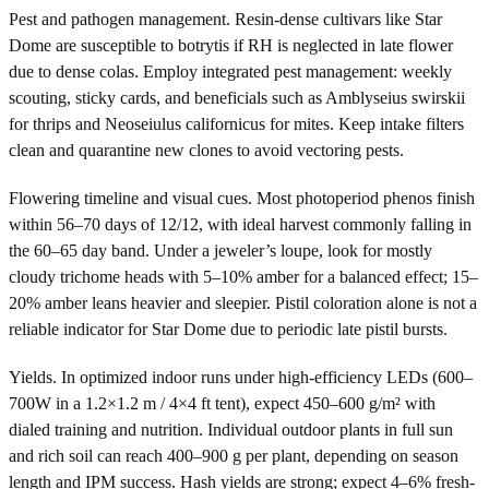
Pest and pathogen management. Resin-dense cultivars like Star
Dome are susceptible to botrytis if RH is neglected in late flower
due to dense colas. Employ integrated pest management: weekly
scouting, sticky cards, and beneficials such as Amblyseius swirskii
for thrips and Neoseiulus californicus for mites. Keep intake filters
clean and quarantine new clones to avoid vectoring pests.
Flowering timeline and visual cues. Most photoperiod phenos finish
within 56–70 days of 12/12, with ideal harvest commonly falling in
the 60–65 day band. Under a jeweler’s loupe, look for mostly
cloudy trichome heads with 5–10% amber for a balanced effect; 15–
20% amber leans heavier and sleepier. Pistil coloration alone is not a
reliable indicator for Star Dome due to periodic late pistil bursts.
Yields. In optimized indoor runs under high-efficiency LEDs (600–
700W in a 1.2×1.2 m / 4×4 ft tent), expect 450–600 g/m² with
dialed training and nutrition. Individual outdoor plants in full sun
and rich soil can reach 400–900 g per plant, depending on season
length and IPM success. Hash yields are strong; expect 4–6% fresh-