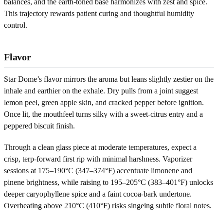
balances, and the earth-toned base harmonizes with zest and spice.
This trajectory rewards patient curing and thoughtful humidity
control.
Flavor
Star Dome’s flavor mirrors the aroma but leans slightly zestier on the
inhale and earthier on the exhale. Dry pulls from a joint suggest
lemon peel, green apple skin, and cracked pepper before ignition.
Once lit, the mouthfeel turns silky with a sweet-citrus entry and a
peppered biscuit finish.
Through a clean glass piece at moderate temperatures, expect a
crisp, terp-forward first rip with minimal harshness. Vaporizer
sessions at 175–190°C (347–374°F) accentuate limonene and
pinene brightness, while raising to 195–205°C (383–401°F) unlocks
deeper caryophyllene spice and a faint cocoa-bark undertone.
Overheating above 210°C (410°F) risks singeing subtle floral notes.