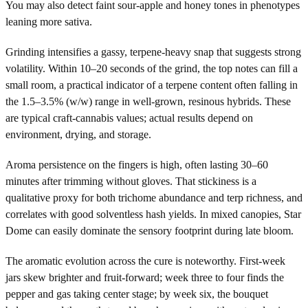
You may also detect faint sour-apple and honey tones in phenotypes
leaning more sativa.
Grinding intensifies a gassy, terpene-heavy snap that suggests strong
volatility. Within 10–20 seconds of the grind, the top notes can fill a
small room, a practical indicator of a terpene content often falling in
the 1.5–3.5% (w/w) range in well-grown, resinous hybrids. These
are typical craft-cannabis values; actual results depend on
environment, drying, and storage.
Aroma persistence on the fingers is high, often lasting 30–60
minutes after trimming without gloves. That stickiness is a
qualitative proxy for both trichome abundance and terp richness, and
correlates with good solventless hash yields. In mixed canopies, Star
Dome can easily dominate the sensory footprint during late bloom.
The aromatic evolution across the cure is noteworthy. First-week
jars skew brighter and fruit-forward; week three to four finds the
pepper and gas taking center stage; by week six, the bouquet