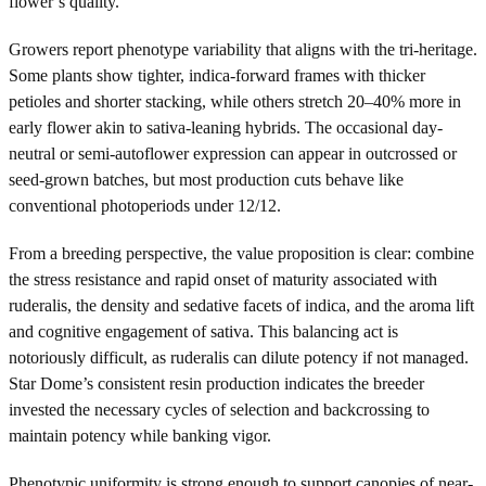
flower’s quality.
Growers report phenotype variability that aligns with the tri-heritage.
Some plants show tighter, indica-forward frames with thicker
petioles and shorter stacking, while others stretch 20–40% more in
early flower akin to sativa-leaning hybrids. The occasional day-
neutral or semi-autoflower expression can appear in outcrossed or
seed-grown batches, but most production cuts behave like
conventional photoperiods under 12/12.
From a breeding perspective, the value proposition is clear: combine
the stress resistance and rapid onset of maturity associated with
ruderalis, the density and sedative facets of indica, and the aroma lift
and cognitive engagement of sativa. This balancing act is
notoriously difficult, as ruderalis can dilute potency if not managed.
Star Dome’s consistent resin production indicates the breeder
invested the necessary cycles of selection and backcrossing to
maintain potency while banking vigor.
Phenotypic uniformity is strong enough to support canopies of near-