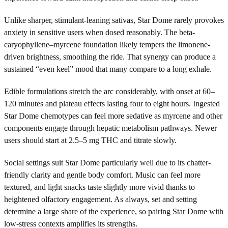
Unlike sharper, stimulant-leaning sativas, Star Dome rarely provokes
anxiety in sensitive users when dosed reasonably. The beta-
caryophyllene–myrcene foundation likely tempers the limonene-
driven brightness, smoothing the ride. That synergy can produce a
sustained “even keel” mood that many compare to a long exhale.
Edible formulations stretch the arc considerably, with onset at 60–
120 minutes and plateau effects lasting four to eight hours. Ingested
Star Dome chemotypes can feel more sedative as myrcene and other
components engage through hepatic metabolism pathways. Newer
users should start at 2.5–5 mg THC and titrate slowly.
Social settings suit Star Dome particularly well due to its chatter-
friendly clarity and gentle body comfort. Music can feel more
textured, and light snacks taste slightly more vivid thanks to
heightened olfactory engagement. As always, set and setting
determine a large share of the experience, so pairing Star Dome with
low-stress contexts amplifies its strengths.