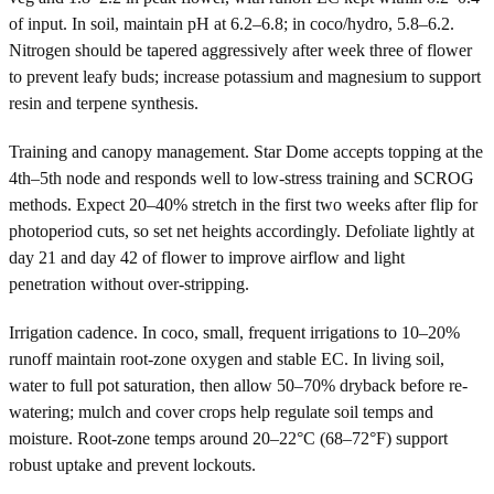
of input. In soil, maintain pH at 6.2–6.8; in coco/hydro, 5.8–6.2.
Nitrogen should be tapered aggressively after week three of flower
to prevent leafy buds; increase potassium and magnesium to support
resin and terpene synthesis.
Training and canopy management. Star Dome accepts topping at the
4th–5th node and responds well to low-stress training and SCROG
methods. Expect 20–40% stretch in the first two weeks after flip for
photoperiod cuts, so set net heights accordingly. Defoliate lightly at
day 21 and day 42 of flower to improve airflow and light
penetration without over-stripping.
Irrigation cadence. In coco, small, frequent irrigations to 10–20%
runoff maintain root-zone oxygen and stable EC. In living soil,
water to full pot saturation, then allow 50–70% dryback before re-
watering; mulch and cover crops help regulate soil temps and
moisture. Root-zone temps around 20–22°C (68–72°F) support
robust uptake and prevent lockouts.