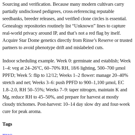
Sourcing and verification. Because many modern cultivars carry
partially undisclosed pedigrees, cross-referencing reputable
seedbanks, breeder releases, and verified clone circles is essential.
Genealogy repositories routinely list “Unknown” lines to capture
real-world privacy around IP, and that’s not a red flag by itself.
Acquire Star Dome genetics directly from Rinse’s Reserve or trusted
partners to avoid phenotype drift and mislabeled cuts.
Indoor scheduling example. Week 0: germinate and establish; Week
1–4: veg at 24–26°C, 60–70% RH, 18/6 lighting, 500–700 µmol
PPFD; Week 5: flip to 12/12; Weeks 1–2 flower: manage 20–40%
stretch and net; Weeks 3–6: push PPFD to 900–1,100 µmol, EC
1.8–2.0, RH 50–55%; Weeks 7–9: taper nitrogen, maintain K and
Mg, reduce RH to 45–50%, and prepare for harvest at mostly
cloudy trichomes. Post-harvest: 10–14 day slow dry and four-week
cure for peak aroma.
Tags