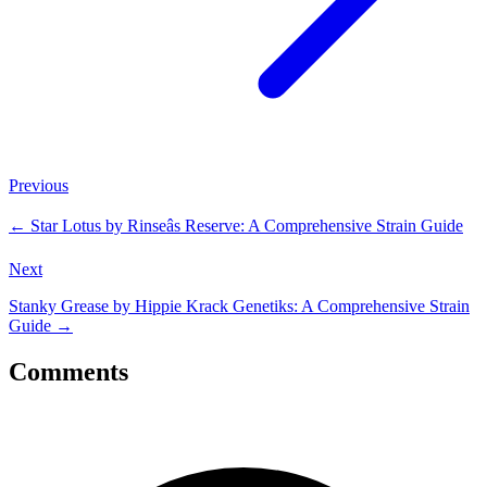
Previous
←
Star Lotus by Rinseâs Reserve: A Comprehensive Strain Guide
Next
Stanky Grease by Hippie Krack Genetiks: A Comprehensive Strain
Guide
→
Comments