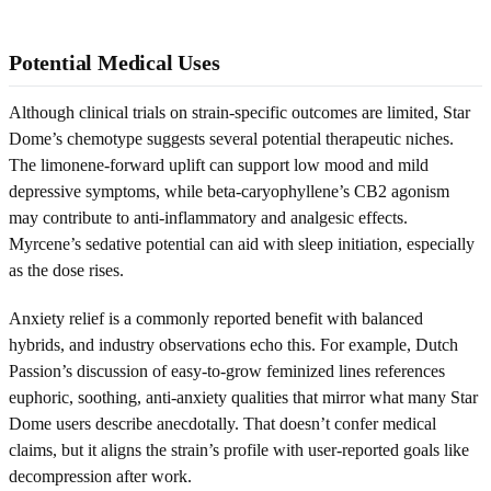
Potential Medical Uses
Although clinical trials on strain-specific outcomes are limited, Star
Dome’s chemotype suggests several potential therapeutic niches.
The limonene-forward uplift can support low mood and mild
depressive symptoms, while beta-caryophyllene’s CB2 agonism
may contribute to anti-inflammatory and analgesic effects.
Myrcene’s sedative potential can aid with sleep initiation, especially
as the dose rises.
Anxiety relief is a commonly reported benefit with balanced
hybrids, and industry observations echo this. For example, Dutch
Passion’s discussion of easy-to-grow feminized lines references
euphoric, soothing, anti-anxiety qualities that mirror what many Star
Dome users describe anecdotally. That doesn’t confer medical
claims, but it aligns the strain’s profile with user-reported goals like
decompression after work.