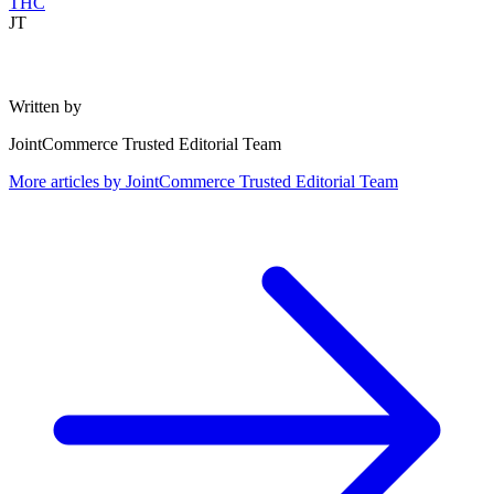
THC
JT
Written by
JointCommerce Trusted Editorial Team
More articles by
JointCommerce Trusted Editorial Team