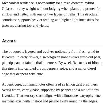
Mechanical resilience is noteworthy for a resin-forward hybrid.
Colas can carry weight without lodging when plants are pruned for
airflow and netted with one or two layers of trellis. This structural
soundness supports heavier feeding and higher light intensities for
growers chasing top-end yields.
Aroma
The bouquet is layered and evolves noticeably from fresh grind to
late-cure. In early flower, a sweet-green nose evokes fresh-cut pear,
pine tips, and a faint herbal bitterness. By week five to six of bloom,
this ripens into candied citrus, peppery spice, and a minor diesel
edge that deepens with cure.
At peak cure, dominant notes often read as lemon-zest brightness
over a warm, earthy base, supported by pepper and a hint of floral
lavender. That sensory stack aligns with a limonene–caryophyllene–
myrcene axis, with linalool and pinene likely rounding the edges.