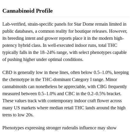
Cannabinoid Profile
Lab-verified, strain-specific panels for Star Dome remain limited in
public databases, a common reality for boutique releases. However,
its breeding intent and grower reports place it in the modern high-
potency hybrid class. In well-executed indoor runs, total THC
typically falls in the 18–24% range, with select phenotypes capable
of pushing higher under optimal conditions.
CBD is generally low in these lines, often below 0.5–1.0%, keeping
the chemotype in the THC-dominant Category I range. Minor
cannabinoids can nonetheless be appreciable, with CBG frequently
measured between 0.5–1.0% and CBC in the 0.2–0.5% bracket.
These values track with contemporary indoor craft flower across
many US markets where median retail THC lands around the high
teens to low 20s.
Phenotypes expressing stronger ruderalis influence may show