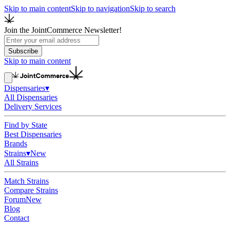
Skip to main content
Skip to navigation
Skip to search
Join the JointCommerce Newsletter!
Subscribe
Skip to main content
Dispensaries
▾
All Dispensaries
Delivery Services
Find by State
Best Dispensaries
Brands
Strains
▾
New
All Strains
Match Strains
Compare Strains
Forum
New
Blog
Contact