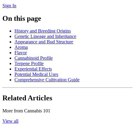
Sign In
On this page
History and Breeding Origins
Genetic Lineage and Inheritance
Appearance and Bud Structure
Aroma
Flavor
Cannabinoid Profile
Terpene Profile
Experiential Effects
Potential Medical Uses
Comprehensive Cultivation Guide
Related Articles
More from
Cannabis 101
View all