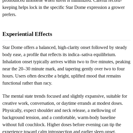
pronounced limonene when stress is minimized. Careful record-
keeping helps lock in the specific Star Dome expression a grower
prefers.
Experiential Effects
Star Dome offers a balanced, high-clarity onset followed by steady
body ease, a profile that reflects its indica–sativa equilibrium.
Inhalation onset typically arrives within two to five minutes, peaking
near the 20–30 minute mark, and tapering gently over two to four
hours. Users often describe a bright, uplifted mood that remains
functional rather than racy.
The mental state trends focused and slightly expansive, suitable for
creative work, conversation, or daytime errands at modest doses.
Physically, expect shoulder and neck release, a mellowing of
background tension, and a comfortable, warm-body baseline
without full couchlock. Higher doses before evening can tip the
experience toward calm introspection and earlier sleep onset.