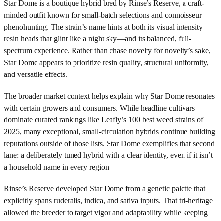
Star Dome is a boutique hybrid bred by Rinse’s Reserve, a craft-
minded outfit known for small-batch selections and connoisseur
phenohunting. The strain’s name hints at both its visual intensity—
resin heads that glint like a night sky—and its balanced, full-
spectrum experience. Rather than chase novelty for novelty’s sake,
Star Dome appears to prioritize resin quality, structural uniformity,
and versatile effects.
The broader market context helps explain why Star Dome resonates
with certain growers and consumers. While headline cultivars
dominate curated rankings like Leafly’s 100 best weed strains of
2025, many exceptional, small-circulation hybrids continue building
reputations outside of those lists. Star Dome exemplifies that second
lane: a deliberately tuned hybrid with a clear identity, even if it isn’t
a household name in every region.
Rinse’s Reserve developed Star Dome from a genetic palette that
explicitly spans ruderalis, indica, and sativa inputs. That tri-heritage
allowed the breeder to target vigor and adaptability while keeping