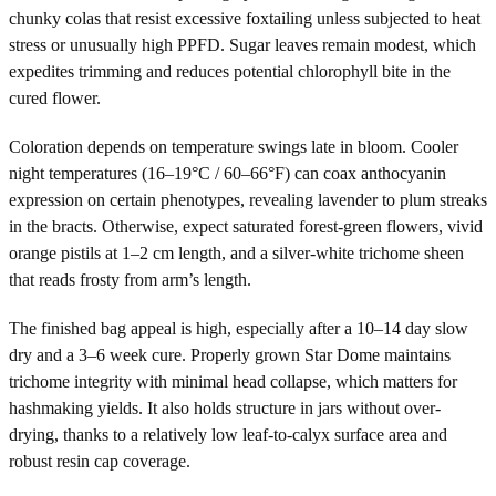
chunky colas that resist excessive foxtailing unless subjected to heat
stress or unusually high PPFD. Sugar leaves remain modest, which
expedites trimming and reduces potential chlorophyll bite in the
cured flower.
Coloration depends on temperature swings late in bloom. Cooler
night temperatures (16–19°C / 60–66°F) can coax anthocyanin
expression on certain phenotypes, revealing lavender to plum streaks
in the bracts. Otherwise, expect saturated forest-green flowers, vivid
orange pistils at 1–2 cm length, and a silver-white trichome sheen
that reads frosty from arm’s length.
The finished bag appeal is high, especially after a 10–14 day slow
dry and a 3–6 week cure. Properly grown Star Dome maintains
trichome integrity with minimal head collapse, which matters for
hashmaking yields. It also holds structure in jars without over-
drying, thanks to a relatively low leaf-to-calyx surface area and
robust resin cap coverage.