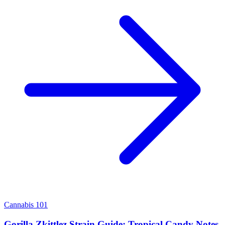
Cannabis 101
Gorilla Zkittlez Strain Guide: Tropical Candy Notes