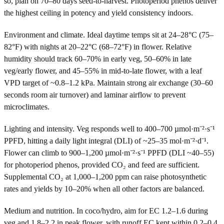
so, plan on 70–80 days seed-to-harvest. Photoperiod phenos deliver
the highest ceiling in potency and yield consistency indoors.
Environment and climate. Ideal daytime temps sit at 24–28°C (75–
82°F) with nights at 20–22°C (68–72°F) in flower. Relative
humidity should track 60–70% in early veg, 50–60% in late
veg/early flower, and 45–55% in mid-to-late flower, with a leaf
VPD target of ~0.8–1.2 kPa. Maintain strong air exchange (30–60
seconds room air turnover) and laminar airflow to prevent
microclimates.
Lighting and intensity. Veg responds well to 400–700 µmol·m⁻²·s⁻¹
PPFD, hitting a daily light integral (DLI) of ~25–35 mol·m⁻²·d⁻¹.
Flower can climb to 900–1,200 µmol·m⁻²·s⁻¹ PPFD (DLI ~40–55)
for photoperiod phenos, provided CO₂ and feed are sufficient.
Supplemental CO₂ at 1,000–1,200 ppm can raise photosynthetic
rates and yields by 10–20% when all other factors are balanced.
Medium and nutrition. In coco/hydro, aim for EC 1.2–1.6 during
veg and 1.8–2.2 in peak flower, with runoff EC kept within 0.2–0.4