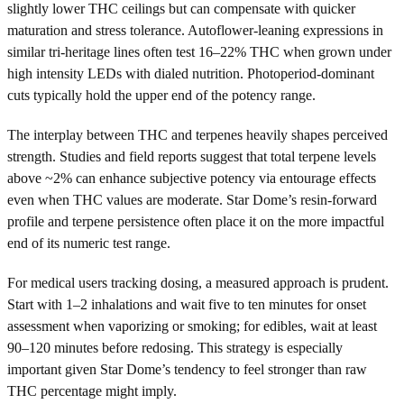
slightly lower THC ceilings but can compensate with quicker
maturation and stress tolerance. Autoflower-leaning expressions in
similar tri-heritage lines often test 16–22% THC when grown under
high intensity LEDs with dialed nutrition. Photoperiod-dominant
cuts typically hold the upper end of the potency range.
The interplay between THC and terpenes heavily shapes perceived
strength. Studies and field reports suggest that total terpene levels
above ~2% can enhance subjective potency via entourage effects
even when THC values are moderate. Star Dome’s resin-forward
profile and terpene persistence often place it on the more impactful
end of its numeric test range.
For medical users tracking dosing, a measured approach is prudent.
Start with 1–2 inhalations and wait five to ten minutes for onset
assessment when vaporizing or smoking; for edibles, wait at least
90–120 minutes before redosing. This strategy is especially
important given Star Dome’s tendency to feel stronger than raw
THC percentage might imply.