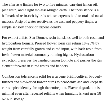
The aftertaste lingers for two to five minutes, carrying lemon oil,
pine resin, and a light molasses-tinged earth. That persistence is a
hallmark of resin-rich hybrids whose terpenes bind to oral and nasal
mucosa. A sip of water reactivates the zest and peppery tingle, a
simple sensory check of terpene density.
For extract artists, Star Dome’s resin translates well to both rosin and
hydrocarbon formats. Pressed flower rosin can return 18–25% by
weight from carefully grown and cured input, with hash rosin from
fresh-frozen material commonly running higher. Hydrocarbon
extraction preserves the candied-lemon top note and pushes the gas
element forward in cured resins and badders.
Combustion tolerance is solid for a terpene-bright cultivar. Properly
flushed and slow-dried flower burns to near-white ash and keeps its
citrus–spice identity through the entire joint. Flavor degradation is
minimal even after repeated relights when humidity is kept near 58–
62% in storage.