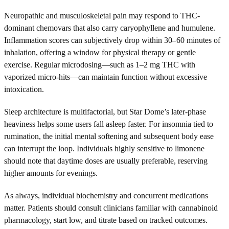
Neuropathic and musculoskeletal pain may respond to THC-
dominant chemovars that also carry caryophyllene and humulene.
Inflammation scores can subjectively drop within 30–60 minutes of
inhalation, offering a window for physical therapy or gentle
exercise. Regular microdosing—such as 1–2 mg THC with
vaporized micro-hits—can maintain function without excessive
intoxication.
Sleep architecture is multifactorial, but Star Dome’s later-phase
heaviness helps some users fall asleep faster. For insomnia tied to
rumination, the initial mental softening and subsequent body ease
can interrupt the loop. Individuals highly sensitive to limonene
should note that daytime doses are usually preferable, reserving
higher amounts for evenings.
As always, individual biochemistry and concurrent medications
matter. Patients should consult clinicians familiar with cannabinoid
pharmacology, start low, and titrate based on tracked outcomes.