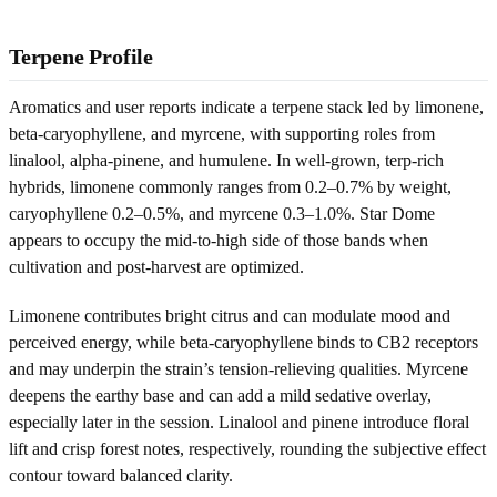
Terpene Profile
Aromatics and user reports indicate a terpene stack led by limonene,
beta-caryophyllene, and myrcene, with supporting roles from
linalool, alpha-pinene, and humulene. In well-grown, terp-rich
hybrids, limonene commonly ranges from 0.2–0.7% by weight,
caryophyllene 0.2–0.5%, and myrcene 0.3–1.0%. Star Dome
appears to occupy the mid-to-high side of those bands when
cultivation and post-harvest are optimized.
Limonene contributes bright citrus and can modulate mood and
perceived energy, while beta-caryophyllene binds to CB2 receptors
and may underpin the strain’s tension-relieving qualities. Myrcene
deepens the earthy base and can add a mild sedative overlay,
especially later in the session. Linalool and pinene introduce floral
lift and crisp forest notes, respectively, rounding the subjective effect
contour toward balanced clarity.