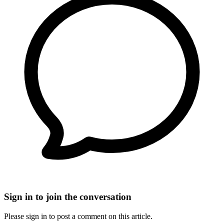
Sign in to join the conversation
Please sign in to post a comment on this article.