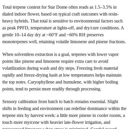
Total terpene content for Star Dome often reads as 1.5–3.5% in
dialed indoor flower, based on typical craft outcomes with resin-
heavy hybrids. That total is sensitive to environmental factors such
as peak PPFD, temperature at lights-off, and dry/cure conditions. A
gentle 10–14 day dry at ~60°F and ~60% RH preserves
monoterpenes well, retaining volatile limonene and pinene fractions.
When solventless extraction is a goal, terpenes with lower vapor
points like pinene and limonene require extra care to avoid
volatilization during wash and dry steps. Freezing fresh material
rapidly and freeze-drying hash at low temperatures helps maintain
the top notes. Caryophyllene and humulene, with higher boiling
points, tend to persist more readily through processing.
Sensory calibration from batch to batch remains essential. Slight
shifts in feeding and environment can redefine dominance within the
terpene mix by harvest week: a little more pinene in cooler rooms, a
touch more myrcene with heavier late-flower irrigation, and