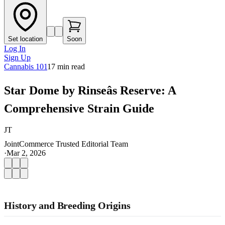
Set location
Soon
Log In
Sign Up
Cannabis 101
17
min read
Star Dome by Rinseâs Reserve: A
Comprehensive Strain Guide
JT
JointCommerce Trusted Editorial Team
·
Mar 2, 2026
History and Breeding Origins