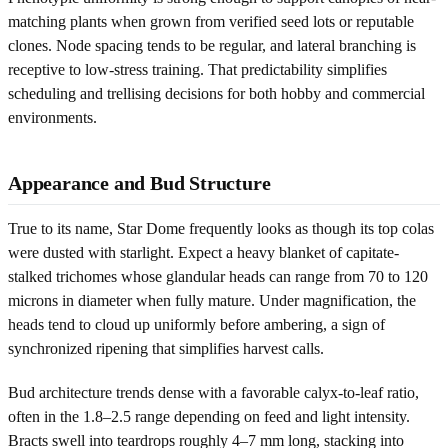
matching plants when grown from verified seed lots or reputable
clones. Node spacing tends to be regular, and lateral branching is
receptive to low-stress training. That predictability simplifies
scheduling and trellising decisions for both hobby and commercial
environments.
Appearance and Bud Structure
True to its name, Star Dome frequently looks as though its top colas
were dusted with starlight. Expect a heavy blanket of capitate-
stalked trichomes whose glandular heads can range from 70 to 120
microns in diameter when fully mature. Under magnification, the
heads tend to cloud up uniformly before ambering, a sign of
synchronized ripening that simplifies harvest calls.
Bud architecture trends dense with a favorable calyx-to-leaf ratio,
often in the 1.8–2.5 range depending on feed and light intensity.
Bracts swell into teardrops roughly 4–7 mm long, stacking into