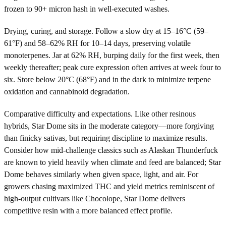
frozen to 90+ micron hash in well-executed washes.
Drying, curing, and storage. Follow a slow dry at 15–16°C (59–
61°F) and 58–62% RH for 10–14 days, preserving volatile
monoterpenes. Jar at 62% RH, burping daily for the first week, then
weekly thereafter; peak cure expression often arrives at week four to
six. Store below 20°C (68°F) and in the dark to minimize terpene
oxidation and cannabinoid degradation.
Comparative difficulty and expectations. Like other resinous
hybrids, Star Dome sits in the moderate category—more forgiving
than finicky sativas, but requiring discipline to maximize results.
Consider how mid-challenge classics such as Alaskan Thunderfuck
are known to yield heavily when climate and feed are balanced; Star
Dome behaves similarly when given space, light, and air. For
growers chasing maximized THC and yield metrics reminiscent of
high-output cultivars like Chocolope, Star Dome delivers
competitive resin with a more balanced effect profile.