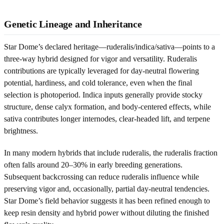
Genetic Lineage and Inheritance
Star Dome’s declared heritage—ruderalis/indica/sativa—points to a
three-way hybrid designed for vigor and versatility. Ruderalis
contributions are typically leveraged for day-neutral flowering
potential, hardiness, and cold tolerance, even when the final
selection is photoperiod. Indica inputs generally provide stocky
structure, dense calyx formation, and body-centered effects, while
sativa contributes longer internodes, clear-headed lift, and terpene
brightness.
In many modern hybrids that include ruderalis, the ruderalis fraction
often falls around 20–30% in early breeding generations.
Subsequent backcrossing can reduce ruderalis influence while
preserving vigor and, occasionally, partial day-neutral tendencies.
Star Dome’s field behavior suggests it has been refined enough to
keep resin density and hybrid power without diluting the finished