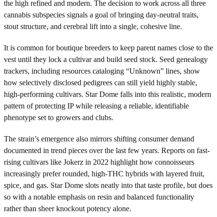
the high refined and modern. The decision to work across all three
cannabis subspecies signals a goal of bringing day-neutral traits,
stout structure, and cerebral lift into a single, cohesive line.
It is common for boutique breeders to keep parent names close to the
vest until they lock a cultivar and build seed stock. Seed genealogy
trackers, including resources cataloging “Unknown” lines, show
how selectively disclosed pedigrees can still yield highly stable,
high-performing cultivars. Star Dome falls into this realistic, modern
pattern of protecting IP while releasing a reliable, identifiable
phenotype set to growers and clubs.
The strain’s emergence also mirrors shifting consumer demand
documented in trend pieces over the last few years. Reports on fast-
rising cultivars like Jokerz in 2022 highlight how connoisseurs
increasingly prefer rounded, high-THC hybrids with layered fruit,
spice, and gas. Star Dome slots neatly into that taste profile, but does
so with a notable emphasis on resin and balanced functionality
rather than sheer knockout potency alone.