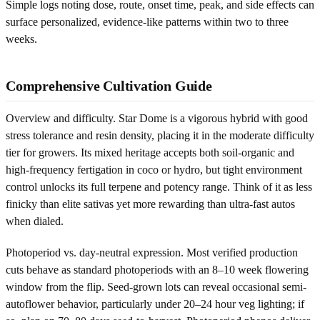
Simple logs noting dose, route, onset time, peak, and side effects can
surface personalized, evidence-like patterns within two to three
weeks.
Comprehensive Cultivation Guide
Overview and difficulty. Star Dome is a vigorous hybrid with good
stress tolerance and resin density, placing it in the moderate difficulty
tier for growers. Its mixed heritage accepts both soil-organic and
high-frequency fertigation in coco or hydro, but tight environment
control unlocks its full terpene and potency range. Think of it as less
finicky than elite sativas yet more rewarding than ultra-fast autos
when dialed.
Photoperiod vs. day-neutral expression. Most verified production
cuts behave as standard photoperiods with an 8–10 week flowering
window from the flip. Seed-grown lots can reveal occasional semi-
autoflower behavior, particularly under 20–24 hour veg lighting; if