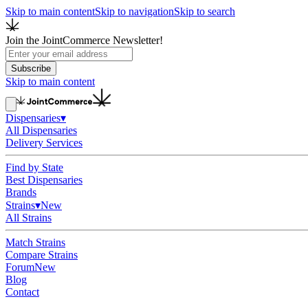
Skip to main content
Skip to navigation
Skip to search
Join the JointCommerce Newsletter!
Subscribe
Skip to main content
Dispensaries
▾
All Dispensaries
Delivery Services
Find by State
Best Dispensaries
Brands
Strains
▾
New
All Strains
Match Strains
Compare Strains
Forum
New
Blog
Contact