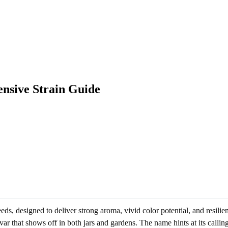
nsive Strain Guide
ds, designed to deliver strong aroma, vivid color potential, and resilie
ar that shows off in both jars and gardens. The name hints at its callin