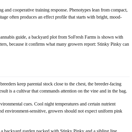
ing and cooperative training response. Phenotypes lean from compact,
tage often produces an effect profile that starts with bright, mood-
 Cannabis guide, a backyard plot from SoFresh Farms is shown with
atters, because it confirms what many growers report: Stinky Pinky can
eeders keep parental stock close to the chest, the breeder-facing
ult is a cultivar that commands attention on the vine and in the bag.
nvironmental cues. Cool night temperatures and certain nutrient
and environment-sensitive, growers should not expect uniform pink
 a backyard garden packed with Stinky Pinky and a sibling line