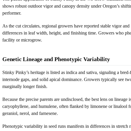
shows robust outdoor vigor and canopy density under Oregon’s shifting s
performer.
As the cut circulates, regional growers have reported stable vigor and
differences in leaf width, height, and finishing time. Growers who phe
facility or microgrow.
Genetic Lineage and Phenotypic Variability
Stinky Pinky’s heritage is listed as indica and sativa, signaling a bred
internode gaps, and solid apical dominance. Growers typically see two 
marginally longer finish.
Because the precise parents are undisclosed, the best lens on lineage i
caryophyllene, and humulene, often flanked by limonene or linalool fo
geraniol, nerol, and farnesene.
Phenotypic variability in seed runs manifests in differences in stretc