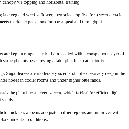
m canopy via topping and horizontal training.
 late veg and week 4 flower, then select top five for a second cycle
 meets market expectations for bag appeal and throughput.
s are kept in range. The buds are coated with a conspicuous layer of
with some phenotypes showing a faint pink blush at maturity.
op. Sugar leaves are moderately sized and not excessively deep in the
ghter nodes in cooler rooms and under higher blue ratios.
ads the plant into an even screen, which is ideal for efficient light
 yields.
ticle thickness appears adequate in drier regions and improves with
olors under fall conditions.