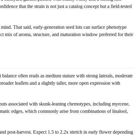
dence that the strain is not just a catalog concept but a field-tested
n mind. That said, early-generation seed lots can surface phenotype
act mix of aroma, structure, and maturation window preferred for their
hat balance often reads as medium stature with strong laterals, moderate
oader leaflets and a slightly taller, more open expression with
 outputs associated with skunk-leaning chemotypes, including myrcene,
aromatic edges, which commonly arise from combinations of linalool,
and post-harvest. Expect 1.5 to 2.2x stretch in early flower depending