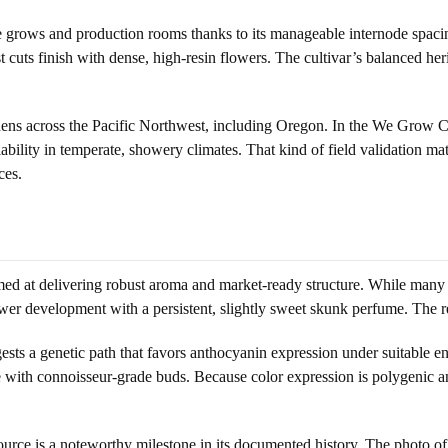
me grows and production rooms thanks to its manageable internode spac
 cuts finish with dense, high-resin flowers. The cultivar’s balanced heri
ardens across the Pacific Northwest, including Oregon. In the We Grow
ability in temperate, showery climates. That kind of field validation m
ces.
ed at delivering robust aroma and market-ready structure. While many br
wer development with a persistent, slightly sweet skunk perfume. The res
ests a genetic path that favors anthocyanin expression under suitable e
ate with connoisseur-grade buds. Because color expression is polygenic 
rce is a noteworthy milestone in its documented history. The photo of