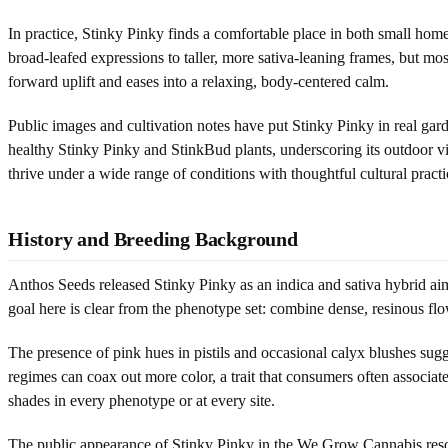
In practice, Stinky Pinky finds a comfortable place in both small ho
broad-leafed expressions to taller, more sativa-leaning frames, but most
forward uplift and eases into a relaxing, body-centered calm.
Public images and cultivation notes have put Stinky Pinky in real g
healthy Stinky Pinky and StinkBud plants, underscoring its outdoor vi
thrive under a wide range of conditions with thoughtful cultural practi
History and Breeding Background
Anthos Seeds released Stinky Pinky as an indica and sativa hybrid aim
goal here is clear from the phenotype set: combine dense, resinous flo
The presence of pink hues in pistils and occasional calyx blushes sugg
regimes can coax out more color, a trait that consumers often associ
shades in every phenotype or at every site.
The public appearance of Stinky Pinky in the We Grow Cannabis resou