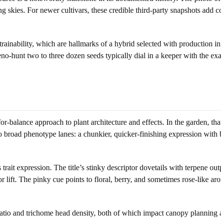
kies. For newer cultivars, these credible third-party snapshots add confi
 trainability, which are hallmarks of a hybrid selected with production i
no-hunt two to three dozen seeds typically dial in a keeper with the ex
-for-balance approach to plant architecture and effects. In the garden, t
broad phenotype lanes: a chunkier, quicker-finishing expression with br
s trait expression. The title’s stinky descriptor dovetails with terpene
r lift. The pinky cue points to floral, berry, and sometimes rose-like 
h ratio and trichome head density, both of which impact canopy planning 