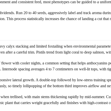
ironment and consistent feed, most phenotypes can be guided to a unifor
vidends. Run 20 to 40 seeds, aggressively label and track aroma during
n. This process statistically increases the chance of landing a cut that
avy calyx stacking and limited foxtailing when environmental parameter
even after a careful trim. Pistils trend from light coral to deep salmon, 
 flower with cooler nights, a common setting that helps anthocyanins p
 Internode spacing averages 4 to 7 centimeters on well-lit tops, with ti
ponsive lateral growth. A double-top followed by low-stress training spre
usly, so timely lollipopping of the bottom third improves airflow and net
in when trellised, with main stems thickening rapidly by mid-summer. Cu
nic plant that carries weight gracefully and finishes with high-contrast c