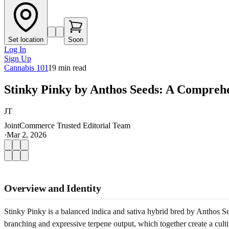
Set location
Soon
Log In
Sign Up
Cannabis 101
19
min read
Stinky Pinky by Anthos Seeds: A Comprehe
JT
JointCommerce Trusted Editorial Team
·
Mar 2, 2026
Overview and Identity
Stinky Pinky is a balanced indica and sativa hybrid bred by Anthos See
branching and expressive terpene output, which together create a cultiv