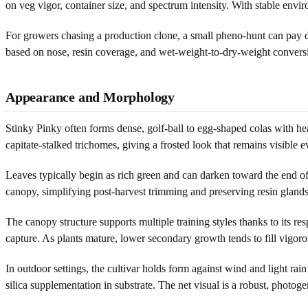
on veg vigor, container size, and spectrum intensity. With stable env
For growers chasing a production clone, a small pheno-hunt can pay di
based on nose, resin coverage, and wet-weight-to-dry-weight conversio
Appearance and Morphology
Stinky Pinky often forms dense, golf-ball to egg-shaped colas with he
capitate-stalked trichomes, giving a frosted look that remains visible 
Leaves typically begin as rich green and can darken toward the end of
canopy, simplifying post-harvest trimming and preserving resin glands.
The canopy structure supports multiple training styles thanks to its res
capture. As plants mature, lower secondary growth tends to fill vigoro
In outdoor settings, the cultivar holds form against wind and light ra
silica supplementation in substrate. The net visual is a robust, photoge