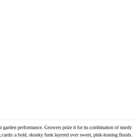
nt garden performance. Growers prize it for its combination of sturdy
g cards: a bold, skunky funk layered over sweet, pink-leaning florals.